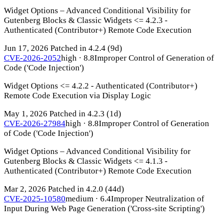
Widget Options – Advanced Conditional Visibility for
Gutenberg Blocks & Classic Widgets <= 4.2.3 -
Authenticated (Contributor+) Remote Code Execution
Jun 17, 2026
Patched in 4.2.4
(9d)
CVE-2026-2052
high · 8.8
Improper Control of Generation of
Code ('Code Injection')
Widget Options <= 4.2.2 - Authenticated (Contributor+)
Remote Code Execution via Display Logic
May 1, 2026
Patched in 4.2.3
(1d)
CVE-2026-27984
high · 8.8
Improper Control of Generation
of Code ('Code Injection')
Widget Options – Advanced Conditional Visibility for
Gutenberg Blocks & Classic Widgets <= 4.1.3 -
Authenticated (Contributor+) Remote Code Execution
Mar 2, 2026
Patched in 4.2.0
(44d)
CVE-2025-10580
medium · 6.4
Improper Neutralization of
Input During Web Page Generation ('Cross-site Scripting')