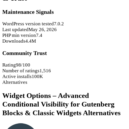
Maintenance Signals
WordPress version tested
7.0.2
Last updated
May 26, 2026
PHP min version
7.4
Downloads
4.4M
Community Trust
Rating
98/100
Number of ratings
1,516
Active installs
100K
Alternatives
Widget Options – Advanced
Conditional Visibility for Gutenberg
Blocks & Classic Widgets Alternatives