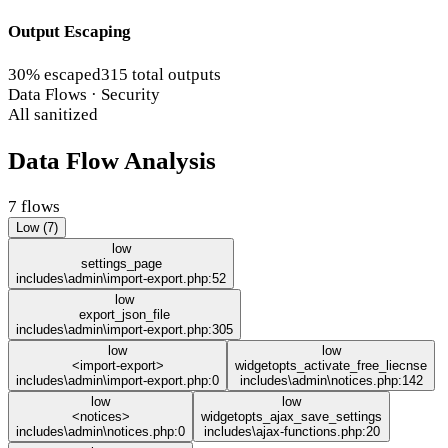
Output Escaping
30% escaped
315 total outputs
Data Flows · Security
All sanitized
Data Flow Analysis
7 flows
Low (7)
low
settings_page
includes\admin\import-export.php:52
low
export_json_file
includes\admin\import-export.php:305
low
low
<import-export>
widgetopts_activate_free_liecnse
includes\admin\import-export.php:0
includes\admin\notices.php:142
low
low
<notices>
widgetopts_ajax_save_settings
includes\admin\notices.php:0
includes\ajax-functions.php:20