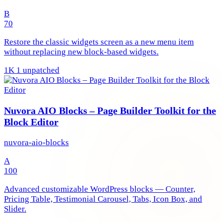
B
70
Restore the classic widgets screen as a new menu item
without replacing new block-based widgets.
1K
1 unpatched
Nuvora AIO Blocks – Page Builder Toolkit for the
Block Editor
nuvora-aio-blocks
A
100
Advanced customizable WordPress blocks — Counter,
Pricing Table, Testimonial Carousel, Tabs, Icon Box, and
Slider.