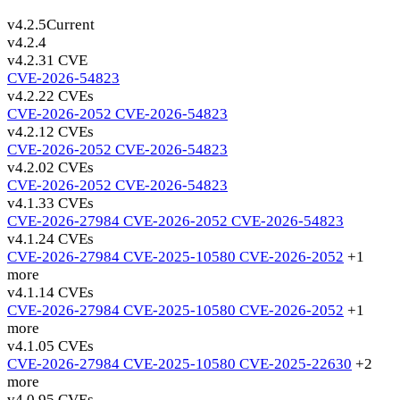
v4.2.5
Current
v4.2.4
v4.2.3
1 CVE
CVE-2026-54823
v4.2.2
2 CVEs
CVE-2026-2052
CVE-2026-54823
v4.2.1
2 CVEs
CVE-2026-2052
CVE-2026-54823
v4.2.0
2 CVEs
CVE-2026-2052
CVE-2026-54823
v4.1.3
3 CVEs
CVE-2026-27984
CVE-2026-2052
CVE-2026-54823
v4.1.2
4 CVEs
CVE-2026-27984
CVE-2025-10580
CVE-2026-2052
+1
more
v4.1.1
4 CVEs
CVE-2026-27984
CVE-2025-10580
CVE-2026-2052
+1
more
v4.1.0
5 CVEs
CVE-2026-27984
CVE-2025-10580
CVE-2025-22630
+2
more
v4.0.9
5 CVEs