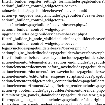
filter
fl_builder_register_settings_form
includes\pagebuilders
action
fl_builder_control_widgetopts-beaver-
tabnav
includes\pagebuilders\beaver\beaver.php:40
action
wp_enqueue_scripts
includes\pagebuilders\beaver\beav
action
fl_builder_control_widgetopts-
select2
includes\pagebuilders\beaver\beaver.php:42
action
fl_builder_control_widgetopts-
upgrade
includes\pagebuilders\beaver\beaver.php:43
filter
fl_builder_is_node_visible
includes\pagebuilders\beaver
action
fl_builder_control_widgetopts-beaver-
legacy
includes\pagebuilders\beaver\beaver.php:47
action
plugins_loaded
includes\pagebuilders\beaver\beaver.p
filter
fl_builder_before_save_layout
includes\pagebuilders\be
action
elementor/element/after_section_end
includes\pagebuil
action
elementor/document/before_save
includes\pagebuilder
action
elementor/document/after_save
includes\pagebuilders\
action
elementor/editor/after_enqueue_scripts
includes\pagebu
action
elementor/widget/render_content
includes\pagebuilders
action
elementor/frontend/widget/before_render
includes\page
action
wp_footer
includes\pagebuilders\elementor\render.php
filter
siteorigin_panels_data
includes\pagebuilders\siteorigin.
filter
update_post_metadata
includes\pagebuilders\siteorigin.
filter
siteorigin_panels_widget_classes
includes\pagebuilders\