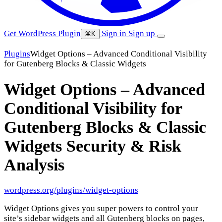
Get WordPress Plugin
Sign in
Sign up
⌘K
Plugins
Widget Options – Advanced Conditional Visibility
for Gutenberg Blocks & Classic Widgets
Widget Options – Advanced
Conditional Visibility for
Gutenberg Blocks & Classic
Widgets
Security & Risk
Analysis
wordpress.org/plugins/widget-options
Widget Options gives you super powers to control your
site’s sidebar widgets and all Gutenberg blocks on pages,