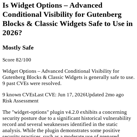
Is Widget Options – Advanced
Conditional Visibility for Gutenberg
Blocks & Classic Widgets Safe to Use in
2026?
Mostly Safe
Score 82/100
Widget Options – Advanced Conditional Visibility for
Gutenberg Blocks & Classic Widgets is generally safe to use.
9 past CVEs were resolved.
9 known CVEs
Last CVE: Jun 17, 2026
Updated 2mo ago
Risk Assessment
The "widget-options" plugin v4.2.0 exhibits a concerning
security posture due to a significant historical vulnerability
record and several weaknesses identified in the static
analysis. While the plugin demonstrates some positive
security practices, such as a moderate use of prepared