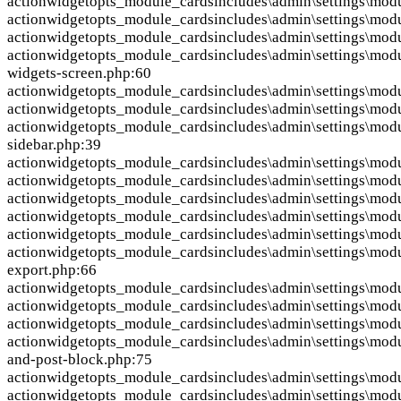
action
widgetopts_module_cards
includes\admin\settings\mod
action
widgetopts_module_cards
includes\admin\settings\mod
action
widgetopts_module_cards
includes\admin\settings\mod
action
widgetopts_module_cards
includes\admin\settings\modu
widgets-screen.php:60
action
widgetopts_module_cards
includes\admin\settings\mod
action
widgetopts_module_cards
includes\admin\settings\mod
action
widgetopts_module_cards
includes\admin\settings\mod
sidebar.php:39
action
widgetopts_module_cards
includes\admin\settings\mod
action
widgetopts_module_cards
includes\admin\settings\mod
action
widgetopts_module_cards
includes\admin\settings\mod
action
widgetopts_module_cards
includes\admin\settings\mod
action
widgetopts_module_cards
includes\admin\settings\mod
action
widgetopts_module_cards
includes\admin\settings\mod
export.php:66
action
widgetopts_module_cards
includes\admin\settings\modu
action
widgetopts_module_cards
includes\admin\settings\mod
action
widgetopts_module_cards
includes\admin\settings\mod
action
widgetopts_module_cards
includes\admin\settings\mod
and-post-block.php:75
action
widgetopts_module_cards
includes\admin\settings\mod
action
widgetopts_module_cards
includes\admin\settings\modu