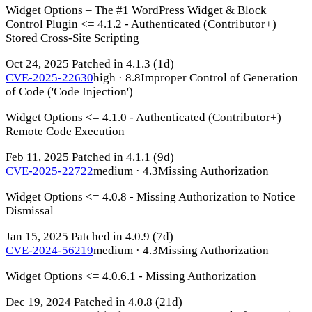
Widget Options – The #1 WordPress Widget & Block
Control Plugin <= 4.1.2 - Authenticated (Contributor+)
Stored Cross-Site Scripting
Oct 24, 2025
Patched in 4.1.3
(1d)
CVE-2025-22630
high · 8.8
Improper Control of Generation
of Code ('Code Injection')
Widget Options <= 4.1.0 - Authenticated (Contributor+)
Remote Code Execution
Feb 11, 2025
Patched in 4.1.1
(9d)
CVE-2025-22722
medium · 4.3
Missing Authorization
Widget Options <= 4.0.8 - Missing Authorization to Notice
Dismissal
Jan 15, 2025
Patched in 4.0.9
(7d)
CVE-2024-56219
medium · 4.3
Missing Authorization
Widget Options <= 4.0.6.1 - Missing Authorization
Dec 19, 2024
Patched in 4.0.8
(21d)