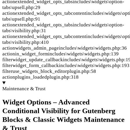
action
extended_widget_opts_tabs
includes\widgets\option-
tabs\upsell.php:29
action
extended_widget_opts_tabcontent
includes\widgets\opt
tabs\upsell.php:91
action
extended_widget_opts_tabs
includes\widgets\option-
tabs\visibility.php:31
action
extended_widget_opts_tabcontent
includes\widgets\opt
tabs\visibility.php:410
action
widgets_admin_page
includes\widgets\widgets.php:36
action
in_widget_form
includes\widgets\widgets.php:139
filter
widget_update_callback
includes\widgets\widgets.php:1
filter
widget_form_callback
includes\widgets\widgets.php:193
filter
use_widgets_block_editor
plugin.php:58
action
plugins_loaded
plugin.php:318
Maintenance & Trust
Widget Options – Advanced
Conditional Visibility for Gutenberg
Blocks & Classic Widgets Maintenance
& Trust