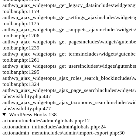
auth
wp_ajax_widgetopts_get_legacy_data
includes\widgets\
toolbar.php:1159
auth
wp_ajax_widgetopts_get_settings_ajax
includes\widgets
toolbar.php:1175
auth
wp_ajax_widgetopts_get_snippets_ajax
includes\widgets
toolbar.php:1206
auth
wp_ajax_widgetopts_get_pages
includes\widgets\gutenb
toolbar.php:1239
auth
wp_ajax_widgetopts_get_terms
includes\widgets\gutenbe
toolbar.php:1261
auth
wp_ajax_widgetopts_get_users
includes\widgets\gutenbe
toolbar.php:1295
auth
wp_ajax_widgetopts_ajax_roles_search_block
includes\
toolbar.php:1324
auth
wp_ajax_widgetopts_ajax_page_search
includes\widgets
tabs\visibility.php:447
auth
wp_ajax_widgetopts_ajax_taxonomy_search
includes\wi
tabs\visibility.php:477
WordPress Hooks
138
action
init
includes\admin\globals.php:12
action
admin_init
includes\admin\globals.php:24
action
admin_menu
includes\admin\import-export.php:30