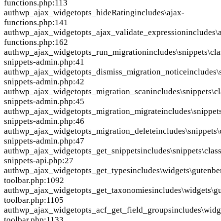
functions.php:113
auth
wp_ajax_widgetopts_hideRating
includes\ajax-
functions.php:141
auth
wp_ajax_widgetopts_ajax_validate_expression
includes\
functions.php:162
auth
wp_ajax_widgetopts_run_migration
includes\snippets\cla
snippets-admin.php:41
auth
wp_ajax_widgetopts_dismiss_migration_notice
includes\
snippets-admin.php:42
auth
wp_ajax_widgetopts_migration_scan
includes\snippets\cl
snippets-admin.php:45
auth
wp_ajax_widgetopts_migration_migrate
includes\snippets
snippets-admin.php:46
auth
wp_ajax_widgetopts_migration_delete
includes\snippets\
snippets-admin.php:47
auth
wp_ajax_widgetopts_get_snippets
includes\snippets\class
snippets-api.php:27
auth
wp_ajax_widgetopts_get_types
includes\widgets\gutenbe
toolbar.php:1092
auth
wp_ajax_widgetopts_get_taxonomies
includes\widgets\g
toolbar.php:1105
auth
wp_ajax_widgetopts_acf_get_field_groups
includes\widg
toolbar.php:1133