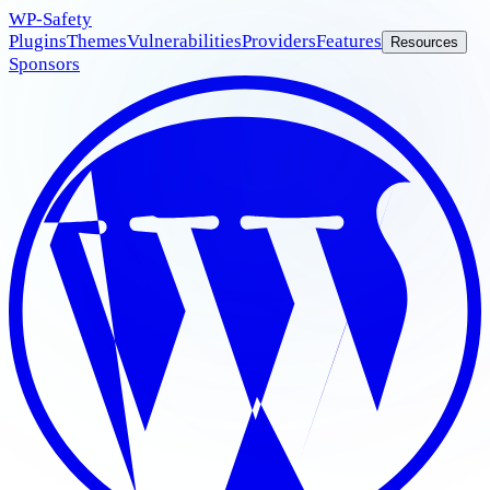
WP
-Safety
Plugins
Themes
Vulnerabilities
Providers
Features
Resources
Sponsors