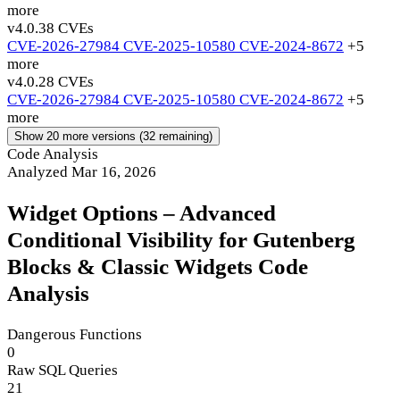
more
v4.0.3
8 CVEs
CVE-2026-27984
CVE-2025-10580
CVE-2024-8672
+5
more
v4.0.2
8 CVEs
CVE-2026-27984
CVE-2025-10580
CVE-2024-8672
+5
more
Show 20 more versions (32 remaining)
Code Analysis
Analyzed Mar 16, 2026
Widget Options – Advanced
Conditional Visibility for Gutenberg
Blocks & Classic Widgets Code
Analysis
Dangerous Functions
0
Raw SQL Queries
21