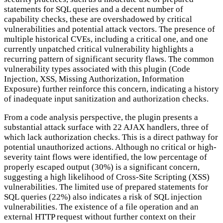
statements for SQL queries and a decent number of
capability checks, these are overshadowed by critical
vulnerabilities and potential attack vectors. The presence of
multiple historical CVEs, including a critical one, and one
currently unpatched critical vulnerability highlights a
recurring pattern of significant security flaws. The common
vulnerability types associated with this plugin (Code
Injection, XSS, Missing Authorization, Information
Exposure) further reinforce this concern, indicating a history
of inadequate input sanitization and authorization checks.
From a code analysis perspective, the plugin presents a
substantial attack surface with 22 AJAX handlers, three of
which lack authorization checks. This is a direct pathway for
potential unauthorized actions. Although no critical or high-
severity taint flows were identified, the low percentage of
properly escaped output (30%) is a significant concern,
suggesting a high likelihood of Cross-Site Scripting (XSS)
vulnerabilities. The limited use of prepared statements for
SQL queries (22%) also indicates a risk of SQL injection
vulnerabilities. The existence of a file operation and an
external HTTP request without further context on their