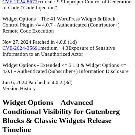
CVE-2024-8672
critical · 9.9
Improper Control of Generation
of Code ('Code Injection')
Widget Options – The #1 WordPress Widget & Block
Control Plugin <= 4.0.7 - Authenticated (Contributor+)
Remote Code Execution
Nov 27, 2024
Patched in 4.0.8
(1d)
CVE-2024-35691
medium · 4.3
Exposure of Sensitive
Information to an Unauthorized Actor
Widget Options - Extended <= 5.1.0 & Widget Options <=
4.0.1 - Authenticated (Subscriber+) Information Disclosure
Jun 6, 2024
Patched in 4.0.2
(8d)
Version History
Widget Options – Advanced
Conditional Visibility for Gutenberg
Blocks & Classic Widgets Release
Timeline