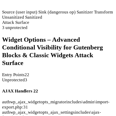
Source (user input)
Sink (dangerous op)
Sanitizer
Transform
Unsanitized
Sanitized
Attack Surface
3 unprotected
Widget Options – Advanced
Conditional Visibility for Gutenberg
Blocks & Classic Widgets Attack
Surface
Entry Points
22
Unprotected
3
AJAX Handlers
22
auth
wp_ajax_widgetopts_migrator
includes\admin\import-
export.php:31
auth
wp_ajax_widgetopts_ajax_settings
includes\ajax-