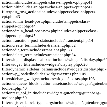
action
init
includes\snippets\class-snippets-cpt.php:41
action
init
includes\snippets\class-snippets-cpt.php:42
filter
post_row_actions
includes\snippets\class-snippets-
cpt.php:43
action
admin_head-post.php
includes\snippets\class-
snippets-cpt.php:44
action
admin_head-post-new.php
includes\snippets\class-
snippets-cpt.php:45
action
transition_post_status
includes\transient.php:14
action
create_term
includes\transient.php:32
action
edit_term
includes\transient.php:33
action
delete_term
includes\transient.php:34
filter
widget_display_callback
includes\widgets\display.php:6
filter
widget_title
includes\widgets\display.php:626
filter
dynamic_sidebar_params
includes\widgets\display.php:
action
wp_loaded
includes\widgets\extras.php:105
filter
sidebars_widgets
includes\widgets\extras.php:108
action
enqueue_block_editor_assets
includes\widgets\gutenbe
toolbar.php:40
action
rest_api_init
includes\widgets\gutenberg\gutenberg-
toolbar.php:60
filter
register_block_type_args
includes\widgets\gutenberg\gu