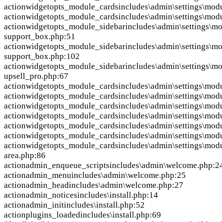
action
widgetopts_module_cards
includes\admin\settings\mod
action
widgetopts_module_cards
includes\admin\settings\mod
action
widgetopts_module_sidebar
includes\admin\settings\mo
support_box.php:51
action
widgetopts_module_sidebar
includes\admin\settings\mo
support_box.php:102
action
widgetopts_module_sidebar
includes\admin\settings\mo
upsell_pro.php:67
action
widgetopts_module_cards
includes\admin\settings\modu
action
widgetopts_module_cards
includes\admin\settings\modu
action
widgetopts_module_cards
includes\admin\settings\modu
action
widgetopts_module_cards
includes\admin\settings\modu
action
widgetopts_module_cards
includes\admin\settings\modu
action
widgetopts_module_cards
includes\admin\settings\modu
action
widgetopts_module_cards
includes\admin\settings\mod
area.php:86
action
admin_enqueue_scripts
includes\admin\welcome.php:2
action
admin_menu
includes\admin\welcome.php:25
action
admin_head
includes\admin\welcome.php:27
action
admin_notices
includes\install.php:14
action
admin_init
includes\install.php:52
action
plugins_loaded
includes\install.php:69