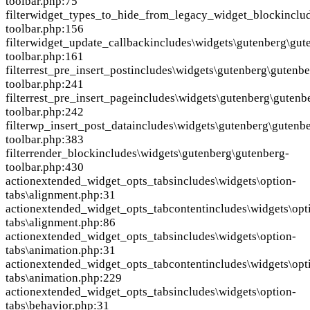
toolbar.php:75
filter
widget_types_to_hide_from_legacy_widget_block
inclu
toolbar.php:156
filter
widget_update_callback
includes\widgets\gutenberg\gut
toolbar.php:161
filter
rest_pre_insert_post
includes\widgets\gutenberg\gutenbe
toolbar.php:241
filter
rest_pre_insert_page
includes\widgets\gutenberg\gutenb
toolbar.php:242
filter
wp_insert_post_data
includes\widgets\gutenberg\gutenb
toolbar.php:383
filter
render_block
includes\widgets\gutenberg\gutenberg-
toolbar.php:430
action
extended_widget_opts_tabs
includes\widgets\option-
tabs\alignment.php:31
action
extended_widget_opts_tabcontent
includes\widgets\opt
tabs\alignment.php:86
action
extended_widget_opts_tabs
includes\widgets\option-
tabs\animation.php:31
action
extended_widget_opts_tabcontent
includes\widgets\opt
tabs\animation.php:229
action
extended_widget_opts_tabs
includes\widgets\option-
tabs\behavior.php:31