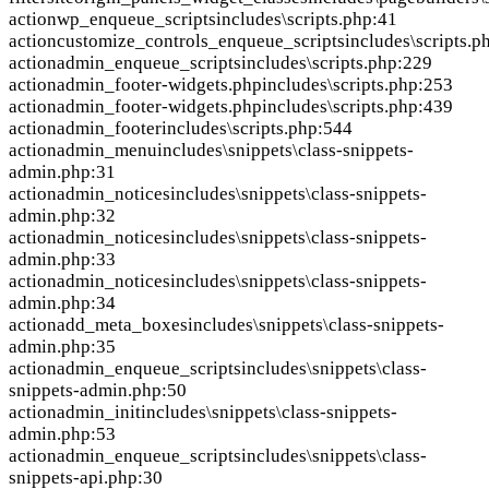
action
wp_enqueue_scripts
includes\scripts.php:41
action
customize_controls_enqueue_scripts
includes\scripts.p
action
admin_enqueue_scripts
includes\scripts.php:229
action
admin_footer-widgets.php
includes\scripts.php:253
action
admin_footer-widgets.php
includes\scripts.php:439
action
admin_footer
includes\scripts.php:544
action
admin_menu
includes\snippets\class-snippets-
admin.php:31
action
admin_notices
includes\snippets\class-snippets-
admin.php:32
action
admin_notices
includes\snippets\class-snippets-
admin.php:33
action
admin_notices
includes\snippets\class-snippets-
admin.php:34
action
add_meta_boxes
includes\snippets\class-snippets-
admin.php:35
action
admin_enqueue_scripts
includes\snippets\class-
snippets-admin.php:50
action
admin_init
includes\snippets\class-snippets-
admin.php:53
action
admin_enqueue_scripts
includes\snippets\class-
snippets-api.php:30