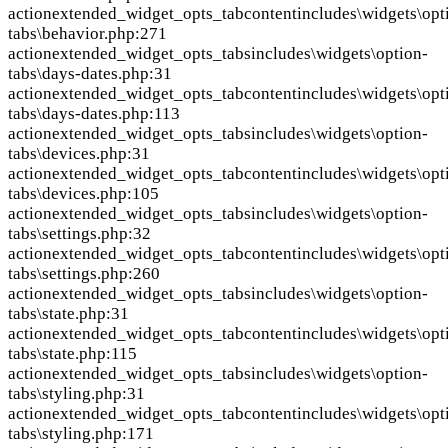
action
extended_widget_opts_tabcontent
includes\widgets\opt
tabs\behavior.php:271
action
extended_widget_opts_tabs
includes\widgets\option-
tabs\days-dates.php:31
action
extended_widget_opts_tabcontent
includes\widgets\opt
tabs\days-dates.php:113
action
extended_widget_opts_tabs
includes\widgets\option-
tabs\devices.php:31
action
extended_widget_opts_tabcontent
includes\widgets\opt
tabs\devices.php:105
action
extended_widget_opts_tabs
includes\widgets\option-
tabs\settings.php:32
action
extended_widget_opts_tabcontent
includes\widgets\opt
tabs\settings.php:260
action
extended_widget_opts_tabs
includes\widgets\option-
tabs\state.php:31
action
extended_widget_opts_tabcontent
includes\widgets\opt
tabs\state.php:115
action
extended_widget_opts_tabs
includes\widgets\option-
tabs\styling.php:31
action
extended_widget_opts_tabcontent
includes\widgets\opt
tabs\styling.php:171