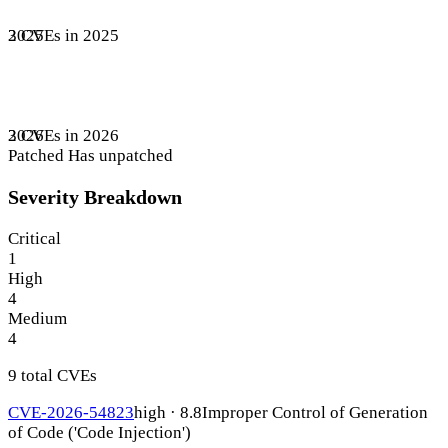
3 CVEs in 2025
2025
3 CVEs in 2026
2026
Patched
Has unpatched
Severity Breakdown
Critical
1
High
4
Medium
4
9 total CVEs
CVE-2026-54823
high · 8.8
Improper Control of Generation
of Code ('Code Injection')