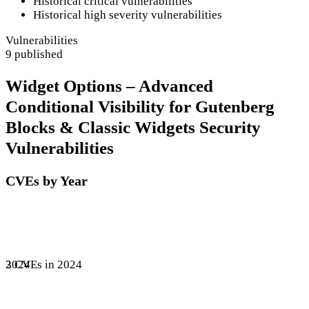
Historical critical vulnerabilities
Historical high severity vulnerabilities
Vulnerabilities
9 published
Widget Options – Advanced
Conditional Visibility for Gutenberg
Blocks & Classic Widgets Security
Vulnerabilities
CVEs by Year
3 CVEs in 2024
2024