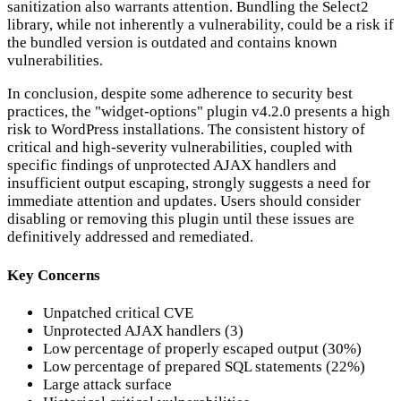
sanitization also warrants attention. Bundling the Select2
library, while not inherently a vulnerability, could be a risk if
the bundled version is outdated and contains known
vulnerabilities.
In conclusion, despite some adherence to security best
practices, the "widget-options" plugin v4.2.0 presents a high
risk to WordPress installations. The consistent history of
critical and high-severity vulnerabilities, coupled with
specific findings of unprotected AJAX handlers and
insufficient output escaping, strongly suggests a need for
immediate attention and updates. Users should consider
disabling or removing this plugin until these issues are
definitively addressed and remediated.
Key Concerns
Unpatched critical CVE
Unprotected AJAX handlers (3)
Low percentage of properly escaped output (30%)
Low percentage of prepared SQL statements (22%)
Large attack surface