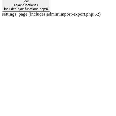
low
<ajax-functions>
includes\ajax-functions.php:0
settings_page (includes\admin\import-export.php:52)