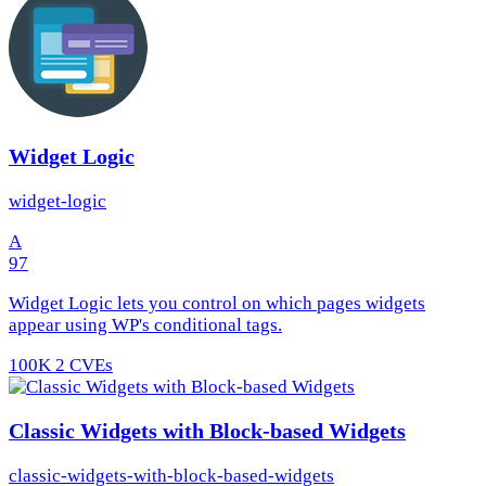
Widget Logic
widget-logic
A
97
Widget Logic lets you control on which pages widgets
appear using WP's conditional tags.
100K
2 CVEs
Classic Widgets with Block-based Widgets
classic-widgets-with-block-based-widgets