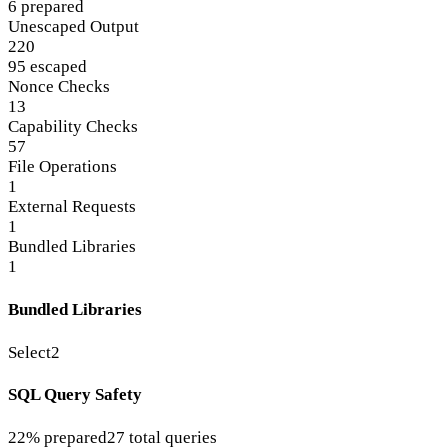
6 prepared
Unescaped Output
220
95 escaped
Nonce Checks
13
Capability Checks
57
File Operations
1
External Requests
1
Bundled Libraries
1
Bundled Libraries
Select2
SQL Query Safety
22% prepared
27 total queries