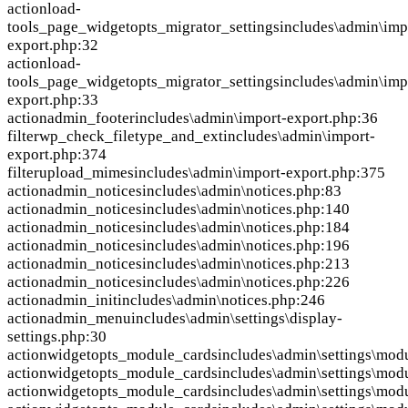
action
load-
tools_page_widgetopts_migrator_settings
includes\admin\imp
export.php:32
action
load-
tools_page_widgetopts_migrator_settings
includes\admin\imp
export.php:33
action
admin_footer
includes\admin\import-export.php:36
filter
wp_check_filetype_and_ext
includes\admin\import-
export.php:374
filter
upload_mimes
includes\admin\import-export.php:375
action
admin_notices
includes\admin\notices.php:83
action
admin_notices
includes\admin\notices.php:140
action
admin_notices
includes\admin\notices.php:184
action
admin_notices
includes\admin\notices.php:196
action
admin_notices
includes\admin\notices.php:213
action
admin_notices
includes\admin\notices.php:226
action
admin_init
includes\admin\notices.php:246
action
admin_menu
includes\admin\settings\display-
settings.php:30
action
widgetopts_module_cards
includes\admin\settings\mod
action
widgetopts_module_cards
includes\admin\settings\mod
action
widgetopts_module_cards
includes\admin\settings\mod