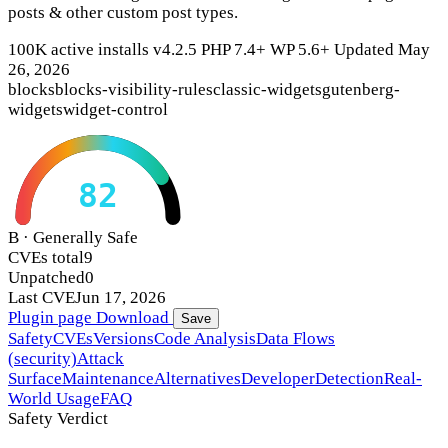
posts & other custom post types.
100K active installs
v4.2.5
PHP 7.4+
WP 5.6+
Updated May
26, 2026
blocks
blocks-visibility-rules
classic-widgets
gutenberg-
widgets
widget-control
82
B · Generally Safe
CVEs total
9
Unpatched
0
Last CVE
Jun 17, 2026
Plugin page
Download
Save
Safety
CVEs
Versions
Code Analysis
Data Flows
(security)
Attack
Surface
Maintenance
Alternatives
Developer
Detection
Real-
World Usage
FAQ
Safety Verdict