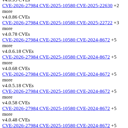
CVE-2026-27984
CVE-2025-10580
CVE-2025-22630
+2
more
v4.0.8
6 CVEs
CVE-2026-27984
CVE-2025-10580
CVE-2025-22722
+3
more
v4.0.7
8 CVEs
CVE-2026-27984
CVE-2025-10580
CVE-2024-8672
+5
more
v4.0.6.1
8 CVEs
CVE-2026-27984
CVE-2025-10580
CVE-2024-8672
+5
more
v4.0.6
8 CVEs
CVE-2026-27984
CVE-2025-10580
CVE-2024-8672
+5
more
v4.0.5.1
8 CVEs
CVE-2026-27984
CVE-2025-10580
CVE-2024-8672
+5
more
v4.0.5
8 CVEs
CVE-2026-27984
CVE-2025-10580
CVE-2024-8672
+5
more
v4.0.4
8 CVEs
CVE-2026-27984
CVE-2025-10580
CVE-2024-8672
+5