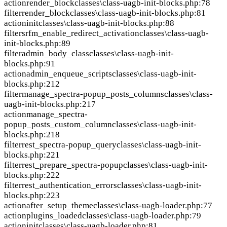
action
render_block
classes\class-uagb-init-blocks.php:78
filter
render_block
classes\class-uagb-init-blocks.php:81
action
init
classes\class-uagb-init-blocks.php:88
filter
srfm_enable_redirect_activation
classes\class-uagb-
init-blocks.php:89
filter
admin_body_class
classes\class-uagb-init-
blocks.php:91
action
admin_enqueue_scripts
classes\class-uagb-init-
blocks.php:212
filter
manage_spectra-popup_posts_columns
classes\class-
uagb-init-blocks.php:217
action
manage_spectra-
popup_posts_custom_column
classes\class-uagb-init-
blocks.php:218
filter
rest_spectra-popup_query
classes\class-uagb-init-
blocks.php:221
filter
rest_prepare_spectra-popup
classes\class-uagb-init-
blocks.php:222
filter
rest_authentication_errors
classes\class-uagb-init-
blocks.php:223
action
after_setup_theme
classes\class-uagb-loader.php:77
action
plugins_loaded
classes\class-uagb-loader.php:79
action
init
classes\class-uagb-loader.php:81