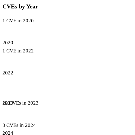
CVEs by Year
1 CVE in 2020
2020
1 CVE in 2022
2022
12 CVEs in 2023
2023
8 CVEs in 2024
2024