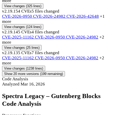
more
View changes
(325 lines)
v2.19.15
4 CVEs
5 files changed
CVE-2026-0950
CVE-2026-24982
CVE-2026-42648
+1
more
View changes
(124 lines)
v2.19.14
5 CVEs
4 files changed
CVE-2025-11162
CVE-2026-0950
CVE-2026-24982
+2
more
View changes
(25 lines)
v2.19.13
5 CVEs
7 files changed
CVE-2025-11162
CVE-2026-0950
CVE-2026-24982
+2
more
View changes
(1238 lines)
Show 20 more versions (199 remaining)
Code Analysis
Analyzed Mar 16, 2026
Spectra Legacy – Gutenberg Blocks
Code Analysis