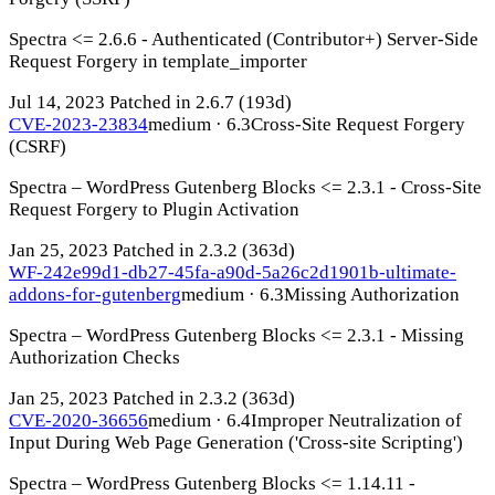
Spectra <= 2.6.6 - Authenticated (Contributor+) Server-Side
Request Forgery in template_importer
Jul 14, 2023
Patched in 2.6.7
(193d)
CVE-2023-23834
medium · 6.3
Cross-Site Request Forgery
(CSRF)
Spectra – WordPress Gutenberg Blocks <= 2.3.1 - Cross-Site
Request Forgery to Plugin Activation
Jan 25, 2023
Patched in 2.3.2
(363d)
WF-242e99d1-db27-45fa-a90d-5a26c2d1901b-ultimate-
addons-for-gutenberg
medium · 6.3
Missing Authorization
Spectra – WordPress Gutenberg Blocks <= 2.3.1 - Missing
Authorization Checks
Jan 25, 2023
Patched in 2.3.2
(363d)
CVE-2020-36656
medium · 6.4
Improper Neutralization of
Input During Web Page Generation ('Cross-site Scripting')
Spectra – WordPress Gutenberg Blocks <= 1.14.11 -