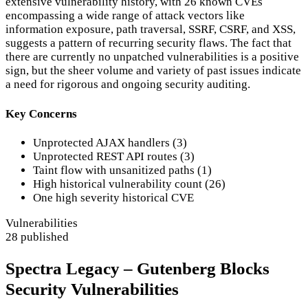
extensive vulnerability history, with 26 known CVEs
encompassing a wide range of attack vectors like
information exposure, path traversal, SSRF, CSRF, and XSS,
suggests a pattern of recurring security flaws. The fact that
there are currently no unpatched vulnerabilities is a positive
sign, but the sheer volume and variety of past issues indicate
a need for rigorous and ongoing security auditing.
Key Concerns
Unprotected AJAX handlers (3)
Unprotected REST API routes (3)
Taint flow with unsanitized paths (1)
High historical vulnerability count (26)
One high severity historical CVE
Vulnerabilities
28 published
Spectra Legacy – Gutenberg Blocks
Security Vulnerabilities