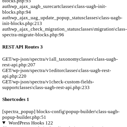
blocks.php:93
auth
wp_ajax_uagb_surecart
classes\class-uagb-init-
blocks.php:94
auth
wp_ajax_uag_update_popup_status
classes\class-uagb-
init-blocks.php:213
auth
wp_ajax_check_migration_status
classes\migration\class-
spectra-migrate-blocks.php:96
REST API Routes
3
GET
/wp-json/spectra/v1all_taxonomy
classes\class-uagb-
rest-api.php:207
GET
/wp-json/spectra/v1editor
classes\class-uagb-rest-
api.php:220
GET
/wp-json/spectra/v1check-custom-fields-
support
classes\class-uagb-rest-api.php:233
Shortcodes
1
[spectra_popup]
blocks-config\popup-builder\class-uagb-
popup-builder.php:51
WordPress Hooks
122