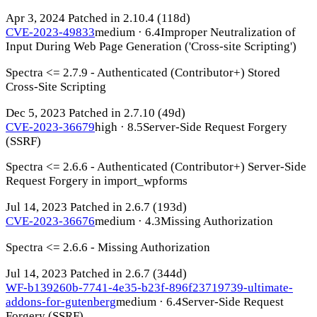
Apr 3, 2024
Patched in 2.10.4
(118d)
CVE-2023-49833
medium · 6.4
Improper Neutralization of
Input During Web Page Generation ('Cross-site Scripting')
Spectra <= 2.7.9 - Authenticated (Contributor+) Stored
Cross-Site Scripting
Dec 5, 2023
Patched in 2.7.10
(49d)
CVE-2023-36679
high · 8.5
Server-Side Request Forgery
(SSRF)
Spectra <= 2.6.6 - Authenticated (Contributor+) Server-Side
Request Forgery in import_wpforms
Jul 14, 2023
Patched in 2.6.7
(193d)
CVE-2023-36676
medium · 4.3
Missing Authorization
Spectra <= 2.6.6 - Missing Authorization
Jul 14, 2023
Patched in 2.6.7
(344d)
WF-b139260b-7741-4e35-b23f-896f23719739-ultimate-
addons-for-gutenberg
medium · 6.4
Server-Side Request
Forgery (SSRF)