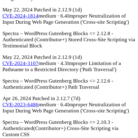
May 22, 2024
Patched in 2.12.9
(1d)
CVE-2024-1814
medium · 6.4
Improper Neutralization of
Input During Web Page Generation ('Cross-site Scripting')
Spectra – WordPress Gutenberg Blocks <= 2.12.8 -
Authenticated (Contributor+) Stored Cross-Site Scripting via
Testimonial Block
May 22, 2024
Patched in 2.12.9
(1d)
CVE-2024-3107
medium · 4.3
Improper Limitation of a
Pathname to a Restricted Directory ('Path Traversal')
Spectra – WordPress Gutenberg Blocks <= 2.12.6 -
Authenticated (Contributor+) Path Traversal
Apr 26, 2024
Patched in 2.12.7
(7d)
CVE-2023-6486
medium · 6.4
Improper Neutralization of
Input During Web Page Generation ('Cross-site Scripting')
Spectra – WordPress Gutenberg Blocks <= 2.10.3 -
Authenticated(Contributor+) Cross-Site Scripting via
Custom CSS