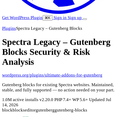
Get WordPress Plugin
Sign in
Sign up
⌘K
Plugins
Spectra Legacy – Gutenberg Blocks
Spectra Legacy – Gutenberg
Blocks
Security & Risk
Analysis
wordpress.org/plugins/ultimate-addons-for-gutenberg
Gutenberg blocks for existing Spectra websites. Maintained,
stable, and fully supported — no action needed on your part.
1.0M active installs
v2.20.0
PHP 7.4+
WP 5.6+
Updated Jul
14, 2026
block
blocks
editor
gutenberg
gutenberg-blocks