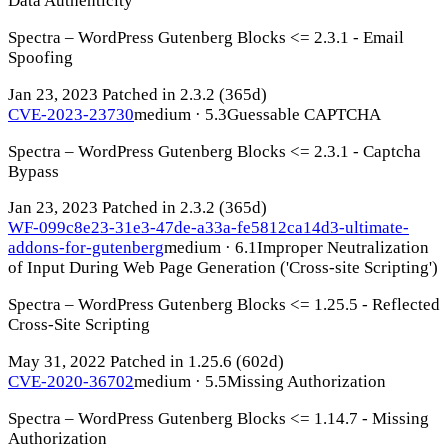
Data Authenticity
Spectra – WordPress Gutenberg Blocks <= 2.3.1 - Email
Spoofing
Jan 23, 2023
Patched in 2.3.2
(365d)
CVE-2023-23730
medium · 5.3
Guessable CAPTCHA
Spectra – WordPress Gutenberg Blocks <= 2.3.1 - Captcha
Bypass
Jan 23, 2023
Patched in 2.3.2
(365d)
WF-099c8e23-31e3-47de-a33a-fe5812ca14d3-ultimate-
addons-for-gutenberg
medium · 6.1
Improper Neutralization
of Input During Web Page Generation ('Cross-site Scripting')
Spectra – WordPress Gutenberg Blocks <= 1.25.5 - Reflected
Cross-Site Scripting
May 31, 2022
Patched in 1.25.6
(602d)
CVE-2020-36702
medium · 5.5
Missing Authorization
Spectra – WordPress Gutenberg Blocks <= 1.14.7 - Missing
Authorization