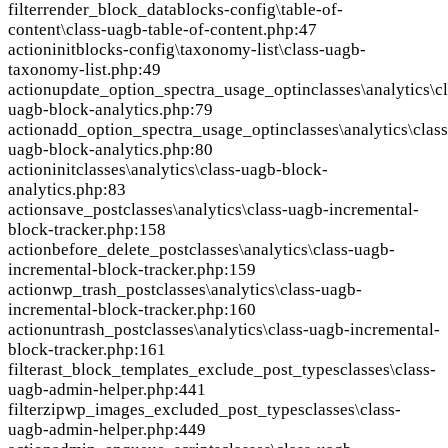
filter
render_block_data
blocks-config\table-of-
content\class-uagb-table-of-content.php:47
action
init
blocks-config\taxonomy-list\class-uagb-
taxonomy-list.php:49
action
update_option_spectra_usage_optin
classes\analytics\c
uagb-block-analytics.php:79
action
add_option_spectra_usage_optin
classes\analytics\class
uagb-block-analytics.php:80
action
init
classes\analytics\class-uagb-block-
analytics.php:83
action
save_post
classes\analytics\class-uagb-incremental-
block-tracker.php:158
action
before_delete_post
classes\analytics\class-uagb-
incremental-block-tracker.php:159
action
wp_trash_post
classes\analytics\class-uagb-
incremental-block-tracker.php:160
action
untrash_post
classes\analytics\class-uagb-incremental-
block-tracker.php:161
filter
ast_block_templates_exclude_post_types
classes\class-
uagb-admin-helper.php:441
filter
zipwp_images_excluded_post_types
classes\class-
uagb-admin-helper.php:449