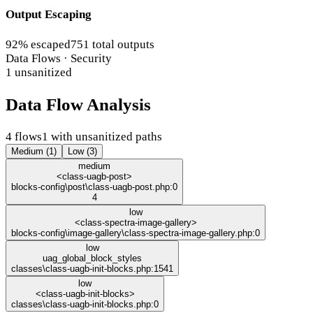
Output Escaping
92% escaped
751 total outputs
Data Flows · Security
1 unsanitized
Data Flow Analysis
4 flows
1 with unsanitized paths
Medium (1)
Low (3)
medium
<class-uagb-post>
blocks-config\post\class-uagb-post.php:0
4
low
<class-spectra-image-gallery>
blocks-config\image-gallery\class-spectra-image-gallery.php:0
low
uag_global_block_styles
classes\class-uagb-init-blocks.php:1541
low
<class-uagb-init-blocks>
classes\class-uagb-init-blocks.php:0