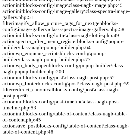
action
init
blocks-config\image\class-uagb-image.php:45
action
init
blocks-config\image-gallery\class-spectra-image-
gallery.php:51
filter
imagify_allow_picture_tags_for_nextgen
blocks-
config\image-gallery\class-spectra-image-gallery.php:58
action
init
blocks-config\lottie\class-uagb-lottie.php:49
action
spectra_after_menu_register
blocks-config\popup-
builder\class-uagb-popup-builder.php:64
action
wp_enqueue_scripts
blocks-config\popup-
builder\class-uagb-popup-builder.php:77
action
wp_body_open
blocks-config\popup-builder\class-
uagb-popup-builder.php:200
action
init
blocks-config\post\class-uagb-post.php:52
action
wp_footer
blocks-config\post\class-uagb-post.php:59
filter
redirect_canonical
blocks-config\post\class-uagb-
post.php:60
action
init
blocks-config\post-timeline\class-uagb-post-
timeline.php:53
action
init
blocks-config\table-of-content\class-uagb-table-
of-content.php:45
action
save_post
blocks-config\table-of-content\class-uagb-
table-of-content.php:46