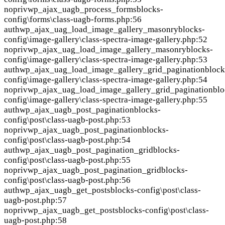
nopriv
wp_ajax_uagb_process_forms
blocks-
config\forms\class-uagb-forms.php:56
auth
wp_ajax_uag_load_image_gallery_masonry
blocks-
config\image-gallery\class-spectra-image-gallery.php:52
nopriv
wp_ajax_uag_load_image_gallery_masonry
blocks-
config\image-gallery\class-spectra-image-gallery.php:53
auth
wp_ajax_uag_load_image_gallery_grid_pagination
block
config\image-gallery\class-spectra-image-gallery.php:54
nopriv
wp_ajax_uag_load_image_gallery_grid_pagination
blo
config\image-gallery\class-spectra-image-gallery.php:55
auth
wp_ajax_uagb_post_pagination
blocks-
config\post\class-uagb-post.php:53
nopriv
wp_ajax_uagb_post_pagination
blocks-
config\post\class-uagb-post.php:54
auth
wp_ajax_uagb_post_pagination_grid
blocks-
config\post\class-uagb-post.php:55
nopriv
wp_ajax_uagb_post_pagination_grid
blocks-
config\post\class-uagb-post.php:56
auth
wp_ajax_uagb_get_posts
blocks-config\post\class-
uagb-post.php:57
nopriv
wp_ajax_uagb_get_posts
blocks-config\post\class-
uagb-post.php:58