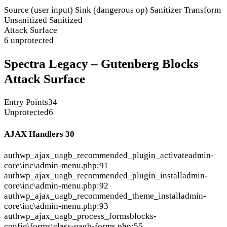
Source (user input)
Sink (dangerous op)
Sanitizer
Transform
Unsanitized
Sanitized
Attack Surface
6 unprotected
Spectra Legacy – Gutenberg Blocks
Attack Surface
Entry Points
34
Unprotected
6
AJAX Handlers
30
auth
wp_ajax_uagb_recommended_plugin_activate
admin-
core\inc\admin-menu.php:91
auth
wp_ajax_uagb_recommended_plugin_install
admin-
core\inc\admin-menu.php:92
auth
wp_ajax_uagb_recommended_theme_install
admin-
core\inc\admin-menu.php:93
auth
wp_ajax_uagb_process_forms
blocks-
config\forms\class-uagb-forms.php:55