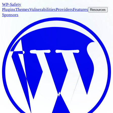
WP
-Safety
Plugins
Themes
Vulnerabilities
Providers
Features
Resources
Sponsors