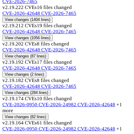
CVE-2026-7465
v2.19.22
2 CVEs
16 files changed
CVE-2026-42648
CVE-2026-7465
View changes
(1404 lines)
v2.19.21
2 CVEs
19 files changed
CVE-2026-42648
CVE-2026-7465
View changes
(1056 lines)
v2.19.20
2 CVEs
8 files changed
CVE-2026-42648
CVE-2026-7465
View changes
(87 lines)
v2.19.19
2 CVEs
17 files changed
CVE-2026-42648
CVE-2026-7465
View changes
(2 lines)
v2.19.18
2 CVEs
8 files changed
CVE-2026-42648
CVE-2026-7465
View changes
(284 lines)
v2.19.17
4 CVEs
10 files changed
CVE-2026-0950
CVE-2026-24982
CVE-2026-42648
+1
more
View changes
(82 lines)
v2.19.16
4 CVEs
61 files changed
CVE-2026-0950
CVE-2026-24982
CVE-2026-42648
+1