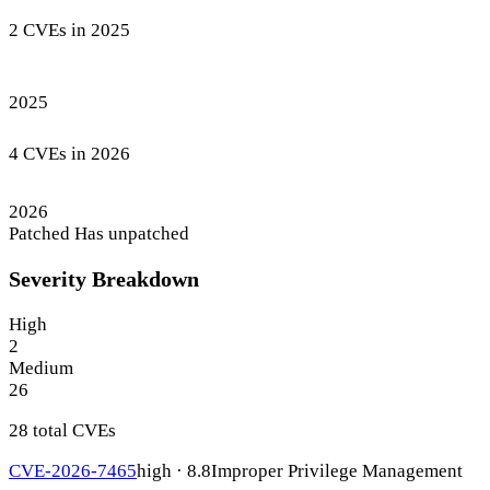
2 CVEs in 2025
2025
4 CVEs in 2026
2026
Patched
Has unpatched
Severity Breakdown
High
2
Medium
26
28 total CVEs
CVE-2026-7465
high · 8.8
Improper Privilege Management