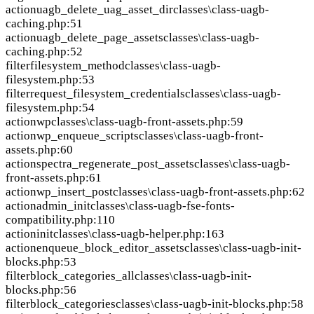
action
uagb_delete_uag_asset_dir
classes\class-uagb-
caching.php:51
action
uagb_delete_page_assets
classes\class-uagb-
caching.php:52
filter
filesystem_method
classes\class-uagb-
filesystem.php:53
filter
request_filesystem_credentials
classes\class-uagb-
filesystem.php:54
action
wp
classes\class-uagb-front-assets.php:59
action
wp_enqueue_scripts
classes\class-uagb-front-
assets.php:60
action
spectra_regenerate_post_assets
classes\class-uagb-
front-assets.php:61
action
wp_insert_post
classes\class-uagb-front-assets.php:62
action
admin_init
classes\class-uagb-fse-fonts-
compatibility.php:110
action
init
classes\class-uagb-helper.php:163
action
enqueue_block_editor_assets
classes\class-uagb-init-
blocks.php:53
filter
block_categories_all
classes\class-uagb-init-
blocks.php:56
filter
block_categories
classes\class-uagb-init-blocks.php:58