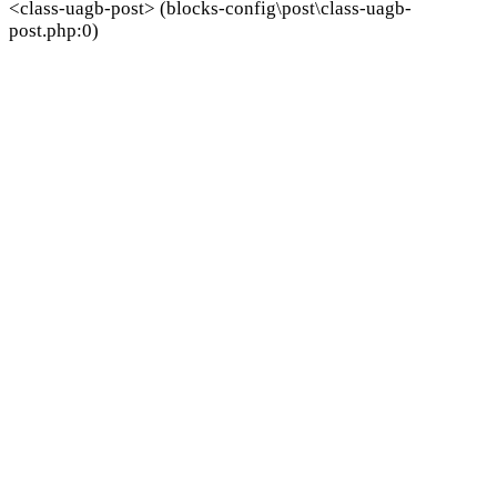
<class-uagb-post> (blocks-config\post\class-uagb-
post.php:0)