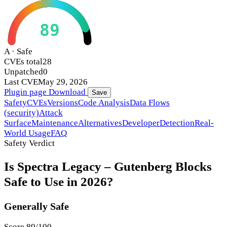
89
A · Safe
CVEs total
28
Unpatched
0
Last CVE
May 29, 2026
Plugin page
Download
Save
Safety
CVEs
Versions
Code Analysis
Data Flows
(security)
Attack
Surface
Maintenance
Alternatives
Developer
Detection
Real-
World Usage
FAQ
Safety Verdict
Is Spectra Legacy – Gutenberg Blocks
Safe to Use in 2026?
Generally Safe
Score 89/100