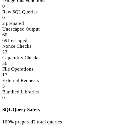
Dangerous Functions
0
Raw SQL Queries
0
2 prepared
Unescaped Output
60
691 escaped
Nonce Checks
23
Capability Checks
36
File Operations
17
External Requests
5
Bundled Libraries
0
SQL Query Safety
100% prepared
2 total queries