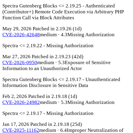
Spectra Gutenberg Blocks <= 2.19.25 - Authenticated
(Contributor+) Remote Code Execution via Arbitrary PHP
Function Call via Block Attributes
May 29, 2026
Patched in 2.19.26
(1d)
CVE-2026-42648
medium · 4.3
Missing Authorization
Spectra <= 2.19.22 - Missing Authorization
Mar 27, 2026
Patched in 2.19.23
(42d)
CVE-2026-0950
medium · 5.3
Exposure of Sensitive
Information to an Unauthorized Actor
Spectra Gutenberg Blocks <= 2.19.17 - Unauthenticated
Information Disclosure in Sensitive Data
Feb 2, 2026
Patched in 2.19.18
(1d)
CVE-2026-24982
medium · 5.3
Missing Authorization
Spectra <= 2.19.17 - Missing Authorization
Jan 17, 2026
Patched in 2.19.18
(25d)
CVE-2025-11162
medium · 6.4
Improper Neutralization of