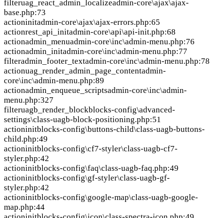
filter
uag_react_admin_localize
admin-core\ajax\ajax-
base.php:73
action
init
admin-core\ajax\ajax-errors.php:65
action
rest_api_init
admin-core\api\api-init.php:68
action
admin_menu
admin-core\inc\admin-menu.php:76
action
admin_init
admin-core\inc\admin-menu.php:77
filter
admin_footer_text
admin-core\inc\admin-menu.php:78
action
uag_render_admin_page_content
admin-
core\inc\admin-menu.php:89
action
admin_enqueue_scripts
admin-core\inc\admin-
menu.php:327
filter
uagb_render_block
blocks-config\advanced-
settings\class-uagb-block-positioning.php:51
action
init
blocks-config\buttons-child\class-uagb-buttons-
child.php:49
action
init
blocks-config\cf7-styler\class-uagb-cf7-
styler.php:42
action
init
blocks-config\faq\class-uagb-faq.php:49
action
init
blocks-config\gf-styler\class-uagb-gf-
styler.php:42
action
init
blocks-config\google-map\class-uagb-google-
map.php:44
action
init
blocks-config\icon\class-spectra-icon.php:49