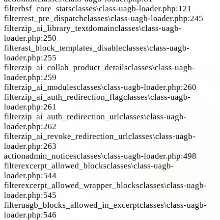
filter
bsf_core_stats
classes\class-uagb-loader.php:121
filter
rest_pre_dispatch
classes\class-uagb-loader.php:245
filter
zip_ai_library_textdomain
classes\class-uagb-
loader.php:250
filter
ast_block_templates_disable
classes\class-uagb-
loader.php:255
filter
zip_ai_collab_product_details
classes\class-uagb-
loader.php:259
filter
zip_ai_modules
classes\class-uagb-loader.php:260
filter
zip_ai_auth_redirection_flag
classes\class-uagb-
loader.php:261
filter
zip_ai_auth_redirection_url
classes\class-uagb-
loader.php:262
filter
zip_ai_revoke_redirection_url
classes\class-uagb-
loader.php:263
action
admin_notices
classes\class-uagb-loader.php:498
filter
excerpt_allowed_blocks
classes\class-uagb-
loader.php:544
filter
excerpt_allowed_wrapper_blocks
classes\class-uagb-
loader.php:545
filter
uagb_blocks_allowed_in_excerpt
classes\class-uagb-
loader.php:546