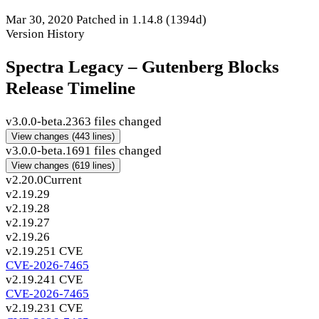
Mar 30, 2020
Patched in 1.14.8
(1394d)
Version History
Spectra Legacy – Gutenberg Blocks
Release Timeline
v3.0.0-beta.2
363 files changed
View changes
(443 lines)
v3.0.0-beta.1
691 files changed
View changes
(619 lines)
v2.20.0
Current
v2.19.29
v2.19.28
v2.19.27
v2.19.26
v2.19.25
1 CVE
CVE-2026-7465
v2.19.24
1 CVE
CVE-2026-7465
v2.19.23
1 CVE