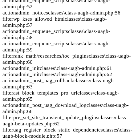
action
admin_enqueue_scripts
classes\class-uagb-
admin.php:52
action
admin_notices
classes\class-uagb-admin.php:56
filter
wp_kses_allowed_html
classes\class-uagb-
admin.php:57
action
admin_enqueue_scripts
classes\class-uagb-
admin.php:58
action
admin_enqueue_scripts
classes\class-uagb-
admin.php:59
filter
rank_math/researches/toc_plugins
classes\class-uagb-
admin.php:60
action
admin_init
classes\class-uagb-admin.php:61
action
admin_init
classes\class-uagb-admin.php:62
action
admin_post_uag_rollback
classes\class-uagb-
admin.php:63
filter
ast_block_templates_pro_url
classes\class-uagb-
admin.php:65
action
admin_post_uag_download_log
classes\class-uagb-
admin.php:66
filter
pre_set_site_transient_update_plugins
classes\class-
uagb-beta-updates.php:62
filter
uag_register_block_static_dependencies
classes\class-
uagb-block-module.php:57