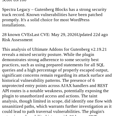
Spectra Legacy – Gutenberg Blocks has a strong security
track record. Known vulnerabilities have been patched
promptly. It's a solid choice for most WordPress
installations.
28 known CVEs
Last CVE: May 29, 2026
Updated 22d ago
Risk Assessment
This analysis of Ultimate Addons for Gutenberg v2.19.21
reveals a mixed security posture. While the plugin
demonstrates strong adherence to some security best
practices, such as using prepared statements for all SQL
queries and a high percentage of properly escaped output,
significant concerns remain regarding its attack surface and
historical vulnerability patterns. The presence of 6
unprotected entry points across AJAX handlers and REST
API routes is a notable weakness, potentially exposing the
plugin to unauthorized access and actions. The taint
analysis, though limited in scope, did identify one flow with
unsanitized paths, which warrants further investigation as it
could lead to path traversal vulnerabilities. The plugin's