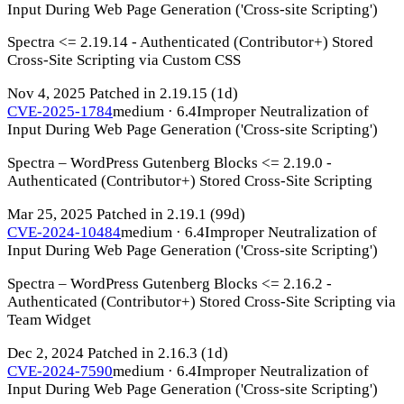
Input During Web Page Generation ('Cross-site Scripting')
Spectra <= 2.19.14 - Authenticated (Contributor+) Stored
Cross-Site Scripting via Custom CSS
Nov 4, 2025
Patched in 2.19.15
(1d)
CVE-2025-1784
medium · 6.4
Improper Neutralization of
Input During Web Page Generation ('Cross-site Scripting')
Spectra – WordPress Gutenberg Blocks <= 2.19.0 -
Authenticated (Contributor+) Stored Cross-Site Scripting
Mar 25, 2025
Patched in 2.19.1
(99d)
CVE-2024-10484
medium · 6.4
Improper Neutralization of
Input During Web Page Generation ('Cross-site Scripting')
Spectra – WordPress Gutenberg Blocks <= 2.16.2 -
Authenticated (Contributor+) Stored Cross-Site Scripting via
Team Widget
Dec 2, 2024
Patched in 2.16.3
(1d)
CVE-2024-7590
medium · 6.4
Improper Neutralization of
Input During Web Page Generation ('Cross-site Scripting')