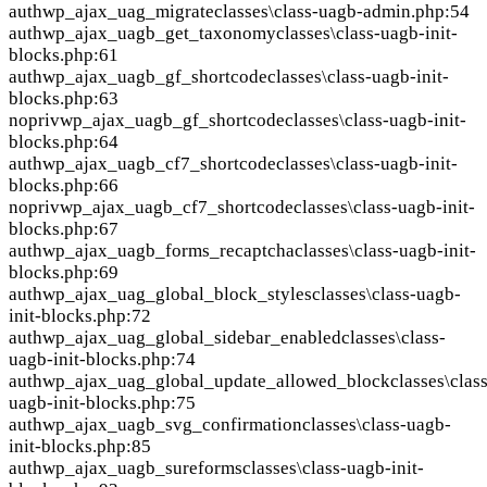
auth
wp_ajax_uag_migrate
classes\class-uagb-admin.php:54
auth
wp_ajax_uagb_get_taxonomy
classes\class-uagb-init-
blocks.php:61
auth
wp_ajax_uagb_gf_shortcode
classes\class-uagb-init-
blocks.php:63
nopriv
wp_ajax_uagb_gf_shortcode
classes\class-uagb-init-
blocks.php:64
auth
wp_ajax_uagb_cf7_shortcode
classes\class-uagb-init-
blocks.php:66
nopriv
wp_ajax_uagb_cf7_shortcode
classes\class-uagb-init-
blocks.php:67
auth
wp_ajax_uagb_forms_recaptcha
classes\class-uagb-init-
blocks.php:69
auth
wp_ajax_uag_global_block_styles
classes\class-uagb-
init-blocks.php:72
auth
wp_ajax_uag_global_sidebar_enabled
classes\class-
uagb-init-blocks.php:74
auth
wp_ajax_uag_global_update_allowed_block
classes\clas
uagb-init-blocks.php:75
auth
wp_ajax_uagb_svg_confirmation
classes\class-uagb-
init-blocks.php:85
auth
wp_ajax_uagb_sureforms
classes\class-uagb-init-