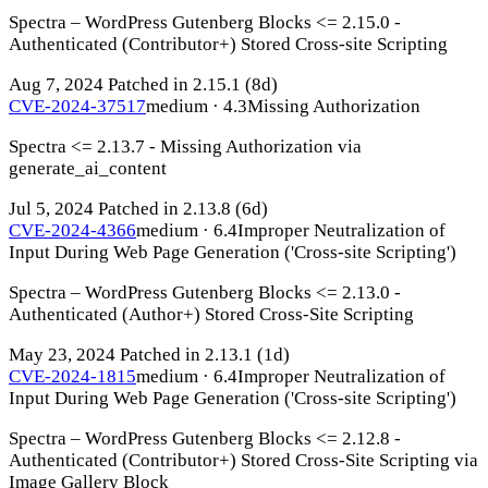
Spectra – WordPress Gutenberg Blocks <= 2.15.0 -
Authenticated (Contributor+) Stored Cross-site Scripting
Aug 7, 2024
Patched in 2.15.1
(8d)
CVE-2024-37517
medium · 4.3
Missing Authorization
Spectra <= 2.13.7 - Missing Authorization via
generate_ai_content
Jul 5, 2024
Patched in 2.13.8
(6d)
CVE-2024-4366
medium · 6.4
Improper Neutralization of
Input During Web Page Generation ('Cross-site Scripting')
Spectra – WordPress Gutenberg Blocks <= 2.13.0 -
Authenticated (Author+) Stored Cross-Site Scripting
May 23, 2024
Patched in 2.13.1
(1d)
CVE-2024-1815
medium · 6.4
Improper Neutralization of
Input During Web Page Generation ('Cross-site Scripting')
Spectra – WordPress Gutenberg Blocks <= 2.12.8 -
Authenticated (Contributor+) Stored Cross-Site Scripting via
Image Gallery Block