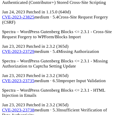
Authenticated (Contributor+) Stored Cross-Site Scripting
Jan 24, 2023
Patched in 1.15.0
(640d)
CVE-2023-23825
medium · 5.4
Cross-Site Request Forgery
(CSRF)
Spectra – WordPress Gutenberg Blocks <= 2.3.1 - Cross-Site
Request Forgery to WPForm/Blocks Import
Jan 23, 2023
Patched in 2.3.2
(365d)
CVE-2023-23729
medium · 5.4
Missing Authorization
Spectra – WordPress Gutenberg Blocks <= 2.3.1 - Missing
Authorization to Captcha Setting Update
Jan 23, 2023
Patched in 2.3.2
(365d)
CVE-2023-23735
medium · 6.5
Improper Input Validation
Spectra – WordPress Gutenberg Blocks <= 2.3.1 - HTML
Injection in Emails
Jan 23, 2023
Patched in 2.3.2
(365d)
CVE-2023-23738
medium · 5.3
Insufficient Verification of