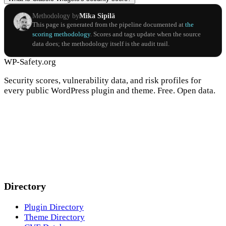
Methodology by
Mika Sipilä
This page is generated from the pipeline documented at
the
scoring methodology
. Scores and tags update when the source
data does; the methodology itself is the audit trail.
WP-Safety.org
Security scores, vulnerability data, and risk profiles for
every public WordPress plugin and theme. Free. Open data.
Directory
Plugin Directory
Theme Directory