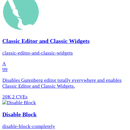
Classic Editor and Classic Widgets
classic-editor-and-classic-widgets
A
99
Disables Gutenberg editor totally everywhere and enables
Classic Editor and Classic Widgets.
20K
2 CVEs
Disable Block
disable-block-completely