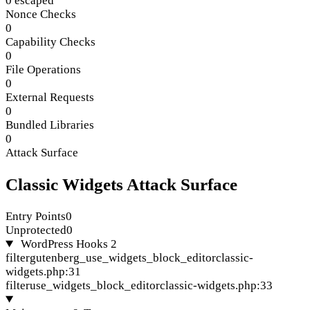
0 escaped
Nonce Checks
0
Capability Checks
0
File Operations
0
External Requests
0
Bundled Libraries
0
Attack Surface
Classic Widgets Attack Surface
Entry Points
0
Unprotected
0
WordPress Hooks
2
filter
gutenberg_use_widgets_block_editor
classic-
widgets.php:31
filter
use_widgets_block_editor
classic-widgets.php:33