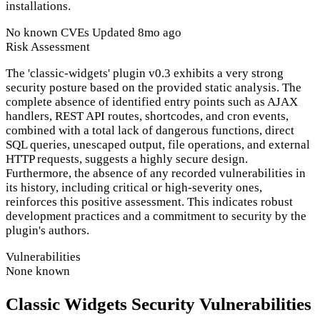
installations.
No known CVEs
Updated 8mo ago
Risk Assessment
The 'classic-widgets' plugin v0.3 exhibits a very strong
security posture based on the provided static analysis. The
complete absence of identified entry points such as AJAX
handlers, REST API routes, shortcodes, and cron events,
combined with a total lack of dangerous functions, direct
SQL queries, unescaped output, file operations, and external
HTTP requests, suggests a highly secure design.
Furthermore, the absence of any recorded vulnerabilities in
its history, including critical or high-severity ones,
reinforces this positive assessment. This indicates robust
development practices and a commitment to security by the
plugin's authors.
Vulnerabilities
None known
Classic Widgets Security Vulnerabilities