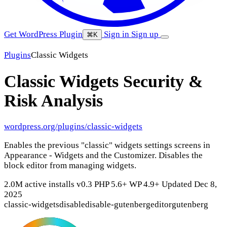
Get WordPress Plugin
Sign in
Sign up
⌘K
Plugins
Classic Widgets
Classic Widgets
Security &
Risk Analysis
wordpress.org/plugins/classic-widgets
Enables the previous "classic" widgets settings screens in
Appearance - Widgets and the Customizer. Disables the
block editor from managing widgets.
2.0M active installs
v0.3
PHP 5.6+
WP 4.9+
Updated Dec 8,
2025
classic-widgets
disable
disable-gutenberg
editor
gutenberg