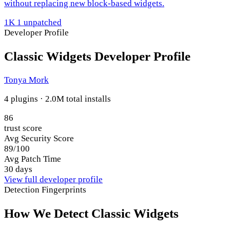
without replacing new block-based widgets.
1K
1 unpatched
Developer Profile
Classic Widgets Developer Profile
Tonya Mork
4 plugins · 2.0M total installs
86
trust score
Avg Security Score
89/100
Avg Patch Time
30 days
View full developer profile
Detection Fingerprints
How We Detect Classic Widgets