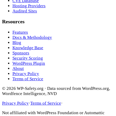
CVE Database
Hosting Providers
Audited Sites
Resources
Features
Docs & Methodology
Blog
Knowledge Base
Sponsors
Security Scoring
WordPress Plugin
About
Privacy Policy
Terms of Service
© 2026 WP-Safety.org · Data sourced from WordPress.org,
Wordfence Intelligence, NVD
Privacy Policy
·
Terms of Service
·
Not affiliated with WordPress Foundation or Automattic