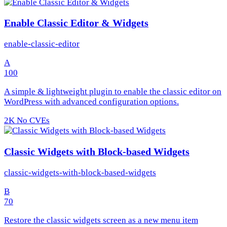
Enable Classic Editor & Widgets
enable-classic-editor
A
100
A simple & lightweight plugin to enable the classic editor on
WordPress with advanced configuration options.
2K
No CVEs
Classic Widgets with Block-based Widgets
classic-widgets-with-block-based-widgets
B
70
Restore the classic widgets screen as a new menu item