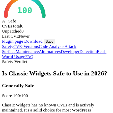
100
A · Safe
CVEs total
0
Unpatched
0
Last CVE
Never
Plugin page
Download
Save
Safety
CVEs
Versions
Code Analysis
Attack
Surface
Maintenance
Alternatives
Developer
Detection
Real-
World Usage
FAQ
Safety Verdict
Is Classic Widgets Safe to Use in 2026?
Generally Safe
Score 100/100
Classic Widgets has no known CVEs and is actively
maintained. It's a solid choice for most WordPress