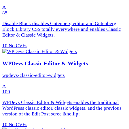
A
85
Disable Block disables Gutenberg editor and Gutenberg
Block Library CSS totally everywhere and enables Classic
Editor & Classic Widgets.
10
No CVEs
WPDevs Classic Editor & Widgets
wpdevs-classic-editor-widgets
A
100
WPDevs Classic Editor & Widgets enables the traditional
WordPress classic editor, classic widgets, and the previous
version of the Edit Post scree &hellip;
10
No CVEs