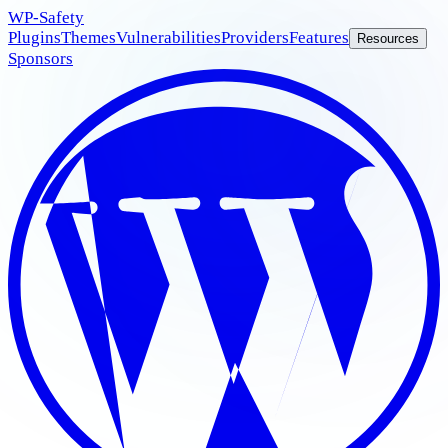
WP
-Safety
Plugins
Themes
Vulnerabilities
Providers
Features
Resources
Sponsors