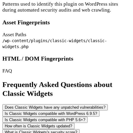
Patterns used to identify this plugin on WordPress sites
during automated security audits and web crawling.
Asset Fingerprints
Asset Paths
/wp-content/plugins/classic-widgets/classic-
widgets.php
HTML / DOM Fingerprints
FAQ
Frequently Asked Questions about
Classic Widgets
Does Classic Widgets have any unpatched vulnerabilities?
Is Classic Widgets compatible with WordPress 6.9.5?
Is Classic Widgets compatible with PHP 5.6+?
How often is Classic Widgets updated?
What is Classic Widgets's security score?