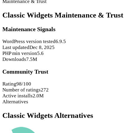
Maintenance & Trust
Classic Widgets Maintenance & Trust
Maintenance Signals
WordPress version tested
6.9.5
Last updated
Dec 8, 2025
PHP min version
5.6
Downloads
7.5M
Community Trust
Rating
98/100
Number of ratings
272
Active installs
2.0M
Alternatives
Classic Widgets Alternatives