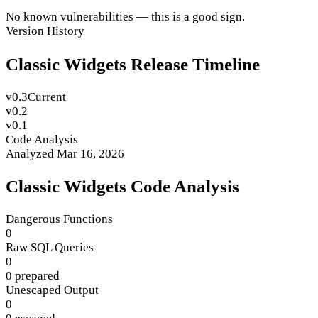
No known vulnerabilities — this is a good sign.
Version History
Classic Widgets Release Timeline
v0.3
Current
v0.2
v0.1
Code Analysis
Analyzed Mar 16, 2026
Classic Widgets Code Analysis
Dangerous Functions
0
Raw SQL Queries
0
0 prepared
Unescaped Output
0