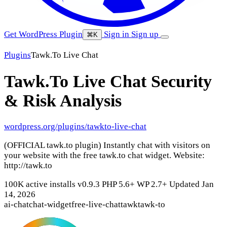
Get WordPress Plugin
Sign in
Sign up
⌘K
Plugins
Tawk.To Live Chat
Tawk.To Live Chat
Security
& Risk Analysis
wordpress.org/plugins/tawkto-live-chat
(OFFICIAL tawk.to plugin) Instantly chat with visitors on
your website with the free tawk.to chat widget. Website:
http://tawk.to
100K active installs
v0.9.3
PHP 5.6+
WP 2.7+
Updated Jan
14, 2026
ai-chat
chat-widget
free-live-chat
tawk
tawk-to