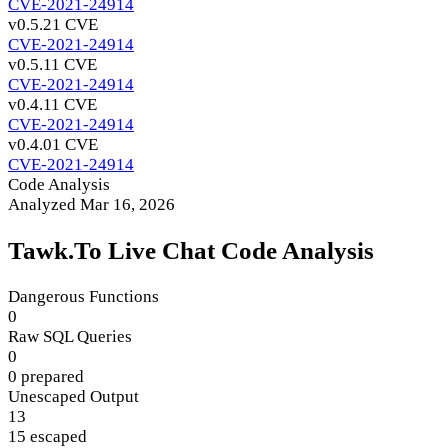
CVE-2021-24914
v0.5.2
1 CVE
CVE-2021-24914
v0.5.1
1 CVE
CVE-2021-24914
v0.4.1
1 CVE
CVE-2021-24914
v0.4.0
1 CVE
CVE-2021-24914
Code Analysis
Analyzed Mar 16, 2026
Tawk.To Live Chat Code Analysis
Dangerous Functions
0
Raw SQL Queries
0
0 prepared
Unescaped Output
13
15 escaped