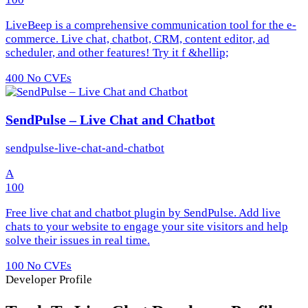
LiveBeep is a comprehensive communication tool for the e-
commerce. Live chat, chatbot, CRM, content editor, ad
scheduler, and other features! Try it f &hellip;
400
No CVEs
SendPulse – Live Chat and Chatbot
sendpulse-live-chat-and-chatbot
A
100
Free live chat and chatbot plugin by SendPulse. Add live
chats to your website to engage your site visitors and help
solve their issues in real time.
100
No CVEs
Developer Profile