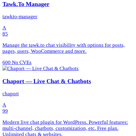
Tawk.To Manager
tawkto-manager
A
85
Manage the tawk.to chat visibility with options for posts,
pages, users, WooCommerce and more.
600
No CVEs
Chaport — Live Chat & Chatbots
chaport
A
99
Modern live chat plugin for WordPress. Powerful features:
multi-channel, chatbots, customization, etc. Free plan.
Unlimited chats & websites.