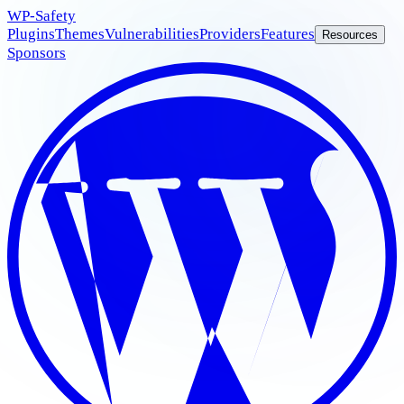
WP
-Safety
Plugins
Themes
Vulnerabilities
Providers
Features
Resources
Sponsors