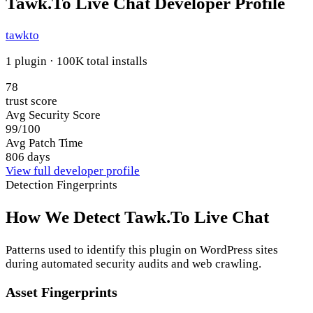
Tawk.To Live Chat Developer Profile
tawkto
1 plugin · 100K total installs
78
trust score
Avg Security Score
99/100
Avg Patch Time
806 days
View full developer profile
Detection Fingerprints
How We Detect Tawk.To Live Chat
Patterns used to identify this plugin on WordPress sites
during automated security audits and web crawling.
Asset Fingerprints