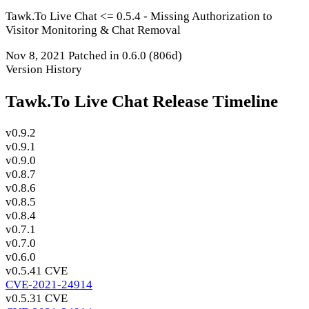
Tawk.To Live Chat <= 0.5.4 - Missing Authorization to
Visitor Monitoring & Chat Removal
Nov 8, 2021
Patched in 0.6.0
(806d)
Version History
Tawk.To Live Chat Release Timeline
v0.9.2
v0.9.1
v0.9.0
v0.8.7
v0.8.6
v0.8.5
v0.8.4
v0.7.1
v0.7.0
v0.6.0
v0.5.4
1 CVE
CVE-2021-24914
v0.5.3
1 CVE