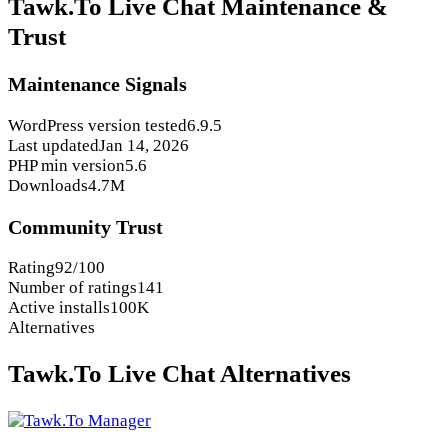
Tawk.To Live Chat Maintenance &
Trust
Maintenance Signals
WordPress version tested
6.9.5
Last updated
Jan 14, 2026
PHP min version
5.6
Downloads
4.7M
Community Trust
Rating
92/100
Number of ratings
141
Active installs
100K
Alternatives
Tawk.To Live Chat Alternatives