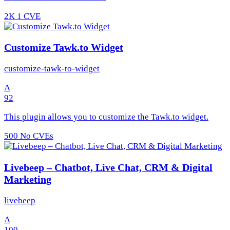
2K
1 CVE
Customize Tawk.to Widget
customize-tawk-to-widget
A
92
This plugin allows you to customize the Tawk.to widget.
500
No CVEs
Livebeep – Chatbot, Live Chat, CRM & Digital
Marketing
livebeep
A
100