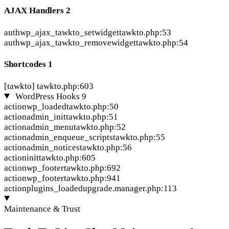
AJAX Handlers
2
auth
wp_ajax_tawkto_setwidget
tawkto.php:53
auth
wp_ajax_tawkto_removewidget
tawkto.php:54
Shortcodes
1
[tawkto]
tawkto.php:603
WordPress Hooks
9
action
wp_loaded
tawkto.php:50
action
admin_init
tawkto.php:51
action
admin_menu
tawkto.php:52
action
admin_enqueue_scripts
tawkto.php:55
action
admin_notices
tawkto.php:56
action
init
tawkto.php:605
action
wp_footer
tawkto.php:692
action
wp_footer
tawkto.php:941
action
plugins_loaded
upgrade.manager.php:113
Maintenance & Trust