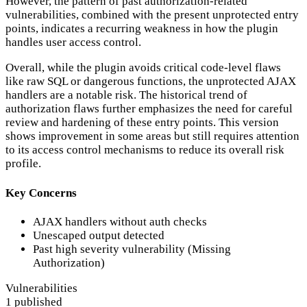
However, the pattern of past authorization-related
vulnerabilities, combined with the present unprotected entry
points, indicates a recurring weakness in how the plugin
handles user access control.
Overall, while the plugin avoids critical code-level flaws
like raw SQL or dangerous functions, the unprotected AJAX
handlers are a notable risk. The historical trend of
authorization flaws further emphasizes the need for careful
review and hardening of these entry points. This version
shows improvement in some areas but still requires attention
to its access control mechanisms to reduce its overall risk
profile.
Key Concerns
AJAX handlers without auth checks
Unescaped output detected
Past high severity vulnerability (Missing
Authorization)
Vulnerabilities
1 published