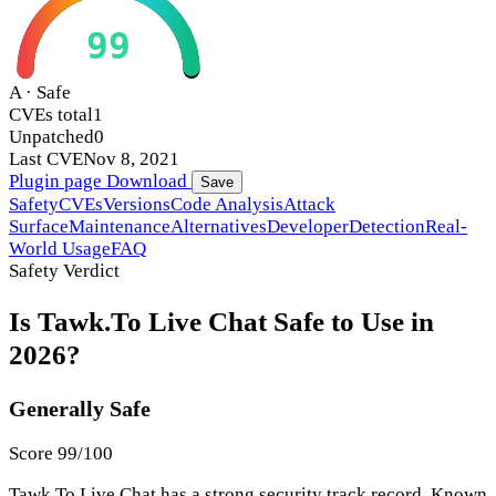
99
A · Safe
CVEs total
1
Unpatched
0
Last CVE
Nov 8, 2021
Plugin page
Download
Save
Safety
CVEs
Versions
Code Analysis
Attack
Surface
Maintenance
Alternatives
Developer
Detection
Real-
World Usage
FAQ
Safety Verdict
Is Tawk.To Live Chat Safe to Use in
2026?
Generally Safe
Score 99/100
Tawk.To Live Chat has a strong security track record. Known