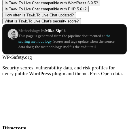
Is Tawk.To Live Chat compatible with WordPress 6.9.5?
Is Tawk.To Live Chat compatible with PHP 5.6+?
How often is Tawk.To Live Chat updated?
What is Tawk.To Live Chat's security score?
Methodology by
Mika Sipilä
This page is generated from the pipeline documented at
the
scoring methodology
. Scores and tags update when the source
data does; the methodology itself is the audit trail.
WP-Safety.org
Security scores, vulnerability data, and risk profiles for
every public WordPress plugin and theme. Free. Open data.
Directory