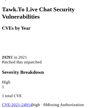
Tawk.To Live Chat Security
Vulnerabilities
CVEs by Year
1 CVE in 2021
2021
Patched
Has unpatched
Severity Breakdown
High
1
1 total CVE
CVE-2021-24914
high · 8
Missing Authorization