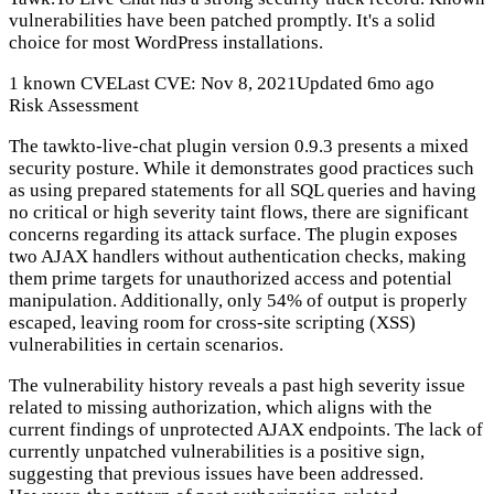
vulnerabilities have been patched promptly. It's a solid
choice for most WordPress installations.
1 known CVE
Last CVE: Nov 8, 2021
Updated 6mo ago
Risk Assessment
The tawkto-live-chat plugin version 0.9.3 presents a mixed
security posture. While it demonstrates good practices such
as using prepared statements for all SQL queries and having
no critical or high severity taint flows, there are significant
concerns regarding its attack surface. The plugin exposes
two AJAX handlers without authentication checks, making
them prime targets for unauthorized access and potential
manipulation. Additionally, only 54% of output is properly
escaped, leaving room for cross-site scripting (XSS)
vulnerabilities in certain scenarios.
The vulnerability history reveals a past high severity issue
related to missing authorization, which aligns with the
current findings of unprotected AJAX endpoints. The lack of
currently unpatched vulnerabilities is a positive sign,
suggesting that previous issues have been addressed.