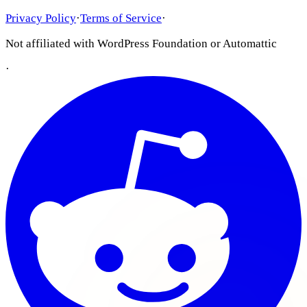
Privacy Policy
·
Terms of Service
·
Not affiliated with WordPress Foundation or Automattic
·