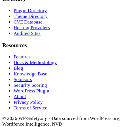
Plugin Directory
Theme Directory
CVE Database
Hosting Providers
Audited Sites
Resources
Features
Docs & Methodology
Blog
Knowledge Base
Sponsors
Security Scoring
WordPress Plugin
About
Privacy Policy
Terms of Service
© 2026 WP-Safety.org · Data sourced from WordPress.org,
Wordfence Intelligence, NVD