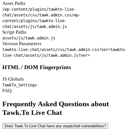
Asset Paths
/wp-content/plugins/tawkto-live-
chat/assets/css/tawk.admin.css
/wp-
content/plugins/tawkto-live-
chat/assets/js/tawk.admin.js
Script Paths
assets/js/tawk.admin.js
Version Parameters
tawkto-live-chat/assets/css/tawk.admin.css?ver=
tawkto-
live-chat/assets/js/tawk.admin.js?ver=
HTML / DOM Fingerprints
JS Globals
TawkTo_Settings
FAQ
Frequently Asked Questions about
Tawk.To Live Chat
Does Tawk.To Live Chat have any unpatched vulnerabilities?