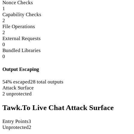
Nonce Checks
1
Capability Checks
2
File Operations
2
External Requests
0
Bundled Libraries
0
Output Escaping
54% escaped
28 total outputs
Attack Surface
2 unprotected
Tawk.To Live Chat Attack Surface
Entry Points
3
Unprotected
2