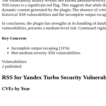
The vulnerability history reveals two known medium-severity CV
XSS issues is a significant red flag. This suggests that while t
dynamic content generated by the plugin. The absence of critical
historical XSS vulnerabilities and the incomplete output escap
In conclusion, the plugin has strengths in its handling of dat
vulnerabilities, presents a medium-level risk. Continued vigi
Key Concerns
Incomplete output escaping (31%)
Past medium severity XSS vulnerabilities
Vulnerabilities
2 published
RSS for Yandex Turbo Security Vulnerabi
CVEs by Year