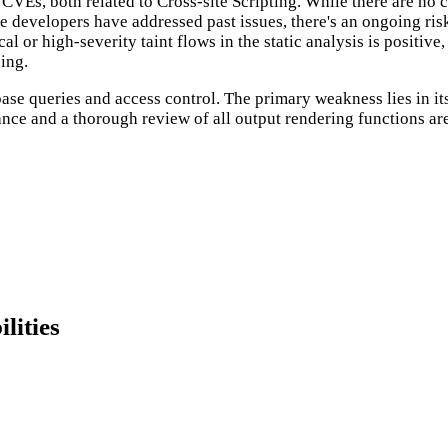
Es, both related to Cross-site Scripting. While there are no cu
he developers have addressed past issues, there's an ongoing risk
 or high-severity taint flows in the static analysis is positive,
ing.
abase queries and access control. The primary weakness lies in i
lance and a thorough review of all output rendering functions a
lities