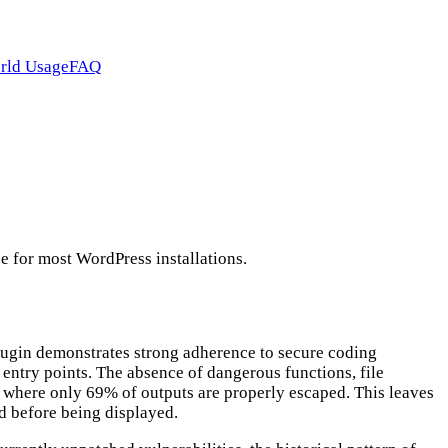
rld Usage
FAQ
e for most WordPress installations.
plugin demonstrates strong adherence to secure coding
 entry points. The absence of dangerous functions, file
, where only 69% of outputs are properly escaped. This leaves
zed before being displayed.