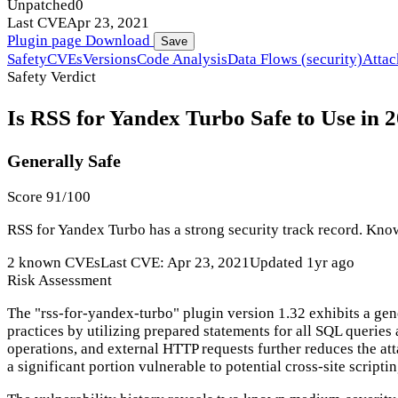
Unpatched
0
Last CVE
Apr 23, 2021
Plugin page
Download
Save
Safety
CVEs
Versions
Code Analysis
Data Flows (security)
Attac
Safety Verdict
Is RSS for Yandex Turbo Safe to Use in 
Generally Safe
Score 91/100
RSS for Yandex Turbo has a strong security track record. Known
2 known CVEs
Last CVE: Apr 23, 2021
Updated 1yr ago
Risk Assessment
The "rss-for-yandex-turbo" plugin version 1.32 exhibits a gen
practices by utilizing prepared statements for all SQL queries
operations, and external HTTP requests further reduces the at
a significant portion vulnerable to potential cross-site scripti