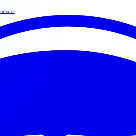
onsors