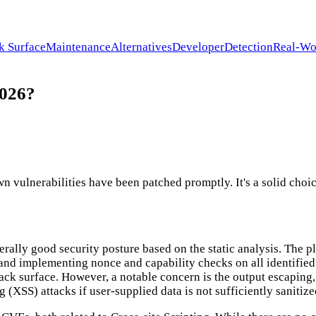
k Surface
Maintenance
Alternatives
Developer
Detection
Real-Wo
2026?
 vulnerabilities have been patched promptly. It's a solid choic
erally good security posture based on the static analysis. The 
 and implementing nonce and capability checks on all identified
tack surface. However, a notable concern is the output escaping
ng (XSS) attacks if user-supplied data is not sufficiently saniti