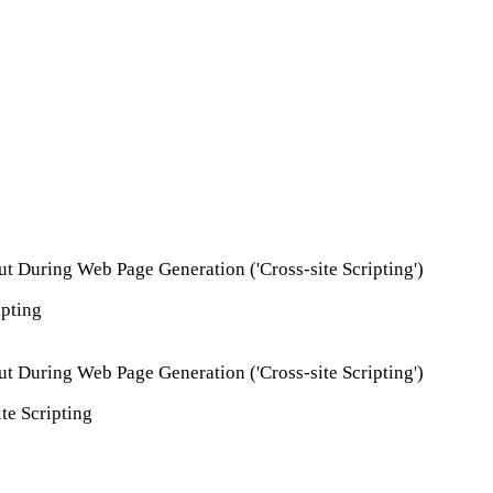
ut During Web Page Generation ('Cross-site Scripting')
ipting
ut During Web Page Generation ('Cross-site Scripting')
te Scripting