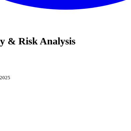
ty & Risk Analysis
 2025