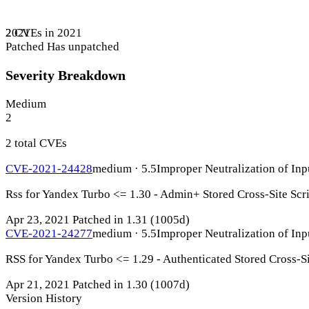
2 CVEs in 2021
2021
Patched
Has unpatched
Severity Breakdown
Medium
2
2 total CVEs
CVE-2021-24428
medium · 5.5
Improper Neutralization of Inp
Rss for Yandex Turbo <= 1.30 - Admin+ Stored Cross-Site Scr
Apr 23, 2021
Patched in 1.31
(1005d)
CVE-2021-24277
medium · 5.5
Improper Neutralization of Inp
RSS for Yandex Turbo <= 1.29 - Authenticated Stored Cross-Si
Apr 21, 2021
Patched in 1.30
(1007d)
Version History