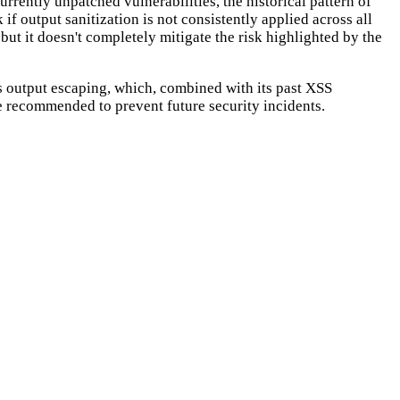
rrently unpatched vulnerabilities, the historical pattern of
 if output sanitization is not consistently applied across all
 but it doesn't completely mitigate the risk highlighted by the
ts output escaping, which, combined with its past XSS
re recommended to prevent future security incidents.