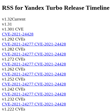
RSS for Yandex Turbo Release Timeline
v1.32
Current
v1.31
v1.30
1 CVE
CVE-2021-24428
v1.29
2 CVEs
CVE-2021-24277
CVE-2021-24428
v1.28
2 CVEs
CVE-2021-24277
CVE-2021-24428
v1.27
2 CVEs
CVE-2021-24277
CVE-2021-24428
v1.26
2 CVEs
CVE-2021-24277
CVE-2021-24428
v1.25
2 CVEs
CVE-2021-24277
CVE-2021-24428
v1.24
2 CVEs
CVE-2021-24277
CVE-2021-24428
v1.23
2 CVEs
CVE-2021-24277
CVE-2021-24428
v1.22
2 CVEs