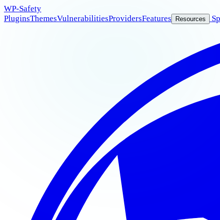
WP
-Safety
Plugins
Themes
Vulnerabilities
Providers
Features
Sp
Resources