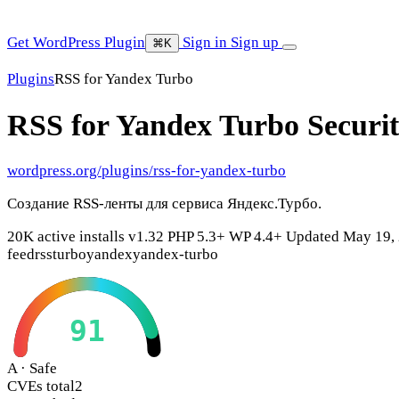
Get WordPress Plugin
Sign in
Sign up
⌘K
Plugins
RSS for Yandex Turbo
RSS for Yandex Turbo
Securi
wordpress.org/plugins/rss-for-yandex-turbo
Создание RSS-ленты для сервиса Яндекс.Турбо.
20K active installs
v1.32
PHP 5.3+
WP 4.4+
Updated May 19,
feed
rss
turbo
yandex
yandex-turbo
91
A · Safe
CVEs total
2