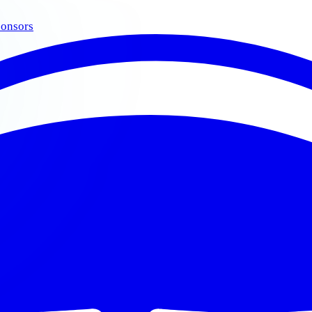
onsors