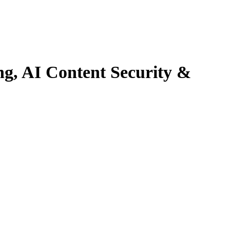
ng, AI Content
Security &