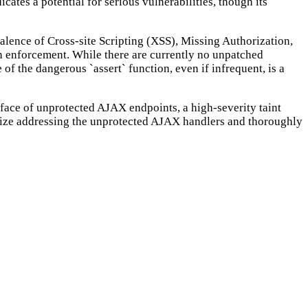
cates a potential for serious vulnerabilities, though its
valence of Cross-site Scripting (XSS), Missing Authorization,
on enforcement. While there are currently no unpatched
 of the dangerous `assert` function, even if infrequent, is a
rface of unprotected AJAX endpoints, a high-severity taint
ritize addressing the unprotected AJAX handlers and thoroughly