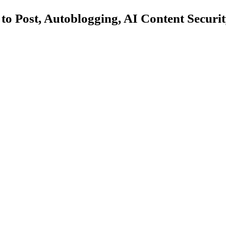
 Post, Autoblogging, AI Content Security