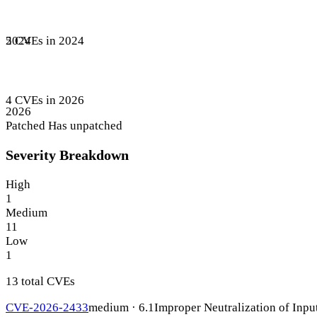
5 CVEs in 2024
2024
4 CVEs in 2026
2026
Patched
Has unpatched
Severity Breakdown
High
1
Medium
11
Low
1
13 total CVEs
CVE-2026-2433
medium · 6.1
Improper Neutralization of Inpu