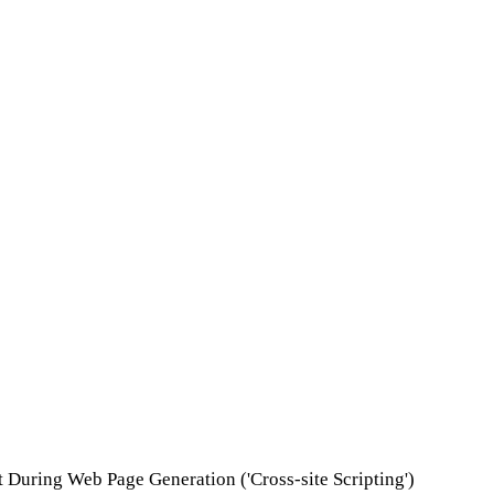
t During Web Page Generation ('Cross-site Scripting')