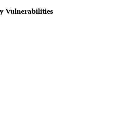
 Vulnerabilities