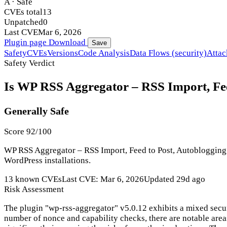
A · Safe
CVEs total
13
Unpatched
0
Last CVE
Mar 6, 2026
Plugin page
Download
Save
Safety
CVEs
Versions
Code Analysis
Data Flows (security)
Attac
Safety Verdict
Is WP RSS Aggregator – RSS Import, Feed
Generally Safe
Score 92/100
WP RSS Aggregator – RSS Import, Feed to Post, Autoblogging, A
WordPress installations.
13 known CVEs
Last CVE: Mar 6, 2026
Updated 29d ago
Risk Assessment
The plugin "wp-rss-aggregator" v5.0.12 exhibits a mixed secur
number of nonce and capability checks, there are notable area