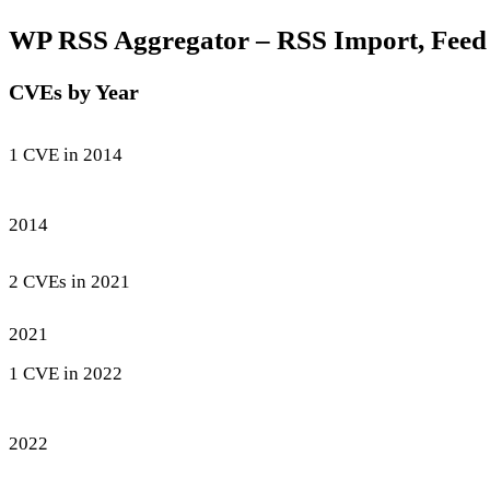
WP RSS Aggregator – RSS Import, Feed to
CVEs by Year
1 CVE in 2014
2014
2 CVEs in 2021
2021
1 CVE in 2022
2022