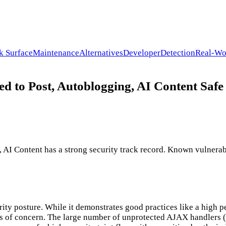
k Surface
Maintenance
Alternatives
Developer
Detection
Real-Wo
 to Post, Autoblogging, AI Content Safe 
I Content has a strong security track record. Known vulnerabil
ity posture. While it demonstrates good practices like a high p
s of concern. The large number of unprotected AJAX handlers (17