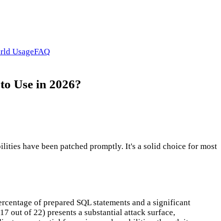
rld Usage
FAQ
to Use in 2026?
ities have been patched promptly. It's a solid choice for most
ercentage of prepared SQL statements and a significant
 out of 22) presents a substantial attack surface,