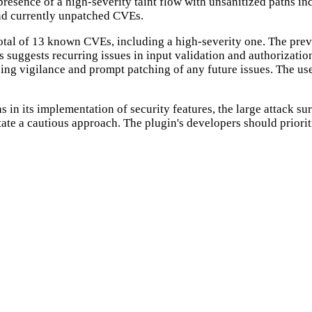
resence of a high-severity taint flow with unsanitized paths indi
 and currently unpatched CVEs.
 total of 13 known CVEs, including a high-severity one. The pre
s suggests recurring issues in input validation and authorizati
going vigilance and prompt patching of any future issues. The use
in its implementation of security features, the large attack su
ssitate a cautious approach. The plugin's developers should prio