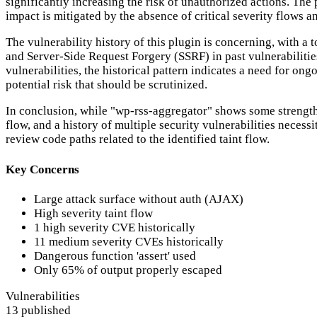
significantly increasing the risk of unauthorized actions. The p
impact is mitigated by the absence of critical severity flows
The vulnerability history of this plugin is concerning, with a
and Server-Side Request Forgery (SSRF) in past vulnerabilitie
vulnerabilities, the historical pattern indicates a need for on
potential risk that should be scrutinized.
In conclusion, while "wp-rss-aggregator" shows some strengths 
flow, and a history of multiple security vulnerabilities nece
review code paths related to the identified taint flow.
Key Concerns
Large attack surface without auth (AJAX)
High severity taint flow
1 high severity CVE historically
11 medium severity CVEs historically
Dangerous function 'assert' used
Only 65% of output properly escaped
Vulnerabilities
13 published