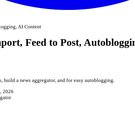
logging, AI Content
ort, Feed to Post, Autobloggi
 build a news aggregator, and for easy autoblogging.
8, 2026
egator