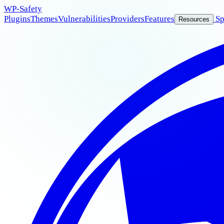
WP
-Safety
Plugins
Themes
Vulnerabilities
Providers
Features
Sp
Resources