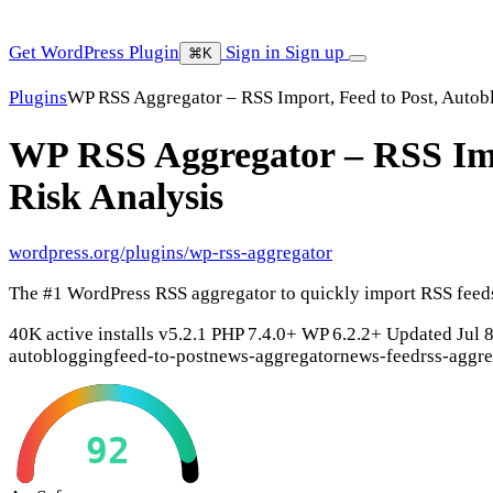
Get WordPress Plugin
Sign in
Sign up
⌘K
Plugins
WP RSS Aggregator – RSS Import, Feed to Post, Autob
WP RSS Aggregator – RSS Imp
Risk Analysis
wordpress.org/plugins/wp-rss-aggregator
The #1 WordPress RSS aggregator to quickly import RSS feeds,
40K active installs
v5.2.1
PHP 7.4.0+
WP 6.2.2+
Updated Jul 
autoblogging
feed-to-post
news-aggregator
news-feed
rss-aggr
92