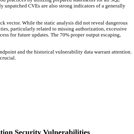
tly unpatched CVEs are also strong indicators of a generally
k vector. While the static analysis did not reveal dangerous
ies, particularly related to missing authorization, excessive
rocess for future updates. The 70% proper output escaping,
point and the historical vulnerability data warrant attention.
crucial.
ion Security Vulnerabilities