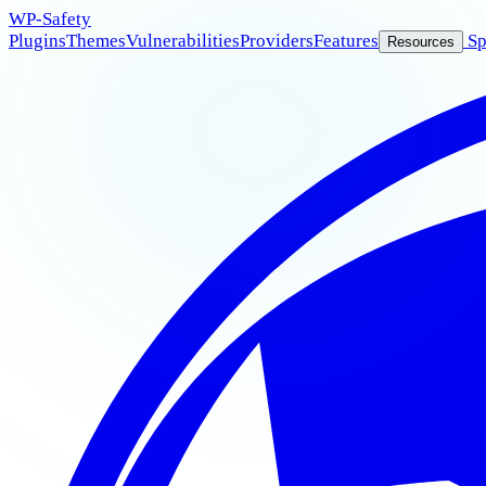
WP
-Safety
Plugins
Themes
Vulnerabilities
Providers
Features
Sp
Resources