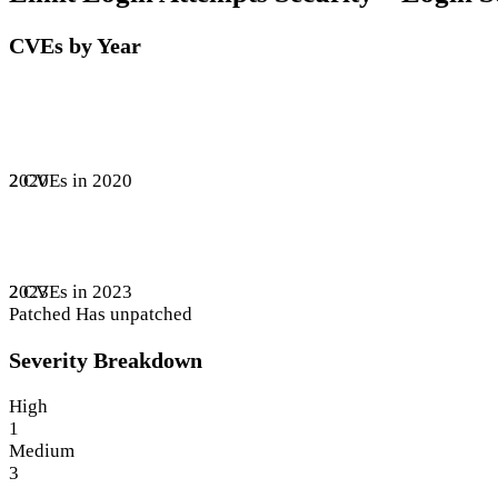
CVEs by Year
2 CVEs in 2020
2020
2 CVEs in 2023
2023
Patched
Has unpatched
Severity Breakdown
High
1
Medium
3