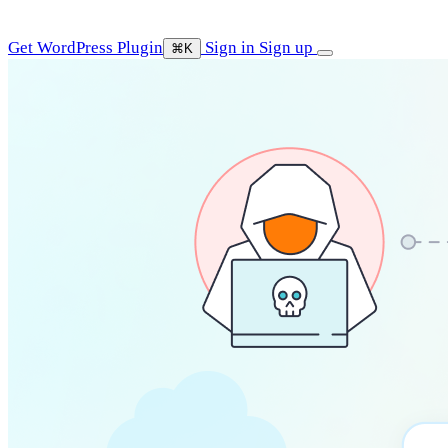
Get WordPress Plugin
Sign in
Sign up
⌘K