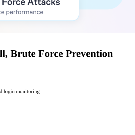
ll, Brute Force Prevention
nd login monitoring