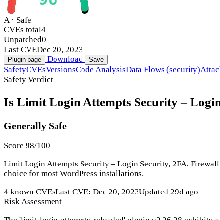
A · Safe
CVEs total
4
Unpatched
0
Last CVE
Dec 20, 2023
Download
Plugin page
Save
Safety
CVEs
Versions
Code Analysis
Data Flows (security)
Attac
Safety Verdict
Is Limit Login Attempts Security – Login
Generally Safe
Score 98/100
Limit Login Attempts Security – Login Security, 2FA, Firewall,
choice for most WordPress installations.
4 known CVEs
Last CVE: Dec 20, 2023
Updated 29d ago
Risk Assessment
The 'limit-login-attempts-reloaded' plugin v2.26.28 exhibits a