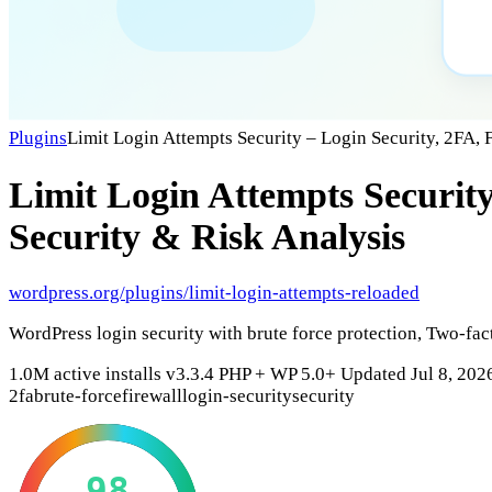
Plugins
Limit Login Attempts Security – Login Security, 2FA, 
Limit Login Attempts Security
Security & Risk Analysis
wordpress.org/plugins/limit-login-attempts-reloaded
WordPress login security with brute force protection, Two-fac
1.0M active installs
v3.3.4
PHP +
WP 5.0+
Updated Jul 8, 202
2fa
brute-force
firewall
login-security
security
98