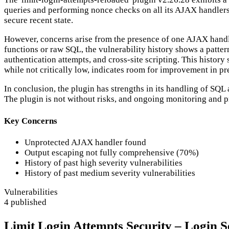
queries and performing nonce checks on all its AJAX handlers. 
secure recent state.
However, concerns arise from the presence of one AJAX handler
functions or raw SQL, the vulnerability history shows a pattern
authentication attempts, and cross-site scripting. This histor
while not critically low, indicates room for improvement in pre
In conclusion, the plugin has strengths in its handling of SQ
The plugin is not without risks, and ongoing monitoring and p
Key Concerns
Unprotected AJAX handler found
Output escaping not fully comprehensive (70%)
History of past high severity vulnerabilities
History of past medium severity vulnerabilities
Vulnerabilities
4 published
Limit Login Attempts Security – Login Se