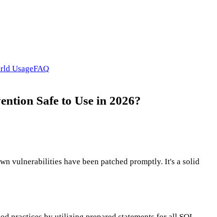
rld Usage
FAQ
ention Safe to Use in 2026?
wn vulnerabilities have been patched promptly. It's a solid
ood practices by utilizing prepared statements for all SQL