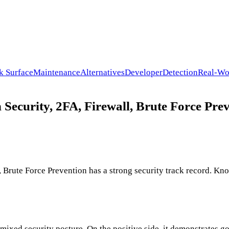
k Surface
Maintenance
Alternatives
Developer
Detection
Real-Wo
 Security, 2FA, Firewall, Brute Force Prev
 Brute Force Prevention has a strong security track record. Kno
 mixed security posture. On the positive side, it demonstrates g