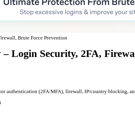
Firewall, Brute Force Prevention
 – Login Security, 2FA, Firewa
tor authentication (2FA/MFA), firewall, IP/country blocking, a
6