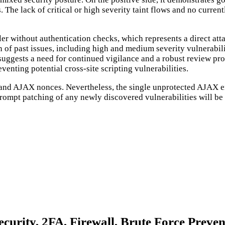
The lack of critical or high severity taint flows and no curren
 without authentication checks, which represents a direct attac
 of past issues, including high and medium severity vulnerabilit
y suggests a need for continued vigilance and a robust review p
venting potential cross-site scripting vulnerabilities.
L and AJAX nonces. Nevertheless, the single unprotected AJAX end
rompt patching of any newly discovered vulnerabilities will be 
curity, 2FA, Firewall, Brute Force Prevent