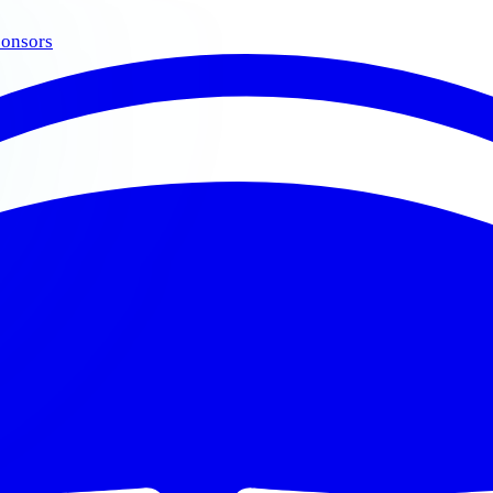
onsors