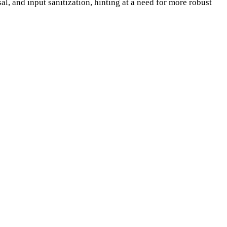
sal, and input sanitization, hinting at a need for more robust