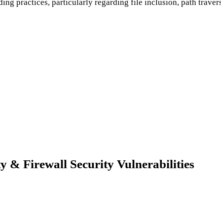
ing practices, particularly regarding file inclusion, path traver
& Firewall Security Vulnerabilities