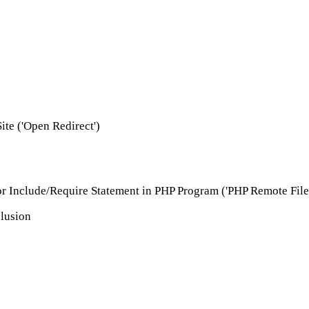
ite ('Open Redirect')
r Include/Require Statement in PHP Program ('PHP Remote File 
clusion