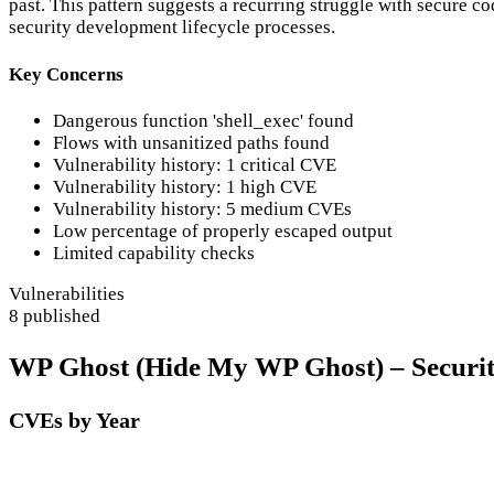
past. This pattern suggests a recurring struggle with secure cod
security development lifecycle processes.
Key Concerns
Dangerous function 'shell_exec' found
Flows with unsanitized paths found
Vulnerability history: 1 critical CVE
Vulnerability history: 1 high CVE
Vulnerability history: 5 medium CVEs
Low percentage of properly escaped output
Limited capability checks
Vulnerabilities
8 published
WP Ghost (Hide My WP Ghost) – Security 
CVEs by Year