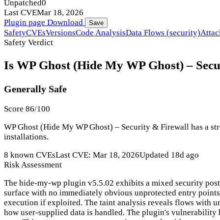
Unpatched
0
Last CVE
Mar 18, 2026
Plugin page
Download
Save
Safety
CVEs
Versions
Code Analysis
Data Flows (security)
Attac
Safety Verdict
Is WP Ghost (Hide My WP Ghost) – Secur
Generally Safe
Score 86/100
WP Ghost (Hide My WP Ghost) – Security & Firewall has a stro
installations.
8 known CVEs
Last CVE: Mar 18, 2026
Updated 18d ago
Risk Assessment
The hide-my-wp plugin v5.5.02 exhibits a mixed security postu
surface with no immediately obvious unprotected entry points, 
execution if exploited. The taint analysis reveals flows with un
how user-supplied data is handled. The plugin's vulnerability h