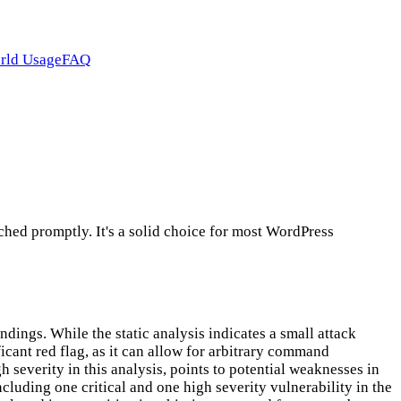
rld Usage
FAQ
hed promptly. It's a solid choice for most WordPress
ings. While the static analysis indicates a small attack
icant red flag, as it can allow for arbitrary command
gh severity in this analysis, points to potential weaknesses in
cluding one critical and one high severity vulnerability in the