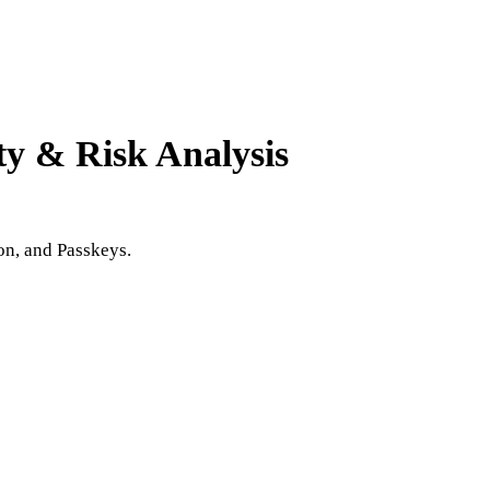
ty & Risk Analysis
on, and Passkeys.