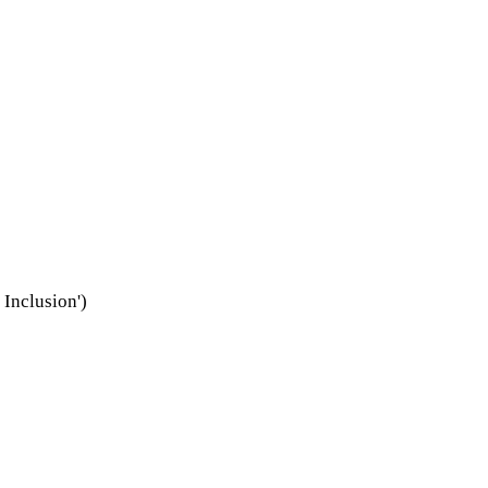
Inclusion')