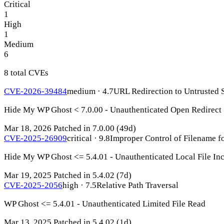
Critical
1
High
1
Medium
6
8 total CVEs
CVE-2026-39484
medium · 4.7
URL Redirection to Untrusted S
Hide My WP Ghost < 7.0.00 - Unauthenticated Open Redirect
Mar 18, 2026
Patched in 7.0.00
(49d)
CVE-2025-26909
critical · 9.8
Improper Control of Filename fo
Hide My WP Ghost <= 5.4.01 - Unauthenticated Local File In
Mar 19, 2025
Patched in 5.4.02
(7d)
CVE-2025-2056
high · 7.5
Relative Path Traversal
WP Ghost <= 5.4.01 - Unauthenticated Limited File Read
Mar 13, 2025
Patched in 5.4.02
(1d)