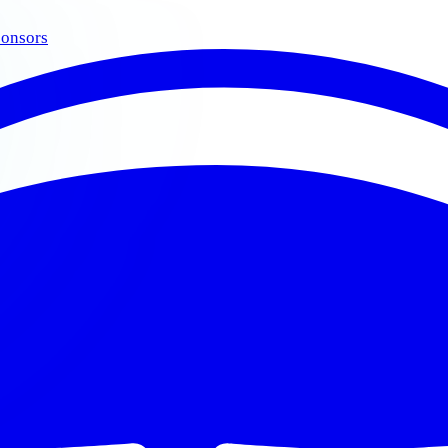
onsors