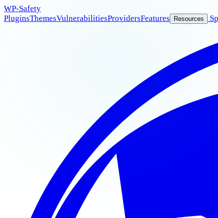
WP
-Safety
Plugins
Themes
Vulnerabilities
Providers
Features
Sp
Resources