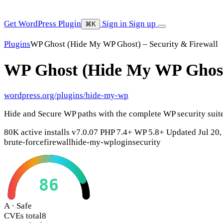
Get WordPress Plugin
Sign in
Sign up
⌘K
Plugins
WP Ghost (Hide My WP Ghost) – Security & Firewall
WP Ghost (Hide My WP Ghost)
wordpress.org/plugins/hide-my-wp
Hide and Secure WP paths with the complete WP security suite 
80K active installs
v7.0.07
PHP 7.4+
WP 5.8+
Updated Jul 20,
brute-force
firewall
hide-my-wp
login
security
86
A · Safe
CVEs total
8