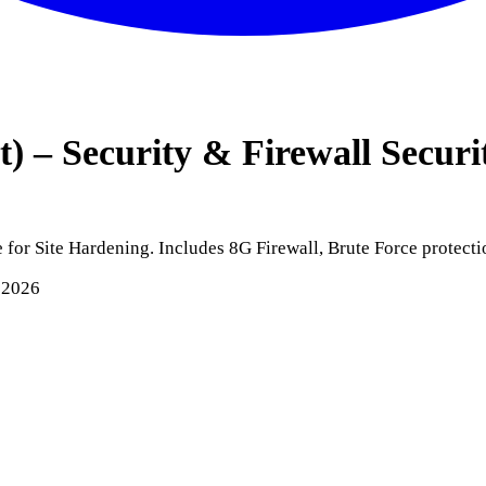
 – Security & Firewall
Securi
for Site Hardening. Includes 8G Firewall, Brute Force protecti
 2026