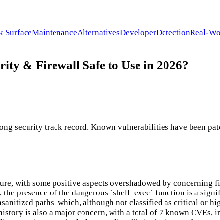
k Surface
Maintenance
Alternatives
Developer
Detection
Real-Wo
ity & Firewall Safe to Use in 2026?
ng security track record. Known vulnerabilities have been patc
re, with some positive aspects overshadowed by concerning find
the presence of the dangerous `shell_exec` function is a signif
sanitized paths, which, although not classified as critical or hi
istory is also a major concern, with a total of 7 known CVEs, in