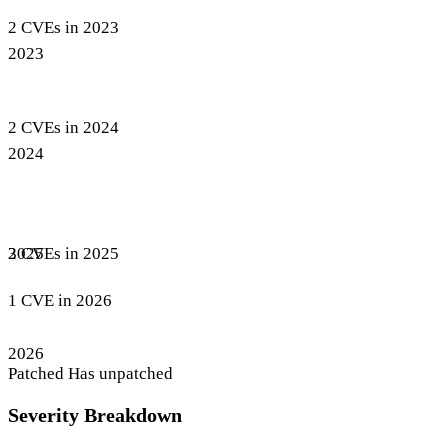
2 CVEs in 2023
2023
2 CVEs in 2024
2024
3 CVEs in 2025
2025
1 CVE in 2026
2026
Patched
Has unpatched
Severity Breakdown