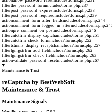
action
allow_password_reset
includes\forms.php:231
filter
the_password_form
includes\forms.php:237
filter
post_password_expires
includes\forms.php:238
filter
post_password_required
includes\forms.php:239
action
comment_form_after_fields
includes\forms.php:244
action
comment_form_logged_in_after
includes\forms.php:24
action
pre_comment_on_post
includes\forms.php:246
filter
cntctfrm_display_captcha
includes\forms.php:251
filter
cntctfrm_check_form
includes\forms.php:252
filter
tstmnls_display_recaptcha
includes\forms.php:257
filter
lgnrgstrfrm_add_field
includes\forms.php:262
filter
lgnrgstrfrm_check_field
includes\forms.php:263
action
validate_password_reset
includes\forms.php:267
Maintenance & Trust
reCaptcha by BestWebSoft
Maintenance & Trust
Maintenance Signals
WordPress version tested
7.0.2