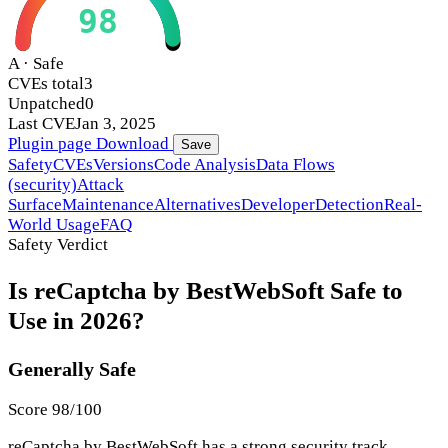
98
A · Safe
CVEs total
3
Unpatched
0
Last CVE
Jan 3, 2025
Plugin page
Download
Save
Safety
CVEs
Versions
Code Analysis
Data Flows
(security)
Attack
Surface
Maintenance
Alternatives
Developer
Detection
Real-
World Usage
FAQ
Safety Verdict
Is reCaptcha by BestWebSoft Safe to
Use in 2026?
Generally Safe
Score 98/100
reCaptcha by BestWebSoft has a strong security track