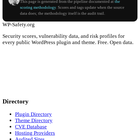
This page is generated from the pipeline documented at
the
scoring methodology
. Scores and tags update when the source
data does; the methodology itself is the audit trail.
WP-Safety.org
Security scores, vulnerability data, and risk profiles for
every public WordPress plugin and theme. Free. Open data.
Directory
Plugin Directory
Theme Directory
CVE Database
Hosting Providers
Audited Sites