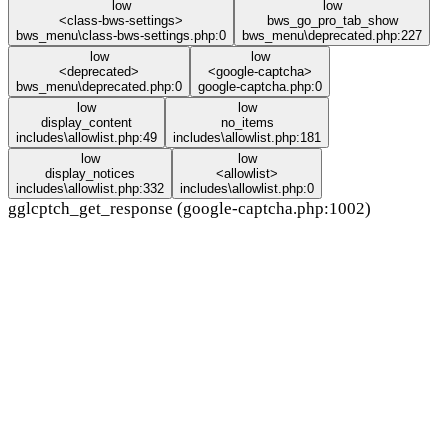
low
low
<class-bws-settings>
bws_go_pro_tab_show
bws_menu\class-bws-settings.php:0
bws_menu\deprecated.php:227
low
low
<deprecated>
<google-captcha>
bws_menu\deprecated.php:0
google-captcha.php:0
low
low
display_content
no_items
includes\allowlist.php:49
includes\allowlist.php:181
low
low
display_notices
<allowlist>
includes\allowlist.php:332
includes\allowlist.php:0
gglcptch_get_response (google-captcha.php:1002)