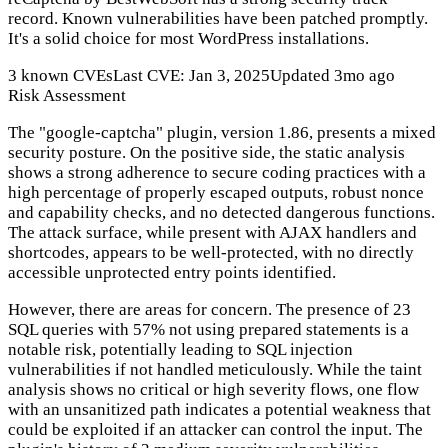
record. Known vulnerabilities have been patched promptly.
It's a solid choice for most WordPress installations.
3 known CVEs
Last CVE: Jan 3, 2025
Updated 3mo ago
Risk Assessment
The "google-captcha" plugin, version 1.86, presents a mixed
security posture. On the positive side, the static analysis
shows a strong adherence to secure coding practices with a
high percentage of properly escaped outputs, robust nonce
and capability checks, and no detected dangerous functions.
The attack surface, while present with AJAX handlers and
shortcodes, appears to be well-protected, with no directly
accessible unprotected entry points identified.
However, there are areas for concern. The presence of 23
SQL queries with 57% not using prepared statements is a
notable risk, potentially leading to SQL injection
vulnerabilities if not handled meticulously. While the taint
analysis shows no critical or high severity flows, one flow
with an unsanitized path indicates a potential weakness that
could be exploited if an attacker can control the input. The