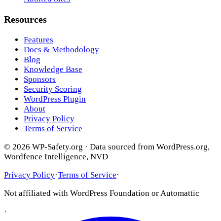
Resources
Features
Docs & Methodology
Blog
Knowledge Base
Sponsors
Security Scoring
WordPress Plugin
About
Privacy Policy
Terms of Service
© 2026 WP-Safety.org · Data sourced from WordPress.org,
Wordfence Intelligence, NVD
Privacy Policy
·
Terms of Service
·
Not affiliated with WordPress Foundation or Automattic
·