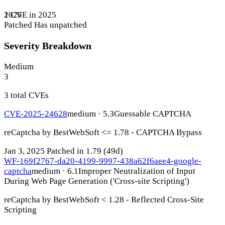
1 CVE in 2025
2025
Patched
Has unpatched
Severity Breakdown
Medium
3
3 total CVEs
CVE-2025-24628
medium · 5.3
Guessable CAPTCHA
reCaptcha by BestWebSoft <= 1.78 - CAPTCHA Bypass
Jan 3, 2025
Patched in 1.79
(49d)
WF-169f2767-da20-4199-9997-438a62f6aee4-google-
captcha
medium · 6.1
Improper Neutralization of Input
During Web Page Generation ('Cross-site Scripting')
reCaptcha by BestWebSoft < 1.28 - Reflected Cross-Site
Scripting