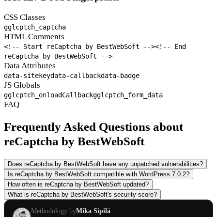
CSS Classes
gglcptch_captcha
HTML Comments
<!-- Start reCaptcha by BestWebSoft -->
<!-- End
reCaptcha by BestWebSoft -->
Data Attributes
data-sitekey
data-callback
data-badge
JS Globals
gglcptch_onloadCallback
gglcptch_form_data
FAQ
Frequently Asked Questions about
reCaptcha by BestWebSoft
Does reCaptcha by BestWebSoft have any unpatched vulnerabilities?
Is reCaptcha by BestWebSoft compatible with WordPress 7.0.2?
How often is reCaptcha by BestWebSoft updated?
What is reCaptcha by BestWebSoft's security score?
Methodology by
Mika Sipilä