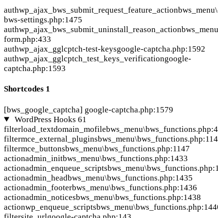
auth
wp_ajax_bws_submit_request_feature_action
bws_menu\c
bws-settings.php:1475
auth
wp_ajax_bws_submit_uninstall_reason_action
bws_menu\
form.php:433
auth
wp_ajax_gglcptch-test-keys
google-captcha.php:1592
auth
wp_ajax_gglcptch_test_keys_verification
google-
captcha.php:1593
Shortcodes
1
[bws_google_captcha]
google-captcha.php:1579
WordPress Hooks
61
filter
load_textdomain_mofile
bws_menu\bws_functions.php:
filter
mce_external_plugins
bws_menu\bws_functions.php:11
filter
mce_buttons
bws_menu\bws_functions.php:1147
action
admin_init
bws_menu\bws_functions.php:1433
action
admin_enqueue_scripts
bws_menu\bws_functions.php:
action
admin_head
bws_menu\bws_functions.php:1435
action
admin_footer
bws_menu\bws_functions.php:1436
action
admin_notices
bws_menu\bws_functions.php:1438
action
wp_enqueue_scripts
bws_menu\bws_functions.php:144
filter
site_url
google-captcha.php:143