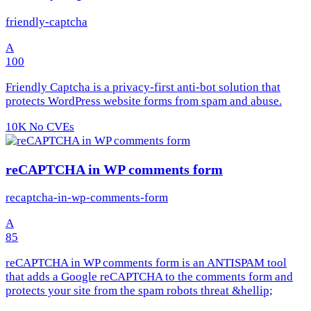
friendly-captcha
A
100
Friendly Captcha is a privacy-first anti-bot solution that
protects WordPress website forms from spam and abuse.
10K
No CVEs
reCAPTCHA in WP comments form
recaptcha-in-wp-comments-form
A
85
reCAPTCHA in WP comments form is an ANTISPAM tool
that adds a Google reCAPTCHA to the comments form and
protects your site from the spam robots threat &hellip;