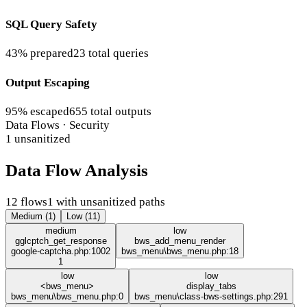
SQL Query Safety
43% prepared
23 total queries
Output Escaping
95% escaped
655 total outputs
Data Flows · Security
1 unsanitized
Data Flow Analysis
12 flows
1 with unsanitized paths
Medium (1)
Low (11)
medium
low
gglcptch_get_response
bws_add_menu_render
google-captcha.php:1002
bws_menu\bws_menu.php:18
1
low
low
<bws_menu>
display_tabs
bws_menu\bws_menu.php:0
bws_menu\class-bws-settings.php:291