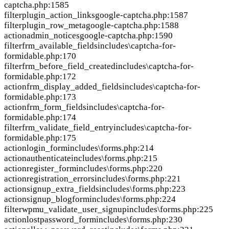
captcha.php:1585
filter
plugin_action_links
google-captcha.php:1587
filter
plugin_row_meta
google-captcha.php:1588
action
admin_notices
google-captcha.php:1590
filter
frm_available_fields
includes\captcha-for-
formidable.php:170
filter
frm_before_field_created
includes\captcha-for-
formidable.php:172
action
frm_display_added_fields
includes\captcha-for-
formidable.php:173
action
frm_form_fields
includes\captcha-for-
formidable.php:174
filter
frm_validate_field_entry
includes\captcha-for-
formidable.php:175
action
login_form
includes\forms.php:214
action
authenticate
includes\forms.php:215
action
register_form
includes\forms.php:220
action
registration_errors
includes\forms.php:221
action
signup_extra_fields
includes\forms.php:223
action
signup_blogform
includes\forms.php:224
filter
wpmu_validate_user_signup
includes\forms.php:225
action
lostpassword_form
includes\forms.php:230