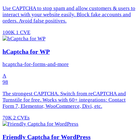
Use CAPTCHA to stop spam and allow customers & users to
interact with your website easily. Block fake accounts and
orders. Avoid false positives.
100K
1 CVE
hCaptcha for WP
hcaptcha-for-forms-and-more
A
98
The strongest CAPTCHA. Switch from reCAPTCHA and
Turnstile for free. Works with 60+ integrations: Contact
Form 7, Elementor, WooCommerce, Divi, etc.
70K
2 CVEs
Friendly Captcha for WordPress