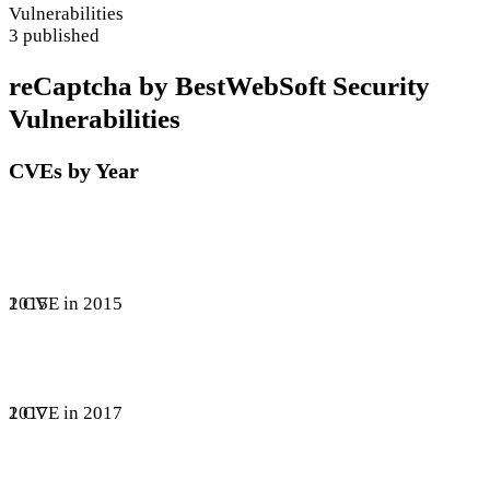
Vulnerabilities
3 published
reCaptcha by BestWebSoft Security
Vulnerabilities
CVEs by Year
1 CVE in 2015
2015
1 CVE in 2017
2017