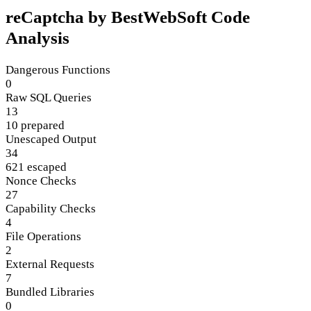
reCaptcha by BestWebSoft Code
Analysis
Dangerous Functions
0
Raw SQL Queries
13
10 prepared
Unescaped Output
34
621 escaped
Nonce Checks
27
Capability Checks
4
File Operations
2
External Requests
7
Bundled Libraries
0