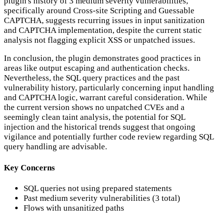
plugin's history of 3 medium severity vulnerabilities,
specifically around Cross-site Scripting and Guessable
CAPTCHA, suggests recurring issues in input sanitization
and CAPTCHA implementation, despite the current static
analysis not flagging explicit XSS or unpatched issues.
In conclusion, the plugin demonstrates good practices in
areas like output escaping and authentication checks.
Nevertheless, the SQL query practices and the past
vulnerability history, particularly concerning input handling
and CAPTCHA logic, warrant careful consideration. While
the current version shows no unpatched CVEs and a
seemingly clean taint analysis, the potential for SQL
injection and the historical trends suggest that ongoing
vigilance and potentially further code review regarding SQL
query handling are advisable.
Key Concerns
SQL queries not using prepared statements
Past medium severity vulnerabilities (3 total)
Flows with unsanitized paths