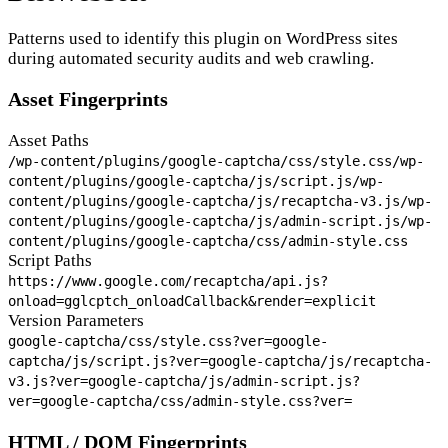
Patterns used to identify this plugin on WordPress sites
during automated security audits and web crawling.
Asset Fingerprints
Asset Paths
/wp-content/plugins/google-captcha/css/style.css
/wp-
content/plugins/google-captcha/js/script.js
/wp-
content/plugins/google-captcha/js/recaptcha-v3.js
/wp-
content/plugins/google-captcha/js/admin-script.js
/wp-
content/plugins/google-captcha/css/admin-style.css
Script Paths
https://www.google.com/recaptcha/api.js?
onload=gglcptch_onloadCallback&render=explicit
Version Parameters
google-captcha/css/style.css?ver=
google-
captcha/js/script.js?ver=
google-captcha/js/recaptcha-
v3.js?ver=
google-captcha/js/admin-script.js?
ver=
google-captcha/css/admin-style.css?ver=
HTML / DOM Fingerprints