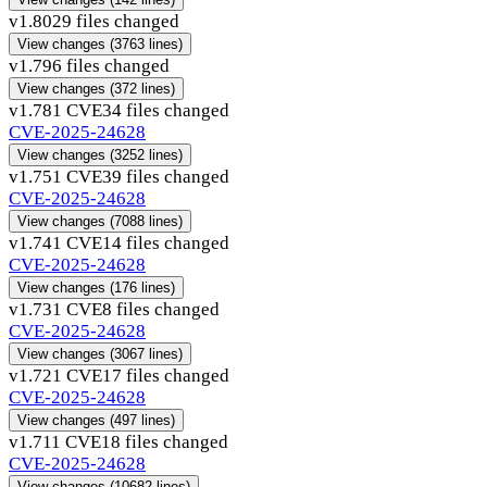
v1.80
29 files changed
View changes
(3763 lines)
v1.79
6 files changed
View changes
(372 lines)
v1.78
1 CVE
34 files changed
CVE-2025-24628
View changes
(3252 lines)
v1.75
1 CVE
39 files changed
CVE-2025-24628
View changes
(7088 lines)
v1.74
1 CVE
14 files changed
CVE-2025-24628
View changes
(176 lines)
v1.73
1 CVE
8 files changed
CVE-2025-24628
View changes
(3067 lines)
v1.72
1 CVE
17 files changed
CVE-2025-24628
View changes
(497 lines)
v1.71
1 CVE
18 files changed
CVE-2025-24628
View changes
(10682 lines)