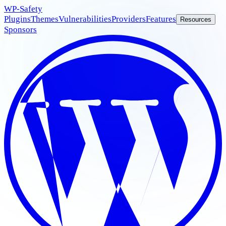
WP
-Safety
Plugins
Themes
Vulnerabilities
Providers
Features
Resources
Sponsors