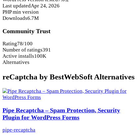
Last updated
Apr 24, 2026
PHP min version
Downloads
6.7M
Community Trust
Rating
78/100
Number of ratings
391
Active installs
100K
Alternatives
reCaptcha by BestWebSoft Alternatives
Pipe Recaptcha – Spam Protection, Security
Plugin for WordPress Forms
pipe-recaptcha