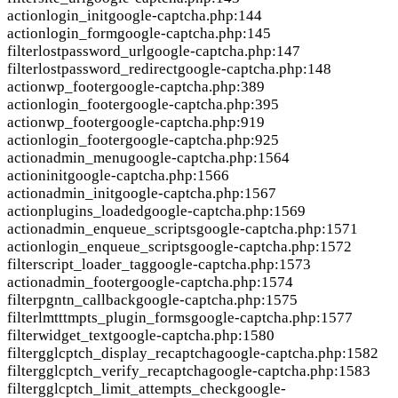
action
login_init
google-captcha.php:144
action
login_form
google-captcha.php:145
filter
lostpassword_url
google-captcha.php:147
filter
lostpassword_redirect
google-captcha.php:148
action
wp_footer
google-captcha.php:389
action
login_footer
google-captcha.php:395
action
wp_footer
google-captcha.php:919
action
login_footer
google-captcha.php:925
action
admin_menu
google-captcha.php:1564
action
init
google-captcha.php:1566
action
admin_init
google-captcha.php:1567
action
plugins_loaded
google-captcha.php:1569
action
admin_enqueue_scripts
google-captcha.php:1571
action
login_enqueue_scripts
google-captcha.php:1572
filter
script_loader_tag
google-captcha.php:1573
action
admin_footer
google-captcha.php:1574
filter
pgntn_callback
google-captcha.php:1575
filter
lmtttmpts_plugin_forms
google-captcha.php:1577
filter
widget_text
google-captcha.php:1580
filter
gglcptch_display_recaptcha
google-captcha.php:1582
filter
gglcptch_verify_recaptcha
google-captcha.php:1583
filter
gglcptch_limit_attempts_check
google-