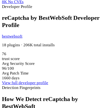
8K
No CVEs
Developer Profile
reCaptcha by BestWebSoft Developer
Profile
bestwebsoft
18 plugins · 206K total installs
76
trust score
Avg Security Score
96/100
Avg Patch Time
1660 days
View full developer profile
Detection Fingerprints
How We Detect reCaptcha by
BestWebSoft