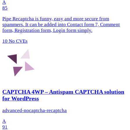
A
85
Pipe Recaptcha is funny, easy and more secure from
spammers. It can be added into Contact form 7, Comment
form, Registration form, Login form simply.
10
No CVEs
CAPTCHA 4WP – Antispam CAPTCHA solution
for WordPress
advanced-nocaptcha-recaptcha
A
91