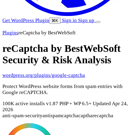
Get WordPress Plugin
Sign in
Sign up
⌘K
Plugins
reCaptcha by BestWebSoft
reCaptcha by BestWebSoft
Security & Risk Analysis
wordpress.org/plugins/google-captcha
Protect WordPress website forms from spam entries with
Google reCAPTCHA.
100K active installs
v1.87
PHP +
WP 6.5+
Updated Apr 24,
2026
anti-spam-security
antispam
captcha
captha
recaptcha