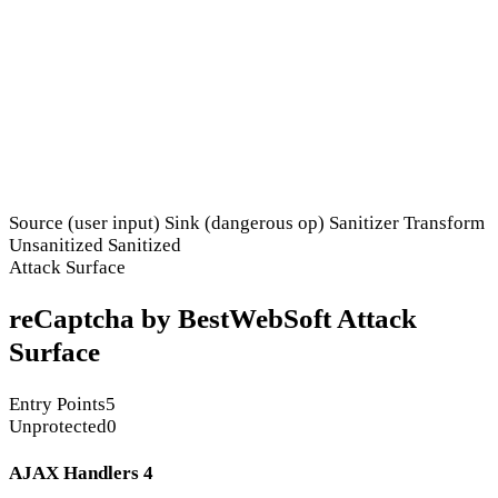
Source (user input)
Sink (dangerous op)
Sanitizer
Transform
Unsanitized
Sanitized
Attack Surface
reCaptcha by BestWebSoft Attack
Surface
Entry Points
5
Unprotected
0
AJAX Handlers
4