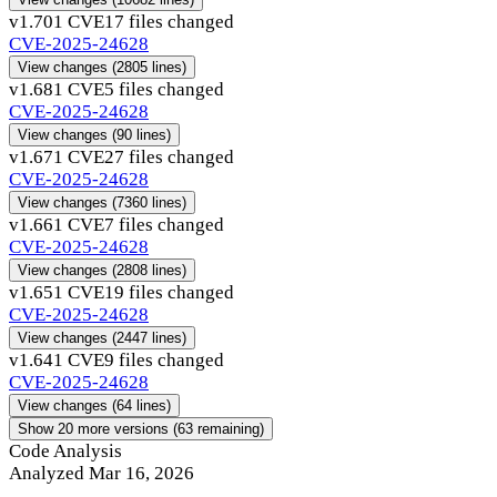
v1.70
1 CVE
17 files changed
CVE-2025-24628
View changes
(2805 lines)
v1.68
1 CVE
5 files changed
CVE-2025-24628
View changes
(90 lines)
v1.67
1 CVE
27 files changed
CVE-2025-24628
View changes
(7360 lines)
v1.66
1 CVE
7 files changed
CVE-2025-24628
View changes
(2808 lines)
v1.65
1 CVE
19 files changed
CVE-2025-24628
View changes
(2447 lines)
v1.64
1 CVE
9 files changed
CVE-2025-24628
View changes
(64 lines)
Show 20 more versions (63 remaining)
Code Analysis
Analyzed Mar 16, 2026