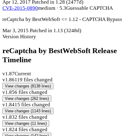
Apr 12, 2017
Patched in 1.28
(2477d)
CVE-2015-0890
medium · 5.3
Guessable CAPTCHA
reCaptcha by BestWebSoft <= 1.12 - CAPTCHA Bypass
Mar 3, 2015
Patched in 1.13
(3248d)
Version History
reCaptcha by BestWebSoft Release
Timeline
v1.87
Current
v1.86
119 files changed
View changes
(8138 lines)
v1.85
6 files changed
View changes
(262 lines)
v1.84
15 files changed
View changes
(1143 lines)
v1.83
2 files changed
View changes
(11 lines)
v1.82
4 files changed
View changes
(142 lines)