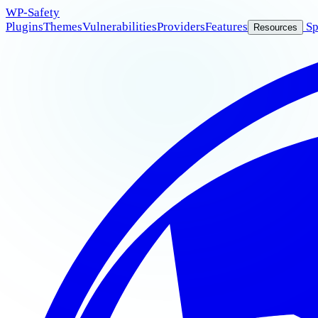
WP
-Safety
Plugins
Themes
Vulnerabilities
Providers
Features
Sp
Resources