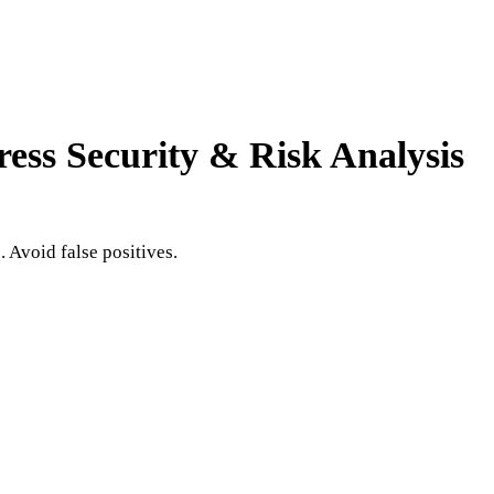
ress
Security & Risk Analysis
 Avoid false positives.