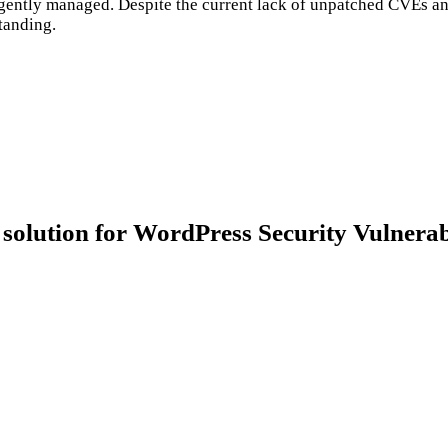
diligently managed. Despite the current lack of unpatched CVEs a
standing.
ion for WordPress Security Vulnerabi