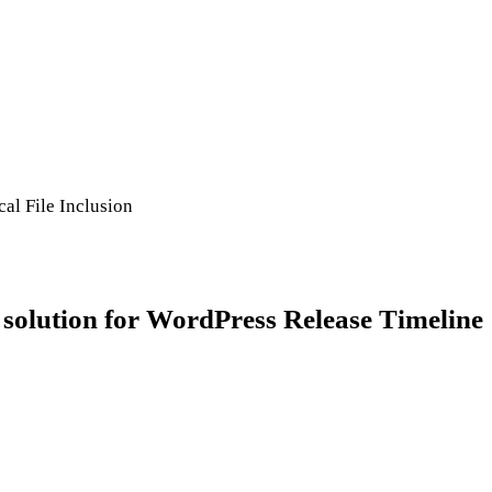
al File Inclusion
tion for WordPress Release Timeline