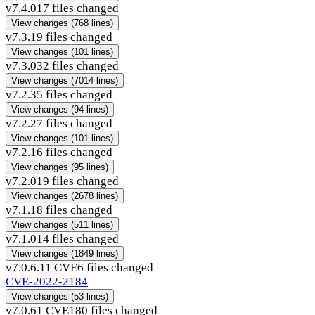
v7.4.0
17 files changed
View changes
(768 lines)
v7.3.1
9 files changed
View changes
(101 lines)
v7.3.0
32 files changed
View changes
(7014 lines)
v7.2.3
5 files changed
View changes
(94 lines)
v7.2.2
7 files changed
View changes
(101 lines)
v7.2.1
6 files changed
View changes
(95 lines)
v7.2.0
19 files changed
View changes
(2678 lines)
v7.1.1
8 files changed
View changes
(511 lines)
v7.1.0
14 files changed
View changes
(1849 lines)
v7.0.6.1
1 CVE
6 files changed
CVE-2022-2184
View changes
(53 lines)
v7.0.6
1 CVE
180 files changed