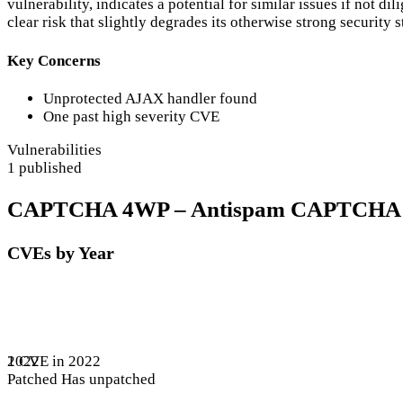
vulnerability, indicates a potential for similar issues if not 
clear risk that slightly degrades its otherwise strong security 
Key Concerns
Unprotected AJAX handler found
One past high severity CVE
Vulnerabilities
1 published
CAPTCHA 4WP – Antispam CAPTCHA solut
CVEs by Year
1 CVE in 2022
2022
Patched
Has unpatched