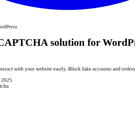
rdPress
APTCHA solution for WordP
ract with your website easily. Block fake accounts and orders.
, 2025
tcha