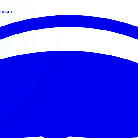
onsors