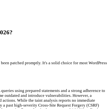
2026?
en patched promptly. It's a solid choice for most WordPress
 queries using prepared statements and a strong adherence to
me outdated and introduce vulnerabilities. However, a
d actions. While the taint analysis reports no immediate
arly a past high-severity Cross-Site Request Forgery (CSRF)