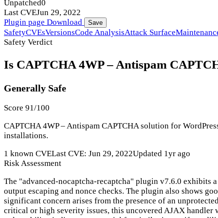
Unpatched
0
Last CVE
Jun 29, 2022
Plugin page
Download
Save
Safety
CVEs
Versions
Code Analysis
Attack Surface
Maintenanc
Safety Verdict
Is CAPTCHA 4WP – Antispam CAPTCHA so
Generally Safe
Score 91/100
CAPTCHA 4WP – Antispam CAPTCHA solution for WordPress has 
installations.
1 known CVE
Last CVE: Jun 29, 2022
Updated 1yr ago
Risk Assessment
The "advanced-nocaptcha-recaptcha" plugin v7.6.0 exhibits a 
output escaping and nonce checks. The plugin also shows good
significant concern arises from the presence of an unprotected
critical or high severity issues, this uncovered AJAX handler 