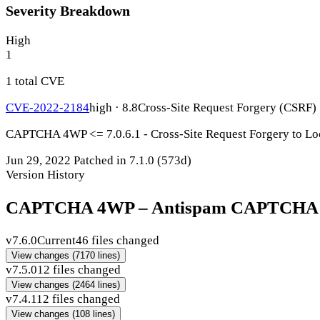
Severity Breakdown
High
1
1 total CVE
CVE-2022-2184
high · 8.8
Cross-Site Request Forgery (CSRF)
CAPTCHA 4WP <= 7.0.6.1 - Cross-Site Request Forgery to Loc
Jun 29, 2022
Patched in 7.1.0
(573d)
Version History
CAPTCHA 4WP – Antispam CAPTCHA solu
v7.6.0
Current
46 files changed
View changes
(7170 lines)
v7.5.0
12 files changed
View changes
(2464 lines)
v7.4.1
12 files changed
View changes
(108 lines)