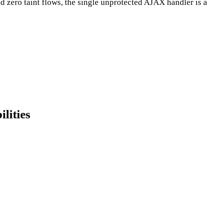
nd zero taint flows, the single unprotected AJAX handler is a
lities