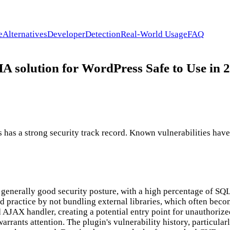
e
Alternatives
Developer
Detection
Real-World Usage
FAQ
lution for WordPress Safe to Use in 
a strong security track record. Known vulnerabilities have be
generally good security posture, with a high percentage of SQL
 practice by not bundling external libraries, which often beco
 AJAX handler, creating a potential entry point for unauthorize
warrants attention. The plugin's vulnerability history, particul