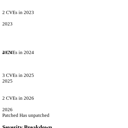
2 CVEs in 2023
2023
4 CVEs in 2024
2024
3 CVEs in 2025
2025
2 CVEs in 2026
2026
Patched
Has unpatched
Severity Breakdown