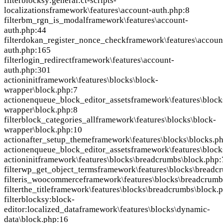
filter
blocksy:general:ct-scripts-
localizations
framework\features\account-auth.php:8
filter
bm_rgn_is_modal
framework\features\account-
auth.php:44
filter
dokan_register_nonce_check
framework\features\accoun
auth.php:165
filter
login_redirect
framework\features\account-
auth.php:301
action
init
framework\features\blocks\block-
wrapper\block.php:7
action
enqueue_block_editor_assets
framework\features\block
wrapper\block.php:8
filter
block_categories_all
framework\features\blocks\block-
wrapper\block.php:10
action
after_setup_theme
framework\features\blocks\blocks.p
action
enqueue_block_editor_assets
framework\features\block
action
init
framework\features\blocks\breadcrumbs\block.php:
filter
wp_get_object_terms
framework\features\blocks\breadc
filter
is_woocommerce
framework\features\blocks\breadcrumb
filter
the_title
framework\features\blocks\breadcrumbs\block.
filter
blocksy:block-
editor:localized_data
framework\features\blocks\dynamic-
data\block.php:16