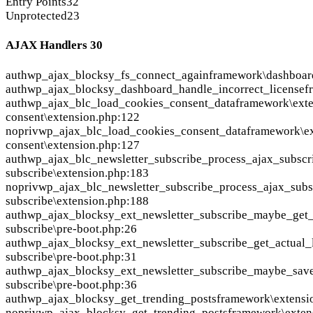
Entry Points
32
Unprotected
23
AJAX Handlers
30
auth
wp_ajax_blocksy_fs_connect_again
framework\dashboar
auth
wp_ajax_blocksy_dashboard_handle_incorrect_license
f
auth
wp_ajax_blc_load_cookies_consent_data
framework\exte
consent\extension.php:122
nopriv
wp_ajax_blc_load_cookies_consent_data
framework\ex
consent\extension.php:127
auth
wp_ajax_blc_newsletter_subscribe_process_ajax_subscr
subscribe\extension.php:183
nopriv
wp_ajax_blc_newsletter_subscribe_process_ajax_subs
subscribe\extension.php:188
auth
wp_ajax_blocksy_ext_newsletter_subscribe_maybe_get_l
subscribe\pre-boot.php:26
auth
wp_ajax_blocksy_ext_newsletter_subscribe_get_actual_l
subscribe\pre-boot.php:31
auth
wp_ajax_blocksy_ext_newsletter_subscribe_maybe_save
subscribe\pre-boot.php:36
auth
wp_ajax_blocksy_get_trending_posts
framework\extensio
nopriv
wp_ajax_blocksy_get_trending_posts
framework\extens