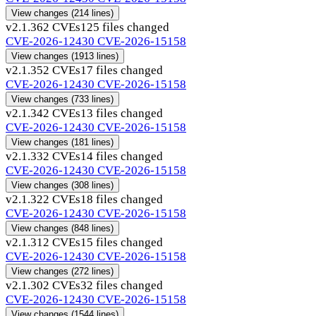
View changes
(214 lines)
v2.1.36
2 CVEs
125 files changed
CVE-2026-12430
CVE-2026-15158
View changes
(1913 lines)
v2.1.35
2 CVEs
17 files changed
CVE-2026-12430
CVE-2026-15158
View changes
(733 lines)
v2.1.34
2 CVEs
13 files changed
CVE-2026-12430
CVE-2026-15158
View changes
(181 lines)
v2.1.33
2 CVEs
14 files changed
CVE-2026-12430
CVE-2026-15158
View changes
(308 lines)
v2.1.32
2 CVEs
18 files changed
CVE-2026-12430
CVE-2026-15158
View changes
(848 lines)
v2.1.31
2 CVEs
15 files changed
CVE-2026-12430
CVE-2026-15158
View changes
(272 lines)
v2.1.30
2 CVEs
32 files changed
CVE-2026-12430
CVE-2026-15158
View changes
(1544 lines)