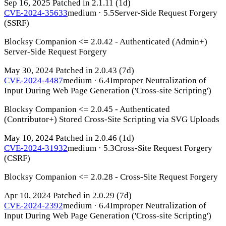
Sep 16, 2025
Patched in 2.1.11
(1d)
CVE-2024-35633
medium · 5.5
Server-Side Request Forgery
(SSRF)
Blocksy Companion <= 2.0.42 - Authenticated (Admin+)
Server-Side Request Forgery
May 30, 2024
Patched in 2.0.43
(7d)
CVE-2024-4487
medium · 6.4
Improper Neutralization of
Input During Web Page Generation ('Cross-site Scripting')
Blocksy Companion <= 2.0.45 - Authenticated
(Contributor+) Stored Cross-Site Scripting via SVG Uploads
May 10, 2024
Patched in 2.0.46
(1d)
CVE-2024-31932
medium · 5.3
Cross-Site Request Forgery
(CSRF)
Blocksy Companion <= 2.0.28 - Cross-Site Request Forgery
Apr 10, 2024
Patched in 2.0.29
(7d)
CVE-2024-2392
medium · 6.4
Improper Neutralization of
Input During Web Page Generation ('Cross-site Scripting')