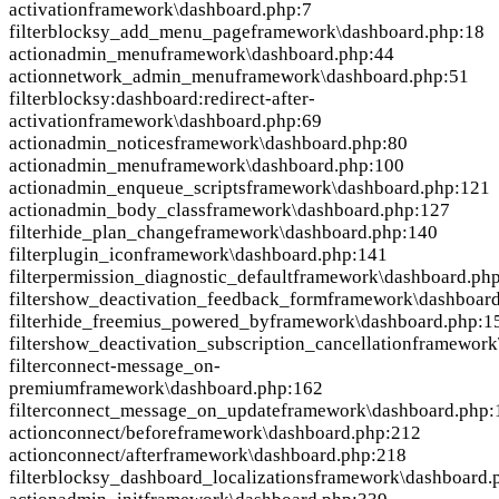
activation
framework\dashboard.php:7
filter
blocksy_add_menu_page
framework\dashboard.php:18
action
admin_menu
framework\dashboard.php:44
action
network_admin_menu
framework\dashboard.php:51
filter
blocksy:dashboard:redirect-after-
activation
framework\dashboard.php:69
action
admin_notices
framework\dashboard.php:80
action
admin_menu
framework\dashboard.php:100
action
admin_enqueue_scripts
framework\dashboard.php:121
action
admin_body_class
framework\dashboard.php:127
filter
hide_plan_change
framework\dashboard.php:140
filter
plugin_icon
framework\dashboard.php:141
filter
permission_diagnostic_default
framework\dashboard.ph
filter
show_deactivation_feedback_form
framework\dashboar
filter
hide_freemius_powered_by
framework\dashboard.php:1
filter
show_deactivation_subscription_cancellation
framework
filter
connect-message_on-
premium
framework\dashboard.php:162
filter
connect_message_on_update
framework\dashboard.php:
action
connect/before
framework\dashboard.php:212
action
connect/after
framework\dashboard.php:218
filter
blocksy_dashboard_localizations
framework\dashboard.