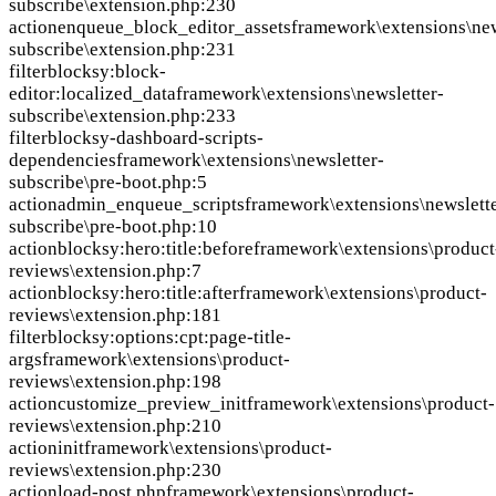
subscribe\extension.php:230
action
enqueue_block_editor_assets
framework\extensions\new
subscribe\extension.php:231
filter
blocksy:block-
editor:localized_data
framework\extensions\newsletter-
subscribe\extension.php:233
filter
blocksy-dashboard-scripts-
dependencies
framework\extensions\newsletter-
subscribe\pre-boot.php:5
action
admin_enqueue_scripts
framework\extensions\newslette
subscribe\pre-boot.php:10
action
blocksy:hero:title:before
framework\extensions\product
reviews\extension.php:7
action
blocksy:hero:title:after
framework\extensions\product-
reviews\extension.php:181
filter
blocksy:options:cpt:page-title-
args
framework\extensions\product-
reviews\extension.php:198
action
customize_preview_init
framework\extensions\product-
reviews\extension.php:210
action
init
framework\extensions\product-
reviews\extension.php:230
action
load-post.php
framework\extensions\product-