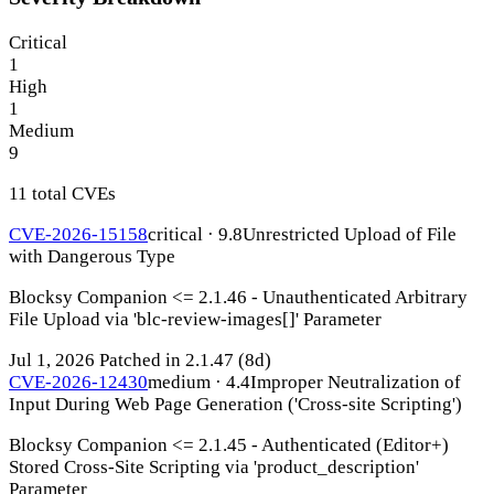
Critical
1
High
1
Medium
9
11 total CVEs
CVE-2026-15158
critical · 9.8
Unrestricted Upload of File
with Dangerous Type
Blocksy Companion <= 2.1.46 - Unauthenticated Arbitrary
File Upload via 'blc-review-images[]' Parameter
Jul 1, 2026
Patched in 2.1.47
(8d)
CVE-2026-12430
medium · 4.4
Improper Neutralization of
Input During Web Page Generation ('Cross-site Scripting')
Blocksy Companion <= 2.1.45 - Authenticated (Editor+)
Stored Cross-Site Scripting via 'product_description'
Parameter