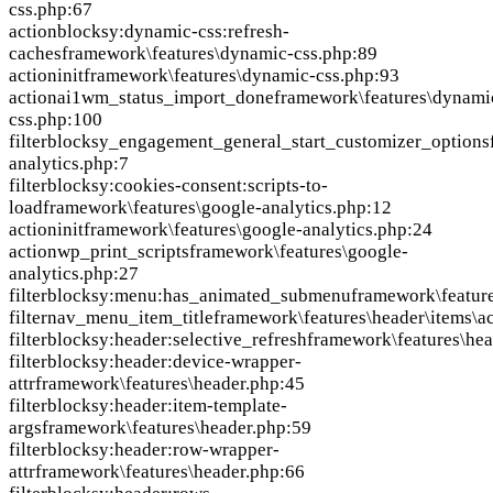
css.php:67
action
blocksy:dynamic-css:refresh-
caches
framework\features\dynamic-css.php:89
action
init
framework\features\dynamic-css.php:93
action
ai1wm_status_import_done
framework\features\dynami
css.php:100
filter
blocksy_engagement_general_start_customizer_options
analytics.php:7
filter
blocksy:cookies-consent:scripts-to-
load
framework\features\google-analytics.php:12
action
init
framework\features\google-analytics.php:24
action
wp_print_scripts
framework\features\google-
analytics.php:27
filter
blocksy:menu:has_animated_submenu
framework\featur
filter
nav_menu_item_title
framework\features\header\items\a
filter
blocksy:header:selective_refresh
framework\features\hea
filter
blocksy:header:device-wrapper-
attr
framework\features\header.php:45
filter
blocksy:header:item-template-
args
framework\features\header.php:59
filter
blocksy:header:row-wrapper-
attr
framework\features\header.php:66