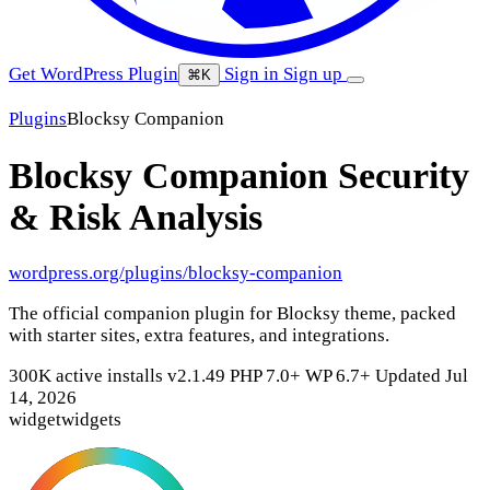
Get WordPress Plugin
Sign in
Sign up
⌘K
Plugins
Blocksy Companion
Blocksy Companion
Security
& Risk Analysis
wordpress.org/plugins/blocksy-companion
The official companion plugin for Blocksy theme, packed
with starter sites, extra features, and integrations.
300K active installs
v2.1.49
PHP 7.0+
WP 6.7+
Updated Jul
14, 2026
widget
widgets