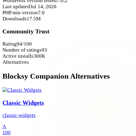
WordPress version tested
7.0.2
Last updated
Jul 14, 2026
PHP min version
7.0
Downloads
17.5M
Community Trust
Rating
94/100
Number of ratings
93
Active installs
300K
Alternatives
Blocksy Companion Alternatives
Classic Widgets
classic-widgets
A
100