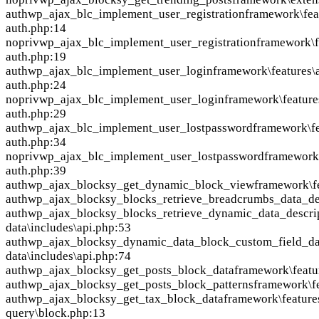
auth
wp_ajax_blc_implement_user_registration
framework\fea
auth.php:14
nopriv
wp_ajax_blc_implement_user_registration
framework\f
auth.php:19
auth
wp_ajax_blc_implement_user_login
framework\features\
auth.php:24
nopriv
wp_ajax_blc_implement_user_login
framework\feature
auth.php:29
auth
wp_ajax_blc_implement_user_lostpassword
framework\fe
auth.php:34
nopriv
wp_ajax_blc_implement_user_lostpassword
framework\
auth.php:39
auth
wp_ajax_blocksy_get_dynamic_block_view
framework\f
auth
wp_ajax_blocksy_blocks_retrieve_breadcrumbs_data_de
auth
wp_ajax_blocksy_blocks_retrieve_dynamic_data_descri
data\includes\api.php:53
auth
wp_ajax_blocksy_dynamic_data_block_custom_field_da
data\includes\api.php:74
auth
wp_ajax_blocksy_get_posts_block_data
framework\featu
auth
wp_ajax_blocksy_get_posts_block_patterns
framework\fe
auth
wp_ajax_blocksy_get_tax_block_data
framework\feature
query\block.php:13