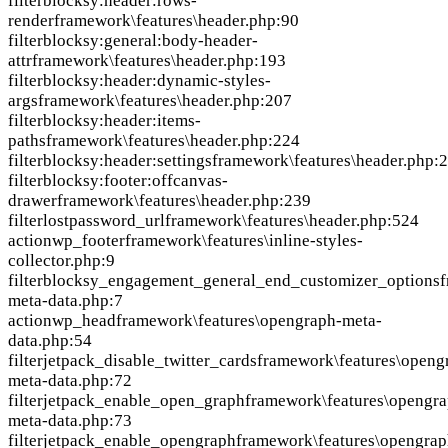
filter
blocksy:header:rows-
render
framework\features\header.php:90
filter
blocksy:general:body-header-
attr
framework\features\header.php:193
filter
blocksy:header:dynamic-styles-
args
framework\features\header.php:207
filter
blocksy:header:items-
paths
framework\features\header.php:224
filter
blocksy:header:settings
framework\features\header.php:
filter
blocksy:footer:offcanvas-
drawer
framework\features\header.php:239
filter
lostpassword_url
framework\features\header.php:524
action
wp_footer
framework\features\inline-styles-
collector.php:9
filter
blocksy_engagement_general_end_customizer_options
f
meta-data.php:7
action
wp_head
framework\features\opengraph-meta-
data.php:54
filter
jetpack_disable_twitter_cards
framework\features\openg
meta-data.php:72
filter
jetpack_enable_open_graph
framework\features\opengra
meta-data.php:73
filter
jetpack_enable_opengraph
framework\features\opengrap