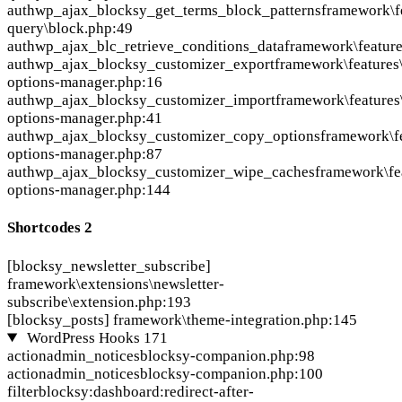
auth
wp_ajax_blocksy_get_terms_block_patterns
framework\fe
query\block.php:49
auth
wp_ajax_blc_retrieve_conditions_data
framework\feature
auth
wp_ajax_blocksy_customizer_export
framework\features
options-manager.php:16
auth
wp_ajax_blocksy_customizer_import
framework\features
options-manager.php:41
auth
wp_ajax_blocksy_customizer_copy_options
framework\f
options-manager.php:87
auth
wp_ajax_blocksy_customizer_wipe_caches
framework\fe
options-manager.php:144
Shortcodes
2
[blocksy_newsletter_subscribe]
framework\extensions\newsletter-
subscribe\extension.php:193
[blocksy_posts]
framework\theme-integration.php:145
WordPress Hooks
171
action
admin_notices
blocksy-companion.php:98
action
admin_notices
blocksy-companion.php:100
filter
blocksy:dashboard:redirect-after-