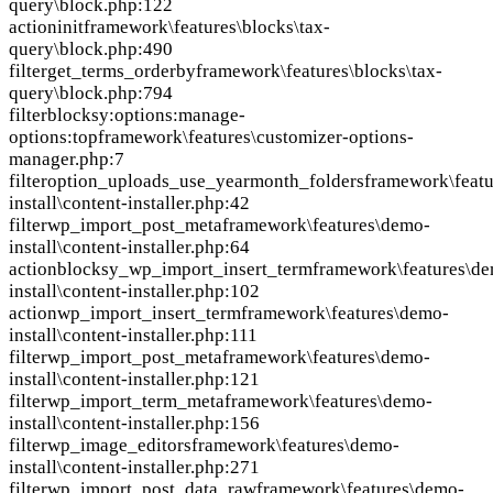
query\block.php:122
action
init
framework\features\blocks\tax-
query\block.php:490
filter
get_terms_orderby
framework\features\blocks\tax-
query\block.php:794
filter
blocksy:options:manage-
options:top
framework\features\customizer-options-
manager.php:7
filter
option_uploads_use_yearmonth_folders
framework\feat
install\content-installer.php:42
filter
wp_import_post_meta
framework\features\demo-
install\content-installer.php:64
action
blocksy_wp_import_insert_term
framework\features\d
install\content-installer.php:102
action
wp_import_insert_term
framework\features\demo-
install\content-installer.php:111
filter
wp_import_post_meta
framework\features\demo-
install\content-installer.php:121
filter
wp_import_term_meta
framework\features\demo-
install\content-installer.php:156
filter
wp_image_editors
framework\features\demo-
install\content-installer.php:271
filter
wp_import_post_data_raw
framework\features\demo-