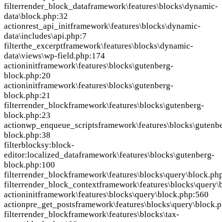
filter
render_block_data
framework\features\blocks\dynamic-
data\block.php:32
action
rest_api_init
framework\features\blocks\dynamic-
data\includes\api.php:7
filter
the_excerpt
framework\features\blocks\dynamic-
data\views\wp-field.php:174
action
init
framework\features\blocks\gutenberg-
block.php:20
action
init
framework\features\blocks\gutenberg-
block.php:21
filter
render_block
framework\features\blocks\gutenberg-
block.php:23
action
wp_enqueue_scripts
framework\features\blocks\gutenb
block.php:38
filter
blocksy:block-
editor:localized_data
framework\features\blocks\gutenberg-
block.php:100
filter
render_block
framework\features\blocks\query\block.ph
filter
render_block_context
framework\features\blocks\query\
action
init
framework\features\blocks\query\block.php:560
action
pre_get_posts
framework\features\blocks\query\block.
filter
render_block
framework\features\blocks\tax-