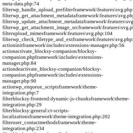
meta-data.php:74
filter
wp_handle_upload_prefilter
framework\features\svg.php
filter
wp_get_attachment_metadata
framework\features\svg.ph
filter
wp_update_attachment_metadata
framework\features\sv
filter
wp_get_attachment_image_src
framework\features\svg.
filter
upload_mimes
framework\features\svg.php:104
filter
wp_check_filetype_and_ext
framework\features\svg.php
action
init
framework\includes\extensions-manager.php:56
action
activate_blocksy-companion/blocksy-
companion.php
framework\includes\extensions-
manager.php:84
action
deactivate_blocksy-companion/blocksy-
companion.php
framework\includes\extensions-
manager.php:90
action
wp_enqueue_scripts
framework\theme-
integration.php:7
filter
blocksy:frontend:dynamic-js-chunks
framework\theme-
integration.php:29
filter
blocksy:general:ct-scripts-
localizations
framework\theme-integration.php:202
filter
user_contactmethods
framework\theme-
integration.php:234