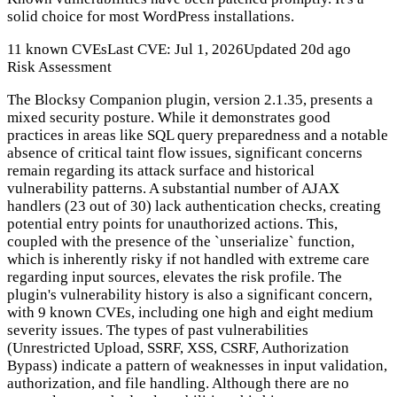
solid choice for most WordPress installations.
11 known CVEs
Last CVE: Jul 1, 2026
Updated 20d ago
Risk Assessment
The Blocksy Companion plugin, version 2.1.35, presents a
mixed security posture. While it demonstrates good
practices in areas like SQL query preparedness and a notable
absence of critical taint flow issues, significant concerns
remain regarding its attack surface and historical
vulnerability patterns. A substantial number of AJAX
handlers (23 out of 30) lack authentication checks, creating
potential entry points for unauthorized actions. This,
coupled with the presence of the `unserialize` function,
which is inherently risky if not handled with extreme care
regarding input sources, elevates the risk profile. The
plugin's vulnerability history is also a significant concern,
with 9 known CVEs, including one high and eight medium
severity issues. The types of past vulnerabilities
(Unrestricted Upload, SSRF, XSS, CSRF, Authorization
Bypass) indicate a pattern of weaknesses in input validation,
authorization, and file handling. Although there are no