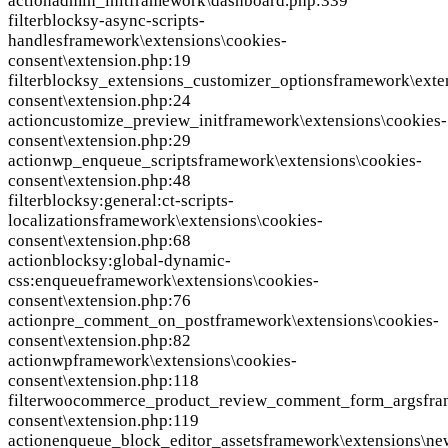
action
admin_init
framework\dashboard.php:339
filter
blocksy-async-scripts-
handles
framework\extensions\cookies-
consent\extension.php:19
filter
blocksy_extensions_customizer_options
framework\exte
consent\extension.php:24
action
customize_preview_init
framework\extensions\cookies-
consent\extension.php:29
action
wp_enqueue_scripts
framework\extensions\cookies-
consent\extension.php:48
filter
blocksy:general:ct-scripts-
localizations
framework\extensions\cookies-
consent\extension.php:68
action
blocksy:global-dynamic-
css:enqueue
framework\extensions\cookies-
consent\extension.php:76
action
pre_comment_on_post
framework\extensions\cookies-
consent\extension.php:82
action
wp
framework\extensions\cookies-
consent\extension.php:118
filter
woocommerce_product_review_comment_form_args
fra
consent\extension.php:119
action
enqueue_block_editor_assets
framework\extensions\new