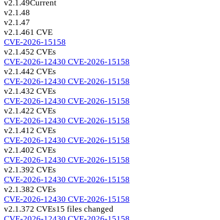
v2.1.49
Current
v2.1.48
v2.1.47
v2.1.46
1 CVE
CVE-2026-15158
v2.1.45
2 CVEs
CVE-2026-12430
CVE-2026-15158
v2.1.44
2 CVEs
CVE-2026-12430
CVE-2026-15158
v2.1.43
2 CVEs
CVE-2026-12430
CVE-2026-15158
v2.1.42
2 CVEs
CVE-2026-12430
CVE-2026-15158
v2.1.41
2 CVEs
CVE-2026-12430
CVE-2026-15158
v2.1.40
2 CVEs
CVE-2026-12430
CVE-2026-15158
v2.1.39
2 CVEs
CVE-2026-12430
CVE-2026-15158
v2.1.38
2 CVEs
CVE-2026-12430
CVE-2026-15158
v2.1.37
2 CVEs
15 files changed
CVE-2026-12430
CVE-2026-15158