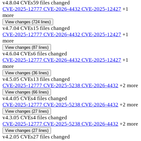
v4.8.0
4 CVEs
59 files changed
CVE-2025-12777
CVE-2026-4432
CVE-2025-12427
+1
more
View changes
(724 lines)
v4.7.0
4 CVEs
15 files changed
CVE-2025-12777
CVE-2026-4432
CVE-2025-12427
+1
more
View changes
(87 lines)
v4.6.0
4 CVEs
6 files changed
CVE-2025-12777
CVE-2026-4432
CVE-2025-12427
+1
more
View changes
(36 lines)
v4.5.0
5 CVEs
13 files changed
CVE-2025-12777
CVE-2025-5238
CVE-2026-4432
+2 more
View changes
(66 lines)
v4.4.0
5 CVEs
4 files changed
CVE-2025-12777
CVE-2025-5238
CVE-2026-4432
+2 more
View changes
(27 lines)
v4.3.0
5 CVEs
4 files changed
CVE-2025-12777
CVE-2025-5238
CVE-2026-4432
+2 more
View changes
(27 lines)
v4.2.0
5 CVEs
27 files changed