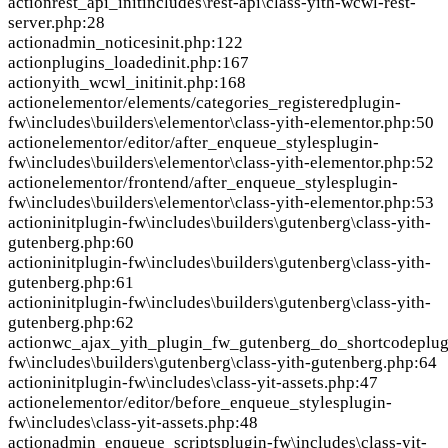
action
rest_api_init
includes\rest-api\class-yith-wcwl-rest-
server.php:28
action
admin_notices
init.php:122
action
plugins_loaded
init.php:167
action
yith_wcwl_init
init.php:168
action
elementor/elements/categories_registered
plugin-
fw\includes\builders\elementor\class-yith-elementor.php:50
action
elementor/editor/after_enqueue_styles
plugin-
fw\includes\builders\elementor\class-yith-elementor.php:52
action
elementor/frontend/after_enqueue_styles
plugin-
fw\includes\builders\elementor\class-yith-elementor.php:53
action
init
plugin-fw\includes\builders\gutenberg\class-yith-
gutenberg.php:60
action
init
plugin-fw\includes\builders\gutenberg\class-yith-
gutenberg.php:61
action
init
plugin-fw\includes\builders\gutenberg\class-yith-
gutenberg.php:62
action
wc_ajax_yith_plugin_fw_gutenberg_do_shortcode
plug
fw\includes\builders\gutenberg\class-yith-gutenberg.php:64
action
init
plugin-fw\includes\class-yit-assets.php:47
action
elementor/editor/before_enqueue_styles
plugin-
fw\includes\class-yit-assets.php:48
action
admin_enqueue_scripts
plugin-fw\includes\class-yit-