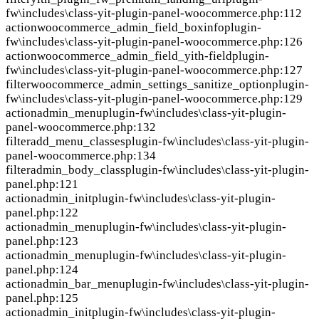
fw\includes\class-yit-plugin-panel-woocommerce.php:112
action
woocommerce_admin_field_boxinfo
plugin-
fw\includes\class-yit-plugin-panel-woocommerce.php:126
action
woocommerce_admin_field_yith-field
plugin-
fw\includes\class-yit-plugin-panel-woocommerce.php:127
filter
woocommerce_admin_settings_sanitize_option
plugin-
fw\includes\class-yit-plugin-panel-woocommerce.php:129
action
admin_menu
plugin-fw\includes\class-yit-plugin-
panel-woocommerce.php:132
filter
add_menu_classes
plugin-fw\includes\class-yit-plugin-
panel-woocommerce.php:134
filter
admin_body_class
plugin-fw\includes\class-yit-plugin-
panel.php:121
action
admin_init
plugin-fw\includes\class-yit-plugin-
panel.php:122
action
admin_menu
plugin-fw\includes\class-yit-plugin-
panel.php:123
action
admin_menu
plugin-fw\includes\class-yit-plugin-
panel.php:124
action
admin_bar_menu
plugin-fw\includes\class-yit-plugin-
panel.php:125
action
admin_init
plugin-fw\includes\class-yit-plugin-