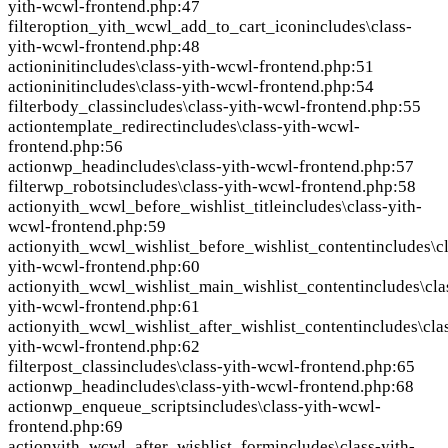
yith-wcwl-frontend.php:47
filter
option_yith_wcwl_add_to_cart_icon
includes\class-
yith-wcwl-frontend.php:48
action
init
includes\class-yith-wcwl-frontend.php:51
action
init
includes\class-yith-wcwl-frontend.php:54
filter
body_class
includes\class-yith-wcwl-frontend.php:55
action
template_redirect
includes\class-yith-wcwl-
frontend.php:56
action
wp_head
includes\class-yith-wcwl-frontend.php:57
filter
wp_robots
includes\class-yith-wcwl-frontend.php:58
action
yith_wcwl_before_wishlist_title
includes\class-yith-
wcwl-frontend.php:59
action
yith_wcwl_wishlist_before_wishlist_content
includes\c
yith-wcwl-frontend.php:60
action
yith_wcwl_wishlist_main_wishlist_content
includes\cla
yith-wcwl-frontend.php:61
action
yith_wcwl_wishlist_after_wishlist_content
includes\cla
yith-wcwl-frontend.php:62
filter
post_class
includes\class-yith-wcwl-frontend.php:65
action
wp_head
includes\class-yith-wcwl-frontend.php:68
action
wp_enqueue_scripts
includes\class-yith-wcwl-
frontend.php:69
action
yith_wcwl_after_wishlist_form
includes\class-yith-