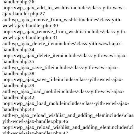
handler.php:26
nopriv
wp_ajax_add_to_wishlist
includes\class-yith-wcwl-
ajax-handler.php:27
auth
wp_ajax_remove_from_wishlist
includes\class-yith-
wcwl-ajax-handler.php:30
nopriv
wp_ajax_remove_from_wishlist
includes\class-yith-
wcwl-ajax-handler.php:31
auth
wp_ajax_delete_item
includes\class-yith-wcwl-ajax-
handler.php:34
nopriv
wp_ajax_delete_item
includes\class-yith-wcwl-ajax-
handler.php:35
auth
wp_ajax_save_title
includes\class-yith-wcwl-ajax-
handler.php:38
nopriv
wp_ajax_save_title
includes\class-yith-wcwl-ajax-
handler.php:39
auth
wp_ajax_load_mobile
includes\class-yith-wcwl-ajax-
handler.php:42
nopriv
wp_ajax_load_mobile
includes\class-yith-wcwl-ajax-
handler.php:43
auth
wp_ajax_reload_wishlist_and_adding_elem
includes\clas
yith-wcwl-ajax-handler.php:46
nopriv
wp_ajax_reload_wishlist_and_adding_elem
includes\cl
yith-wcwl-ajax-handler.php:47