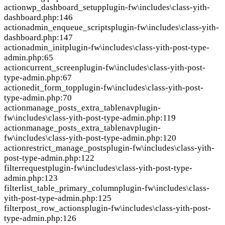
action
wp_dashboard_setup
plugin-fw\includes\class-yith-
dashboard.php:146
action
admin_enqueue_scripts
plugin-fw\includes\class-yith-
dashboard.php:147
action
admin_init
plugin-fw\includes\class-yith-post-type-
admin.php:65
action
current_screen
plugin-fw\includes\class-yith-post-
type-admin.php:67
action
edit_form_top
plugin-fw\includes\class-yith-post-
type-admin.php:70
action
manage_posts_extra_tablenav
plugin-
fw\includes\class-yith-post-type-admin.php:119
action
manage_posts_extra_tablenav
plugin-
fw\includes\class-yith-post-type-admin.php:120
action
restrict_manage_posts
plugin-fw\includes\class-yith-
post-type-admin.php:122
filter
request
plugin-fw\includes\class-yith-post-type-
admin.php:123
filter
list_table_primary_column
plugin-fw\includes\class-
yith-post-type-admin.php:125
filter
post_row_actions
plugin-fw\includes\class-yith-post-
type-admin.php:126