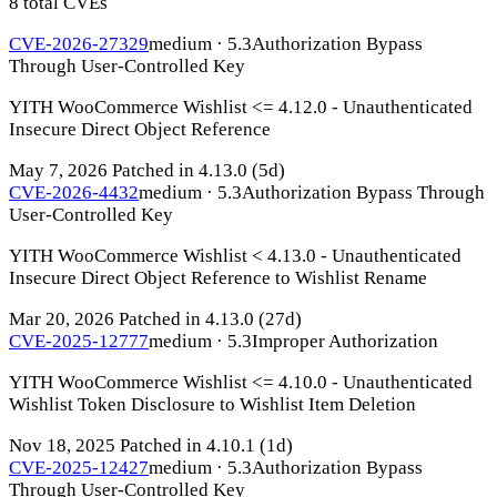
8 total CVEs
CVE-2026-27329
medium · 5.3
Authorization Bypass
Through User-Controlled Key
YITH WooCommerce Wishlist <= 4.12.0 - Unauthenticated
Insecure Direct Object Reference
May 7, 2026
Patched in 4.13.0
(5d)
CVE-2026-4432
medium · 5.3
Authorization Bypass Through
User-Controlled Key
YITH WooCommerce Wishlist < 4.13.0 - Unauthenticated
Insecure Direct Object Reference to Wishlist Rename
Mar 20, 2026
Patched in 4.13.0
(27d)
CVE-2025-12777
medium · 5.3
Improper Authorization
YITH WooCommerce Wishlist <= 4.10.0 - Unauthenticated
Wishlist Token Disclosure to Wishlist Item Deletion
Nov 18, 2025
Patched in 4.10.1
(1d)
CVE-2025-12427
medium · 5.3
Authorization Bypass
Through User-Controlled Key