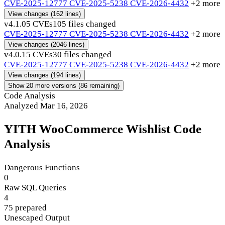
CVE-2025-12777
CVE-2025-5238
CVE-2026-4432
+2 more
View changes
(162 lines)
v4.1.0
5 CVEs
105 files changed
CVE-2025-12777
CVE-2025-5238
CVE-2026-4432
+2 more
View changes
(2046 lines)
v4.0.1
5 CVEs
30 files changed
CVE-2025-12777
CVE-2025-5238
CVE-2026-4432
+2 more
View changes
(194 lines)
Show 20 more versions (86 remaining)
Code Analysis
Analyzed Mar 16, 2026
YITH WooCommerce Wishlist Code
Analysis
Dangerous Functions
0
Raw SQL Queries
4
75 prepared
Unescaped Output