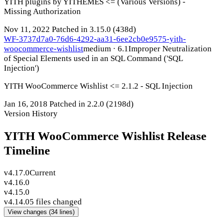
YITH plugins by YITHEMES <= (Various Versions) -
Missing Authorization
Nov 11, 2022
Patched in 3.15.0
(438d)
WF-3737d7a0-76d6-4292-aa31-6ee2cb0e9575-yith-
woocommerce-wishlist
medium · 6.1
Improper Neutralization
of Special Elements used in an SQL Command ('SQL
Injection')
YITH WooCommerce Wishlist <= 2.1.2 - SQL Injection
Jan 16, 2018
Patched in 2.2.0
(2198d)
Version History
YITH WooCommerce Wishlist Release
Timeline
v4.17.0
Current
v4.16.0
v4.15.0
v4.14.0
5 files changed
View changes
(34 lines)