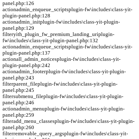
panel.php:126
action
admin_enqueue_scripts
plugin-fw\includes\class-yit-
plugin-panel.php:128
action
admin_init
plugin-fw\includes\class-yit-plugin-
panel.php:129
filter
yith_plugin_fw_premium_landing_uri
plugin-
fw\includes\class-yit-plugin-panel.php:132
action
admin_enqueue_scripts
plugin-fw\includes\class-yit-
plugin-panel.php:137
action
all_admin_notices
plugin-fw\includes\class-yit-
plugin-panel.php:242
action
admin_footer
plugin-fw\includes\class-yit-plugin-
panel.php:243
filter
parent_file
plugin-fw\includes\class-yit-plugin-
panel.php:245
filter
submenu_file
plugin-fw\includes\class-yit-plugin-
panel.php:246
action
admin_menu
plugin-fw\includes\class-yit-plugin-
panel.php:259
filter
add_menu_classes
plugin-fw\includes\class-yit-plugin-
panel.php:260
filter
removable_query_args
plugin-fw\includes\class-yit-