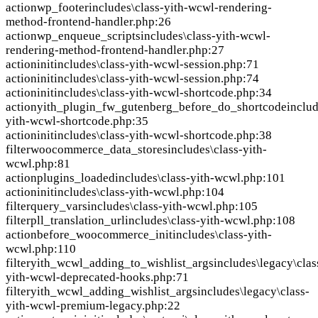
action
wp_footer
includes\class-yith-wcwl-rendering-
method-frontend-handler.php:26
action
wp_enqueue_scripts
includes\class-yith-wcwl-
rendering-method-frontend-handler.php:27
action
init
includes\class-yith-wcwl-session.php:71
action
init
includes\class-yith-wcwl-session.php:74
action
init
includes\class-yith-wcwl-shortcode.php:34
action
yith_plugin_fw_gutenberg_before_do_shortcode
includ
yith-wcwl-shortcode.php:35
action
init
includes\class-yith-wcwl-shortcode.php:38
filter
woocommerce_data_stores
includes\class-yith-
wcwl.php:81
action
plugins_loaded
includes\class-yith-wcwl.php:101
action
init
includes\class-yith-wcwl.php:104
filter
query_vars
includes\class-yith-wcwl.php:105
filter
pll_translation_url
includes\class-yith-wcwl.php:108
action
before_woocommerce_init
includes\class-yith-
wcwl.php:110
filter
yith_wcwl_adding_to_wishlist_args
includes\legacy\clas
yith-wcwl-deprecated-hooks.php:71
filter
yith_wcwl_adding_wishlist_args
includes\legacy\class-
yith-wcwl-premium-legacy.php:22