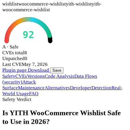
wishlist
woocommerce-wishlist
yith-wishlist
yith-
woocommerce-wishlist
92
A · Safe
CVEs total
8
Unpatched
0
Last CVE
May 7, 2026
Plugin page
Download
Save
Safety
CVEs
Versions
Code Analysis
Data Flows
(security)
Attack
Surface
Maintenance
Alternatives
Developer
Detection
Real-
World Usage
FAQ
Safety Verdict
Is YITH WooCommerce Wishlist Safe
to Use in 2026?