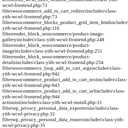
wcwl-frontend.php:72
filter
woocommerce_add_to_cart_redirect
includes\class-
yith-wcwl-frontend.php:73
filter
woocommerce_blocks_product_grid_item_html
includes
yith-wcwl-frontend.php:116
filter
render_block_woocommerce/product-image-
gallery
includes\class-yith-wcwl-frontend.php:248
filter
render_block_woocommerce/product-
image
includes\class-yith-wcwl-frontend.php:251
filter
render_block_woocommerce/product-
details
includes\class-yith-wcwl-frontend.php:254
filter
woocommerce_loop_add_to_cart_args
includes\class-
yith-wcwl-frontend.php:942
filter
woocommerce_product_add_to_cart_text
includes\class-
yith-wcwl-frontend.php:943
filter
woocommerce_product_add_to_cart_url
includes\class-
yith-wcwl-frontend.php:944
action
init
includes\class-yith-wcwl-install.php:31
filter
wp_privacy_personal_data_exporters
includes\class-
yith-wcwl-privacy.php:32
filter
wp_privacy_personal_data_erasers
includes\class-yith-
wcwl-privacy.php:35