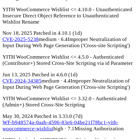
YITH WooCommerce Wishlist <= 4.10.0 - Unauthenticated
Insecure Direct Object Reference to Unauthenticated
Wishlist Rename
Nov 18, 2025
Patched in 4.10.1
(1d)
CVE-2025-5238
medium · 6.4
Improper Neutralization of
Input During Web Page Generation ('Cross-site Scripting')
YITH WooCommerce Wishlist <= 4.5.0 - Authenticated
(Contributor+) Stored Cross-Site Scripting via id Parameter
Jun 13, 2025
Patched in 4.6.0
(1d)
CVE-2024-34385
medium · 4.4
Improper Neutralization of
Input During Web Page Generation ('Cross-site Scripting')
YITH WooCommerce Wishlist <= 3.32.0 - Authenticated
(Admin+) Stored Cross-Site Scripting
May 30, 2024
Patched in 3.33.0
(7d)
WF-b948574a-0aab-4596-83e6-04be21f78bc1-yith-
woocommerce-wishlist
high · 7.1
Missing Authorization