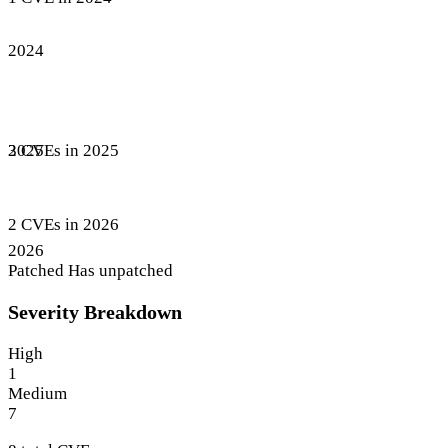
2024
3 CVEs in 2025
2025
2 CVEs in 2026
2026
Patched
Has unpatched
Severity Breakdown
High
1
Medium
7