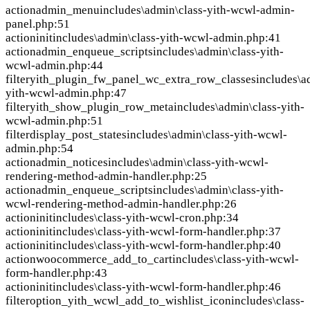
action
admin_menu
includes\admin\class-yith-wcwl-admin-
panel.php:51
action
init
includes\admin\class-yith-wcwl-admin.php:41
action
admin_enqueue_scripts
includes\admin\class-yith-
wcwl-admin.php:44
filter
yith_plugin_fw_panel_wc_extra_row_classes
includes\a
yith-wcwl-admin.php:47
filter
yith_show_plugin_row_meta
includes\admin\class-yith-
wcwl-admin.php:51
filter
display_post_states
includes\admin\class-yith-wcwl-
admin.php:54
action
admin_notices
includes\admin\class-yith-wcwl-
rendering-method-admin-handler.php:25
action
admin_enqueue_scripts
includes\admin\class-yith-
wcwl-rendering-method-admin-handler.php:26
action
init
includes\class-yith-wcwl-cron.php:34
action
init
includes\class-yith-wcwl-form-handler.php:37
action
init
includes\class-yith-wcwl-form-handler.php:40
action
woocommerce_add_to_cart
includes\class-yith-wcwl-
form-handler.php:43
action
init
includes\class-yith-wcwl-form-handler.php:46
filter
option_yith_wcwl_add_to_wishlist_icon
includes\class-