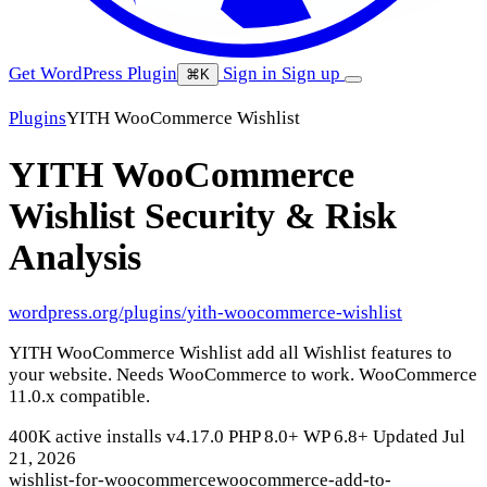
Get WordPress Plugin
Sign in
Sign up
⌘K
Plugins
YITH WooCommerce Wishlist
YITH WooCommerce
Wishlist
Security & Risk
Analysis
wordpress.org/plugins/yith-woocommerce-wishlist
YITH WooCommerce Wishlist add all Wishlist features to
your website. Needs WooCommerce to work. WooCommerce
11.0.x compatible.
400K active installs
v4.17.0
PHP 8.0+
WP 6.8+
Updated Jul
21, 2026
wishlist-for-woocommerce
woocommerce-add-to-