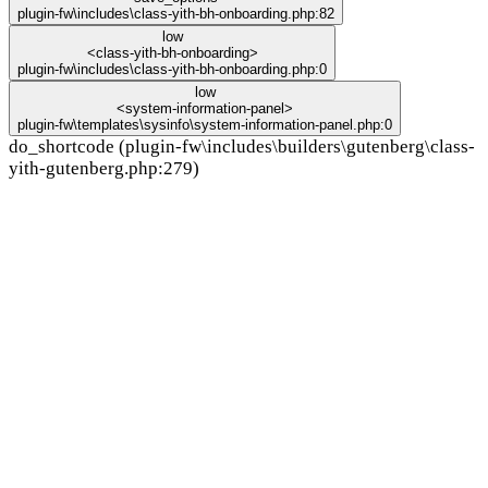
plugin-fw\includes\class-yith-bh-onboarding.php:82
low
<class-yith-bh-onboarding>
plugin-fw\includes\class-yith-bh-onboarding.php:0
low
<system-information-panel>
plugin-fw\templates\sysinfo\system-information-panel.php:0
do_shortcode (plugin-fw\includes\builders\gutenberg\class-
yith-gutenberg.php:279)