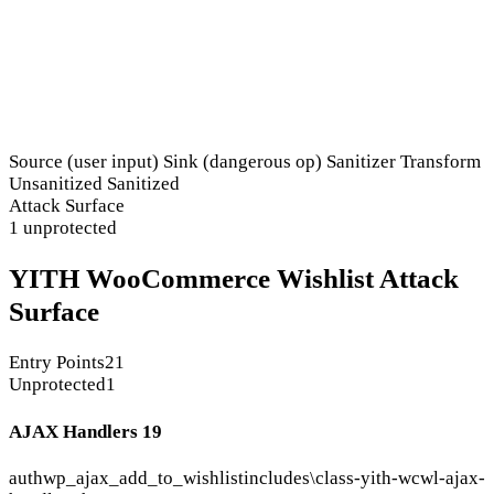
Source (user input)
Sink (dangerous op)
Sanitizer
Transform
Unsanitized
Sanitized
Attack Surface
1 unprotected
YITH WooCommerce Wishlist Attack
Surface
Entry Points
21
Unprotected
1
AJAX Handlers
19
auth
wp_ajax_add_to_wishlist
includes\class-yith-wcwl-ajax-