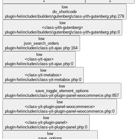
1
1
low
do_shortcode
plugin-fw\includes\builders\gutenberg\class-yith-gutenberg.php:279
low
<class-yith-gutenberg>
plugin-fw\includes\builders\gutenberg\class-yith-gutenberg.php:0
low
json_search_orders
plugin-fw\includes\class-yit-ajax.php:164
low
<class-yit-ajax>
plugin-fw\includes\class-yit-ajax.php:0
low
<class-yit-metabox>
plugin-fw\includes\class-yit-metabox.php:0
low
save_toggle_element_options
plugin-fw\includes\class-yit-plugin-panel-woocommerce.php:857
low
<class-yit-plugin-panel-woocommerce>
plugin-fw\includes\class-yit-plugin-panel-woocommerce.php:0
low
<class-yit-plugin-panel>
plugin-fw\includes\class-yit-plugin-panel.php:0
low
save_options