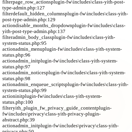
filter
page_row_actions
plugin-fw\includes\class-yith-post-
type-admin.php:127
filter
default_hidden_columns
plugin-fw\includes\class-yith-
post-type-admin.php:129
action
disable_months_dropdown
plugin-fw\includes\class-
yith-post-type-admin.php:137
filter
admin_body_class
plugin-fw\includes\class-yith-
system-status.php:95
action
admin_menu
plugin-fw\includes\class-yith-system-
status.php:96
action
admin_init
plugin-fw\includes\class-yith-system-
status.php:97
action
admin_notices
plugin-fw\includes\class-yith-system-
status.php:98
action
admin_enqueue_scripts
plugin-fw\includes\class-yith-
system-status.php:99
action
init
plugin-fw\includes\class-yith-system-
status.php:100
filter
yith_plugin_fw_privacy_guide_content
plugin-
fw\includes\privacy\class-yith-privacy-plugin-
abstract.php:39
action
admin_init
plugin-fw\includes\privacy\class-yith-
privacy.php:50