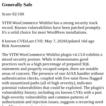
Generally Safe
Score 92/100
YITH WooCommerce Wishlist has a strong security track
record. Known vulnerabilities have been patched promptly.
It's a solid choice for most WordPress installations.
8 known CVEs
Last CVE: May 7, 2026
Updated 16d ago
Risk Assessment
The YITH WooCommerce Wishlist plugin v4.13.0 exhibits a
mixed security posture. While it demonstrates good
practices such as a high percentage of prepared SQL
statements and properly escaped output, there are notable
areas of concern. The presence of one AJAX handler without
authentication checks, coupled with five taint flows flagged
with unsanitized paths (all of high severity), indicates
potential vulnerabilities that could be exploited. The plugin's
vulnerability history, including six known CVEs with a past
high-severity vulnerability and common patterns of
authorization and injection issues, suggests a recurring need