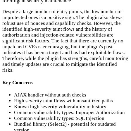
for diligent security maintenance.
Despite a large number of entry points, the low number of
unprotected ones is a positive sign. The plugin also shows
robust use of nonces and capability checks. However, the
identified high-severity taint flows and the history of
authorization and injection-related vulnerabilities are
significant risk factors. The fact that there are currently no
unpatched CVEs is encouraging, but the plugin's past
indicates it has been a target and has had exploitable flaws.
Therefore, while the plugin has strengths, careful monitoring
and timely updates are crucial to mitigate the identified
risks.
Key Concerns
AJAX handler without auth checks
High severity taint flows with unsanitized paths
Known high severity vulnerability in history
Common vulnerability types: Improper Authorization
Common vulnerability types: SQL Injection
Bundled library (Select2) - potential for outdated
version