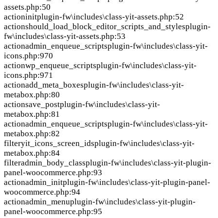
assets.php:50
action
init
plugin-fw\includes\class-yit-assets.php:52
action
should_load_block_editor_scripts_and_styles
plugin-
fw\includes\class-yit-assets.php:53
action
admin_enqueue_scripts
plugin-fw\includes\class-yit-
icons.php:970
action
wp_enqueue_scripts
plugin-fw\includes\class-yit-
icons.php:971
action
add_meta_boxes
plugin-fw\includes\class-yit-
metabox.php:80
action
save_post
plugin-fw\includes\class-yit-
metabox.php:81
action
admin_enqueue_scripts
plugin-fw\includes\class-yit-
metabox.php:82
filter
yit_icons_screen_ids
plugin-fw\includes\class-yit-
metabox.php:84
filter
admin_body_class
plugin-fw\includes\class-yit-plugin-
panel-woocommerce.php:93
action
admin_init
plugin-fw\includes\class-yit-plugin-panel-
woocommerce.php:94
action
admin_menu
plugin-fw\includes\class-yit-plugin-
panel-woocommerce.php:95