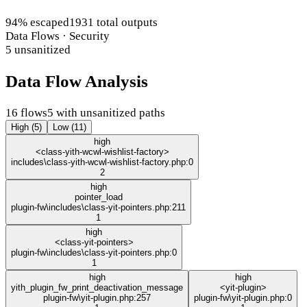
94% escaped
1931 total outputs
Data Flows · Security
5 unsanitized
Data Flow Analysis
16 flows
5 with unsanitized paths
High (5)
Low (11)
high
<class-yith-wcwl-wishlist-factory>
includes\class-yith-wcwl-wishlist-factory.php:0
2
high
pointer_load
plugin-fw\includes\class-yit-pointers.php:211
1
high
<class-yit-pointers>
plugin-fw\includes\class-yit-pointers.php:0
1
high
high
yith_plugin_fw_print_deactivation_message
<yit-plugin>
plugin-fw\yit-plugin.php:257
plugin-fw\yit-plugin.php:0