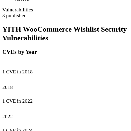
Vulnerabilities
8 published
YITH WooCommerce Wishlist Security
Vulnerabilities
CVEs by Year
1 CVE in 2018
2018
1 CVE in 2022
2022
1 CVE in 2024