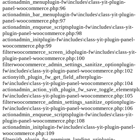
action
admin_menu
plugin-fw\includes\class-yit-plugin-
panel-woocommerce.php:96
action
admin_bar_menu
plugin-fw\includes\class-yit-plugin-
panel-woocommerce.php:97
action
admin_enqueue_scripts
plugin-fw\includes\class-yit-
plugin-panel-woocommerce.php:98
action
admin_init
plugin-fw\includes\class-yit-plugin-panel-
woocommerce.php:99
filter
woocommerce_screen_ids
plugin-fw\includes\class-yit-
plugin-panel-woocommerce.php:100
filter
woocommerce_admin_settings_sanitize_option
plugin-
fw\includes\class-yit-plugin-panel-woocommerce.php:102
action
yith_plugin_fw_get_field_after
plugin-
fw\includes\class-yit-plugin-panel-woocommerce.php:104
action
admin_action_yith_plugin_fw_save_toggle_element
pl
fw\includes\class-yit-plugin-panel-woocommerce.php:105
filter
woocommerce_admin_settings_sanitize_option
plugin-
fw\includes\class-yit-plugin-panel-woocommerce.php:106
action
admin_enqueue_scripts
plugin-fw\includes\class-yit-
plugin-panel-woocommerce.php:108
action
admin_init
plugin-fw\includes\class-yit-plugin-panel-
woocommerce.php:109
filter
yith_plugin_fw_premium_landing_uri
plugin-