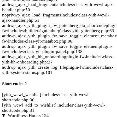
auth
wp_ajax_load_fragments
includes\class-yith-wcwl-ajax-
handler.php:50
nopriv
wp_ajax_load_fragments
includes\class-yith-wcwl-
ajax-handler.php:51
auth
wp_ajax_yith_plugin_fw_gutenberg_do_shortcode
plugi
fw\includes\builders\gutenberg\class-yith-gutenberg.php:63
auth
wp_ajax_yith_plugin_fw_save_toggle_element_metabox
fw\includes\class-yit-metabox.php:86
auth
wp_ajax_yith_plugin_fw_save_toggle_element
plugin-
fw\includes\class-yit-plugin-panel.php:138
auth
wp_ajax_yith_bh_onboarding
plugin-fw\includes\class-
yith-bh-onboarding.php:37
auth
wp_ajax_yith_create_log_file
plugin-fw\includes\class-
yith-system-status.php:101
Shortcodes
2
[yith_wcwl_wishlist]
includes\class-yith-wcwl-
shortcode.php:30
[yith_wcwl_add_to_wishlist]
includes\class-yith-wcwl-
shortcode.php:31
WordPress Hooks
154