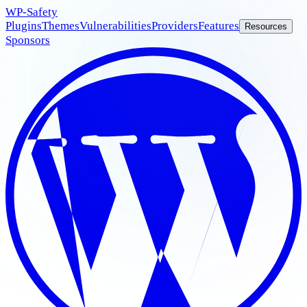
WP
-Safety
Plugins
Themes
Vulnerabilities
Providers
Features
Resources
Sponsors