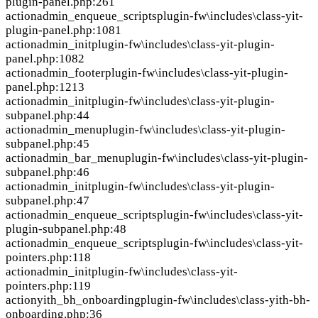
plugin-panel.php:261
action
admin_enqueue_scripts
plugin-fw\includes\class-yit-
plugin-panel.php:1081
action
admin_init
plugin-fw\includes\class-yit-plugin-
panel.php:1082
action
admin_footer
plugin-fw\includes\class-yit-plugin-
panel.php:1213
action
admin_init
plugin-fw\includes\class-yit-plugin-
subpanel.php:44
action
admin_menu
plugin-fw\includes\class-yit-plugin-
subpanel.php:45
action
admin_bar_menu
plugin-fw\includes\class-yit-plugin-
subpanel.php:46
action
admin_init
plugin-fw\includes\class-yit-plugin-
subpanel.php:47
action
admin_enqueue_scripts
plugin-fw\includes\class-yit-
plugin-subpanel.php:48
action
admin_enqueue_scripts
plugin-fw\includes\class-yit-
pointers.php:118
action
admin_init
plugin-fw\includes\class-yit-
pointers.php:119
action
yith_bh_onboarding
plugin-fw\includes\class-yith-bh-
onboarding.php:36