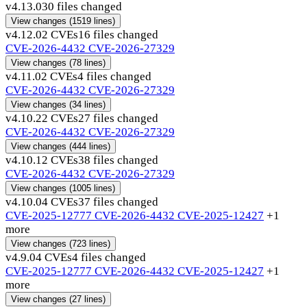
v4.13.0
30 files changed
View changes
(1519 lines)
v4.12.0
2 CVEs
16 files changed
CVE-2026-4432
CVE-2026-27329
View changes
(78 lines)
v4.11.0
2 CVEs
4 files changed
CVE-2026-4432
CVE-2026-27329
View changes
(34 lines)
v4.10.2
2 CVEs
27 files changed
CVE-2026-4432
CVE-2026-27329
View changes
(444 lines)
v4.10.1
2 CVEs
38 files changed
CVE-2026-4432
CVE-2026-27329
View changes
(1005 lines)
v4.10.0
4 CVEs
37 files changed
CVE-2025-12777
CVE-2026-4432
CVE-2025-12427
+1
more
View changes
(723 lines)
v4.9.0
4 CVEs
4 files changed
CVE-2025-12777
CVE-2026-4432
CVE-2025-12427
+1
more
View changes
(27 lines)