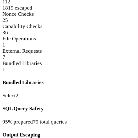
112
1819 escaped
Nonce Checks
25
Capability Checks
36
File Operations
1
External Requests
7
Bundled Libraries
1
Bundled Libraries
Select2
SQL Query Safety
95% prepared
79 total queries
Output Escaping