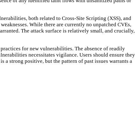
nce of any identified taint flows with unsanitized paths or
erabilities, both related to Cross-Site Scripting (XSS), and
ing weaknesses. While there are currently no unpatched CVEs,
rranted. The attack surface is relatively small, and crucially,
 practices for new vulnerabilities. The absence of readily
ulnerabilities necessitates vigilance. Users should ensure they
is a strong positive, but the pattern of past issues warrants a