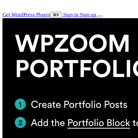
Get WordPress Plugin
Sign in
Sign up
⌘K