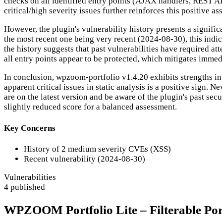
checks on all identified entry points (AJAX handlers, REST AP
critical/high severity issues further reinforces this positive a
However, the plugin's vulnerability history presents a signifi
the most recent one being very recent (2024-08-30), this indi
the history suggests that past vulnerabilities have required att
all entry points appear to be protected, which mitigates immedi
In conclusion, wpzoom-portfolio v1.4.20 exhibits strengths in 
apparent critical issues in static analysis is a positive sign.
are on the latest version and be aware of the plugin's past secu
slightly reduced score for a balanced assessment.
Key Concerns
History of 2 medium severity CVEs (XSS)
Recent vulnerability (2024-08-30)
Vulnerabilities
4 published
WPZOOM Portfolio Lite – Filterable Portf