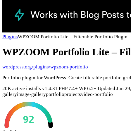
Plugins
WPZOOM Portfolio Lite – Filterable Portfolio Plugin
WPZOOM Portfolio Lite – Filt
wordpress.org/plugins/wpzoom-portfolio
Portfolio plugin for WordPress. Create filterable portfolio gr
20K active installs
v1.4.31
PHP 7.4+
WP 6.5+
Updated Jun 29
gallery
image-gallery
portfolio
projects
video-portfolio
92