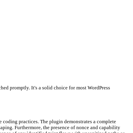
hed promptly. It's a solid choice for most WordPress
re coding practices. The plugin demonstrates a complete
scaping. Furthermore, the presence of nonce and capability