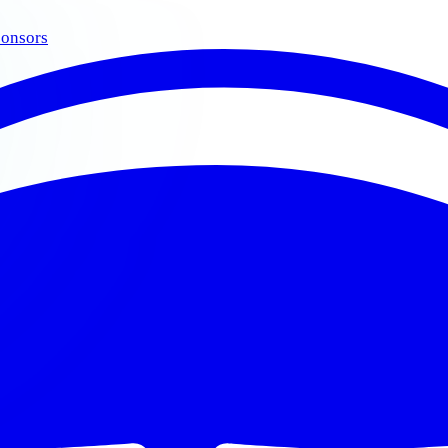
onsors