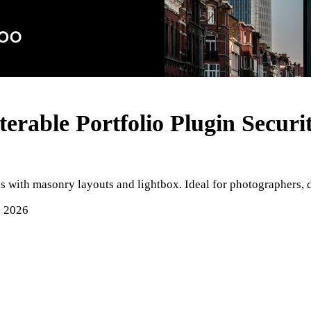
erable Portfolio Plugin
Securi
ids with masonry layouts and lightbox. Ideal for photographers, 
, 2026