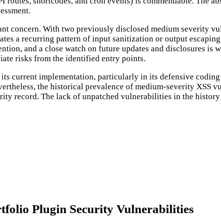
I routes, shortcodes, and cron events) is commendable. The abse
ssessment.
cant concern. With two previously disclosed medium severity vuln
cates a recurring pattern of input sanitization or output escap
ention, and a close watch on future updates and disclosures is wa
ate risks from the identified entry points.
its current implementation, particularly in its defensive coding
 Nevertheless, the historical prevalence of medium-severity XSS v
rity record. The lack of unpatched vulnerabilities in the history 
olio Plugin Security Vulnerabilities