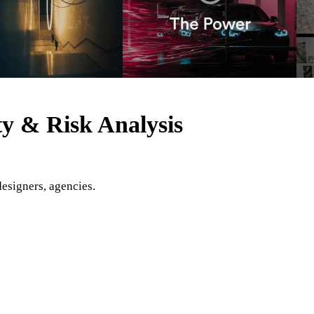
ty & Risk Analysis
designers, agencies.