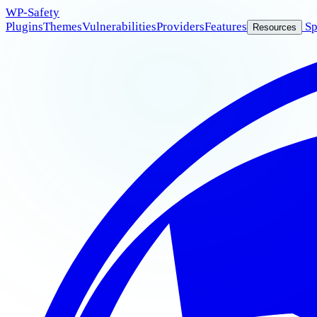
WP
-Safety
Plugins
Themes
Vulnerabilities
Providers
Features
Sp
Resources