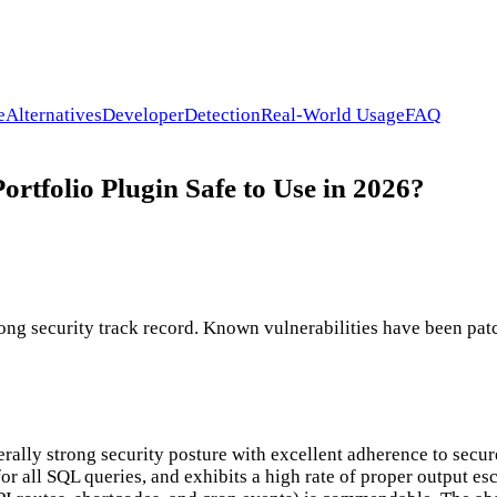
e
Alternatives
Developer
Detection
Real-World Usage
FAQ
rtfolio Plugin Safe to Use in 2026?
ong security track record. Known vulnerabilities have been patc
erally strong security posture with excellent adherence to secu
or all SQL queries, and exhibits a high rate of proper output e