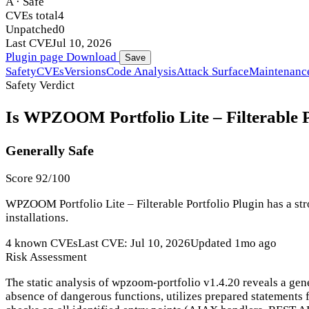
A · Safe
CVEs total
4
Unpatched
0
Last CVE
Jul 10, 2026
Plugin page
Download
Save
Safety
CVEs
Versions
Code Analysis
Attack Surface
Maintenanc
Safety Verdict
Is WPZOOM Portfolio Lite – Filterable Po
Generally Safe
Score 92/100
WPZOOM Portfolio Lite – Filterable Portfolio Plugin has a str
installations.
4 known CVEs
Last CVE: Jul 10, 2026
Updated 1mo ago
Risk Assessment
The static analysis of wpzoom-portfolio v1.4.20 reveals a gen
absence of dangerous functions, utilizes prepared statements f