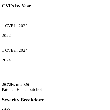
CVEs by Year
1 CVE in 2022
2022
1 CVE in 2024
2024
2 CVEs in 2026
2026
Patched
Has unpatched
Severity Breakdown
High