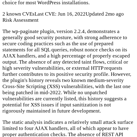
choice for most WordPress installations.
2 known CVEs
Last CVE: Jun 16, 2022
Updated 2mo ago
Risk Assessment
The wp-paginate plugin, version 2.2.4, demonstrates a
generally good security posture, with strong adherence to
secure coding practices such as the use of prepared
statements for all SQL queries, robust nonce checks on its
AJAX handlers, and a high percentage of properly escaped
output. The absence of any detected taint flows, critical or
high severity vulnerabilities, or external HTTP requests
further contributes to its positive security profile. However,
the plugin's history reveals two known medium-severity
Cross-Site Scripting (XSS) vulnerabilities, with the last one
being patched in mid-2022. While no unpatched
vulnerabilities are currently listed, this history suggests a
potential for XSS issues if input sanitization is not
rigorously maintained in future development.
The static analysis indicates a relatively small attack surface
limited to four AJAX handlers, all of which appear to have
proper authentication checks. The absence of REST API