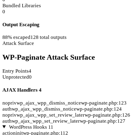
Bundled Libraries
0
Output Escaping
88% escaped
128 total outputs
Attack Surface
WP-Paginate Attack Surface
Entry Points
4
Unprotected
0
AJAX Handlers
4
nopriv
wp_ajax_wpp_dismiss_notice
wp-paginate.php:123
auth
wp_ajax_wpp_dismiss_notice
wp-paginate.php:124
nopriv
wp_ajax_wpp_set_review_later
wp-paginate.php:126
auth
wp_ajax_wpp_set_review_later
wp-paginate.php:127
WordPress Hooks
11
action
init
wp-paginate.php:112