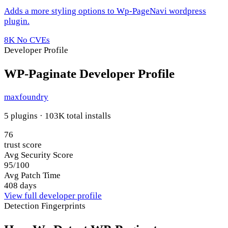
Adds a more styling options to Wp-PageNavi wordpress
plugin.
8K
No CVEs
Developer Profile
WP-Paginate Developer Profile
maxfoundry
5 plugins · 103K total installs
76
trust score
Avg Security Score
95/100
Avg Patch Time
408 days
View full developer profile
Detection Fingerprints