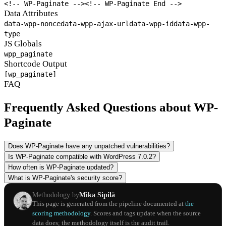
<!-- WP-Paginate -->
<!-- WP-Paginate End -->
Data Attributes
data-wpp-nonce
data-wpp-ajax-url
data-wpp-id
data-wpp-
type
JS Globals
wpp_paginate
Shortcode Output
[wp_paginate]
FAQ
Frequently Asked Questions about WP-
Paginate
Does WP-Paginate have any unpatched vulnerabilities?
Is WP-Paginate compatible with WordPress 7.0.2?
How often is WP-Paginate updated?
What is WP-Paginate's security score?
Methodology by
Mika Sipilä
This page is generated from the pipeline documented at
the
scoring methodology
. Scores and tags update when the source
data does; the methodology itself is the audit trail.