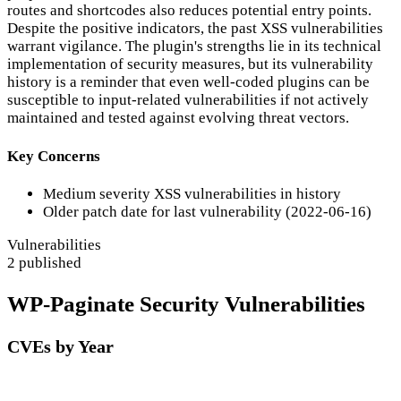
routes and shortcodes also reduces potential entry points.
Despite the positive indicators, the past XSS vulnerabilities
warrant vigilance. The plugin's strengths lie in its technical
implementation of security measures, but its vulnerability
history is a reminder that even well-coded plugins can be
susceptible to input-related vulnerabilities if not actively
maintained and tested against evolving threat vectors.
Key Concerns
Medium severity XSS vulnerabilities in history
Older patch date for last vulnerability (2022-06-16)
Vulnerabilities
2 published
WP-Paginate Security Vulnerabilities
CVEs by Year