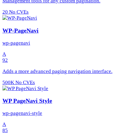
Management tools for any custom pagination.
20
No CVEs
WP-PageNavi
wp-pagenavi
A
92
Adds a more advanced paging navigation interface.
500K
No CVEs
WP PageNavi Style
wp-pagenavi-style
A
85