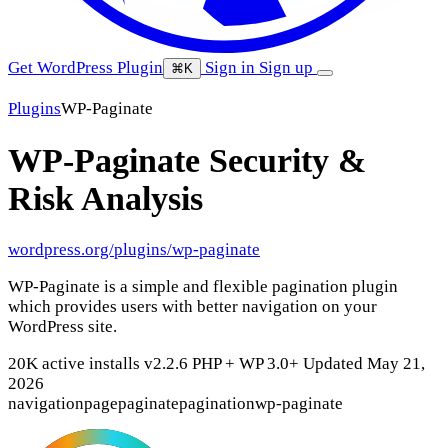
Get WordPress Plugin
Sign in
Sign up
⌘K
Plugins
WP-Paginate
WP-Paginate
Security &
Risk Analysis
wordpress.org/plugins/wp-paginate
WP-Paginate is a simple and flexible pagination plugin
which provides users with better navigation on your
WordPress site.
20K active installs
v2.2.6
PHP +
WP 3.0+
Updated May 21,
2026
navigation
page
paginate
pagination
wp-paginate