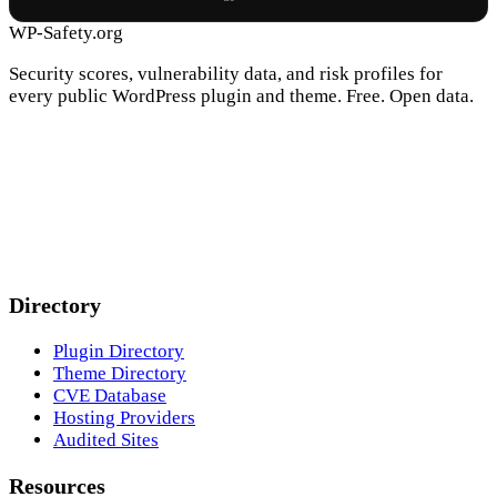
WP-Safety.org
Security scores, vulnerability data, and risk profiles for
every public WordPress plugin and theme. Free. Open data.
Directory
Plugin Directory
Theme Directory
CVE Database
Hosting Providers
Audited Sites
Resources