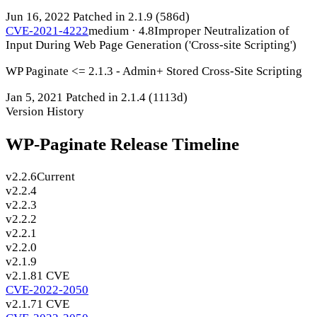
Jun 16, 2022
Patched in 2.1.9
(586d)
CVE-2021-4222
medium · 4.8
Improper Neutralization of
Input During Web Page Generation ('Cross-site Scripting')
WP Paginate <= 2.1.3 - Admin+ Stored Cross-Site Scripting
Jan 5, 2021
Patched in 2.1.4
(1113d)
Version History
WP-Paginate Release Timeline
v2.2.6
Current
v2.2.4
v2.2.3
v2.2.2
v2.2.1
v2.2.0
v2.1.9
v2.1.8
1 CVE
CVE-2022-2050
v2.1.7
1 CVE