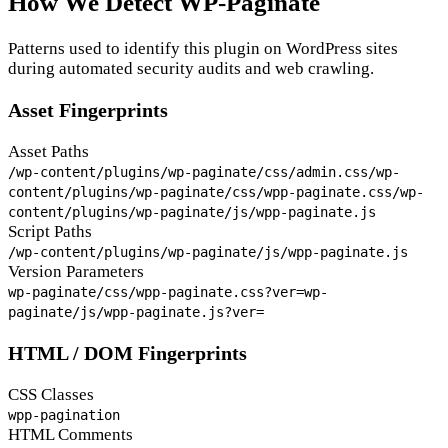
How We Detect WP-Paginate
Patterns used to identify this plugin on WordPress sites
during automated security audits and web crawling.
Asset Fingerprints
Asset Paths
/wp-content/plugins/wp-paginate/css/admin.css
/wp-
content/plugins/wp-paginate/css/wpp-paginate.css
/wp-
content/plugins/wp-paginate/js/wpp-paginate.js
Script Paths
/wp-content/plugins/wp-paginate/js/wpp-paginate.js
Version Parameters
wp-paginate/css/wpp-paginate.css?ver=
wp-
paginate/js/wpp-paginate.js?ver=
HTML / DOM Fingerprints
CSS Classes
wpp-pagination
HTML Comments