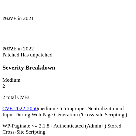
1 CVE in 2021
2021
1 CVE in 2022
2022
Patched
Has unpatched
Severity Breakdown
Medium
2
2 total CVEs
CVE-2022-2050
medium · 5.5
Improper Neutralization of
Input During Web Page Generation ('Cross-site Scripting')
WP-Paginate <= 2.1.8 - Authenticated (Admin+) Stored
Cross-Site Scripting