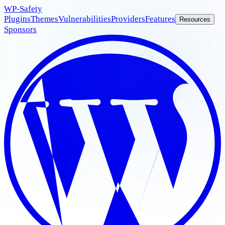
WP
-Safety
Plugins
Themes
Vulnerabilities
Providers
Features
Resources
Sponsors