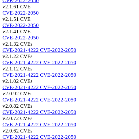
CVE-2022-2050
v2.1.6
1 CVE
CVE-2022-2050
v2.1.5
1 CVE
CVE-2022-2050
v2.1.4
1 CVE
CVE-2022-2050
v2.1.3
2 CVEs
CVE-2021-4222
CVE-2022-2050
v2.1.2
2 CVEs
CVE-2021-4222
CVE-2022-2050
v2.1.1
2 CVEs
CVE-2021-4222
CVE-2022-2050
v2.1.0
2 CVEs
CVE-2021-4222
CVE-2022-2050
v2.0.9
2 CVEs
CVE-2021-4222
CVE-2022-2050
v2.0.8
2 CVEs
CVE-2021-4222
CVE-2022-2050
v2.0.7
2 CVEs
CVE-2021-4222
CVE-2022-2050
v2.0.6
2 CVEs
CVE-2021-4222
CVE-2022-2050