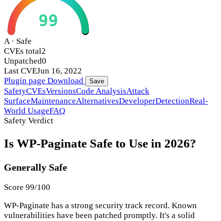
99
A · Safe
CVEs total
2
Unpatched
0
Last CVE
Jun 16, 2022
Plugin page
Download
Save
Safety
CVEs
Versions
Code Analysis
Attack
Surface
Maintenance
Alternatives
Developer
Detection
Real-
World Usage
FAQ
Safety Verdict
Is WP-Paginate Safe to Use in 2026?
Generally Safe
Score 99/100
WP-Paginate has a strong security track record. Known
vulnerabilities have been patched promptly. It's a solid