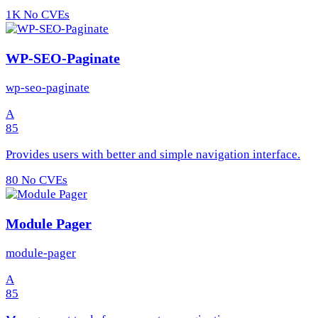
1K
No CVEs
WP-SEO-Paginate
wp-seo-paginate
A
85
Provides users with better and simple navigation interface.
80
No CVEs
Module Pager
module-pager
A
85