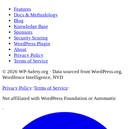
Features
Docs & Methodology
Blog
Knowledge Base
Sponsors
Security Scoring
WordPress Plugin
About
Privacy Policy
Terms of Service
© 2026 WP-Safety.org · Data sourced from WordPress.org,
Wordfence Intelligence, NVD
Privacy Policy
·
Terms of Service
·
Not affiliated with WordPress Foundation or Automattic
·