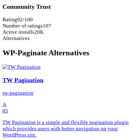
Community Trust
Rating
92/100
Number of ratings
107
Active installs
20K
Alternatives
WP-Paginate Alternatives
TW Pagination
tw-pagination
A
85
TW Pagination is a simple and flexible pagination plugin
which provides users with better navigation on your
WordPress site.