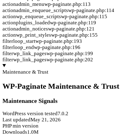
action
admin_menu
wp-paginate.php:113
action
admin_enqueue_scripts
wp-paginate.php:114
action
wp_enqueue_scripts
wp-paginate.php:115
action
plugins_loaded
wp-paginate.php:119
action
admin_notices
wp-paginate.php:121
action
wp_print_styles
wp-paginate.php:155
filter
loop_start
wp-paginate.php:193
filter
loop_end
wp-paginate.php:196
filter
wp_link_pages
wp-paginate.php:199
filter
wp_link_pages
wp-paginate.php:202
Maintenance & Trust
WP-Paginate Maintenance & Trust
Maintenance Signals
WordPress version tested
7.0.2
Last updated
May 21, 2026
PHP min version
Downloads
1.0M