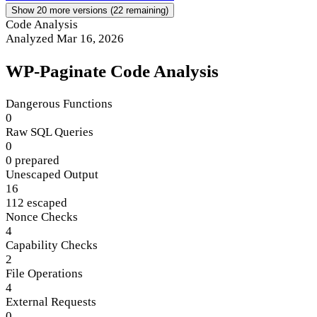
Show 20 more versions (22 remaining)
Code Analysis
Analyzed Mar 16, 2026
WP-Paginate Code Analysis
Dangerous Functions
0
Raw SQL Queries
0
0 prepared
Unescaped Output
16
112 escaped
Nonce Checks
4
Capability Checks
2
File Operations
4
External Requests
0