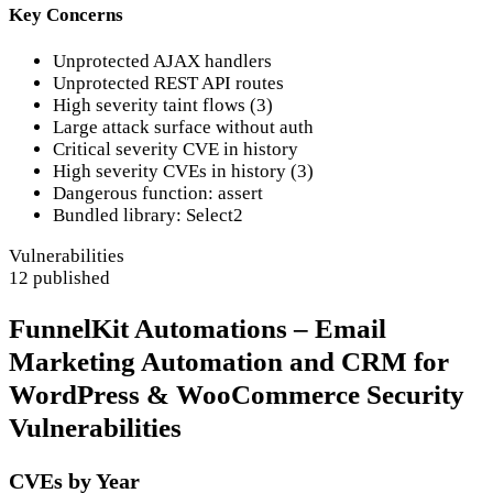
Key Concerns
Unprotected AJAX handlers
Unprotected REST API routes
High severity taint flows (3)
Large attack surface without auth
Critical severity CVE in history
High severity CVEs in history (3)
Dangerous function: assert
Bundled library: Select2
Vulnerabilities
12 published
FunnelKit Automations – Email
Marketing Automation and CRM for
WordPress & WooCommerce Security
Vulnerabilities
CVEs by Year