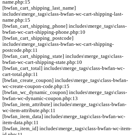
name.php:15
[bwfan_cart_shipping_last_name]
includes\merge_tags\class-bwfan-wc-cart-shipping-last-
name.php:15
[bwfan_cart_shipping_phone]
includes\merge_tags\class-
bwfan-wc-cart-shipping-phone.php:10
[bwfan_cart_shipping_postcode]
includes\merge_tags\class-bwfan-wc-cart-shipping-
postcode.php:11
[bwfan_cart_shipping_state]
includes\merge_tags\class-
bwfan-wc-cart-shipping-state.php:10
[bwfan_cart_total]
includes\merge_tags\class-bwfan-wc-
cart-total.php:11
[bwfan_create_coupon]
includes\merge_tags\class-bwfan-
wc-create-coupon-code.php:15
[bwfan_wc_dynamic_coupon]
includes\merge_tags\class-
bwfan-wc-dynamic-coupon.php:13
[bwfan_item_attribute]
includes\merge_tags\class-bwfan-
wc-item-attribute.php:11
[bwfan_item_data]
includes\merge_tags\class-bwfan-wc-
item-data.php:11
[bwfan_item_id]
includes\merge_tags\class-bwfan-wc-item-
id.php:11