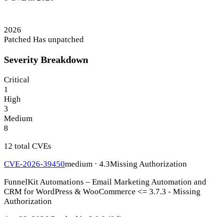
2026
Patched
Has unpatched
Severity Breakdown
Critical
1
High
3
Medium
8
12 total CVEs
CVE-2026-39450
medium · 4.3
Missing Authorization
FunnelKit Automations – Email Marketing Automation and
CRM for WordPress & WooCommerce <= 3.7.3 - Missing
Authorization