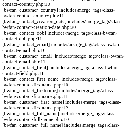
contact-country.php:10
[bwfan_customer_country]
includes\merge_tags\class-
bwfan-contact-country.php:11
[bwfan_contact_creation_date]
includes\merge_tags\class-
bwfan-contact-creation-date.php:20
[bwfan_contact_dob]
includes\merge_tags\class-bwfan-
contact-dob.php:11
[bwfan_contact_email]
includes\merge_tags\class-bwfan-
contact-email.php:10
[bwfan_customer_email]
includes\merge_tags\class-bwfan-
contact-email.php:11
[bwfan_contact_field]
includes\merge_tags\class-bwfan-
contact-field.php:11
[bwfan_contact_first_name]
includes\merge_tags\class-
bwfan-contact-firstname.php:10
[bwfan_contact_firstname]
includes\merge_tags\class-
bwfan-contact-firstname.php:11
[bwfan_customer_first_name]
includes\merge_tags\class-
bwfan-contact-firstname.php:12
[bwfan_contact_full_name]
includes\merge_tags\class-
bwfan-contact-full-name.php:10
[bwfan_customer_full_name]
includes\merge_tags\class-