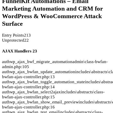
FunnelKit Automations – Email
Marketing Automation and CRM for
WordPress & WooCommerce Attack
Surface
Entry Points
213
Unprotected
22
AJAX Handlers
23
auth
wp_ajax_bwf_migrate_automation
admin\class-bwfan-
admin.php:105
auth
wp_ajax_bwfan_update_automation
includes\abstracts\cl
bwfan-ajax-controller.php:13
auth
wp_ajax_bwfan_toggle_automation_state
includes\abstra
bwfan-ajax-controller.php:14
auth
wp_ajax_bwfan_select2ajax
includes\abstracts\class-
bwfan-ajax-controller.php:15
auth
wp_ajax_bwfan_show_email_preview
includes\abstracts\
bwfan-ajax-controller.php:16
auth
wp_ajax_bwfan_test_email
includes\abstracts\class-