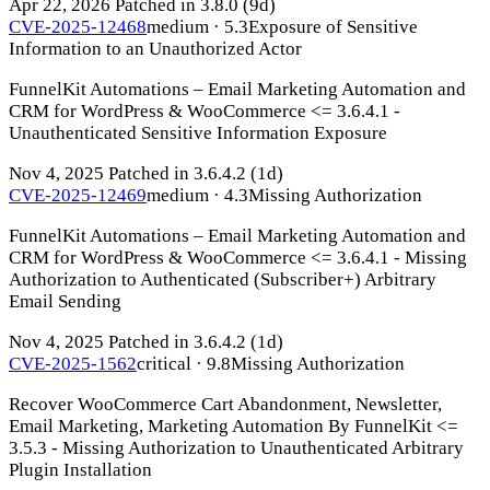
Apr 22, 2026
Patched in 3.8.0
(9d)
CVE-2025-12468
medium · 5.3
Exposure of Sensitive
Information to an Unauthorized Actor
FunnelKit Automations – Email Marketing Automation and
CRM for WordPress & WooCommerce <= 3.6.4.1 -
Unauthenticated Sensitive Information Exposure
Nov 4, 2025
Patched in 3.6.4.2
(1d)
CVE-2025-12469
medium · 4.3
Missing Authorization
FunnelKit Automations – Email Marketing Automation and
CRM for WordPress & WooCommerce <= 3.6.4.1 - Missing
Authorization to Authenticated (Subscriber+) Arbitrary
Email Sending
Nov 4, 2025
Patched in 3.6.4.2
(1d)
CVE-2025-1562
critical · 9.8
Missing Authorization
Recover WooCommerce Cart Abandonment, Newsletter,
Email Marketing, Marketing Automation By FunnelKit <=
3.5.3 - Missing Authorization to Unauthenticated Arbitrary
Plugin Installation