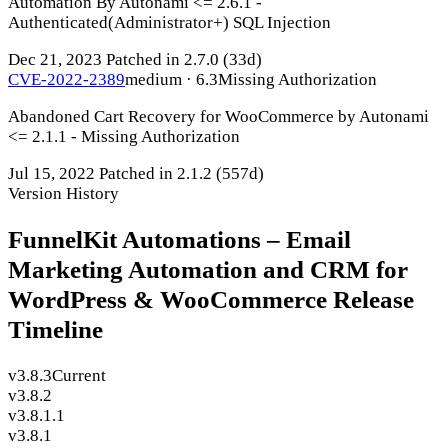
Automation By Autonami <= 2.6.1 -
Authenticated(Administrator+) SQL Injection
Dec 21, 2023
Patched in 2.7.0
(33d)
CVE-2022-2389
medium · 6.3
Missing Authorization
Abandoned Cart Recovery for WooCommerce by Autonami
<= 2.1.1 - Missing Authorization
Jul 15, 2022
Patched in 2.1.2
(557d)
Version History
FunnelKit Automations – Email
Marketing Automation and CRM for
WordPress & WooCommerce Release
Timeline
v3.8.3
Current
v3.8.2
v3.8.1.1
v3.8.1