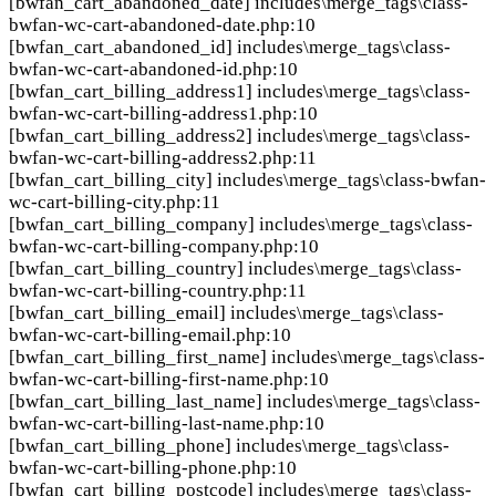
[bwfan_cart_abandoned_date]
includes\merge_tags\class-
bwfan-wc-cart-abandoned-date.php:10
[bwfan_cart_abandoned_id]
includes\merge_tags\class-
bwfan-wc-cart-abandoned-id.php:10
[bwfan_cart_billing_address1]
includes\merge_tags\class-
bwfan-wc-cart-billing-address1.php:10
[bwfan_cart_billing_address2]
includes\merge_tags\class-
bwfan-wc-cart-billing-address2.php:11
[bwfan_cart_billing_city]
includes\merge_tags\class-bwfan-
wc-cart-billing-city.php:11
[bwfan_cart_billing_company]
includes\merge_tags\class-
bwfan-wc-cart-billing-company.php:10
[bwfan_cart_billing_country]
includes\merge_tags\class-
bwfan-wc-cart-billing-country.php:11
[bwfan_cart_billing_email]
includes\merge_tags\class-
bwfan-wc-cart-billing-email.php:10
[bwfan_cart_billing_first_name]
includes\merge_tags\class-
bwfan-wc-cart-billing-first-name.php:10
[bwfan_cart_billing_last_name]
includes\merge_tags\class-
bwfan-wc-cart-billing-last-name.php:10
[bwfan_cart_billing_phone]
includes\merge_tags\class-
bwfan-wc-cart-billing-phone.php:10
[bwfan_cart_billing_postcode]
includes\merge_tags\class-