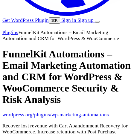
Get WordPress Plugin
Sign in
Sign up
⌘K
Plugins
FunnelKit Automations – Email Marketing
Automation and CRM for WordPress & WooCommerce
FunnelKit Automations –
Email Marketing Automation
and CRM for WordPress &
WooCommerce
Security &
Risk Analysis
wordpress.org/plugins/wp-marketing-automations
Recover lost revenue with Cart Abandonment Recovery for
WooCommerce. Increase retention with Post Purchase