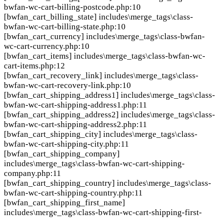
bwfan-wc-cart-billing-postcode.php:10
[bwfan_cart_billing_state]
includes\merge_tags\class-
bwfan-wc-cart-billing-state.php:10
[bwfan_cart_currency]
includes\merge_tags\class-bwfan-
wc-cart-currency.php:10
[bwfan_cart_items]
includes\merge_tags\class-bwfan-wc-
cart-items.php:12
[bwfan_cart_recovery_link]
includes\merge_tags\class-
bwfan-wc-cart-recovery-link.php:10
[bwfan_cart_shipping_address1]
includes\merge_tags\class-
bwfan-wc-cart-shipping-address1.php:11
[bwfan_cart_shipping_address2]
includes\merge_tags\class-
bwfan-wc-cart-shipping-address2.php:11
[bwfan_cart_shipping_city]
includes\merge_tags\class-
bwfan-wc-cart-shipping-city.php:11
[bwfan_cart_shipping_company]
includes\merge_tags\class-bwfan-wc-cart-shipping-
company.php:11
[bwfan_cart_shipping_country]
includes\merge_tags\class-
bwfan-wc-cart-shipping-country.php:11
[bwfan_cart_shipping_first_name]
includes\merge_tags\class-bwfan-wc-cart-shipping-first-