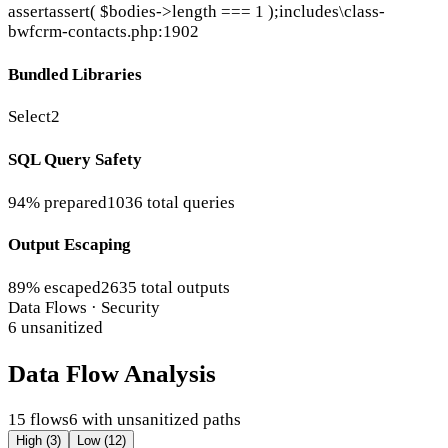
assert
assert( $bodies->length === 1 );
includes\class-
bwfcrm-contacts.php:1902
Bundled Libraries
Select2
SQL Query Safety
94% prepared
1036 total queries
Output Escaping
89% escaped
2635 total outputs
Data Flows · Security
6 unsanitized
Data Flow Analysis
15 flows
6 with unsanitized paths
High (3)
Low (12)