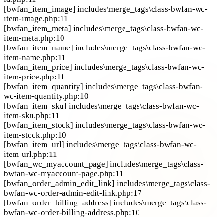
[bwfan_item_image]
includes\merge_tags\class-bwfan-wc-
item-image.php:11
[bwfan_item_meta]
includes\merge_tags\class-bwfan-wc-
item-meta.php:10
[bwfan_item_name]
includes\merge_tags\class-bwfan-wc-
item-name.php:11
[bwfan_item_price]
includes\merge_tags\class-bwfan-wc-
item-price.php:11
[bwfan_item_quantity]
includes\merge_tags\class-bwfan-
wc-item-quantity.php:10
[bwfan_item_sku]
includes\merge_tags\class-bwfan-wc-
item-sku.php:11
[bwfan_item_stock]
includes\merge_tags\class-bwfan-wc-
item-stock.php:10
[bwfan_item_url]
includes\merge_tags\class-bwfan-wc-
item-url.php:11
[bwfan_wc_myaccount_page]
includes\merge_tags\class-
bwfan-wc-myaccount-page.php:11
[bwfan_order_admin_edit_link]
includes\merge_tags\class-
bwfan-wc-order-admin-edit-link.php:17
[bwfan_order_billing_address]
includes\merge_tags\class-
bwfan-wc-order-billing-address.php:10