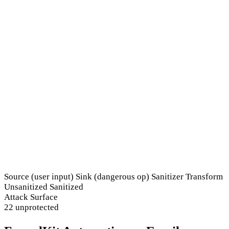
Source (user input)
Sink (dangerous op)
Sanitizer
Transform
Unsanitized
Sanitized
Attack Surface
22 unprotected