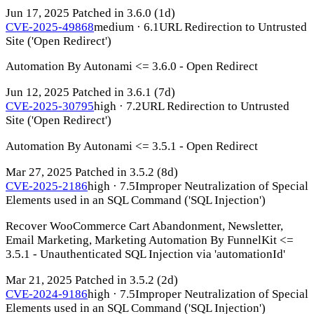
Jun 17, 2025
Patched in 3.6.0
(1d)
CVE-2025-49868
medium · 6.1
URL Redirection to Untrusted
Site ('Open Redirect')
Automation By Autonami <= 3.6.0 - Open Redirect
Jun 12, 2025
Patched in 3.6.1
(7d)
CVE-2025-30795
high · 7.2
URL Redirection to Untrusted
Site ('Open Redirect')
Automation By Autonami <= 3.5.1 - Open Redirect
Mar 27, 2025
Patched in 3.5.2
(8d)
CVE-2025-2186
high · 7.5
Improper Neutralization of Special
Elements used in an SQL Command ('SQL Injection')
Recover WooCommerce Cart Abandonment, Newsletter,
Email Marketing, Marketing Automation By FunnelKit <=
3.5.1 - Unauthenticated SQL Injection via 'automationId'
Mar 21, 2025
Patched in 3.5.2
(2d)
CVE-2024-9186
high · 7.5
Improper Neutralization of Special
Elements used in an SQL Command ('SQL Injection')