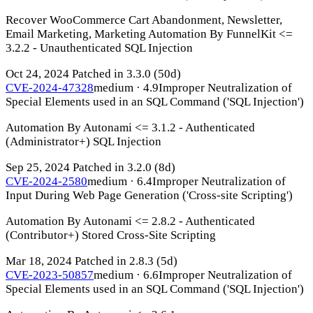
Recover WooCommerce Cart Abandonment, Newsletter,
Email Marketing, Marketing Automation By FunnelKit <=
3.2.2 - Unauthenticated SQL Injection
Oct 24, 2024
Patched in 3.3.0
(50d)
CVE-2024-47328
medium · 4.9
Improper Neutralization of
Special Elements used in an SQL Command ('SQL Injection')
Automation By Autonami <= 3.1.2 - Authenticated
(Administrator+) SQL Injection
Sep 25, 2024
Patched in 3.2.0
(8d)
CVE-2024-2580
medium · 6.4
Improper Neutralization of
Input During Web Page Generation ('Cross-site Scripting')
Automation By Autonami <= 2.8.2 - Authenticated
(Contributor+) Stored Cross-Site Scripting
Mar 18, 2024
Patched in 2.8.3
(5d)
CVE-2023-50857
medium · 6.6
Improper Neutralization of
Special Elements used in an SQL Command ('SQL Injection')