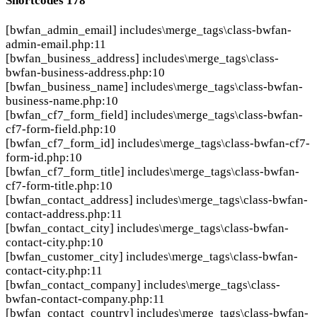
Shortcodes
178
[bwfan_admin_email]
includes\merge_tags\class-bwfan-
admin-email.php:11
[bwfan_business_address]
includes\merge_tags\class-
bwfan-business-address.php:10
[bwfan_business_name]
includes\merge_tags\class-bwfan-
business-name.php:10
[bwfan_cf7_form_field]
includes\merge_tags\class-bwfan-
cf7-form-field.php:10
[bwfan_cf7_form_id]
includes\merge_tags\class-bwfan-cf7-
form-id.php:10
[bwfan_cf7_form_title]
includes\merge_tags\class-bwfan-
cf7-form-title.php:10
[bwfan_contact_address]
includes\merge_tags\class-bwfan-
contact-address.php:11
[bwfan_contact_city]
includes\merge_tags\class-bwfan-
contact-city.php:10
[bwfan_customer_city]
includes\merge_tags\class-bwfan-
contact-city.php:11
[bwfan_contact_company]
includes\merge_tags\class-
bwfan-contact-company.php:11
[bwfan_contact_country]
includes\merge_tags\class-bwfan-