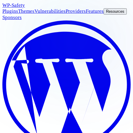
WP
-Safety
Plugins
Themes
Vulnerabilities
Providers
Features
Resources
Sponsors