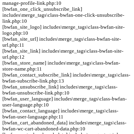
manage-profile-link.php:10
[bwfan_one_click_unsubscribe_link]
includes\merge_tags\class-bwfan-one-click-unsubscribe-
link.php:10
[bwfan_site_logo]
includes\merge_tags\class-bwfan-site-
logo.php:10
[bwfan_site_url]
includes\merge_tags\class-bwfan-site-
url.php:11
[bwfan_site_link]
includes\merge_tags\class-bwfan-site-
url.php:12
[bwfan_store_name]
includes\merge_tags\class-bwfan-
store-name.php:11
[bwfan_contact_subscribe_link]
includes\merge_tags\class-
bwfan-subscribe-link.php:13
[bwfan_unsubscribe_link]
includes\merge_tags\class-
bwfan-unsubscribe-link.php:10
[bwfan_user_language]
includes\merge_tags\class-bwfan-
user-language.php:10
[bwfan_contact_language]
includes\merge_tags\class-
bwfan-user-language.php:11
[bwfan_cart_abandoned_data]
includes\merge_tags\class-
bwfan-wc-cart-abandoned-data.php:10