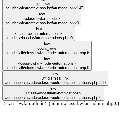
get_rows
includes\abstracts\class-bwfan-model.php:147
low
<class-bwfan-model>
includes\abstracts\class-bwfan-model.php:0
low
<class-bwfan-automations>
includes\class-bwfan-automations.php:0
low
count_rows
includes\db\class-bwfan-model-automations.php:6
low
<class-bwfan-model-automations>
includes\db\class-bwfan-model-automations.php:0
low
wf_dismiss_link
woofunnels\includes\class-woofunnels-notifications.php:380
low
<class-woofunnels-notifications>
woofunnels\includes\class-woofunnels-notifications.php:0
<class-bwfan-admin> (admin\class-bwfan-admin.php:0)