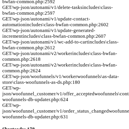
bwfan-common.php:2592
GET
/wp-json/autonami/v1/delete-tasks
includes\class-
bwfan-common.php:2597
GET
/wp-json/autonami/v1/update-contact-
automation
includes\class-bwfan-common.php:2602
GET
/wp-json/autonami/v1/update-generated-
increment
includes\class-bwfan-common.php:2607
GET
/wp-json/autonami/v1/wc-add-to-cart
includes\class-
bwfan-common.php:2612
GET
/wp-json/autonami/v2/worker
includes\class-bwfan-
common.php:2618
GET
/wp-json/autonami/v2/worker
includes\class-bwfan-
common.php:2624
GET
/wp-json/woofunnels/v1/worker
woofunnels\as-data-
store\class-woofunnels-as-ds.php:180
GET
/wp-
json/woofunnel_customer/v1/offer_accepted
woofunnels\conta
woofunnels-db-updater.php:624
GET
/wp-
json/woofunnel_customer/v1/order_status_changed
woofunnel
woofunnels-db-updater.php:631