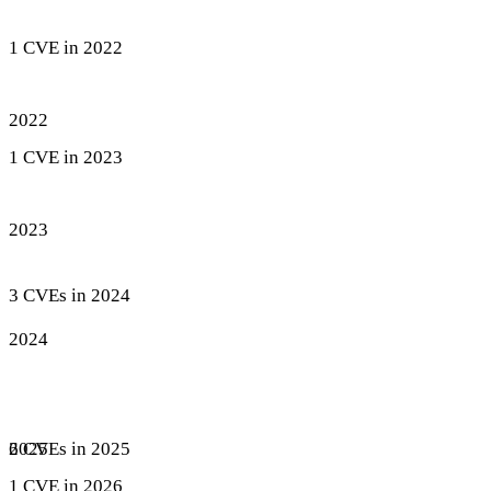
1 CVE in 2022
2022
1 CVE in 2023
2023
3 CVEs in 2024
2024
6 CVEs in 2025
2025
1 CVE in 2026