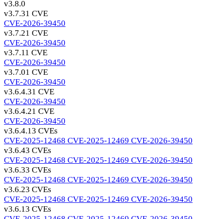
v3.8.0
v3.7.3
1 CVE
CVE-2026-39450
v3.7.2
1 CVE
CVE-2026-39450
v3.7.1
1 CVE
CVE-2026-39450
v3.7.0
1 CVE
CVE-2026-39450
v3.6.4.3
1 CVE
CVE-2026-39450
v3.6.4.2
1 CVE
CVE-2026-39450
v3.6.4.1
3 CVEs
CVE-2025-12468
CVE-2025-12469
CVE-2026-39450
v3.6.4
3 CVEs
CVE-2025-12468
CVE-2025-12469
CVE-2026-39450
v3.6.3
3 CVEs
CVE-2025-12468
CVE-2025-12469
CVE-2026-39450
v3.6.2
3 CVEs
CVE-2025-12468
CVE-2025-12469
CVE-2026-39450
v3.6.1
3 CVEs
CVE-2025-12468
CVE-2025-12469
CVE-2026-39450