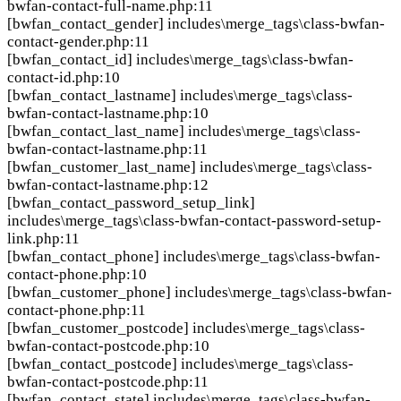
bwfan-contact-full-name.php:11
[bwfan_contact_gender]
includes\merge_tags\class-bwfan-
contact-gender.php:11
[bwfan_contact_id]
includes\merge_tags\class-bwfan-
contact-id.php:10
[bwfan_contact_lastname]
includes\merge_tags\class-
bwfan-contact-lastname.php:10
[bwfan_contact_last_name]
includes\merge_tags\class-
bwfan-contact-lastname.php:11
[bwfan_customer_last_name]
includes\merge_tags\class-
bwfan-contact-lastname.php:12
[bwfan_contact_password_setup_link]
includes\merge_tags\class-bwfan-contact-password-setup-
link.php:11
[bwfan_contact_phone]
includes\merge_tags\class-bwfan-
contact-phone.php:10
[bwfan_customer_phone]
includes\merge_tags\class-bwfan-
contact-phone.php:11
[bwfan_customer_postcode]
includes\merge_tags\class-
bwfan-contact-postcode.php:10
[bwfan_contact_postcode]
includes\merge_tags\class-
bwfan-contact-postcode.php:11
[bwfan_contact_state]
includes\merge_tags\class-bwfan-