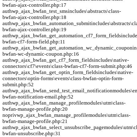
bwfan-ajax-controller.php:17
auth
wp_ajax_bwfan_test_sms
includes\abstracts\class-
bwfan-ajax-controller.php:18
auth
wp_ajax_bwfan_automation_submit
includes\abstracts\cl
bwfan-ajax-controller.php:19
auth
wp_ajax_bwfan_get_automation_cf7_form_fields
include
bwfan-cf7-form-field.php:11
auth
wp_ajax_bwfan_get_automation_wc_dynamic_coupon
in
bwfan-wc-dynamic-coupon.php:16
auth
wp_ajax_bwfan_get_cf7_form_fields
includes\native-
connectors\cf7\events\class-bwfan-cf7-form-submit.php:46
auth
wp_ajax_bwfan_get_optin_form_fields
includes\native-
connectors\optin-forms\events\class-bwfan-optin-form-
submit.php:52
auth
wp_ajax_bwfan_send_test_email_notification
modules\em
bwfan-notification-email.php:52
auth
wp_ajax_bwfan_manage_profile
modules\utm\class-
bwfan-manage-profile.php:20
nopriv
wp_ajax_bwfan_manage_profile
modules\utm\class-
bwfan-manage-profile.php:21
auth
wp_ajax_bwfan_select_unsubscribe_page
modules\utm\cl
bwfan-unsubscribe.php:31