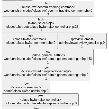
high
<class-bwf-ecomm-tracking-common>
woofunnels\includes\class-bwf-ecomm-tracking-common.php:0
3
high
bwfan_select2ajax
includes\abstracts\class-bwfan-ajax-controller.php:23
1
high
low
<class-bwfan-common>
<preview_email>
includes\class-bwfan-common.php:0
admin\view\preview_email.php:0
1
1
low
update_general_settings
woofunnels\includes\class-bwf-admin-general-settings.php:443
1
low
<class-bwf-admin-general-settings>
woofunnels\includes\class-bwf-admin-general-settings.php:0
1
low
<class-bwfan-admin>
admin\class-bwfan-admin.php:0
low
<class-bwfan-ajax-controller>
includes\abstracts\class-bwfan-ajax-controller.php:0
low