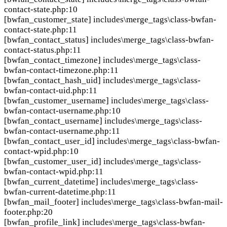
contact-state.php:10
[bwfan_customer_state]
includes\merge_tags\class-bwfan-
contact-state.php:11
[bwfan_contact_status]
includes\merge_tags\class-bwfan-
contact-status.php:11
[bwfan_contact_timezone]
includes\merge_tags\class-
bwfan-contact-timezone.php:11
[bwfan_contact_hash_uid]
includes\merge_tags\class-
bwfan-contact-uid.php:11
[bwfan_customer_username]
includes\merge_tags\class-
bwfan-contact-username.php:10
[bwfan_contact_username]
includes\merge_tags\class-
bwfan-contact-username.php:11
[bwfan_contact_user_id]
includes\merge_tags\class-bwfan-
contact-wpid.php:10
[bwfan_customer_user_id]
includes\merge_tags\class-
bwfan-contact-wpid.php:11
[bwfan_current_datetime]
includes\merge_tags\class-
bwfan-current-datetime.php:11
[bwfan_mail_footer]
includes\merge_tags\class-bwfan-mail-
footer.php:20
[bwfan_profile_link]
includes\merge_tags\class-bwfan-