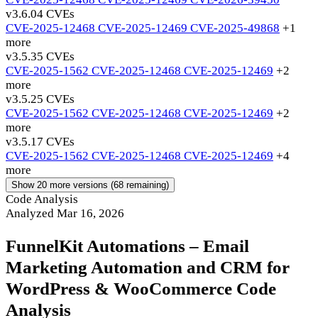
v3.6.0
4 CVEs
CVE-2025-12468
CVE-2025-12469
CVE-2025-49868
+1
more
v3.5.3
5 CVEs
CVE-2025-1562
CVE-2025-12468
CVE-2025-12469
+2
more
v3.5.2
5 CVEs
CVE-2025-1562
CVE-2025-12468
CVE-2025-12469
+2
more
v3.5.1
7 CVEs
CVE-2025-1562
CVE-2025-12468
CVE-2025-12469
+4
more
Show 20 more versions (68 remaining)
Code Analysis
Analyzed Mar 16, 2026
FunnelKit Automations – Email
Marketing Automation and CRM for
WordPress & WooCommerce Code
Analysis