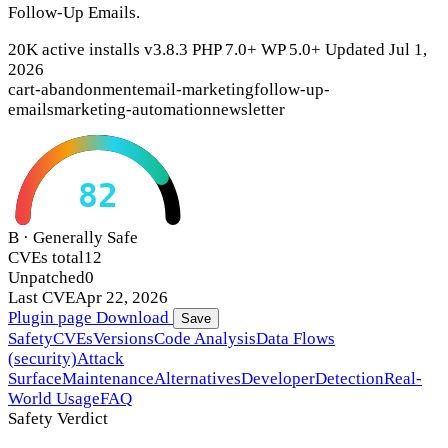
Follow-Up Emails.
20K active installs
v3.8.3
PHP 7.0+
WP 5.0+
Updated Jul 1,
2026
cart-abandonment
email-marketing
follow-up-
emails
marketing-automation
newsletter
82
B · Generally Safe
CVEs total
12
Unpatched
0
Last CVE
Apr 22, 2026
Plugin page
Download
Save
Safety
CVEs
Versions
Code Analysis
Data Flows
(security)
Attack
Surface
Maintenance
Alternatives
Developer
Detection
Real-
World Usage
FAQ
Safety Verdict