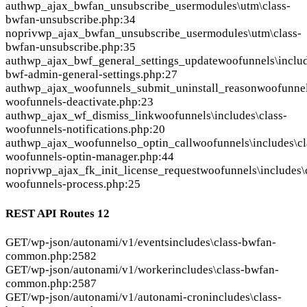
auth
wp_ajax_bwfan_unsubscribe_user
modules\utm\class-
bwfan-unsubscribe.php:34
nopriv
wp_ajax_bwfan_unsubscribe_user
modules\utm\class-
bwfan-unsubscribe.php:35
auth
wp_ajax_bwf_general_settings_update
woofunnels\includ
bwf-admin-general-settings.php:27
auth
wp_ajax_woofunnels_submit_uninstall_reason
woofunnel
woofunnels-deactivate.php:23
auth
wp_ajax_wf_dismiss_link
woofunnels\includes\class-
woofunnels-notifications.php:20
auth
wp_ajax_woofunnelso_optin_call
woofunnels\includes\cl
woofunnels-optin-manager.php:44
nopriv
wp_ajax_fk_init_license_request
woofunnels\includes\
woofunnels-process.php:25
REST API Routes
12
GET
/wp-json/autonami/v1/events
includes\class-bwfan-
common.php:2582
GET
/wp-json/autonami/v1/worker
includes\class-bwfan-
common.php:2587
GET
/wp-json/autonami/v1/autonami-cron
includes\class-