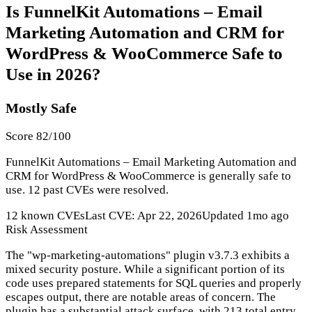
Is FunnelKit Automations – Email
Marketing Automation and CRM for
WordPress & WooCommerce Safe to
Use in 2026?
Mostly Safe
Score 82/100
FunnelKit Automations – Email Marketing Automation and
CRM for WordPress & WooCommerce is generally safe to
use. 12 past CVEs were resolved.
12 known CVEs
Last CVE: Apr 22, 2026
Updated 1mo ago
Risk Assessment
The "wp-marketing-automations" plugin v3.7.3 exhibits a
mixed security posture. While a significant portion of its
code uses prepared statements for SQL queries and properly
escapes output, there are notable areas of concern. The
plugin has a substantial attack surface, with 213 total entry