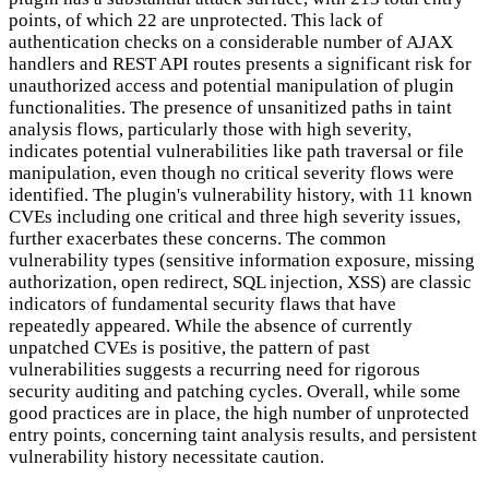
points, of which 22 are unprotected. This lack of
authentication checks on a considerable number of AJAX
handlers and REST API routes presents a significant risk for
unauthorized access and potential manipulation of plugin
functionalities. The presence of unsanitized paths in taint
analysis flows, particularly those with high severity,
indicates potential vulnerabilities like path traversal or file
manipulation, even though no critical severity flows were
identified. The plugin's vulnerability history, with 11 known
CVEs including one critical and three high severity issues,
further exacerbates these concerns. The common
vulnerability types (sensitive information exposure, missing
authorization, open redirect, SQL injection, XSS) are classic
indicators of fundamental security flaws that have
repeatedly appeared. While the absence of currently
unpatched CVEs is positive, the pattern of past
vulnerabilities suggests a recurring need for rigorous
security auditing and patching cycles. Overall, while some
good practices are in place, the high number of unprotected
entry points, concerning taint analysis results, and persistent
vulnerability history necessitate caution.