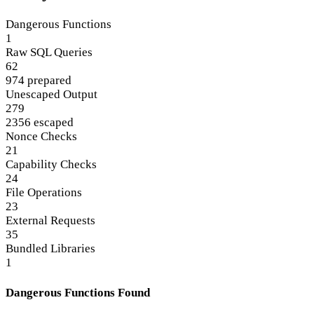
Dangerous Functions
1
Raw SQL Queries
62
974 prepared
Unescaped Output
279
2356 escaped
Nonce Checks
21
Capability Checks
24
File Operations
23
External Requests
35
Bundled Libraries
1
Dangerous Functions Found