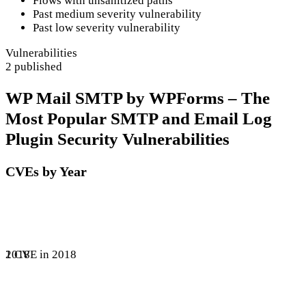
Flows with unsanitized paths
Past medium severity vulnerability
Past low severity vulnerability
Vulnerabilities
2 published
WP Mail SMTP by WPForms – The
Most Popular SMTP and Email Log
Plugin Security Vulnerabilities
CVEs by Year
1 CVE in 2018
2018