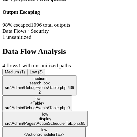
Output Escaping
98% escaped
1096 total outputs
Data Flows · Security
1 unsanitized
Data Flow Analysis
4 flows
1 with unsanitized paths
Medium (1)
Low (3)
medium
search_box
src\Admin\DebugEvents\Table.php:436
2
low
<Table>
src\Admin\DebugEvents\Table.php:0
low
display
src\Admin\Pages\ActionSchedulerTab.php:95
low
<ActionSchedulerTab>