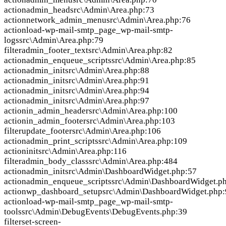
action
admin_head
src\Admin\Area.php:73
action
network_admin_menu
src\Admin\Area.php:76
action
load-wp-mail-smtp_page_wp-mail-smtp-
logs
src\Admin\Area.php:79
filter
admin_footer_text
src\Admin\Area.php:82
action
admin_enqueue_scripts
src\Admin\Area.php:85
action
admin_init
src\Admin\Area.php:88
action
admin_init
src\Admin\Area.php:91
action
admin_init
src\Admin\Area.php:94
action
admin_init
src\Admin\Area.php:97
action
in_admin_header
src\Admin\Area.php:100
action
in_admin_footer
src\Admin\Area.php:103
filter
update_footer
src\Admin\Area.php:106
action
admin_print_scripts
src\Admin\Area.php:109
action
init
src\Admin\Area.php:116
filter
admin_body_class
src\Admin\Area.php:484
action
admin_init
src\Admin\DashboardWidget.php:57
action
admin_enqueue_scripts
src\Admin\DashboardWidget.p
action
wp_dashboard_setup
src\Admin\DashboardWidget.php:
action
load-wp-mail-smtp_page_wp-mail-smtp-
tools
src\Admin\DebugEvents\DebugEvents.php:39
filter
set-screen-