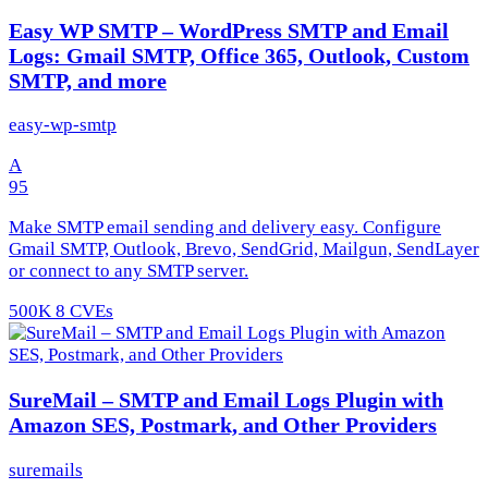
Easy WP SMTP – WordPress SMTP and Email
Logs: Gmail SMTP, Office 365, Outlook, Custom
SMTP, and more
easy-wp-smtp
A
95
Make SMTP email sending and delivery easy. Configure
Gmail SMTP, Outlook, Brevo, SendGrid, Mailgun, SendLayer
or connect to any SMTP server.
500K
8 CVEs
SureMail – SMTP and Email Logs Plugin with
Amazon SES, Postmark, and Other Providers
suremails