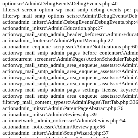
option
src\Admin\DebugEvents\DebugEvents.php:40
filter
set_screen_option_wp_mail_smtp_debug_events_per_p
filter
wp_mail_smtp_options_set
src\Admin\DebugEvents\Deb
action
admin_init
src\Admin\DebugEvents\DebugEvents.php:
action
admin_init
src\Admin\Education.php:27
action
wp_mail_smtp_admin_header_before
src\Admin\Educat
action
admin_footer
src\Admin\FlyoutMenu.php:27
action
admin_enqueue_scripts
src\Admin\Notifications.php:60
action
wp_mail_smtp_admin_pages_before_content
src\Admin
action
current_screen
src\Admin\Pages\ActionSchedulerTab.p
action
wp_mail_smtp_admin_area_enqueue_assets
src\Admin\
action
wp_mail_smtp_admin_area_enqueue_assets
src\Admin
action
wp_mail_smtp_admin_area_enqueue_assets
src\Admin\
action
wp_mail_smtp_admin_area_enqueue_assets
src\Admin\
action
wp_mail_smtp_admin_pages_settings_license_key
src\
action
wp_mail_smtp_admin_area_enqueue_assets
src\Admin\
filter
wp_mail_content_type
src\Admin\Pages\TestTab.php:33
action
admin_init
src\Admin\ParentPageAbstract.php:76
action
admin_init
src\Admin\Review.php:39
action
network_admin_notices
src\Admin\Review.php:54
action
admin_notices
src\Admin\Review.php:56
action
admin_init
src\Admin\SetupWizard.php:37