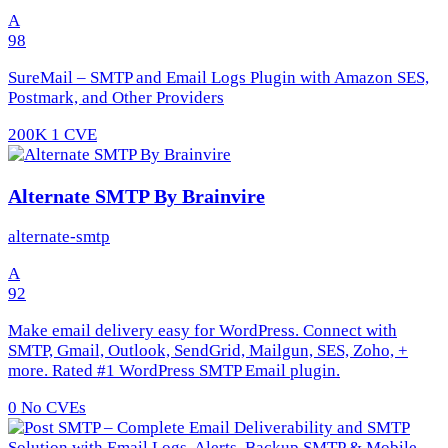
A
98
SureMail – SMTP and Email Logs Plugin with Amazon SES,
Postmark, and Other Providers
200K
1 CVE
Alternate SMTP By Brainvire
alternate-smtp
A
92
Make email delivery easy for WordPress. Connect with
SMTP, Gmail, Outlook, SendGrid, Mailgun, SES, Zoho, +
more. Rated #1 WordPress SMTP Email plugin.
0
No CVEs