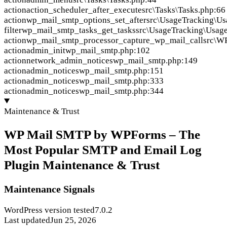
action
action_scheduler_after_execute
src\Tasks\Tasks.php:66
action
wp_mail_smtp_options_set_after
src\UsageTracking\Us
filter
wp_mail_smtp_tasks_get_tasks
src\UsageTracking\Usag
action
wp_mail_smtp_processor_capture_wp_mail_call
src\WP
action
admin_init
wp_mail_smtp.php:102
action
network_admin_notices
wp_mail_smtp.php:149
action
admin_notices
wp_mail_smtp.php:151
action
admin_notices
wp_mail_smtp.php:333
action
admin_notices
wp_mail_smtp.php:344
Maintenance & Trust
WP Mail SMTP by WPForms – The
Most Popular SMTP and Email Log
Plugin Maintenance & Trust
Maintenance Signals
WordPress version tested
7.0.2
Last updated
Jun 25, 2026