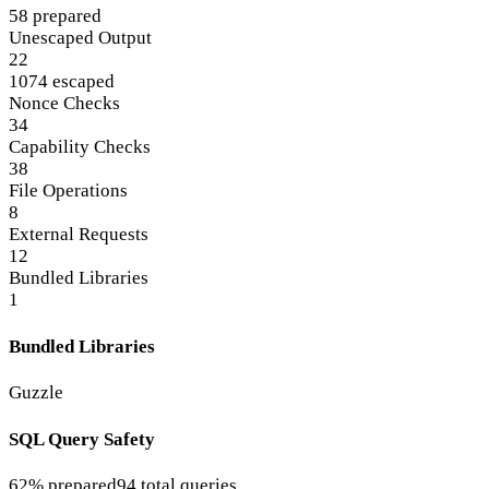
58 prepared
Unescaped Output
22
1074 escaped
Nonce Checks
34
Capability Checks
38
File Operations
8
External Requests
12
Bundled Libraries
1
Bundled Libraries
Guzzle
SQL Query Safety
62% prepared
94 total queries