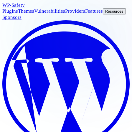
WP
-Safety
Plugins
Themes
Vulnerabilities
Providers
Features
Resources
Sponsors