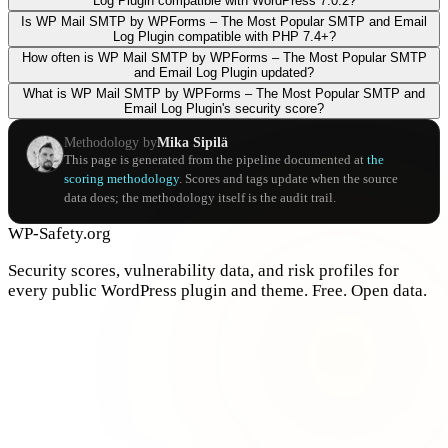
Log Plugin compatible with WordPress 7.0.2?
Is WP Mail SMTP by WPForms – The Most Popular SMTP and Email
Log Plugin compatible with PHP 7.4+?
How often is WP Mail SMTP by WPForms – The Most Popular SMTP
and Email Log Plugin updated?
What is WP Mail SMTP by WPForms – The Most Popular SMTP and
Email Log Plugin's security score?
Methodology by
Mika Sipilä
This page is generated from the pipeline documented at
the
scoring methodology
. Scores and tags update when the source
data does; the methodology itself is the audit trail.
WP-Safety.org
Security scores, vulnerability data, and risk profiles for
every public WordPress plugin and theme. Free. Open data.