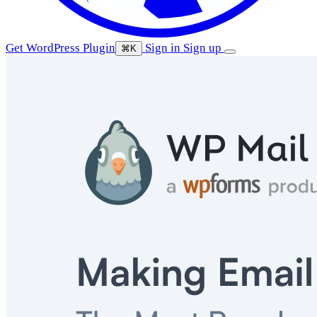
Get WordPress Plugin
Sign in
Sign up
⌘K