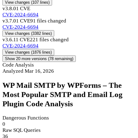
View changes
(107 lines)
v3.8.0
1 CVE
CVE-2024-6694
v3.7.0
1 CVE
91 files changed
CVE-2024-6694
View changes
(3382 lines)
v3.6.1
1 CVE
221 files changed
CVE-2024-6694
View changes
(1876 lines)
Show 20 more versions (78 remaining)
Code Analysis
Analyzed Mar 16, 2026
WP Mail SMTP by WPForms – The
Most Popular SMTP and Email Log
Plugin Code Analysis
Dangerous Functions
0
Raw SQL Queries
36