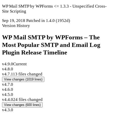
WP Mail SMTP by WPForms <= 1.3.3 - Unspecified Cross-
Site Scripting
Sep 19, 2018
Patched in 1.4.0
(1952d)
Version History
WP Mail SMTP by WPForms – The
Most Popular SMTP and Email Log
Plugin Release Timeline
v4.9.0
Current
v4.8.0
v4.7.1
13 files changed
View changes
(1019 lines)
v4.7.0
v4.6.0
v4.5.0
v4.4.0
24 files changed
View changes
(600 lines)
v4.3.0