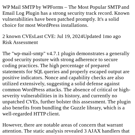
WP Mail SMTP by WPForms – The Most Popular SMTP and
Email Log Plugin has a strong security track record. Known
vulnerabilities have been patched promptly. It's a solid
choice for most WordPress installations.
2 known CVEs
Last CVE: Jul 19, 2024
Updated 1mo ago
Risk Assessment
The "wp-mail-smtp" v4.7.1 plugin demonstrates a generally
good security posture with strong adherence to secure
coding practices. The high percentage of prepared
statements for SQL queries and properly escaped output are
positive indicators. Nonce and capability checks are also
utilized extensively, suggesting a solid defense against
common WordPress attacks. The absence of critical or high-
severity vulnerabilities in its history, and currently no
unpatched CVEs, further bolster this assessment. The plugin
also benefits from bundling the Guzzle library, which is a
well-regarded HTTP client.
However, there are notable areas of concern that warrant
attention. The static analysis revealed 3 AJAX handlers that