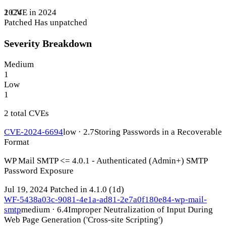
1 CVE in 2024
2024
Patched
Has unpatched
Severity Breakdown
Medium
1
Low
1
2 total CVEs
CVE-2024-6694
low · 2.7
Storing Passwords in a Recoverable
Format
WP Mail SMTP <= 4.0.1 - Authenticated (Admin+) SMTP
Password Exposure
Jul 19, 2024
Patched in 4.1.0
(1d)
WF-5438a03c-9081-4e1a-ad81-2e7a0f180e84-wp-mail-
smtp
medium · 6.4
Improper Neutralization of Input During
Web Page Generation ('Cross-site Scripting')