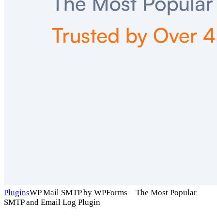
Plugins
WP Mail SMTP by WPForms – The Most Popular
SMTP and Email Log Plugin