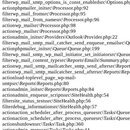
filter
wp_mail_smtp_options_is_const_enabled
src\Options.p
action
phpmailer_init
src\Processor.php:92
filter
wp_mail_from
src\Processor.php:95
filter
wp_mail_from_name
src\Processor.php:96
action
wp_mail
src\Processor.php:98
action
wp_mail
src\Processor.php:99
action
admin_init
src\Providers\Outlook\Provider.php:22
filter
wp_mail_smtp_mail_catcher_send_enqueue_email
src\Q
action
phpmailer_init
src\Queue\Queue.php:199
filter
wp_mail_smtp_wp_mail_initiator_set_initiator
src\Queu
filter
wp_mail_content_type
src\Reports\Emails\Summary.php
action
wp_mail_smtp_mailcatcher_smtp_send_after
src\Repor
action
wp_mail_smtp_mailcatcher_send_after
src\Reports\Rep
action
load-toplevel_page_wp-mail-
smtp
src\Reports\Reports.php:80
action
admin_init
src\Reports\Reports.php:84
action
admin_enqueue_scripts
src\SiteHealth.php:54
filter
site_status_tests
src\SiteHealth.php:56
filter
debug_information
src\SiteHealth.php:57
action
action_scheduler_after_process_queue
src\Tasks\Queu
action
action_scheduler_after_process_queue
src\Tasks\Queu
action
shutdown
src\Tasks\Task.php:360
action
admin_menu
src\Tasks\Tasks.php:44