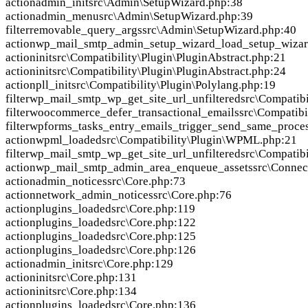
action
admin_init
src\Admin\SetupWizard.php:38
action
admin_menu
src\Admin\SetupWizard.php:39
filter
removable_query_args
src\Admin\SetupWizard.php:40
action
wp_mail_smtp_admin_setup_wizard_load_setup_wizar
action
init
src\Compatibility\Plugin\PluginAbstract.php:21
action
init
src\Compatibility\Plugin\PluginAbstract.php:24
action
pll_init
src\Compatibility\Plugin\Polylang.php:19
filter
wp_mail_smtp_wp_get_site_url_unfiltered
src\Compatibi
filter
woocommerce_defer_transactional_emails
src\Compatib
filter
wpforms_tasks_entry_emails_trigger_send_same_proce
action
wpml_loaded
src\Compatibility\Plugin\WPML.php:21
filter
wp_mail_smtp_wp_get_site_url_unfiltered
src\Compatib
action
wp_mail_smtp_admin_area_enqueue_assets
src\Connec
action
admin_notices
src\Core.php:73
action
network_admin_notices
src\Core.php:76
action
plugins_loaded
src\Core.php:119
action
plugins_loaded
src\Core.php:122
action
plugins_loaded
src\Core.php:125
action
plugins_loaded
src\Core.php:126
action
admin_init
src\Core.php:129
action
init
src\Core.php:131
action
init
src\Core.php:134
action
plugins_loaded
src\Core.php:136