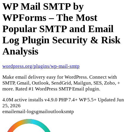
WP Mail SMTP by
WPForms – The Most
Popular SMTP and Email
Log Plugin
Security & Risk
Analysis
wordpress.org/plugins/wp-mail-smtp
Make email delivery easy for WordPress. Connect with
SMTP, Gmail, Outlook, SendGrid, Mailgun, SES, Zoho, +
more. Rated #1 WordPress SMTP Email plugin.
4.0M active installs
v4.9.0
PHP 7.4+
WP 5.5+
Updated Jun
25, 2026
email
email-logs
gmail
outlook
smtp