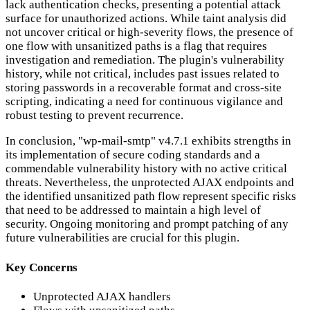
lack authentication checks, presenting a potential attack
surface for unauthorized actions. While taint analysis did
not uncover critical or high-severity flows, the presence of
one flow with unsanitized paths is a flag that requires
investigation and remediation. The plugin's vulnerability
history, while not critical, includes past issues related to
storing passwords in a recoverable format and cross-site
scripting, indicating a need for continuous vigilance and
robust testing to prevent recurrence.
In conclusion, "wp-mail-smtp" v4.7.1 exhibits strengths in
its implementation of secure coding standards and a
commendable vulnerability history with no active critical
threats. Nevertheless, the unprotected AJAX endpoints and
the identified unsanitized path flow represent specific risks
that need to be addressed to maintain a high level of
security. Ongoing monitoring and prompt patching of any
future vulnerabilities are crucial for this plugin.
Key Concerns
Unprotected AJAX handlers