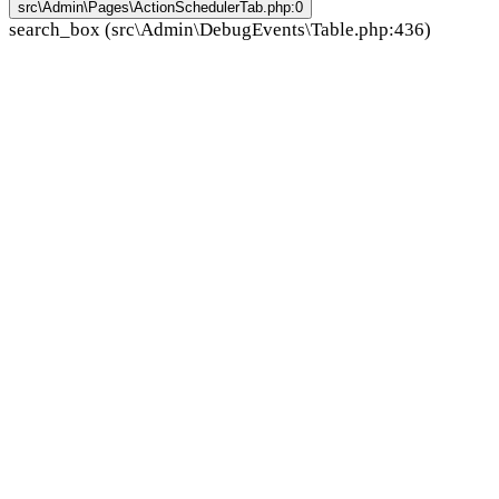
src\Admin\Pages\ActionSchedulerTab.php:0
search_box (src\Admin\DebugEvents\Table.php:436)