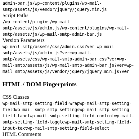
admin-bar.js
/wp-content/plugins/wp-mail-
smtp/assets/js/vendor/jquery/jquery.min.js
Script Paths
/wp-content/plugins/wp-mail-
smtp/assets/js/admin.js
/wp-content/plugins/wp-mail-
smtp/assets/js/wp-mail-smtp-admin-bar.js
Version Parameters
wp-mail-smtp/assets/css/admin.css?ver=
wp-mail-
smtp/assets/js/admin.js?ver=
wp-mail-
smtp/assets/css/wp-mail-smtp-admin-bar.css?ver=
wp-
mail-smtp/assets/js/wp-mail-smtp-admin-bar.js?ver=
wp-
mail-smtp/assets/js/vendor/jquery/jquery.min.js?ver=
HTML / DOM Fingerprints
CSS Classes
wp-mail-smtp-setting-field-wrap
wp-mail-smtp-setting-
field
wp-mail-smtp-smtp-settings
wp-mail-smtp-setting-
field-label
wp-mail-smtp-setting-field-control
wp-mail-
smtp-setting-field-toggle
wp-mail-smtp-setting-field-
input-text
wp-mail-smtp-setting-field-select
HTML Comments