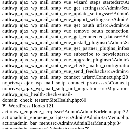
auth
wp_ajax_wp_mail_smtp_vue_wizard_steps_started
src\A
auth
wp_ajax_wp_mail_smtp_vue_get_settings
src\Admin\Set
auth
wp_ajax_wp_mail_smtp_vue_update_settings
src\Admin\
auth
wp_ajax_wp_mail_smtp_vue_import_settings
src\Admin\
auth
wp_ajax_wp_mail_smtp_vue_get_oauth_url
src\Admin\S
auth
wp_ajax_wp_mail_smtp_vue_remove_oauth_connection
auth
wp_ajax_wp_mail_smtp_vue_get_connected_data
src\Ad
auth
wp_ajax_wp_mail_smtp_vue_install_plugin
src\Admin\S
auth
wp_ajax_wp_mail_smtp_vue_get_partner_plugins_info
s
auth
wp_ajax_wp_mail_smtp_vue_subscribe_to_newsletter
sr
auth
wp_ajax_wp_mail_smtp_vue_upgrade_plugin
src\Admin
auth
wp_ajax_wp_mail_smtp_vue_check_mailer_configurati
auth
wp_ajax_wp_mail_smtp_vue_send_feedback
src\Admin\
auth
wp_ajax_wp_mail_smtp_connect_url
src\Connect.php:28
nopriv
wp_ajax_wp_mail_smtp_connect_process
src\Connect
nopriv
wp_ajax_wp_mail_smtp_init_migrations
src\Migration
auth
wp_ajax_health-check-email-
domain_check_test
src\SiteHealth.php:60
WordPress Hooks
121
action
wp_enqueue_scripts
src\Admin\AdminBarMenu.php:32
action
admin_enqueue_scripts
src\Admin\AdminBarMenu.php
action
admin_bar_menu
src\Admin\AdminBarMenu.php:34
action
admin_menu
src\Admin\Area.php:70