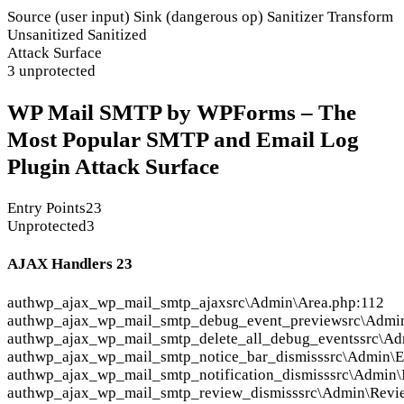
Source (user input)
Sink (dangerous op)
Sanitizer
Transform
Unsanitized
Sanitized
Attack Surface
3 unprotected
WP Mail SMTP by WPForms – The
Most Popular SMTP and Email Log
Plugin Attack Surface
Entry Points
23
Unprotected
3
AJAX Handlers
23
auth
wp_ajax_wp_mail_smtp_ajax
src\Admin\Area.php:112
auth
wp_ajax_wp_mail_smtp_debug_event_preview
src\Admi
auth
wp_ajax_wp_mail_smtp_delete_all_debug_events
src\A
auth
wp_ajax_wp_mail_smtp_notice_bar_dismiss
src\Admin\E
auth
wp_ajax_wp_mail_smtp_notification_dismiss
src\Admin\
auth
wp_ajax_wp_mail_smtp_review_dismiss
src\Admin\Revi