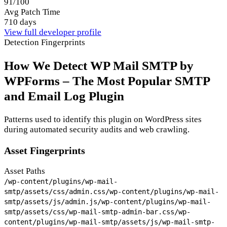
91/100
Avg Patch Time
710 days
View full developer profile
Detection Fingerprints
How We Detect WP Mail SMTP by
WPForms – The Most Popular SMTP
and Email Log Plugin
Patterns used to identify this plugin on WordPress sites
during automated security audits and web crawling.
Asset Fingerprints
Asset Paths
/wp-content/plugins/wp-mail-
smtp/assets/css/admin.css
/wp-content/plugins/wp-mail-
smtp/assets/js/admin.js
/wp-content/plugins/wp-mail-
smtp/assets/css/wp-mail-smtp-admin-bar.css
/wp-
content/plugins/wp-mail-smtp/assets/js/wp-mail-smtp-