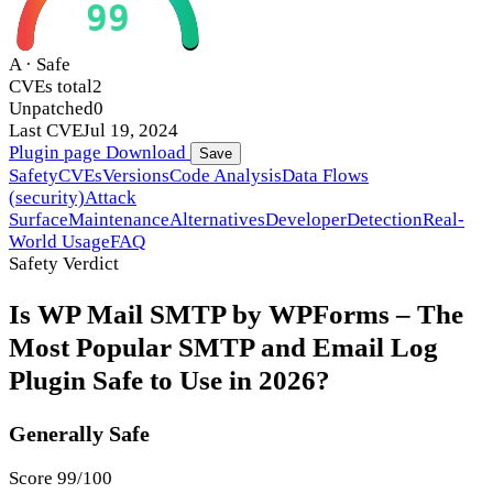
99
A · Safe
CVEs total
2
Unpatched
0
Last CVE
Jul 19, 2024
Plugin page
Download
Save
Safety
CVEs
Versions
Code Analysis
Data Flows
(security)
Attack
Surface
Maintenance
Alternatives
Developer
Detection
Real-
World Usage
FAQ
Safety Verdict
Is WP Mail SMTP by WPForms – The
Most Popular SMTP and Email Log
Plugin Safe to Use in 2026?
Generally Safe
Score 99/100