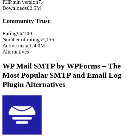
PHP min version
7.4
Downloads
82.5M
Community Trust
Rating
96/100
Number of ratings
5,156
Active installs
4.0M
Alternatives
WP Mail SMTP by WPForms – The
Most Popular SMTP and Email Log
Plugin Alternatives