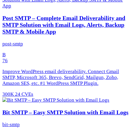
Post SMTP – Complete Email Deliverability and
SMTP Solution with Email Logs, Alerts, Backup
SMTP & Mobile App
post-smtp
B
76
Improve WordPress email deliverability. Connect Gmail
SMTP, Microsoft 365, Brevo, SendGrid, Mailgun, Zoho,
Amazon SES, etc. #1 WordPress SMTP Plugin.
300K
24 CVEs
Bit SMTP – Easy SMTP Solution with Email Logs
bit-smtp