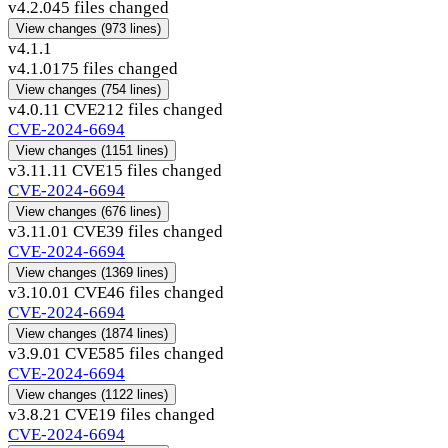
v4.2.0
45 files changed
View changes
(973 lines)
v4.1.1
v4.1.0
175 files changed
View changes
(754 lines)
v4.0.1
1 CVE
212 files changed
CVE-2024-6694
View changes
(1151 lines)
v3.11.1
1 CVE
15 files changed
CVE-2024-6694
View changes
(676 lines)
v3.11.0
1 CVE
39 files changed
CVE-2024-6694
View changes
(1369 lines)
v3.10.0
1 CVE
46 files changed
CVE-2024-6694
View changes
(1874 lines)
v3.9.0
1 CVE
585 files changed
CVE-2024-6694
View changes
(1122 lines)
v3.8.2
1 CVE
19 files changed
CVE-2024-6694