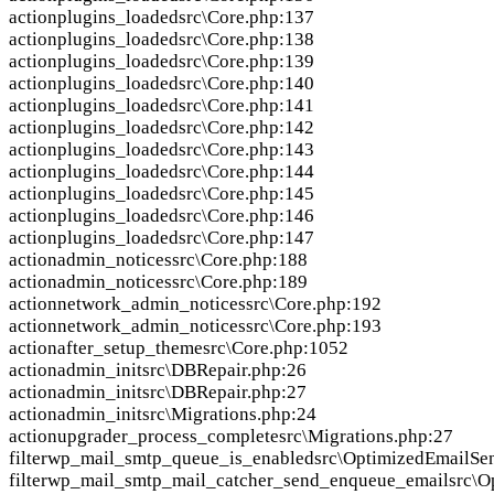
action
plugins_loaded
src\Core.php:137
action
plugins_loaded
src\Core.php:138
action
plugins_loaded
src\Core.php:139
action
plugins_loaded
src\Core.php:140
action
plugins_loaded
src\Core.php:141
action
plugins_loaded
src\Core.php:142
action
plugins_loaded
src\Core.php:143
action
plugins_loaded
src\Core.php:144
action
plugins_loaded
src\Core.php:145
action
plugins_loaded
src\Core.php:146
action
plugins_loaded
src\Core.php:147
action
admin_notices
src\Core.php:188
action
admin_notices
src\Core.php:189
action
network_admin_notices
src\Core.php:192
action
network_admin_notices
src\Core.php:193
action
after_setup_theme
src\Core.php:1052
action
admin_init
src\DBRepair.php:26
action
admin_init
src\DBRepair.php:27
action
admin_init
src\Migrations.php:24
action
upgrader_process_complete
src\Migrations.php:27
filter
wp_mail_smtp_queue_is_enabled
src\OptimizedEmailSe
filter
wp_mail_smtp_mail_catcher_send_enqueue_email
src\O