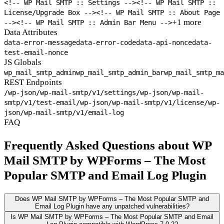
<!-- WP Mail SMTP :: Settings -->
<!-- WP Mail SMTP ::
License/Upgrade Box -->
<!-- WP Mail SMTP :: About Page
+1 more
-->
<!-- WP Mail SMTP :: Admin Bar Menu -->
Data Attributes
data-error-message
data-error-code
data-api-nonce
data-
test-email-nonce
JS Globals
wp_mail_smtp_admin
wp_mail_smtp_admin_bar
wp_mail_smtp_ma
REST Endpoints
/wp-json/wp-mail-smtp/v1/settings
/wp-json/wp-mail-
smtp/v1/test-email
/wp-json/wp-mail-smtp/v1/license
/wp-
json/wp-mail-smtp/v1/email-log
FAQ
Frequently Asked Questions about WP
Mail SMTP by WPForms – The Most
Popular SMTP and Email Log Plugin
Does WP Mail SMTP by WPForms – The Most Popular SMTP and
Email Log Plugin have any unpatched vulnerabilities?
Is WP Mail SMTP by WPForms – The Most Popular SMTP and Email