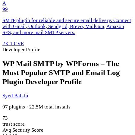
A
99
SMTP plugin for reliable and secure email delivery. Connect
with Gmail, Outlook, Sendgrid, Brevo, MailGun, Amazon
SES, and more mail SMTP servers.
2K
1 CVE
Developer Profile
WP Mail SMTP by WPForms – The
Most Popular SMTP and Email Log
Plugin Developer Profile
Syed Balkhi
97 plugins · 22.5M total installs
73
trust score
Avg Security Score