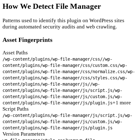
How We Detect File Manager
Patterns used to identify this plugin on WordPress sites
during automated security audits and web crawling.
Asset Fingerprints
Asset Paths
/wp-content/plugins/wp-file-manager/css/
/wp-
content/plugins/wp-file-manager/css/custom.css
/wp-
content/plugins/wp-file-manager/css/normalize.css
/wp-
content/plugins/wp-file-manager/css/styles.css
/wp-
content/plugins/wp-file-manager/js/
/wp-
content/plugins/wp-file-manager/js/script.js
/wp-
content/plugins/wp-file-manager/js/custom.js
/wp-
+1 more
content/plugins/wp-file-manager/js/plugin.js
Script Paths
/wp-content/plugins/wp-file-manager/js/script.js
/wp-
content/plugins/wp-file-manager/js/custom.js
/wp-
content/plugins/wp-file-manager/js/plugin.js
Version Parameters