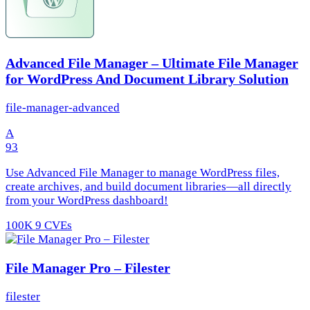
Advanced File Manager – Ultimate File Manager
for WordPress And Document Library Solution
file-manager-advanced
A
93
Use Advanced File Manager to manage WordPress files,
create archives, and build document libraries—all directly
from your WordPress dashboard!
100K
9 CVEs
File Manager Pro – Filester
filester