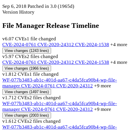
Sep 6, 2018
Patched in 3.0
(1965d)
Version History
File Manager Release Timeline
v6.0
7 CVEs
1 file changed
CVE-2024-0761
CVE-2020-24312
CVE-2024-1538
+4 more
View changes
(1243 lines)
v5.9
7 CVEs
2 files changed
CVE-2024-0761
CVE-2020-24312
CVE-2024-1538
+4 more
View changes
(1966 lines)
v1.8
12 CVEs
1 file changed
WF-077b3483-ab1c-401d-aa67-c4da5fca90b4-wp-file-
manager
CVE-2024-0761
CVE-2020-24312
+9 more
View changes
(1497 lines)
v1.7
12 CVEs
2 files changed
WF-077b3483-ab1c-401d-aa67-c4da5fca90b4-wp-file-
manager
CVE-2024-0761
CVE-2020-24312
+9 more
View changes
(2003 lines)
v1.6
12 CVEs
2 files changed
WF-077b3483-ab1c-401d-aa67-c4da5fca90b4-wp-file-