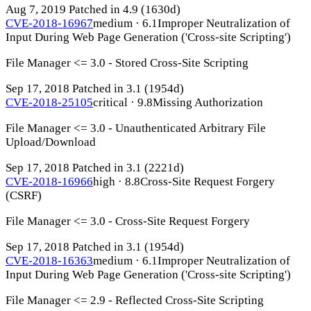
Aug 7, 2019
Patched in 4.9
(1630d)
CVE-2018-16967
medium · 6.1
Improper Neutralization of
Input During Web Page Generation ('Cross-site Scripting')
File Manager <= 3.0 - Stored Cross-Site Scripting
Sep 17, 2018
Patched in 3.1
(1954d)
CVE-2018-25105
critical · 9.8
Missing Authorization
File Manager <= 3.0 - Unauthenticated Arbitrary File
Upload/Download
Sep 17, 2018
Patched in 3.1
(2221d)
CVE-2018-16966
high · 8.8
Cross-Site Request Forgery
(CSRF)
File Manager <= 3.0 - Cross-Site Request Forgery
Sep 17, 2018
Patched in 3.1
(1954d)
CVE-2018-16363
medium · 6.1
Improper Neutralization of
Input During Web Page Generation ('Cross-site Scripting')
File Manager <= 2.9 - Reflected Cross-Site Scripting