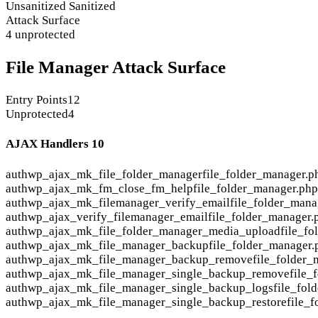
Unsanitized
Sanitized
Attack Surface
4 unprotected
File Manager Attack Surface
Entry Points
12
Unprotected
4
AJAX Handlers
10
auth
wp_ajax_mk_file_folder_manager
file_folder_manager.p
auth
wp_ajax_mk_fm_close_fm_help
file_folder_manager.ph
auth
wp_ajax_mk_filemanager_verify_email
file_folder_mana
auth
wp_ajax_verify_filemanager_email
file_folder_manager.
auth
wp_ajax_mk_file_folder_manager_media_upload
file_f
auth
wp_ajax_mk_file_manager_backup
file_folder_manager.
auth
wp_ajax_mk_file_manager_backup_remove
file_folder_
auth
wp_ajax_mk_file_manager_single_backup_remove
file_
auth
wp_ajax_mk_file_manager_single_backup_logs
file_fol
auth
wp_ajax_mk_file_manager_single_backup_restore
file_