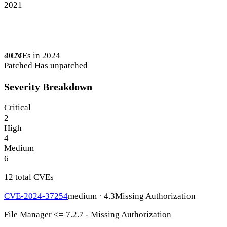
2021
4 CVEs in 2024
2024
Patched
Has unpatched
Severity Breakdown
Critical
2
High
4
Medium
6
12 total CVEs
CVE-2024-37254
medium · 4.3
Missing Authorization
File Manager <= 7.2.7 - Missing Authorization