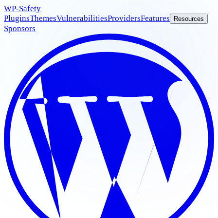
WP
-Safety
Plugins
Themes
Vulnerabilities
Providers
Features
Resources
Sponsors