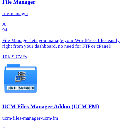
File Manager
file-manager
A
94
File Manager lets you manage your WordPress files easily
right from your dashboard, no need for FTP or cPanel!
10K
9 CVEs
UCM Files Manager Addon (UCM FM)
ucm-files-manager-ucm-fm