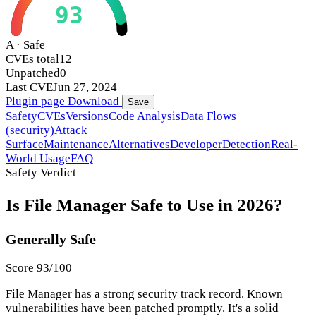
93
A · Safe
CVEs total
12
Unpatched
0
Last CVE
Jun 27, 2024
Plugin page
Download
Save
Safety
CVEs
Versions
Code Analysis
Data Flows
(security)
Attack
Surface
Maintenance
Alternatives
Developer
Detection
Real-
World Usage
FAQ
Safety Verdict
Is File Manager Safe to Use in 2026?
Generally Safe
Score 93/100
File Manager has a strong security track record. Known
vulnerabilities have been patched promptly. It's a solid