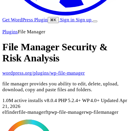
Get WordPress Plugin
Sign in
Sign up
⌘K
Plugins
File Manager
File Manager
Security &
Risk Analysis
wordpress.org/plugins/wp-file-manager
file manager provides you ability to edit, delete, upload,
download, copy and paste files and folders.
1.0M active installs
v8.0.4
PHP 5.2.4+
WP 4.0+
Updated Apr
21, 2026
elfinder
file-manager
ftp
wp-file-manager
wp-filemanager