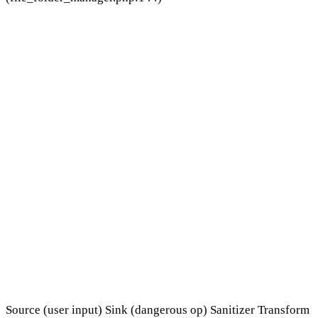
Source (user input)
Sink (dangerous op)
Sanitizer
Transform