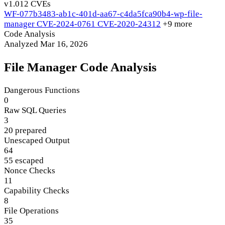
v1.0
12 CVEs
WF-077b3483-ab1c-401d-aa67-c4da5fca90b4-wp-file-
manager
CVE-2024-0761
CVE-2020-24312
+9 more
Code Analysis
Analyzed Mar 16, 2026
File Manager Code Analysis
Dangerous Functions
0
Raw SQL Queries
3
20 prepared
Unescaped Output
64
55 escaped
Nonce Checks
11
Capability Checks
8
File Operations
35