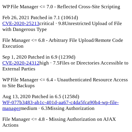
WP File Manager <= 7.0 - Reflected Cross-Site Scripting
Feb 26, 2021
Patched in 7.1
(1061d)
CVE-2020-25213
critical · 9.8
Unrestricted Upload of File
with Dangerous Type
File Manager <= 6.8 - Arbitrary File Upload/Remote Code
Execution
Sep 1, 2020
Patched in 6.9
(1239d)
CVE-2020-24312
high · 7.5
Files or Directories Accessible to
External Parties
WP File Manager <= 6.4 - Unauthenticated Resource Access
to Site Backups
Aug 13, 2020
Patched in 6.5
(1258d)
WF-077b3483-ab1c-401d-aa67-c4da5fca90b4-wp-file-
manager
medium · 6.3
Missing Authorization
File Manager <= 4.8 - Missing Authorization on AJAX
Actions