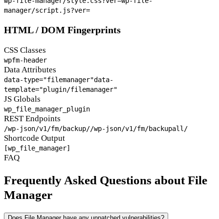
wp-file-manager/style.css?ver=
wp-file-
manager/script.js?ver=
HTML / DOM Fingerprints
CSS Classes
wpfm-header
Data Attributes
data-type="filemanager"
data-
template="plugin/filemanager"
JS Globals
wp_file_manager_plugin
REST Endpoints
/wp-json/v1/fm/backup/
/wp-json/v1/fm/backupall/
Shortcode Output
[wp_file_manager]
FAQ
Frequently Asked Questions about File
Manager
Does File Manager have any unpatched vulnerabilities?