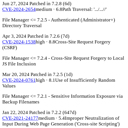
Jun 27, 2024
Patched in 7.2.8
(6d)
CVE-2024-2654
medium · 6.8
Path Traversal: '.../...//'
File Manager <= 7.2.5 - Authenticated (Administrator+)
Directory Traversal
Apr 3, 2024
Patched in 7.2.6
(7d)
CVE-2024-1538
high · 8.8
Cross-Site Request Forgery
(CSRF)
File Manager <= 7.2.4 - Cross-Site Request Forgery to Local
JS File Inclusion
Mar 20, 2024
Patched in 7.2.5
(1d)
CVE-2024-0761
high · 8.1
Use of Insufficiently Random
Values
File Manager <= 7.2.1 - Sensitive Information Exposure via
Backup Filenames
Jan 22, 2024
Patched in 7.2.2
(647d)
CVE-2021-24177
medium · 5.4
Improper Neutralization of
Input During Web Page Generation ('Cross-site Scripting')