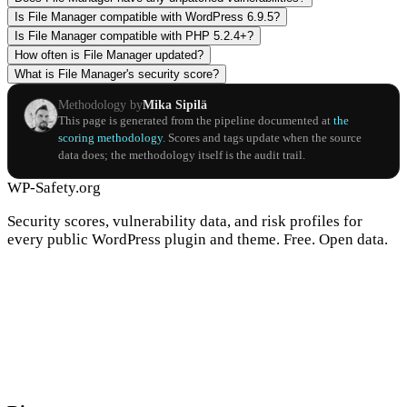
Is File Manager compatible with WordPress 6.9.5?
Is File Manager compatible with PHP 5.2.4+?
How often is File Manager updated?
What is File Manager's security score?
Methodology by
Mika Sipilä
This page is generated from the pipeline documented at
the
scoring methodology
. Scores and tags update when the source
data does; the methodology itself is the audit trail.
WP-Safety.org
Security scores, vulnerability data, and risk profiles for
every public WordPress plugin and theme. Free. Open data.