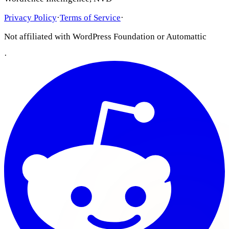
Privacy Policy
·
Terms of Service
·
Not affiliated with WordPress Foundation or Automattic
·