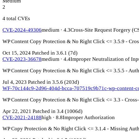
Medium
2
4 total CVEs
CVE-2024-49306
medium · 4.3
Cross-Site Request Forgery (C
WP Content Copy Protection & No Right Click <= 3.5.9 - Cros
Oct 15, 2024
Patched in 3.6.1
(7d)
CVE-2023-36678
medium · 4.4
Improper Neutralization of Inp
WP Content Copy Protection & No Right Click <= 3.5.5 - Authe
Jul 4, 2023
Patched in 3.5.6
(203d)
WF-70c144c9-2d96-404d-bcca-707519c9b71c-wp-content-co
WP Content Copy Protection & No Right Click <= 3.3 - Cross-S
Apr 22, 2021
Patched in 3.4
(1006d)
CVE-2021-24188
high · 8.8
Improper Authorization
WP Copy Protection & No Right Click <= 3.1.4 - Missing Autho