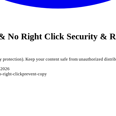
& No Right Click
Security & R
y protection). Keep your content safe from unauthorized distrib
 2026
o-right-click
prevent-copy