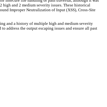
for insecure file handling or path traversal, although it was
g 2 high and 2 medium severity issues. These historical
 around Improper Neutralization of Input (XSS), Cross-Site
aping and a history of multiple high and medium severity
d to address the output escaping issues and ensure all past