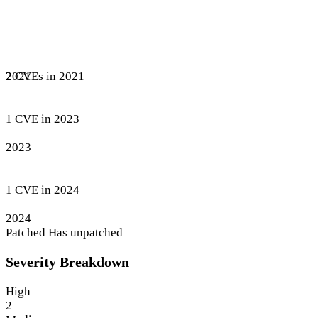
2 CVEs in 2021
2021
1 CVE in 2023
2023
1 CVE in 2024
2024
Patched
Has unpatched
Severity Breakdown
High
2