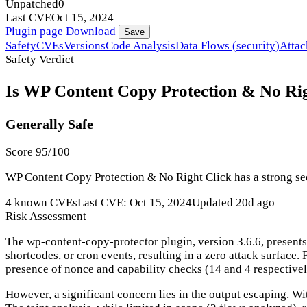
Unpatched
0
Last CVE
Oct 15, 2024
Plugin page
Download
Save
Safety
CVEs
Versions
Code Analysis
Data Flows (security)
Attac
Safety Verdict
Is WP Content Copy Protection & No Righ
Generally Safe
Score 95/100
WP Content Copy Protection & No Right Click has a strong secu
4 known CVEs
Last CVE: Oct 15, 2024
Updated 20d ago
Risk Assessment
The wp-content-copy-protector plugin, version 3.6.6, presents
shortcodes, or cron events, resulting in a zero attack surface.
presence of nonce and capability checks (14 and 4 respectivel
However, a significant concern lies in the output escaping. Wit