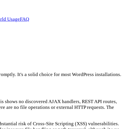
rld Usage
FAQ
ptly. It's a solid choice for most WordPress installations.
lysis shows no discovered AJAX handlers, REST API routes,
here are no file operations or external HTTP requests. The
stantial risk of Cross-Site Scripting (XSS) vulnerabilities.