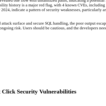
revealed one flow with unsanitized paths, indicating a potential 
rability history is a major red flag, with 4 known CVEs, includin
er 2024, indicate a pattern of security weaknesses, particularly
ted attack surface and secure SQL handling, the poor output esc
e ongoing risk. Users should be cautious, and the developers nee
lick Security Vulnerabilities