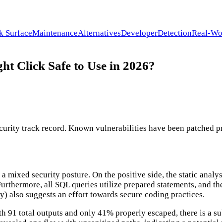
k Surface
Maintenance
Alternatives
Developer
Detection
Real-Wo
t Click Safe to Use in 2026?
rity track record. Known vulnerabilities have been patched prom
 a mixed security posture. On the positive side, the static ana
 Furthermore, all SQL queries utilize prepared statements, and t
y) also suggests an effort towards secure coding practices.
h 91 total outputs and only 41% properly escaped, there is a sub