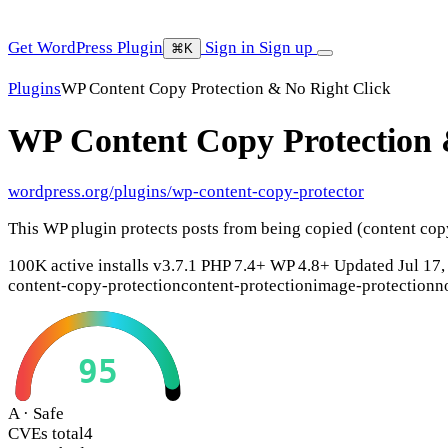
Get WordPress Plugin
Sign in
Sign up
⌘K
Plugins
WP Content Copy Protection & No Right Click
WP Content Copy Protection 
wordpress.org/plugins/wp-content-copy-protector
This WP plugin protects posts from being copied (content cop
100K active installs
v3.7.1
PHP 7.4+
WP 4.8+
Updated Jul 17,
content-copy-protection
content-protection
image-protection
n
95
A · Safe
CVEs total
4