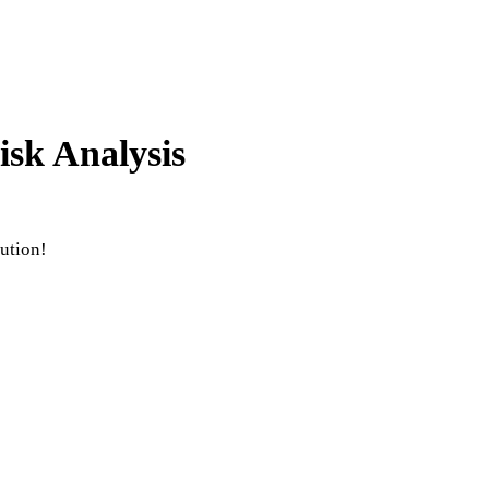
isk Analysis
ution!