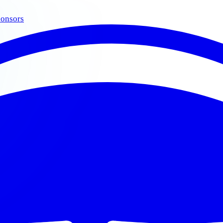
onsors