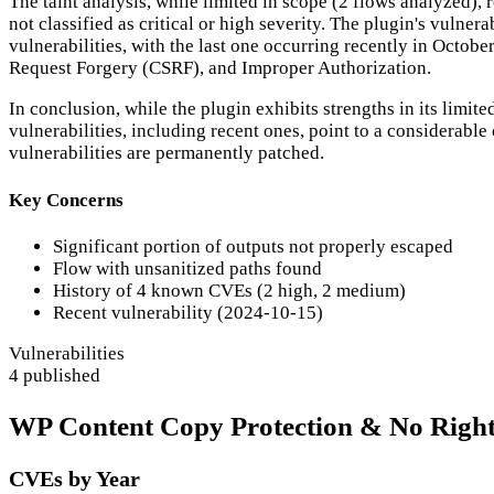
The taint analysis, while limited in scope (2 flows analyzed), 
not classified as critical or high severity. The plugin's vulne
vulnerabilities, with the last one occurring recently in Octob
Request Forgery (CSRF), and Improper Authorization.
In conclusion, while the plugin exhibits strengths in its limi
vulnerabilities, including recent ones, point to a considerabl
vulnerabilities are permanently patched.
Key Concerns
Significant portion of outputs not properly escaped
Flow with unsanitized paths found
History of 4 known CVEs (2 high, 2 medium)
Recent vulnerability (2024-10-15)
Vulnerabilities
4 published
WP Content Copy Protection & No Right C
CVEs by Year