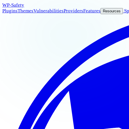
WP
-Safety
Plugins
Themes
Vulnerabilities
Providers
Features
Sp
Resources