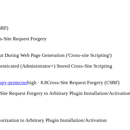
SRF)
s-Site Request Forgery
ut During Web Page Generation ('Cross-site Scripting')
nticated (Administrator+) Stored Cross-Site Scripting
py-protector
high · 8.8
Cross-Site Request Forgery (CSRF)
ite Request Forgery to Arbitrary Plugin Installation/Activatio
rization to Arbitrary Plugin Installation/Activation