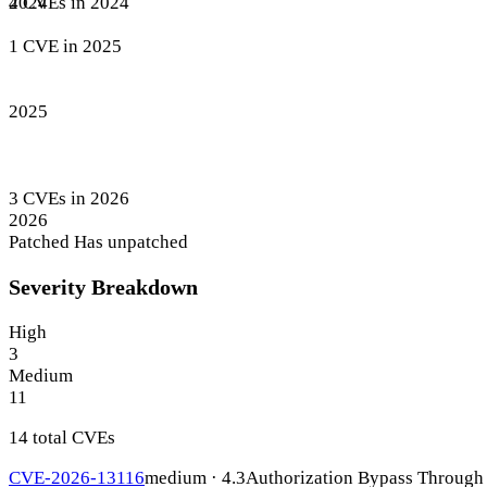
4 CVEs in 2024
2024
1 CVE in 2025
2025
3 CVEs in 2026
2026
Patched
Has unpatched
Severity Breakdown
High
3
Medium
11
14 total CVEs
CVE-2026-13116
medium · 4.3
Authorization Bypass Through