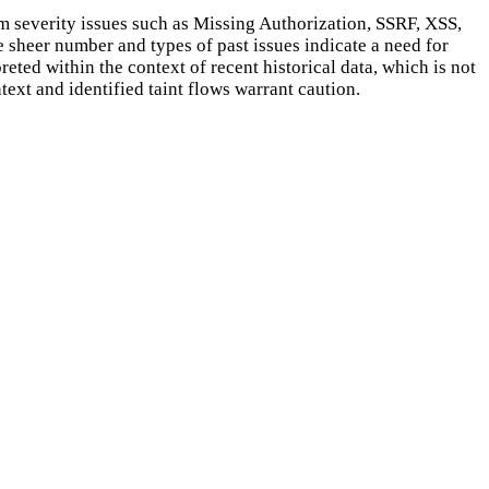
m severity issues such as Missing Authorization, SSRF, XSS,
he sheer number and types of past issues indicate a need for
eted within the context of recent historical data, which is not
ext and identified taint flows warrant caution.