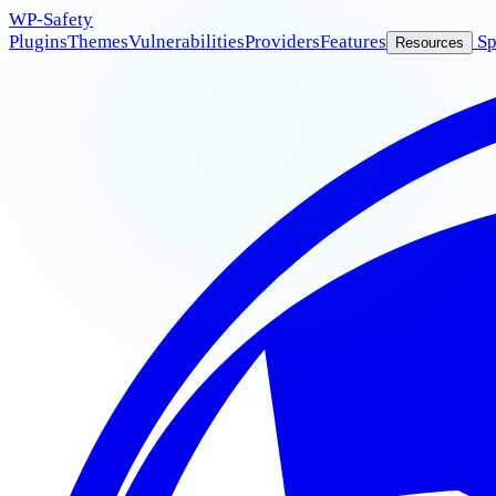
WP
-Safety
Plugins
Themes
Vulnerabilities
Providers
Features
Sp
Resources