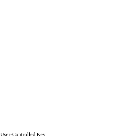
 User-Controlled Key