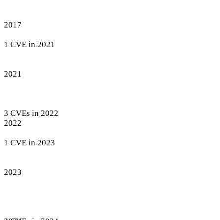
2017
1 CVE in 2021
2021
3 CVEs in 2022
2022
1 CVE in 2023
2023