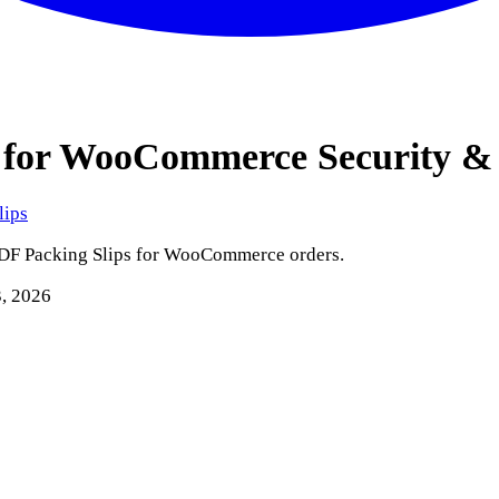
ps for WooCommerce
Security &
lips
PDF Packing Slips for WooCommerce orders.
3, 2026