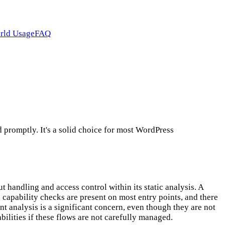
rld Usage
FAQ
promptly. It's a solid choice for most WordPress
 handling and access control within its static analysis. A
 capability checks are present on most entry points, and there
t analysis is a significant concern, even though they are not
rabilities if these flows are not carefully managed.