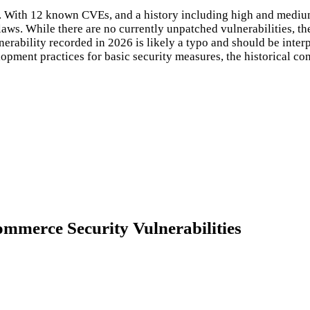
ct. With 12 known CVEs, and a history including high and mediu
flaws. While there are no currently unpatched vulnerabilities, t
erability recorded in 2026 is likely a typo and should be interpr
pment practices for basic security measures, the historical cont
mmerce Security Vulnerabilities