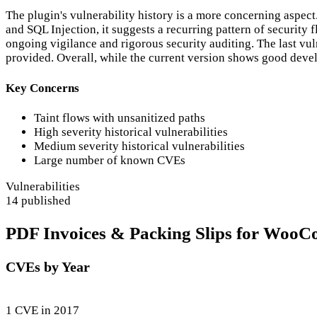
The plugin's vulnerability history is a more concerning aspe
and SQL Injection, it suggests a recurring pattern of security 
ongoing vigilance and rigorous security auditing. The last vuln
provided. Overall, while the current version shows good develo
Key Concerns
Taint flows with unsanitized paths
High severity historical vulnerabilities
Medium severity historical vulnerabilities
Large number of known CVEs
Vulnerabilities
14 published
PDF Invoices & Packing Slips for WooCo
CVEs by Year
1 CVE in 2017