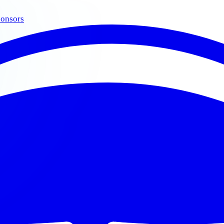
onsors