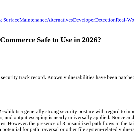
k Surface
Maintenance
Alternatives
Developer
Detection
Real-Wo
oCommerce Safe to Use in 2026?
curity track record. Known vulnerabilities have been patched 
hibits a generally strong security posture with regard to input
s, and output escaping is nearly universally applied. Nonce and
. However, the presence of 3 unsanitized path flows in the tain
 a potential for path traversal or other file system-related vulne