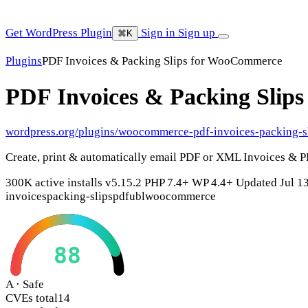
Get WordPress Plugin
Sign in
Sign up
⌘K
Plugins
PDF Invoices & Packing Slips for WooCommerce
PDF Invoices & Packing Sli
wordpress.org/plugins/woocommerce-pdf-invoices-packing-s
Create, print & automatically email PDF or XML Invoices & 
300K active installs
v5.15.2
PHP 7.4+
WP 4.4+
Updated Jul 1
invoices
packing-slips
pdf
ubl
woocommerce
88
A · Safe
CVEs total
14