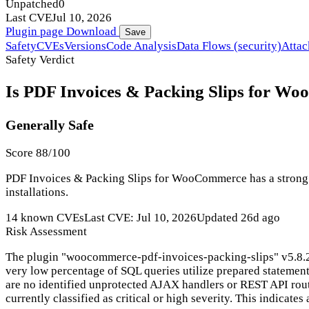
Unpatched
0
Last CVE
Jul 10, 2026
Plugin page
Download
Save
Safety
CVEs
Versions
Code Analysis
Data Flows (security)
Attac
Safety Verdict
Is PDF Invoices & Packing Slips for Wo
Generally Safe
Score 88/100
PDF Invoices & Packing Slips for WooCommerce has a strong se
installations.
14 known CVEs
Last CVE: Jul 10, 2026
Updated 26d ago
Risk Assessment
The plugin "woocommerce-pdf-invoices-packing-slips" v5.8.2 ex
very low percentage of SQL queries utilize prepared statement
are no identified unprotected AJAX handlers or REST API routes
currently classified as critical or high severity. This indicates