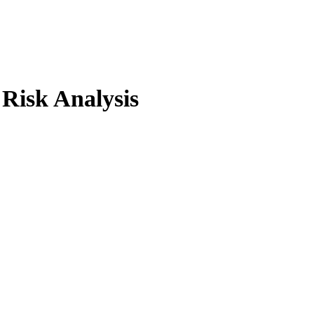
 Risk Analysis