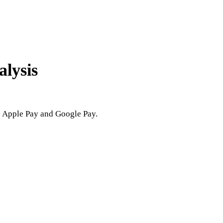
alysis
h Apple Pay and Google Pay.