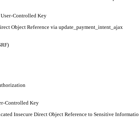
 User-Controlled Key
rect Object Reference via update_payment_intent_ajax
SRF)
thorization
er-Controlled Key
ted Insecure Direct Object Reference to Sensitive Informatio