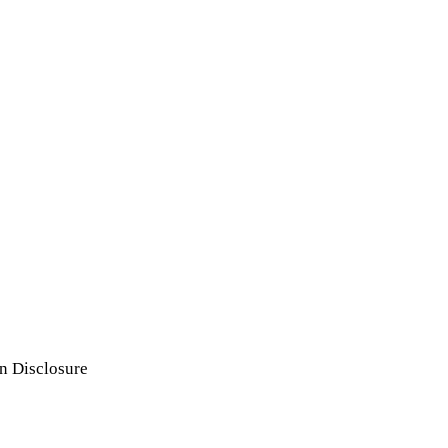
n Disclosure