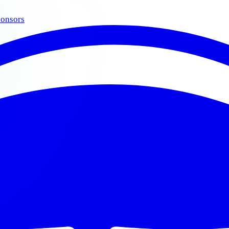
onsors