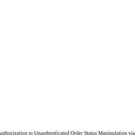
horization to Unauthenticated Order Status Manipulation via 