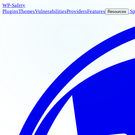
WP
-Safety
Plugins
Themes
Vulnerabilities
Providers
Features
Sp
Resources