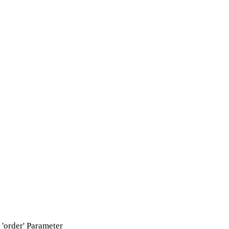
'order' Parameter