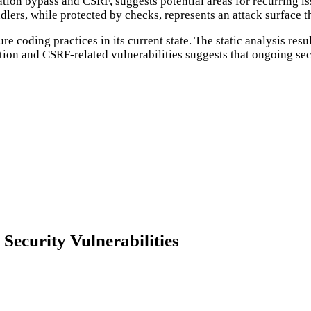
ation bypass and CSRF, suggests potential areas for recurring is
dlers, while protected by checks, represents an attack surface 
 coding practices in its current state. The static analysis resu
ation and CSRF-related vulnerabilities suggests that ongoing se
curity Vulnerabilities