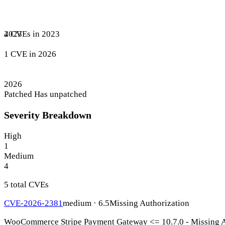
4 CVEs in 2023
2023
1 CVE in 2026
2026
Patched
Has unpatched
Severity Breakdown
High
1
Medium
4
5 total CVEs
CVE-2026-2381
medium · 6.5
Missing Authorization
WooCommerce Stripe Payment Gateway <= 10.7.0 - Missing Aut