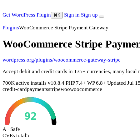
Get WordPress Plugin
Sign in
Sign up
⌘K
Plugins
WooCommerce Stripe Payment Gateway
WooCommerce Stripe Payme
wordpress.org/plugins/woocommerce-gateway-stripe
Accept debit and credit cards in 135+ currencies, many local
700K active installs
v10.8.4
PHP 7.4+
WP 6.8+
Updated Jul 1
credit-card
payments
stripe
woo
woocommerce
92
A · Safe
CVEs total
5