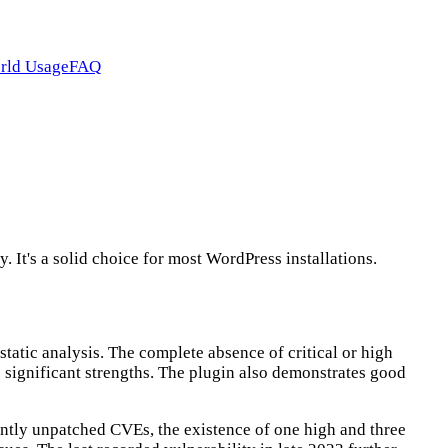
rld Usage
FAQ
t's a solid choice for most WordPress installations.
atic analysis. The complete absence of critical or high
e significant strengths. The plugin also demonstrates good
rently unpatched CVEs, the existence of one high and three