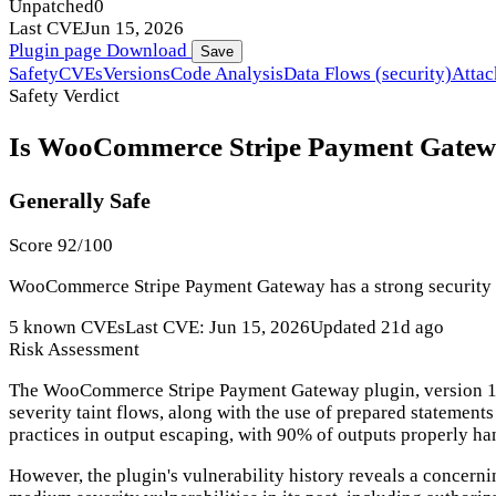
Unpatched
0
Last CVE
Jun 15, 2026
Plugin page
Download
Save
Safety
CVEs
Versions
Code Analysis
Data Flows (security)
Attac
Safety Verdict
Is WooCommerce Stripe Payment Gateway
Generally Safe
Score 92/100
WooCommerce Stripe Payment Gateway has a strong security tra
5 known CVEs
Last CVE: Jun 15, 2026
Updated 21d ago
Risk Assessment
The WooCommerce Stripe Payment Gateway plugin, version 10.5.2
severity taint flows, along with the use of prepared statement
practices in output escaping, with 90% of outputs properly ha
However, the plugin's vulnerability history reveals a concern