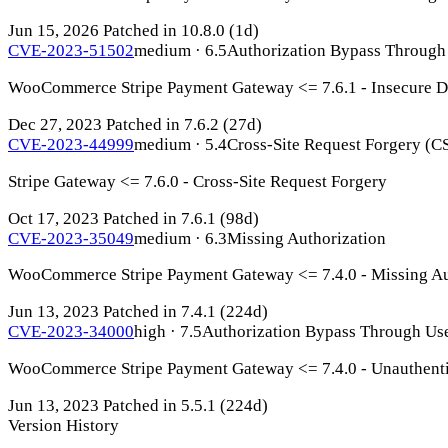
Jun 15, 2026
Patched in 10.8.0
(1d)
CVE-2023-51502
medium · 6.5
Authorization Bypass Through
WooCommerce Stripe Payment Gateway <= 7.6.1 - Insecure Di
Dec 27, 2023
Patched in 7.6.2
(27d)
CVE-2023-44999
medium · 5.4
Cross-Site Request Forgery (C
Stripe Gateway <= 7.6.0 - Cross-Site Request Forgery
Oct 17, 2023
Patched in 7.6.1
(98d)
CVE-2023-35049
medium · 6.3
Missing Authorization
WooCommerce Stripe Payment Gateway <= 7.4.0 - Missing Au
Jun 13, 2023
Patched in 7.4.1
(224d)
CVE-2023-34000
high · 7.5
Authorization Bypass Through Us
WooCommerce Stripe Payment Gateway <= 7.4.0 - Unauthentica
Jun 13, 2023
Patched in 5.5.1
(224d)
Version History