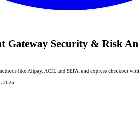
nt Gateway
Security & Risk An
 methods like Alipay, ACH, and SEPA, and express checkout wit
5, 2026