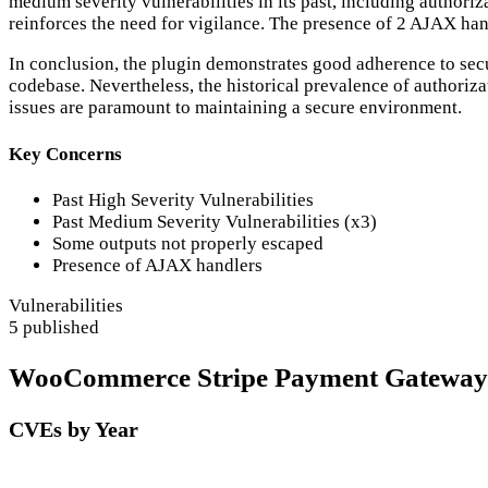
medium severity vulnerabilities in its past, including authoriz
reinforces the need for vigilance. The presence of 2 AJAX han
In conclusion, the plugin demonstrates good adherence to secure
codebase. Nevertheless, the historical prevalence of authoriz
issues are paramount to maintaining a secure environment.
Key Concerns
Past High Severity Vulnerabilities
Past Medium Severity Vulnerabilities (x3)
Some outputs not properly escaped
Presence of AJAX handlers
Vulnerabilities
5 published
WooCommerce Stripe Payment Gateway Se
CVEs by Year