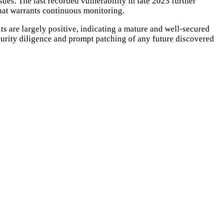
sues. The last recorded vulnerability in late 2023 further
that warrants continuous monitoring.
lts are largely positive, indicating a mature and well-secured
curity diligence and prompt patching of any future discovered