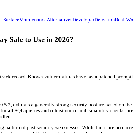
k Surface
Maintenance
Alternatives
Developer
Detection
Real-Wo
 Safe to Use in 2026?
ck record. Known vulnerabilities have been patched promptly. I
, exhibits a generally strong security posture based on the st
s for all SQL queries and robust nonce and capability checks, ar
ndled.
ing pattern of past security weaknesses. While there are no cur