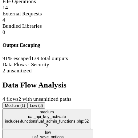
File Operations
14
External Requests
4
Bundled Libraries
0
Output Escaping
91% escaped
139 total outputs
Data Flows · Security
2 unsanitized
Data Flow Analysis
4 flows
2 with unsanitized paths
Medium (1)
Low (3)
medium
uaf_api_key_activate
includes\functions\uaf_admin_functions.php:52
2
low
uaf_save_options