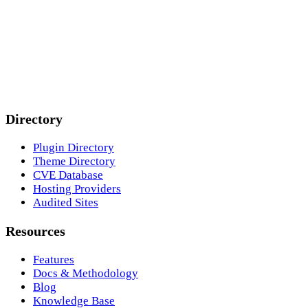
Directory
Plugin Directory
Theme Directory
CVE Database
Hosting Providers
Audited Sites
Resources
Features
Docs & Methodology
Blog
Knowledge Base