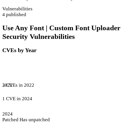
Vulnerabilities
4 published
Use Any Font | Custom Font Uploader
Security Vulnerabilities
CVEs by Year
3 CVEs in 2022
2022
1 CVE in 2024
2024
Patched
Has unpatched