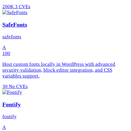
200K
3 CVEs
SafeFonts
safefonts
A
100
Host custom fonts locally in WordPress with advanced
security validation, block editor integration, and CSS
variables support.
30
No CVEs
Fontify
fontify
A