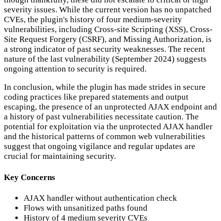
severity issues. While the current version has no unpatched
CVEs, the plugin's history of four medium-severity
vulnerabilities, including Cross-site Scripting (XSS), Cross-
Site Request Forgery (CSRF), and Missing Authorization, is
a strong indicator of past security weaknesses. The recent
nature of the last vulnerability (September 2024) suggests
ongoing attention to security is required.
In conclusion, while the plugin has made strides in secure
coding practices like prepared statements and output
escaping, the presence of an unprotected AJAX endpoint and
a history of past vulnerabilities necessitate caution. The
potential for exploitation via the unprotected AJAX handler
and the historical patterns of common web vulnerabilities
suggest that ongoing vigilance and regular updates are
crucial for maintaining security.
Key Concerns
AJAX handler without authentication check
Flows with unsanitized paths found
History of 4 medium severity CVEs