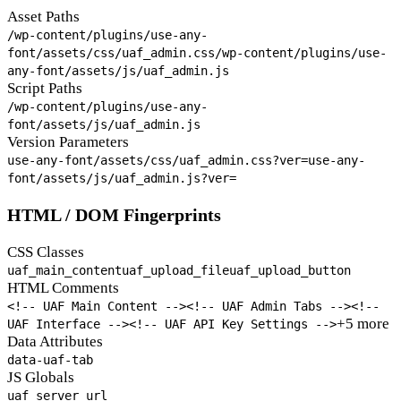
Asset Paths
/wp-content/plugins/use-any-
font/assets/css/uaf_admin.css
/wp-content/plugins/use-
any-font/assets/js/uaf_admin.js
Script Paths
/wp-content/plugins/use-any-
font/assets/js/uaf_admin.js
Version Parameters
use-any-font/assets/css/uaf_admin.css?ver=
use-any-
font/assets/js/uaf_admin.js?ver=
HTML / DOM Fingerprints
CSS Classes
uaf_main_content
uaf_upload_file
uaf_upload_button
HTML Comments
<!-- UAF Main Content -->
<!-- UAF Admin Tabs -->
<!--
+5 more
UAF Interface -->
<!-- UAF API Key Settings -->
Data Attributes
data-uaf-tab
JS Globals
uaf_server_url