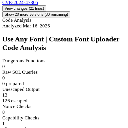
CVE-2024-47305
View changes
(21 lines)
Show 20 more versions (80 remaining)
Code Analysis
Analyzed Mar 16, 2026
Use Any Font | Custom Font Uploader
Code Analysis
Dangerous Functions
0
Raw SQL Queries
0
0 prepared
Unescaped Output
13
126 escaped
Nonce Checks
8
Capability Checks
1