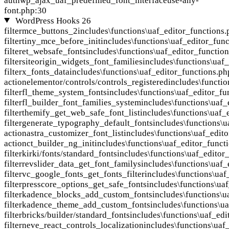
auth
wp_ajax_uaf_predefined_font_interface
use-any-
font.php:30
WordPress Hooks
26
filter
mce_buttons_2
includes\functions\uaf_editor_functions.
filter
tiny_mce_before_init
includes\functions\uaf_editor_func
filter
et_websafe_fonts
includes\functions\uaf_editor_functio
filter
siteorigin_widgets_font_families
includes\functions\uaf
filter
x_fonts_data
includes\functions\uaf_editor_functions.ph
action
elementor/controls/controls_registered
includes\functi
filter
fl_theme_system_fonts
includes\functions\uaf_editor_fu
filter
fl_builder_font_families_system
includes\functions\uaf_
filter
themify_get_web_safe_font_list
includes\functions\uaf_
filter
generate_typography_default_fonts
includes\functions\u
action
astra_customizer_font_list
includes\functions\uaf_edit
action
ct_builder_ng_init
includes\functions\uaf_editor_funct
filter
kirki/fonts/standard_fonts
includes\functions\uaf_editor
filter
revslider_data_get_font_familys
includes\functions\uaf_
filter
vc_google_fonts_get_fonts_filter
includes\functions\uaf
filter
presscore_options_get_safe_fonts
includes\functions\ua
filter
kadence_blocks_add_custom_fonts
includes\functions\u
filter
kadence_theme_add_custom_fonts
includes\functions\u
filter
bricks/builder/standard_fonts
includes\functions\uaf_edi
filter
neve_react_controls_localization
includes\functions\uaf