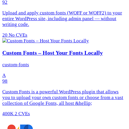
92
Upload and apply custom fonts (WOFF or WOFF2) to your
entire WordPress site, including admin panel — without
writing code.
20
No CVEs
Custom Fonts – Host Your Fonts Locally
custom-fonts
A
98
Custom Fonts is a powerful WordPress plugin that allows
you to upload your own custom fonts or choose from a vast
collection of Google Fonts, all host &hellip;
400K
2 CVEs