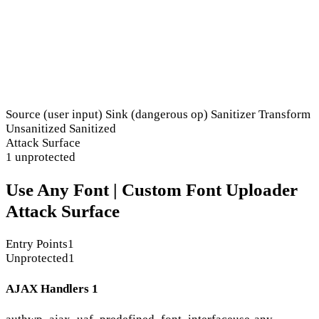
Source (user input)
Sink (dangerous op)
Sanitizer
Transform
Unsanitized
Sanitized
Attack Surface
1 unprotected
Use Any Font | Custom Font Uploader
Attack Surface
Entry Points
1
Unprotected
1
AJAX Handlers
1