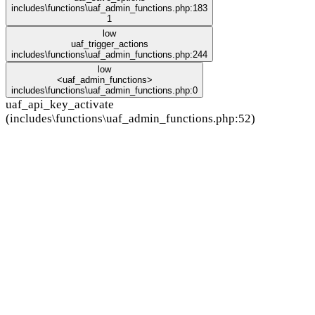
includes\functions\uaf_admin_functions.php:183
1
low
uaf_trigger_actions
includes\functions\uaf_admin_functions.php:244
low
<uaf_admin_functions>
includes\functions\uaf_admin_functions.php:0
uaf_api_key_activate
(includes\functions\uaf_admin_functions.php:52)