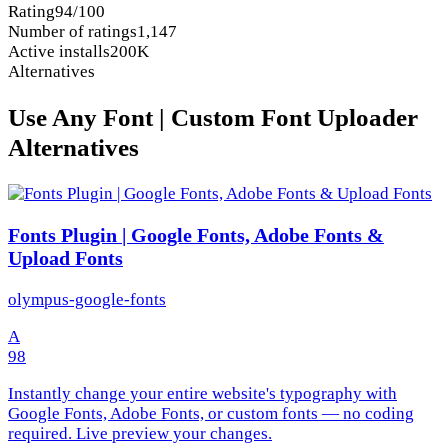
Rating
94/100
Number of ratings
1,147
Active installs
200K
Alternatives
Use Any Font | Custom Font Uploader
Alternatives
Fonts Plugin | Google Fonts, Adobe Fonts &
Upload Fonts
olympus-google-fonts
A
98
Instantly change your entire website's typography with
Google Fonts, Adobe Fonts, or custom fonts — no coding
required. Live preview your changes.