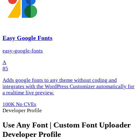
Easy Google Fonts
easy-google-fonts
A
85
Adds google fonts to any theme without coding and
integrates with the WordPress Customizer automatically for
a realtime live preview.
100K
No CVEs
Developer Profile
Use Any Font | Custom Font Uploader
Developer Profile