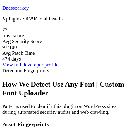
Dnesscarkey
5 plugins · 635K total installs
77
trust score
Avg Security Score
97/100
Avg Patch Time
474 days
View full developer profile
Detection Fingerprints
How We Detect Use Any Font | Custom
Font Uploader
Patterns used to identify this plugin on WordPress sites
during automated security audits and web crawling.
Asset Fingerprints