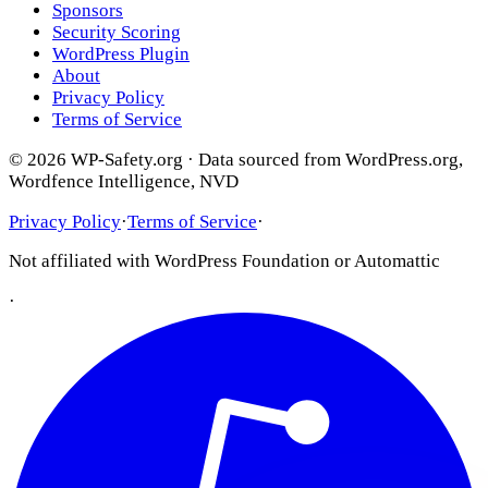
Sponsors
Security Scoring
WordPress Plugin
About
Privacy Policy
Terms of Service
© 2026 WP-Safety.org · Data sourced from WordPress.org,
Wordfence Intelligence, NVD
Privacy Policy
·
Terms of Service
·
Not affiliated with WordPress Foundation or Automattic
·