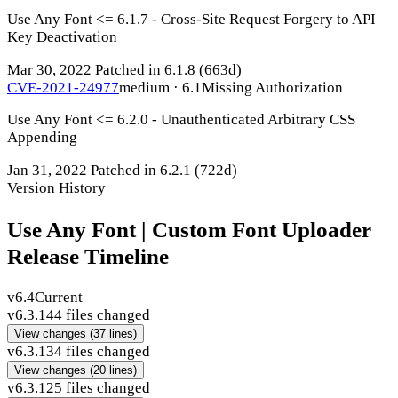
Use Any Font <= 6.1.7 - Cross-Site Request Forgery to API
Key Deactivation
Mar 30, 2022
Patched in 6.1.8
(663d)
CVE-2021-24977
medium · 6.1
Missing Authorization
Use Any Font <= 6.2.0 - Unauthenticated Arbitrary CSS
Appending
Jan 31, 2022
Patched in 6.2.1
(722d)
Version History
Use Any Font | Custom Font Uploader
Release Timeline
v6.4
Current
v6.3.14
4 files changed
View changes
(37 lines)
v6.3.13
4 files changed
View changes
(20 lines)
v6.3.12
5 files changed