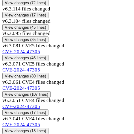
View changes
(72 lines)
v6.3.11
4 files changed
View changes
(17 lines)
v6.3.10
4 files changed
View changes
(45 lines)
v6.3.09
5 files changed
View changes
(35 lines)
v6.3.08
1 CVE
5 files changed
CVE-2024-47305
View changes
(46 lines)
v6.3.07
1 CVE
5 files changed
CVE-2024-47305
View changes
(80 lines)
v6.3.06
1 CVE
4 files changed
CVE-2024-47305
View changes
(107 lines)
v6.3.05
1 CVE
4 files changed
CVE-2024-47305
View changes
(17 lines)
v6.3.04
1 CVE
4 files changed
CVE-2024-47305
View changes
(13 lines)