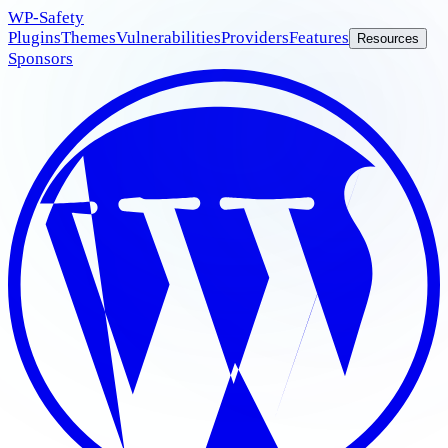
WP
-Safety
Plugins
Themes
Vulnerabilities
Providers
Features
Resources
Sponsors