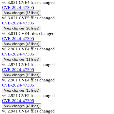
v6.3.03
1 CVE
4 files changed
CVE-2024-47305
View changes
(13 lines)
v6.3.02
1 CVE
5 files changed
CVE-2024-47305
View changes
(98 lines)
v6.3.01
1 CVE
4 files changed
CVE-2024-47305
View changes
(46 lines)
v6.2.98
1 CVE
4 files changed
CVE-2024-47305
View changes
(11 lines)
v6.2.97
1 CVE
4 files changed
CVE-2024-47305
View changes
(19 lines)
v6.2.96
1 CVE
4 files changed
CVE-2024-47305
View changes
(15 lines)
v6.2.95
1 CVE
5 files changed
CVE-2024-47305
View changes
(48 lines)
v6.2.94
1 CVE
4 files changed