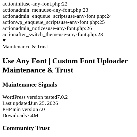
action
init
use-any-font.php:22
action
admin_menu
use-any-font.php:23
action
admin_enqueue_scripts
use-any-font.php:24
action
wp_enqueue_scripts
use-any-font.php:25
action
admin_notices
use-any-font.php:26
action
after_switch_theme
use-any-font.php:28
Maintenance & Trust
Use Any Font | Custom Font Uploader
Maintenance & Trust
Maintenance Signals
WordPress version tested
7.0.2
Last updated
Jun 25, 2026
PHP min version
7.0
Downloads
7.4M
Community Trust