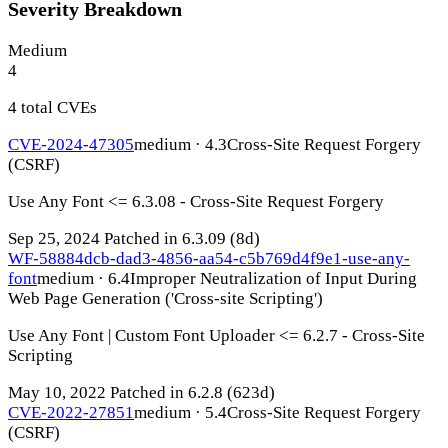
Severity Breakdown
Medium
4
4 total CVEs
CVE-2024-47305
medium · 4.3
Cross-Site Request Forgery
(CSRF)
Use Any Font <= 6.3.08 - Cross-Site Request Forgery
Sep 25, 2024
Patched in 6.3.09
(8d)
WF-58884dcb-dad3-4856-aa54-c5b769d4f9e1-use-any-
font
medium · 6.4
Improper Neutralization of Input During
Web Page Generation ('Cross-site Scripting')
Use Any Font | Custom Font Uploader <= 6.2.7 - Cross-Site
Scripting
May 10, 2022
Patched in 6.2.8
(623d)
CVE-2022-27851
medium · 5.4
Cross-Site Request Forgery
(CSRF)