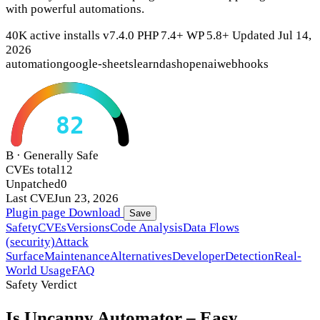
with powerful automations.
40K active installs
v7.4.0
PHP 7.4+
WP 5.8+
Updated Jul 14,
2026
automation
google-sheets
learndash
openai
webhooks
82
B · Generally Safe
CVEs total
12
Unpatched
0
Last CVE
Jun 23, 2026
Plugin page
Download
Save
Safety
CVEs
Versions
Code Analysis
Data Flows
(security)
Attack
Surface
Maintenance
Alternatives
Developer
Detection
Real-
World Usage
FAQ
Safety Verdict
Is Uncanny Automator – Easy