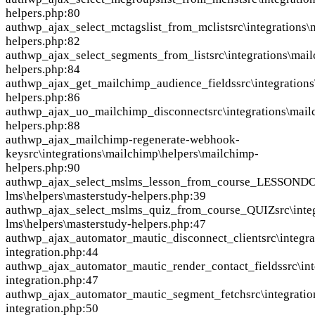
helpers.php:80
auth
wp_ajax_select_mctagslist_from_mclist
src\integrations
helpers.php:82
auth
wp_ajax_select_segments_from_list
src\integrations\mai
helpers.php:84
auth
wp_ajax_get_mailchimp_audience_fields
src\integration
helpers.php:86
auth
wp_ajax_uo_mailchimp_disconnect
src\integrations\mai
helpers.php:88
auth
wp_ajax_mailchimp-regenerate-webhook-
key
src\integrations\mailchimp\helpers\mailchimp-
helpers.php:90
auth
wp_ajax_select_mslms_lesson_from_course_LESSOND
lms\helpers\masterstudy-helpers.php:39
auth
wp_ajax_select_mslms_quiz_from_course_QUIZ
src\int
lms\helpers\masterstudy-helpers.php:47
auth
wp_ajax_automator_mautic_disconnect_client
src\integr
integration.php:44
auth
wp_ajax_automator_mautic_render_contact_fields
src\in
integration.php:47
auth
wp_ajax_automator_mautic_segment_fetch
src\integrati
integration.php:50