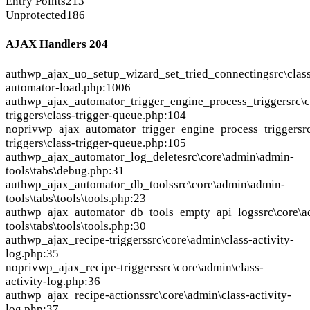
Entry Points
213
Unprotected
186
AJAX Handlers
204
auth
wp_ajax_uo_setup_wizard_set_tried_connecting
src\clas
automator-load.php:1006
auth
wp_ajax_automator_trigger_engine_process_trigger
src\
triggers\class-trigger-queue.php:104
nopriv
wp_ajax_automator_trigger_engine_process_trigger
sr
triggers\class-trigger-queue.php:105
auth
wp_ajax_automator_log_delete
src\core\admin\admin-
tools\tabs\debug.php:31
auth
wp_ajax_automator_db_tools
src\core\admin\admin-
tools\tabs\tools\tools.php:23
auth
wp_ajax_automator_db_tools_empty_api_logs
src\core\
tools\tabs\tools\tools.php:30
auth
wp_ajax_recipe-triggers
src\core\admin\class-activity-
log.php:35
nopriv
wp_ajax_recipe-triggers
src\core\admin\class-
activity-log.php:36
auth
wp_ajax_recipe-actions
src\core\admin\class-activity-
log.php:37