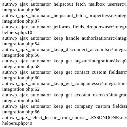
auth
wp_ajax_automator_helpscout_fetch_mailbox_users
src\
integration.php:86
auth
wp_ajax_automator_helpscout_fetch_properties
src\inte
integration.php:87
auth
wp_ajax_automator_jetforms_fields_dropdown
src\integr
helpers.php:10
auth
wp_ajax_automator_keap_handle_authorization
src\inte
integration.php:54
auth
wp_ajax_automator_keap_disconnect_account
src\integr
integration.php:56
auth
wp_ajax_automator_keap_get_tags
src\integrations\keap
integration.php:58
auth
wp_ajax_automator_keap_get_contact_custom_fields
src
integration.php:60
auth
wp_ajax_automator_keap_get_companies
src\integration
integration.php:62
auth
wp_ajax_automator_keap_get_account_users
src\integra
integration.php:64
auth
wp_ajax_automator_keap_get_company_custom_fields
s
integration.php:66
auth
wp_ajax_select_lesson_from_course_LESSONDONE
src\
helpers.php:40