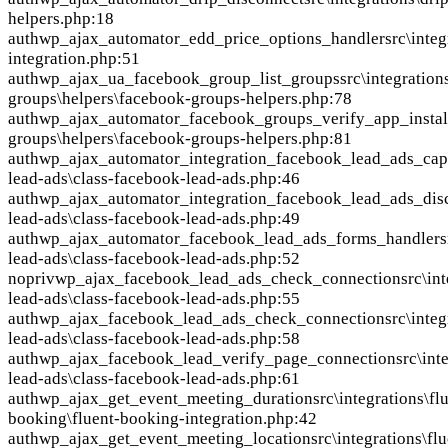
helpers.php:18
auth
wp_ajax_automator_edd_price_options_handler
src\inte
integration.php:51
auth
wp_ajax_ua_facebook_group_list_groups
src\integratio
groups\helpers\facebook-groups-helpers.php:78
auth
wp_ajax_automator_facebook_groups_verify_app_instal
groups\helpers\facebook-groups-helpers.php:81
auth
wp_ajax_automator_integration_facebook_lead_ads_cap
lead-ads\class-facebook-lead-ads.php:46
auth
wp_ajax_automator_integration_facebook_lead_ads_dis
lead-ads\class-facebook-lead-ads.php:49
auth
wp_ajax_automator_facebook_lead_ads_forms_handler
s
lead-ads\class-facebook-lead-ads.php:52
nopriv
wp_ajax_facebook_lead_ads_check_connection
src\in
lead-ads\class-facebook-lead-ads.php:55
auth
wp_ajax_facebook_lead_ads_check_connection
src\inte
lead-ads\class-facebook-lead-ads.php:58
auth
wp_ajax_facebook_lead_verify_page_connection
src\int
lead-ads\class-facebook-lead-ads.php:61
auth
wp_ajax_get_event_meeting_duration
src\integrations\fl
booking\fluent-booking-integration.php:42
auth
wp_ajax_get_event_meeting_location
src\integrations\flu