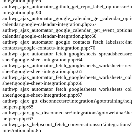
integration.php:89
auth
wp_ajax_automator_github_get_repo_label_options
src\
integration.php:90
auth
wp_ajax_automator_google_calendar_get_calendar_opti
calendar\google-calendar-integration.php:67
auth
wp_ajax_automator_google_calendar_get_event_option
calendar\google-calendar-integration.php:68
auth
wp_ajax_automator_google_contacts_fetch_labels
src\in
contacts\google-contacts-integration.php:70
auth
wp_ajax_automator_fetch_googlesheets_spreadsheets
sr
sheet\google-sheet-integration.php:64
auth
wp_ajax_automator_fetch_googlesheets_worksheets
src\
sheet\google-sheet-integration.php:65
auth
wp_ajax_automator_fetch_googlesheets_worksheets_co
sheet\google-sheet-integration.php:66
auth
wp_ajax_automator_fetch_googlesheets_worksheets_co
sheet\google-sheet-integration.php:67
auth
wp_ajax_gtt_disconnect
src\integrations\gototraining\hel
helpers.php:65
auth
wp_ajax_gtw_disconnect
src\integrations\gotowebinar\h
helpers.php:63
auth
wp_ajax_helpscout_fetch_conversations
src\integrations
integration.php:85