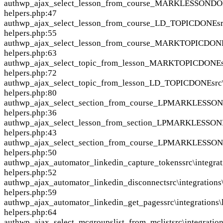
auth
wp_ajax_select_lesson_from_course_MARKLESSOND
helpers.php:47
auth
wp_ajax_select_lesson_from_course_LD_TOPICDONE
s
helpers.php:55
auth
wp_ajax_select_lesson_from_course_MARKTOPICDON
helpers.php:63
auth
wp_ajax_select_topic_from_lesson_MARKTOPICDONE
helpers.php:72
auth
wp_ajax_select_topic_from_lesson_LD_TOPICDONE
src
helpers.php:80
auth
wp_ajax_select_section_from_course_LPMARKLESS
helpers.php:36
auth
wp_ajax_select_lesson_from_section_LPMARKLESSO
helpers.php:43
auth
wp_ajax_select_section_from_course_LPMARKLESS
helpers.php:50
auth
wp_ajax_automator_linkedin_capture_tokens
src\integra
helpers.php:52
auth
wp_ajax_automator_linkedin_disconnect
src\integrations
helpers.php:59
auth
wp_ajax_automator_linkedin_get_pages
src\integrations
helpers.php:64
auth
wp_ajax_select_mcgroupslist_from_mclist
src\integrati