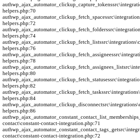
auth
wp_ajax_automator_clickup_capture_tokens
src\integrat
helpers.php:70
auth
wp_ajax_automator_clickup_fetch_spaces
src\integratio
helpers.php:72
auth
wp_ajax_automator_clickup_fetch_folders
src\integratio
helpers.php:74
auth
wp_ajax_automator_clickup_fetch_lists
src\integrations\
helpers.php:76
auth
wp_ajax_automator_clickup_fetch_assignees
src\integra
helpers.php:78
auth
wp_ajax_automator_clickup_fetch_assignees_list
src\int
helpers.php:80
auth
wp_ajax_automator_clickup_fetch_statuses
src\integrati
helpers.php:82
auth
wp_ajax_automator_clickup_fetch_tasks
src\integrations
helpers.php:84
auth
wp_ajax_automator_clickup_disconnect
src\integrations
helpers.php:86
auth
wp_ajax_automator_constant_contact_list_memberships
contact\constant-contact-integration.php:71
auth
wp_ajax_automator_constant_contact_tags_get
src\integ
contact\constant-contact-integration.php:72