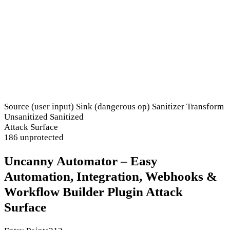
Source (user input)
Sink (dangerous op)
Sanitizer
Transform
Unsanitized
Sanitized
Attack Surface
186 unprotected
Uncanny Automator – Easy
Automation, Integration, Webhooks &
Workflow Builder Plugin Attack
Surface