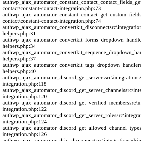
auth
wp_ajax_automator_constant_contact_contact_fields_ge
contact\constant-contact-integration.php:73
auth
wp_ajax_automator_constant_contact_get_custom_fields
contact\constant-contact-integration.php:74
auth
wp_ajax_automator_convertkit_disconnect
src\integratio
helpers.php:31
auth
wp_ajax_automator_convertkit_forms_dropdown_handle
helpers.php:34
auth
wp_ajax_automator_convertkit_sequence_dropdown_ha
helpers.php:37
auth
wp_ajax_automator_convertkit_tags_dropdown_handler
helpers.php:40
auth
wp_ajax_automator_discord_get_servers
src\integrations
integration.php:118
auth
wp_ajax_automator_discord_get_server_channels
src\int
integration.php:120
auth
wp_ajax_automator_discord_get_verified_members
src\i
integration.php:122
auth
wp_ajax_automator_discord_get_server_roles
src\integra
integration.php:124
auth
wp_ajax_automator_discord_get_allowed_channel_type
integration.php:126
auth
wp_ajax_automator_drip_disconnect
src\integrations\dri