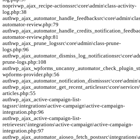
nopriv
wp_ajax_recipe-actions
src\core\admin\class-activity-
log.php:38
auth
wp_ajax_automator_handle_feedback
src\core\admin\cla
automator-review.php:79
auth
wp_ajax_automator_handle_credits_notification_feedba
automator-review.php:81
auth
wp_ajax_prune_logs
src\core\admin\class-prune-
logs.php:96
auth
wp_ajax_automator_dismiss_log_notification
src\core\ad
prune-logs.php:108
auth
wp_ajax_wpforms_uncanny_automator_check_plugin_st
wpforms-provider.php:56
auth
wp_ajax_automator_notification_dismiss
src\core\admin\
auth
wp_ajax_automator_get_recent_articles
src\core\service
articles.php:55
auth
wp_ajax_active-campaign-list-
tags
src\integrations\active-campaign\active-campaign-
integration.php:96
auth
wp_ajax_active-campaign-list-
retrieve
src\integrations\active-campaign\active-campaign-
integration.php:97
auth
wp_ajax_automator_aioseo_fetch_posts
src\integrations\