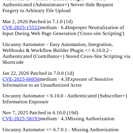
Authenticated (Administrator+) Server-Side Request
Forgery to Arbitrary File Upload
Mar 2, 2026
Patched in 7.1.0
(1d)
CVE-2025-15522
medium · 6.4
Improper Neutralization of
Input During Web Page Generation ('Cross-site Scripting')
Uncanny Automator – Easy Automation, Integration,
Webhooks & Workflow Builder Plugin <= 6.10.0.2 -
Authenticated (Contributor+) Stored Cross-Site Scripting via
Shortcode
Jan 22, 2026
Patched in 7.0.0
(1d)
CVE-2025-66056
medium · 4.3
Exposure of Sensitive
Information to an Unauthorized Actor
Uncanny Automator < 6.10.0 - Authenticated (Subscriber+)
Information Exposure
Nov 7, 2025
Patched in 6.10.0
(19d)
CVE-2025-58193
medium · 4.3
Missing Authorization
Uncanny Automator <= 6.7.0.1 - Missing Authorization