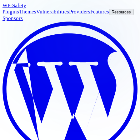
WP
-Safety
Plugins
Themes
Vulnerabilities
Providers
Features
Resources
Sponsors