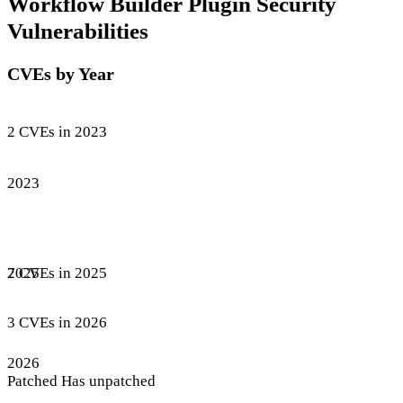
Workflow Builder Plugin Security
Vulnerabilities
CVEs by Year
2 CVEs in 2023
2023
7 CVEs in 2025
2025
3 CVEs in 2026
2026
Patched
Has unpatched