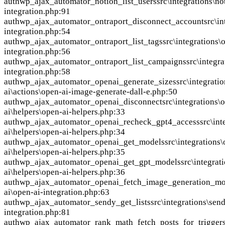
auth
wp_ajax_automator_notion_list_users
src\integrations\no
integration.php:91
auth
wp_ajax_automator_ontraport_disconnect_account
src\in
integration.php:54
auth
wp_ajax_automator_ontraport_list_tags
src\integrations\
integration.php:56
auth
wp_ajax_automator_ontraport_list_campaigns
src\integra
integration.php:58
auth
wp_ajax_automator_openai_generate_sizes
src\integrati
ai\actions\open-ai-image-generate-dall-e.php:50
auth
wp_ajax_automator_openai_disconnect
src\integrations\
ai\helpers\open-ai-helpers.php:33
auth
wp_ajax_automator_openai_recheck_gpt4_access
src\int
ai\helpers\open-ai-helpers.php:34
auth
wp_ajax_automator_openai_get_models
src\integrations
ai\helpers\open-ai-helpers.php:35
auth
wp_ajax_automator_openai_get_gpt_models
src\integrat
ai\helpers\open-ai-helpers.php:36
auth
wp_ajax_automator_openai_fetch_image_generation_mo
ai\open-ai-integration.php:63
auth
wp_ajax_automator_sendy_get_lists
src\integrations\sen
integration.php:81
auth
wp_ajax_automator_rank_math_fetch_posts_for_trigger