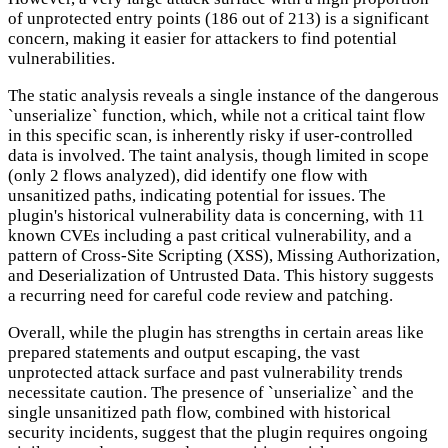
of unprotected entry points (186 out of 213) is a significant
concern, making it easier for attackers to find potential
vulnerabilities.
The static analysis reveals a single instance of the dangerous
`unserialize` function, which, while not a critical taint flow
in this specific scan, is inherently risky if user-controlled
data is involved. The taint analysis, though limited in scope
(only 2 flows analyzed), did identify one flow with
unsanitized paths, indicating potential for issues. The
plugin's historical vulnerability data is concerning, with 11
known CVEs including a past critical vulnerability, and a
pattern of Cross-Site Scripting (XSS), Missing Authorization,
and Deserialization of Untrusted Data. This history suggests
a recurring need for careful code review and patching.
Overall, while the plugin has strengths in certain areas like
prepared statements and output escaping, the vast
unprotected attack surface and past vulnerability trends
necessitate caution. The presence of `unserialize` and the
single unsanitized path flow, combined with historical
security incidents, suggest that the plugin requires ongoing