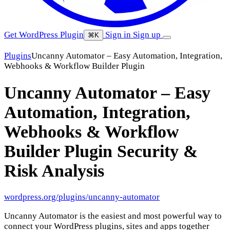
Get WordPress Plugin
Sign in
Sign up
⌘K
Plugins
Uncanny Automator – Easy Automation, Integration,
Webhooks & Workflow Builder Plugin
Uncanny Automator – Easy
Automation, Integration,
Webhooks & Workflow
Builder Plugin
Security &
Risk Analysis
wordpress.org/plugins/uncanny-automator
Uncanny Automator is the easiest and most powerful way to
connect your WordPress plugins, sites and apps together