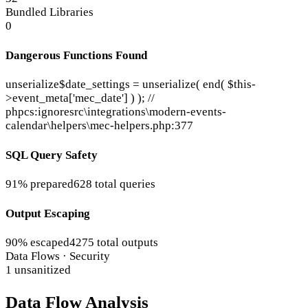
Bundled Libraries
0
Dangerous Functions Found
unserialize
$date_settings = unserialize( end( $this-
>event_meta['mec_date'] ) ); //
phpcs:ignore
src\integrations\modern-events-
calendar\helpers\mec-helpers.php:377
SQL Query Safety
91% prepared
628 total queries
Output Escaping
90% escaped
4275 total outputs
Data Flows · Security
1 unsanitized
Data Flow Analysis