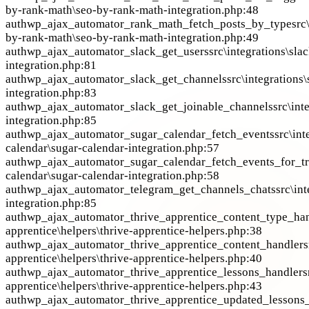
by-rank-math\seo-by-rank-math-integration.php:48
auth
wp_ajax_automator_rank_math_fetch_posts_by_type
src
by-rank-math\seo-by-rank-math-integration.php:49
auth
wp_ajax_automator_slack_get_users
src\integrations\sla
integration.php:81
auth
wp_ajax_automator_slack_get_channels
src\integrations\
integration.php:83
auth
wp_ajax_automator_slack_get_joinable_channels
src\int
integration.php:85
auth
wp_ajax_automator_sugar_calendar_fetch_events
src\int
calendar\sugar-calendar-integration.php:57
auth
wp_ajax_automator_sugar_calendar_fetch_events_for_tr
calendar\sugar-calendar-integration.php:58
auth
wp_ajax_automator_telegram_get_channels_chats
src\in
integration.php:85
auth
wp_ajax_automator_thrive_apprentice_content_type_ha
apprentice\helpers\thrive-apprentice-helpers.php:38
auth
wp_ajax_automator_thrive_apprentice_content_handler
s
apprentice\helpers\thrive-apprentice-helpers.php:40
auth
wp_ajax_automator_thrive_apprentice_lessons_handler
s
apprentice\helpers\thrive-apprentice-helpers.php:43
auth
wp_ajax_automator_thrive_apprentice_updated_lessons