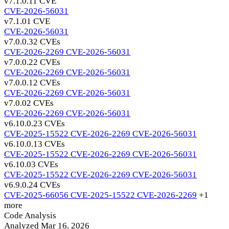
v7.1.0.1
1 CVE
CVE-2026-56031
v7.1.0
1 CVE
CVE-2026-56031
v7.0.0.3
2 CVEs
CVE-2026-2269
CVE-2026-56031
v7.0.0.2
2 CVEs
CVE-2026-2269
CVE-2026-56031
v7.0.0.1
2 CVEs
CVE-2026-2269
CVE-2026-56031
v7.0.0
2 CVEs
CVE-2026-2269
CVE-2026-56031
v6.10.0.2
3 CVEs
CVE-2025-15522
CVE-2026-2269
CVE-2026-56031
v6.10.0.1
3 CVEs
CVE-2025-15522
CVE-2026-2269
CVE-2026-56031
v6.10.0
3 CVEs
CVE-2025-15522
CVE-2026-2269
CVE-2026-56031
v6.9.0.2
4 CVEs
CVE-2025-66056
CVE-2025-15522
CVE-2026-2269
+1
more
Code Analysis
Analyzed Mar 16, 2026