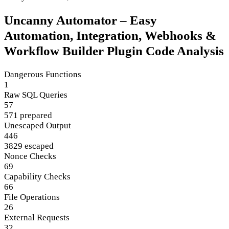
Uncanny Automator – Easy
Automation, Integration, Webhooks &
Workflow Builder Plugin Code Analysis
Dangerous Functions
1
Raw SQL Queries
57
571 prepared
Unescaped Output
446
3829 escaped
Nonce Checks
69
Capability Checks
66
File Operations
26
External Requests
32