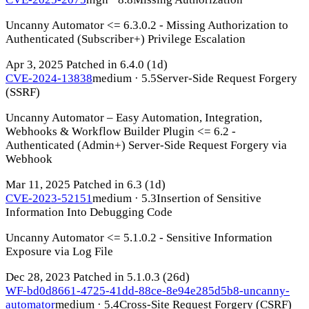
Uncanny Automator <= 6.3.0.2 - Missing Authorization to
Authenticated (Subscriber+) Privilege Escalation
Apr 3, 2025
Patched in 6.4.0
(1d)
CVE-2024-13838
medium · 5.5
Server-Side Request Forgery
(SSRF)
Uncanny Automator – Easy Automation, Integration,
Webhooks & Workflow Builder Plugin <= 6.2 -
Authenticated (Admin+) Server-Side Request Forgery via
Webhook
Mar 11, 2025
Patched in 6.3
(1d)
CVE-2023-52151
medium · 5.3
Insertion of Sensitive
Information Into Debugging Code
Uncanny Automator <= 5.1.0.2 - Sensitive Information
Exposure via Log File
Dec 28, 2023
Patched in 5.1.0.3
(26d)
WF-bd0d8661-4725-41dd-88ce-8e94e285d5b8-uncanny-
automator
medium · 5.4
Cross-Site Request Forgery (CSRF)