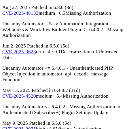
Aug 27, 2025
Patched in 6.8.0
(8d)
CVE-2025-48133
medium · 6.5
Missing Authorization
Uncanny Automator – Easy Automation, Integration,
Webhooks & Workflow Builder Plugin <= 6.4.0.2 - Missing
Authorization
Jun 2, 2025
Patched in 6.5.0
(5d)
CVE-2025-3623
critical · 9.1
Deserialization of Untrusted
Data
Uncanny Automator <= 6.4.0.1 - Unauthenticated PHP
Object Injection in automator_api_decode_message
Function
May 13, 2025
Patched in 6.4.0.2
(31d)
CVE-2025-4520
medium · 5.4
Missing Authorization
Uncanny Automator <= 6.4.0.2 - Missing Authorization to
Authenticated (Subscriber+) Plugin Settings Update
May 9, 2025
Patched in 6.5.0
(5d)
CVE-2025-2075
high · 8.8
Missing Authorization