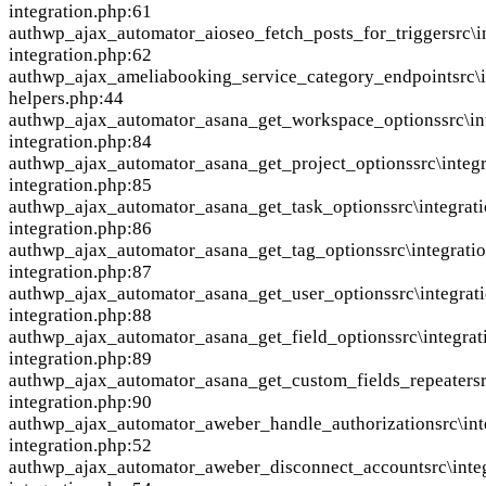
integration.php:61
auth
wp_ajax_automator_aioseo_fetch_posts_for_trigger
src\
integration.php:62
auth
wp_ajax_ameliabooking_service_category_endpoint
src\
helpers.php:44
auth
wp_ajax_automator_asana_get_workspace_options
src\i
integration.php:84
auth
wp_ajax_automator_asana_get_project_options
src\integ
integration.php:85
auth
wp_ajax_automator_asana_get_task_options
src\integrat
integration.php:86
auth
wp_ajax_automator_asana_get_tag_options
src\integrati
integration.php:87
auth
wp_ajax_automator_asana_get_user_options
src\integrat
integration.php:88
auth
wp_ajax_automator_asana_get_field_options
src\integra
integration.php:89
auth
wp_ajax_automator_asana_get_custom_fields_repeater
s
integration.php:90
auth
wp_ajax_automator_aweber_handle_authorization
src\in
integration.php:52
auth
wp_ajax_automator_aweber_disconnect_account
src\int