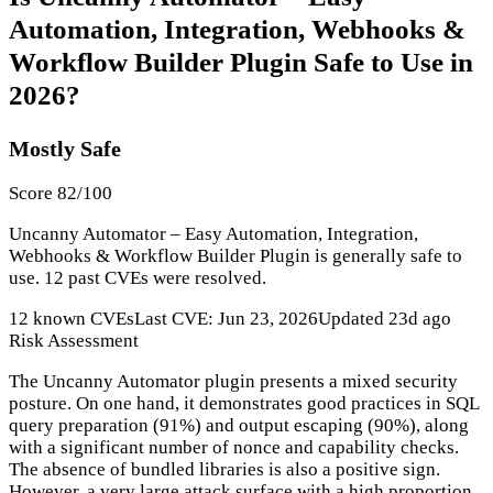
Automation, Integration, Webhooks &
Workflow Builder Plugin Safe to Use in
2026?
Mostly Safe
Score 82/100
Uncanny Automator – Easy Automation, Integration,
Webhooks & Workflow Builder Plugin is generally safe to
use. 12 past CVEs were resolved.
12 known CVEs
Last CVE: Jun 23, 2026
Updated 23d ago
Risk Assessment
The Uncanny Automator plugin presents a mixed security
posture. On one hand, it demonstrates good practices in SQL
query preparation (91%) and output escaping (90%), along
with a significant number of nonce and capability checks.
The absence of bundled libraries is also a positive sign.
However, a very large attack surface with a high proportion