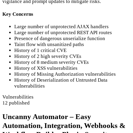
vigilance and prompt updates to mitigate risks.
Key Concerns
Large number of unprotected AJAX handlers
Large number of unprotected REST API routes
Presence of dangerous unserialize function
Taint flow with unsanitized paths
History of 1 critical CVE
History of 2 high severity CVEs
History of 8 medium severity CVEs
History of XSS vulnerabilities
History of Missing Authorization vulnerabilities
History of Deserialization of Untrusted Data
vulnerabilities
Vulnerabilities
12 published
Uncanny Automator – Easy
Automation, Integration, Webhooks &