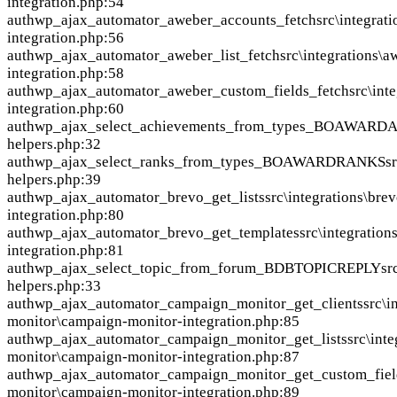
integration.php:54
auth
wp_ajax_automator_aweber_accounts_fetch
src\integrat
integration.php:56
auth
wp_ajax_automator_aweber_list_fetch
src\integrations\
integration.php:58
auth
wp_ajax_automator_aweber_custom_fields_fetch
src\int
integration.php:60
auth
wp_ajax_select_achievements_from_types_BOAWAR
helpers.php:32
auth
wp_ajax_select_ranks_from_types_BOAWARDRANKS
s
helpers.php:39
auth
wp_ajax_automator_brevo_get_lists
src\integrations\bre
integration.php:80
auth
wp_ajax_automator_brevo_get_templates
src\integration
integration.php:81
auth
wp_ajax_select_topic_from_forum_BDBTOPICREPLY
sr
helpers.php:33
auth
wp_ajax_automator_campaign_monitor_get_clients
src\i
monitor\campaign-monitor-integration.php:85
auth
wp_ajax_automator_campaign_monitor_get_lists
src\int
monitor\campaign-monitor-integration.php:87
auth
wp_ajax_automator_campaign_monitor_get_custom_fiel
monitor\campaign-monitor-integration.php:89