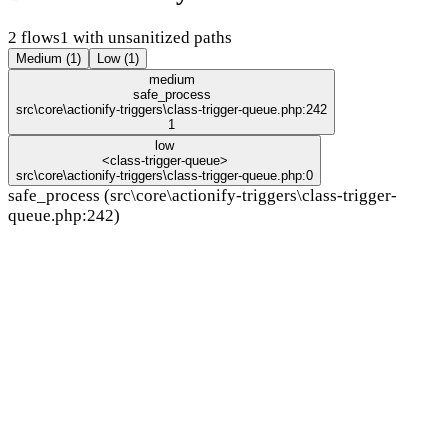
2 flows
1 with unsanitized paths
Medium (1)
Low (1)
medium
safe_process
src\core\actionify-triggers\class-trigger-queue.php:242
1
low
<class-trigger-queue>
src\core\actionify-triggers\class-trigger-queue.php:0
safe_process (src\core\actionify-triggers\class-trigger-
queue.php:242)