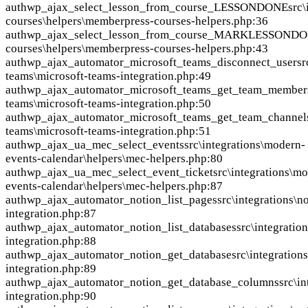
auth
wp_ajax_select_lesson_from_course_LESSONDONE
src
courses\helpers\memberpress-courses-helpers.php:36
auth
wp_ajax_select_lesson_from_course_MARKLESSOND
courses\helpers\memberpress-courses-helpers.php:43
auth
wp_ajax_automator_microsoft_teams_disconnect_user
sr
teams\microsoft-teams-integration.php:49
auth
wp_ajax_automator_microsoft_teams_get_team_member
teams\microsoft-teams-integration.php:50
auth
wp_ajax_automator_microsoft_teams_get_team_channel
teams\microsoft-teams-integration.php:51
auth
wp_ajax_ua_mec_select_events
src\integrations\modern-
events-calendar\helpers\mec-helpers.php:80
auth
wp_ajax_ua_mec_select_event_ticket
src\integrations\m
events-calendar\helpers\mec-helpers.php:87
auth
wp_ajax_automator_notion_list_pages
src\integrations\n
integration.php:87
auth
wp_ajax_automator_notion_list_databases
src\integratio
integration.php:88
auth
wp_ajax_automator_notion_get_database
src\integration
integration.php:89
auth
wp_ajax_automator_notion_get_database_columns
src\i
integration.php:90