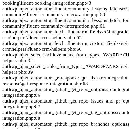
booking\fluent-booking-integration.php:43
auth
wp_ajax_automator_fluentcommunity_lessons_fetch
src\
community\fluent-community-intergration.php:60
auth
wp_ajax_automator_fluentcommunity_lessons_fetch_for
community\fluent-community-intergration.php:61
auth
wp_ajax_automator_fetch_fluentcrm_fields
src\integratio
crm\helpers\fluent-crm-helpers.php:55
auth
wp_ajax_automator_fetch_fluentcrm_custom_fields
src\i
crm\helpers\fluent-crm-helpers.php:56
auth
wp_ajax_select_achievements_from_types_AWARDA
helpers.php:32
auth
wp_ajax_select_ranks_from_types_AWARDRANKS
src\
helpers.php:39
auth
wp_ajax_automator_getresponse_get_lists
src\integration
response\get-response-integration.php:68
auth
wp_ajax_automator_github_get_repo_options
src\integra
integration.php:86
auth
wp_ajax_automator_github_get_repo_issues_and_pr_opt
integration.php:87
auth
wp_ajax_automator_github_get_repo_tag_options
src\in
integration.php:88
auth
wp_ajax_automator_github_get_repo_branches_options