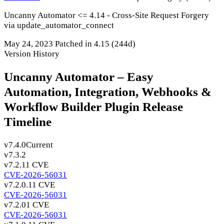
Uncanny Automator <= 4.14 - Cross-Site Request Forgery
via update_automator_connect
May 24, 2023
Patched in 4.15
(244d)
Version History
Uncanny Automator – Easy
Automation, Integration, Webhooks &
Workflow Builder Plugin Release
Timeline
v7.4.0
Current
v7.3.2
v7.2.1
1 CVE
CVE-2026-56031
v7.2.0.1
1 CVE
CVE-2026-56031
v7.2.0
1 CVE
CVE-2026-56031