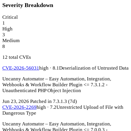
Severity Breakdown
Critical
1
High
3
Medium
8
12 total CVEs
CVE-2026-56031
high · 8.1
Deserialization of Untrusted Data
Uncanny Automator – Easy Automation, Integration,
Webhooks & Workflow Builder Plugin <= 7.3.1.2 -
Unauthenticated PHP Object Injection
Jun 23, 2026
Patched in 7.3.1.3
(7d)
CVE-2026-2269
high · 7.2
Unrestricted Upload of File with
Dangerous Type
Uncanny Automator – Easy Automation, Integration,
Webhooks & Workflow Builder Plugin <= 7.0.0.3 -