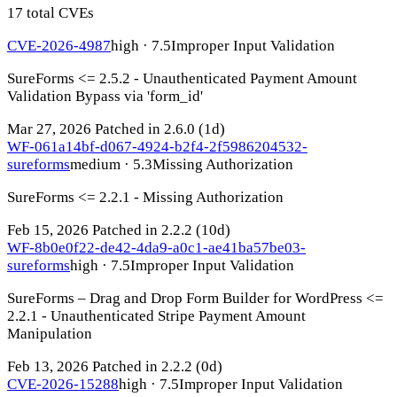
17 total CVEs
CVE-2026-4987
high · 7.5
Improper Input Validation
SureForms <= 2.5.2 - Unauthenticated Payment Amount
Validation Bypass via 'form_id'
Mar 27, 2026
Patched in 2.6.0
(1d)
WF-061a14bf-d067-4924-b2f4-2f5986204532-
sureforms
medium · 5.3
Missing Authorization
SureForms <= 2.2.1 - Missing Authorization
Feb 15, 2026
Patched in 2.2.2
(10d)
WF-8b0e0f22-de42-4da9-a0c1-ae41ba57be03-
sureforms
high · 7.5
Improper Input Validation
SureForms – Drag and Drop Form Builder for WordPress <=
2.2.1 - Unauthenticated Stripe Payment Amount
Manipulation
Feb 13, 2026
Patched in 2.2.2
(0d)
CVE-2026-15288
high · 7.5
Improper Input Validation