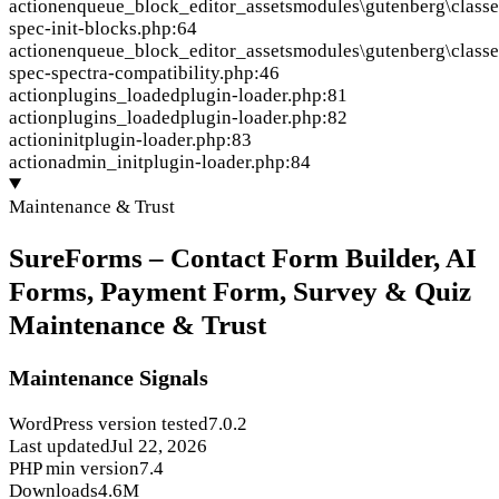
action
enqueue_block_editor_assets
modules\gutenberg\classe
spec-init-blocks.php:64
action
enqueue_block_editor_assets
modules\gutenberg\classe
spec-spectra-compatibility.php:46
action
plugins_loaded
plugin-loader.php:81
action
plugins_loaded
plugin-loader.php:82
action
init
plugin-loader.php:83
action
admin_init
plugin-loader.php:84
Maintenance & Trust
SureForms – Contact Form Builder, AI
Forms, Payment Form, Survey & Quiz
Maintenance & Trust
Maintenance Signals
WordPress version tested
7.0.2
Last updated
Jul 22, 2026
PHP min version
7.4
Downloads
4.6M