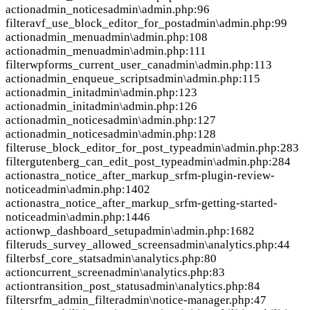
action
admin_notices
admin\admin.php:96
filter
avf_use_block_editor_for_post
admin\admin.php:99
action
admin_menu
admin\admin.php:108
action
admin_menu
admin\admin.php:111
filter
wpforms_current_user_can
admin\admin.php:113
action
admin_enqueue_scripts
admin\admin.php:115
action
admin_init
admin\admin.php:123
action
admin_init
admin\admin.php:126
action
admin_notices
admin\admin.php:127
action
admin_notices
admin\admin.php:128
filter
use_block_editor_for_post_type
admin\admin.php:283
filter
gutenberg_can_edit_post_type
admin\admin.php:284
action
astra_notice_after_markup_srfm-plugin-review-
notice
admin\admin.php:1402
action
astra_notice_after_markup_srfm-getting-started-
notice
admin\admin.php:1446
action
wp_dashboard_setup
admin\admin.php:1682
filter
uds_survey_allowed_screens
admin\analytics.php:44
filter
bsf_core_stats
admin\analytics.php:80
action
current_screen
admin\analytics.php:83
action
transition_post_status
admin\analytics.php:84
filter
srfm_admin_filter
admin\notice-manager.php:47