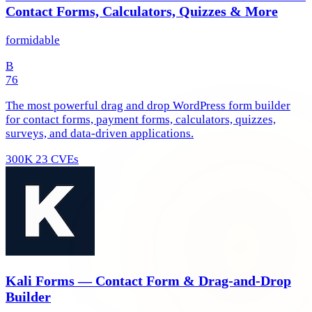
Contact Forms, Calculators, Quizzes & More
formidable
B
76
The most powerful drag and drop WordPress form builder
for contact forms, payment forms, calculators, quizzes,
surveys, and data-driven applications.
300K
23 CVEs
Kali Forms — Contact Form & Drag-and-Drop
Builder