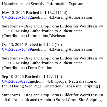
Unauthenticated Sensitive Information Exposure
Nov 12, 2025
Patched in 1.13.2
(174d)
CVE-2025-10732
medium · 4.3
Missing Authorization
SureForms – Drag and Drop Form Builder for WordPress <=
1.12.1 - Missing Authorization to Authenticated
(Contributor+) Information Disclosure
Oct 13, 2025
Patched in 1.12.2
(1d)
CVE-2025-10489
medium · 4.3
Missing Authorization
SureForms – Drag and Drop Form Builder for WordPress <=
1.12.0 - Missing Authorization to Authenticated
(Contributor+) Form Creation
Sep 19, 2025
Patched in 1.12.1
(1d)
CVE-2025-8282
medium · 4.4
Improper Neutralization of
Input During Web Page Generation ('Cross-site Scripting')
SureForms – Drag and Drop Form Builder for WordPress <=
1.9.0 - Authenticated (Admin+) Stored Cross-Site Scripting