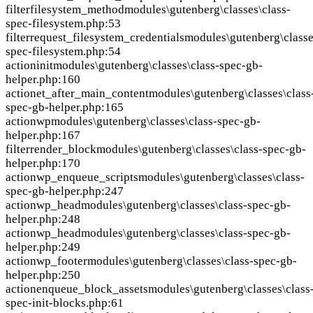
filter
filesystem_method
modules\gutenberg\classes\class-
spec-filesystem.php:53
filter
request_filesystem_credentials
modules\gutenberg\classe
spec-filesystem.php:54
action
init
modules\gutenberg\classes\class-spec-gb-
helper.php:160
action
et_after_main_content
modules\gutenberg\classes\class
spec-gb-helper.php:165
action
wp
modules\gutenberg\classes\class-spec-gb-
helper.php:167
filter
render_block
modules\gutenberg\classes\class-spec-gb-
helper.php:170
action
wp_enqueue_scripts
modules\gutenberg\classes\class-
spec-gb-helper.php:247
action
wp_head
modules\gutenberg\classes\class-spec-gb-
helper.php:248
action
wp_head
modules\gutenberg\classes\class-spec-gb-
helper.php:249
action
wp_footer
modules\gutenberg\classes\class-spec-gb-
helper.php:250
action
enqueue_block_assets
modules\gutenberg\classes\class
spec-init-blocks.php:61