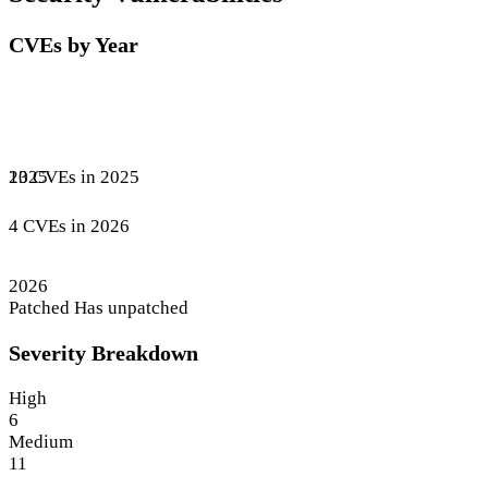
CVEs by Year
13 CVEs in 2025
2025
4 CVEs in 2026
2026
Patched
Has unpatched
Severity Breakdown
High
6
Medium
11