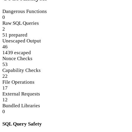
Dangerous Functions
0
Raw SQL Queries
2
51 prepared
Unescaped Output
46
1439 escaped
Nonce Checks
53
Capability Checks
22
File Operations
17
External Requests
12
Bundled Libraries
0
SQL Query Safety