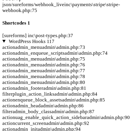
json/sureforms/webhook_live
inc\payments\stripe\stripe-
webhook.php:75
Shortcodes
1
[sureforms]
inc\post-types.php:37
WordPress Hooks
117
action
admin_menu
admin\admin.php:73
action
admin_enqueue_scripts
admin\admin.php:74
action
admin_menu
admin\admin.php:75
action
admin_menu
admin\admin.php:76
action
admin_menu
admin\admin.php:77
action
admin_menu
admin\admin.php:78
action
admin_menu
admin\admin.php:80
action
admin_footer
admin\admin.php:81
filter
plugin_action_links
admin\admin.php:84
action
enqueue_block_assets
admin\admin.php:85
action
admin_head
admin\admin.php:86
filter
admin_body_class
admin\admin.php:87
action
uag_enable_quick_action_sidebar
admin\admin.php:90
action
current_screen
admin\admin.php:92
action
admin_init
admin\admin.php:94