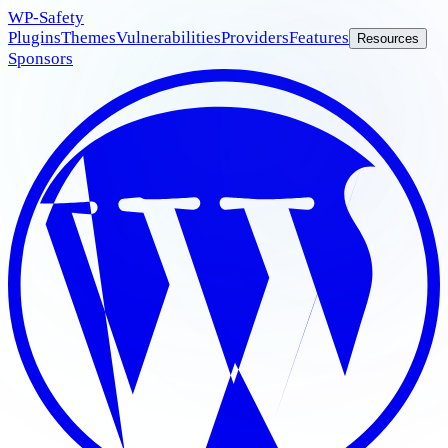
WP
-Safety
Plugins
Themes
Vulnerabilities
Providers
Features
Resources
Sponsors