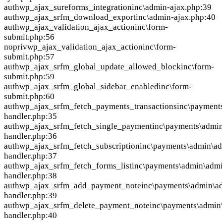
auth
wp_ajax_sureforms_integration
inc\admin-ajax.php:39
auth
wp_ajax_srfm_download_export
inc\admin-ajax.php:40
auth
wp_ajax_validation_ajax_action
inc\form-
submit.php:56
nopriv
wp_ajax_validation_ajax_action
inc\form-
submit.php:57
auth
wp_ajax_srfm_global_update_allowed_block
inc\form-
submit.php:59
auth
wp_ajax_srfm_global_sidebar_enabled
inc\form-
submit.php:60
auth
wp_ajax_srfm_fetch_payments_transactions
inc\payment
handler.php:35
auth
wp_ajax_srfm_fetch_single_payment
inc\payments\admi
handler.php:36
auth
wp_ajax_srfm_fetch_subscription
inc\payments\admin\a
handler.php:37
auth
wp_ajax_srfm_fetch_forms_list
inc\payments\admin\adm
handler.php:38
auth
wp_ajax_srfm_add_payment_note
inc\payments\admin\a
handler.php:39
auth
wp_ajax_srfm_delete_payment_note
inc\payments\admin
handler.php:40