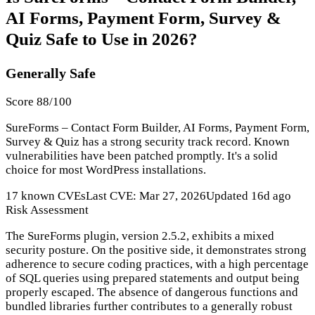
AI Forms, Payment Form, Survey &
Quiz Safe to Use in 2026?
Generally Safe
Score 88/100
SureForms – Contact Form Builder, AI Forms, Payment Form,
Survey & Quiz has a strong security track record. Known
vulnerabilities have been patched promptly. It's a solid
choice for most WordPress installations.
17 known CVEs
Last CVE: Mar 27, 2026
Updated 16d ago
Risk Assessment
The SureForms plugin, version 2.5.2, exhibits a mixed
security posture. On the positive side, it demonstrates strong
adherence to secure coding practices, with a high percentage
of SQL queries using prepared statements and output being
properly escaped. The absence of dangerous functions and
bundled libraries further contributes to a generally robust