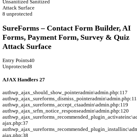
Unsanitized
Sanitized
Attack Surface
8 unprotected
SureForms – Contact Form Builder, AI
Forms, Payment Form, Survey & Quiz
Attack Surface
Entry Points
40
Unprotected
8
AJAX Handlers
27
auth
wp_ajax_should_show_pointer
admin\admin.php:117
auth
wp_ajax_sureforms_dismiss_pointer
admin\admin.php:11
auth
wp_ajax_sureforms_accept_cta
admin\admin.php:119
auth
wp_ajax_srfm_notice_response
admin\admin.php:120
auth
wp_ajax_sureforms_recommended_plugin_activate
inc\a
ajax.php:37
auth
wp_ajax_sureforms_recommended_plugin_install
inc\ad
ajax.php:38