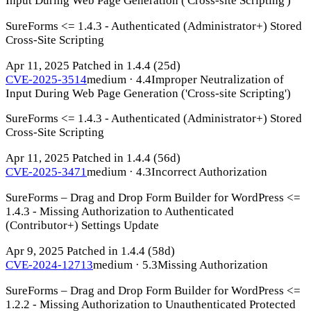
Input During Web Page Generation ('Cross-site Scripting')
SureForms <= 1.4.3 - Authenticated (Administrator+) Stored
Cross-Site Scripting
Apr 11, 2025
Patched in 1.4.4
(25d)
CVE-2025-3514
medium · 4.4
Improper Neutralization of
Input During Web Page Generation ('Cross-site Scripting')
SureForms <= 1.4.3 - Authenticated (Administrator+) Stored
Cross-Site Scripting
Apr 11, 2025
Patched in 1.4.4
(56d)
CVE-2025-3471
medium · 4.3
Incorrect Authorization
SureForms – Drag and Drop Form Builder for WordPress <=
1.4.3 - Missing Authorization to Authenticated
(Contributor+) Settings Update
Apr 9, 2025
Patched in 1.4.4
(58d)
CVE-2024-12713
medium · 5.3
Missing Authorization
SureForms – Drag and Drop Form Builder for WordPress <=
1.2.2 - Missing Authorization to Unauthenticated Protected