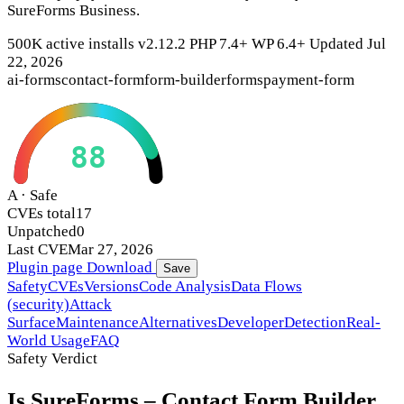
SureForms Business.
500K active installs
v2.12.2
PHP 7.4+
WP 6.4+
Updated Jul
22, 2026
ai-forms
contact-form
form-builder
forms
payment-form
88
A · Safe
CVEs total
17
Unpatched
0
Last CVE
Mar 27, 2026
Plugin page
Download
Save
Safety
CVEs
Versions
Code Analysis
Data Flows
(security)
Attack
Surface
Maintenance
Alternatives
Developer
Detection
Real-
World Usage
FAQ
Safety Verdict
Is SureForms – Contact Form Builder,