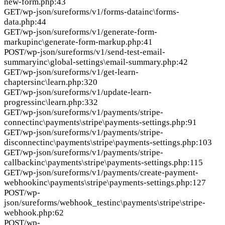
new-form.php:43
GET
/wp-json/sureforms/v1/forms-data
inc\forms-
data.php:44
GET
/wp-json/sureforms/v1/generate-form-
markup
inc\generate-form-markup.php:41
POST
/wp-json/sureforms/v1/send-test-email-
summary
inc\global-settings\email-summary.php:42
GET
/wp-json/sureforms/v1/get-learn-
chapters
inc\learn.php:320
GET
/wp-json/sureforms/v1/update-learn-
progress
inc\learn.php:332
GET
/wp-json/sureforms/v1/payments/stripe-
connect
inc\payments\stripe\payments-settings.php:91
GET
/wp-json/sureforms/v1/payments/stripe-
disconnect
inc\payments\stripe\payments-settings.php:103
GET
/wp-json/sureforms/v1/payments/stripe-
callback
inc\payments\stripe\payments-settings.php:115
GET
/wp-json/sureforms/v1/payments/create-payment-
webhook
inc\payments\stripe\payments-settings.php:127
POST
/wp-
json/sureforms/webhook_test
inc\payments\stripe\stripe-
webhook.php:62
POST
/wp-