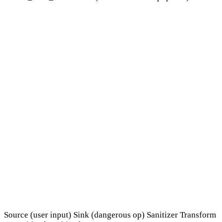
Source (user input)
Sink (dangerous op)
Sanitizer
Transform