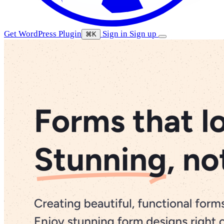
Get WordPress Plugin
Sign in
Sign up
⌘K