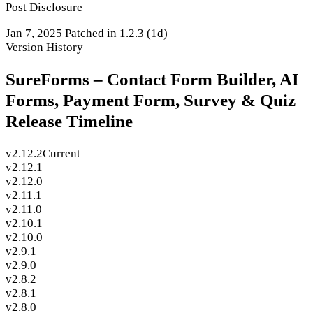
Post Disclosure
Jan 7, 2025
Patched in 1.2.3
(1d)
Version History
SureForms – Contact Form Builder, AI
Forms, Payment Form, Survey & Quiz
Release Timeline
v2.12.2
Current
v2.12.1
v2.12.0
v2.11.1
v2.11.0
v2.10.1
v2.10.0
v2.9.1
v2.9.0
v2.8.2
v2.8.1
v2.8.0