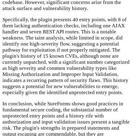
codebase. However, significant concerns arise from the
attack surface and vulnerability history.
Specifically, the plugin presents 40 entry points, with 8 of
them lacking authentication checks, including one AJAX
handler and seven REST API routes. This is a notable
weakness. The taint analysis, while limited in scope, did
identify one high-severity flow, suggesting a potential
pathway for exploitation if not properly mitigated. The
plugin's history of 15 known CVEs, although none are
currently unpatched, with a significant number categorized
as high severity and common vulnerability types like
Missing Authorization and Improper Input Validation,
indicates a recurring pattern of security flaws. This history
suggests a potential for new vulnerabilities to emerge,
especially given the identified unprotected entry points.
In conclusion, while SureForms shows good practices in
fundamental secure coding, the substantial number of
unprotected entry points and a history rife with
authorization and input validation issues present a tangible
risk. The plugin's strengths in prepared statements and
output escaping are commendable, but they are