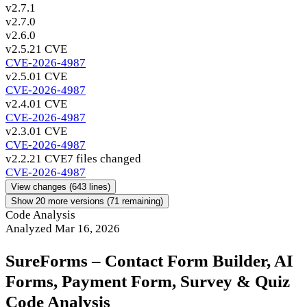
v2.7.1
v2.7.0
v2.6.0
v2.5.2
1 CVE
CVE-2026-4987
v2.5.0
1 CVE
CVE-2026-4987
v2.4.0
1 CVE
CVE-2026-4987
v2.3.0
1 CVE
CVE-2026-4987
v2.2.2
1 CVE
7 files changed
CVE-2026-4987
View changes
(643 lines)
Show 20 more versions (71 remaining)
Code Analysis
Analyzed Mar 16, 2026
SureForms – Contact Form Builder, AI
Forms, Payment Form, Survey & Quiz
Code Analysis