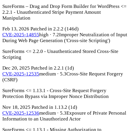
SureForms – Drag and Drop Form Builder for WordPress <=
2.2.1 - Unauthenticated Stripe Payment Amount
Manipulation
Feb 13, 2026
Patched in 2.2.2
(146d)
CVE-2025-14855
high · 7.2
Improper Neutralization of Input
During Web Page Generation ('Cross-site Scripting')
SureForms <= 2.2.0 - Unauthenticated Stored Cross-Site
Scripting
Dec 20, 2025
Patched in 2.2.1
(1d)
CVE-2025-12535
medium · 5.3
Cross-Site Request Forgery
(CSRF)
SureForms <= 1.13.1 - Cross-Site Request Forgery
Protection Bypass via Improper Nonce Distribution
Nov 18, 2025
Patched in 1.13.2
(1d)
CVE-2025-12536
medium · 5.3
Exposure of Private Personal
Information to an Unauthorized Actor
SureForms <= 1.13.1 - Missing Authorization to