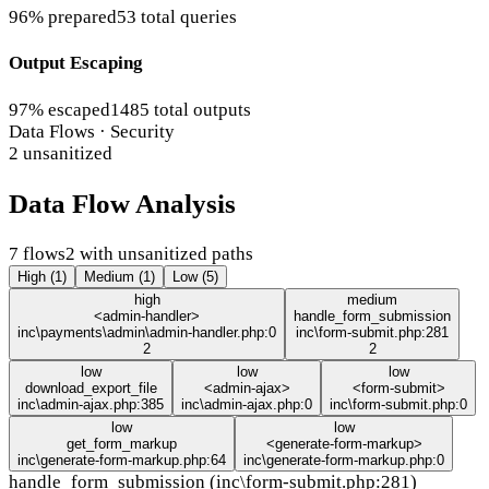
96% prepared
53 total queries
Output Escaping
97% escaped
1485 total outputs
Data Flows · Security
2 unsanitized
Data Flow Analysis
7 flows
2 with unsanitized paths
High (1)
Medium (1)
Low (5)
high
medium
<admin-handler>
handle_form_submission
inc\payments\admin\admin-handler.php:0
inc\form-submit.php:281
2
2
low
low
low
download_export_file
<admin-ajax>
<form-submit>
inc\admin-ajax.php:385
inc\admin-ajax.php:0
inc\form-submit.php:0
low
low
get_form_markup
<generate-form-markup>
inc\generate-form-markup.php:64
inc\generate-form-markup.php:0
handle_form_submission (inc\form-submit.php:281)