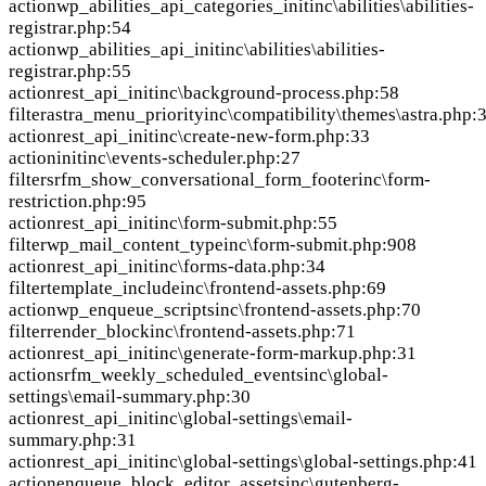
action
wp_abilities_api_categories_init
inc\abilities\abilities-
registrar.php:54
action
wp_abilities_api_init
inc\abilities\abilities-
registrar.php:55
action
rest_api_init
inc\background-process.php:58
filter
astra_menu_priority
inc\compatibility\themes\astra.php:
action
rest_api_init
inc\create-new-form.php:33
action
init
inc\events-scheduler.php:27
filter
srfm_show_conversational_form_footer
inc\form-
restriction.php:95
action
rest_api_init
inc\form-submit.php:55
filter
wp_mail_content_type
inc\form-submit.php:908
action
rest_api_init
inc\forms-data.php:34
filter
template_include
inc\frontend-assets.php:69
action
wp_enqueue_scripts
inc\frontend-assets.php:70
filter
render_block
inc\frontend-assets.php:71
action
rest_api_init
inc\generate-form-markup.php:31
action
srfm_weekly_scheduled_events
inc\global-
settings\email-summary.php:30
action
rest_api_init
inc\global-settings\email-
summary.php:31
action
rest_api_init
inc\global-settings\global-settings.php:41
action
enqueue_block_editor_assets
inc\gutenberg-