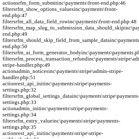
action
srfm_form_submit
inc\payments\front-end.php:46
filter
srfm_show_options_values
inc\payments\front-
end.php:47
filter
srfm_all_data_field_row
inc\payments\front-end.php:48
filter
srfm_map_slug_to_submission_data_should_skip
inc\pa
end.php:49
filter
srfm_should_skip_field_from_sample_data
inc\payments
end.php:50
filter
srfm_ai_form_generator_body
inc\payments\payments.p
filter
srfm_process_transaction_refund
inc\payments\stripe\ad
stripe-handler.php:49
action
admin_notices
inc\payments\stripe\admin-stripe-
handler.php:51
action
rest_api_init
inc\payments\stripe\payments-
settings.php:32
filter
srfm_global_settings_data
inc\payments\stripe\payments
settings.php:33
action
admin_init
inc\payments\stripe\payments-
settings.php:34
filter
srfm_entry_value
inc\payments\stripe\payments-
settings.php:35
action
rest_api_init
inc\payments\stripe\stripe-