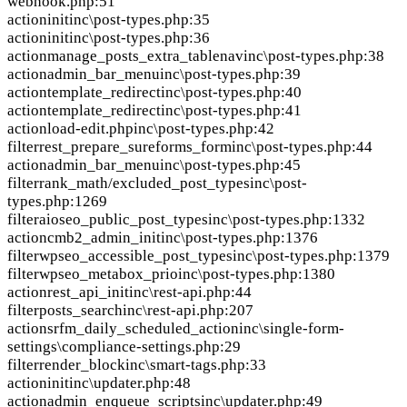
webhook.php:51
action
init
inc\post-types.php:35
action
init
inc\post-types.php:36
action
manage_posts_extra_tablenav
inc\post-types.php:38
action
admin_bar_menu
inc\post-types.php:39
action
template_redirect
inc\post-types.php:40
action
template_redirect
inc\post-types.php:41
action
load-edit.php
inc\post-types.php:42
filter
rest_prepare_sureforms_form
inc\post-types.php:44
action
admin_bar_menu
inc\post-types.php:45
filter
rank_math/excluded_post_types
inc\post-
types.php:1269
filter
aioseo_public_post_types
inc\post-types.php:1332
action
cmb2_admin_init
inc\post-types.php:1376
filter
wpseo_accessible_post_types
inc\post-types.php:1379
filter
wpseo_metabox_prio
inc\post-types.php:1380
action
rest_api_init
inc\rest-api.php:44
filter
posts_search
inc\rest-api.php:207
action
srfm_daily_scheduled_action
inc\single-form-
settings\compliance-settings.php:29
filter
render_block
inc\smart-tags.php:33
action
init
inc\updater.php:48
action
admin_enqueue_scripts
inc\updater.php:49