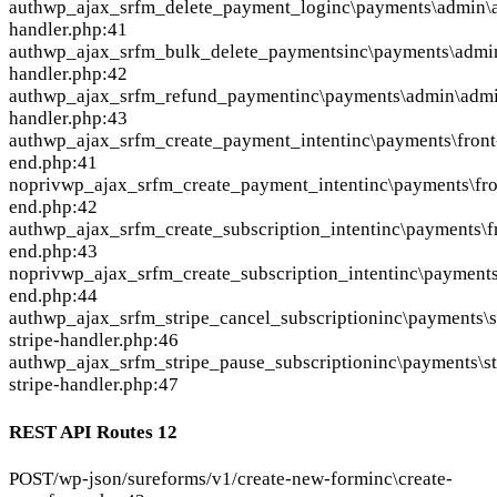
auth
wp_ajax_srfm_delete_payment_log
inc\payments\admin\
handler.php:41
auth
wp_ajax_srfm_bulk_delete_payments
inc\payments\admi
handler.php:42
auth
wp_ajax_srfm_refund_payment
inc\payments\admin\adm
handler.php:43
auth
wp_ajax_srfm_create_payment_intent
inc\payments\front
end.php:41
nopriv
wp_ajax_srfm_create_payment_intent
inc\payments\fro
end.php:42
auth
wp_ajax_srfm_create_subscription_intent
inc\payments\f
end.php:43
nopriv
wp_ajax_srfm_create_subscription_intent
inc\payments
end.php:44
auth
wp_ajax_srfm_stripe_cancel_subscription
inc\payments\s
stripe-handler.php:46
auth
wp_ajax_srfm_stripe_pause_subscription
inc\payments\s
stripe-handler.php:47
REST API Routes
12
POST
/wp-json/sureforms/v1/create-new-form
inc\create-