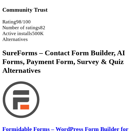
Community Trust
Rating
98/100
Number of ratings
82
Active installs
500K
Alternatives
SureForms – Contact Form Builder, AI
Forms, Payment Form, Survey & Quiz
Alternatives
Formidable Forms – WordPress Form Builder for