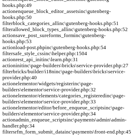
hooks.php:49
action
enqueue_block_editor_assets
inc\gutenberg-
hooks.php:50
filter
block_categories_all
inc\gutenberg-hooks.php:51
filter
allowed_block_types_all
inc\gutenberg-hooks.php:52
action
save_post_sureforms_form
inc\gutenberg-
hooks.php:53
action
load-post.php
inc\gutenberg-hooks.php:54
filter
safe_style_css
inc\helper.php:1504
action
rest_api_init
inc\learn.php:31
action
init
inc\page-builders\bricks\service-provider.php:27
filter
bricks/builder/i18n
inc\page-builders\bricks\service-
provider.php:40
action
elementor/widgets/register
inc\page-
builders\elementor\service-provider.php:32
action
elementor/elements/categories_registered
inc\page-
builders\elementor\service-provider.php:33
action
elementor/editor/before_enqueue_scripts
inc\page-
builders\elementor\service-provider.php:34
action
admin_enqueue_scripts
inc\payments\admin\admin-
handler.php:34
filter
srfm_form_submit_data
inc\payments\front-end.php:45