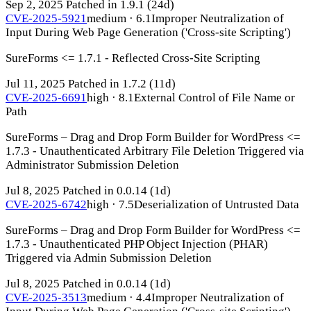
Sep 2, 2025
Patched in 1.9.1
(24d)
CVE-2025-5921
medium · 6.1
Improper Neutralization of
Input During Web Page Generation ('Cross-site Scripting')
SureForms <= 1.7.1 - Reflected Cross-Site Scripting
Jul 11, 2025
Patched in 1.7.2
(11d)
CVE-2025-6691
high · 8.1
External Control of File Name or
Path
SureForms – Drag and Drop Form Builder for WordPress <=
1.7.3 - Unauthenticated Arbitrary File Deletion Triggered via
Administrator Submission Deletion
Jul 8, 2025
Patched in 0.0.14
(1d)
CVE-2025-6742
high · 7.5
Deserialization of Untrusted Data
SureForms – Drag and Drop Form Builder for WordPress <=
1.7.3 - Unauthenticated PHP Object Injection (PHAR)
Triggered via Admin Submission Deletion
Jul 8, 2025
Patched in 0.0.14
(1d)
CVE-2025-3513
medium · 4.4
Improper Neutralization of