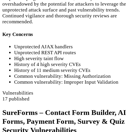
overshadowed by the potential for attackers to leverage the
unprotected attack surface and past vulnerability trends.
Continued vigilance and thorough security reviews are
recommended.
Key Concerns
Unprotected AJAX handlers
Unprotected REST API routes
High severity taint flow
History of 4 high severity CVEs
History of 11 medium severity CVEs
Common vulnerability: Missing Authorization
Common vulnerability: Improper Input Validation
Vulnerabilities
17 published
SureForms – Contact Form Builder, AI
Forms, Payment Form, Survey & Quiz
Security Vulnerabilities