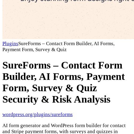
Plugins
SureForms – Contact Form Builder, AI Forms,
Payment Form, Survey & Quiz
SureForms – Contact Form
Builder, AI Forms, Payment
Form, Survey & Quiz
Security & Risk Analysis
wordpress.org/plugins/sureforms
AI form generator and WordPress form builder for contact
and Stripe payment forms, with surveys and quizzes in