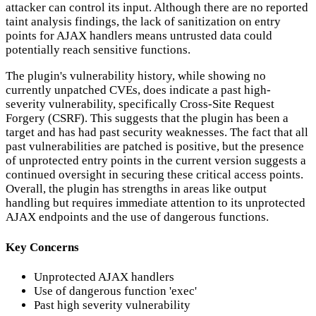
attacker can control its input. Although there are no reported
taint analysis findings, the lack of sanitization on entry
points for AJAX handlers means untrusted data could
potentially reach sensitive functions.
The plugin's vulnerability history, while showing no
currently unpatched CVEs, does indicate a past high-
severity vulnerability, specifically Cross-Site Request
Forgery (CSRF). This suggests that the plugin has been a
target and has had past security weaknesses. The fact that all
past vulnerabilities are patched is positive, but the presence
of unprotected entry points in the current version suggests a
continued oversight in securing these critical access points.
Overall, the plugin has strengths in areas like output
handling but requires immediate attention to its unprotected
AJAX endpoints and the use of dangerous functions.
Key Concerns
Unprotected AJAX handlers
Use of dangerous function 'exec'
Past high severity vulnerability