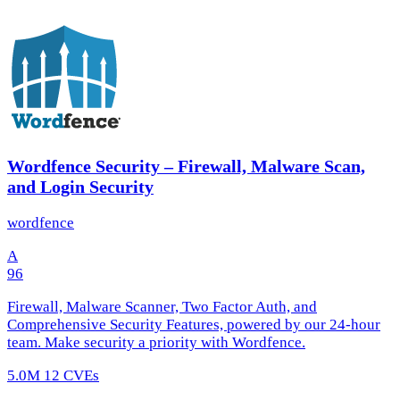
Wordfence Security – Firewall, Malware Scan,
and Login Security
wordfence
A
96
Firewall, Malware Scanner, Two Factor Auth, and
Comprehensive Security Features, powered by our 24-hour
team. Make security a priority with Wordfence.
5.0M
12 CVEs