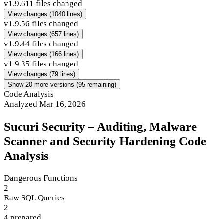
v1.9.6
11 files changed
View changes
(1040 lines)
v1.9.5
6 files changed
View changes
(657 lines)
v1.9.4
4 files changed
View changes
(166 lines)
v1.9.3
5 files changed
View changes
(79 lines)
Show 20 more versions (95 remaining)
Code Analysis
Analyzed Mar 16, 2026
Sucuri Security – Auditing, Malware
Scanner and Security Hardening Code
Analysis
Dangerous Functions
2
Raw SQL Queries
2
4 prepared