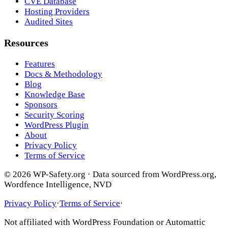
CVE Database
Hosting Providers
Audited Sites
Resources
Features
Docs & Methodology
Blog
Knowledge Base
Sponsors
Security Scoring
WordPress Plugin
About
Privacy Policy
Terms of Service
© 2026 WP-Safety.org · Data sourced from WordPress.org,
Wordfence Intelligence, NVD
Privacy Policy
·
Terms of Service
·
Not affiliated with WordPress Foundation or Automattic