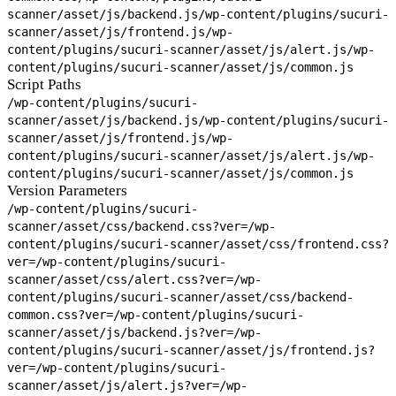
scanner/asset/js/backend.js
/wp-content/plugins/sucuri-
scanner/asset/js/frontend.js
/wp-
content/plugins/sucuri-scanner/asset/js/alert.js
/wp-
content/plugins/sucuri-scanner/asset/js/common.js
Script Paths
/wp-content/plugins/sucuri-
scanner/asset/js/backend.js
/wp-content/plugins/sucuri-
scanner/asset/js/frontend.js
/wp-
content/plugins/sucuri-scanner/asset/js/alert.js
/wp-
content/plugins/sucuri-scanner/asset/js/common.js
Version Parameters
/wp-content/plugins/sucuri-
scanner/asset/css/backend.css?ver=
/wp-
content/plugins/sucuri-scanner/asset/css/frontend.css?
ver=
/wp-content/plugins/sucuri-
scanner/asset/css/alert.css?ver=
/wp-
content/plugins/sucuri-scanner/asset/css/backend-
common.css?ver=
/wp-content/plugins/sucuri-
scanner/asset/js/backend.js?ver=
/wp-
content/plugins/sucuri-scanner/asset/js/frontend.js?
ver=
/wp-content/plugins/sucuri-
scanner/asset/js/alert.js?ver=
/wp-