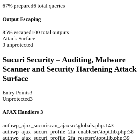
67% prepared
6 total queries
Output Escaping
85% escaped
100 total outputs
Attack Surface
3 unprotected
Sucuri Security – Auditing, Malware
Scanner and Security Hardening Attack
Surface
Entry Points
3
Unprotected
3
AJAX Handlers
3
auth
wp_ajax_sucuriscan_ajax
src\globals.php:143
auth
wp_ajax_sucuri_profile_2fa_enable
src\topt.lib.php:38
auth
wp_ajax_sucuri_profile_2fa_reset
src\topt.lib.php:39