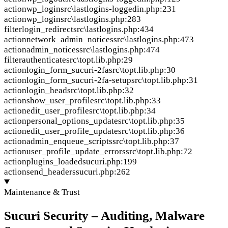
action
wp_login
src\lastlogins-loggedin.php:231
action
wp_login
src\lastlogins.php:283
filter
login_redirect
src\lastlogins.php:434
action
network_admin_notices
src\lastlogins.php:473
action
admin_notices
src\lastlogins.php:474
filter
authenticate
src\topt.lib.php:29
action
login_form_sucuri-2fa
src\topt.lib.php:30
action
login_form_sucuri-2fa-setup
src\topt.lib.php:31
action
login_head
src\topt.lib.php:32
action
show_user_profile
src\topt.lib.php:33
action
edit_user_profile
src\topt.lib.php:34
action
personal_options_update
src\topt.lib.php:35
action
edit_user_profile_update
src\topt.lib.php:36
action
admin_enqueue_scripts
src\topt.lib.php:37
action
user_profile_update_errors
src\topt.lib.php:72
action
plugins_loaded
sucuri.php:199
action
send_headers
sucuri.php:262
Maintenance & Trust
Sucuri Security – Auditing, Malware