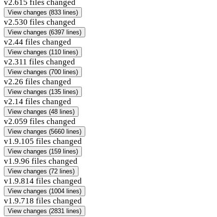
v2.6
15 files changed
View changes
(833 lines)
v2.5
30 files changed
View changes
(6397 lines)
v2.4
4 files changed
View changes
(110 lines)
v2.3
11 files changed
View changes
(700 lines)
v2.2
6 files changed
View changes
(135 lines)
v2.1
4 files changed
View changes
(48 lines)
v2.0
59 files changed
View changes
(5660 lines)
v1.9.10
5 files changed
View changes
(159 lines)
v1.9.9
6 files changed
View changes
(72 lines)
v1.9.8
14 files changed
View changes
(1004 lines)
v1.9.7
18 files changed
View changes
(2831 lines)