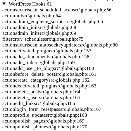
WordPress Hooks
61
action
sucuriscan_scheduled_scan
src\globals.php:56
action
init
src\globals.php:64
action
admin_enqueue_scripts
src\globals.php:65
action
admin_init
src\globals.php:68
action
admin_init
src\globals.php:69
filter
cron_schedules
src\globals.php:75
action
sucuriscan_autoseckeyupdater
src\globals.php:80
action
activated_plugin
src\globals.php:157
action
add_attachment
src\globals.php:158
action
add_link
src\globals.php:159
action
add_user_to_blog
src\globals.php:160
action
before_delete_post
src\globals.php:161
action
create_category
src\globals.php:162
action
deactivated_plugin
src\globals.php:163
action
delete_post
src\globals.php:164
action
delete_user
src\globals.php:165
action
edit_link
src\globals.php:166
action
login_form_resetpass
src\globals.php:167
action
profile_update
src\globals.php:168
action
publish_page
src\globals.php:169
action
publish_phone
src\globals.php:170