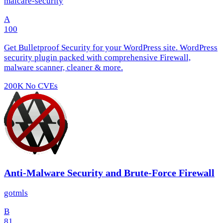
malcare-security
A
100
Get Bulletproof Security for your WordPress site. WordPress
security plugin packed with comprehensive Firewall,
malware scanner, cleaner & more.
200K
No CVEs
Anti-Malware Security and Brute-Force Firewall
gotmls
B
81