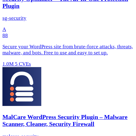
Plugin
sg-security
A
88
Secure your WordPress site from brute-force attacks, threats,
malware, and bots. Free to use and easy to set up.
1.0M
5 CVEs
MalCare WordPress Security Plugin – Malware
Scanner, Cleaner, Security Firewall