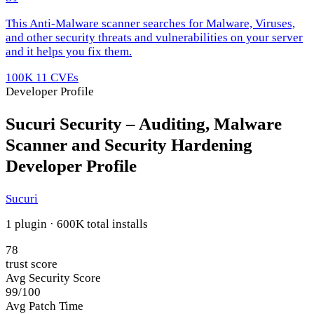
This Anti-Malware scanner searches for Malware, Viruses,
and other security threats and vulnerabilities on your server
and it helps you fix them.
100K
11 CVEs
Developer Profile
Sucuri Security – Auditing, Malware
Scanner and Security Hardening
Developer Profile
Sucuri
1 plugin · 600K total installs
78
trust score
Avg Security Score
99/100
Avg Patch Time