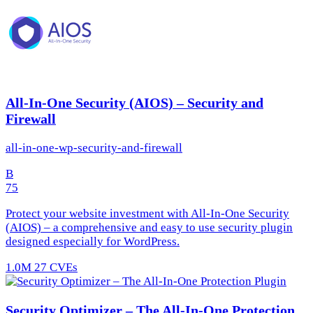
All-In-One Security (AIOS) – Security and
Firewall
all-in-one-wp-security-and-firewall
B
75
Protect your website investment with All-In-One Security
(AIOS) – a comprehensive and easy to use security plugin
designed especially for WordPress.
1.0M
27 CVEs
Security Optimizer – The All-In-One Protection