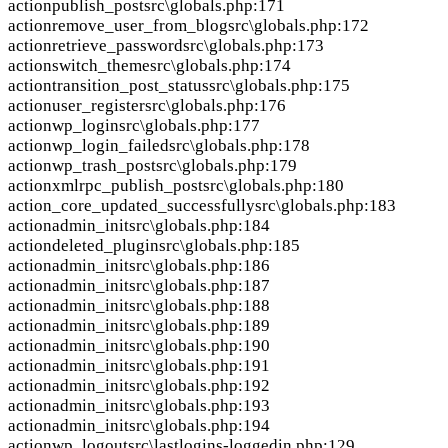
action
publish_post
src\globals.php:171
action
remove_user_from_blog
src\globals.php:172
action
retrieve_password
src\globals.php:173
action
switch_theme
src\globals.php:174
action
transition_post_status
src\globals.php:175
action
user_register
src\globals.php:176
action
wp_login
src\globals.php:177
action
wp_login_failed
src\globals.php:178
action
wp_trash_post
src\globals.php:179
action
xmlrpc_publish_post
src\globals.php:180
action
_core_updated_successfully
src\globals.php:183
action
admin_init
src\globals.php:184
action
deleted_plugin
src\globals.php:185
action
admin_init
src\globals.php:186
action
admin_init
src\globals.php:187
action
admin_init
src\globals.php:188
action
admin_init
src\globals.php:189
action
admin_init
src\globals.php:190
action
admin_init
src\globals.php:191
action
admin_init
src\globals.php:192
action
admin_init
src\globals.php:193
action
admin_init
src\globals.php:194
action
wp_logout
src\lastlogins-loggedin.php:129