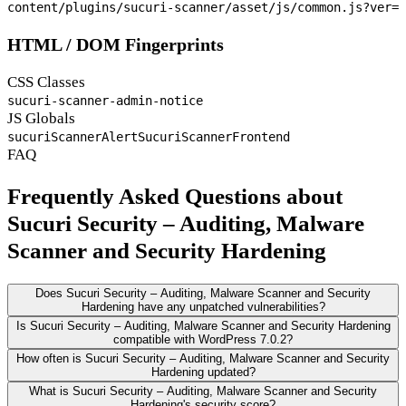
content/plugins/sucuri-scanner/asset/js/common.js?ver=
HTML / DOM Fingerprints
CSS Classes
sucuri-scanner-admin-notice
JS Globals
sucuriScannerAlert
SucuriScannerFrontend
FAQ
Frequently Asked Questions about
Sucuri Security – Auditing, Malware
Scanner and Security Hardening
Does Sucuri Security – Auditing, Malware Scanner and Security
Hardening have any unpatched vulnerabilities?
Is Sucuri Security – Auditing, Malware Scanner and Security Hardening
compatible with WordPress 7.0.2?
How often is Sucuri Security – Auditing, Malware Scanner and Security
Hardening updated?
What is Sucuri Security – Auditing, Malware Scanner and Security
Hardening's security score?