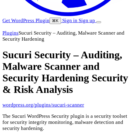
Get WordPress Plugin
Sign in
Sign up
⌘K
Plugins
Sucuri Security – Auditing, Malware Scanner and
Security Hardening
Sucuri Security – Auditing,
Malware Scanner and
Security Hardening
Security
& Risk Analysis
wordpress.org/plugins/sucuri-scanner
The Sucuri WordPress Security plugin is a security toolset
for security integrity monitoring, malware detection and
security hardening.