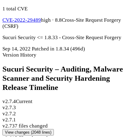
1 total CVE
CVE-2022-29489
high · 8.8
Cross-Site Request Forgery
(CSRF)
Sucuri Security <= 1.8.33 - Cross-Site Request Forgery
Sep 14, 2022
Patched in 1.8.34
(496d)
Version History
Sucuri Security – Auditing, Malware
Scanner and Security Hardening
Release Timeline
v2.7.4
Current
v2.7.3
v2.7.2
v2.7.1
v2.7
37 files changed
View changes
(2048 lines)