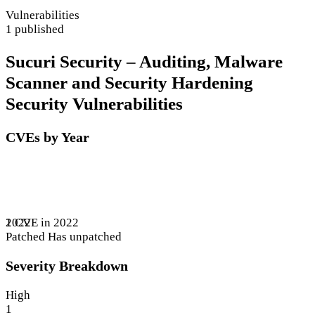
Vulnerabilities
1 published
Sucuri Security – Auditing, Malware
Scanner and Security Hardening
Security Vulnerabilities
CVEs by Year
1 CVE in 2022
2022
Patched
Has unpatched
Severity Breakdown
High
1