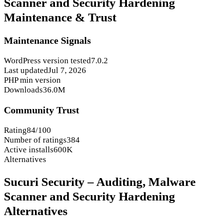
Scanner and Security Hardening
Maintenance & Trust
Maintenance Signals
WordPress version tested
7.0.2
Last updated
Jul 7, 2026
PHP min version
Downloads
36.0M
Community Trust
Rating
84/100
Number of ratings
384
Active installs
600K
Alternatives
Sucuri Security – Auditing, Malware
Scanner and Security Hardening
Alternatives