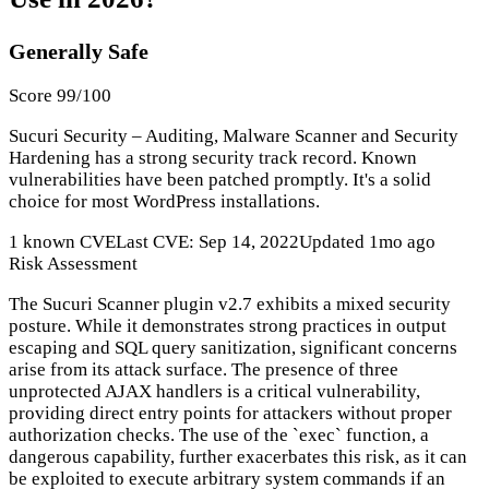
Generally Safe
Score 99/100
Sucuri Security – Auditing, Malware Scanner and Security
Hardening has a strong security track record. Known
vulnerabilities have been patched promptly. It's a solid
choice for most WordPress installations.
1 known CVE
Last CVE: Sep 14, 2022
Updated 1mo ago
Risk Assessment
The Sucuri Scanner plugin v2.7 exhibits a mixed security
posture. While it demonstrates strong practices in output
escaping and SQL query sanitization, significant concerns
arise from its attack surface. The presence of three
unprotected AJAX handlers is a critical vulnerability,
providing direct entry points for attackers without proper
authorization checks. The use of the `exec` function, a
dangerous capability, further exacerbates this risk, as it can
be exploited to execute arbitrary system commands if an