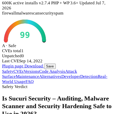
600K active installs
v2.7.4
PHP +
WP 3.6+
Updated Jul 7,
2026
firewall
malware
scan
security
spam
99
A · Safe
CVEs total
1
Unpatched
0
Last CVE
Sep 14, 2022
Plugin page
Download
Save
Safety
CVEs
Versions
Code Analysis
Attack
Surface
Maintenance
Alternatives
Developer
Detection
Real-
World Usage
FAQ
Safety Verdict
Is Sucuri Security – Auditing, Malware
Scanner and Security Hardening Safe to
Use in 2026?