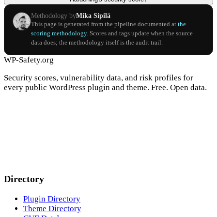
Methodology by
Mika Sipilä
This page is generated from the pipeline documented at
the
scoring methodology
. Scores and tags update when the source
data does; the methodology itself is the audit trail.
WP-Safety.org
Security scores, vulnerability data, and risk profiles for
every public WordPress plugin and theme. Free. Open data.
Directory
Plugin Directory
Theme Directory