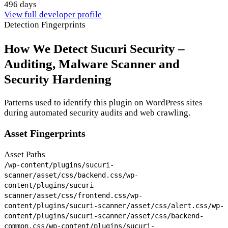
496 days
View full developer profile
Detection Fingerprints
How We Detect Sucuri Security –
Auditing, Malware Scanner and
Security Hardening
Patterns used to identify this plugin on WordPress sites
during automated security audits and web crawling.
Asset Fingerprints
Asset Paths
/wp-content/plugins/sucuri-
scanner/asset/css/backend.css
/wp-
content/plugins/sucuri-
scanner/asset/css/frontend.css
/wp-
content/plugins/sucuri-scanner/asset/css/alert.css
/wp-
content/plugins/sucuri-scanner/asset/css/backend-
common.css
/wp-content/plugins/sucuri-