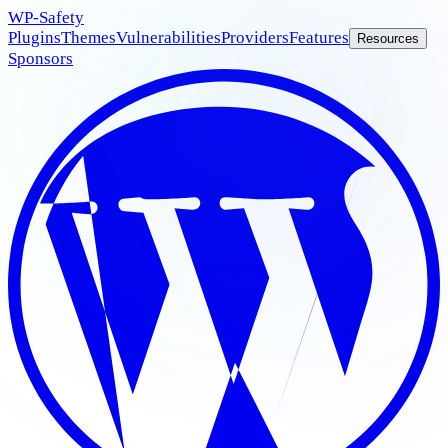
WP
-Safety
Plugins
Themes
Vulnerabilities
Providers
Features
Resources
Sponsors