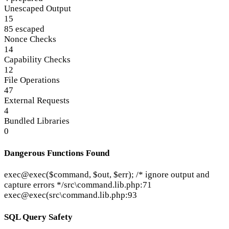
Unescaped Output
15
85 escaped
Nonce Checks
14
Capability Checks
12
File Operations
47
External Requests
4
Bundled Libraries
0
Dangerous Functions Found
exec
@exec($command, $out, $err); /* ignore output and
capture errors */
src\command.lib.php:71
exec
@exec(
src\command.lib.php:93
SQL Query Safety