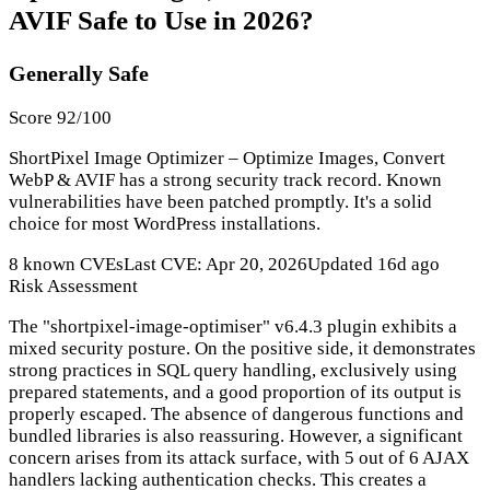
AVIF Safe to Use in 2026?
Generally Safe
Score 92/100
ShortPixel Image Optimizer – Optimize Images, Convert
WebP & AVIF has a strong security track record. Known
vulnerabilities have been patched promptly. It's a solid
choice for most WordPress installations.
8 known CVEs
Last CVE: Apr 20, 2026
Updated 16d ago
Risk Assessment
The "shortpixel-image-optimiser" v6.4.3 plugin exhibits a
mixed security posture. On the positive side, it demonstrates
strong practices in SQL query handling, exclusively using
prepared statements, and a good proportion of its output is
properly escaped. The absence of dangerous functions and
bundled libraries is also reassuring. However, a significant
concern arises from its attack surface, with 5 out of 6 AJAX
handlers lacking authentication checks. This creates a