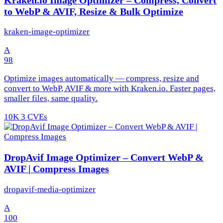
to WebP & AVIF, Resize & Bulk Optimize
kraken-image-optimizer
A
98
Optimize images automatically — compress, resize and
convert to WebP, AVIF & more with Kraken.io. Faster pages,
smaller files, same quality.
10K
3 CVEs
DropAvif Image Optimizer – Convert WebP &
AVIF | Compress Images
dropavif-media-optimizer
A
100