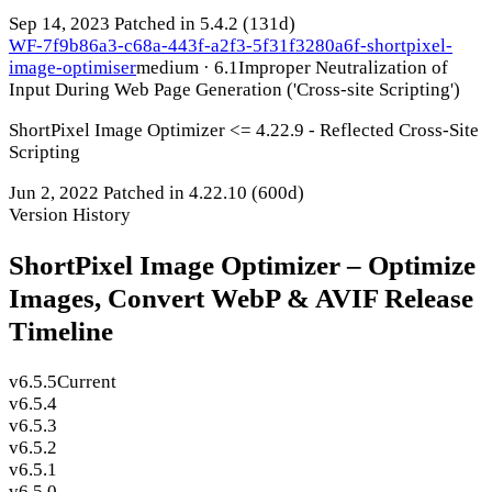
Sep 14, 2023
Patched in 5.4.2
(131d)
WF-7f9b86a3-c68a-443f-a2f3-5f31f3280a6f-shortpixel-
image-optimiser
medium · 6.1
Improper Neutralization of
Input During Web Page Generation ('Cross-site Scripting')
ShortPixel Image Optimizer <= 4.22.9 - Reflected Cross-Site
Scripting
Jun 2, 2022
Patched in 4.22.10
(600d)
Version History
ShortPixel Image Optimizer – Optimize
Images, Convert WebP & AVIF Release
Timeline
v6.5.5
Current
v6.5.4
v6.5.3
v6.5.2
v6.5.1
v6.5.0