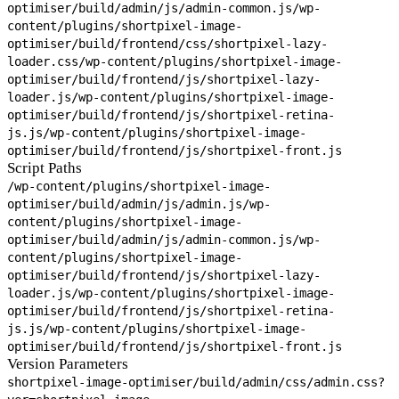
optimiser/build/admin/js/admin-common.js
/wp-
content/plugins/shortpixel-image-
optimiser/build/frontend/css/shortpixel-lazy-
loader.css
/wp-content/plugins/shortpixel-image-
optimiser/build/frontend/js/shortpixel-lazy-
loader.js
/wp-content/plugins/shortpixel-image-
optimiser/build/frontend/js/shortpixel-retina-
js.js
/wp-content/plugins/shortpixel-image-
optimiser/build/frontend/js/shortpixel-front.js
Script Paths
/wp-content/plugins/shortpixel-image-
optimiser/build/admin/js/admin.js
/wp-
content/plugins/shortpixel-image-
optimiser/build/admin/js/admin-common.js
/wp-
content/plugins/shortpixel-image-
optimiser/build/frontend/js/shortpixel-lazy-
loader.js
/wp-content/plugins/shortpixel-image-
optimiser/build/frontend/js/shortpixel-retina-
js.js
/wp-content/plugins/shortpixel-image-
optimiser/build/frontend/js/shortpixel-front.js
Version Parameters
shortpixel-image-optimiser/build/admin/css/admin.css?