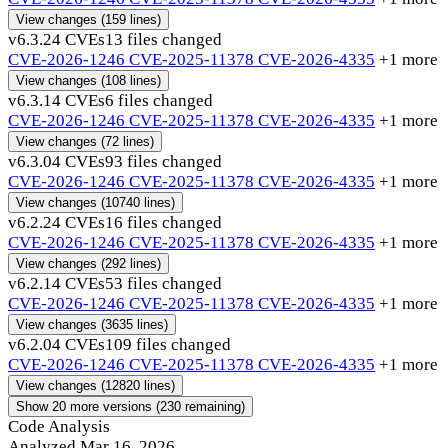
View changes
(159 lines)
v6.3.2
4 CVEs
13 files changed
CVE-2026-1246
CVE-2025-11378
CVE-2026-4335
+1 more
View changes
(108 lines)
v6.3.1
4 CVEs
6 files changed
CVE-2026-1246
CVE-2025-11378
CVE-2026-4335
+1 more
View changes
(72 lines)
v6.3.0
4 CVEs
93 files changed
CVE-2026-1246
CVE-2025-11378
CVE-2026-4335
+1 more
View changes
(10740 lines)
v6.2.2
4 CVEs
16 files changed
CVE-2026-1246
CVE-2025-11378
CVE-2026-4335
+1 more
View changes
(292 lines)
v6.2.1
4 CVEs
53 files changed
CVE-2026-1246
CVE-2025-11378
CVE-2026-4335
+1 more
View changes
(3635 lines)
v6.2.0
4 CVEs
109 files changed
CVE-2026-1246
CVE-2025-11378
CVE-2026-4335
+1 more
View changes
(12820 lines)
Show 20 more versions (230 remaining)
Code Analysis
Analyzed Mar 16, 2026