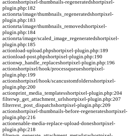
action
shortpixel-thumbnails-regenerated
shortpixel-
plugin.php:182
action
rta/image/thumbnails_regenerated
shortpixel-
plugin.php:183
action
rta/image/thumbnails_removed
shortpixel-
plugin.php:184
action
rta/image/scaled_image_regenerated
shortpixel-
plugin.php:185
action
load-upload.php
shortpixel-plugin.php:189
action
load-post.php
shortpixel-plugin.php:190
action
wp_handle_replace
shortpixel-plugin.php:196
action
shortpixel/hook/processqueue
shortpixel-
plugin.php:199
action
shortpixel/hook/scancustomfolders
shortpixel-
plugin.php:200
action
print_media_templates
shortpixel-plugin.php:204
filter
wp_get_attachment_url
shortpixel-plugin.php:207
filter
rest_post_dispatch
shortpixel-plugin.php:209
action
shortpixel-thumbnails-before-regenerate
shortpixel-
plugin.php:216
action
enable-media-replace-upload-done
shortpixel-
plugin.php:218
filter
wp_generate_attachment_metadata
shortpixel-