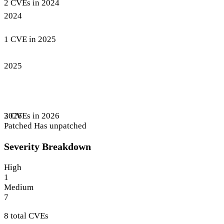
2 CVEs in 2024
2024
1 CVE in 2025
2025
3 CVEs in 2026
2026
Patched
Has unpatched
Severity Breakdown
High
1
Medium
7
8 total CVEs