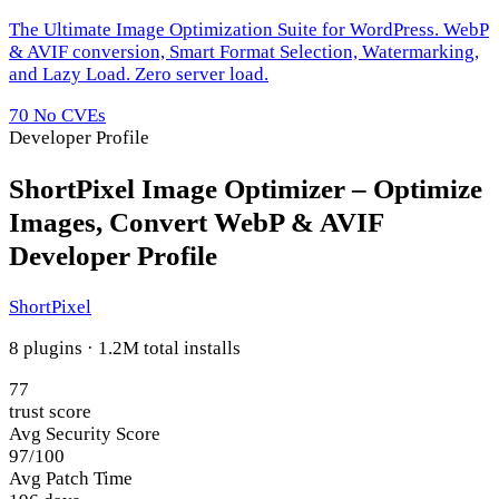
The Ultimate Image Optimization Suite for WordPress. WebP
& AVIF conversion, Smart Format Selection, Watermarking,
and Lazy Load. Zero server load.
70
No CVEs
Developer Profile
ShortPixel Image Optimizer – Optimize
Images, Convert WebP & AVIF
Developer Profile
ShortPixel
8 plugins · 1.2M total installs
77
trust score
Avg Security Score
97/100
Avg Patch Time