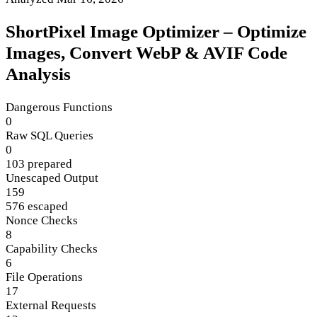
ShortPixel Image Optimizer – Optimize
Images, Convert WebP & AVIF Code
Analysis
Dangerous Functions
0
Raw SQL Queries
0
103 prepared
Unescaped Output
159
576 escaped
Nonce Checks
8
Capability Checks
6
File Operations
17
External Requests