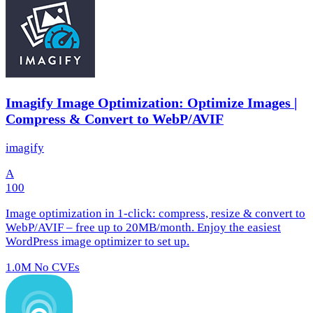
Imagify Image Optimization: Optimize Images |
Compress & Convert to WebP/AVIF
imagify
A
100
Image optimization in 1‑click: compress, resize & convert to
WebP/AVIF – free up to 20MB/month. Enjoy the easiest
WordPress image optimizer to set up.
1.0M
No CVEs