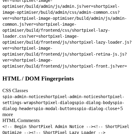
ver=
shortpixel-image-
optimiser/build/admin/js/admin.js?ver=
shortpixel-
image-optimiser/build/admin/css/admin-common.css?
ver=
shortpixel-image-optimiser/build/admin/js/admin-
common.js?ver=
shortpixel-image-
optimiser/build/frontend/css/shortpixel-lazy-
loader.css?ver=
shortpixel-image-
optimiser/build/frontend/js/shortpixel-lazy-loader.js?
ver=
shortpixel-image-
optimiser/build/frontend/js/shortpixel-retina-js.js?
ver=
shortpixel-image-
optimiser/build/frontend/js/shortpixel-front.js?ver=
HTML / DOM Fingerprints
CSS Classes
spio-admin-notice
shortpixel-admin-notice
shortpixel-
settings-wrap
shortpixel-dialog
spio-dialog-body
spio-
+5
dialog-header
spio-modal-buttons
spio-dialog-close
more
HTML Comments
<!-- Begin ShortPixel Admin Notice -->
<!-- ShortPixel
Optimize -->
<!-- ShortPixel Lazy Loader -->