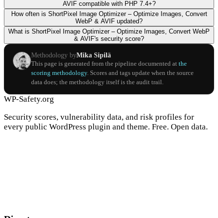
AVIF compatible with PHP 7.4+?
How often is ShortPixel Image Optimizer – Optimize Images, Convert
WebP & AVIF updated?
What is ShortPixel Image Optimizer – Optimize Images, Convert WebP
& AVIF's security score?
Methodology by
Mika Sipilä
This page is generated from the pipeline documented at
the
scoring methodology
. Scores and tags update when the source
data does; the methodology itself is the audit trail.
WP-Safety.org
Security scores, vulnerability data, and risk profiles for
every public WordPress plugin and theme. Free. Open data.