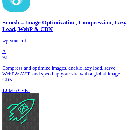
Smush – Image Optimization, Compression, Lazy
Load, WebP & CDN
wp-smushit
A
93
Compress and optimize images, enable lazy load, serve
WebP & AVIF, and speed up your site with a global image
CDN.
1.0M
6 CVEs