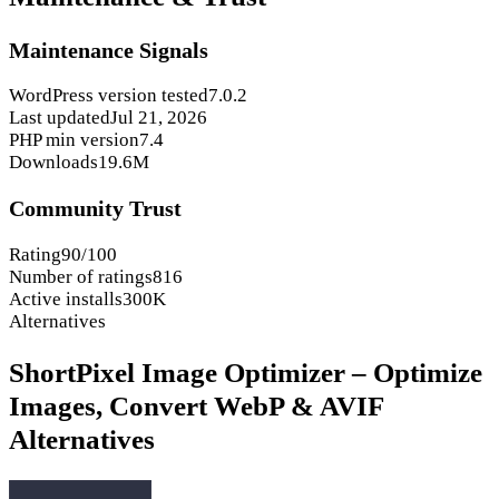
Maintenance Signals
WordPress version tested
7.0.2
Last updated
Jul 21, 2026
PHP min version
7.4
Downloads
19.6M
Community Trust
Rating
90/100
Number of ratings
816
Active installs
300K
Alternatives
ShortPixel Image Optimizer – Optimize
Images, Convert WebP & AVIF
Alternatives