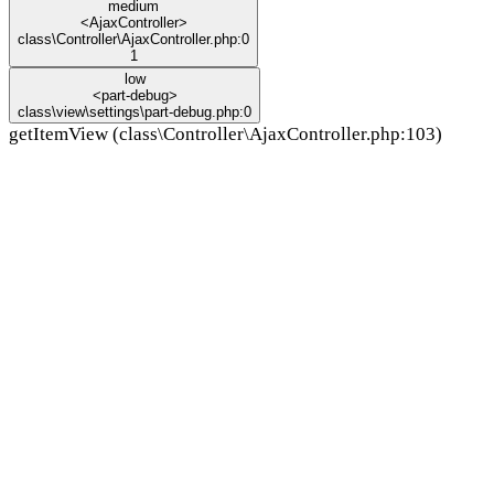
medium
<AjaxController>
class\Controller\AjaxController.php:0
1
low
<part-debug>
class\view\settings\part-debug.php:0
getItemView (class\Controller\AjaxController.php:103)