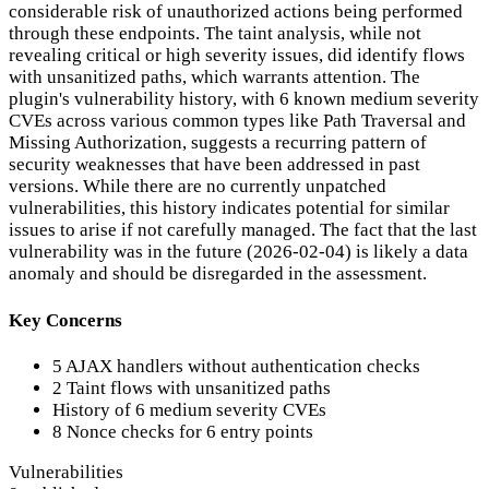
considerable risk of unauthorized actions being performed
through these endpoints. The taint analysis, while not
revealing critical or high severity issues, did identify flows
with unsanitized paths, which warrants attention. The
plugin's vulnerability history, with 6 known medium severity
CVEs across various common types like Path Traversal and
Missing Authorization, suggests a recurring pattern of
security weaknesses that have been addressed in past
versions. While there are no currently unpatched
vulnerabilities, this history indicates potential for similar
issues to arise if not carefully managed. The fact that the last
vulnerability was in the future (2026-02-04) is likely a data
anomaly and should be disregarded in the assessment.
Key Concerns
5 AJAX handlers without authentication checks
2 Taint flows with unsanitized paths
History of 6 medium severity CVEs
8 Nonce checks for 6 entry points
Vulnerabilities