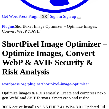
Get WordPress Plugin
Sign in
Sign up
⌘K
Plugins
ShortPixel Image Optimizer – Optimize Images,
Convert WebP & AVIF
ShortPixel Image Optimizer –
Optimize Images, Convert
WebP & AVIF
Security &
Risk Analysis
wordpress.org/plugins/shortpixel-image-optimiser
Optimize images & PDFs smartly. Create and compress next-
gen WebP and AVIF formats. Smart crop and resize.
300K active installs
v6.5.5
PHP 7.4+
WP 4.8.0+
Updated Jul