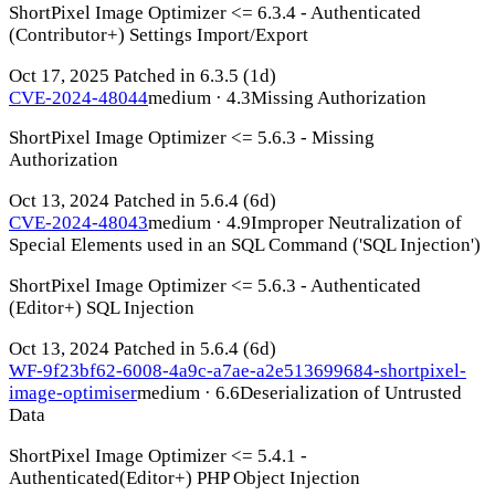
ShortPixel Image Optimizer <= 6.3.4 - Authenticated
(Contributor+) Settings Import/Export
Oct 17, 2025
Patched in 6.3.5
(1d)
CVE-2024-48044
medium · 4.3
Missing Authorization
ShortPixel Image Optimizer <= 5.6.3 - Missing
Authorization
Oct 13, 2024
Patched in 5.6.4
(6d)
CVE-2024-48043
medium · 4.9
Improper Neutralization of
Special Elements used in an SQL Command ('SQL Injection')
ShortPixel Image Optimizer <= 5.6.3 - Authenticated
(Editor+) SQL Injection
Oct 13, 2024
Patched in 5.6.4
(6d)
WF-9f23bf62-6008-4a9c-a7ae-a2e513699684-shortpixel-
image-optimiser
medium · 6.6
Deserialization of Untrusted
Data
ShortPixel Image Optimizer <= 5.4.1 -
Authenticated(Editor+) PHP Object Injection