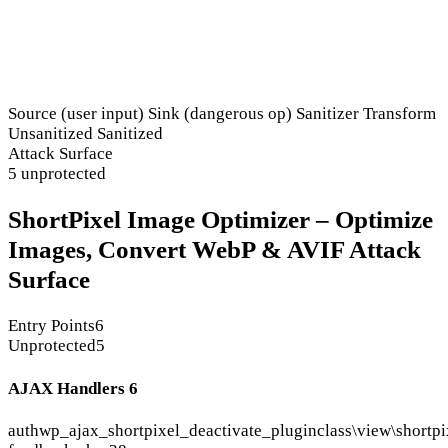
Source (user input)
Sink (dangerous op)
Sanitizer
Transform
Unsanitized
Sanitized
Attack Surface
5 unprotected
ShortPixel Image Optimizer – Optimize
Images, Convert WebP & AVIF Attack
Surface
Entry Points
6
Unprotected
5
AJAX Handlers
6
auth
wp_ajax_shortpixel_deactivate_plugin
class\view\shortpi