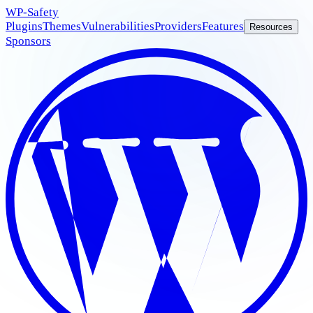
WP
-Safety
Plugins
Themes
Vulnerabilities
Providers
Features
Resources
Sponsors