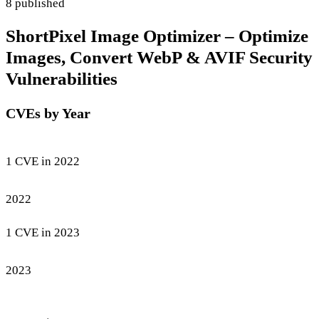
8 published
ShortPixel Image Optimizer – Optimize
Images, Convert WebP & AVIF Security
Vulnerabilities
CVEs by Year
1 CVE in 2022
2022
1 CVE in 2023
2023