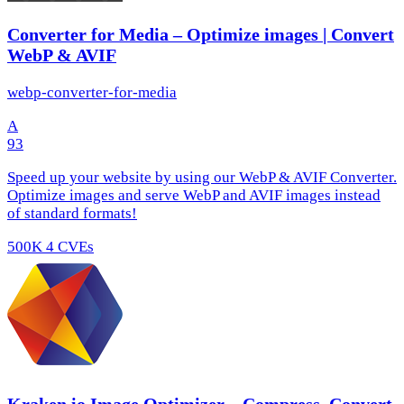
Converter for Media – Optimize images | Convert
WebP & AVIF
webp-converter-for-media
A
93
Speed up your website by using our WebP & AVIF Converter.
Optimize images and serve WebP and AVIF images instead
of standard formats!
500K
4 CVEs
Kraken.io Image Optimizer – Compress, Convert