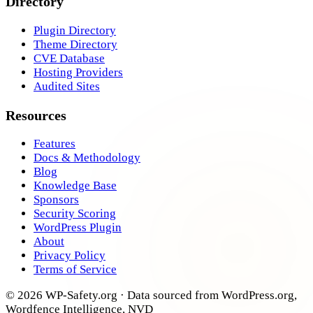
Directory
Plugin Directory
Theme Directory
CVE Database
Hosting Providers
Audited Sites
Resources
Features
Docs & Methodology
Blog
Knowledge Base
Sponsors
Security Scoring
WordPress Plugin
About
Privacy Policy
Terms of Service
© 2026 WP-Safety.org · Data sourced from WordPress.org,
Wordfence Intelligence, NVD