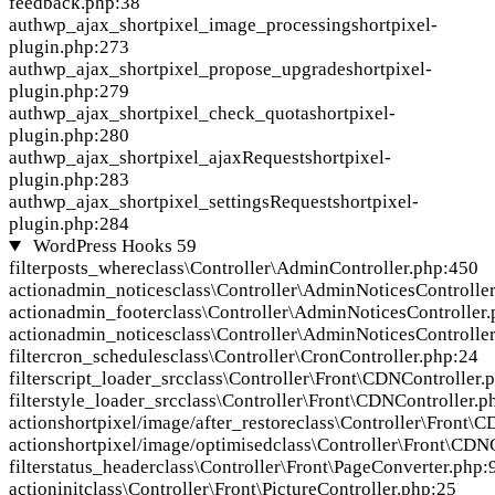
feedback.php:38
auth
wp_ajax_shortpixel_image_processing
shortpixel-
plugin.php:273
auth
wp_ajax_shortpixel_propose_upgrade
shortpixel-
plugin.php:279
auth
wp_ajax_shortpixel_check_quota
shortpixel-
plugin.php:280
auth
wp_ajax_shortpixel_ajaxRequest
shortpixel-
plugin.php:283
auth
wp_ajax_shortpixel_settingsRequest
shortpixel-
plugin.php:284
WordPress Hooks
59
filter
posts_where
class\Controller\AdminController.php:450
action
admin_notices
class\Controller\AdminNoticesControlle
action
admin_footer
class\Controller\AdminNoticesController
action
admin_notices
class\Controller\AdminNoticesControlle
filter
cron_schedules
class\Controller\CronController.php:24
filter
script_loader_src
class\Controller\Front\CDNController.
filter
style_loader_src
class\Controller\Front\CDNController.p
action
shortpixel/image/after_restore
class\Controller\Front\
action
shortpixel/image/optimised
class\Controller\Front\CDN
filter
status_header
class\Controller\Front\PageConverter.php:
action
init
class\Controller\Front\PictureController.php:25