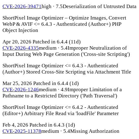
CVE-2026-39471
high · 7.5
Deserialization of Untrusted Data
ShortPixel Image Optimizer – Optimize Images, Convert
WebP & AVIF <= 6.4.3 - Authenticated (Author+) PHP
Object Injection
Apr 20, 2026
Patched in 6.4.4
(11d)
CVE-2026-4335
medium · 5.4
Improper Neutralization of
Input During Web Page Generation ('Cross-site Scripting')
ShortPixel Image Optimizer <= 6.4.3 - Authenticated
(Author+) Stored Cross-Site Scripting via Attachment Title
Mar 25, 2026
Patched in 6.4.4
(1d)
CVE-2026-1246
medium · 4.9
Improper Limitation of a
Pathname to a Restricted Directory ('Path Traversal')
ShortPixel Image Optimizer <= 6.4.2 - Authenticated
(Editor+) Arbitrary File Read via 'loadFile' Parameter
Feb 4, 2026
Patched in 6.4.3
(1d)
CVE-2025-11378
medium · 5.4
Missing Authorization