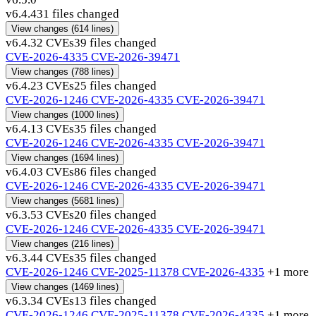
v6.4.4
31 files changed
View changes
(614 lines)
v6.4.3
2 CVEs
39 files changed
CVE-2026-4335
CVE-2026-39471
View changes
(788 lines)
v6.4.2
3 CVEs
25 files changed
CVE-2026-1246
CVE-2026-4335
CVE-2026-39471
View changes
(1000 lines)
v6.4.1
3 CVEs
35 files changed
CVE-2026-1246
CVE-2026-4335
CVE-2026-39471
View changes
(1694 lines)
v6.4.0
3 CVEs
86 files changed
CVE-2026-1246
CVE-2026-4335
CVE-2026-39471
View changes
(5681 lines)
v6.3.5
3 CVEs
20 files changed
CVE-2026-1246
CVE-2026-4335
CVE-2026-39471
View changes
(216 lines)
v6.3.4
4 CVEs
35 files changed
CVE-2026-1246
CVE-2025-11378
CVE-2026-4335
+1 more
View changes
(1469 lines)
v6.3.3
4 CVEs
13 files changed
CVE-2026-1246
CVE-2025-11378
CVE-2026-4335
+1 more