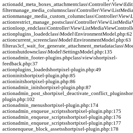
action
add_meta_boxes_attachment
class\Controller\View\Ed
filter
manage_media_columns
class\Controller\View\ListMedi
action
manage_media_custom_column
class\Controller\View\
action
restrict_manage_posts
class\Controller\View\ListMedia
action
loop_end
class\Controller\View\ListMediaViewControll
action
plugins_loaded
class\Model\EnvironmentModel.php:62
action
current_screen
class\Model\EnvironmentModel.php:63
filter
as3cf_wait_for_generate_attachment_metadata
class\Mo
action
shutdown
class\Model\SettingsModel.php:135
action
admin_footer-plugins.php
class\view\shortpixel-
feedback.php:37
action
plugins_loaded
shortpixel-plugin.php:49
action
init
shortpixel-plugin.php:85
action
init
shortpixel-plugin.php:86
action
admin_init
shortpixel-plugin.php:87
action
admin_post_shortpixel_deactivate_conflict_plugin
shor
plugin.php:102
action
admin_menu
shortpixel-plugin.php:174
action
admin_enqueue_scripts
shortpixel-plugin.php:175
action
admin_enqueue_scripts
shortpixel-plugin.php:176
action
admin_enqueue_scripts
shortpixel-plugin.php:177
action
enqueue_block_assets
shortpixel-plugin.php:178