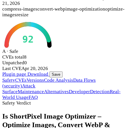
21, 2026
compress-images
convert-webp
image-optimization
optimize-
images
resize
92
A · Safe
CVEs total
8
Unpatched
0
Last CVE
Apr 20, 2026
Plugin page
Download
Save
Safety
CVEs
Versions
Code Analysis
Data Flows
(security)
Attack
Surface
Maintenance
Alternatives
Developer
Detection
Real-
World Usage
FAQ
Safety Verdict
Is ShortPixel Image Optimizer –
Optimize Images, Convert WebP &