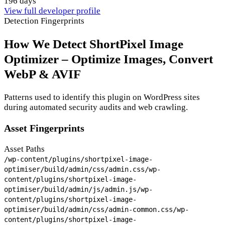
196 days
View full developer profile
Detection Fingerprints
How We Detect ShortPixel Image
Optimizer – Optimize Images, Convert
WebP & AVIF
Patterns used to identify this plugin on WordPress sites
during automated security audits and web crawling.
Asset Fingerprints
Asset Paths
/wp-content/plugins/shortpixel-image-
optimiser/build/admin/css/admin.css
/wp-
content/plugins/shortpixel-image-
optimiser/build/admin/js/admin.js
/wp-
content/plugins/shortpixel-image-
optimiser/build/admin/css/admin-common.css
/wp-
content/plugins/shortpixel-image-