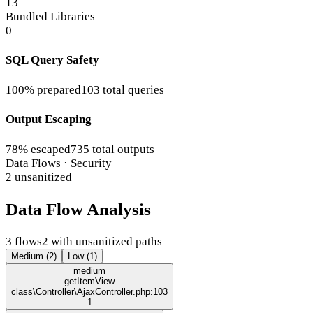
13
Bundled Libraries
0
SQL Query Safety
100% prepared
103 total queries
Output Escaping
78% escaped
735 total outputs
Data Flows · Security
2 unsanitized
Data Flow Analysis
3 flows
2 with unsanitized paths
Medium (2)
Low (1)
medium
getItemView
class\Controller\AjaxController.php:103
1