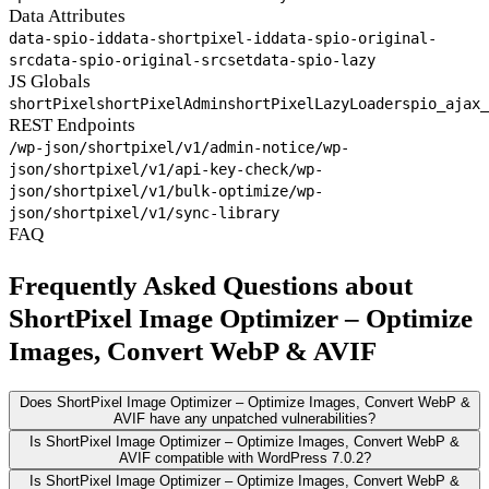
Data Attributes
data-spio-id
data-shortpixel-id
data-spio-original-
src
data-spio-original-srcset
data-spio-lazy
JS Globals
shortPixel
shortPixelAdmin
shortPixelLazyLoader
spio_ajax_
REST Endpoints
/wp-json/shortpixel/v1/admin-notice
/wp-
json/shortpixel/v1/api-key-check
/wp-
json/shortpixel/v1/bulk-optimize
/wp-
json/shortpixel/v1/sync-library
FAQ
Frequently Asked Questions about
ShortPixel Image Optimizer – Optimize
Images, Convert WebP & AVIF
Does ShortPixel Image Optimizer – Optimize Images, Convert WebP &
AVIF have any unpatched vulnerabilities?
Is ShortPixel Image Optimizer – Optimize Images, Convert WebP &
AVIF compatible with WordPress 7.0.2?
Is ShortPixel Image Optimizer – Optimize Images, Convert WebP &