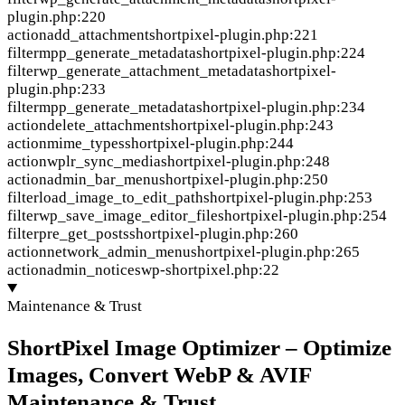
plugin.php:220
action
add_attachment
shortpixel-plugin.php:221
filter
mpp_generate_metadata
shortpixel-plugin.php:224
filter
wp_generate_attachment_metadata
shortpixel-
plugin.php:233
filter
mpp_generate_metadata
shortpixel-plugin.php:234
action
delete_attachment
shortpixel-plugin.php:243
action
mime_types
shortpixel-plugin.php:244
action
wplr_sync_media
shortpixel-plugin.php:248
action
admin_bar_menu
shortpixel-plugin.php:250
filter
load_image_to_edit_path
shortpixel-plugin.php:253
filter
wp_save_image_editor_file
shortpixel-plugin.php:254
filter
pre_get_posts
shortpixel-plugin.php:260
action
network_admin_menu
shortpixel-plugin.php:265
action
admin_notices
wp-shortpixel.php:22
Maintenance & Trust
ShortPixel Image Optimizer – Optimize
Images, Convert WebP & AVIF
Maintenance & Trust