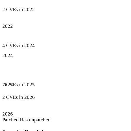
2 CVEs in 2022
2022
4 CVEs in 2024
2024
7 CVEs in 2025
2025
2 CVEs in 2026
2026
Patched
Has unpatched