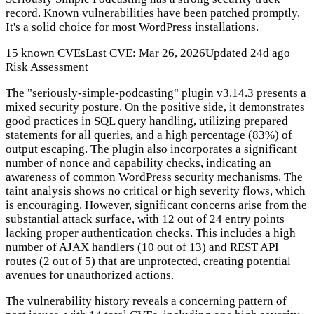
record. Known vulnerabilities have been patched promptly.
It's a solid choice for most WordPress installations.
15 known CVEs
Last CVE: Mar 26, 2026
Updated 24d ago
Risk Assessment
The "seriously-simple-podcasting" plugin v3.14.3 presents a
mixed security posture. On the positive side, it demonstrates
good practices in SQL query handling, utilizing prepared
statements for all queries, and a high percentage (83%) of
output escaping. The plugin also incorporates a significant
number of nonce and capability checks, indicating an
awareness of common WordPress security mechanisms. The
taint analysis shows no critical or high severity flows, which
is encouraging. However, significant concerns arise from the
substantial attack surface, with 12 out of 24 entry points
lacking proper authentication checks. This includes a high
number of AJAX handlers (10 out of 13) and REST API
routes (2 out of 5) that are unprotected, creating potential
avenues for unauthorized actions.
The vulnerability history reveals a concerning pattern of