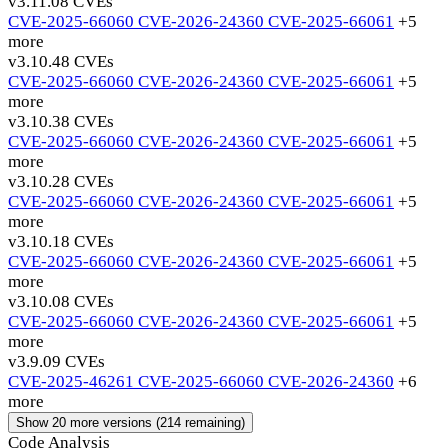
v3.11.0
8 CVEs
CVE-2025-66060
CVE-2026-24360
CVE-2025-66061
+5
more
v3.10.4
8 CVEs
CVE-2025-66060
CVE-2026-24360
CVE-2025-66061
+5
more
v3.10.3
8 CVEs
CVE-2025-66060
CVE-2026-24360
CVE-2025-66061
+5
more
v3.10.2
8 CVEs
CVE-2025-66060
CVE-2026-24360
CVE-2025-66061
+5
more
v3.10.1
8 CVEs
CVE-2025-66060
CVE-2026-24360
CVE-2025-66061
+5
more
v3.10.0
8 CVEs
CVE-2025-66060
CVE-2026-24360
CVE-2025-66061
+5
more
v3.9.0
9 CVEs
CVE-2025-46261
CVE-2025-66060
CVE-2026-24360
+6
more
Show 20 more versions (214 remaining)
Code Analysis