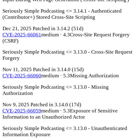
Seriously Simple Podcasting <= 3.14.1 - Authenticated
(Contributor+) Stored Cross-Site Scripting
Dec 21, 2025
Patched in 3.14.2
(51d)
CVE-2025-66061
medium · 4.3
Cross-Site Request Forgery
(CSRF)
Seriously Simple Podcasting <= 3.13.0 - Cross-Site Request
Forgery
Nov 11, 2025
Patched in 3.14.0
(15d)
CVE-2025-66060
medium · 5.3
Missing Authorization
Seriously Simple Podcasting <= 3.13.0 - Missing
Authorization
Nov 9, 2025
Patched in 3.14.0
(17d)
CVE-2025-66059
medium · 5.3
Exposure of Sensitive
Information to an Unauthorized Actor
Seriously Simple Podcasting <= 3.13.0 - Unauthenticated
Information Exposure