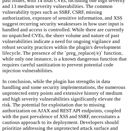
past issues, with 14 total CVEs, including one high severity
and 13 medium severity vulnerabilities. The common
vulnerability types such as SSRF, CSRF, missing
authorization, exposure of sensitive information, and XSS
suggest recurring security weaknesses in how user input is
handled and access is controlled. While there are currently
no unpatched CVEs, the sheer volume and nature of past
vulnerabilities indicate a need for ongoing vigilance and
robust security practices within the plugin's development
lifecycle. The presence of the `preg_replace(/e)` function,
while only one instance, is a known dangerous function that
requires careful sanitization to prevent potential code
injection vulnerabilities.
In conclusion, while the plugin has strengths in data
handling and some security implementations, the numerous
unprotected entry points and extensive history of medium
and high severity vulnerabilities significantly elevate the
risk. The potential for exploitation due to missing
authorization on AJAX and REST API endpoints, coupled
with the past prevalence of XSS and SSRF, necessitates a
cautious approach to its deployment. Developers should
prioritize addressing the unprotected attack surface and