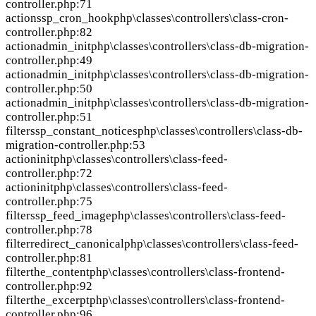
controller.php:71
action
ssp_cron_hook
php\classes\controllers\class-cron-
controller.php:82
action
admin_init
php\classes\controllers\class-db-migration-
controller.php:49
action
admin_init
php\classes\controllers\class-db-migration-
controller.php:50
action
admin_init
php\classes\controllers\class-db-migration-
controller.php:51
filter
ssp_constant_notices
php\classes\controllers\class-db-
migration-controller.php:53
action
init
php\classes\controllers\class-feed-
controller.php:72
action
init
php\classes\controllers\class-feed-
controller.php:75
filter
ssp_feed_image
php\classes\controllers\class-feed-
controller.php:78
filter
redirect_canonical
php\classes\controllers\class-feed-
controller.php:81
filter
the_content
php\classes\controllers\class-frontend-
controller.php:92
filter
the_excerpt
php\classes\controllers\class-frontend-
controller.php:96