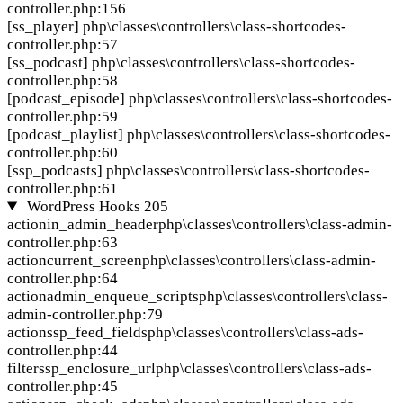
controller.php:156
[ss_player]
php\classes\controllers\class-shortcodes-
controller.php:57
[ss_podcast]
php\classes\controllers\class-shortcodes-
controller.php:58
[podcast_episode]
php\classes\controllers\class-shortcodes-
controller.php:59
[podcast_playlist]
php\classes\controllers\class-shortcodes-
controller.php:60
[ssp_podcasts]
php\classes\controllers\class-shortcodes-
controller.php:61
WordPress Hooks
205
action
in_admin_header
php\classes\controllers\class-admin-
controller.php:63
action
current_screen
php\classes\controllers\class-admin-
controller.php:64
action
admin_enqueue_scripts
php\classes\controllers\class-
admin-controller.php:79
action
ssp_feed_fields
php\classes\controllers\class-ads-
controller.php:44
filter
ssp_enclosure_url
php\classes\controllers\class-ads-
controller.php:45