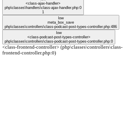
<class-ajax-handler>
php\classes\handlers\class-ajax-handler.php:0
1
low
meta_box_save
php\classes\controllers\class-podcast-post-types-controller.php:486
low
<class-podcast-post-types-controller>
php\classes\controllers\class-podcast-post-types-controller.php:0
<class-frontend-controller> (php\classes\controllers\class-
frontend-controller.php:0)