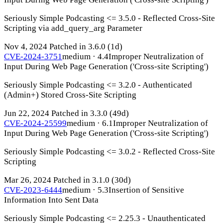
Seriously Simple Podcasting <= 3.5.0 - Reflected Cross-Site
Scripting via add_query_arg Parameter
Nov 4, 2024
Patched in 3.6.0
(1d)
CVE-2024-3751
medium · 4.4
Improper Neutralization of
Input During Web Page Generation ('Cross-site Scripting')
Seriously Simple Podcasting <= 3.2.0 - Authenticated
(Admin+) Stored Cross-Site Scripting
Jun 22, 2024
Patched in 3.3.0
(49d)
CVE-2024-25599
medium · 6.1
Improper Neutralization of
Input During Web Page Generation ('Cross-site Scripting')
Seriously Simple Podcasting <= 3.0.2 - Reflected Cross-Site
Scripting
Mar 26, 2024
Patched in 3.1.0
(30d)
CVE-2023-6444
medium · 5.3
Insertion of Sensitive
Information Into Sent Data
Seriously Simple Podcasting <= 2.25.3 - Unauthenticated