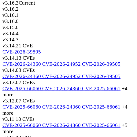
v3.16.3
Current
v3.16.2
v3.16.1
v3.16.0
v3.15.0
v3.14.4
v3.14.3
v3.14.2
1 CVE
CVE-2026-39505
v3.14.1
3 CVEs
CVE-2026-24360
CVE-2026-24952
CVE-2026-39505
v3.14.0
3 CVEs
CVE-2026-24360
CVE-2026-24952
CVE-2026-39505
v3.13.0
7 CVEs
CVE-2025-66060
CVE-2026-24360
CVE-2025-66061
+4
more
v3.12.0
7 CVEs
CVE-2025-66060
CVE-2026-24360
CVE-2025-66061
+4
more
v3.11.1
8 CVEs
CVE-2025-66060
CVE-2026-24360
CVE-2025-66061
+5
more