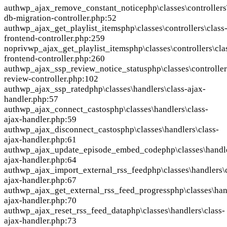
auth
wp_ajax_remove_constant_notice
php\classes\controllers
db-migration-controller.php:52
auth
wp_ajax_get_playlist_items
php\classes\controllers\class
frontend-controller.php:259
nopriv
wp_ajax_get_playlist_items
php\classes\controllers\cla
frontend-controller.php:260
auth
wp_ajax_ssp_review_notice_status
php\classes\controller
review-controller.php:102
auth
wp_ajax_ssp_rated
php\classes\handlers\class-ajax-
handler.php:57
auth
wp_ajax_connect_castos
php\classes\handlers\class-
ajax-handler.php:59
auth
wp_ajax_disconnect_castos
php\classes\handlers\class-
ajax-handler.php:61
auth
wp_ajax_update_episode_embed_code
php\classes\handl
ajax-handler.php:64
auth
wp_ajax_import_external_rss_feed
php\classes\handlers\
ajax-handler.php:67
auth
wp_ajax_get_external_rss_feed_progress
php\classes\han
ajax-handler.php:70
auth
wp_ajax_reset_rss_feed_data
php\classes\handlers\class-
ajax-handler.php:73