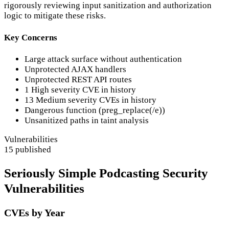
rigorously reviewing input sanitization and authorization
logic to mitigate these risks.
Key Concerns
Large attack surface without authentication
Unprotected AJAX handlers
Unprotected REST API routes
1 High severity CVE in history
13 Medium severity CVEs in history
Dangerous function (preg_replace(/e))
Unsanitized paths in taint analysis
Vulnerabilities
15 published
Seriously Simple Podcasting Security
Vulnerabilities
CVEs by Year