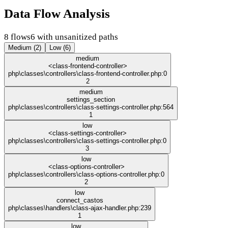
Data Flow Analysis
8 flows
6 with unsanitized paths
Medium (2)
Low (6)
medium
<class-frontend-controller>
php\classes\controllers\class-frontend-controller.php:0
2
medium
settings_section
php\classes\controllers\class-settings-controller.php:564
1
low
<class-settings-controller>
php\classes\controllers\class-settings-controller.php:0
3
low
<class-options-controller>
php\classes\controllers\class-options-controller.php:0
2
low
connect_castos
php\classes\handlers\class-ajax-handler.php:239
1
low