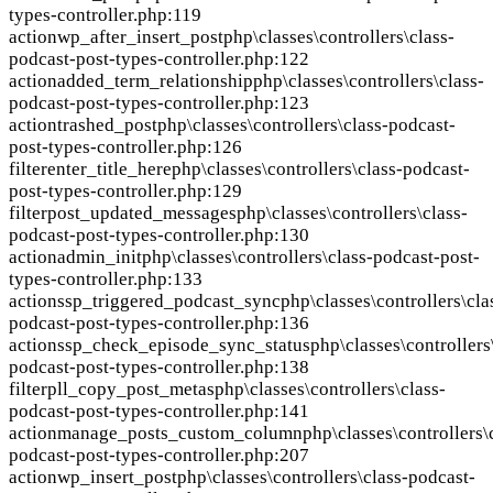
types-controller.php:119
action
wp_after_insert_post
php\classes\controllers\class-
podcast-post-types-controller.php:122
action
added_term_relationship
php\classes\controllers\class-
podcast-post-types-controller.php:123
action
trashed_post
php\classes\controllers\class-podcast-
post-types-controller.php:126
filter
enter_title_here
php\classes\controllers\class-podcast-
post-types-controller.php:129
filter
post_updated_messages
php\classes\controllers\class-
podcast-post-types-controller.php:130
action
admin_init
php\classes\controllers\class-podcast-post-
types-controller.php:133
action
ssp_triggered_podcast_sync
php\classes\controllers\cla
podcast-post-types-controller.php:136
action
ssp_check_episode_sync_status
php\classes\controllers
podcast-post-types-controller.php:138
filter
pll_copy_post_metas
php\classes\controllers\class-
podcast-post-types-controller.php:141
action
manage_posts_custom_column
php\classes\controllers\
podcast-post-types-controller.php:207
action
wp_insert_post
php\classes\controllers\class-podcast-