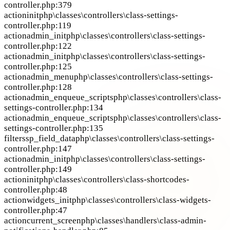
controller.php:379
action
init
php\classes\controllers\class-settings-
controller.php:119
action
admin_init
php\classes\controllers\class-settings-
controller.php:122
action
admin_init
php\classes\controllers\class-settings-
controller.php:125
action
admin_menu
php\classes\controllers\class-settings-
controller.php:128
action
admin_enqueue_scripts
php\classes\controllers\class-
settings-controller.php:134
action
admin_enqueue_scripts
php\classes\controllers\class-
settings-controller.php:135
filter
ssp_field_data
php\classes\controllers\class-settings-
controller.php:147
action
admin_init
php\classes\controllers\class-settings-
controller.php:149
action
init
php\classes\controllers\class-shortcodes-
controller.php:48
action
widgets_init
php\classes\controllers\class-widgets-
controller.php:47
action
current_screen
php\classes\handlers\class-admin-