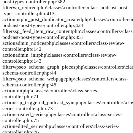
post-types-controller.php:382
filter
wp_redirect
php\classes\controllers\class-podcast-post-
types-controller.php:413
action
mtphr_post_duplicator_created
php\classes\controllers\
podcast-post-types-controller.php:423
filter
ssp_feed_item_raw_content
php\classes\controllers\class
podcast-post-types-controller.php:851
action
admin_notices
php\classes\controllers\class-review-
controller.php:142
action
admin_init
php\classes\controllers\class-review-
controller.php:143
filter
wpseo_schema_graph_pieces
php\classes\controllers\cla
schema-controller.php:44
filter
wpseo_schema_webpage
php\classes\controllers\class-
schema-controller.php:45
action
init
php\classes\controllers\class-series-
controller.php:71
action
ssp_triggered_podcast_sync
php\classes\controllers\cla
series-controller.php:73
action
created_series
php\classes\controllers\class-series-
controller.php:75
action
edited_series
php\classes\controllers\class-series-
controller.php:76