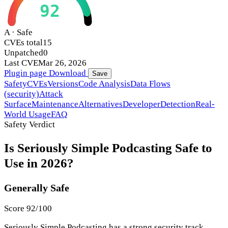
92
A · Safe
CVEs total
15
Unpatched
0
Last CVE
Mar 26, 2026
Plugin page
Download
Save
Safety
CVEs
Versions
Code Analysis
Data Flows
(security)
Attack
Surface
Maintenance
Alternatives
Developer
Detection
Real-
World Usage
FAQ
Safety Verdict
Is Seriously Simple Podcasting Safe to
Use in 2026?
Generally Safe
Score 92/100
Seriously Simple Podcasting has a strong security track