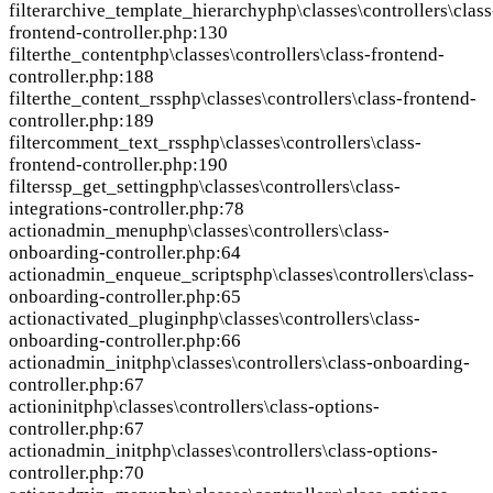
filter
archive_template_hierarchy
php\classes\controllers\class
frontend-controller.php:130
filter
the_content
php\classes\controllers\class-frontend-
controller.php:188
filter
the_content_rss
php\classes\controllers\class-frontend-
controller.php:189
filter
comment_text_rss
php\classes\controllers\class-
frontend-controller.php:190
filter
ssp_get_setting
php\classes\controllers\class-
integrations-controller.php:78
action
admin_menu
php\classes\controllers\class-
onboarding-controller.php:64
action
admin_enqueue_scripts
php\classes\controllers\class-
onboarding-controller.php:65
action
activated_plugin
php\classes\controllers\class-
onboarding-controller.php:66
action
admin_init
php\classes\controllers\class-onboarding-
controller.php:67
action
init
php\classes\controllers\class-options-
controller.php:67
action
admin_init
php\classes\controllers\class-options-
controller.php:70