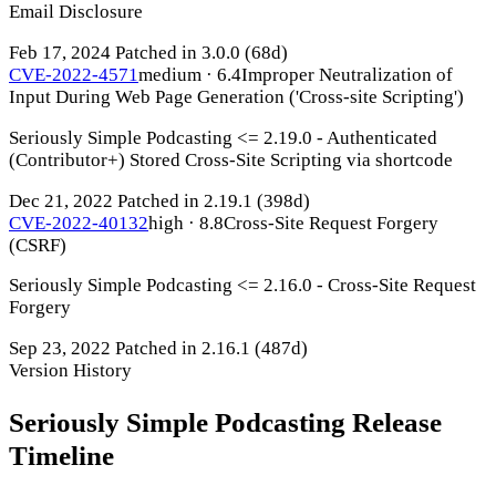
Email Disclosure
Feb 17, 2024
Patched in 3.0.0
(68d)
CVE-2022-4571
medium · 6.4
Improper Neutralization of
Input During Web Page Generation ('Cross-site Scripting')
Seriously Simple Podcasting <= 2.19.0 - Authenticated
(Contributor+) Stored Cross-Site Scripting via shortcode
Dec 21, 2022
Patched in 2.19.1
(398d)
CVE-2022-40132
high · 8.8
Cross-Site Request Forgery
(CSRF)
Seriously Simple Podcasting <= 2.16.0 - Cross-Site Request
Forgery
Sep 23, 2022
Patched in 2.16.1
(487d)
Version History
Seriously Simple Podcasting Release
Timeline