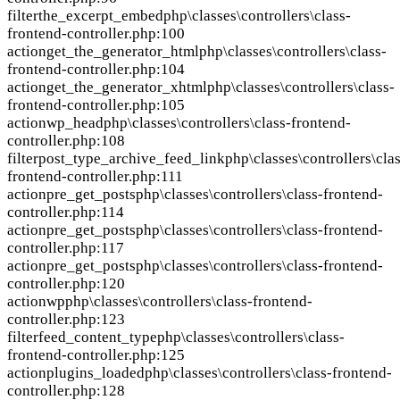
filter
the_excerpt_embed
php\classes\controllers\class-
frontend-controller.php:100
action
get_the_generator_html
php\classes\controllers\class-
frontend-controller.php:104
action
get_the_generator_xhtml
php\classes\controllers\class-
frontend-controller.php:105
action
wp_head
php\classes\controllers\class-frontend-
controller.php:108
filter
post_type_archive_feed_link
php\classes\controllers\clas
frontend-controller.php:111
action
pre_get_posts
php\classes\controllers\class-frontend-
controller.php:114
action
pre_get_posts
php\classes\controllers\class-frontend-
controller.php:117
action
pre_get_posts
php\classes\controllers\class-frontend-
controller.php:120
action
wp
php\classes\controllers\class-frontend-
controller.php:123
filter
feed_content_type
php\classes\controllers\class-
frontend-controller.php:125
action
plugins_loaded
php\classes\controllers\class-frontend-
controller.php:128