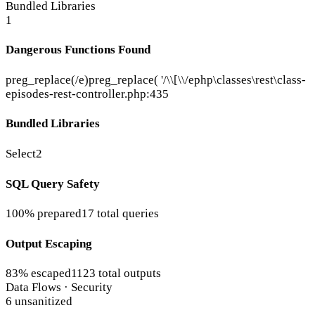
Bundled Libraries
1
Dangerous Functions Found
preg_replace(/e)
preg_replace( '/\\[\\/e
php\classes\rest\class-
episodes-rest-controller.php:435
Bundled Libraries
Select2
SQL Query Safety
100% prepared
17 total queries
Output Escaping
83% escaped
1123 total outputs
Data Flows · Security
6 unsanitized