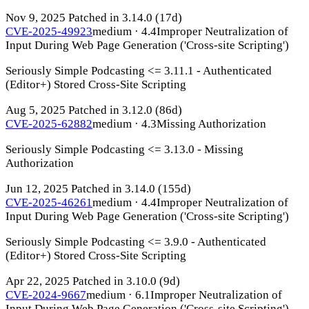
Nov 9, 2025
Patched in 3.14.0
(17d)
CVE-2025-49923
medium · 4.4
Improper Neutralization of
Input During Web Page Generation ('Cross-site Scripting')
Seriously Simple Podcasting <= 3.11.1 - Authenticated
(Editor+) Stored Cross-Site Scripting
Aug 5, 2025
Patched in 3.12.0
(86d)
CVE-2025-62882
medium · 4.3
Missing Authorization
Seriously Simple Podcasting <= 3.13.0 - Missing
Authorization
Jun 12, 2025
Patched in 3.14.0
(155d)
CVE-2025-46261
medium · 4.4
Improper Neutralization of
Input During Web Page Generation ('Cross-site Scripting')
Seriously Simple Podcasting <= 3.9.0 - Authenticated
(Editor+) Stored Cross-Site Scripting
Apr 22, 2025
Patched in 3.10.0
(9d)
CVE-2024-9667
medium · 6.1
Improper Neutralization of
Input During Web Page Generation ('Cross-site Scripting')