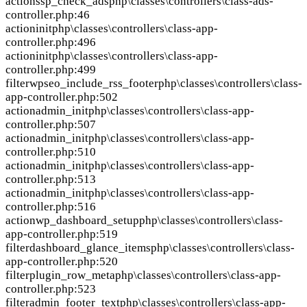
action
ssp_check_ads
php\classes\controllers\class-ads-
controller.php:46
action
init
php\classes\controllers\class-app-
controller.php:496
action
init
php\classes\controllers\class-app-
controller.php:499
filter
wpseo_include_rss_footer
php\classes\controllers\class-
app-controller.php:502
action
admin_init
php\classes\controllers\class-app-
controller.php:507
action
admin_init
php\classes\controllers\class-app-
controller.php:510
action
admin_init
php\classes\controllers\class-app-
controller.php:513
action
admin_init
php\classes\controllers\class-app-
controller.php:516
action
wp_dashboard_setup
php\classes\controllers\class-
app-controller.php:519
filter
dashboard_glance_items
php\classes\controllers\class-
app-controller.php:520
filter
plugin_row_meta
php\classes\controllers\class-app-
controller.php:523
filter
admin_footer_text
php\classes\controllers\class-app-