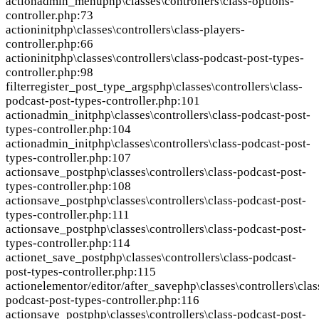
action
admin_menu
php\classes\controllers\class-options-
controller.php:73
action
init
php\classes\controllers\class-players-
controller.php:66
action
init
php\classes\controllers\class-podcast-post-types-
controller.php:98
filter
register_post_type_args
php\classes\controllers\class-
podcast-post-types-controller.php:101
action
admin_init
php\classes\controllers\class-podcast-post-
types-controller.php:104
action
admin_init
php\classes\controllers\class-podcast-post-
types-controller.php:107
action
save_post
php\classes\controllers\class-podcast-post-
types-controller.php:108
action
save_post
php\classes\controllers\class-podcast-post-
types-controller.php:111
action
save_post
php\classes\controllers\class-podcast-post-
types-controller.php:114
action
et_save_post
php\classes\controllers\class-podcast-
post-types-controller.php:115
action
elementor/editor/after_save
php\classes\controllers\clas
podcast-post-types-controller.php:116
action
save_post
php\classes\controllers\class-podcast-post-