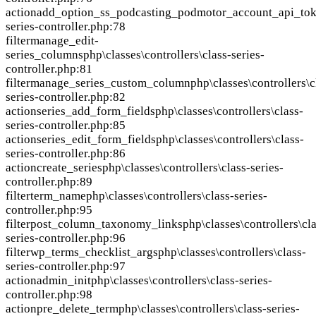
action
add_option_ss_podcasting_podmotor_account_api_to
series-controller.php:78
filter
manage_edit-
series_columns
php\classes\controllers\class-series-
controller.php:81
filter
manage_series_custom_column
php\classes\controllers\c
series-controller.php:82
action
series_add_form_fields
php\classes\controllers\class-
series-controller.php:85
action
series_edit_form_fields
php\classes\controllers\class-
series-controller.php:86
action
create_series
php\classes\controllers\class-series-
controller.php:89
filter
term_name
php\classes\controllers\class-series-
controller.php:95
filter
post_column_taxonomy_links
php\classes\controllers\cla
series-controller.php:96
filter
wp_terms_checklist_args
php\classes\controllers\class-
series-controller.php:97
action
admin_init
php\classes\controllers\class-series-
controller.php:98
action
pre_delete_term
php\classes\controllers\class-series-