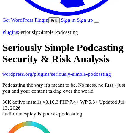
Get WordPress Plugin
Sign in
Sign up
⌘K
Plugins
Seriously Simple Podcasting
Seriously Simple Podcasting
Security & Risk Analysis
wordpress.org/plugins/seriously-simple-podcasting
Podcasting the way it's meant to be. No mess, no fuss - just
you and your content taking over the world.
30K active installs
v3.16.3
PHP 7.4+
WP 5.3+
Updated Jul
13, 2026
audio
itunes
playlist
podcast
podcasting