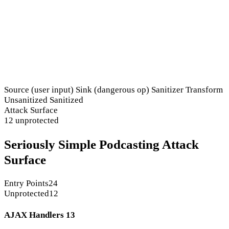
Source (user input)
Sink (dangerous op)
Sanitizer
Transform
Unsanitized
Sanitized
Attack Surface
12 unprotected
Seriously Simple Podcasting Attack
Surface
Entry Points
24
Unprotected
12
AJAX Handlers
13