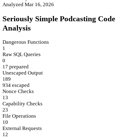
Analyzed Mar 16, 2026
Seriously Simple Podcasting Code
Analysis
Dangerous Functions
1
Raw SQL Queries
0
17 prepared
Unescaped Output
189
934 escaped
Nonce Checks
13
Capability Checks
23
File Operations
10
External Requests
12