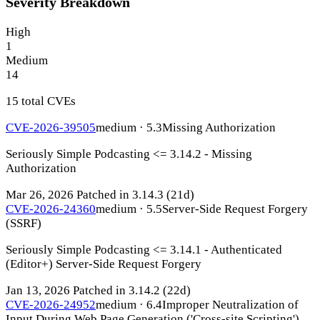
Severity Breakdown
High
1
Medium
14
15 total CVEs
CVE-2026-39505
medium · 5.3
Missing Authorization
Seriously Simple Podcasting <= 3.14.2 - Missing
Authorization
Mar 26, 2026
Patched in 3.14.3
(21d)
CVE-2026-24360
medium · 5.5
Server-Side Request Forgery
(SSRF)
Seriously Simple Podcasting <= 3.14.1 - Authenticated
(Editor+) Server-Side Request Forgery
Jan 13, 2026
Patched in 3.14.2
(22d)
CVE-2026-24952
medium · 6.4
Improper Neutralization of
Input During Web Page Generation ('Cross-site Scripting')