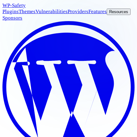
WP
-Safety
Plugins
Themes
Vulnerabilities
Providers
Features
Resources
Sponsors