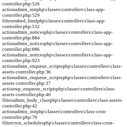
controller.php:526
action
admin_init
php\classes\controllers\class-app-
controller.php:529
filter
embed_html
php\classes\controllers\class-app-
controller.php:532
action
admin_notices
php\classes\controllers\class-app-
controller.php:884
action
admin_notices
php\classes\controllers\class-app-
controller.php:886
action
admin_notices
php\classes\controllers\class-app-
controller.php:923
action
admin_enqueue_scripts
php\classes\controllers\class-
assets-controller.php:36
action
admin_enqueue_scripts
php\classes\controllers\class-
assets-controller.php:37
action
wp_enqueue_scripts
php\classes\controllers\class-
assets-controller.php:40
filter
admin_body_class
php\classes\controllers\class-assets-
controller.php:42
action
admin_init
php\classes\controllers\class-cron-
controller.php:70
filter
cron_schedules
php\classes\controllers\class-cron-