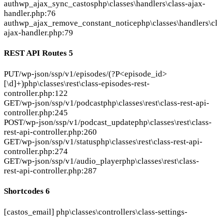
auth
wp_ajax_sync_castos
php\classes\handlers\class-ajax-
handler.php:76
auth
wp_ajax_remove_constant_notice
php\classes\handlers\c
ajax-handler.php:79
REST API Routes
5
PUT
/wp-json/ssp/v1/episodes/(?P<episode_id>
[\d]+)
php\classes\rest\class-episodes-rest-
controller.php:122
GET
/wp-json/ssp/v1/podcast
php\classes\rest\class-rest-api-
controller.php:245
POST
/wp-json/ssp/v1/podcast_update
php\classes\rest\class-
rest-api-controller.php:260
GET
/wp-json/ssp/v1/status
php\classes\rest\class-rest-api-
controller.php:274
GET
/wp-json/ssp/v1/audio_player
php\classes\rest\class-
rest-api-controller.php:287
Shortcodes
6
[castos_email]
php\classes\controllers\class-settings-