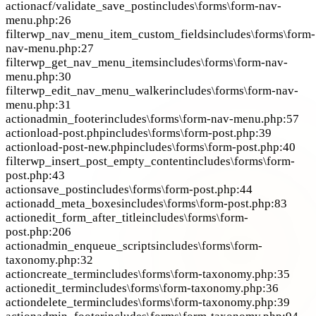
action
acf/validate_save_post
includes\forms\form-nav-
menu.php:26
filter
wp_nav_menu_item_custom_fields
includes\forms\form-
nav-menu.php:27
filter
wp_get_nav_menu_items
includes\forms\form-nav-
menu.php:30
filter
wp_edit_nav_menu_walker
includes\forms\form-nav-
menu.php:31
action
admin_footer
includes\forms\form-nav-menu.php:57
action
load-post.php
includes\forms\form-post.php:39
action
load-post-new.php
includes\forms\form-post.php:40
filter
wp_insert_post_empty_content
includes\forms\form-
post.php:43
action
save_post
includes\forms\form-post.php:44
action
add_meta_boxes
includes\forms\form-post.php:83
action
edit_form_after_title
includes\forms\form-
post.php:206
action
admin_enqueue_scripts
includes\forms\form-
taxonomy.php:32
action
create_term
includes\forms\form-taxonomy.php:35
action
edit_term
includes\forms\form-taxonomy.php:36
action
delete_term
includes\forms\form-taxonomy.php:39