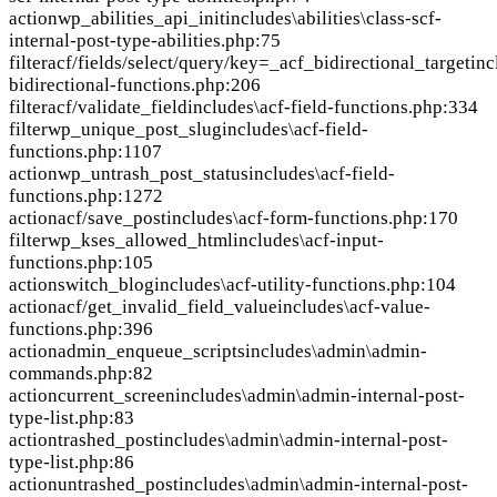
action
wp_abilities_api_init
includes\abilities\class-scf-
internal-post-type-abilities.php:75
filter
acf/fields/select/query/key=_acf_bidirectional_target
inc
bidirectional-functions.php:206
filter
acf/validate_field
includes\acf-field-functions.php:334
filter
wp_unique_post_slug
includes\acf-field-
functions.php:1107
action
wp_untrash_post_status
includes\acf-field-
functions.php:1272
action
acf/save_post
includes\acf-form-functions.php:170
filter
wp_kses_allowed_html
includes\acf-input-
functions.php:105
action
switch_blog
includes\acf-utility-functions.php:104
action
acf/get_invalid_field_value
includes\acf-value-
functions.php:396
action
admin_enqueue_scripts
includes\admin\admin-
commands.php:82
action
current_screen
includes\admin\admin-internal-post-
type-list.php:83
action
trashed_post
includes\admin\admin-internal-post-
type-list.php:86
action
untrashed_post
includes\admin\admin-internal-post-