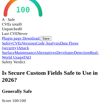
100
A · Safe
CVEs total
0
Unpatched
0
Last CVE
Never
Plugin page
Download
Save
Safety
CVEs
Versions
Code Analysis
Data Flows
(security)
Attack
Surface
Maintenance
Alternatives
Developer
Detection
Real-
World Usage
FAQ
Safety Verdict
Is Secure Custom Fields Safe to Use in
2026?
Generally Safe
Score 100/100