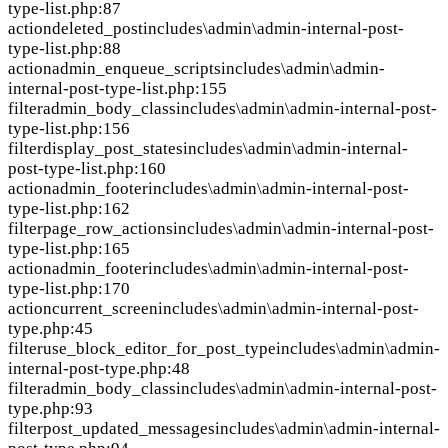
type-list.php:87
action
deleted_post
includes\admin\admin-internal-post-
type-list.php:88
action
admin_enqueue_scripts
includes\admin\admin-
internal-post-type-list.php:155
filter
admin_body_class
includes\admin\admin-internal-post-
type-list.php:156
filter
display_post_states
includes\admin\admin-internal-
post-type-list.php:160
action
admin_footer
includes\admin\admin-internal-post-
type-list.php:162
filter
page_row_actions
includes\admin\admin-internal-post-
type-list.php:165
action
admin_footer
includes\admin\admin-internal-post-
type-list.php:170
action
current_screen
includes\admin\admin-internal-post-
type.php:45
filter
use_block_editor_for_post_type
includes\admin\admin-
internal-post-type.php:48
filter
admin_body_class
includes\admin\admin-internal-post-
type.php:93
filter
post_updated_messages
includes\admin\admin-internal-