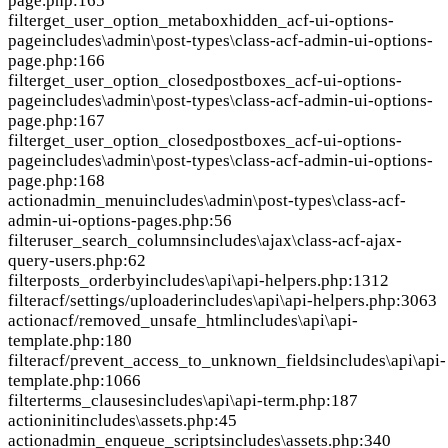
page.php:165
filter
get_user_option_metaboxhidden_acf-ui-options-
page
includes\admin\post-types\class-acf-admin-ui-options-
page.php:166
filter
get_user_option_closedpostboxes_acf-ui-options-
page
includes\admin\post-types\class-acf-admin-ui-options-
page.php:167
filter
get_user_option_closedpostboxes_acf-ui-options-
page
includes\admin\post-types\class-acf-admin-ui-options-
page.php:168
action
admin_menu
includes\admin\post-types\class-acf-
admin-ui-options-pages.php:56
filter
user_search_columns
includes\ajax\class-acf-ajax-
query-users.php:62
filter
posts_orderby
includes\api\api-helpers.php:1312
filter
acf/settings/uploader
includes\api\api-helpers.php:3063
action
acf/removed_unsafe_html
includes\api\api-
template.php:180
filter
acf/prevent_access_to_unknown_fields
includes\api\api-
template.php:1066
filter
terms_clauses
includes\api\api-term.php:187
action
init
includes\assets.php:45
action
admin_enqueue_scripts
includes\assets.php:340