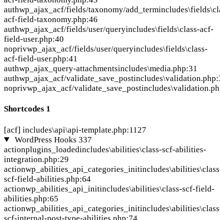
auth
wp_ajax_acf/fields/taxonomy/add_term
includes\fields\cl
acf-field-taxonomy.php:46
auth
wp_ajax_acf/fields/user/query
includes\fields\class-acf-
field-user.php:40
nopriv
wp_ajax_acf/fields/user/query
includes\fields\class-
acf-field-user.php:41
auth
wp_ajax_query-attachments
includes\media.php:31
auth
wp_ajax_acf/validate_save_post
includes\validation.php
nopriv
wp_ajax_acf/validate_save_post
includes\validation.p
Shortcodes
1
[acf]
includes\api\api-template.php:1127
WordPress Hooks
337
action
plugins_loaded
includes\abilities\class-scf-abilities-
integration.php:29
action
wp_abilities_api_categories_init
includes\abilities\class
scf-field-abilities.php:64
action
wp_abilities_api_init
includes\abilities\class-scf-field-
abilities.php:65
action
wp_abilities_api_categories_init
includes\abilities\class
scf-internal-post-type-abilities.php:74