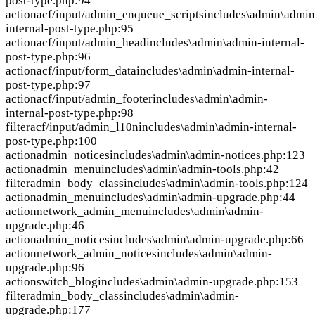
post-type.php:94
action
acf/input/admin_enqueue_scripts
includes\admin\admin
internal-post-type.php:95
action
acf/input/admin_head
includes\admin\admin-internal-
post-type.php:96
action
acf/input/form_data
includes\admin\admin-internal-
post-type.php:97
action
acf/input/admin_footer
includes\admin\admin-
internal-post-type.php:98
filter
acf/input/admin_l10n
includes\admin\admin-internal-
post-type.php:100
action
admin_notices
includes\admin\admin-notices.php:123
action
admin_menu
includes\admin\admin-tools.php:42
filter
admin_body_class
includes\admin\admin-tools.php:124
action
admin_menu
includes\admin\admin-upgrade.php:44
action
network_admin_menu
includes\admin\admin-
upgrade.php:46
action
admin_notices
includes\admin\admin-upgrade.php:66
action
network_admin_notices
includes\admin\admin-
upgrade.php:96
action
switch_blog
includes\admin\admin-upgrade.php:153
filter
admin_body_class
includes\admin\admin-
upgrade.php:177