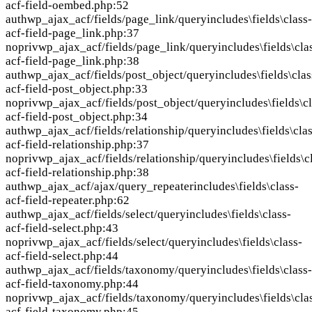
acf-field-oembed.php:52
auth
wp_ajax_acf/fields/page_link/query
includes\fields\class-
acf-field-page_link.php:37
nopriv
wp_ajax_acf/fields/page_link/query
includes\fields\cla
acf-field-page_link.php:38
auth
wp_ajax_acf/fields/post_object/query
includes\fields\clas
acf-field-post_object.php:33
nopriv
wp_ajax_acf/fields/post_object/query
includes\fields\c
acf-field-post_object.php:34
auth
wp_ajax_acf/fields/relationship/query
includes\fields\cla
acf-field-relationship.php:37
nopriv
wp_ajax_acf/fields/relationship/query
includes\fields\c
acf-field-relationship.php:38
auth
wp_ajax_acf/ajax/query_repeater
includes\fields\class-
acf-field-repeater.php:62
auth
wp_ajax_acf/fields/select/query
includes\fields\class-
acf-field-select.php:43
nopriv
wp_ajax_acf/fields/select/query
includes\fields\class-
acf-field-select.php:44
auth
wp_ajax_acf/fields/taxonomy/query
includes\fields\class-
acf-field-taxonomy.php:44
nopriv
wp_ajax_acf/fields/taxonomy/query
includes\fields\cla
acf-field-taxonomy.php:45