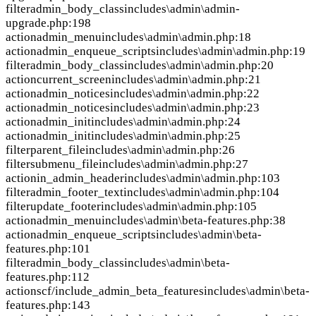
filter
admin_body_class
includes\admin\admin-
upgrade.php:198
action
admin_menu
includes\admin\admin.php:18
action
admin_enqueue_scripts
includes\admin\admin.php:19
filter
admin_body_class
includes\admin\admin.php:20
action
current_screen
includes\admin\admin.php:21
action
admin_notices
includes\admin\admin.php:22
action
admin_notices
includes\admin\admin.php:23
action
admin_init
includes\admin\admin.php:24
action
admin_init
includes\admin\admin.php:25
filter
parent_file
includes\admin\admin.php:26
filter
submenu_file
includes\admin\admin.php:27
action
in_admin_header
includes\admin\admin.php:103
filter
admin_footer_text
includes\admin\admin.php:104
filter
update_footer
includes\admin\admin.php:105
action
admin_menu
includes\admin\beta-features.php:38
action
admin_enqueue_scripts
includes\admin\beta-
features.php:101
filter
admin_body_class
includes\admin\beta-
features.php:112
action
scf/include_admin_beta_features
includes\admin\beta-
features.php:143