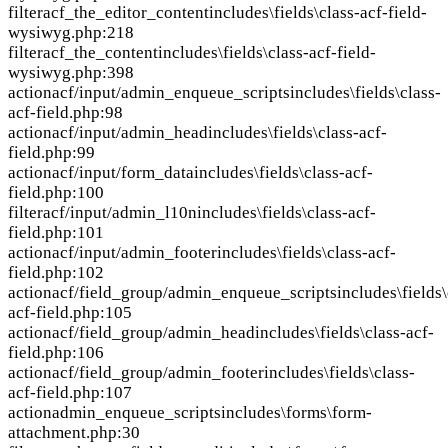
filter
acf_the_editor_content
includes\fields\class-acf-field-
wysiwyg.php:218
filter
acf_the_content
includes\fields\class-acf-field-
wysiwyg.php:398
action
acf/input/admin_enqueue_scripts
includes\fields\class-
acf-field.php:98
action
acf/input/admin_head
includes\fields\class-acf-
field.php:99
action
acf/input/form_data
includes\fields\class-acf-
field.php:100
filter
acf/input/admin_l10n
includes\fields\class-acf-
field.php:101
action
acf/input/admin_footer
includes\fields\class-acf-
field.php:102
action
acf/field_group/admin_enqueue_scripts
includes\fields\
acf-field.php:105
action
acf/field_group/admin_head
includes\fields\class-acf-
field.php:106
action
acf/field_group/admin_footer
includes\fields\class-
acf-field.php:107
action
admin_enqueue_scripts
includes\forms\form-
attachment.php:30