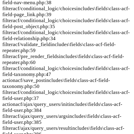
field-nav-menu.php:38
filter
acf/conditional_logic/choices
includes\fields\class-acf-
field-page_link.php:39
filter
acf/conditional_logic/choices
includes\fields\class-acf-
field-post_object.php:35
filter
acf/conditional_logic/choices
includes\fields\class-acf-
field-relationship.php:34
filter
acf/validate_field
includes\fields\class-acf-field-
repeater.php:59
filter
acf/pre_render_fields
includes\fields\class-acf-field-
repeater.php:60
filter
acf/conditional_logic/choices
includes\fields\class-acf-
field-taxonomy.php:47
action
acf/save_post
includes\fields\class-acf-field-
taxonomy.php:50
filter
acf/conditional_logic/choices
includes\fields\class-acf-
field-user.php:37
action
acf/ajax/query_users/init
includes\fields\class-acf-
field-user.php:384
filter
acf/ajax/query_users/args
includes\fields\class-acf-
field-user.php:385
filter
acf/ajax/query_users/result
includes\fields\class-acf-