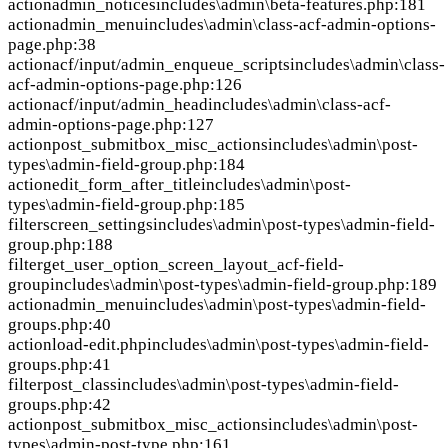
action
admin_notices
includes\admin\beta-features.php:181
action
admin_menu
includes\admin\class-acf-admin-options-
page.php:38
action
acf/input/admin_enqueue_scripts
includes\admin\class-
acf-admin-options-page.php:126
action
acf/input/admin_head
includes\admin\class-acf-
admin-options-page.php:127
action
post_submitbox_misc_actions
includes\admin\post-
types\admin-field-group.php:184
action
edit_form_after_title
includes\admin\post-
types\admin-field-group.php:185
filter
screen_settings
includes\admin\post-types\admin-field-
group.php:188
filter
get_user_option_screen_layout_acf-field-
group
includes\admin\post-types\admin-field-group.php:189
action
admin_menu
includes\admin\post-types\admin-field-
groups.php:40
action
load-edit.php
includes\admin\post-types\admin-field-
groups.php:41
filter
post_class
includes\admin\post-types\admin-field-
groups.php:42
action
post_submitbox_misc_actions
includes\admin\post-
types\admin-post-type.php:161