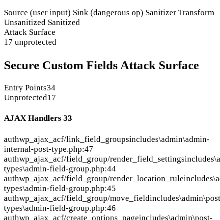
Source (user input)
Sink (dangerous op)
Sanitizer
Transform
Unsanitized
Sanitized
Attack Surface
17 unprotected
Secure Custom Fields Attack Surface
Entry Points
34
Unprotected
17
AJAX Handlers
33
auth
wp_ajax_acf/link_field_groups
includes\admin\admin-
internal-post-type.php:47
auth
wp_ajax_acf/field_group/render_field_settings
includes\
types\admin-field-group.php:44
auth
wp_ajax_acf/field_group/render_location_rule
includes\
types\admin-field-group.php:45
auth
wp_ajax_acf/field_group/move_field
includes\admin\post
types\admin-field-group.php:46
auth
wp_ajax_acf/create_options_page
includes\admin\post-