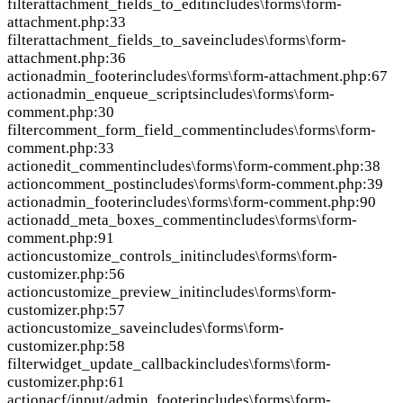
filter
attachment_fields_to_edit
includes\forms\form-
attachment.php:33
filter
attachment_fields_to_save
includes\forms\form-
attachment.php:36
action
admin_footer
includes\forms\form-attachment.php:67
action
admin_enqueue_scripts
includes\forms\form-
comment.php:30
filter
comment_form_field_comment
includes\forms\form-
comment.php:33
action
edit_comment
includes\forms\form-comment.php:38
action
comment_post
includes\forms\form-comment.php:39
action
admin_footer
includes\forms\form-comment.php:90
action
add_meta_boxes_comment
includes\forms\form-
comment.php:91
action
customize_controls_init
includes\forms\form-
customizer.php:56
action
customize_preview_init
includes\forms\form-
customizer.php:57
action
customize_save
includes\forms\form-
customizer.php:58
filter
widget_update_callback
includes\forms\form-
customizer.php:61
action
acf/input/admin_footer
includes\forms\form-