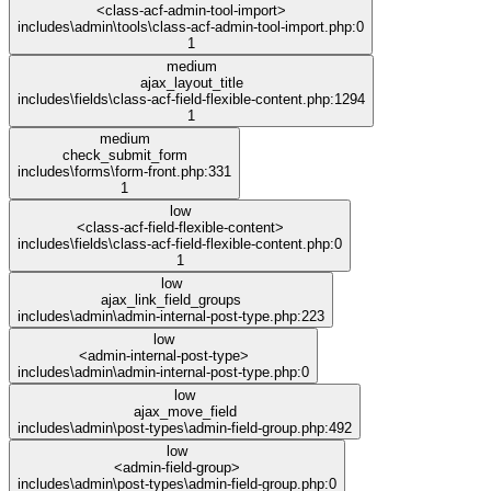
<class-acf-admin-tool-import>
includes\admin\tools\class-acf-admin-tool-import.php:0
1
medium
ajax_layout_title
includes\fields\class-acf-field-flexible-content.php:1294
1
medium
check_submit_form
includes\forms\form-front.php:331
1
low
<class-acf-field-flexible-content>
includes\fields\class-acf-field-flexible-content.php:0
1
low
ajax_link_field_groups
includes\admin\admin-internal-post-type.php:223
low
<admin-internal-post-type>
includes\admin\admin-internal-post-type.php:0
low
ajax_move_field
includes\admin\post-types\admin-field-group.php:492
low
<admin-field-group>
includes\admin\post-types\admin-field-group.php:0