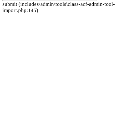
submit (includes\admin\tools\class-acf-admin-tool-
import.php:145)