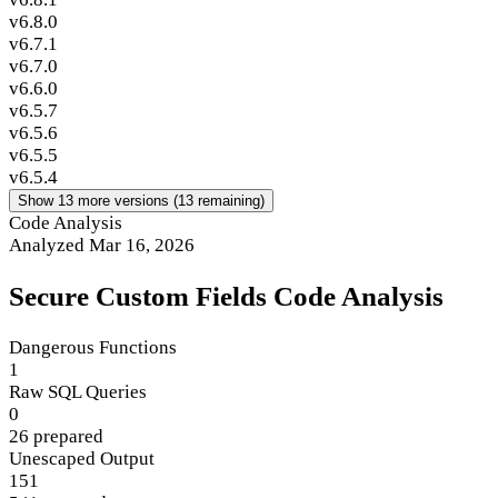
v6.8.0
v6.7.1
v6.7.0
v6.6.0
v6.5.7
v6.5.6
v6.5.5
v6.5.4
Show 13 more versions (13 remaining)
Code Analysis
Analyzed Mar 16, 2026
Secure Custom Fields Code Analysis
Dangerous Functions
1
Raw SQL Queries
0
26 prepared
Unescaped Output
151