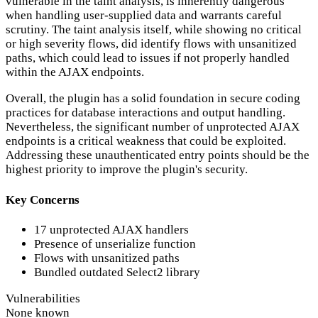
vulnerable in the taint analysis, is inherently dangerous
when handling user-supplied data and warrants careful
scrutiny. The taint analysis itself, while showing no critical
or high severity flows, did identify flows with unsanitized
paths, which could lead to issues if not properly handled
within the AJAX endpoints.
Overall, the plugin has a solid foundation in secure coding
practices for database interactions and output handling.
Nevertheless, the significant number of unprotected AJAX
endpoints is a critical weakness that could be exploited.
Addressing these unauthenticated entry points should be the
highest priority to improve the plugin's security.
Key Concerns
17 unprotected AJAX handlers
Presence of unserialize function
Flows with unsanitized paths
Bundled outdated Select2 library
Vulnerabilities
None known