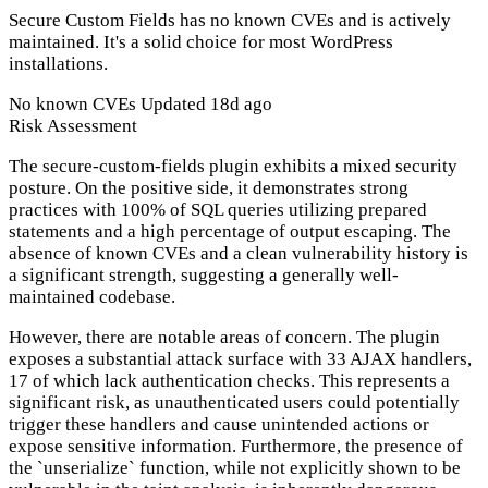
Secure Custom Fields has no known CVEs and is actively
maintained. It's a solid choice for most WordPress
installations.
No known CVEs
Updated 18d ago
Risk Assessment
The secure-custom-fields plugin exhibits a mixed security
posture. On the positive side, it demonstrates strong
practices with 100% of SQL queries utilizing prepared
statements and a high percentage of output escaping. The
absence of known CVEs and a clean vulnerability history is
a significant strength, suggesting a generally well-
maintained codebase.
However, there are notable areas of concern. The plugin
exposes a substantial attack surface with 33 AJAX handlers,
17 of which lack authentication checks. This represents a
significant risk, as unauthenticated users could potentially
trigger these handlers and cause unintended actions or
expose sensitive information. Furthermore, the presence of
the `unserialize` function, while not explicitly shown to be