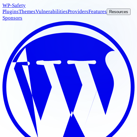
WP
-Safety
Plugins
Themes
Vulnerabilities
Providers
Features
Resources
Sponsors