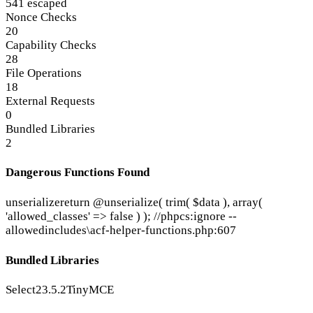
541 escaped
Nonce Checks
20
Capability Checks
28
File Operations
18
External Requests
0
Bundled Libraries
2
Dangerous Functions Found
unserialize
return @unserialize( trim( $data ), array(
'allowed_classes' => false ) ); //phpcs:ignore --
allowed
includes\acf-helper-functions.php:607
Bundled Libraries
Select2
3.5.2
TinyMCE