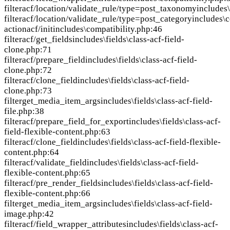
filter
acf/location/validate_rule/type=post_taxonomy
includes
filter
acf/location/validate_rule/type=post_category
includes\c
action
acf/init
includes\compatibility.php:46
filter
acf/get_fields
includes\fields\class-acf-field-
clone.php:71
filter
acf/prepare_field
includes\fields\class-acf-field-
clone.php:72
filter
acf/clone_field
includes\fields\class-acf-field-
clone.php:73
filter
get_media_item_args
includes\fields\class-acf-field-
file.php:38
filter
acf/prepare_field_for_export
includes\fields\class-acf-
field-flexible-content.php:63
filter
acf/clone_field
includes\fields\class-acf-field-flexible-
content.php:64
filter
acf/validate_field
includes\fields\class-acf-field-
flexible-content.php:65
filter
acf/pre_render_fields
includes\fields\class-acf-field-
flexible-content.php:66
filter
get_media_item_args
includes\fields\class-acf-field-
image.php:42
filter
acf/field_wrapper_attributes
includes\fields\class-acf-