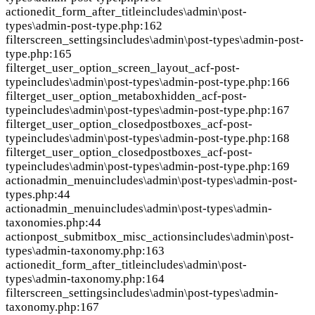
action
edit_form_after_title
includes\admin\post-
types\admin-post-type.php:162
filter
screen_settings
includes\admin\post-types\admin-post-
type.php:165
filter
get_user_option_screen_layout_acf-post-
type
includes\admin\post-types\admin-post-type.php:166
filter
get_user_option_metaboxhidden_acf-post-
type
includes\admin\post-types\admin-post-type.php:167
filter
get_user_option_closedpostboxes_acf-post-
type
includes\admin\post-types\admin-post-type.php:168
filter
get_user_option_closedpostboxes_acf-post-
type
includes\admin\post-types\admin-post-type.php:169
action
admin_menu
includes\admin\post-types\admin-post-
types.php:44
action
admin_menu
includes\admin\post-types\admin-
taxonomies.php:44
action
post_submitbox_misc_actions
includes\admin\post-
types\admin-taxonomy.php:163
action
edit_form_after_title
includes\admin\post-
types\admin-taxonomy.php:164
filter
screen_settings
includes\admin\post-types\admin-
taxonomy.php:167