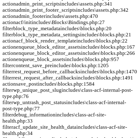
action
admin_print_scripts
includes\assets.php:341
action
admin_print_footer_scripts
includes\assets.php:342
action
admin_footer
includes\assets.php:470
action
acf/init
includes\Blocks\Bindings.php:27
filter
block_type_metadata
includes\blocks.php:20
filter
block_type_metadata_settings
includes\blocks.php:21
action
acf_block_render_template
includes\blocks.php:22
action
enqueue_block_editor_assets
includes\blocks.php:167
action
enqueue_block_editor_assets
includes\blocks.php:266
action
enqueue_block_assets
includes\blocks.php:957
filter
content_save_pre
includes\blocks.php:1205
filter
rest_request_before_callbacks
includes\blocks.php:1470
filter
rest_request_after_callbacks
includes\blocks.php:1491
action
save_post
includes\blocks.php:1584
filter
wp_unique_post_slug
includes\class-acf-internal-post-
type.php:76
filter
wp_untrash_post_status
includes\class-acf-internal-
post-type.php:77
filter
debug_information
includes\class-acf-site-
health.php:33
filter
acf_update_site_health_data
includes\class-acf-site-
health.php:34