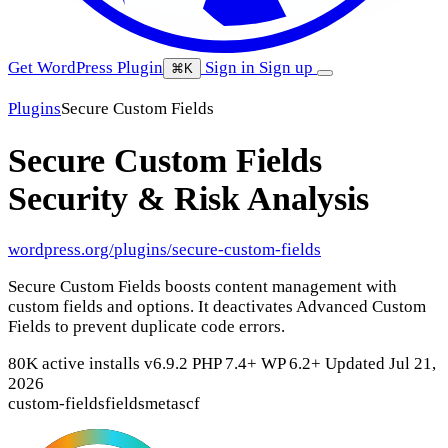
Get WordPress Plugin
Sign in
Sign up
⌘K
Plugins
Secure Custom Fields
Secure Custom Fields
Security & Risk Analysis
wordpress.org/plugins/secure-custom-fields
Secure Custom Fields boosts content management with
custom fields and options. It deactivates Advanced Custom
Fields to prevent duplicate code errors.
80K active installs
v6.9.2
PHP 7.4+
WP 6.2+
Updated Jul 21,
2026
custom-fields
fields
meta
scf