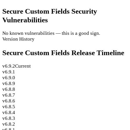
Secure Custom Fields Security
Vulnerabilities
No known vulnerabilities — this is a good sign.
Version History
Secure Custom Fields Release Timeline
v6.9.2
Current
v6.9.1
v6.9.0
v6.8.9
v6.8.8
v6.8.7
v6.8.6
v6.8.5
v6.8.4
v6.8.3
v6.8.2
v6.8.1