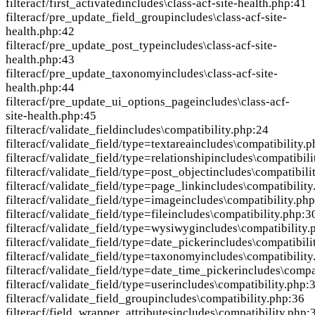
filter
acf/first_activated
includes\class-acf-site-health.php:41
filter
acf/pre_update_field_group
includes\class-acf-site-
health.php:42
filter
acf/pre_update_post_type
includes\class-acf-site-
health.php:43
filter
acf/pre_update_taxonomy
includes\class-acf-site-
health.php:44
filter
acf/pre_update_ui_options_page
includes\class-acf-
site-health.php:45
filter
acf/validate_field
includes\compatibility.php:24
filter
acf/validate_field/type=textarea
includes\compatibility.
filter
acf/validate_field/type=relationship
includes\compatibili
filter
acf/validate_field/type=post_object
includes\compatibili
filter
acf/validate_field/type=page_link
includes\compatibility
filter
acf/validate_field/type=image
includes\compatibility.ph
filter
acf/validate_field/type=file
includes\compatibility.php:3
filter
acf/validate_field/type=wysiwyg
includes\compatibility.
filter
acf/validate_field/type=date_picker
includes\compatibili
filter
acf/validate_field/type=taxonomy
includes\compatibility
filter
acf/validate_field/type=date_time_picker
includes\compa
filter
acf/validate_field/type=user
includes\compatibility.php:
filter
acf/validate_field_group
includes\compatibility.php:36
filter
acf/field_wrapper_attributes
includes\compatibility.php: