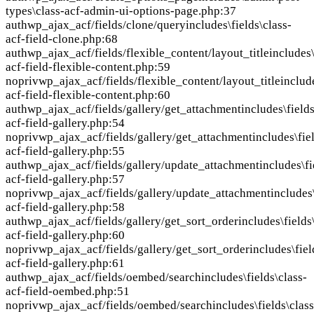
types\class-acf-admin-ui-options-page.php:37
auth
wp_ajax_acf/fields/clone/query
includes\fields\class-
acf-field-clone.php:68
auth
wp_ajax_acf/fields/flexible_content/layout_title
includes\
acf-field-flexible-content.php:59
nopriv
wp_ajax_acf/fields/flexible_content/layout_title
includ
acf-field-flexible-content.php:60
auth
wp_ajax_acf/fields/gallery/get_attachment
includes\fields
acf-field-gallery.php:54
nopriv
wp_ajax_acf/fields/gallery/get_attachment
includes\fie
acf-field-gallery.php:55
auth
wp_ajax_acf/fields/gallery/update_attachment
includes\fi
acf-field-gallery.php:57
nopriv
wp_ajax_acf/fields/gallery/update_attachment
includes\
acf-field-gallery.php:58
auth
wp_ajax_acf/fields/gallery/get_sort_order
includes\fields
acf-field-gallery.php:60
nopriv
wp_ajax_acf/fields/gallery/get_sort_order
includes\fiel
acf-field-gallery.php:61
auth
wp_ajax_acf/fields/oembed/search
includes\fields\class-
acf-field-oembed.php:51
nopriv
wp_ajax_acf/fields/oembed/search
includes\fields\class