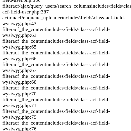
field-user.php:386
filter
acf/ajax/query_users/search_columns
includes\fields\cla
acf-field-user.php:387
action
acf/enqueue_uploader
includes\fields\class-acf-field-
wysiwyg.php:43
filter
acf_the_content
includes\fields\class-acf-field-
wysiwyg.php:63
filter
acf_the_content
includes\fields\class-acf-field-
wysiwyg.php:65
filter
acf_the_content
includes\fields\class-acf-field-
wysiwyg.php:66
filter
acf_the_content
includes\fields\class-acf-field-
wysiwyg.php:67
filter
acf_the_content
includes\fields\class-acf-field-
wysiwyg.php:68
filter
acf_the_content
includes\fields\class-acf-field-
wysiwyg.php:70
filter
acf_the_content
includes\fields\class-acf-field-
wysiwyg.php:71
filter
acf_the_content
includes\fields\class-acf-field-
wysiwyg.php:75
filter
acf_the_content
includes\fields\class-acf-field-
wysiwyg.php:76