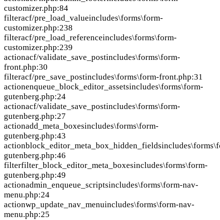
customizer.php:84
filter
acf/pre_load_value
includes\forms\form-
customizer.php:238
filter
acf/pre_load_reference
includes\forms\form-
customizer.php:239
action
acf/validate_save_post
includes\forms\form-
front.php:30
filter
acf/pre_save_post
includes\forms\form-front.php:31
action
enqueue_block_editor_assets
includes\forms\form-
gutenberg.php:24
action
acf/validate_save_post
includes\forms\form-
gutenberg.php:27
action
add_meta_boxes
includes\forms\form-
gutenberg.php:43
action
block_editor_meta_box_hidden_fields
includes\forms\
gutenberg.php:46
filter
filter_block_editor_meta_boxes
includes\forms\form-
gutenberg.php:49
action
admin_enqueue_scripts
includes\forms\form-nav-
menu.php:24
action
wp_update_nav_menu
includes\forms\form-nav-
menu.php:25