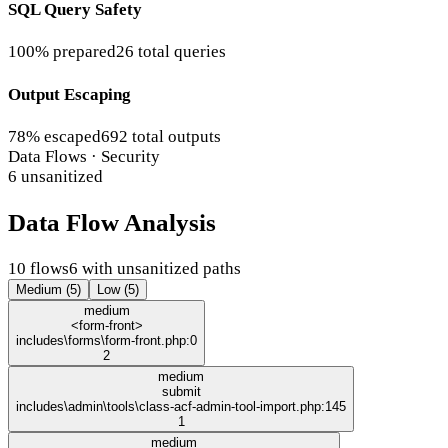
SQL Query Safety
100% prepared
26 total queries
Output Escaping
78% escaped
692 total outputs
Data Flows · Security
6 unsanitized
Data Flow Analysis
10 flows
6 with unsanitized paths
Medium (5)
Low (5)
medium
<form-front>
includes\forms\form-front.php:0
2
medium
submit
includes\admin\tools\class-acf-admin-tool-import.php:145
1
medium