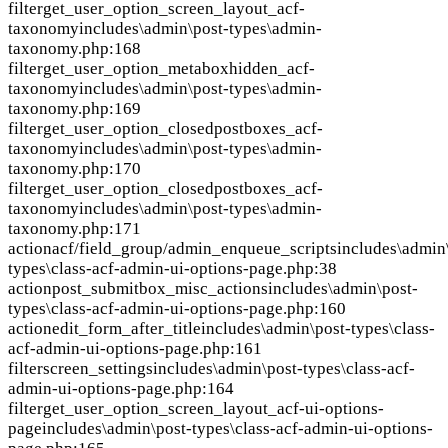
filter
get_user_option_screen_layout_acf-
taxonomy
includes\admin\post-types\admin-
taxonomy.php:168
filter
get_user_option_metaboxhidden_acf-
taxonomy
includes\admin\post-types\admin-
taxonomy.php:169
filter
get_user_option_closedpostboxes_acf-
taxonomy
includes\admin\post-types\admin-
taxonomy.php:170
filter
get_user_option_closedpostboxes_acf-
taxonomy
includes\admin\post-types\admin-
taxonomy.php:171
action
acf/field_group/admin_enqueue_scripts
includes\admin
types\class-acf-admin-ui-options-page.php:38
action
post_submitbox_misc_actions
includes\admin\post-
types\class-acf-admin-ui-options-page.php:160
action
edit_form_after_title
includes\admin\post-types\class-
acf-admin-ui-options-page.php:161
filter
screen_settings
includes\admin\post-types\class-acf-
admin-ui-options-page.php:164
filter
get_user_option_screen_layout_acf-ui-options-
page
includes\admin\post-types\class-acf-admin-ui-options-