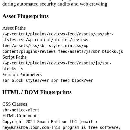
during automated security audits and web crawling.
Asset Fingerprints
Asset Paths
/wp-content/plugins/reviews-feed/assets/css/sbr-
styles.css
/wp-content/plugins/reviews-
feed/assets/css/sbr-styles.min.css
/wp-
content/plugins/reviews-feed/assets/js/sbr-blocks.js
Script Paths
/wp-content/plugins/reviews-feed/assets/js/sbr-
blocks.js
Version Parameters
sbr-block-styles?ver=
sbr-feed-block?ver=
HTML / DOM Fingerprints
CSS Classes
sbr-notice-alert
HTML Comments
Copyright 2024 Smash Balloon LLC (email :
hey@smashballoon.com)
This program is free software;