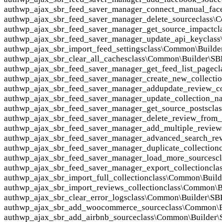
auth
wp_ajax_sbr_feed_saver_manager_connect_manual_fac
auth
wp_ajax_sbr_feed_saver_manager_delete_source
class\
auth
wp_ajax_sbr_feed_saver_manager_get_source_impact
cl
auth
wp_ajax_sbr_feed_saver_manager_update_api_key
clas
auth
wp_ajax_sbr_import_feed_settings
class\Common\Builde
auth
wp_ajax_sbr_clear_all_caches
class\Common\Builder\S
auth
wp_ajax_sbr_feed_saver_manager_get_feed_list_page
c
auth
wp_ajax_sbr_feed_saver_manager_create_new_collecti
auth
wp_ajax_sbr_feed_saver_manager_addupdate_review_co
auth
wp_ajax_sbr_feed_saver_manager_update_collection_n
auth
wp_ajax_sbr_feed_saver_manager_get_source_posts
cla
auth
wp_ajax_sbr_feed_saver_manager_delete_review_from_c
auth
wp_ajax_sbr_feed_saver_manager_add_multiple_reviews
auth
wp_ajax_sbr_feed_saver_manager_advanced_search_re
auth
wp_ajax_sbr_feed_saver_manager_duplicate_collection
auth
wp_ajax_sbr_feed_saver_manager_load_more_sources
c
auth
wp_ajax_sbr_feed_saver_manager_export_collection
cla
auth
wp_ajax_sbr_import_full_collection
class\Common\Buil
auth
wp_ajax_sbr_import_reviews_collection
class\Common\B
auth
wp_ajax_sbr_clear_error_logs
class\Common\Builder\SB
auth
wp_ajax_sbr_add_woocommerce_source
class\Common\
auth
wp_ajax_sbr_add_airbnb_source
class\Common\Builder