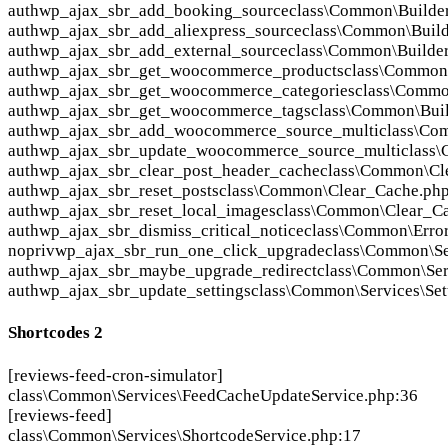
auth
wp_ajax_sbr_add_booking_source
class\Common\Builde
auth
wp_ajax_sbr_add_aliexpress_source
class\Common\Buil
auth
wp_ajax_sbr_add_external_source
class\Common\Builde
auth
wp_ajax_sbr_get_woocommerce_products
class\Common
auth
wp_ajax_sbr_get_woocommerce_categories
class\Commo
auth
wp_ajax_sbr_get_woocommerce_tags
class\Common\Bui
auth
wp_ajax_sbr_add_woocommerce_source_multi
class\Co
auth
wp_ajax_sbr_update_woocommerce_source_multi
class
auth
wp_ajax_sbr_clear_post_header_cache
class\Common\Cl
auth
wp_ajax_sbr_reset_posts
class\Common\Clear_Cache.ph
auth
wp_ajax_sbr_reset_local_images
class\Common\Clear_C
auth
wp_ajax_sbr_dismiss_critical_notice
class\Common\Error
nopriv
wp_ajax_sbr_run_one_click_upgrade
class\Common\Se
auth
wp_ajax_sbr_maybe_upgrade_redirect
class\Common\Ser
auth
wp_ajax_sbr_update_settings
class\Common\Services\Set
Shortcodes
2
[reviews-feed-cron-simulator]
class\Common\Services\FeedCacheUpdateService.php:36
[reviews-feed]
class\Common\Services\ShortcodeService.php:17