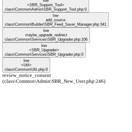
low
<SBR_Support_Tool>
class\Common\Admin\SBR_Support_Tool.php:0
low
add_source
class\Common\Builder\SBR_Feed_Saver_Manager.php:341
low
maybe_upgrade_redirect
class\Common\Services\SBR_Upgrader.php:106
low
<SBR_Upgrader>
class\Common\Services\SBR_Upgrader.php:0
low
<Util>
class\Common\Util.php:0
review_notice_consent
(class\Common\Admin\SBR_New_User.php:246)