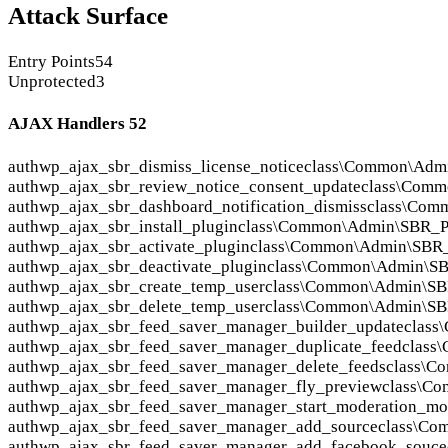
Attack Surface
Entry Points
54
Unprotected
3
AJAX Handlers
52
auth
wp_ajax_sbr_dismiss_license_notice
class\Common\Adm
auth
wp_ajax_sbr_review_notice_consent_update
class\Comm
auth
wp_ajax_sbr_dashboard_notification_dismiss
class\Com
auth
wp_ajax_sbr_install_plugin
class\Common\Admin\SBR_Plu
auth
wp_ajax_sbr_activate_plugin
class\Common\Admin\SBR_P
auth
wp_ajax_sbr_deactivate_plugin
class\Common\Admin\SBR
auth
wp_ajax_sbr_create_temp_user
class\Common\Admin\SB
auth
wp_ajax_sbr_delete_temp_user
class\Common\Admin\SB
auth
wp_ajax_sbr_feed_saver_manager_builder_update
class
auth
wp_ajax_sbr_feed_saver_manager_duplicate_feed
class
auth
wp_ajax_sbr_feed_saver_manager_delete_feeds
class\C
auth
wp_ajax_sbr_feed_saver_manager_fly_preview
class\C
auth
wp_ajax_sbr_feed_saver_manager_start_moderation_m
auth
wp_ajax_sbr_feed_saver_manager_add_source
class\Co
auth
wp_ajax_sbr_feed_saver_manager_add_facebook_souce