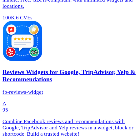
locations.
100K
6 CVEs
Reviews Widgets for Google, TripAdvisor, Yelp &
Recommendations
fb-reviews-widget
A
95
Combine Facebook reviews and recommendations with
Google, TripAdvisor and Yelp reviews in a widget, block or
shortcode. Build a trusted website!