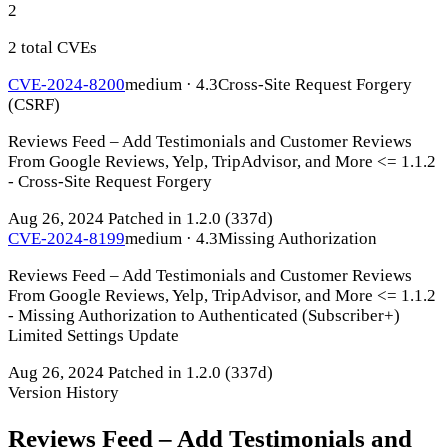
2
2 total CVEs
CVE-2024-8200
medium · 4.3
Cross-Site Request Forgery
(CSRF)
Reviews Feed – Add Testimonials and Customer Reviews
From Google Reviews, Yelp, TripAdvisor, and More <= 1.1.2
- Cross-Site Request Forgery
Aug 26, 2024
Patched in 1.2.0
(337d)
CVE-2024-8199
medium · 4.3
Missing Authorization
Reviews Feed – Add Testimonials and Customer Reviews
From Google Reviews, Yelp, TripAdvisor, and More <= 1.1.2
- Missing Authorization to Authenticated (Subscriber+)
Limited Settings Update
Aug 26, 2024
Patched in 1.2.0
(337d)
Version History
Reviews Feed – Add Testimonials and