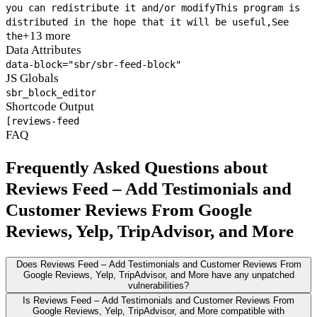
you can redistribute it and/or modify
This program is
distributed in the hope that it will be useful,
See
+13 more
the
Data Attributes
data-block="sbr/sbr-feed-block"
JS Globals
sbr_block_editor
Shortcode Output
[reviews-feed
FAQ
Frequently Asked Questions about
Reviews Feed – Add Testimonials and
Customer Reviews From Google
Reviews, Yelp, TripAdvisor, and More
Does Reviews Feed – Add Testimonials and Customer Reviews From
Google Reviews, Yelp, TripAdvisor, and More have any unpatched
vulnerabilities?
Is Reviews Feed – Add Testimonials and Customer Reviews From
Google Reviews, Yelp, TripAdvisor, and More compatible with