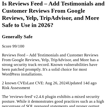
Is Reviews Feed – Add Testimonials and
Customer Reviews From Google
Reviews, Yelp, TripAdvisor, and More
Safe to Use in 2026?
Generally Safe
Score 99/100
Reviews Feed – Add Testimonials and Customer Reviews
From Google Reviews, Yelp, TripAdvisor, and More has a
strong security track record. Known vulnerabilities have
been patched promptly. It's a solid choice for most
WordPress installations.
2 known CVEs
Last CVE: Aug 26, 2024
Updated 14d ago
Risk Assessment
The 'reviews-feed' v2.4.6 plugin exhibits a mixed security
posture. While it demonstrates good practices such as a high
percentage of SQL prepared statements and proper output