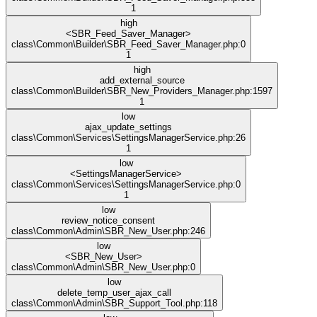
1
high
<SBR_Feed_Saver_Manager>
class\Common\Builder\SBR_Feed_Saver_Manager.php:0
1
high
add_external_source
class\Common\Builder\SBR_New_Providers_Manager.php:1597
1
low
ajax_update_settings
class\Common\Services\SettingsManagerService.php:26
1
low
<SettingsManagerService>
class\Common\Services\SettingsManagerService.php:0
1
low
review_notice_consent
class\Common\Admin\SBR_New_User.php:246
low
<SBR_New_User>
class\Common\Admin\SBR_New_User.php:0
low
delete_temp_user_ajax_call
class\Common\Admin\SBR_Support_Tool.php:118