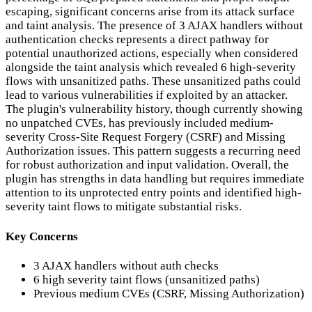
escaping, significant concerns arise from its attack surface
and taint analysis. The presence of 3 AJAX handlers without
authentication checks represents a direct pathway for
potential unauthorized actions, especially when considered
alongside the taint analysis which revealed 6 high-severity
flows with unsanitized paths. These unsanitized paths could
lead to various vulnerabilities if exploited by an attacker.
The plugin's vulnerability history, though currently showing
no unpatched CVEs, has previously included medium-
severity Cross-Site Request Forgery (CSRF) and Missing
Authorization issues. This pattern suggests a recurring need
for robust authorization and input validation. Overall, the
plugin has strengths in data handling but requires immediate
attention to its unprotected entry points and identified high-
severity taint flows to mitigate substantial risks.
Key Concerns
3 AJAX handlers without auth checks
6 high severity taint flows (unsanitized paths)
Previous medium CVEs (CSRF, Missing Authorization)