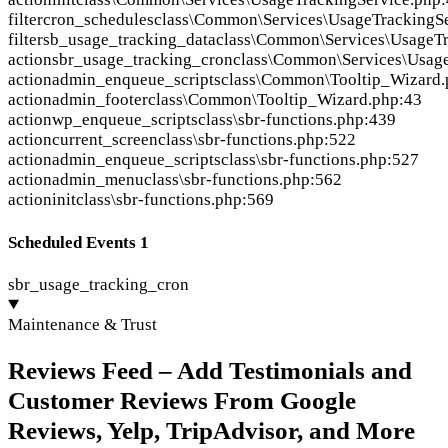
filter
cron_schedules
class\Common\Services\UsageTrackingSe
filter
sb_usage_tracking_data
class\Common\Services\UsageTr
action
sbr_usage_tracking_cron
class\Common\Services\Usage
action
admin_enqueue_scripts
class\Common\Tooltip_Wizard.
action
admin_footer
class\Common\Tooltip_Wizard.php:43
action
wp_enqueue_scripts
class\sbr-functions.php:439
action
current_screen
class\sbr-functions.php:522
action
admin_enqueue_scripts
class\sbr-functions.php:527
action
admin_menu
class\sbr-functions.php:562
action
init
class\sbr-functions.php:569
Scheduled Events
1
sbr_usage_tracking_cron
Maintenance & Trust
Reviews Feed – Add Testimonials and
Customer Reviews From Google
Reviews, Yelp, TripAdvisor, and More