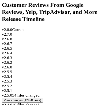
Customer Reviews From Google
Reviews, Yelp, TripAdvisor, and More
Release Timeline
v2.8.0
Current
v2.7.0
v2.6.8
v2.6.7
v2.6.5
v2.6.4
v2.6.3
v2.6.2
v2.6.0
v2.5.5
v2.5.4
v2.5.3
v2.5.2
v2.5.1
v2.5.0
54 files changed
View changes
(12428 lines)
v2.4.6
19 files changed