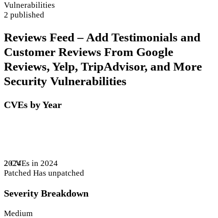
Vulnerabilities
2 published
Reviews Feed – Add Testimonials and
Customer Reviews From Google
Reviews, Yelp, TripAdvisor, and More
Security Vulnerabilities
CVEs by Year
2 CVEs in 2024
2024
Patched
Has unpatched
Severity Breakdown
Medium