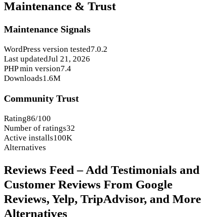
Maintenance & Trust
Maintenance Signals
WordPress version tested
7.0.2
Last updated
Jul 21, 2026
PHP min version
7.4
Downloads
1.6M
Community Trust
Rating
86/100
Number of ratings
32
Active installs
100K
Alternatives
Reviews Feed – Add Testimonials and
Customer Reviews From Google
Reviews, Yelp, TripAdvisor, and More
Alternatives