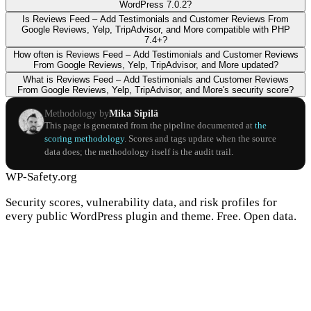
WordPress 7.0.2?
Is Reviews Feed – Add Testimonials and Customer Reviews From
Google Reviews, Yelp, TripAdvisor, and More compatible with PHP
7.4+?
How often is Reviews Feed – Add Testimonials and Customer Reviews
From Google Reviews, Yelp, TripAdvisor, and More updated?
What is Reviews Feed – Add Testimonials and Customer Reviews
From Google Reviews, Yelp, TripAdvisor, and More's security score?
Methodology by
Mika Sipilä
This page is generated from the pipeline documented at
the
scoring methodology
. Scores and tags update when the source
data does; the methodology itself is the audit trail.
WP-Safety.org
Security scores, vulnerability data, and risk profiles for
every public WordPress plugin and theme. Free. Open data.