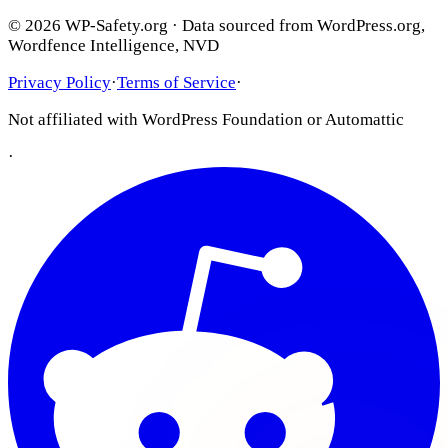
© 2026 WP-Safety.org · Data sourced from WordPress.org,
Wordfence Intelligence, NVD
Privacy Policy
·
Terms of Service
·
Not affiliated with WordPress Foundation or Automattic
·