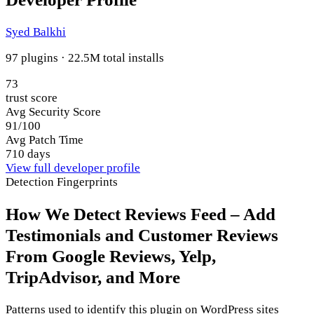
Syed Balkhi
97 plugins · 22.5M total installs
73
trust score
Avg Security Score
91/100
Avg Patch Time
710 days
View full developer profile
Detection Fingerprints
How We Detect Reviews Feed – Add
Testimonials and Customer Reviews
From Google Reviews, Yelp,
TripAdvisor, and More
Patterns used to identify this plugin on WordPress sites