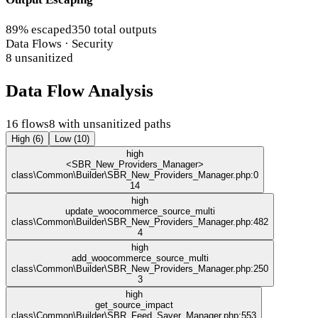
89% escaped
350 total outputs
Data Flows · Security
8 unsanitized
Data Flow Analysis
16 flows
8 with unsanitized paths
High (6)
Low (10)
high
<SBR_New_Providers_Manager>
class\Common\Builder\SBR_New_Providers_Manager.php:0
14
high
update_woocommerce_source_multi
class\Common\Builder\SBR_New_Providers_Manager.php:482
4
high
add_woocommerce_source_multi
class\Common\Builder\SBR_New_Providers_Manager.php:250
3
high
get_source_impact
class\Common\Builder\SBR_Feed_Saver_Manager.php:553