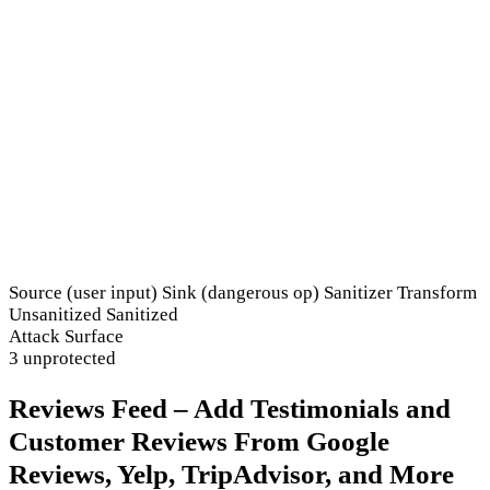
Source (user input)
Sink (dangerous op)
Sanitizer
Transform
Unsanitized
Sanitized
Attack Surface
3 unprotected
Reviews Feed – Add Testimonials and
Customer Reviews From Google
Reviews, Yelp, TripAdvisor, and More