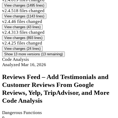
View changes
(1495 lines)
v2.4.5
18 files changed
View changes
(1143 lines)
v2.4.4
6 files changed
View changes
(43 lines)
v2.4.3
13 files changed
View changes
(893 lines)
v2.4.2
5 files changed
View changes
(24 lines)
Show 13 more versions (13 remaining)
Code Analysis
Analyzed Mar 16, 2026
Reviews Feed – Add Testimonials and
Customer Reviews From Google
Reviews, Yelp, TripAdvisor, and More
Code Analysis
Dangerous Functions
0