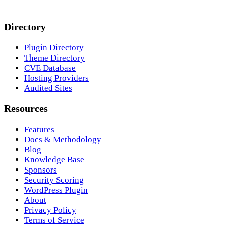
Directory
Plugin Directory
Theme Directory
CVE Database
Hosting Providers
Audited Sites
Resources
Features
Docs & Methodology
Blog
Knowledge Base
Sponsors
Security Scoring
WordPress Plugin
About
Privacy Policy
Terms of Service