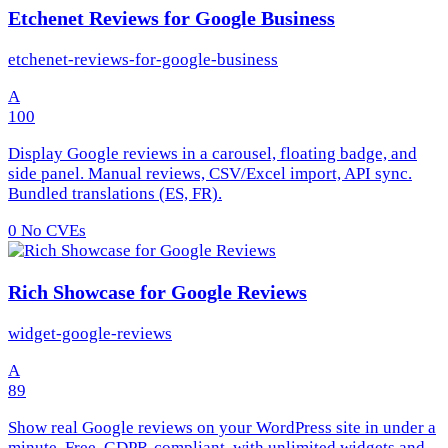
Etchenet Reviews for Google Business
etchenet-reviews-for-google-business
A
100
Display Google reviews in a carousel, floating badge, and
side panel. Manual reviews, CSV/Excel import, API sync.
Bundled translations (ES, FR).
0
No CVEs
Rich Showcase for Google Reviews
widget-google-reviews
A
89
Show real Google reviews on your WordPress site in under a
minute. Free, GDPR-compliant, with unlimited widgets and