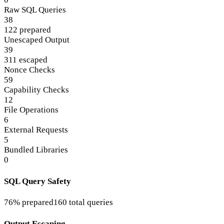
Raw SQL Queries
38
122 prepared
Unescaped Output
39
311 escaped
Nonce Checks
59
Capability Checks
12
File Operations
6
External Requests
5
Bundled Libraries
0
SQL Query Safety
76% prepared
160 total queries
Output Escaping