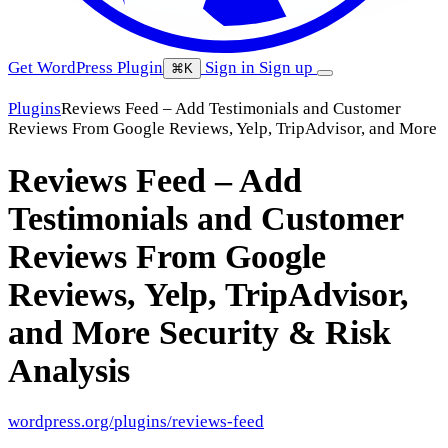
Get WordPress Plugin
Sign in
Sign up
⌘K
Plugins
Reviews Feed – Add Testimonials and Customer
Reviews From Google Reviews, Yelp, TripAdvisor, and More
Reviews Feed – Add
Testimonials and Customer
Reviews From Google
Reviews, Yelp, TripAdvisor,
and More
Security & Risk
Analysis
wordpress.org/plugins/reviews-feed