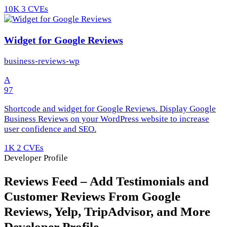
10K
3 CVEs
Widget for Google Reviews
business-reviews-wp
A
97
Shortcode and widget for Google Reviews. Display Google
Business Reviews on your WordPress website to increase
user confidence and SEO.
1K
2 CVEs
Developer Profile
Reviews Feed – Add Testimonials and
Customer Reviews From Google
Reviews, Yelp, TripAdvisor, and More
Developer Profile