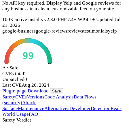
No API key required. Display Yelp and Google reviews for
any business in a clean, customizable feed on your site.
100K active installs
v2.8.0
PHP 7.4+
WP 4.1+
Updated Jul
21, 2026
google-business
google-reviews
reviews
testimonials
yelp
99
A · Safe
CVEs total
2
Unpatched
0
Last CVE
Aug 26, 2024
Plugin page
Download
Save
Safety
CVEs
Versions
Code Analysis
Data Flows
(security)
Attack
Surface
Maintenance
Alternatives
Developer
Detection
Real-
World Usage
FAQ
Safety Verdict