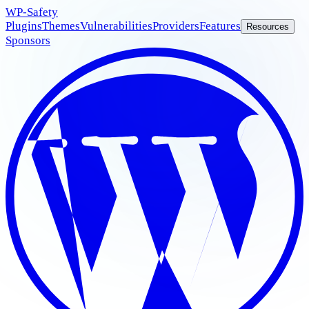
WP
-Safety
Plugins
Themes
Vulnerabilities
Providers
Features
Resources
Sponsors