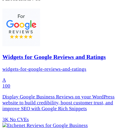
Widgets for Google Reviews and Ratings
widgets-for-google-reviews-and-ratings
A
100
Display Google Business Reviews on your WordPress
website to build credibility, boost customer trust, and
improve SEO with Google Rich Snippets
3K
No CVEs