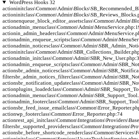
WordPress Hooks
32
action
init
class\Common\Admin\Blocks\SB_Recommended_Bl
action
init
class\Common\Admin\Blocks\SB_Reviews_Blocks.
action
enqueue_block_editor_assets
class\Common\Admin\Blo
action
admin_menu
class\Common\Admin\MenuService.php:1
action
in_admin_header
class\Common\Admin\MenuService.p
action
admin_enqueue_scripts
class\Common\Admin\MenuServ
action
admin_notices
class\Common\Admin\SBR_Admin_Notic
action
init
class\Common\Admin\SBR_Collections_Builder.ph
action
admin_init
class\Common\Admin\SBR_New_User.php:
action
admin_enqueue_scripts
class\Common\Admin\SBR_Noti
action
sbr_admin_notices
class\Common\Admin\SBR_Notificat
filter
sbr_admin_notices_filter
class\Common\Admin\SBR_Noti
action
sbr_notification_update
class\Common\Admin\SBR_Noti
action
plugins_loaded
class\Common\Admin\SBR_Support_Too
action
admin_menu
class\Common\Admin\SBR_Support_Tool.
action
admin_footer
class\Common\Admin\SBR_Support_Tool
action
sbr_feed_issue_email
class\Common\Error_Reporter.ph
action
wp_footer
class\Common\Error_Reporter.php:74
action
rest_api_init
class\Common\Integrations\Providers\Bas
filter
sbr_supported_providers
class\Common\Integrations\Pro
action
sbr_before_shortcode_render
class\Common\Services\F
action
init
class\Common\Services\UsageTrackingService.php