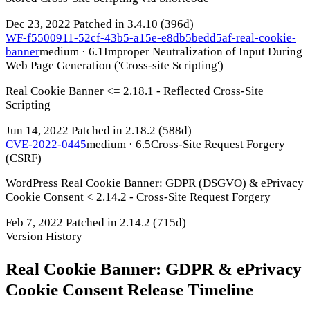
Dec 23, 2022
Patched in 3.4.10
(396d)
WF-f5500911-52cf-43b5-a15e-e8db5bedd5af-real-cookie-
banner
medium · 6.1
Improper Neutralization of Input During
Web Page Generation ('Cross-site Scripting')
Real Cookie Banner <= 2.18.1 - Reflected Cross-Site
Scripting
Jun 14, 2022
Patched in 2.18.2
(588d)
CVE-2022-0445
medium · 6.5
Cross-Site Request Forgery
(CSRF)
WordPress Real Cookie Banner: GDPR (DSGVO) & ePrivacy
Cookie Consent < 2.14.2 - Cross-Site Request Forgery
Feb 7, 2022
Patched in 2.14.2
(715d)
Version History
Real Cookie Banner: GDPR & ePrivacy
Cookie Consent Release Timeline