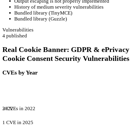
Output escaping is not properly implemented
History of medium severity vulnerabilities
Bundled library (TinyMCE)
Bundled library (Guzzle)
Vulnerabilities
4 published
Real Cookie Banner: GDPR & ePrivacy
Cookie Consent Security Vulnerabilities
CVEs by Year
3 CVEs in 2022
2022
1 CVE in 2025