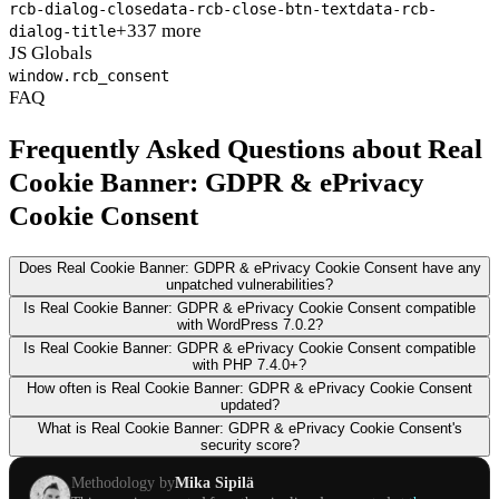
rcb-dialog-close
data-rcb-close-btn-text
data-rcb-
+337 more
dialog-title
JS Globals
window.rcb_consent
FAQ
Frequently Asked Questions about Real
Cookie Banner: GDPR & ePrivacy
Cookie Consent
Does Real Cookie Banner: GDPR & ePrivacy Cookie Consent have any
unpatched vulnerabilities?
Is Real Cookie Banner: GDPR & ePrivacy Cookie Consent compatible
with WordPress 7.0.2?
Is Real Cookie Banner: GDPR & ePrivacy Cookie Consent compatible
with PHP 7.4.0+?
How often is Real Cookie Banner: GDPR & ePrivacy Cookie Consent
updated?
What is Real Cookie Banner: GDPR & ePrivacy Cookie Consent's
security score?
Methodology by
Mika Sipilä