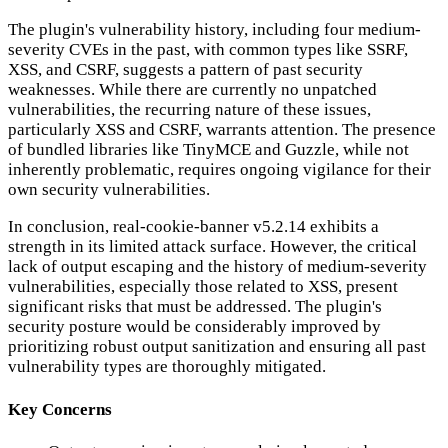
The plugin's vulnerability history, including four medium-
severity CVEs in the past, with common types like SSRF,
XSS, and CSRF, suggests a pattern of past security
weaknesses. While there are currently no unpatched
vulnerabilities, the recurring nature of these issues,
particularly XSS and CSRF, warrants attention. The presence
of bundled libraries like TinyMCE and Guzzle, while not
inherently problematic, requires ongoing vigilance for their
own security vulnerabilities.
In conclusion, real-cookie-banner v5.2.14 exhibits a
strength in its limited attack surface. However, the critical
lack of output escaping and the history of medium-severity
vulnerabilities, especially those related to XSS, present
significant risks that must be addressed. The plugin's
security posture would be considerably improved by
prioritizing robust output sanitization and ensuring all past
vulnerability types are thoroughly mitigated.
Key Concerns