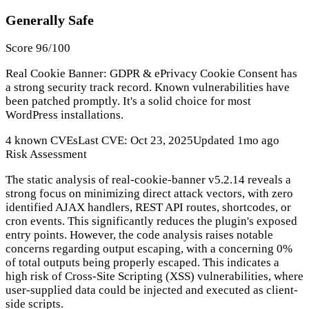
Generally Safe
Score 96/100
Real Cookie Banner: GDPR & ePrivacy Cookie Consent has
a strong security track record. Known vulnerabilities have
been patched promptly. It's a solid choice for most
WordPress installations.
4 known CVEs
Last CVE: Oct 23, 2025
Updated 1mo ago
Risk Assessment
The static analysis of real-cookie-banner v5.2.14 reveals a
strong focus on minimizing direct attack vectors, with zero
identified AJAX handlers, REST API routes, shortcodes, or
cron events. This significantly reduces the plugin's exposed
entry points. However, the code analysis raises notable
concerns regarding output escaping, with a concerning 0%
of total outputs being properly escaped. This indicates a
high risk of Cross-Site Scripting (XSS) vulnerabilities, where
user-supplied data could be injected and executed as client-
side scripts.