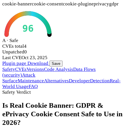
cookie-banner
cookie-consent
cookie-plugin
eprivacy
gdpr
96
A · Safe
CVEs total
4
Unpatched
0
Last CVE
Oct 23, 2025
Plugin page
Download
Save
Safety
CVEs
Versions
Code Analysis
Data Flows
(security)
Attack
Surface
Maintenance
Alternatives
Developer
Detection
Real-
World Usage
FAQ
Safety Verdict
Is Real Cookie Banner: GDPR &
ePrivacy Cookie Consent Safe to Use in
2026?