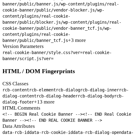
banner/public/banner.js
/wp-content/plugins/real-
cookie-banner/public/vendor-blocker.js
/wp-
content/plugins/real-cookie-
banner/public/blocker.js
/wp-content/plugins/real-
cookie-banner/public/vendor-banner_tcf.js
/wp-
content/plugins/real-cookie-
+3 more
banner/public/banner_tcf.js
Version Parameters
real-cookie-banner/style.css?ver=
real-cookie-
banner/script.js?ver=
HTML / DOM Fingerprints
CSS Classes
rcb-content
rcb-element
rcb-dialog
rcb-dialog-inner
rcb-
dialog-content
rcb-dialog-header
rcb-dialog-body
rcb-
+13 more
dialog-footer
HTML Comments
<!-- BEGIN Real Cookie Banner -->
<!-- END Real Cookie
Banner -->
<!-- END REAL COOKIE BANNER -->
Data Attributes
data-rcb-id
data-rcb-cookie-id
data-rcb-dialog-open
data-