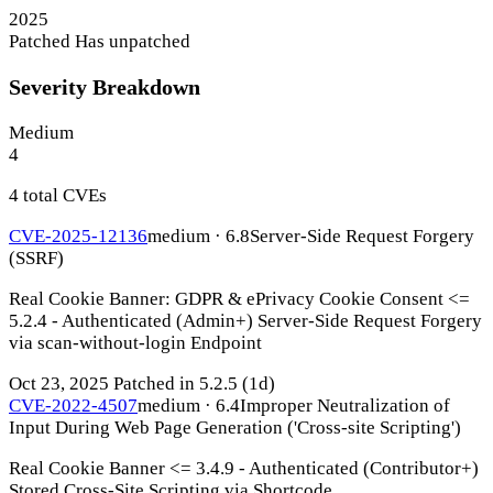
2025
Patched
Has unpatched
Severity Breakdown
Medium
4
4 total CVEs
CVE-2025-12136
medium · 6.8
Server-Side Request Forgery
(SSRF)
Real Cookie Banner: GDPR & ePrivacy Cookie Consent <=
5.2.4 - Authenticated (Admin+) Server-Side Request Forgery
via scan-without-login Endpoint
Oct 23, 2025
Patched in 5.2.5
(1d)
CVE-2022-4507
medium · 6.4
Improper Neutralization of
Input During Web Page Generation ('Cross-site Scripting')
Real Cookie Banner <= 3.4.9 - Authenticated (Contributor+)
Stored Cross-Site Scripting via Shortcode