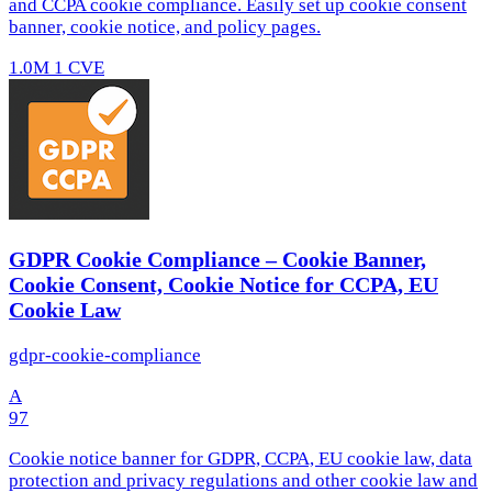
and CCPA cookie compliance. Easily set up cookie consent
banner, cookie notice, and policy pages.
1.0M
1 CVE
GDPR Cookie Compliance – Cookie Banner,
Cookie Consent, Cookie Notice for CCPA, EU
Cookie Law
gdpr-cookie-compliance
A
97
Cookie notice banner for GDPR, CCPA, EU cookie law, data
protection and privacy regulations and other cookie law and