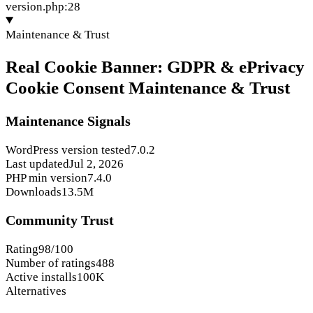
version.php:28
Maintenance & Trust
Real Cookie Banner: GDPR & ePrivacy
Cookie Consent Maintenance & Trust
Maintenance Signals
WordPress version tested
7.0.2
Last updated
Jul 2, 2026
PHP min version
7.4.0
Downloads
13.5M
Community Trust
Rating
98/100
Number of ratings
488
Active installs
100K
Alternatives