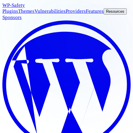
WP
-Safety
Plugins
Themes
Vulnerabilities
Providers
Features
Resources
Sponsors