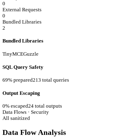
0
External Requests
0
Bundled Libraries
2
Bundled Libraries
TinyMCE
Guzzle
SQL Query Safety
69% prepared
213 total queries
Output Escaping
0% escaped
24 total outputs
Data Flows · Security
All sanitized
Data Flow Analysis