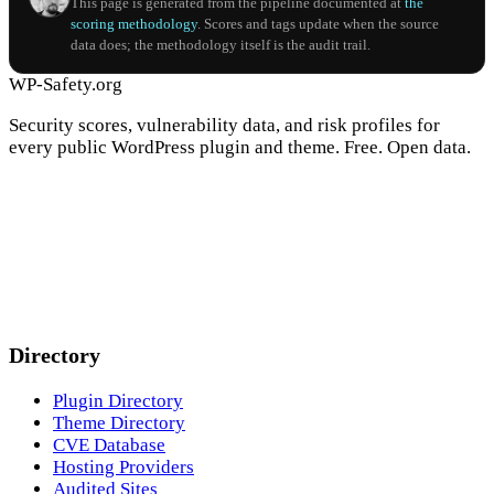
This page is generated from the pipeline documented at
the
scoring methodology
. Scores and tags update when the source
data does; the methodology itself is the audit trail.
WP-Safety.org
Security scores, vulnerability data, and risk profiles for
every public WordPress plugin and theme. Free. Open data.
Directory
Plugin Directory
Theme Directory
CVE Database
Hosting Providers
Audited Sites