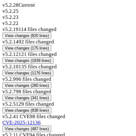
v5.2.28
Current
v5.2.25
v5.2.23
v5.2.22
v5.2.19
114 files changed
View changes
(820 lines)
v5.2.14
92 files changed
View changes
(175 lines)
v5.2.12
121 files changed
View changes
(1839 lines)
v5.2.10
135 files changed
View changes
(1176 lines)
v5.2.9
96 files changed
View changes
(280 lines)
v5.2.7
98 files changed
View changes
(341 lines)
v5.2.5
129 files changed
View changes
(838 lines)
v5.2.4
1 CVE
98 files changed
CVE-2025-12136
View changes
(487 lines)
v5.2.1
1 CVE
94 files changed