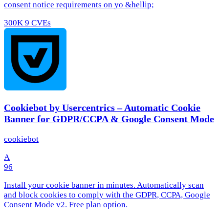
consent notice requirements on yo &hellip;
300K
9 CVEs
Cookiebot by Usercentrics – Automatic Cookie
Banner for GDPR/CCPA & Google Consent Mode
cookiebot
A
96
Install your cookie banner in minutes. Automatically scan
and block cookies to comply with the GDPR, CCPA, Google
Consent Mode v2. Free plan option.