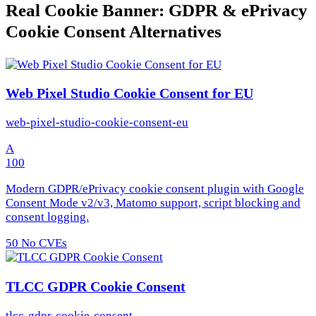
Real Cookie Banner: GDPR & ePrivacy
Cookie Consent Alternatives
Web Pixel Studio Cookie Consent for EU
web-pixel-studio-cookie-consent-eu
A
100
Modern GDPR/ePrivacy cookie consent plugin with Google
Consent Mode v2/v3, Matomo support, script blocking and
consent logging.
50
No CVEs
TLCC GDPR Cookie Consent
tlcc-gdpr-cookie-consent