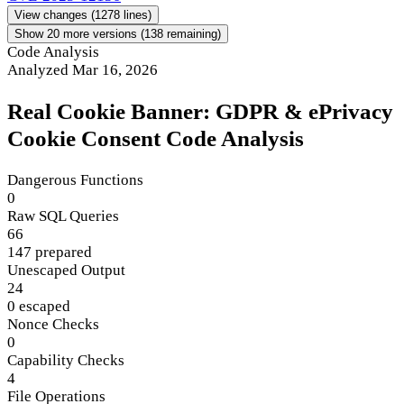
View changes
(1278 lines)
Show 20 more versions (138 remaining)
Code Analysis
Analyzed Mar 16, 2026
Real Cookie Banner: GDPR & ePrivacy
Cookie Consent Code Analysis
Dangerous Functions
0
Raw SQL Queries
66
147 prepared
Unescaped Output
24
0 escaped
Nonce Checks
0
Capability Checks
4
File Operations