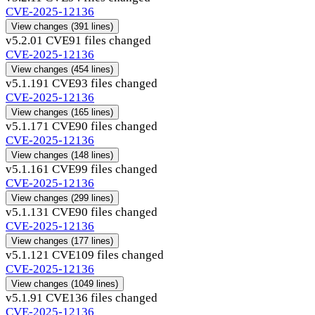
CVE-2025-12136
View changes
(391 lines)
v5.2.0
1 CVE
91 files changed
CVE-2025-12136
View changes
(454 lines)
v5.1.19
1 CVE
93 files changed
CVE-2025-12136
View changes
(165 lines)
v5.1.17
1 CVE
90 files changed
CVE-2025-12136
View changes
(148 lines)
v5.1.16
1 CVE
99 files changed
CVE-2025-12136
View changes
(299 lines)
v5.1.13
1 CVE
90 files changed
CVE-2025-12136
View changes
(177 lines)
v5.1.12
1 CVE
109 files changed
CVE-2025-12136
View changes
(1049 lines)
v5.1.9
1 CVE
136 files changed
CVE-2025-12136