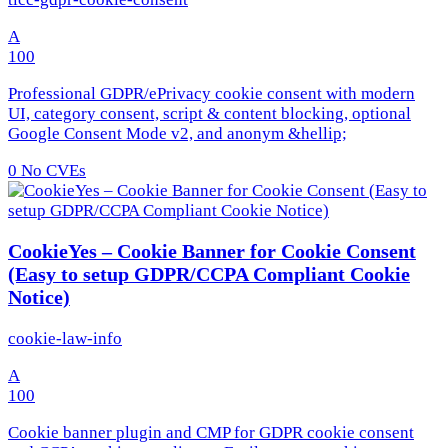
A
100
Professional GDPR/ePrivacy cookie consent with modern
UI, category consent, script & content blocking, optional
Google Consent Mode v2, and anonym &hellip;
0
No CVEs
CookieYes – Cookie Banner for Cookie Consent
(Easy to setup GDPR/CCPA Compliant Cookie
Notice)
cookie-law-info
A
100
Cookie banner plugin and CMP for GDPR cookie consent