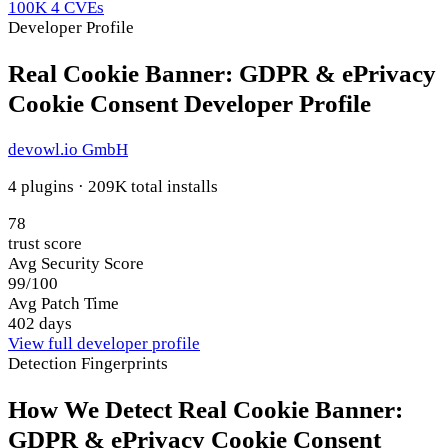
100K
4 CVEs
Developer Profile
Real Cookie Banner: GDPR & ePrivacy
Cookie Consent Developer Profile
devowl.io GmbH
4 plugins · 209K total installs
78
trust score
Avg Security Score
99/100
Avg Patch Time
402 days
View full developer profile
Detection Fingerprints
How We Detect Real Cookie Banner:
GDPR & ePrivacy Cookie Consent