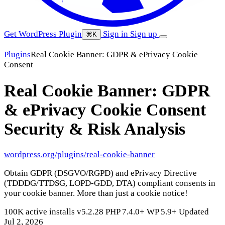
Get WordPress Plugin
Sign in
Sign up
⌘K
Plugins
Real Cookie Banner: GDPR & ePrivacy Cookie
Consent
Real Cookie Banner: GDPR
& ePrivacy Cookie Consent
Security & Risk Analysis
wordpress.org/plugins/real-cookie-banner
Obtain GDPR (DSGVO/RGPD) and ePrivacy Directive
(TDDDG/TTDSG, LOPD-GDD, DTA) compliant consents in
your cookie banner. More than just a cookie notice!
100K active installs
v5.2.28
PHP 7.4.0+
WP 5.9+
Updated
Jul 2, 2026