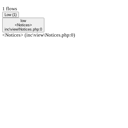
1 flows
Low (1)
low
<Notices>
inc\view\Notices.php:0
<Notices> (inc\view\Notices.php:0)