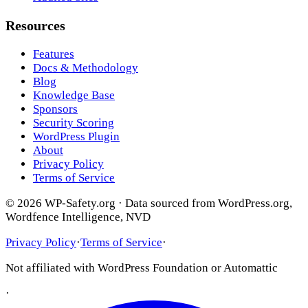
Resources
Features
Docs & Methodology
Blog
Knowledge Base
Sponsors
Security Scoring
WordPress Plugin
About
Privacy Policy
Terms of Service
© 2026 WP-Safety.org · Data sourced from WordPress.org,
Wordfence Intelligence, NVD
Privacy Policy
·
Terms of Service
·
Not affiliated with WordPress Foundation or Automattic
·