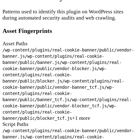
Patterns used to identify this plugin on WordPress sites
during automated security audits and web crawling.
Asset Fingerprints
Asset Paths
/wp-content/plugins/real-cookie-banner/public/vendor-
banner.js
/wp-content/plugins/real-cookie-
banner/public/banner.js
/wp-content/plugins/real-
cookie-banner/public/vendor-blocker.js
/wp-
content/plugins/real-cookie-
banner/public/blocker.js
/wp-content/plugins/real-
cookie-banner/public/vendor-banner_tcf.js
/wp-
content/plugins/real-cookie-
banner/public/banner_tcf.js
/wp-content/plugins/real-
cookie-banner/public/vendor-blocker_tcf.js
/wp-
content/plugins/real-cookie-
+1 more
banner/public/blocker_tcf.js
Script Paths
/wp-content/plugins/real-cookie-banner/public/vendor-
banner.js
/wp-content/plugins/real-cookie-