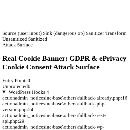
Source (user input)
Sink (dangerous op)
Sanitizer
Transform
Unsanitized
Sanitized
Attack Surface
Real Cookie Banner: GDPR & ePrivacy
Cookie Consent Attack Surface
Entry Points
0
Unprotected
0
WordPress Hooks
4
action
admin_notices
inc\base\others\fallback-already.php:16
action
admin_notices
inc\base\others\fallback-php-
version.php:24
action
admin_notices
inc\base\others\fallback-rest-
api.php:29
action
admin_notices
inc\base\others\fallback-wp-