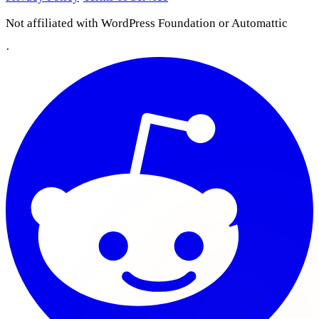
Not affiliated with WordPress Foundation or Automattic
·