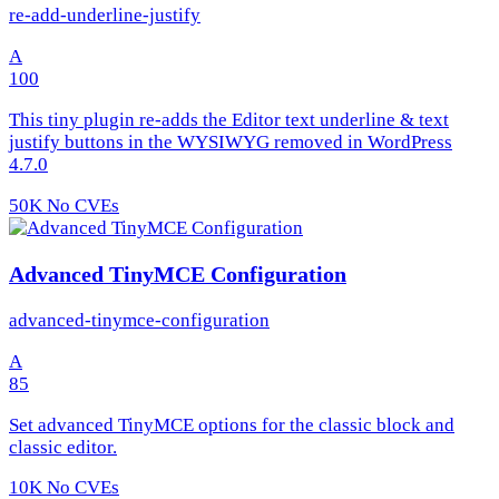
re-add-underline-justify
A
100
This tiny plugin re-adds the Editor text underline & text
justify buttons in the WYSIWYG removed in WordPress
4.7.0
50K
No CVEs
Advanced TinyMCE Configuration
advanced-tinymce-configuration
A
85
Set advanced TinyMCE options for the classic block and
classic editor.
10K
No CVEs