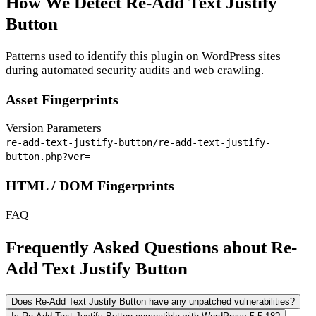
How We Detect Re-Add Text Justify
Button
Patterns used to identify this plugin on WordPress sites
during automated security audits and web crawling.
Asset Fingerprints
Version Parameters
re-add-text-justify-button/re-add-text-justify-
button.php?ver=
HTML / DOM Fingerprints
FAQ
Frequently Asked Questions about Re-
Add Text Justify Button
Does Re-Add Text Justify Button have any unpatched vulnerabilities?