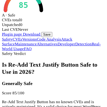
85
A · Safe
CVEs total
0
Unpatched
0
Last CVE
Never
Plugin page
Download
Save
Safety
CVEs
Versions
Code Analysis
Attack
Surface
Maintenance
Alternatives
Developer
Detection
Real-
World Usage
FAQ
Safety Verdict
Is Re-Add Text Justify Button Safe to
Use in 2026?
Generally Safe
Score 85/100
Re-Add Text Justify Button has no known CVEs and is
actively maintained. It's a solid choice for most WordPress