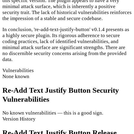
this specific version. The plugin appears to have a very
minimal attack surface, which is inherently a positive
security trait. The lack of historical vulnerabilities reinforces
the impression of a stable and secure codebase.
In conclusion, 're-add-text-justify-button' v0.1.4 presents as
a highly secure plugin. Its rigorous adherence to secure
coding practices, lack of identified vulnerabilities, and
minimal attack surface are significant strengths. There are
no discernible security concerns arising from the provided
data.
Vulnerabilities
None known
Re-Add Text Justify Button Security
Vulnerabilities
No known vulnerabilities — this is a good sign.
Version History
Re-Add Text Justify Button Release