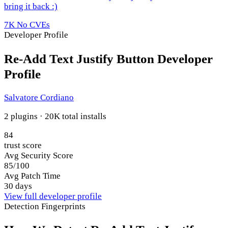
bring it back :)
7K
No CVEs
Developer Profile
Re-Add Text Justify Button Developer
Profile
Salvatore Cordiano
2 plugins · 20K total installs
84
trust score
Avg Security Score
85/100
Avg Patch Time
30 days
View full developer profile
Detection Fingerprints