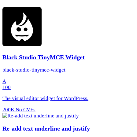
Black Studio TinyMCE Widget
black-studio-tinymce-widget
A
100
The visual editor widget for WordPress.
200K
No CVEs
Re-add text underline and justify