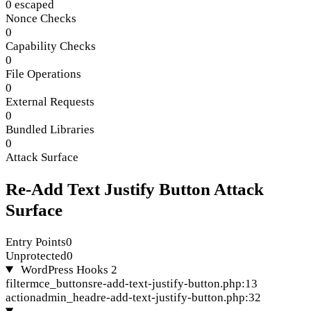
0 escaped
Nonce Checks
0
Capability Checks
0
File Operations
0
External Requests
0
Bundled Libraries
0
Attack Surface
Re-Add Text Justify Button Attack
Surface
Entry Points
0
Unprotected
0
WordPress Hooks
2
filter
mce_buttons
re-add-text-justify-button.php:13
action
admin_head
re-add-text-justify-button.php:32