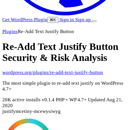
Get WordPress Plugin
Sign in
Sign up
⌘K
Plugins
Re-Add Text Justify Button
Re-Add Text Justify Button
Security & Risk Analysis
wordpress.org/plugins/re-add-text-justify-button
The most simple plugin to re-add text justify on WordPress
4.7+
20K active installs
v0.1.4
PHP +
WP 4.7+
Updated Aug 21,
2020
justify
mce
tiny-mce
wysiwyg