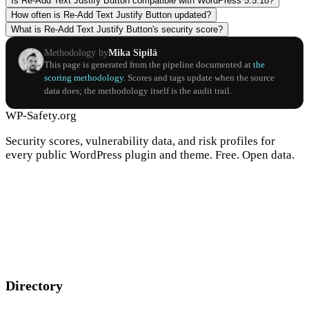
Is Re-Add Text Justify Button compatible with WordPress 5.5.18?
How often is Re-Add Text Justify Button updated?
What is Re-Add Text Justify Button's security score?
Methodology by
Mika Sipilä
This page is generated from the pipeline documented at
the
scoring methodology
. Scores and tags update when the source
data does; the methodology itself is the audit trail.
WP-Safety.org
Security scores, vulnerability data, and risk profiles for
every public WordPress plugin and theme. Free. Open data.
Directory