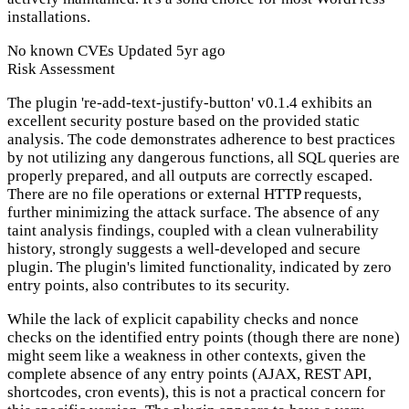
installations.
No known CVEs
Updated 5yr ago
Risk Assessment
The plugin 're-add-text-justify-button' v0.1.4 exhibits an
excellent security posture based on the provided static
analysis. The code demonstrates adherence to best practices
by not utilizing any dangerous functions, all SQL queries are
properly prepared, and all outputs are correctly escaped.
There are no file operations or external HTTP requests,
further minimizing the attack surface. The absence of any
taint analysis findings, coupled with a clean vulnerability
history, strongly suggests a well-developed and secure
plugin. The plugin's limited functionality, indicated by zero
entry points, also contributes to its security.
While the lack of explicit capability checks and nonce
checks on the identified entry points (though there are none)
might seem like a weakness in other contexts, given the
complete absence of any entry points (AJAX, REST API,
shortcodes, cron events), this is not a practical concern for