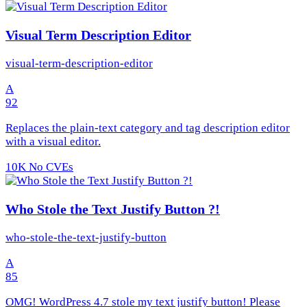
Visual Term Description Editor
visual-term-description-editor
A
92
Replaces the plain-text category and tag description editor
with a visual editor.
10K
No CVEs
Who Stole the Text Justify Button ?!
who-stole-the-text-justify-button
A
85
OMG! WordPress 4.7 stole my text justify button! Please