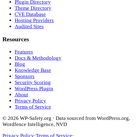
Plugin Directory
Theme Directory
CVE Database
Hosting Providers
Audited Sites
Resources
Features
Docs & Methodology
Blog
Knowledge Base
Sponsors
Security Scoring
WordPress Plugin
About
Privacy Policy
Terms of Service
© 2026 WP-Safety.org · Data sourced from WordPress.org,
Wordfence Intelligence, NVD
Privacy Policy
·
Terms of Service
·