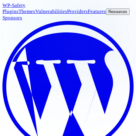
WP
-Safety
Plugins
Themes
Vulnerabilities
Providers
Features
Resources
Sponsors