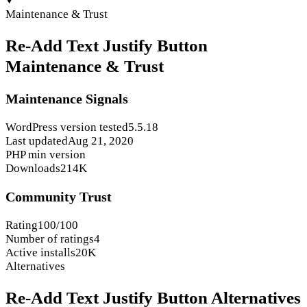
Maintenance & Trust
Re-Add Text Justify Button
Maintenance & Trust
Maintenance Signals
WordPress version tested
5.5.18
Last updated
Aug 21, 2020
PHP min version
Downloads
214K
Community Trust
Rating
100/100
Number of ratings
4
Active installs
20K
Alternatives
Re-Add Text Justify Button Alternatives