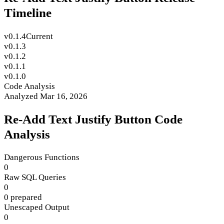
Timeline
v0.1.4
Current
v0.1.3
v0.1.2
v0.1.1
v0.1.0
Code Analysis
Analyzed Mar 16, 2026
Re-Add Text Justify Button Code
Analysis
Dangerous Functions
0
Raw SQL Queries
0
0 prepared
Unescaped Output
0