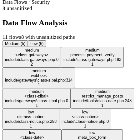
Data Flows · Security
8 unsanitized
Data Flow Analysis
11 flows
8 with unsanitized paths
Medium (5)
Low (6)
medium
medium
<class-gateways>
process_payment_verify
include\class-gateways.php:0
include\class-gateways.php:193
2
1
medium
webhook
include\gateways\class-zibal.php:314
1
medium
medium
<class-zibal>
restrict_manage_posts
include\gateways\class-zibal.php:0
include\tools\class-date.php:248
1
1
low
low
dismiss_notice
<class-notice>
include\class-notice.php:293
include\class-notice.php:0
1
1
low
low
<class-date>
meta_box_form