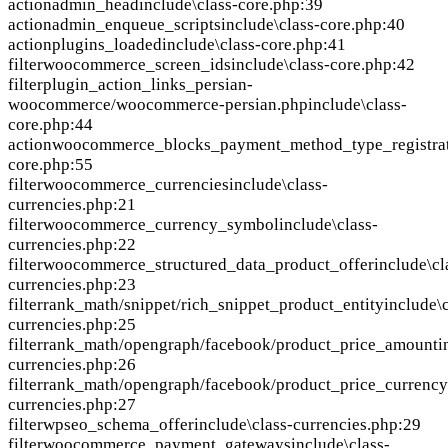
action
admin_head
include\class-core.php:39
action
admin_enqueue_scripts
include\class-core.php:40
action
plugins_loaded
include\class-core.php:41
filter
woocommerce_screen_ids
include\class-core.php:42
filter
plugin_action_links_persian-
woocommerce/woocommerce-persian.php
include\class-
core.php:44
action
woocommerce_blocks_payment_method_type_registra
core.php:55
filter
woocommerce_currencies
include\class-
currencies.php:21
filter
woocommerce_currency_symbol
include\class-
currencies.php:22
filter
woocommerce_structured_data_product_offer
include\cl
currencies.php:23
filter
rank_math/snippet/rich_snippet_product_entity
include\c
currencies.php:25
filter
rank_math/opengraph/facebook/product_price_amount
i
currencies.php:26
filter
rank_math/opengraph/facebook/product_price_currency
currencies.php:27
filter
wpseo_schema_offer
include\class-currencies.php:29
filter
woocommerce_payment_gateways
include\class-