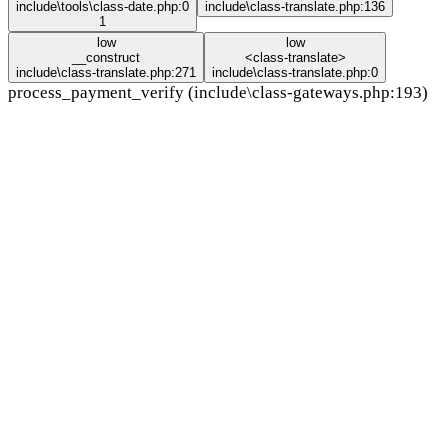
include\tools\class-date.php:0
include\class-translate.php:136
1
low
low
__construct
<class-translate>
include\class-translate.php:271
include\class-translate.php:0
process_payment_verify (include\class-gateways.php:193)