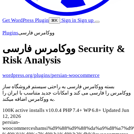
Get WordPress Plugin
Sign in
Sign up
⌘K
Plugins
ووکامرس فارسی
ووکامرس فارسی
Security &
Risk Analysis
wordpress.org/plugins/persian-woocommerce
بسته ووکامرس فارسی به راحتی سیستم فروشگاه ساز
ووکامرس را فارسی می کند و امکانات جدید متناسب با ایران را
به ووکامرس اضافه میکند.
100K active installs
v10.0.4
PHP 7.4+
WP 6.8+
Updated Jun
12, 2026
persian-
woocommerce
shamsi
%d9%88%d9%88%da%a9%d8%a7%d9