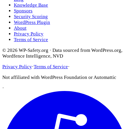
Knowledge Base
Sponsors
Security Scoring
WordPress Plugin
About
Privacy Policy
Terms of Service
© 2026 WP-Safety.org · Data sourced from WordPress.org,
Wordfence Intelligence, NVD
Privacy Policy
·
Terms of Service
·
Not affiliated with WordPress Foundation or Automattic
·