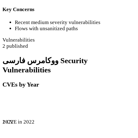
Key Concerns
Recent medium severity vulnerabilities
Flows with unsanitized paths
Vulnerabilities
2 published
ووکامرس فارسی Security
Vulnerabilities
CVEs by Year
1 CVE in 2022
2022