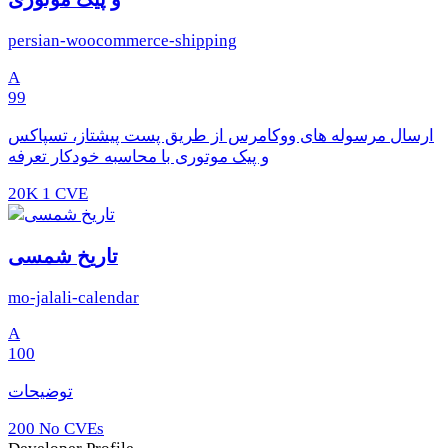
persian-woocommerce-shipping
A
99
ارسال مرسوله های ووکامرس از طریق پست پیشتاز، تسپاکس
و پیک موتوری با محاسبه خودکار تعرفه
20K
1 CVE
تاریخ شمسی
mo-jalali-calendar
A
100
توضیحات
200
No CVEs