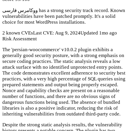
ووکامرس فارسی has a strong security track record. Known
vulnerabilities have been patched promptly. It's a solid
choice for most WordPress installations.
2 known CVEs
Last CVE: Aug 9, 2024
Updated 1mo ago
Risk Assessment
The 'persian-woocommerce' v10.0.2 plugin exhibits a
generally good security posture, with a strong emphasis on
secure coding practices. The static analysis reveals a low
attack surface with no identified unprotected entry points.
The code demonstrates excellent adherence to security best
practices, with a very high percentage of SQL queries using
prepared statements and output being properly escaped.
Nonce and capability checks are present on a reasonable
number of functions, and there are no obvious signs of
dangerous functions being used. The absence of bundled
libraries is also a positive indicator, reducing the risk of
inheriting vulnerabilities from outdated third-party code.
Despite the strong static analysis results, the vulnerability
history presents a notable concern. The plugin has two