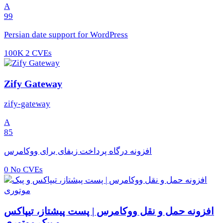
A
99
Persian date support for WordPress
100K
2 CVEs
Zify Gateway
zify-gateway
A
85
افزونه درگاه پرداخت زیفای برای ووکامرس
0
No CVEs
افزونه حمل و نقل ووکامرس | پست پیشتاز، تیپاکس
و پیک موتوری