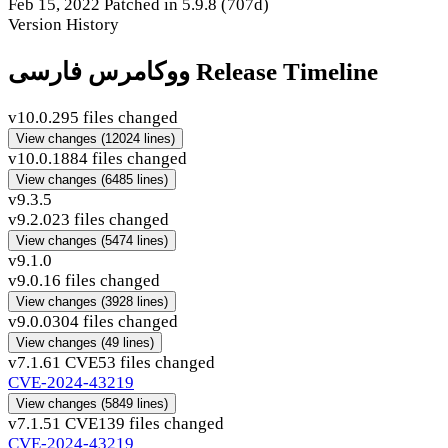
Feb 15, 2022
Patched in 5.9.8
(707d)
Version History
ووکامرس فارسی Release Timeline
v10.0.2
95 files changed
View changes
(12024 lines)
v10.0.1
884 files changed
View changes
(6485 lines)
v9.3.5
v9.2.0
23 files changed
View changes
(5474 lines)
v9.1.0
v9.0.1
6 files changed
View changes
(3928 lines)
v9.0.0
304 files changed
View changes
(49 lines)
v7.1.6
1 CVE
53 files changed
CVE-2024-43219
View changes
(5849 lines)
v7.1.5
1 CVE
139 files changed
CVE-2024-43219