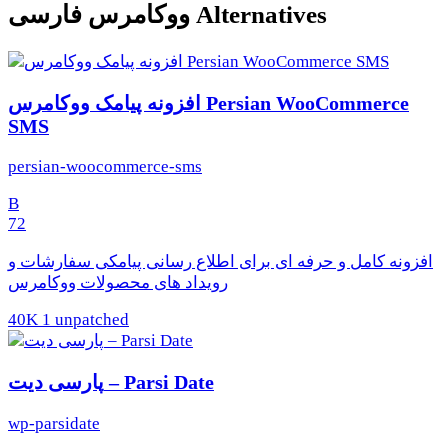
ووکامرس فارسی Alternatives
افزونه پیامک ووکامرس Persian WooCommerce
SMS
persian-woocommerce-sms
B
72
افزونه کامل و حرفه ای برای اطلاع رسانی پیامکی سفارشات و
رویداد های محصولات ووکامرس
40K
1 unpatched
پارسی دیت – Parsi Date
wp-parsidate