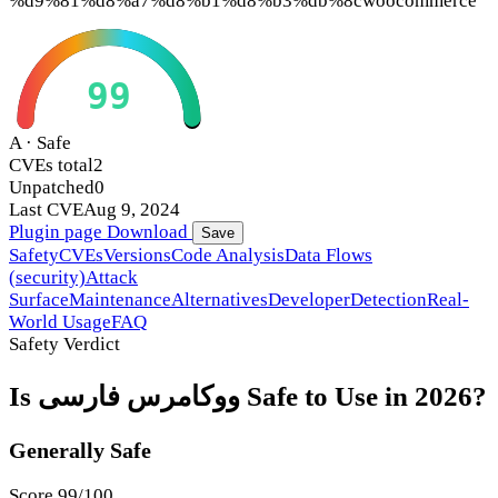
%d9%81%d8%a7%d8%b1%d8%b3%db%8c
woocommerce
99
A · Safe
CVEs total
2
Unpatched
0
Last CVE
Aug 9, 2024
Plugin page
Download
Save
Safety
CVEs
Versions
Code Analysis
Data Flows
(security)
Attack
Surface
Maintenance
Alternatives
Developer
Detection
Real-
World Usage
FAQ
Safety Verdict
Is ووکامرس فارسی Safe to Use in 2026?
Generally Safe
Score 99/100