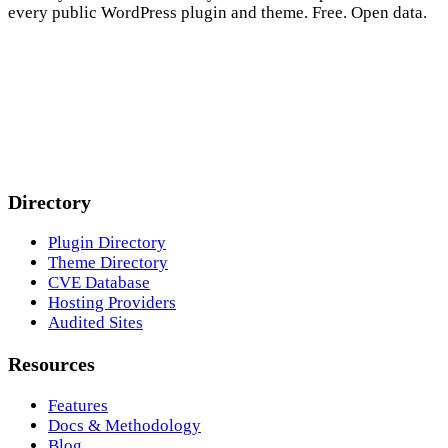
every public WordPress plugin and theme. Free. Open data.
Directory
Plugin Directory
Theme Directory
CVE Database
Hosting Providers
Audited Sites
Resources
Features
Docs & Methodology
Blog