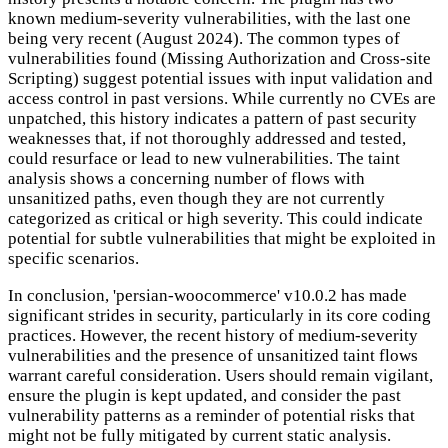
known medium-severity vulnerabilities, with the last one
being very recent (August 2024). The common types of
vulnerabilities found (Missing Authorization and Cross-site
Scripting) suggest potential issues with input validation and
access control in past versions. While currently no CVEs are
unpatched, this history indicates a pattern of past security
weaknesses that, if not thoroughly addressed and tested,
could resurface or lead to new vulnerabilities. The taint
analysis shows a concerning number of flows with
unsanitized paths, even though they are not currently
categorized as critical or high severity. This could indicate
potential for subtle vulnerabilities that might be exploited in
specific scenarios.
In conclusion, 'persian-woocommerce' v10.0.2 has made
significant strides in security, particularly in its core coding
practices. However, the recent history of medium-severity
vulnerabilities and the presence of unsanitized taint flows
warrant careful consideration. Users should remain vigilant,
ensure the plugin is kept updated, and consider the past
vulnerability patterns as a reminder of potential risks that
might not be fully mitigated by current static analysis.