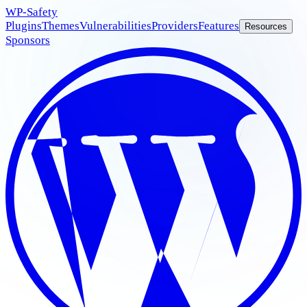
WP
-Safety
Plugins
Themes
Vulnerabilities
Providers
Features
Resources
Sponsors