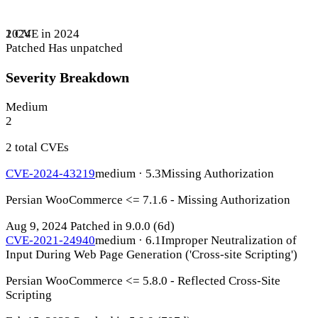
1 CVE in 2024
2024
Patched
Has unpatched
Severity Breakdown
Medium
2
2 total CVEs
CVE-2024-43219
medium · 5.3
Missing Authorization
Persian WooCommerce <= 7.1.6 - Missing Authorization
Aug 9, 2024
Patched in 9.0.0
(6d)
CVE-2021-24940
medium · 6.1
Improper Neutralization of
Input During Web Page Generation ('Cross-site Scripting')
Persian WooCommerce <= 5.8.0 - Reflected Cross-Site
Scripting