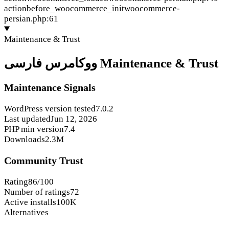
action
before_woocommerce_init
woocommerce-
persian.php:61
Maintenance & Trust
ووکامرس فارسی Maintenance & Trust
Maintenance Signals
WordPress version tested
7.0.2
Last updated
Jun 12, 2026
PHP min version
7.4
Downloads
2.3M
Community Trust
Rating
86/100
Number of ratings
72
Active installs
100K
Alternatives