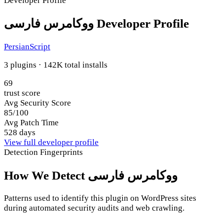
Developer Profile
ووکامرس فارسی Developer Profile
PersianScript
3 plugins · 142K total installs
69
trust score
Avg Security Score
85/100
Avg Patch Time
528 days
View full developer profile
Detection Fingerprints
How We Detect ووکامرس فارسی
Patterns used to identify this plugin on WordPress sites
during automated security audits and web crawling.