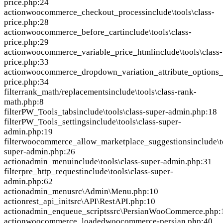
price.php:24
action
woocommerce_checkout_process
include\tools\class-
price.php:28
action
woocommerce_before_cart
include\tools\class-
price.php:29
action
woocommerce_variable_price_html
include\tools\class-
price.php:33
action
woocommerce_dropdown_variation_attribute_options_
price.php:34
filter
rank_math/replacements
include\tools\class-rank-
math.php:8
filter
PW_Tools_tabs
include\tools\class-super-admin.php:18
filter
PW_Tools_settings
include\tools\class-super-
admin.php:19
filter
woocommerce_allow_marketplace_suggestions
include\t
super-admin.php:26
action
admin_menu
include\tools\class-super-admin.php:31
filter
pre_http_request
include\tools\class-super-
admin.php:62
action
admin_menu
src\Admin\Menu.php:10
action
rest_api_init
src\API\RestAPI.php:10
action
admin_enqueue_scripts
src\PersianWooCommerce.php:
action
woocommerce_loaded
woocommerce-persian.php:40