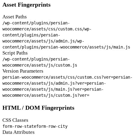
Asset Fingerprints
Asset Paths
/wp-content/plugins/persian-
woocommerce/assets/css/custom.css
/wp-
content/plugins/persian-
woocommerce/assets/js/admin.js
/wp-
content/plugins/persian-woocommerce/assets/js/main.js
Script Paths
/wp-content/plugins/persian-
woocommerce/assets/js/custom.js
Version Parameters
persian-woocommerce/assets/css/custom.css?ver=
persian-
woocommerce/assets/js/admin.js?ver=
persian-
woocommerce/assets/js/main.js?ver=
persian-
woocommerce/assets/js/custom.js?ver=
HTML / DOM Fingerprints
CSS Classes
form-row-state
form-row-city
Data Attributes