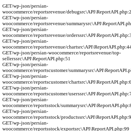
GET
/wp-json/persian-
woocommerce/reportsrevenue/debug
src\API\ReportAPI.php:
GET
/wp-json/persian-
woocommerce/reportsrevenue/summary
src\API\ReportAPI.p
GET
/wp-json/persian-
woocommerce/reportsrevenue/orders
src\API\ReportAPI.php:
GET
/wp-json/persian-
woocommerce/reportsrevenue/chart
src\API\ReportAPI.php:4
GET
/wp-json/persian-woocommerce/reportsrevenue/top-
sellers
src\API\ReportAPI.php:51
GET
/wp-json/persian-
woocommerce/reportscustomer/summary
src\API\ReportAPI.
GET
/wp-json/persian-
woocommerce/reportscustomer/chart
src\API\ReportAPI.php:
GET
/wp-json/persian-
woocommerce/reportscustomer/users
src\API\ReportAPI.php:
GET
/wp-json/persian-
woocommerce/reportsstock/summary
src\API\ReportAPI.php:
GET
/wp-json/persian-
woocommerce/reportsstock/products
src\API\ReportAPI.php:
GET
/wp-json/persian-
woocommerce/reportsstock/export
src\API\ReportAPI.php:99