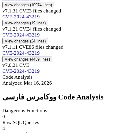
View changes
(10974 lines)
v7.1.3
1 CVE
3 files changed
CVE-2024-43219
View changes
(19 lines)
v7.1.2
1 CVE
4 files changed
CVE-2024-43219
View changes
(24 lines)
v7.1.1
1 CVE
86 files changed
CVE-2024-43219
View changes
(4459 lines)
v7.0.2
1 CVE
CVE-2024-43219
Code Analysis
Analyzed Mar 16, 2026
ووکامرس فارسی Code Analysis
Dangerous Functions
0
Raw SQL Queries
4