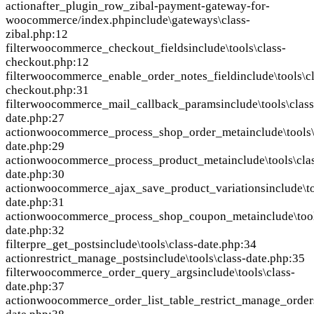
action
after_plugin_row_zibal-payment-gateway-for-
woocommerce/index.php
include\gateways\class-
zibal.php:12
filter
woocommerce_checkout_fields
include\tools\class-
checkout.php:12
filter
woocommerce_enable_order_notes_field
include\tools\c
checkout.php:31
filter
woocommerce_mail_callback_params
include\tools\class
date.php:27
action
woocommerce_process_shop_order_meta
include\tools
date.php:29
action
woocommerce_process_product_meta
include\tools\cla
date.php:30
action
woocommerce_ajax_save_product_variations
include\t
date.php:31
action
woocommerce_process_shop_coupon_meta
include\too
date.php:32
filter
pre_get_posts
include\tools\class-date.php:34
action
restrict_manage_posts
include\tools\class-date.php:35
filter
woocommerce_order_query_args
include\tools\class-
date.php:37
action
woocommerce_order_list_table_restrict_manage_order