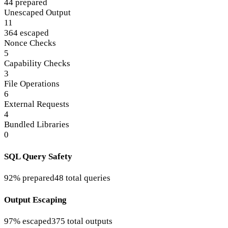
44 prepared
Unescaped Output
11
364 escaped
Nonce Checks
5
Capability Checks
3
File Operations
6
External Requests
4
Bundled Libraries
0
SQL Query Safety
92% prepared
48 total queries
Output Escaping
97% escaped
375 total outputs