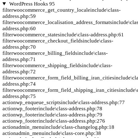
WordPress Hooks
95
filter
woocommerce_get_country_locale
include\class-
address.php:59
filter
woocommerce_localisation_address_formats
include\cla
address.php:60
filter
woocommerce_states
include\class-address.php:61
filter
woocommerce_checkout_fields
include\class-
address.php:70
filter
woocommerce_billing_fields
include\class-
address.php:71
filter
woocommerce_shipping_fields
include\class-
address.php:72
filter
woocommerce_form_field_billing_iran_cities
include\cl
address.php:74
filter
woocommerce_form_field_shipping_iran_cities
include\
address.php:75
action
wp_enqueue_scripts
include\class-address.php:77
action
wp_footer
include\class-address.php:78
action
wp_footer
include\class-address.php:79
action
wp_footer
include\class-address.php:276
action
admin_menu
include\class-changelog.php:18
action
admin_menu
include\class-core.php:38