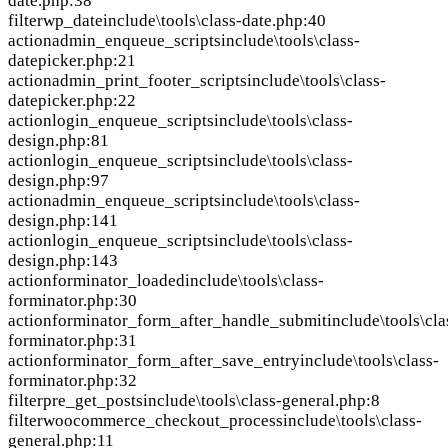
date.php:38
filter
wp_date
include\tools\class-date.php:40
action
admin_enqueue_scripts
include\tools\class-
datepicker.php:21
action
admin_print_footer_scripts
include\tools\class-
datepicker.php:22
action
login_enqueue_scripts
include\tools\class-
design.php:81
action
login_enqueue_scripts
include\tools\class-
design.php:97
action
admin_enqueue_scripts
include\tools\class-
design.php:141
action
login_enqueue_scripts
include\tools\class-
design.php:143
action
forminator_loaded
include\tools\class-
forminator.php:30
action
forminator_form_after_handle_submit
include\tools\cla
forminator.php:31
action
forminator_form_after_save_entry
include\tools\class-
forminator.php:32
filter
pre_get_posts
include\tools\class-general.php:8
filter
woocommerce_checkout_process
include\tools\class-
general.php:11