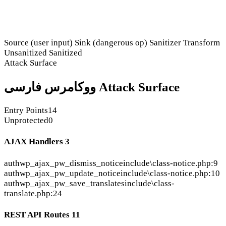
Source (user input)
Sink (dangerous op)
Sanitizer
Transform
Unsanitized
Sanitized
Attack Surface
ووکامرس فارسی Attack Surface
Entry Points
14
Unprotected
0
AJAX Handlers
3
auth
wp_ajax_pw_dismiss_notice
include\class-notice.php:9
auth
wp_ajax_pw_update_notice
include\class-notice.php:10
auth
wp_ajax_pw_save_translates
include\class-
translate.php:24
REST API Routes
11