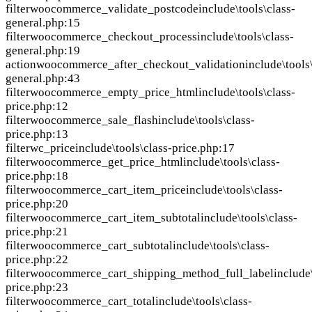
filter
woocommerce_validate_postcode
include\tools\class-
general.php:15
filter
woocommerce_checkout_process
include\tools\class-
general.php:19
action
woocommerce_after_checkout_validation
include\tools
general.php:43
filter
woocommerce_empty_price_html
include\tools\class-
price.php:12
filter
woocommerce_sale_flash
include\tools\class-
price.php:13
filter
wc_price
include\tools\class-price.php:17
filter
woocommerce_get_price_html
include\tools\class-
price.php:18
filter
woocommerce_cart_item_price
include\tools\class-
price.php:20
filter
woocommerce_cart_item_subtotal
include\tools\class-
price.php:21
filter
woocommerce_cart_subtotal
include\tools\class-
price.php:22
filter
woocommerce_cart_shipping_method_full_label
include
price.php:23
filter
woocommerce_cart_total
include\tools\class-