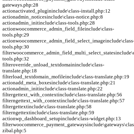
gateways.php:28
action
activated_plugin
include\class-install.php:12
action
admin_notices
include\class-notice.php:8
action
admin_init
include\class-tools.php:28
action
woocommerce_admin_field_file
include\class-
tools.php:29
action
woocommerce_admin_field_select_image
include\class
tools.php:30
filter
woocommerce_admin_field_multi_select_states
include\
tools.php:32
filter
override_unload_textdomain
include\class-
translate.php:18
filter
load_textdomain_mofile
include\class-translate.php:19
action
add_meta_boxes
include\class-translate.php:21
action
admin_init
include\class-translate.php:22
filter
gettext_with_context
include\class-translate.php:56
filter
ngettext_with_context
include\class-translate.php:57
filter
gettext
include\class-translate.php:58
filter
ngettext
include\class-translate.php:59
action
wp_dashboard_setup
include\class-widget.php:13
filter
woocommerce_payment_gateways
include\gateways\clas
zibal.php:5