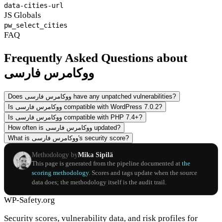
data-cities-url
JS Globals
pw_select_cities
FAQ
Frequently Asked Questions about
ووکامرس فارسی
Does ووکامرس فارسی have any unpatched vulnerabilities?
Is ووکامرس فارسی compatible with WordPress 7.0.2?
Is ووکامرس فارسی compatible with PHP 7.4+?
How often is ووکامرس فارسی updated?
What is ووکامرس فارسی's security score?
Methodology by
Mika Sipilä
This page is generated from the pipeline documented at
the
scoring methodology
. Scores and tags update when the source
data does; the methodology itself is the audit trail.
WP-Safety.org
Security scores, vulnerability data, and risk profiles for