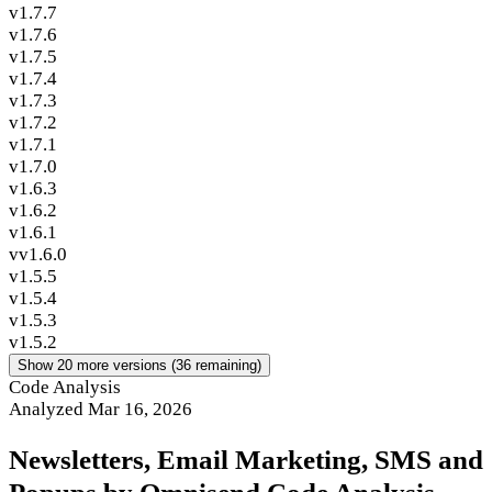
v1.7.7
v1.7.6
v1.7.5
v1.7.4
v1.7.3
v1.7.2
v1.7.1
v1.7.0
v1.6.3
v1.6.2
v1.6.1
vv1.6.0
v1.5.5
v1.5.4
v1.5.3
v1.5.2
Show 20 more versions (36 remaining)
Code Analysis
Analyzed Mar 16, 2026
Newsletters, Email Marketing, SMS and