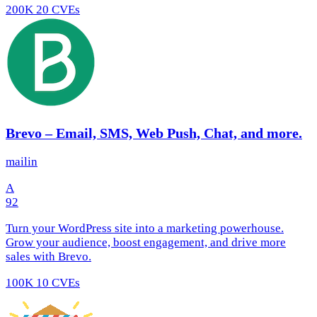
200K
20 CVEs
Brevo – Email, SMS, Web Push, Chat, and more.
mailin
A
92
Turn your WordPress site into a marketing powerhouse.
Grow your audience, boost engagement, and drive more
sales with Brevo.
100K
10 CVEs