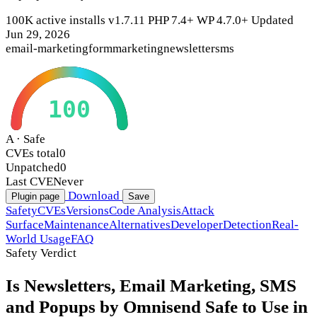
100K active installs
v1.7.11
PHP 7.4+
WP 4.7.0+
Updated
Jun 29, 2026
email-marketing
form
marketing
newsletter
sms
100
A · Safe
CVEs total
0
Unpatched
0
Last CVE
Never
Download
Plugin page
Save
Safety
CVEs
Versions
Code Analysis
Attack
Surface
Maintenance
Alternatives
Developer
Detection
Real-
World Usage
FAQ
Safety Verdict
Is Newsletters, Email Marketing, SMS
and Popups by Omnisend Safe to Use in