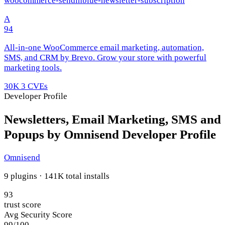
woocommerce-sendinblue-newsletter-subscription
A
94
All-in-one WooCommerce email marketing, automation,
SMS, and CRM by Brevo. Grow your store with powerful
marketing tools.
30K
3 CVEs
Developer Profile
Newsletters, Email Marketing, SMS and
Popups by Omnisend Developer Profile
Omnisend
9 plugins · 141K total installs
93
trust score
Avg Security Score
99/100