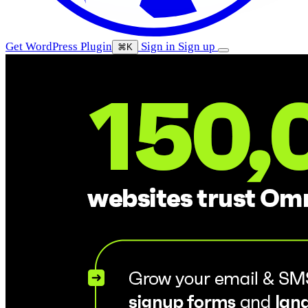
Get WordPress Plugin
Sign in
Sign up
⌘K