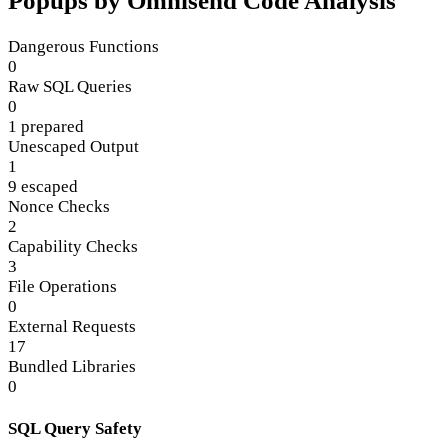
Popups by Omnisend Code Analysis
Dangerous Functions
0
Raw SQL Queries
0
1 prepared
Unescaped Output
1
9 escaped
Nonce Checks
2
Capability Checks
3
File Operations
0
External Requests
17
Bundled Libraries
0
SQL Query Safety