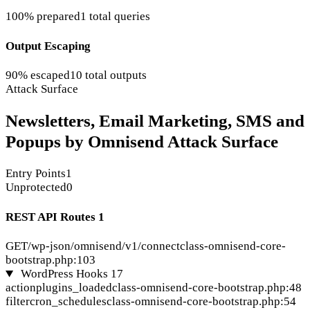
100% prepared
1 total queries
Output Escaping
90% escaped
10 total outputs
Attack Surface
Newsletters, Email Marketing, SMS and
Popups by Omnisend Attack Surface
Entry Points
1
Unprotected
0
REST API Routes
1
GET
/wp-json/omnisend/v1/connect
class-omnisend-core-
bootstrap.php:103
WordPress Hooks
17
action
plugins_loaded
class-omnisend-core-bootstrap.php:48
filter
cron_schedules
class-omnisend-core-bootstrap.php:54