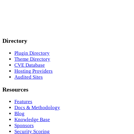
Directory
Plugin Directory
Theme Directory
CVE Database
Hosting Providers
Audited Sites
Resources
Features
Docs & Methodology
Blog
Knowledge Base
Sponsors
Security Scoring