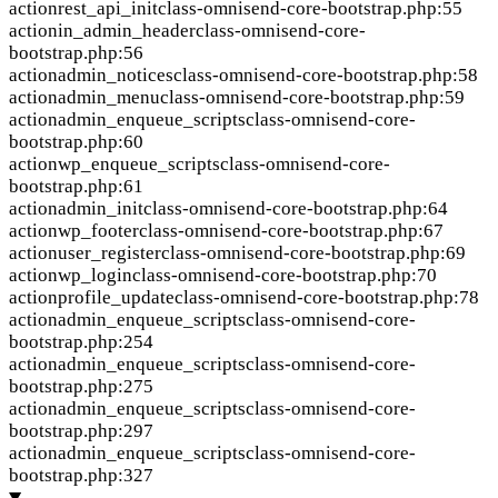
action
rest_api_init
class-omnisend-core-bootstrap.php:55
action
in_admin_header
class-omnisend-core-
bootstrap.php:56
action
admin_notices
class-omnisend-core-bootstrap.php:58
action
admin_menu
class-omnisend-core-bootstrap.php:59
action
admin_enqueue_scripts
class-omnisend-core-
bootstrap.php:60
action
wp_enqueue_scripts
class-omnisend-core-
bootstrap.php:61
action
admin_init
class-omnisend-core-bootstrap.php:64
action
wp_footer
class-omnisend-core-bootstrap.php:67
action
user_register
class-omnisend-core-bootstrap.php:69
action
wp_login
class-omnisend-core-bootstrap.php:70
action
profile_update
class-omnisend-core-bootstrap.php:78
action
admin_enqueue_scripts
class-omnisend-core-
bootstrap.php:254
action
admin_enqueue_scripts
class-omnisend-core-
bootstrap.php:275
action
admin_enqueue_scripts
class-omnisend-core-
bootstrap.php:297
action
admin_enqueue_scripts
class-omnisend-core-
bootstrap.php:327