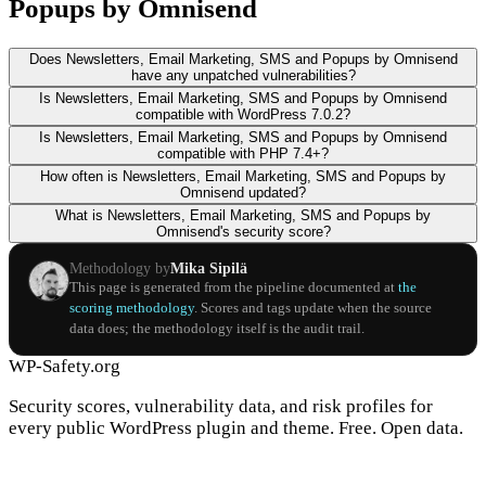
Popups by Omnisend
Does Newsletters, Email Marketing, SMS and Popups by Omnisend
have any unpatched vulnerabilities?
Is Newsletters, Email Marketing, SMS and Popups by Omnisend
compatible with WordPress 7.0.2?
Is Newsletters, Email Marketing, SMS and Popups by Omnisend
compatible with PHP 7.4+?
How often is Newsletters, Email Marketing, SMS and Popups by
Omnisend updated?
What is Newsletters, Email Marketing, SMS and Popups by
Omnisend's security score?
Methodology by
Mika Sipilä
This page is generated from the pipeline documented at
the
scoring methodology
. Scores and tags update when the source
data does; the methodology itself is the audit trail.
WP-Safety.org
Security scores, vulnerability data, and risk profiles for
every public WordPress plugin and theme. Free. Open data.