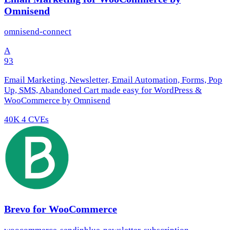
Omnisend
omnisend-connect
A
93
Email Marketing, Newsletter, Email Automation, Forms, Pop
Up, SMS, Abandoned Cart made easy for WordPress &
WooCommerce by Omnisend
40K
4 CVEs
Brevo for WooCommerce