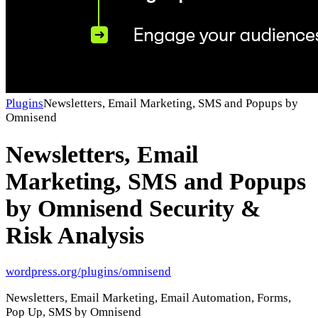
Plugins
Newsletters, Email Marketing, SMS and Popups by
Omnisend
Newsletters, Email
Marketing, SMS and Popups
by Omnisend
Security &
Risk Analysis
wordpress.org/plugins/omnisend
Newsletters, Email Marketing, Email Automation, Forms,
Pop Up, SMS by Omnisend