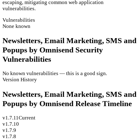
escaping, mitigating common web application
vulnerabilities.
Vulnerabilities
None known
Newsletters, Email Marketing, SMS and
Popups by Omnisend Security
Vulnerabilities
No known vulnerabilities — this is a good sign.
Version History
Newsletters, Email Marketing, SMS and
Popups by Omnisend Release Timeline
v1.7.11
Current
v1.7.10
v1.7.9
v1.7.8