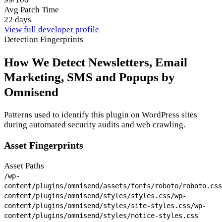
Avg Patch Time
22 days
View full developer profile
Detection Fingerprints
How We Detect Newsletters, Email
Marketing, SMS and Popups by
Omnisend
Patterns used to identify this plugin on WordPress sites
during automated security audits and web crawling.
Asset Fingerprints
Asset Paths
/wp-
content/plugins/omnisend/assets/fonts/roboto/roboto.css
content/plugins/omnisend/styles/styles.css
/wp-
content/plugins/omnisend/styles/site-styles.css
/wp-
content/plugins/omnisend/styles/notice-styles.css