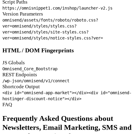
Script Paths
https://omnisnippet1.com/inshop/launcher-v2.js
Version Parameters
omnisend/assets/fonts/roboto/roboto.css?
ver=
omnisend/styles/styles.css?
ver=
omnisend/styles/site-styles.css?
ver=
omnisend/styles/notice-styles.css?ver=
HTML / DOM Fingerprints
JS Globals
Omnisend_Core_Bootstrap
REST Endpoints
/wp-json/omnisend/v1/connect
Shortcode Output
<div id="omnisend-app-market"></div>
<div id="omnisend-
hostinger-discount-notice"></div>
FAQ
Frequently Asked Questions about
Newsletters, Email Marketing, SMS and