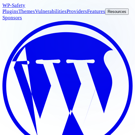
WP
-Safety
Plugins
Themes
Vulnerabilities
Providers
Features
Resources
Sponsors