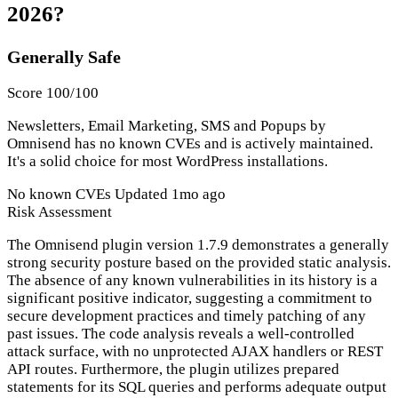
2026?
Generally Safe
Score 100/100
Newsletters, Email Marketing, SMS and Popups by
Omnisend has no known CVEs and is actively maintained.
It's a solid choice for most WordPress installations.
No known CVEs
Updated 1mo ago
Risk Assessment
The Omnisend plugin version 1.7.9 demonstrates a generally
strong security posture based on the provided static analysis.
The absence of any known vulnerabilities in its history is a
significant positive indicator, suggesting a commitment to
secure development practices and timely patching of any
past issues. The code analysis reveals a well-controlled
attack surface, with no unprotected AJAX handlers or REST
API routes. Furthermore, the plugin utilizes prepared
statements for its SQL queries and performs adequate output