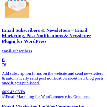
Email Subscribers & Newsletters – Email
Marketing, Post Notifications & Newsletter
Plugin for WordPress
email-subscribers
B
76
Add subscription forms on the website and send newsletters
& automatically send post notification about new blog posts
once it gets published.
60K
43 CVEs
Email Marketing for WooCommerce by