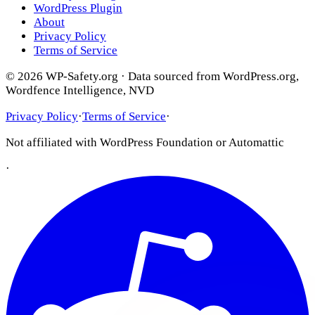
WordPress Plugin
About
Privacy Policy
Terms of Service
© 2026 WP-Safety.org · Data sourced from WordPress.org,
Wordfence Intelligence, NVD
Privacy Policy
·
Terms of Service
·
Not affiliated with WordPress Foundation or Automattic
·