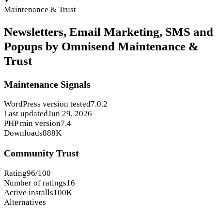
Maintenance & Trust
Newsletters, Email Marketing, SMS and
Popups by Omnisend Maintenance &
Trust
Maintenance Signals
WordPress version tested
7.0.2
Last updated
Jun 29, 2026
PHP min version
7.4
Downloads
888K
Community Trust
Rating
96/100
Number of ratings
16
Active installs
100K
Alternatives