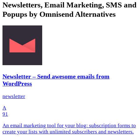
Newsletters, Email Marketing, SMS and
Popups by Omnisend Alternatives
Newsletter – Send awesome emails from
WordPress
newsletter
A
91
An email marketing tool for your blog: subscription forms to
create your lists with unlimited subscribers and newsletters.