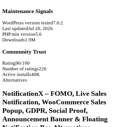
Maintenance Signals
WordPress version tested
7.0.2
Last updated
Jul 20, 2026
PHP min version
5.6
Downloads
1.9M
Community Trust
Rating
96/100
Number of ratings
226
Active installs
40K
Alternatives
NotificationX – FOMO, Live Sales
Notification, WooCommerce Sales
Popup, GDPR, Social Proof,
Announcement Banner & Floating