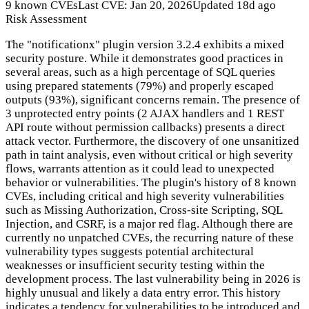
9 known CVEs
Last CVE: Jan 20, 2026
Updated 18d ago
Risk Assessment
The "notificationx" plugin version 3.2.4 exhibits a mixed
security posture. While it demonstrates good practices in
several areas, such as a high percentage of SQL queries
using prepared statements (79%) and properly escaped
outputs (93%), significant concerns remain. The presence of
3 unprotected entry points (2 AJAX handlers and 1 REST
API route without permission callbacks) presents a direct
attack vector. Furthermore, the discovery of one unsanitized
path in taint analysis, even without critical or high severity
flows, warrants attention as it could lead to unexpected
behavior or vulnerabilities. The plugin's history of 8 known
CVEs, including critical and high severity vulnerabilities
such as Missing Authorization, Cross-site Scripting, SQL
Injection, and CSRF, is a major red flag. Although there are
currently no unpatched CVEs, the recurring nature of these
vulnerability types suggests potential architectural
weaknesses or insufficient security testing within the
development process. The last vulnerability being in 2026 is
highly unusual and likely a data entry error. This history
indicates a tendency for vulnerabilities to be introduced and