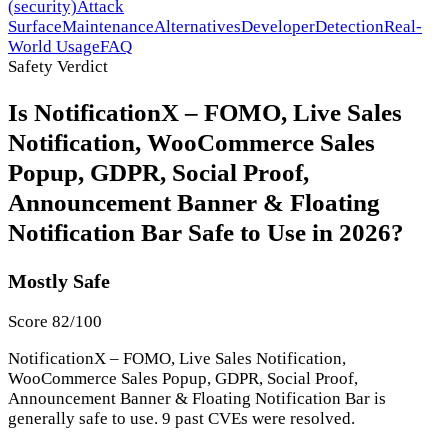
(security)
Attack
Surface
Maintenance
Alternatives
Developer
Detection
Real-
World Usage
FAQ
Safety Verdict
Is NotificationX – FOMO, Live Sales
Notification, WooCommerce Sales
Popup, GDPR, Social Proof,
Announcement Banner & Floating
Notification Bar Safe to Use in 2026?
Mostly Safe
Score 82/100
NotificationX – FOMO, Live Sales Notification,
WooCommerce Sales Popup, GDPR, Social Proof,
Announcement Banner & Floating Notification Bar is
generally safe to use. 9 past CVEs were resolved.