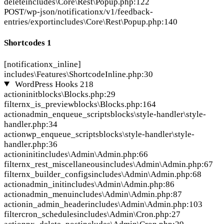
delete
includes\Core\Rest\Popup.php:122
POST
/wp-json/notificationx/v1/feedback-
entries/export
includes\Core\Rest\Popup.php:140
Shortcodes
1
[notificationx_inline]
includes\Features\ShortcodeInline.php:30
WordPress Hooks
218
action
init
blocks\Blocks.php:29
filter
nx_is_preview
blocks\Blocks.php:164
action
admin_enqueue_scripts
blocks\style-handler\style-
handler.php:34
action
wp_enqueue_scripts
blocks\style-handler\style-
handler.php:36
action
init
includes\Admin\Admin.php:66
filter
nx_rest_miscellaneous
includes\Admin\Admin.php:67
filter
nx_builder_configs
includes\Admin\Admin.php:68
action
admin_init
includes\Admin\Admin.php:86
action
admin_menu
includes\Admin\Admin.php:87
action
in_admin_header
includes\Admin\Admin.php:103
filter
cron_schedules
includes\Admin\Cron.php:27