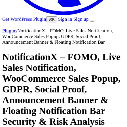
Get WordPress Plugin
Sign in
Sign up
⌘K
Plugins
NotificationX – FOMO, Live Sales Notification,
WooCommerce Sales Popup, GDPR, Social Proof,
Announcement Banner & Floating Notification Bar
NotificationX – FOMO, Live
Sales Notification,
WooCommerce Sales Popup,
GDPR, Social Proof,
Announcement Banner &
Floating Notification Bar
Security & Risk Analysis