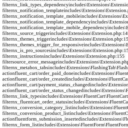
filter
nx_link_types_dependency
includes\Extensions\Extensi
filter
nx_notification_template
includes\Extensions\Extension
filter
nx_notification_template_mobile
includes\Extensions\E
filter
nx_notification_template_dependency
includes\Extensio
filter
nx_notification_template_mobile_dependency
includes\
filter
nx_source_trigger
includes\Extensions\Extension.php:1
filter
nx_themes_trigger
includes\Extensions\Extension.php:1
filter
nx_themes_trigger_for_responsive
includes\Extensions\
filter
nx_is_pro_sources
includes\Extensions\Extension.php:1
filter
nx_instructions
includes\Extensions\Extension.php:155
filter
source_error_message
includes\Extensions\Extension.ph
filter
nx_metabox_tabs
includes\Extensions\FlashingTab\Flas
action
fluent_cart/order_paid_done
includes\Extensions\Fluen
action
fluent_cart/order_created
includes\Extensions\FluentCa
action
fluent_cart/payment_status_changed
includes\Extensio
action
fluent_cart/order_status_changed
includes\Extensions\
filter
nx_link_types
includes\Extensions\FluentCart\FluentCar
filter
nx_fluentcart_order_status
includes\Extensions\FluentCa
filter
nx_conversion_category_list
includes\Extensions\Fluent
filter
nx_conversion_product_list
includes\Extensions\FluentC
action
fluentform_submission_inserted
includes\Extensions\F
filter
nx_form_list
includes\Extensions\FluentForm\FluentFor