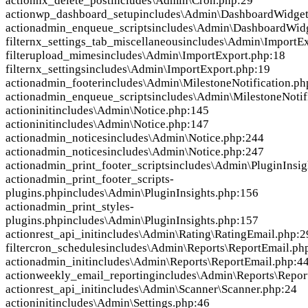
action
nx_delete_post
includes\Admin\Cron.php:29
action
wp_dashboard_setup
includes\Admin\DashboardWidget
action
admin_enqueue_scripts
includes\Admin\DashboardWid
filter
nx_settings_tab_miscellaneous
includes\Admin\ImportEx
filter
upload_mimes
includes\Admin\ImportExport.php:18
filter
nx_settings
includes\Admin\ImportExport.php:19
action
admin_footer
includes\Admin\MilestoneNotification.ph
action
admin_enqueue_scripts
includes\Admin\MilestoneNotif
action
init
includes\Admin\Notice.php:145
action
init
includes\Admin\Notice.php:147
action
admin_notices
includes\Admin\Notice.php:244
action
admin_notices
includes\Admin\Notice.php:247
action
admin_print_footer_scripts
includes\Admin\PluginInsig
action
admin_print_footer_scripts-
plugins.php
includes\Admin\PluginInsights.php:156
action
admin_print_styles-
plugins.php
includes\Admin\PluginInsights.php:157
action
rest_api_init
includes\Admin\Rating\RatingEmail.php:2
filter
cron_schedules
includes\Admin\Reports\ReportEmail.ph
action
admin_init
includes\Admin\Reports\ReportEmail.php:4
action
weekly_email_reporting
includes\Admin\Reports\Repor
action
rest_api_init
includes\Admin\Scanner\Scanner.php:24
action
init
includes\Admin\Settings.php:46