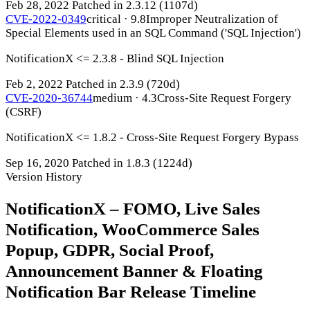
Feb 28, 2022
Patched in 2.3.12
(1107d)
CVE-2022-0349
critical · 9.8
Improper Neutralization of
Special Elements used in an SQL Command ('SQL Injection')
NotificationX <= 2.3.8 - Blind SQL Injection
Feb 2, 2022
Patched in 2.3.9
(720d)
CVE-2020-36744
medium · 4.3
Cross-Site Request Forgery
(CSRF)
NotificationX <= 1.8.2 - Cross-Site Request Forgery Bypass
Sep 16, 2020
Patched in 1.8.3
(1224d)
Version History
NotificationX – FOMO, Live Sales
Notification, WooCommerce Sales
Popup, GDPR, Social Proof,
Announcement Banner & Floating
Notification Bar Release Timeline