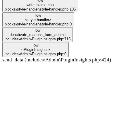
low
write_block_css
blocks\style-handler\style-handler.php:105
low
<style-handler>
blocks\style-handler\style-handler.php:0
low
deactivate_reasons_form_submit
includes\Admin\PluginInsights.php:715
low
<PluginInsights>
includes\Admin\PluginInsights.php:0
send_data (includes\Admin\PluginInsights.php:424)