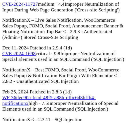
CVE-2024-11727
medium · 4.4
Improper Neutralization of
Input During Web Page Generation ('Cross-site Scripting')
NotificationX – Live Sales Notification, WooCommerce
Sales Popup, FOMO, Social Proof, Announcement Banner &
Floating Notification Top Bar <= 2.9.3 - Authenticated
(Admin+) Stored Cross-Site Scripting
Dec 11, 2024
Patched in 2.9.4
(1d)
CVE-2024-1698
critical · 9.8
Improper Neutralization of
Special Elements used in an SQL Command ('SQL Injection')
NotificationX – Best FOMO, Social Proof, WooCommerce
Sales Popup & Notification Bar Plugin With Elementor <=
2.8.2 - Unauthenticated SQL Injection
Feb 26, 2024
Patched in 2.8.3
(1d)
WF-36dec90a-fead-48f5-a88b-dfbc6d8bffb4-
notificationx
high · 7.5
Improper Neutralization of Special
Elements used in an SQL Command ('SQL Injection')
NotificationX <= 2.3.11 - SQL Injection