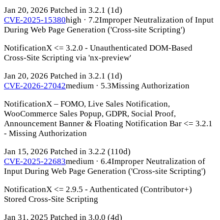
Jan 20, 2026
Patched in 3.2.1
(1d)
CVE-2025-15380
high · 7.2
Improper Neutralization of Input
During Web Page Generation ('Cross-site Scripting')
NotificationX <= 3.2.0 - Unauthenticated DOM-Based
Cross-Site Scripting via 'nx-preview'
Jan 20, 2026
Patched in 3.2.1
(1d)
CVE-2026-27042
medium · 5.3
Missing Authorization
NotificationX – FOMO, Live Sales Notification,
WooCommerce Sales Popup, GDPR, Social Proof,
Announcement Banner & Floating Notification Bar <= 3.2.1
- Missing Authorization
Jan 15, 2026
Patched in 3.2.2
(110d)
CVE-2025-22683
medium · 6.4
Improper Neutralization of
Input During Web Page Generation ('Cross-site Scripting')
NotificationX <= 2.9.5 - Authenticated (Contributor+)
Stored Cross-Site Scripting
Jan 31, 2025
Patched in 3.0.0
(4d)