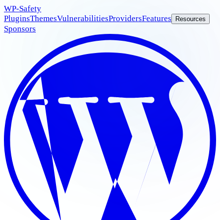
WP
-Safety
Plugins
Themes
Vulnerabilities
Providers
Features
Resources
Sponsors