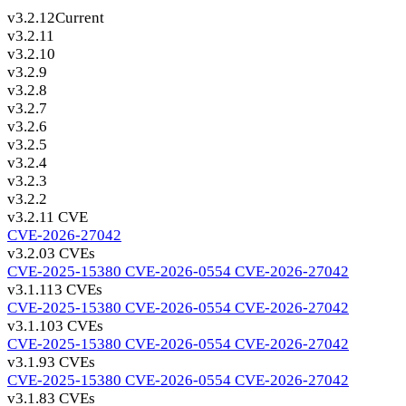
v3.2.12
Current
v3.2.11
v3.2.10
v3.2.9
v3.2.8
v3.2.7
v3.2.6
v3.2.5
v3.2.4
v3.2.3
v3.2.2
v3.2.1
1 CVE
CVE-2026-27042
v3.2.0
3 CVEs
CVE-2025-15380
CVE-2026-0554
CVE-2026-27042
v3.1.11
3 CVEs
CVE-2025-15380
CVE-2026-0554
CVE-2026-27042
v3.1.10
3 CVEs
CVE-2025-15380
CVE-2026-0554
CVE-2026-27042
v3.1.9
3 CVEs
CVE-2025-15380
CVE-2026-0554
CVE-2026-27042
v3.1.8
3 CVEs