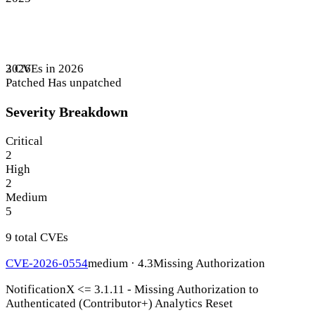
3 CVEs in 2026
2026
Patched
Has unpatched
Severity Breakdown
Critical
2
High
2
Medium
5
9 total CVEs
CVE-2026-0554
medium · 4.3
Missing Authorization
NotificationX <= 3.1.11 - Missing Authorization to
Authenticated (Contributor+) Analytics Reset