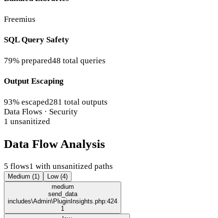
Freemius
SQL Query Safety
79% prepared
48 total queries
Output Escaping
93% escaped
281 total outputs
Data Flows · Security
1 unsanitized
Data Flow Analysis
5 flows
1 with unsanitized paths
Medium (1)
Low (4)
medium
send_data
includes\Admin\PluginInsights.php:424
1