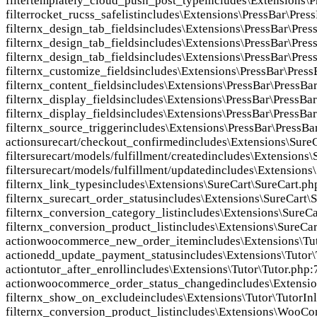
filter
templately_cloud_push_post_type
includes\Extensions\P
filter
rocket_rucss_safelist
includes\Extensions\PressBar\Pres
filter
nx_design_tab_fields
includes\Extensions\PressBar\Pres
filter
nx_design_tab_fields
includes\Extensions\PressBar\Pres
filter
nx_design_tab_fields
includes\Extensions\PressBar\Pres
filter
nx_customize_fields
includes\Extensions\PressBar\Press
filter
nx_content_fields
includes\Extensions\PressBar\PressBa
filter
nx_display_fields
includes\Extensions\PressBar\PressBa
filter
nx_display_fields
includes\Extensions\PressBar\PressBa
filter
nx_source_trigger
includes\Extensions\PressBar\PressBa
action
surecart/checkout_confirmed
includes\Extensions\Sure
filter
surecart/models/fulfillment/created
includes\Extensions\
filter
surecart/models/fulfillment/updated
includes\Extensions
filter
nx_link_types
includes\Extensions\SureCart\SureCart.ph
filter
nx_surecart_order_status
includes\Extensions\SureCart\
filter
nx_conversion_category_list
includes\Extensions\SureCa
filter
nx_conversion_product_list
includes\Extensions\SureCar
action
woocommerce_new_order_item
includes\Extensions\Tu
action
edd_update_payment_status
includes\Extensions\Tutor\
action
tutor_after_enroll
includes\Extensions\Tutor\Tutor.php:
action
woocommerce_order_status_changed
includes\Extensio
filter
nx_show_on_exclude
includes\Extensions\Tutor\TutorIn
filter
nx_conversion_product_list
includes\Extensions\WooC