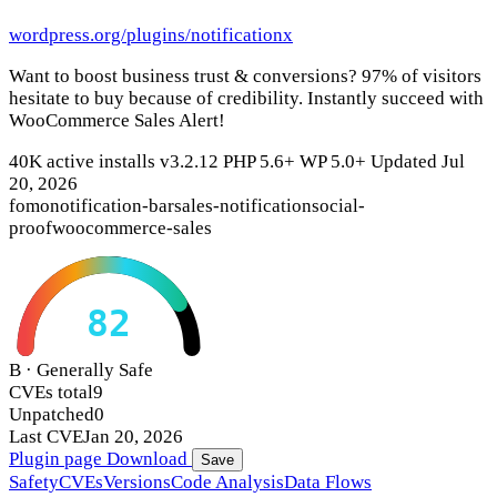
wordpress.org/plugins/notificationx
Want to boost business trust & conversions? 97% of visitors
hesitate to buy because of credibility. Instantly succeed with
WooCommerce Sales Alert!
40K active installs
v3.2.12
PHP 5.6+
WP 5.0+
Updated Jul
20, 2026
fomo
notification-bar
sales-notification
social-
proof
woocommerce-sales
82
B · Generally Safe
CVEs total
9
Unpatched
0
Last CVE
Jan 20, 2026
Plugin page
Download
Save
Safety
CVEs
Versions
Code Analysis
Data Flows