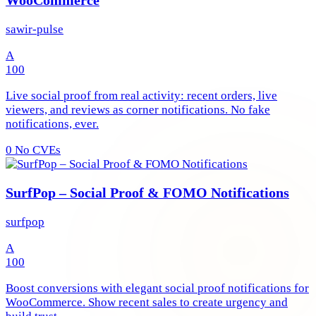
sawir-pulse
A
100
Live social proof from real activity: recent orders, live
viewers, and reviews as corner notifications. No fake
notifications, ever.
0
No CVEs
SurfPop – Social Proof & FOMO Notifications
surfpop
A
100
Boost conversions with elegant social proof notifications for
WooCommerce. Show recent sales to create urgency and