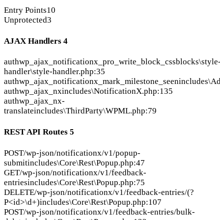
Entry Points
10
Unprotected
3
AJAX Handlers
4
auth
wp_ajax_notificationx_pro_write_block_css
blocks\style
handler\style-handler.php:35
auth
wp_ajax_notificationx_mark_milestone_seen
includes\A
auth
wp_ajax_nx
includes\NotificationX.php:135
auth
wp_ajax_nx-
translate
includes\ThirdParty\WPML.php:79
REST API Routes
5
POST
/wp-json/notificationx/v1/popup-
submit
includes\Core\Rest\Popup.php:47
GET
/wp-json/notificationx/v1/feedback-
entries
includes\Core\Rest\Popup.php:75
DELETE
/wp-json/notificationx/v1/feedback-entries/(?
P<id>\d+)
includes\Core\Rest\Popup.php:107
POST
/wp-json/notificationx/v1/feedback-entries/bulk-