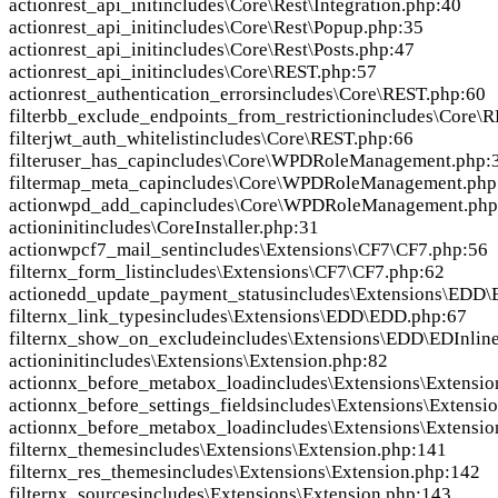
action
rest_api_init
includes\Core\Rest\Integration.php:40
action
rest_api_init
includes\Core\Rest\Popup.php:35
action
rest_api_init
includes\Core\Rest\Posts.php:47
action
rest_api_init
includes\Core\REST.php:57
action
rest_authentication_errors
includes\Core\REST.php:60
filter
bb_exclude_endpoints_from_restriction
includes\Core\
filter
jwt_auth_whitelist
includes\Core\REST.php:66
filter
user_has_cap
includes\Core\WPDRoleManagement.php:
filter
map_meta_cap
includes\Core\WPDRoleManagement.php
action
wpd_add_cap
includes\Core\WPDRoleManagement.php
action
init
includes\CoreInstaller.php:31
action
wpcf7_mail_sent
includes\Extensions\CF7\CF7.php:56
filter
nx_form_list
includes\Extensions\CF7\CF7.php:62
action
edd_update_payment_status
includes\Extensions\EDD
filter
nx_link_types
includes\Extensions\EDD\EDD.php:67
filter
nx_show_on_exclude
includes\Extensions\EDD\EDInlin
action
init
includes\Extensions\Extension.php:82
action
nx_before_metabox_load
includes\Extensions\Extensio
action
nx_before_settings_fields
includes\Extensions\Extensi
action
nx_before_metabox_load
includes\Extensions\Extensio
filter
nx_themes
includes\Extensions\Extension.php:141
filter
nx_res_themes
includes\Extensions\Extension.php:142
filter
nx_sources
includes\Extensions\Extension.php:143