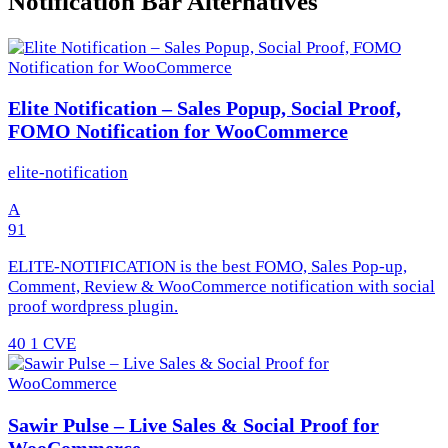
Notification Bar Alternatives
Elite Notification – Sales Popup, Social Proof,
FOMO Notification for WooCommerce
elite-notification
A
91
ELITE-NOTIFICATION is the best FOMO, Sales Pop-up,
Comment, Review & WooCommerce notification with social
proof wordpress plugin.
40
1 CVE
Sawir Pulse – Live Sales & Social Proof for
WooCommerce