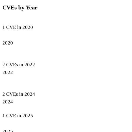
CVEs by Year
1 CVE in 2020
2020
2 CVEs in 2022
2022
2 CVEs in 2024
2024
1 CVE in 2025
2025