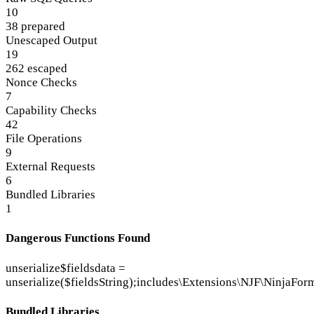
10
38 prepared
Unescaped Output
19
262 escaped
Nonce Checks
7
Capability Checks
42
File Operations
9
External Requests
6
Bundled Libraries
1
Dangerous Functions Found
unserialize
$fieldsdata =
unserialize($fieldsString);
includes\Extensions\NJF\NinjaFor
Bundled Libraries