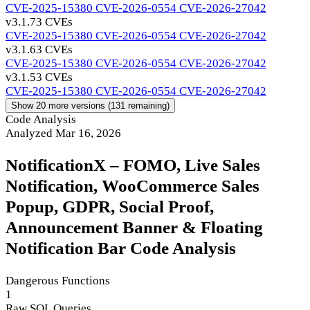
CVE-2025-15380
CVE-2026-0554
CVE-2026-27042
v3.1.7
3 CVEs
CVE-2025-15380
CVE-2026-0554
CVE-2026-27042
v3.1.6
3 CVEs
CVE-2025-15380
CVE-2026-0554
CVE-2026-27042
v3.1.5
3 CVEs
CVE-2025-15380
CVE-2026-0554
CVE-2026-27042
Show 20 more versions (131 remaining)
Code Analysis
Analyzed Mar 16, 2026
NotificationX – FOMO, Live Sales
Notification, WooCommerce Sales
Popup, GDPR, Social Proof,
Announcement Banner & Floating
Notification Bar Code Analysis
Dangerous Functions
1
Raw SQL Queries