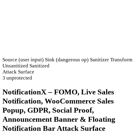
Source (user input)
Sink (dangerous op)
Sanitizer
Transform
Unsanitized
Sanitized
Attack Surface
3 unprotected
NotificationX – FOMO, Live Sales
Notification, WooCommerce Sales
Popup, GDPR, Social Proof,
Announcement Banner & Floating
Notification Bar Attack Surface