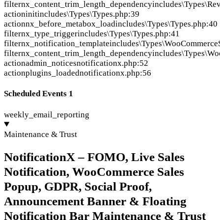
filter
nx_content_trim_length_dependency
includes\Types\Re
action
init
includes\Types\Types.php:39
action
nx_before_metabox_load
includes\Types\Types.php:40
filter
nx_type_trigger
includes\Types\Types.php:41
filter
nx_notification_template
includes\Types\WooCommerceS
filter
nx_content_trim_length_dependency
includes\Types\W
action
admin_notices
notificationx.php:52
action
plugins_loaded
notificationx.php:56
Scheduled Events
1
weekly_email_reporting
Maintenance & Trust
NotificationX – FOMO, Live Sales
Notification, WooCommerce Sales
Popup, GDPR, Social Proof,
Announcement Banner & Floating
Notification Bar Maintenance & Trust