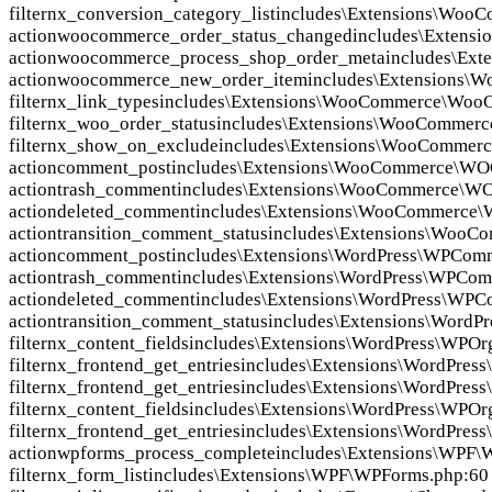
filter
nx_conversion_category_list
includes\Extensions\Woo
action
woocommerce_order_status_changed
includes\Exten
action
woocommerce_process_shop_order_meta
includes\Ex
action
woocommerce_new_order_item
includes\Extensions
filter
nx_link_types
includes\Extensions\WooCommerce\Woo
filter
nx_woo_order_status
includes\Extensions\WooCommer
filter
nx_show_on_exclude
includes\Extensions\WooCommerc
action
comment_post
includes\Extensions\WooCommerce\WO
action
trash_comment
includes\Extensions\WooCommerce\W
action
deleted_comment
includes\Extensions\WooCommerce
action
transition_comment_status
includes\Extensions\WooC
action
comment_post
includes\Extensions\WordPress\WPCom
action
trash_comment
includes\Extensions\WordPress\WPCom
action
deleted_comment
includes\Extensions\WordPress\WPC
action
transition_comment_status
includes\Extensions\WordP
filter
nx_content_fields
includes\Extensions\WordPress\WPOr
filter
nx_frontend_get_entries
includes\Extensions\WordPres
filter
nx_frontend_get_entries
includes\Extensions\WordPres
filter
nx_content_fields
includes\Extensions\WordPress\WPOrg
filter
nx_frontend_get_entries
includes\Extensions\WordPress
action
wpforms_process_complete
includes\Extensions\WPF\
filter
nx_form_list
includes\Extensions\WPF\WPForms.php:60