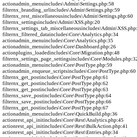
action
admin_menu
includes\Admin\Settings.php:58
filter
nx_branding_url
includes\Admin\Settings.php:59
filter
nx_rest_miscellaneous
includes\Admin\Settings.php:60
filter
nx_settings
includes\Admin\XSS.php:20
filter
nx_settings_tab_miscellaneous
includes\Admin\XSS.php
filter
nx_filtered_data
includes\Core\Analytics.php:34
action
admin_menu
includes\Core\Analytics.php:35
action
admin_menu
includes\Core\Dashboard.php:26
action
plugins_loaded
includes\Core\Migration.php:48
filter
nx_settings_page_settings
includes\Core\Modules.php:3
action
admin_menu
includes\Core\PostType.php:59
action
admin_enqueue_scripts
includes\Core\PostType.php:60
filter
nx_get_post
includes\Core\PostType.php:61
filter
nx_get_post
includes\Core\PostType.php:62
filter
nx_get_post
includes\Core\PostType.php:63
filter
nx_save_post
includes\Core\PostType.php:64
filter
nx_save_post
includes\Core\PostType.php:66
filter
nx_get_post
includes\Core\PostType.php:67
action
admin_menu
includes\Core\QuickBuild.php:36
action
rest_api_init
includes\Core\Rest\Analytics.php:45
action
rest_api_init
includes\Core\Rest\BulkAction.php:41
action
rest_api_init
includes\Core\Rest\Entries.php:34