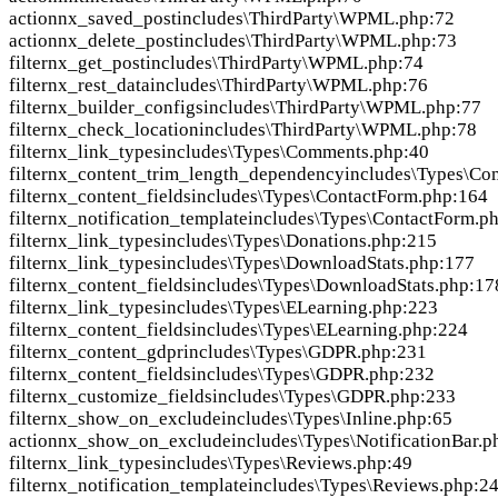
action
nx_saved_post
includes\ThirdParty\WPML.php:72
action
nx_delete_post
includes\ThirdParty\WPML.php:73
filter
nx_get_post
includes\ThirdParty\WPML.php:74
filter
nx_rest_data
includes\ThirdParty\WPML.php:76
filter
nx_builder_configs
includes\ThirdParty\WPML.php:77
filter
nx_check_location
includes\ThirdParty\WPML.php:78
filter
nx_link_types
includes\Types\Comments.php:40
filter
nx_content_trim_length_dependency
includes\Types\Co
filter
nx_content_fields
includes\Types\ContactForm.php:164
filter
nx_notification_template
includes\Types\ContactForm.p
filter
nx_link_types
includes\Types\Donations.php:215
filter
nx_link_types
includes\Types\DownloadStats.php:177
filter
nx_content_fields
includes\Types\DownloadStats.php:17
filter
nx_link_types
includes\Types\ELearning.php:223
filter
nx_content_fields
includes\Types\ELearning.php:224
filter
nx_content_gdpr
includes\Types\GDPR.php:231
filter
nx_content_fields
includes\Types\GDPR.php:232
filter
nx_customize_fields
includes\Types\GDPR.php:233
filter
nx_show_on_exclude
includes\Types\Inline.php:65
action
nx_show_on_exclude
includes\Types\NotificationBar.p
filter
nx_link_types
includes\Types\Reviews.php:49
filter
nx_notification_template
includes\Types\Reviews.php:2