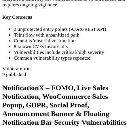
requires ongoing vigilance.
Key Concerns
3 unprotected entry points (AJAX/REST API)
Taint flow with unsanitized path
Contains 'unserialize' function
8 known CVEs historically
Vulnerabilities include critical/high severity
Common vulnerability types repeated
Vulnerabilities
9 published
NotificationX – FOMO, Live Sales
Notification, WooCommerce Sales
Popup, GDPR, Social Proof,
Announcement Banner & Floating
Notification Bar Security Vulnerabilities