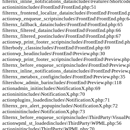
filter
nx_inline_notifications_data
includes\Features\Shortcod
action
init
includes\FrontEnd\FrontEnd.php:51
filter
nx_frontend_localize_data
includes\FrontEnd\FrontEnd.
action
wp_enqueue_scripts
includes\FrontEnd\FrontEnd.php:6
filter
nx_fallback_data
includes\FrontEnd\FrontEnd.php:65
filter
nx_filtered_data
includes\FrontEnd\FrontEnd.php:66
filter
nx_filtered_post
includes\FrontEnd\FrontEnd.php:67
action
wp_print_footer_scripts
includes\FrontEnd\FrontEnd.p
filter
body_class
includes\FrontEnd\FrontEnd.php:69
action
wp_head
includes\FrontEnd\Preview.php:30
action
wp_print_footer_scripts
includes\FrontEnd\Preview.php
filter
nx_before_enqueue_scripts
includes\FrontEnd\Preview.
filter
nx_inline_notifications_data
includes\FrontEnd\Preview
filter
nx_metabox_config
includes\FrontEnd\Preview.php:35
filter
show_admin_bar
includes\FrontEnd\Preview.php:118
action
admin_init
includes\NotificationX.php:69
action
init
includes\NotificationX.php:70
action
plugins_loaded
includes\NotificationX.php:71
filter
nx_pro_alert_popup
includes\NotificationX.php:72
action
init
includes\NotificationX.php:73
filter
nx_before_enqueue_scripts
includes\ThirdParty\VisualPo
action
wpml_st_loaded
includes\ThirdParty\WPML.php:56
action
init
includes\ThirdParty\WPML.php:70