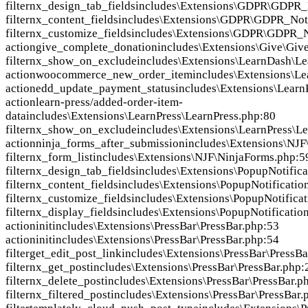
filter
nx_design_tab_fields
includes\Extensions\GDPR\GDPR_N
filter
nx_content_fields
includes\Extensions\GDPR\GDPR_Noti
filter
nx_customize_fields
includes\Extensions\GDPR\GDPR_No
action
give_complete_donation
includes\Extensions\Give\Giv
filter
nx_show_on_exclude
includes\Extensions\LearnDash\Le
action
woocommerce_new_order_item
includes\Extensions\Le
action
edd_update_payment_status
includes\Extensions\Learn
action
learn-press/added-order-item-
data
includes\Extensions\LearnPress\LearnPress.php:80
filter
nx_show_on_exclude
includes\Extensions\LearnPress\Le
action
ninja_forms_after_submission
includes\Extensions\NJF
filter
nx_form_list
includes\Extensions\NJF\NinjaForms.php:5
filter
nx_design_tab_fields
includes\Extensions\PopupNotifica
filter
nx_content_fields
includes\Extensions\PopupNotificatio
filter
nx_customize_fields
includes\Extensions\PopupNotifica
filter
nx_display_fields
includes\Extensions\PopupNotificatio
action
init
includes\Extensions\PressBar\PressBar.php:53
action
init
includes\Extensions\PressBar\PressBar.php:54
filter
get_edit_post_link
includes\Extensions\PressBar\PressBa
filter
nx_get_post
includes\Extensions\PressBar\PressBar.php:
filter
nx_delete_post
includes\Extensions\PressBar\PressBar.p
filter
nx_filtered_post
includes\Extensions\PressBar\PressBar.