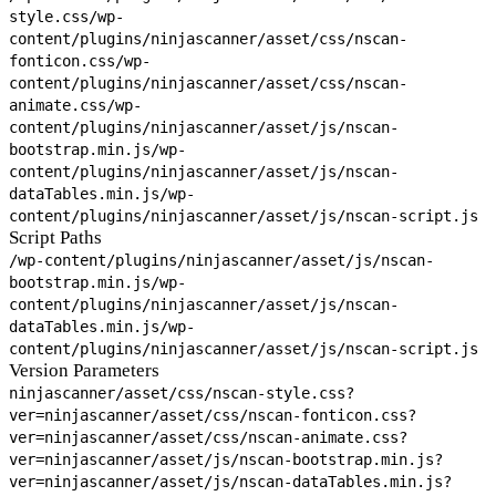
style.css
/wp-
content/plugins/ninjascanner/asset/css/nscan-
fonticon.css
/wp-
content/plugins/ninjascanner/asset/css/nscan-
animate.css
/wp-
content/plugins/ninjascanner/asset/js/nscan-
bootstrap.min.js
/wp-
content/plugins/ninjascanner/asset/js/nscan-
dataTables.min.js
/wp-
content/plugins/ninjascanner/asset/js/nscan-script.js
Script Paths
/wp-content/plugins/ninjascanner/asset/js/nscan-
bootstrap.min.js
/wp-
content/plugins/ninjascanner/asset/js/nscan-
dataTables.min.js
/wp-
content/plugins/ninjascanner/asset/js/nscan-script.js
Version Parameters
ninjascanner/asset/css/nscan-style.css?
ver=
ninjascanner/asset/css/nscan-fonticon.css?
ver=
ninjascanner/asset/css/nscan-animate.css?
ver=
ninjascanner/asset/js/nscan-bootstrap.min.js?
ver=
ninjascanner/asset/js/nscan-dataTables.min.js?