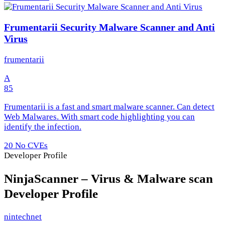
Frumentarii Security Malware Scanner and Anti
Virus
frumentarii
A
85
Frumentarii is a fast and smart malware scanner. Can detect
Web Malwares. With smart code highlighting you can
identify the infection.
20
No CVEs
Developer Profile
NinjaScanner – Virus & Malware scan
Developer Profile
nintechnet