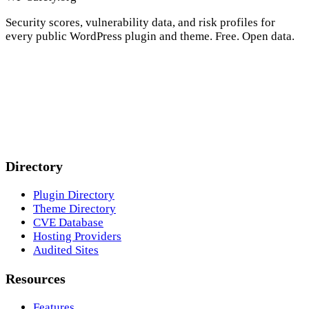
Security scores, vulnerability data, and risk profiles for
every public WordPress plugin and theme. Free. Open data.
Directory
Plugin Directory
Theme Directory
CVE Database
Hosting Providers
Audited Sites
Resources
Features