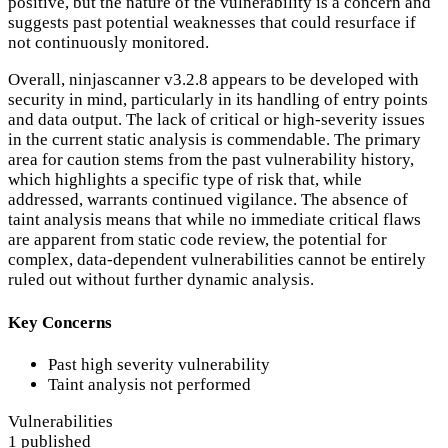
positive, but the nature of the vulnerability is a concern and
suggests past potential weaknesses that could resurface if
not continuously monitored.
Overall, ninjascanner v3.2.8 appears to be developed with
security in mind, particularly in its handling of entry points
and data output. The lack of critical or high-severity issues
in the current static analysis is commendable. The primary
area for caution stems from the past vulnerability history,
which highlights a specific type of risk that, while
addressed, warrants continued vigilance. The absence of
taint analysis means that while no immediate critical flaws
are apparent from static code review, the potential for
complex, data-dependent vulnerabilities cannot be entirely
ruled out without further dynamic analysis.
Key Concerns
Past high severity vulnerability
Taint analysis not performed
Vulnerabilities
1 published