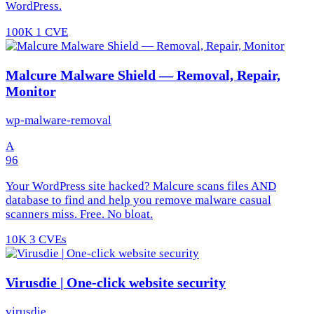
WordPress.
100K
1 CVE
Malcure Malware Shield — Removal, Repair,
Monitor
wp-malware-removal
A
96
Your WordPress site hacked? Malcure scans files AND
database to find and help you remove malware casual
scanners miss. Free. No bloat.
10K
3 CVEs
Virusdie | One-click website security
virusdie