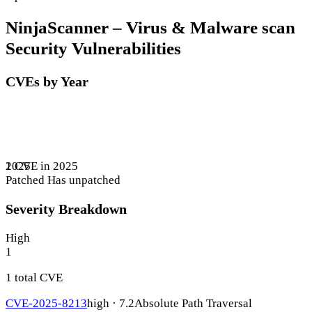
NinjaScanner – Virus & Malware scan
Security Vulnerabilities
CVEs by Year
1 CVE in 2025
2025
Patched
Has unpatched
Severity Breakdown
High
1
1 total CVE
CVE-2025-8213
high · 7.2
Absolute Path Traversal