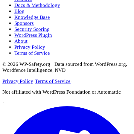
Docs & Methodology
Blog
Knowledge Base
Sponsors
Security Scoring
WordPress Plugin
About
Privacy Policy
Terms of Service
© 2026 WP-Safety.org · Data sourced from WordPress.org,
Wordfence Intelligence, NVD
Privacy Policy
·
Terms of Service
·
Not affiliated with WordPress Foundation or Automattic
·