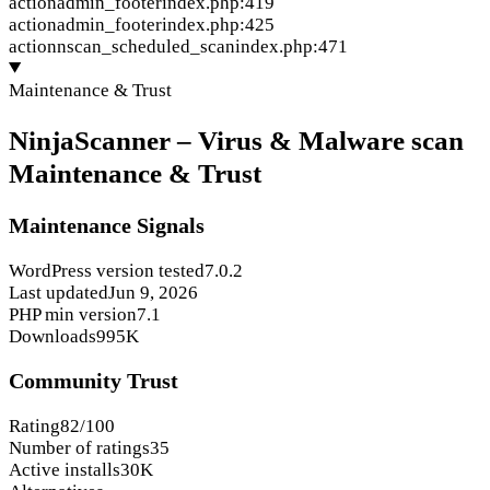
action
admin_footer
index.php:419
action
admin_footer
index.php:425
action
nscan_scheduled_scan
index.php:471
Maintenance & Trust
NinjaScanner – Virus & Malware scan
Maintenance & Trust
Maintenance Signals
WordPress version tested
7.0.2
Last updated
Jun 9, 2026
PHP min version
7.1
Downloads
995K
Community Trust
Rating
82/100
Number of ratings
35
Active installs
30K