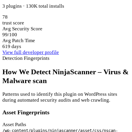
3 plugins · 130K total installs
78
trust score
Avg Security Score
99/100
Avg Patch Time
619 days
View full developer profile
Detection Fingerprints
How We Detect NinjaScanner – Virus &
Malware scan
Patterns used to identify this plugin on WordPress sites
during automated security audits and web crawling.
Asset Fingerprints
Asset Paths
/wp-content/plugins/ninjascanner/asset/css/nscan-