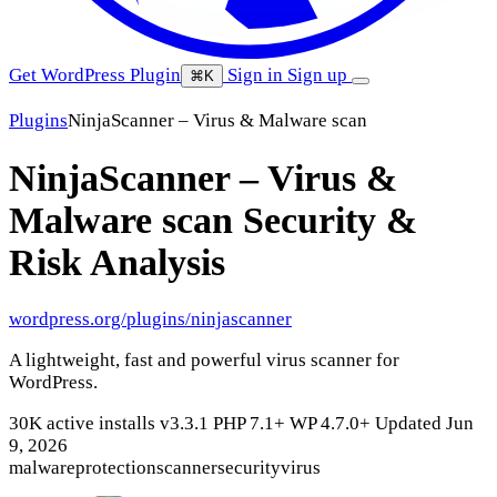
Get WordPress Plugin
Sign in
Sign up
⌘K
Plugins
NinjaScanner – Virus & Malware scan
NinjaScanner – Virus &
Malware scan
Security &
Risk Analysis
wordpress.org/plugins/ninjascanner
A lightweight, fast and powerful virus scanner for
WordPress.
30K active installs
v3.3.1
PHP 7.1+
WP 4.7.0+
Updated Jun
9, 2026
malware
protection
scanner
security
virus