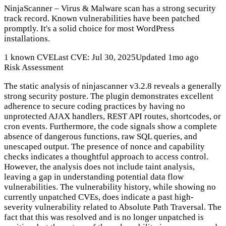
NinjaScanner – Virus & Malware scan has a strong security
track record. Known vulnerabilities have been patched
promptly. It's a solid choice for most WordPress
installations.
1 known CVE
Last CVE: Jul 30, 2025
Updated 1mo ago
Risk Assessment
The static analysis of ninjascanner v3.2.8 reveals a generally
strong security posture. The plugin demonstrates excellent
adherence to secure coding practices by having no
unprotected AJAX handlers, REST API routes, shortcodes, or
cron events. Furthermore, the code signals show a complete
absence of dangerous functions, raw SQL queries, and
unescaped output. The presence of nonce and capability
checks indicates a thoughtful approach to access control.
However, the analysis does not include taint analysis,
leaving a gap in understanding potential data flow
vulnerabilities. The vulnerability history, while showing no
currently unpatched CVEs, does indicate a past high-
severity vulnerability related to Absolute Path Traversal. The
fact that this was resolved and is no longer unpatched is