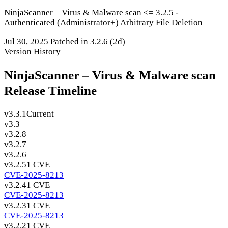
NinjaScanner – Virus & Malware scan <= 3.2.5 -
Authenticated (Administrator+) Arbitrary File Deletion
Jul 30, 2025
Patched in 3.2.6
(2d)
Version History
NinjaScanner – Virus & Malware scan
Release Timeline
v3.3.1
Current
v3.3
v3.2.8
v3.2.7
v3.2.6
v3.2.5
1 CVE
CVE-2025-8213
v3.2.4
1 CVE
CVE-2025-8213
v3.2.3
1 CVE
CVE-2025-8213
v3.2.2
1 CVE