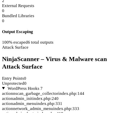
2
External Requests
0
Bundled Libraries
0
Output Escaping
100% escaped
6 total outputs
Attack Surface
NinjaScanner – Virus & Malware scan
Attack Surface
Entry Points
0
Unprotected
0
WordPress Hooks
7
action
nscan_garbage_collector
index.php:144
action
admin_init
index.php:240
action
admin_menu
index.php:331
action
network_admin_menu
index.php:333