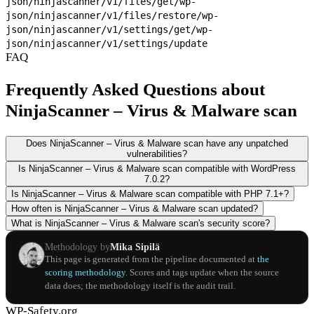
json/ninjascanner/v1/files/get
/wp-
json/ninjascanner/v1/files/restore
/wp-
json/ninjascanner/v1/settings/get
/wp-
json/ninjascanner/v1/settings/update
FAQ
Frequently Asked Questions about
NinjaScanner – Virus & Malware scan
Does NinjaScanner – Virus & Malware scan have any unpatched
vulnerabilities?
Is NinjaScanner – Virus & Malware scan compatible with WordPress
7.0.2?
Is NinjaScanner – Virus & Malware scan compatible with PHP 7.1+?
How often is NinjaScanner – Virus & Malware scan updated?
What is NinjaScanner – Virus & Malware scan's security score?
Methodology by
Mika Sipilä
This page is generated from the pipeline documented at
the
scoring methodology
. Scores and tags update when the source
data does; the methodology itself is the audit trail.
WP-Safety.org