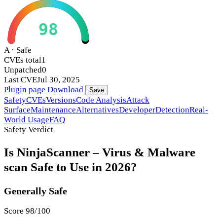
98
A · Safe
CVEs total
1
Unpatched
0
Last CVE
Jul 30, 2025
Plugin page
Download
Save
Safety
CVEs
Versions
Code Analysis
Attack
Surface
Maintenance
Alternatives
Developer
Detection
Real-
World Usage
FAQ
Safety Verdict
Is NinjaScanner – Virus & Malware
scan Safe to Use in 2026?
Generally Safe
Score 98/100