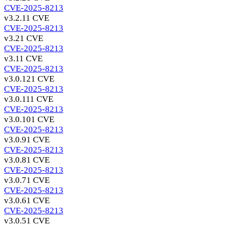
CVE-2025-8213
v3.2.1
1 CVE
CVE-2025-8213
v3.2
1 CVE
CVE-2025-8213
v3.1
1 CVE
CVE-2025-8213
v3.0.12
1 CVE
CVE-2025-8213
v3.0.11
1 CVE
CVE-2025-8213
v3.0.10
1 CVE
CVE-2025-8213
v3.0.9
1 CVE
CVE-2025-8213
v3.0.8
1 CVE
CVE-2025-8213
v3.0.7
1 CVE
CVE-2025-8213
v3.0.6
1 CVE
CVE-2025-8213
v3.0.5
1 CVE