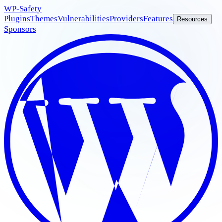
WP
-Safety
Plugins
Themes
Vulnerabilities
Providers
Features
Resources
Sponsors