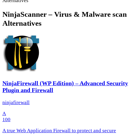
Alternatives
NinjaScanner – Virus & Malware scan
Alternatives
NinjaFirewall (WP Edition) – Advanced Security
Plugin and Firewall
ninjafirewall
A
100
A true Web Application Firewall to protect and secure