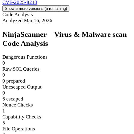
CVE-2025-8213
Show 5 more versions (5 remaining)
Code Analysis
Analyzed Mar 16, 2026
NinjaScanner – Virus & Malware scan
Code Analysis
Dangerous Functions
0
Raw SQL Queries
0
0 prepared
Unescaped Output
0
6 escaped
Nonce Checks
1
Capability Checks
5
File Operations