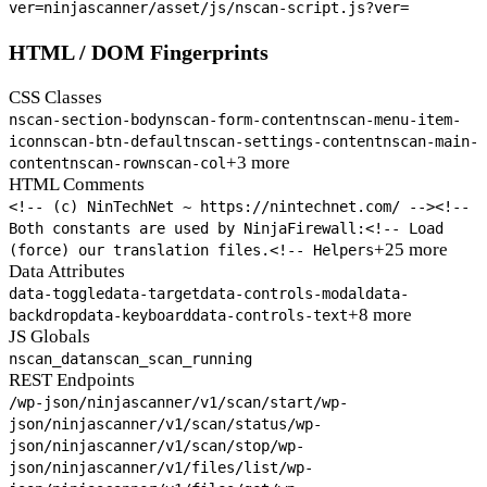
ver=
ninjascanner/asset/js/nscan-script.js?ver=
HTML / DOM Fingerprints
CSS Classes
nscan-section-body
nscan-form-content
nscan-menu-item-
icon
nscan-btn-default
nscan-settings-content
nscan-main-
+3 more
content
nscan-row
nscan-col
HTML Comments
<!-- (c) NinTechNet ~ https://nintechnet.com/ -->
<!--
Both constants are used by NinjaFirewall:
<!-- Load
+25 more
(force) our translation files.
<!-- Helpers
Data Attributes
data-toggle
data-target
data-controls-modal
data-
+8 more
backdrop
data-keyboard
data-controls-text
JS Globals
nscan_data
nscan_scan_running
REST Endpoints
/wp-json/ninjascanner/v1/scan/start
/wp-
json/ninjascanner/v1/scan/status
/wp-
json/ninjascanner/v1/scan/stop
/wp-
json/ninjascanner/v1/files/list
/wp-