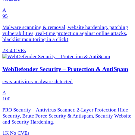
A
95
Malware scanning & removal, website hardening, patching
vulnerabilities, real-time protection against online attacks,
blacklist monitoring in a click!
2K
4 CVEs
WebDefender Security – Protection & AntiSpam
cwis-antivirus-malware-detected
A
100
PRO Security – Antivirus Scanner, 2-Layer Protection Hide
Security, Brute Force Security & Antispam, Security Website
and Security Hardening.
1K
No CVEs