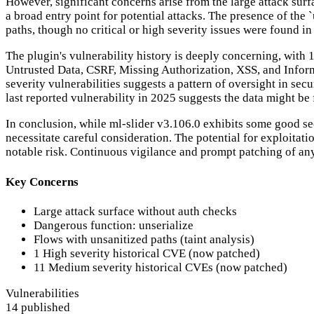
However, significant concerns arise from the large attack sur
a broad entry point for potential attacks. The presence of the 
paths, though no critical or high severity issues were found in t
The plugin's vulnerability history is deeply concerning, with 
Untrusted Data, CSRF, Missing Authorization, XSS, and Inform
severity vulnerabilities suggests a pattern of oversight in sec
last reported vulnerability in 2025 suggests the data might be 
In conclusion, while ml-slider v3.106.0 exhibits some good se
necessitate careful consideration. The potential for exploitat
notable risk. Continuous vigilance and prompt patching of any f
Key Concerns
Large attack surface without auth checks
Dangerous function: unserialize
Flows with unsanitized paths (taint analysis)
1 High severity historical CVE (now patched)
11 Medium severity historical CVEs (now patched)
Vulnerabilities
14 published