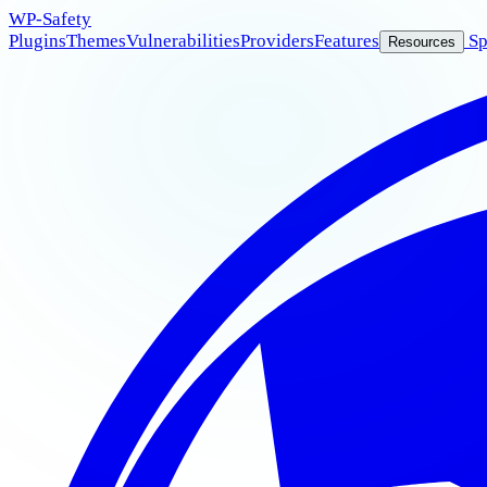
WP
-Safety
Plugins
Themes
Vulnerabilities
Providers
Features
Sp
Resources