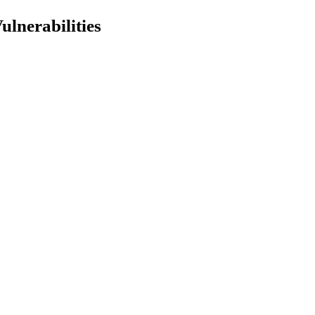
ulnerabilities