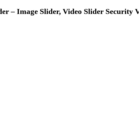
er – Image Slider, Video Slider Security V