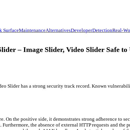
k Surface
Maintenance
Alternatives
Developer
Detection
Real-Wo
lider – Image Slider, Video Slider Safe to
deo Slider has a strong security track record. Known vulnerabili
e. On the positive side, it demonstrates strong adherence to sec
. Furthermore, the absence of external HTTP requests and the 