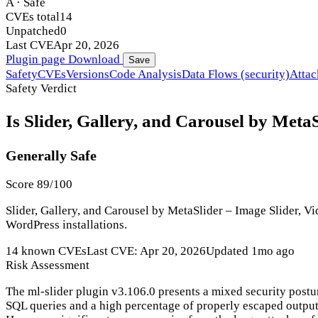
A · Safe
CVEs total
14
Unpatched
0
Last CVE
Apr 20, 2026
Plugin page
Download
Save
Safety
CVEs
Versions
Code Analysis
Data Flows (security)
Attac
Safety Verdict
Is Slider, Gallery, and Carousel by MetaS
Generally Safe
Score 89/100
Slider, Gallery, and Carousel by MetaSlider – Image Slider, Vi
WordPress installations.
14 known CVEs
Last CVE: Apr 20, 2026
Updated 1mo ago
Risk Assessment
The ml-slider plugin v3.106.0 presents a mixed security postur
SQL queries and a high percentage of properly escaped output