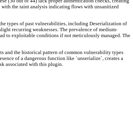
se (30 out of 44) lack proper authentication checks, creating
d with the taint analysis indicating flows with unsanitized
e types of past vulnerabilities, including Deserialization of
ghlight recurring weaknesses. The prevalence of medium-
 lead to exploitable conditions if not meticulously managed. The
s and the historical pattern of common vulnerability types
esence of a dangerous function like `unserialize`, creates a
sk associated with this plugin.