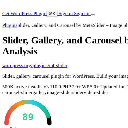
Get WordPress Plugin
Sign in
Sign up
⌘K
Plugins
Slider, Gallery, and Carousel by MetaSlider – Image Sl
Slider, Gallery, and Carousel 
Analysis
wordpress.org/plugins/ml-slider
Slider, gallery, carousel plugin for WordPress. Build your ima
500K active installs
v3.110.0
PHP 7.0+
WP 5.0+
Updated Jun 
carousel-slider
gallery
image-slider
slider
video-slider
89