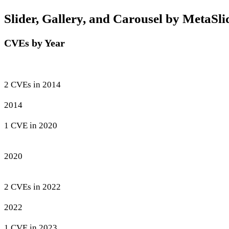
Slider, Gallery, and Carousel by MetaSlid
CVEs by Year
2 CVEs in 2014
2014
1 CVE in 2020
2020
2 CVEs in 2022
2022
1 CVE in 2023