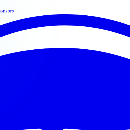
onsors