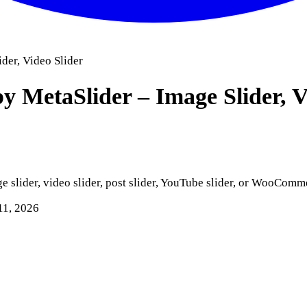
ider, Video Slider
by MetaSlider – Image Slider, 
ge slider, video slider, post slider, YouTube slider, or WooComm
11, 2026