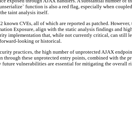
face exposed through AJAX handlers. A substantial number of the
`unserialize` function is also a red flag, especially when couple
he taint analysis itself.
12 known CVEs, all of which are reported as patched. However, th
ation Exposure, align with the static analysis findings and hi
urity implementation that, while not currently critical, can still
forward-looking or historical.
curity practices, the high number of unprotected AJAX endpoint
ion through these unprotected entry points, combined with the pr
uture vulnerabilities are essential for mitigating the overall ri