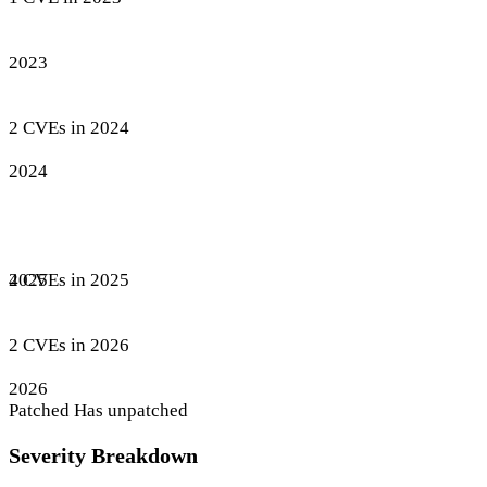
2023
2 CVEs in 2024
2024
4 CVEs in 2025
2025
2 CVEs in 2026
2026
Patched
Has unpatched
Severity Breakdown