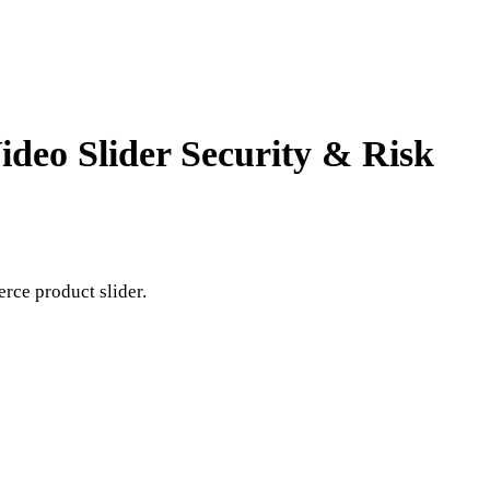
Video Slider
Security & Risk
erce product slider.