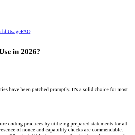
rld Usage
FAQ
 Use in 2026?
ties have been patched promptly. It's a solid choice for most
ure coding practices by utilizing prepared statements for all
presence of nonce and capability checks are commendable.