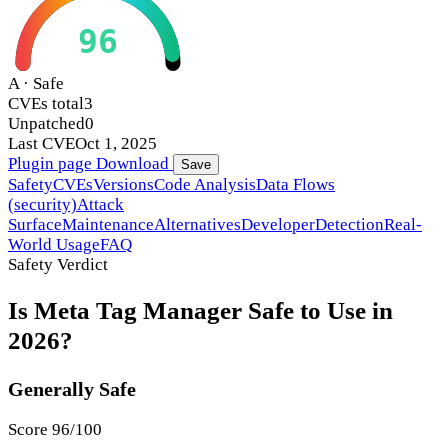
96
A · Safe
CVEs total
3
Unpatched
0
Last CVE
Oct 1, 2025
Plugin page
Download
Save
Safety
CVEs
Versions
Code Analysis
Data Flows
(security)
Attack
Surface
Maintenance
Alternatives
Developer
Detection
Real-
World Usage
FAQ
Safety Verdict
Is Meta Tag Manager Safe to Use in
2026?
Generally Safe
Score 96/100