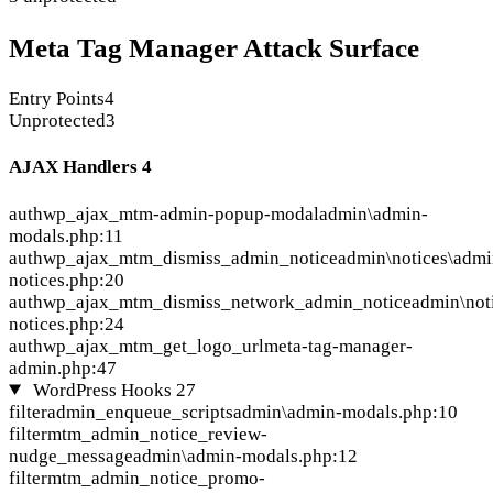
Meta Tag Manager Attack Surface
Entry Points
4
Unprotected
3
AJAX Handlers
4
auth
wp_ajax_mtm-admin-popup-modal
admin\admin-
modals.php:11
auth
wp_ajax_mtm_dismiss_admin_notice
admin\notices\admi
notices.php:20
auth
wp_ajax_mtm_dismiss_network_admin_notice
admin\not
notices.php:24
auth
wp_ajax_mtm_get_logo_url
meta-tag-manager-
admin.php:47
WordPress Hooks
27
filter
admin_enqueue_scripts
admin\admin-modals.php:10
filter
mtm_admin_notice_review-
nudge_message
admin\admin-modals.php:12
filter
mtm_admin_notice_promo-