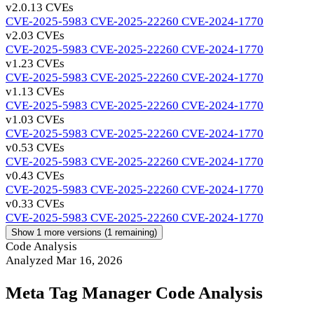
v2.0.1
3 CVEs
CVE-2025-5983
CVE-2025-22260
CVE-2024-1770
v2.0
3 CVEs
CVE-2025-5983
CVE-2025-22260
CVE-2024-1770
v1.2
3 CVEs
CVE-2025-5983
CVE-2025-22260
CVE-2024-1770
v1.1
3 CVEs
CVE-2025-5983
CVE-2025-22260
CVE-2024-1770
v1.0
3 CVEs
CVE-2025-5983
CVE-2025-22260
CVE-2024-1770
v0.5
3 CVEs
CVE-2025-5983
CVE-2025-22260
CVE-2024-1770
v0.4
3 CVEs
CVE-2025-5983
CVE-2025-22260
CVE-2024-1770
v0.3
3 CVEs
CVE-2025-5983
CVE-2025-22260
CVE-2024-1770
Show 1 more versions (1 remaining)
Code Analysis
Analyzed Mar 16, 2026
Meta Tag Manager Code Analysis