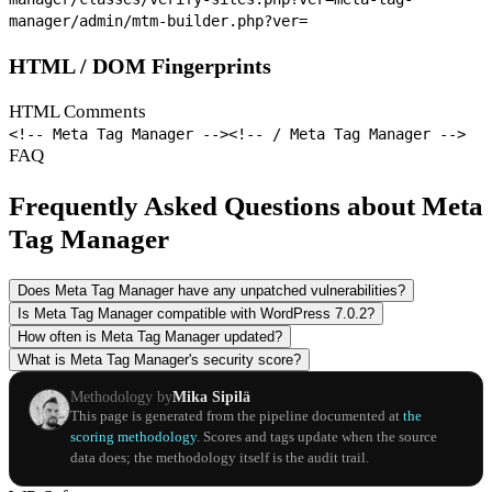
manager/admin/mtm-builder.php?ver=
HTML / DOM Fingerprints
HTML Comments
<!-- Meta Tag Manager -->
<!-- / Meta Tag Manager -->
FAQ
Frequently Asked Questions about Meta
Tag Manager
Does Meta Tag Manager have any unpatched vulnerabilities?
Is Meta Tag Manager compatible with WordPress 7.0.2?
How often is Meta Tag Manager updated?
What is Meta Tag Manager's security score?
Methodology by
Mika Sipilä
This page is generated from the pipeline documented at
the
scoring methodology
. Scores and tags update when the source
data does; the methodology itself is the audit trail.