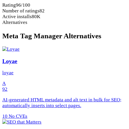
Rating
96/100
Number of ratings
82
Active installs
80K
Alternatives
Meta Tag Manager Alternatives
Loyae
loyae
A
92
AI-generated HTML metadata and alt text in bulk for SEO;
automatically inserts into select pages.
10
No CVEs