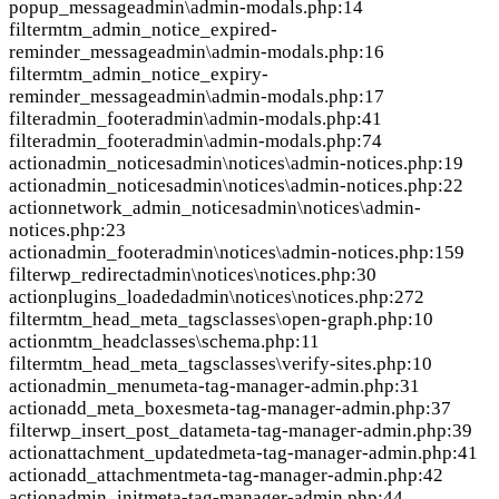
popup_message
admin\admin-modals.php:14
filter
mtm_admin_notice_expired-
reminder_message
admin\admin-modals.php:16
filter
mtm_admin_notice_expiry-
reminder_message
admin\admin-modals.php:17
filter
admin_footer
admin\admin-modals.php:41
filter
admin_footer
admin\admin-modals.php:74
action
admin_notices
admin\notices\admin-notices.php:19
action
admin_notices
admin\notices\admin-notices.php:22
action
network_admin_notices
admin\notices\admin-
notices.php:23
action
admin_footer
admin\notices\admin-notices.php:159
filter
wp_redirect
admin\notices\notices.php:30
action
plugins_loaded
admin\notices\notices.php:272
filter
mtm_head_meta_tags
classes\open-graph.php:10
action
mtm_head
classes\schema.php:11
filter
mtm_head_meta_tags
classes\verify-sites.php:10
action
admin_menu
meta-tag-manager-admin.php:31
action
add_meta_boxes
meta-tag-manager-admin.php:37
filter
wp_insert_post_data
meta-tag-manager-admin.php:39
action
attachment_updated
meta-tag-manager-admin.php:41
action
add_attachment
meta-tag-manager-admin.php:42
action
admin_init
meta-tag-manager-admin.php:44