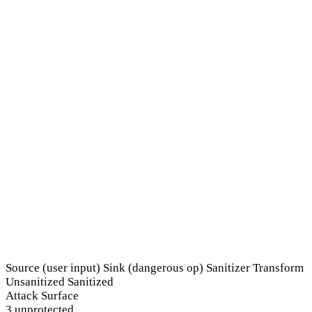
Source (user input)
Sink (dangerous op)
Sanitizer
Transform
Unsanitized
Sanitized
Attack Surface
3 unprotected