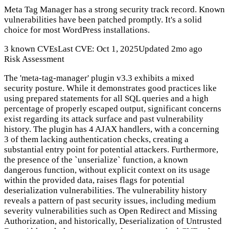
Meta Tag Manager has a strong security track record. Known
vulnerabilities have been patched promptly. It's a solid
choice for most WordPress installations.
3 known CVEs
Last CVE: Oct 1, 2025
Updated 2mo ago
Risk Assessment
The 'meta-tag-manager' plugin v3.3 exhibits a mixed
security posture. While it demonstrates good practices like
using prepared statements for all SQL queries and a high
percentage of properly escaped output, significant concerns
exist regarding its attack surface and past vulnerability
history. The plugin has 4 AJAX handlers, with a concerning
3 of them lacking authentication checks, creating a
substantial entry point for potential attackers. Furthermore,
the presence of the `unserialize` function, a known
dangerous function, without explicit context on its usage
within the provided data, raises flags for potential
deserialization vulnerabilities. The vulnerability history
reveals a pattern of past security issues, including medium
severity vulnerabilities such as Open Redirect and Missing
Authorization, and historically, Deserialization of Untrusted