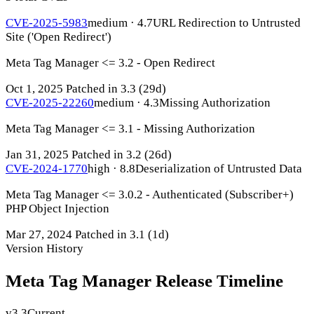
CVE-2025-5983
medium · 4.7
URL Redirection to Untrusted
Site ('Open Redirect')
Meta Tag Manager <= 3.2 - Open Redirect
Oct 1, 2025
Patched in 3.3
(29d)
CVE-2025-22260
medium · 4.3
Missing Authorization
Meta Tag Manager <= 3.1 - Missing Authorization
Jan 31, 2025
Patched in 3.2
(26d)
CVE-2024-1770
high · 8.8
Deserialization of Untrusted Data
Meta Tag Manager <= 3.0.2 - Authenticated (Subscriber+)
PHP Object Injection
Mar 27, 2024
Patched in 3.1
(1d)
Version History
Meta Tag Manager Release Timeline
v3.3
Current