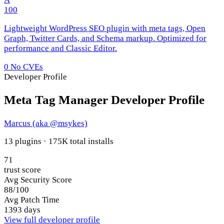
100
Lightweight WordPress SEO plugin with meta tags, Open
Graph, Twitter Cards, and Schema markup. Optimized for
performance and Classic Editor.
0
No CVEs
Developer Profile
Meta Tag Manager Developer Profile
Marcus (aka @msykes)
13 plugins · 175K total installs
71
trust score
Avg Security Score
88/100
Avg Patch Time
1393 days
View full developer profile