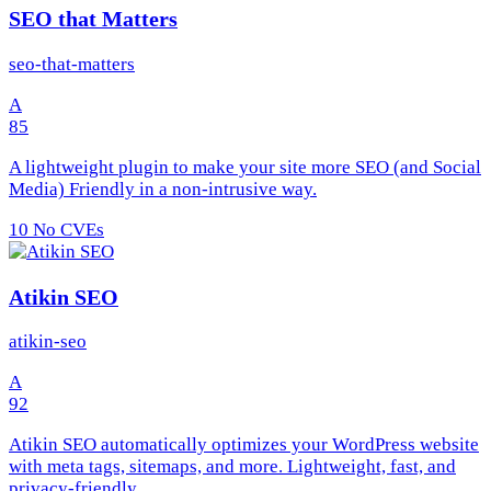
SEO that Matters
seo-that-matters
A
85
A lightweight plugin to make your site more SEO (and Social
Media) Friendly in a non-intrusive way.
10
No CVEs
Atikin SEO
atikin-seo
A
92
Atikin SEO automatically optimizes your WordPress website
with meta tags, sitemaps, and more. Lightweight, fast, and
privacy-friendly.