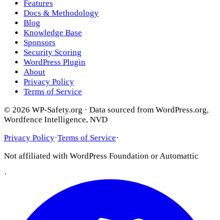
Features
Docs & Methodology
Blog
Knowledge Base
Sponsors
Security Scoring
WordPress Plugin
About
Privacy Policy
Terms of Service
© 2026 WP-Safety.org · Data sourced from WordPress.org,
Wordfence Intelligence, NVD
Privacy Policy
·
Terms of Service
·
Not affiliated with WordPress Foundation or Automattic
·