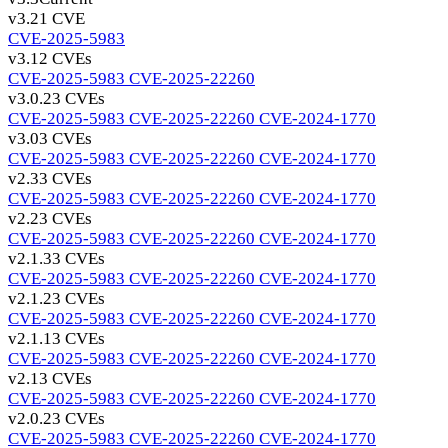
v3.2
1 CVE
CVE-2025-5983
v3.1
2 CVEs
CVE-2025-5983
CVE-2025-22260
v3.0.2
3 CVEs
CVE-2025-5983
CVE-2025-22260
CVE-2024-1770
v3.0
3 CVEs
CVE-2025-5983
CVE-2025-22260
CVE-2024-1770
v2.3
3 CVEs
CVE-2025-5983
CVE-2025-22260
CVE-2024-1770
v2.2
3 CVEs
CVE-2025-5983
CVE-2025-22260
CVE-2024-1770
v2.1.3
3 CVEs
CVE-2025-5983
CVE-2025-22260
CVE-2024-1770
v2.1.2
3 CVEs
CVE-2025-5983
CVE-2025-22260
CVE-2024-1770
v2.1.1
3 CVEs
CVE-2025-5983
CVE-2025-22260
CVE-2024-1770
v2.1
3 CVEs
CVE-2025-5983
CVE-2025-22260
CVE-2024-1770
v2.0.2
3 CVEs
CVE-2025-5983
CVE-2025-22260
CVE-2024-1770