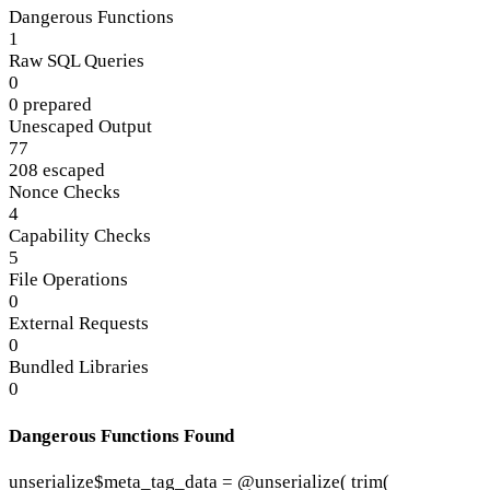
Dangerous Functions
1
Raw SQL Queries
0
0 prepared
Unescaped Output
77
208 escaped
Nonce Checks
4
Capability Checks
5
File Operations
0
External Requests
0
Bundled Libraries
0
Dangerous Functions Found
unserialize
$meta_tag_data = @unserialize( trim(