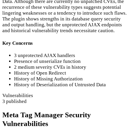
Data. Although there are currently no unpatched CVEs, the
recurrence of these vulnerability types suggests potential
lingering weaknesses or a tendency to introduce such flaws.
The plugin shows strengths in its database query security
and output handling, but the unprotected AJAX endpoints
and historical vulnerability trends necessitate caution.
Key Concerns
3 unprotected AJAX handlers
Presence of unserialize function
2 medium severity CVEs in history
History of Open Redirect
History of Missing Authorization
History of Deserialization of Untrusted Data
Vulnerabilities
3 published
Meta Tag Manager Security
Vulnerabilities