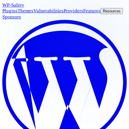
WP
-Safety
Plugins
Themes
Vulnerabilities
Providers
Features
Resources
Sponsors