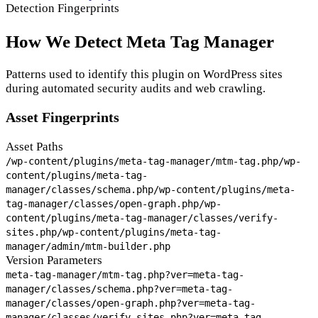
Detection Fingerprints
How We Detect Meta Tag Manager
Patterns used to identify this plugin on WordPress sites
during automated security audits and web crawling.
Asset Fingerprints
Asset Paths
/wp-content/plugins/meta-tag-manager/mtm-tag.php
/wp-
content/plugins/meta-tag-
manager/classes/schema.php
/wp-content/plugins/meta-
tag-manager/classes/open-graph.php
/wp-
content/plugins/meta-tag-manager/classes/verify-
sites.php
/wp-content/plugins/meta-tag-
manager/admin/mtm-builder.php
Version Parameters
meta-tag-manager/mtm-tag.php?ver=
meta-tag-
manager/classes/schema.php?ver=
meta-tag-
manager/classes/open-graph.php?ver=
meta-tag-
manager/classes/verify-sites.php?ver=
meta-tag-