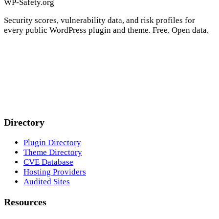
WP-Safety.org
Security scores, vulnerability data, and risk profiles for
every public WordPress plugin and theme. Free. Open data.
Directory
Plugin Directory
Theme Directory
CVE Database
Hosting Providers
Audited Sites
Resources