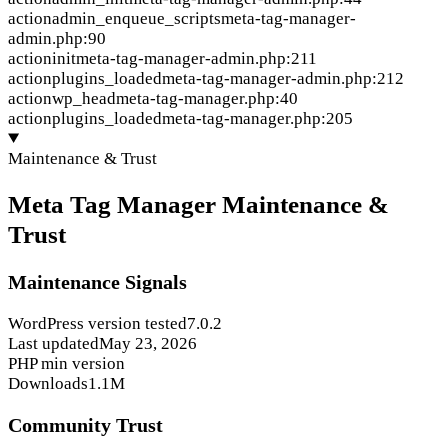
action
admin_enqueue_scripts
meta-tag-manager-
admin.php:90
action
init
meta-tag-manager-admin.php:211
action
plugins_loaded
meta-tag-manager-admin.php:212
action
wp_head
meta-tag-manager.php:40
action
plugins_loaded
meta-tag-manager.php:205
Maintenance & Trust
Meta Tag Manager Maintenance &
Trust
Maintenance Signals
WordPress version tested
7.0.2
Last updated
May 23, 2026
PHP min version
Downloads
1.1M
Community Trust