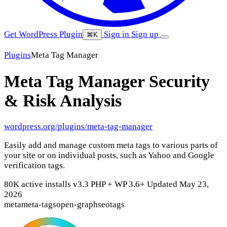
Get WordPress Plugin
Sign in
Sign up
⌘K
Plugins
Meta Tag Manager
Meta Tag Manager
Security
& Risk Analysis
wordpress.org/plugins/meta-tag-manager
Easily add and manage custom meta tags to various parts of
your site or on individual posts, such as Yahoo and Google
verification tags.
80K active installs
v3.3
PHP +
WP 3.6+
Updated May 23,
2026
meta
meta-tags
open-graph
seo
tags