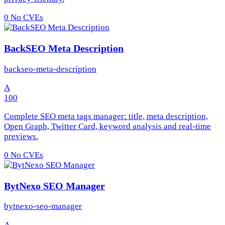
0
No CVEs
BackSEO Meta Description
backseo-meta-description
A
100
Complete SEO meta tags manager: title, meta description,
Open Graph, Twitter Card, keyword analysis and real-time
previews.
0
No CVEs
BytNexo SEO Manager
bytnexo-seo-manager
A