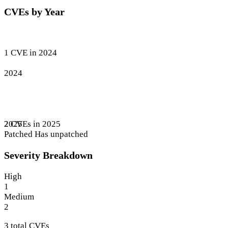
CVEs by Year
1 CVE in 2024
2024
2 CVEs in 2025
2025
Patched
Has unpatched
Severity Breakdown
High
1
Medium
2
3 total CVEs