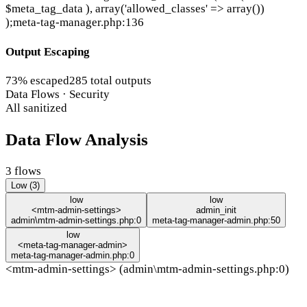
$meta_tag_data ), array('allowed_classes' => array())
);
meta-tag-manager.php:136
Output Escaping
73% escaped
285 total outputs
Data Flows · Security
All sanitized
Data Flow Analysis
3 flows
Low (3)
low
low
<mtm-admin-settings>
admin_init
admin\mtm-admin-settings.php:0
meta-tag-manager-admin.php:50
low
<meta-tag-manager-admin>
meta-tag-manager-admin.php:0
<mtm-admin-settings> (admin\mtm-admin-settings.php:0)