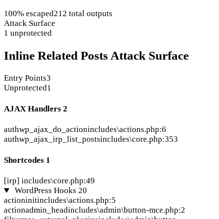
100% escaped
212 total outputs
Attack Surface
1 unprotected
Inline Related Posts Attack Surface
Entry Points
3
Unprotected
1
AJAX Handlers
2
auth
wp_ajax_do_action
includes\actions.php:6
auth
wp_ajax_irp_list_posts
includes\core.php:353
Shortcodes
1
[irp]
includes\core.php:49
WordPress Hooks
20
action
init
includes\actions.php:5
action
admin_head
includes\admin\button-mce.php:2