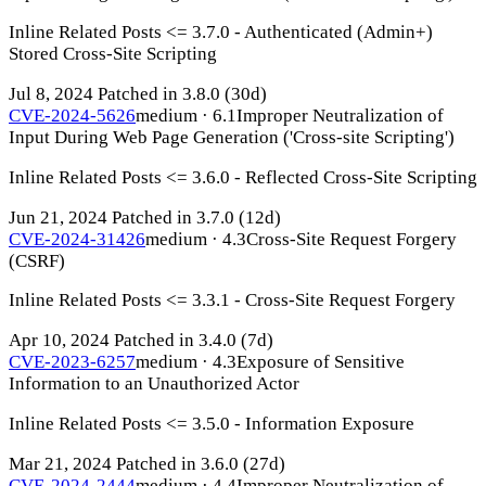
Inline Related Posts <= 3.7.0 - Authenticated (Admin+)
Stored Cross-Site Scripting
Jul 8, 2024
Patched in 3.8.0
(30d)
CVE-2024-5626
medium · 6.1
Improper Neutralization of
Input During Web Page Generation ('Cross-site Scripting')
Inline Related Posts <= 3.6.0 - Reflected Cross-Site Scripting
Jun 21, 2024
Patched in 3.7.0
(12d)
CVE-2024-31426
medium · 4.3
Cross-Site Request Forgery
(CSRF)
Inline Related Posts <= 3.3.1 - Cross-Site Request Forgery
Apr 10, 2024
Patched in 3.4.0
(7d)
CVE-2023-6257
medium · 4.3
Exposure of Sensitive
Information to an Unauthorized Actor
Inline Related Posts <= 3.5.0 - Information Exposure
Mar 21, 2024
Patched in 3.6.0
(27d)
CVE-2024-2444
medium · 4.4
Improper Neutralization of