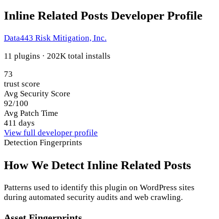
Inline Related Posts Developer Profile
Data443 Risk Mitigation, Inc.
11 plugins · 202K total installs
73
trust score
Avg Security Score
92/100
Avg Patch Time
411 days
View full developer profile
Detection Fingerprints
How We Detect Inline Related Posts
Patterns used to identify this plugin on WordPress sites
during automated security audits and web crawling.
Asset Fingerprints