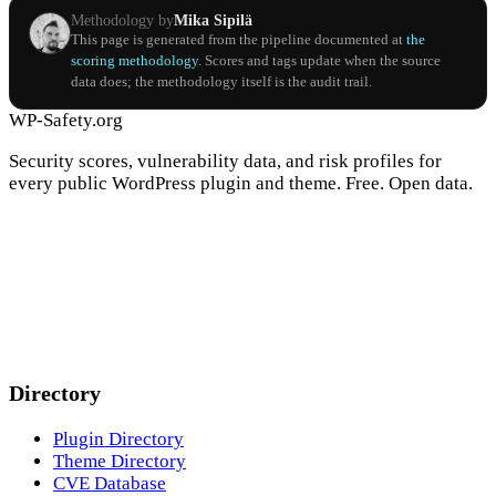
Methodology by
Mika Sipilä
This page is generated from the pipeline documented at
the
scoring methodology
. Scores and tags update when the source
data does; the methodology itself is the audit trail.
WP-Safety.org
Security scores, vulnerability data, and risk profiles for
every public WordPress plugin and theme. Free. Open data.
Directory
Plugin Directory
Theme Directory
CVE Database