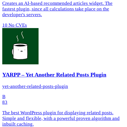
Creates an AI-based recommended articles widget. The
fastest plugin, since all calculations take place on the
developer's servers.
10
No CVEs
YARPP – Yet Another Related Posts Plugin
yet-another-related-posts-plugin
B
83
The best WordPress plugin for displaying related posts.
Simple and flexible, with a powerful proven algorithm and
inbuilt caching.