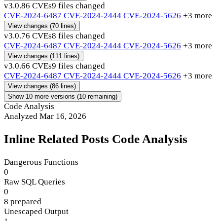
v3.0.8
6 CVEs
9 files changed
CVE-2024-6487
CVE-2024-2444
CVE-2024-5626
+3 more
View changes
(70 lines)
v3.0.7
6 CVEs
8 files changed
CVE-2024-6487
CVE-2024-2444
CVE-2024-5626
+3 more
View changes
(111 lines)
v3.0.6
6 CVEs
9 files changed
CVE-2024-6487
CVE-2024-2444
CVE-2024-5626
+3 more
View changes
(86 lines)
Show 10 more versions (10 remaining)
Code Analysis
Analyzed Mar 16, 2026
Inline Related Posts Code Analysis
Dangerous Functions
0
Raw SQL Queries
0
8 prepared
Unescaped Output