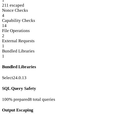
1
211 escaped
Nonce Checks
4
Capability Checks
14
File Operations
2
External Requests
1
Bundled Libraries
1
Bundled Libraries
Select2
4.0.13
SQL Query Safety
100% prepared
8 total queries
Output Escaping