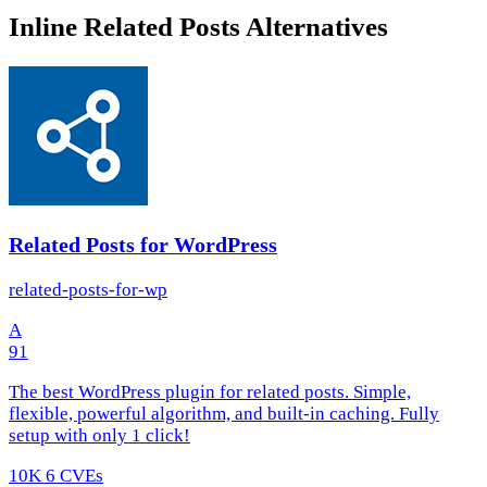
Inline Related Posts Alternatives
Related Posts for WordPress
related-posts-for-wp
A
91
The best WordPress plugin for related posts. Simple,
flexible, powerful algorithm, and built-in caching. Fully
setup with only 1 click!
10K
6 CVEs