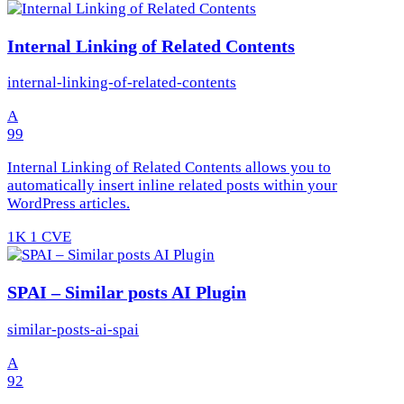
Internal Linking of Related Contents
internal-linking-of-related-contents
A
99
Internal Linking of Related Contents allows you to
automatically insert inline related posts within your
WordPress articles.
1K
1 CVE
SPAI – Similar posts AI Plugin
similar-posts-ai-spai
A
92