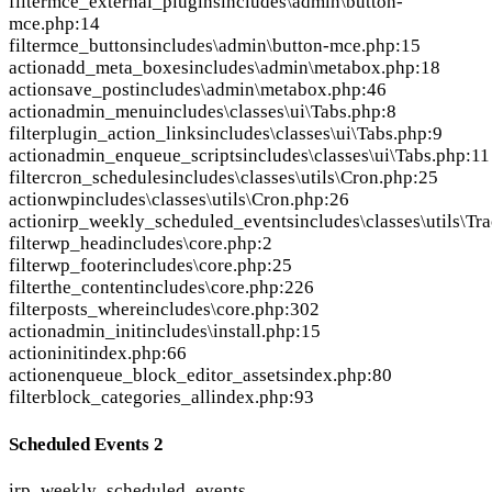
filter
mce_external_plugins
includes\admin\button-
mce.php:14
filter
mce_buttons
includes\admin\button-mce.php:15
action
add_meta_boxes
includes\admin\metabox.php:18
action
save_post
includes\admin\metabox.php:46
action
admin_menu
includes\classes\ui\Tabs.php:8
filter
plugin_action_links
includes\classes\ui\Tabs.php:9
action
admin_enqueue_scripts
includes\classes\ui\Tabs.php:11
filter
cron_schedules
includes\classes\utils\Cron.php:25
action
wp
includes\classes\utils\Cron.php:26
action
irp_weekly_scheduled_events
includes\classes\utils\Tr
filter
wp_head
includes\core.php:2
filter
wp_footer
includes\core.php:25
filter
the_content
includes\core.php:226
filter
posts_where
includes\core.php:302
action
admin_init
includes\install.php:15
action
init
index.php:66
action
enqueue_block_editor_assets
index.php:80
filter
block_categories_all
index.php:93
Scheduled Events
2
irp_weekly_scheduled_events