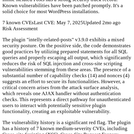
Known vulnerabilities have been patched promptly. It's a
solid choice for most WordPress installations.
7 known CVEs
Last CVE: May 7, 2025
Updated 2mo ago
Risk Assessment
The plugin "intelly-related-posts" v3.9.0 exhibits a mixed
security posture. On the positive side, the code demonstrates
good practices by utilizing prepared statements for all SQL
queries and properly escaping all output, which significantly
reduces the risk of SQL injection and cross-site scripting
vulnerabilities stemming from these areas. The presence of a
substantial number of capability checks (14) and nonces (4)
suggests an effort to secure its functionalities. However, a
critical concern arises from the attack surface analysis,
which reveals one AJAX handler without authentication
checks. This represents a direct pathway for unauthenticated
users to interact with potentially sensitive plugin
functionality, creating an exploitable vulnerability.
The vulnerability history is a significant red flag. The plugin
has a history of 7 known medium-severity CVEs, including