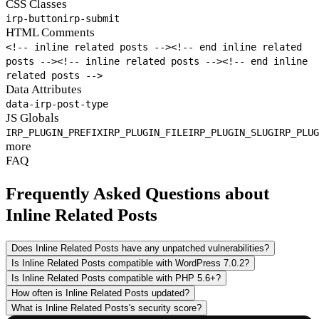
CSS Classes
irp-button
irp-submit
HTML Comments
<!-- inline related posts -->
<!-- end inline related
posts -->
<!-- inline related posts -->
<!-- end inline
related posts -->
Data Attributes
data-irp-post-type
JS Globals
IRP_PLUGIN_PREFIX
IRP_PLUGIN_FILE
IRP_PLUGIN_SLUG
IRP_PLUG
more
FAQ
Frequently Asked Questions about
Inline Related Posts
Does Inline Related Posts have any unpatched vulnerabilities?
Is Inline Related Posts compatible with WordPress 7.0.2?
Is Inline Related Posts compatible with PHP 5.6+?
How often is Inline Related Posts updated?
What is Inline Related Posts's security score?