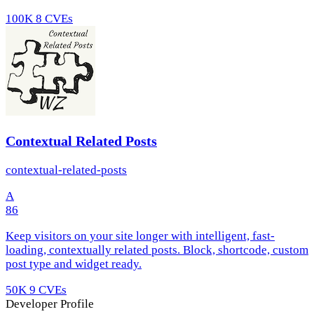
100K
8 CVEs
Contextual Related Posts
contextual-related-posts
A
86
Keep visitors on your site longer with intelligent, fast-
loading, contextually related posts. Block, shortcode, custom
post type and widget ready.
50K
9 CVEs
Developer Profile