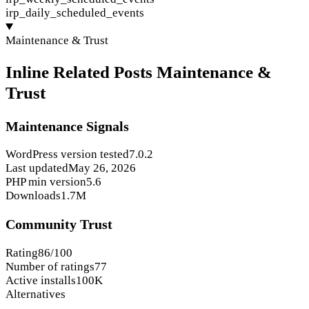
irp_daily_scheduled_events
Maintenance & Trust
Inline Related Posts Maintenance &
Trust
Maintenance Signals
WordPress version tested
7.0.2
Last updated
May 26, 2026
PHP min version
5.6
Downloads
1.7M
Community Trust
Rating
86/100
Number of ratings
77
Active installs
100K
Alternatives