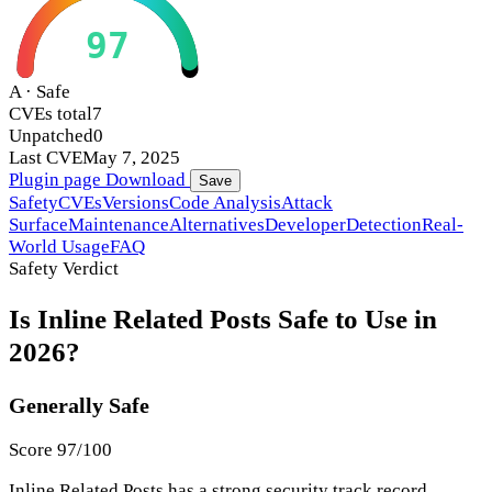
97
A · Safe
CVEs total
7
Unpatched
0
Last CVE
May 7, 2025
Plugin page
Download
Save
Safety
CVEs
Versions
Code Analysis
Attack
Surface
Maintenance
Alternatives
Developer
Detection
Real-
World Usage
FAQ
Safety Verdict
Is Inline Related Posts Safe to Use in
2026?
Generally Safe
Score 97/100
Inline Related Posts has a strong security track record.