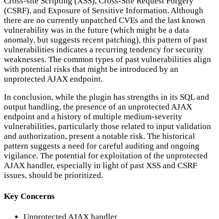
Cross-site Scripting (XSS), Cross-Site Request Forgery
(CSRF), and Exposure of Sensitive Information. Although
there are no currently unpatched CVEs and the last known
vulnerability was in the future (which might be a data
anomaly, but suggests recent patching), this pattern of past
vulnerabilities indicates a recurring tendency for security
weaknesses. The common types of past vulnerabilities align
with potential risks that might be introduced by an
unprotected AJAX endpoint.
In conclusion, while the plugin has strengths in its SQL and
output handling, the presence of an unprotected AJAX
endpoint and a history of multiple medium-severity
vulnerabilities, particularly those related to input validation
and authorization, present a notable risk. The historical
pattern suggests a need for careful auditing and ongoing
vigilance. The potential for exploitation of the unprotected
AJAX handler, especially in light of past XSS and CSRF
issues, should be prioritized.
Key Concerns
Unprotected AJAX handler