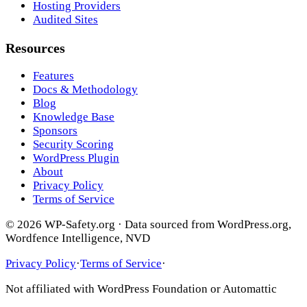
Hosting Providers
Audited Sites
Resources
Features
Docs & Methodology
Blog
Knowledge Base
Sponsors
Security Scoring
WordPress Plugin
About
Privacy Policy
Terms of Service
© 2026 WP-Safety.org · Data sourced from WordPress.org,
Wordfence Intelligence, NVD
Privacy Policy
·
Terms of Service
·
Not affiliated with WordPress Foundation or Automattic