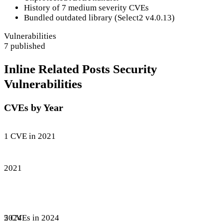
History of 7 medium severity CVEs
Bundled outdated library (Select2 v4.0.13)
Vulnerabilities
7 published
Inline Related Posts Security
Vulnerabilities
CVEs by Year
1 CVE in 2021
2021
5 CVEs in 2024
2024