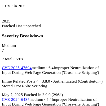
1 CVE in 2025
2025
Patched
Has unpatched
Severity Breakdown
Medium
7
7 total CVEs
CVE-2025-47604
medium · 6.4
Improper Neutralization of
Input During Web Page Generation ('Cross-site Scripting')
Inline Related Posts <= 3.8.0 - Authenticated (Contributor+)
Stored Cross-Site Scripting
May 7, 2025
Patched in 3.9.0
(296d)
CVE-2024-6487
medium · 4.4
Improper Neutralization of
Input During Web Page Generation ('Cross-site Scripting')