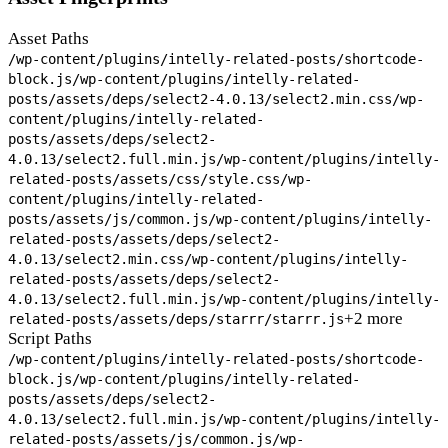
Asset Paths
/wp-content/plugins/intelly-related-posts/shortcode-
block.js
/wp-content/plugins/intelly-related-
posts/assets/deps/select2-4.0.13/select2.min.css
/wp-
content/plugins/intelly-related-
posts/assets/deps/select2-
4.0.13/select2.full.min.js
/wp-content/plugins/intelly-
related-posts/assets/css/style.css
/wp-
content/plugins/intelly-related-
posts/assets/js/common.js
/wp-content/plugins/intelly-
related-posts/assets/deps/select2-
4.0.13/select2.min.css
/wp-content/plugins/intelly-
related-posts/assets/deps/select2-
4.0.13/select2.full.min.js
/wp-content/plugins/intelly-
+2 more
related-posts/assets/deps/starrr/starrr.js
Script Paths
/wp-content/plugins/intelly-related-posts/shortcode-
block.js
/wp-content/plugins/intelly-related-
posts/assets/deps/select2-
4.0.13/select2.full.min.js
/wp-content/plugins/intelly-
related-posts/assets/js/common.js
/wp-