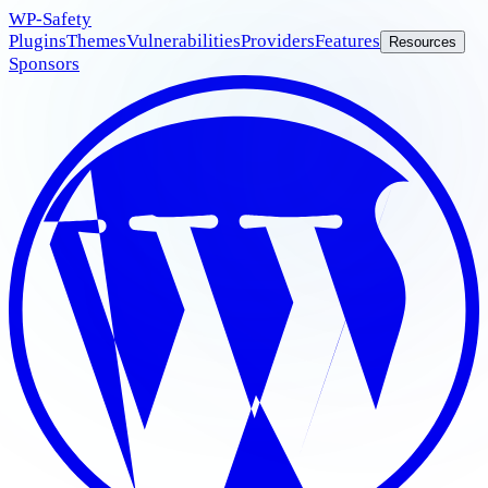
WP
-Safety
Plugins
Themes
Vulnerabilities
Providers
Features
Resources
Sponsors