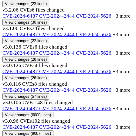
View changes
(23 lines)
v3.2.0
6 CVEs
6 files changed
CVE-2024-6487
CVE-2024-2444
CVE-2024-5626
+3 more
View changes
(30 lines)
v3.1.0
6 CVEs
3 files changed
CVE-2024-6487
CVE-2024-2444
CVE-2024-5626
+3 more
View changes
(22 lines)
v3.0.13
6 CVEs
6 files changed
CVE-2024-6487
CVE-2024-2444
CVE-2024-5626
+3 more
View changes
(28 lines)
v3.0.12
6 CVEs
4 files changed
CVE-2024-6487
CVE-2024-2444
CVE-2024-5626
+3 more
View changes
(26 lines)
v3.0.11
6 CVEs
8 files changed
CVE-2024-6487
CVE-2024-2444
CVE-2024-5626
+3 more
View changes
(57 lines)
v3.0.10
6 CVEs
148 files changed
CVE-2024-6487
CVE-2024-2444
CVE-2024-5626
+3 more
View changes
(6000 lines)
v3.0.9
6 CVEs
102 files changed
CVE-2024-6487
CVE-2024-2444
CVE-2024-5626
+3 more
View changes
(9087 lines)