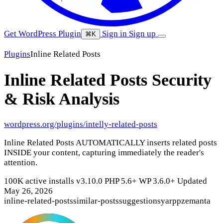
Get WordPress Plugin
Sign in
Sign up
⌘K
Plugins
Inline Related Posts
Inline Related Posts
Security
& Risk Analysis
wordpress.org/plugins/intelly-related-posts
Inline Related Posts AUTOMATICALLY inserts related posts
INSIDE your content, capturing immediately the reader's
attention.
100K active installs
v3.10.0
PHP 5.6+
WP 3.6.0+
Updated
May 26, 2026
inline-related-posts
similar-posts
suggestions
yarpp
zemanta