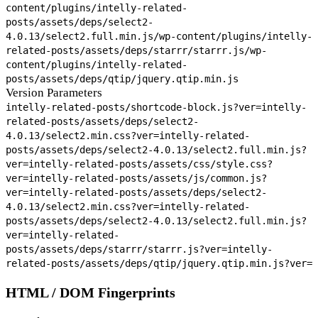
content/plugins/intelly-related-
posts/assets/deps/select2-
4.0.13/select2.full.min.js
/wp-content/plugins/intelly-
related-posts/assets/deps/starrr/starrr.js
/wp-
content/plugins/intelly-related-
posts/assets/deps/qtip/jquery.qtip.min.js
Version Parameters
intelly-related-posts/shortcode-block.js?ver=
intelly-
related-posts/assets/deps/select2-
4.0.13/select2.min.css?ver=
intelly-related-
posts/assets/deps/select2-4.0.13/select2.full.min.js?
ver=
intelly-related-posts/assets/css/style.css?
ver=
intelly-related-posts/assets/js/common.js?
ver=
intelly-related-posts/assets/deps/select2-
4.0.13/select2.min.css?ver=
intelly-related-
posts/assets/deps/select2-4.0.13/select2.full.min.js?
ver=
intelly-related-
posts/assets/deps/starrr/starrr.js?ver=
intelly-
related-posts/assets/deps/qtip/jquery.qtip.min.js?ver=
HTML / DOM Fingerprints