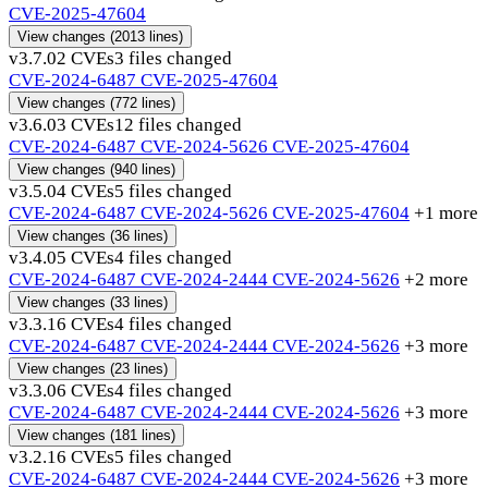
CVE-2025-47604
View changes
(2013 lines)
v3.7.0
2 CVEs
3 files changed
CVE-2024-6487
CVE-2025-47604
View changes
(772 lines)
v3.6.0
3 CVEs
12 files changed
CVE-2024-6487
CVE-2024-5626
CVE-2025-47604
View changes
(940 lines)
v3.5.0
4 CVEs
5 files changed
CVE-2024-6487
CVE-2024-5626
CVE-2025-47604
+1 more
View changes
(36 lines)
v3.4.0
5 CVEs
4 files changed
CVE-2024-6487
CVE-2024-2444
CVE-2024-5626
+2 more
View changes
(33 lines)
v3.3.1
6 CVEs
4 files changed
CVE-2024-6487
CVE-2024-2444
CVE-2024-5626
+3 more
View changes
(23 lines)
v3.3.0
6 CVEs
4 files changed
CVE-2024-6487
CVE-2024-2444
CVE-2024-5626
+3 more
View changes
(181 lines)
v3.2.1
6 CVEs
5 files changed
CVE-2024-6487
CVE-2024-2444
CVE-2024-5626
+3 more