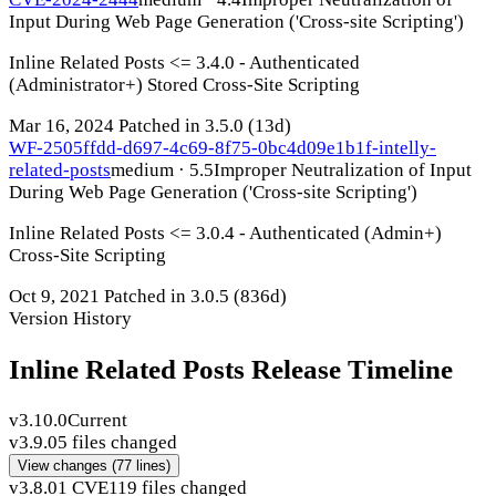
Input During Web Page Generation ('Cross-site Scripting')
Inline Related Posts <= 3.4.0 - Authenticated
(Administrator+) Stored Cross-Site Scripting
Mar 16, 2024
Patched in 3.5.0
(13d)
WF-2505ffdd-d697-4c69-8f75-0bc4d09e1b1f-intelly-
related-posts
medium · 5.5
Improper Neutralization of Input
During Web Page Generation ('Cross-site Scripting')
Inline Related Posts <= 3.0.4 - Authenticated (Admin+)
Cross-Site Scripting
Oct 9, 2021
Patched in 3.0.5
(836d)
Version History
Inline Related Posts Release Timeline
v3.10.0
Current
v3.9.0
5 files changed
View changes
(77 lines)
v3.8.0
1 CVE
119 files changed