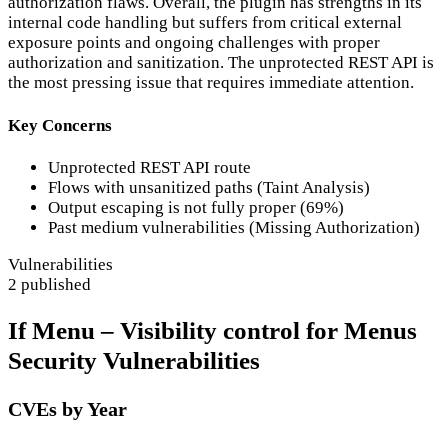
authorization flaws. Overall, the plugin has strengths in its
internal code handling but suffers from critical external
exposure points and ongoing challenges with proper
authorization and sanitization. The unprotected REST API is
the most pressing issue that requires immediate attention.
Key Concerns
Unprotected REST API route
Flows with unsanitized paths (Taint Analysis)
Output escaping is not fully proper (69%)
Past medium vulnerabilities (Missing Authorization)
Vulnerabilities
2 published
If Menu – Visibility control for Menus
Security Vulnerabilities
CVEs by Year