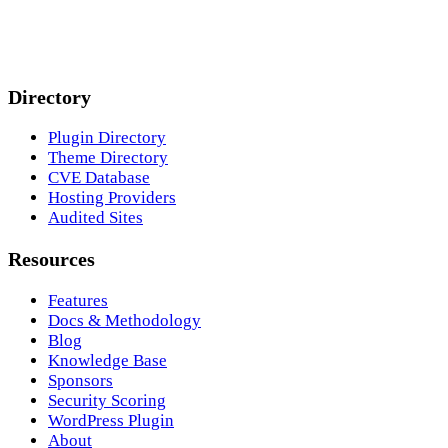
Directory
Plugin Directory
Theme Directory
CVE Database
Hosting Providers
Audited Sites
Resources
Features
Docs & Methodology
Blog
Knowledge Base
Sponsors
Security Scoring
WordPress Plugin
About