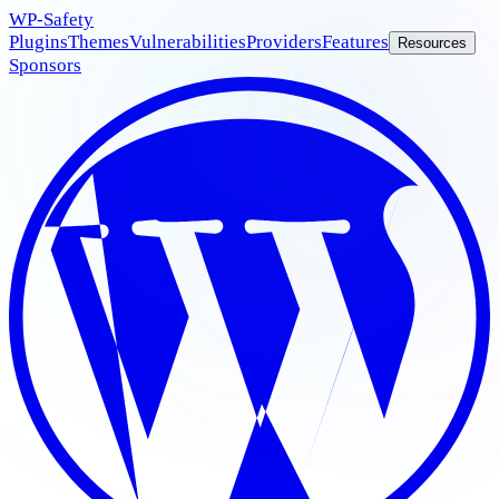
WP
-Safety
Plugins
Themes
Vulnerabilities
Providers
Features
Resources
Sponsors