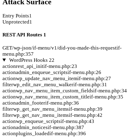
Attack Surface
Entry Points
1
Unprotected
1
REST API Routes
1
GET
/wp-json/if-menu/v1/did-you-made-this-request
if-
menu.php:357
WordPress Hooks
22
action
rest_api_init
if-menu.php:23
action
admin_enqueue_scripts
if-menu.php:26
action
wp_update_nav_menu_item
if-menu.php:27
filter
wp_edit_nav_menu_walker
if-menu.php:31
action
wp_nav_menu_item_custom_fields
if-menu.php:34
action
wp_nav_menu_item_custom_title
if-menu.php:35
action
admin_footer
if-menu.php:36
filter
wp_get_nav_menu_items
if-menu.php:39
filter
wp_get_nav_menu_items
if-menu.php:42
action
wp_enqueue_scripts
if-menu.php:43
action
admin_notices
if-menu.php:387
action
plugins_loaded
if-menu.php:396