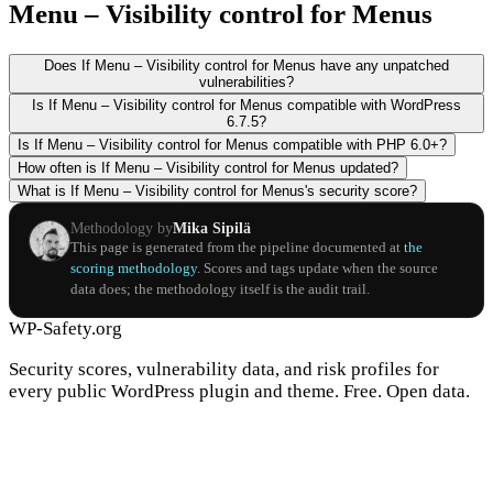
Menu – Visibility control for Menus
Does If Menu – Visibility control for Menus have any unpatched
vulnerabilities?
Is If Menu – Visibility control for Menus compatible with WordPress
6.7.5?
Is If Menu – Visibility control for Menus compatible with PHP 6.0+?
How often is If Menu – Visibility control for Menus updated?
What is If Menu – Visibility control for Menus's security score?
Methodology by
Mika Sipilä
This page is generated from the pipeline documented at
the
scoring methodology
. Scores and tags update when the source
data does; the methodology itself is the audit trail.
WP-Safety.org
Security scores, vulnerability data, and risk profiles for
every public WordPress plugin and theme. Free. Open data.