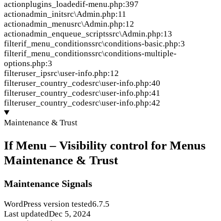
action
plugins_loaded
if-menu.php:397
action
admin_init
src\Admin.php:11
action
admin_menu
src\Admin.php:12
action
admin_enqueue_scripts
src\Admin.php:13
filter
if_menu_conditions
src\conditions-basic.php:3
filter
if_menu_conditions
src\conditions-multiple-
options.php:3
filter
user_ip
src\user-info.php:12
filter
user_country_code
src\user-info.php:40
filter
user_country_code
src\user-info.php:41
filter
user_country_code
src\user-info.php:42
Maintenance & Trust
If Menu – Visibility control for Menus
Maintenance & Trust
Maintenance Signals
WordPress version tested
6.7.5
Last updated
Dec 5, 2024