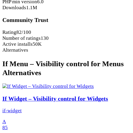
PHP min version
6.0
Downloads
1.1M
Community Trust
Rating
82/100
Number of ratings
130
Active installs
50K
Alternatives
If Menu – Visibility control for Menus
Alternatives
If Widget – Visibility control for Widgets
if-widget
A
85