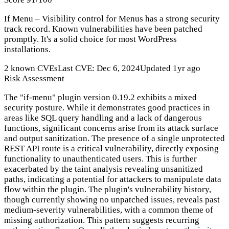
If Menu – Visibility control for Menus has a strong security
track record. Known vulnerabilities have been patched
promptly. It's a solid choice for most WordPress
installations.
2 known CVEs
Last CVE: Dec 6, 2024
Updated 1yr ago
Risk Assessment
The "if-menu" plugin version 0.19.2 exhibits a mixed
security posture. While it demonstrates good practices in
areas like SQL query handling and a lack of dangerous
functions, significant concerns arise from its attack surface
and output sanitization. The presence of a single unprotected
REST API route is a critical vulnerability, directly exposing
functionality to unauthenticated users. This is further
exacerbated by the taint analysis revealing unsanitized
paths, indicating a potential for attackers to manipulate data
flow within the plugin. The plugin's vulnerability history,
though currently showing no unpatched issues, reveals past
medium-severity vulnerabilities, with a common theme of
missing authorization. This pattern suggests recurring