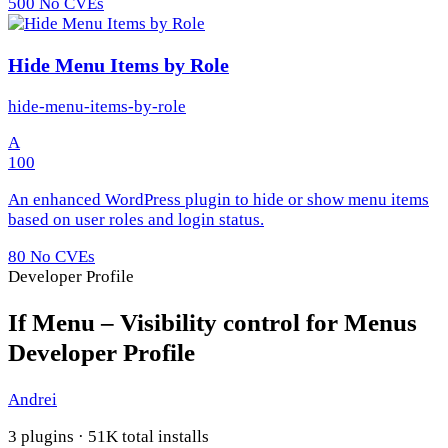
500
No CVEs
Hide Menu Items by Role
hide-menu-items-by-role
A
100
An enhanced WordPress plugin to hide or show menu items
based on user roles and login status.
80
No CVEs
Developer Profile
If Menu – Visibility control for Menus
Developer Profile
Andrei
3 plugins · 51K total installs