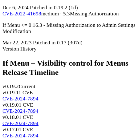
Dec 6, 2024
Patched in 0.19.2
(1d)
CVE-2022-41698
medium · 5.3
Missing Authorization
If Menu <= 0.16.3 - Missing Authorization to Admin Settings
Modification
Mar 22, 2023
Patched in 0.17
(307d)
Version History
If Menu – Visibility control for Menus
Release Timeline
v0.19.2
Current
v0.19.1
1 CVE
CVE-2024-7894
v0.19.0
1 CVE
CVE-2024-7894
v0.18.0
1 CVE
CVE-2024-7894
v0.17.0
1 CVE
CVE-2024-7894