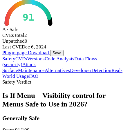
91
A · Safe
CVEs total
2
Unpatched
0
Last CVE
Dec 6, 2024
Plugin page
Download
Save
Safety
CVEs
Versions
Code Analysis
Data Flows
(security)
Attack
Surface
Maintenance
Alternatives
Developer
Detection
Real-
World Usage
FAQ
Safety Verdict
Is If Menu – Visibility control for
Menus Safe to Use in 2026?
Generally Safe
Score 91/100