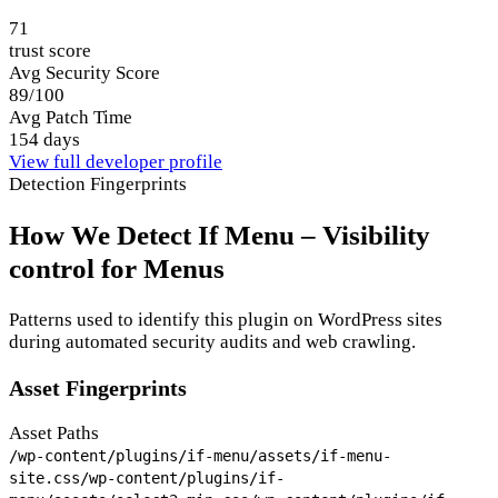
71
trust score
Avg Security Score
89/100
Avg Patch Time
154 days
View full developer profile
Detection Fingerprints
How We Detect If Menu – Visibility
control for Menus
Patterns used to identify this plugin on WordPress sites
during automated security audits and web crawling.
Asset Fingerprints
Asset Paths
/wp-content/plugins/if-menu/assets/if-menu-
site.css
/wp-content/plugins/if-