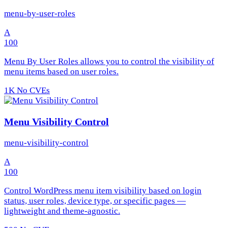
menu-by-user-roles
A
100
Menu By User Roles allows you to control the visibility of
menu items based on user roles.
1K
No CVEs
Menu Visibility Control
menu-visibility-control
A
100
Control WordPress menu item visibility based on login
status, user roles, device type, or specific pages —
lightweight and theme-agnostic.