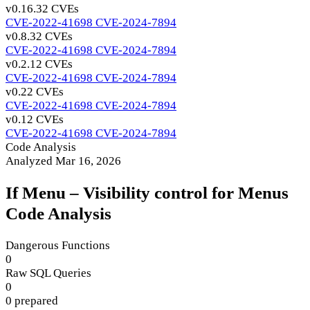
v0.16.3
2 CVEs
CVE-2022-41698
CVE-2024-7894
v0.8.3
2 CVEs
CVE-2022-41698
CVE-2024-7894
v0.2.1
2 CVEs
CVE-2022-41698
CVE-2024-7894
v0.2
2 CVEs
CVE-2022-41698
CVE-2024-7894
v0.1
2 CVEs
CVE-2022-41698
CVE-2024-7894
Code Analysis
Analyzed Mar 16, 2026
If Menu – Visibility control for Menus
Code Analysis
Dangerous Functions
0
Raw SQL Queries
0
0 prepared