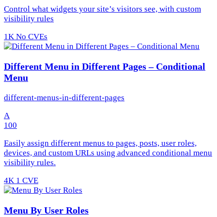
Control what widgets your site’s visitors see, with custom
visibility rules
1K
No CVEs
Different Menu in Different Pages – Conditional
Menu
different-menus-in-different-pages
A
100
Easily assign different menus to pages, posts, user roles,
devices, and custom URLs using advanced conditional menu
visibility rules.
4K
1 CVE
Menu By User Roles