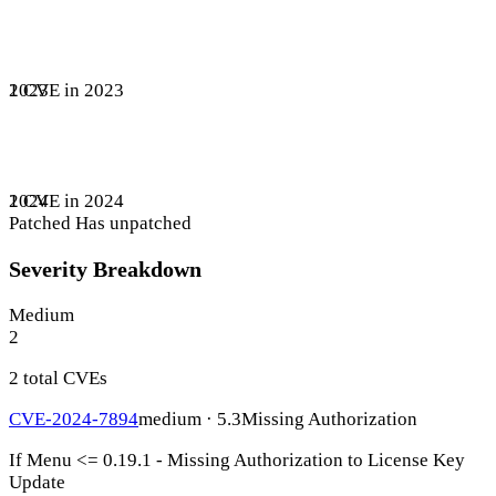
1 CVE in 2023
2023
1 CVE in 2024
2024
Patched
Has unpatched
Severity Breakdown
Medium
2
2 total CVEs
CVE-2024-7894
medium · 5.3
Missing Authorization
If Menu <= 0.19.1 - Missing Authorization to License Key
Update