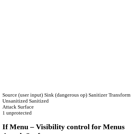
Source (user input)
Sink (dangerous op)
Sanitizer
Transform
Unsanitized
Sanitized
Attack Surface
1 unprotected
If Menu – Visibility control for Menus