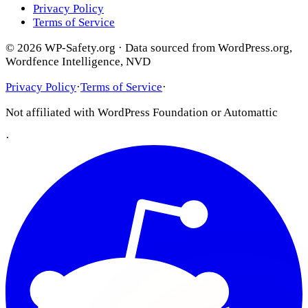
Privacy Policy
Terms of Service
© 2026 WP-Safety.org · Data sourced from WordPress.org,
Wordfence Intelligence, NVD
Privacy Policy
·
Terms of Service
·
Not affiliated with WordPress Foundation or Automattic
·