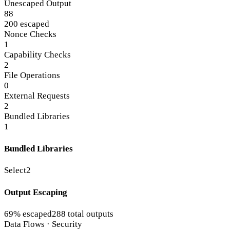
Unescaped Output
88
200 escaped
Nonce Checks
1
Capability Checks
2
File Operations
0
External Requests
2
Bundled Libraries
1
Bundled Libraries
Select2
Output Escaping
69% escaped
288 total outputs
Data Flows · Security