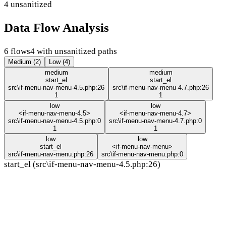
4 unsanitized
Data Flow Analysis
6 flows
4 with unsanitized paths
Medium (2)
Low (4)
medium
medium
start_el
start_el
src\if-menu-nav-menu-4.5.php:26
src\if-menu-nav-menu-4.7.php:26
1
1
low
low
<if-menu-nav-menu-4.5>
<if-menu-nav-menu-4.7>
src\if-menu-nav-menu-4.5.php:0
src\if-menu-nav-menu-4.7.php:0
1
1
low
low
start_el
<if-menu-nav-menu>
src\if-menu-nav-menu.php:26
src\if-menu-nav-menu.php:0
start_el (src\if-menu-nav-menu-4.5.php:26)