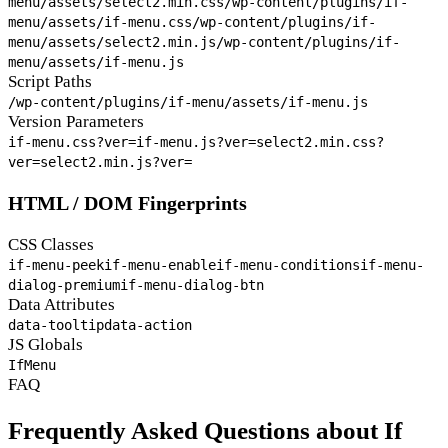
menu/assets/select2.min.css
/wp-content/plugins/if-
menu/assets/if-menu.css
/wp-content/plugins/if-
menu/assets/select2.min.js
/wp-content/plugins/if-
menu/assets/if-menu.js
Script Paths
/wp-content/plugins/if-menu/assets/if-menu.js
Version Parameters
if-menu.css?ver=
if-menu.js?ver=
select2.min.css?
ver=
select2.min.js?ver=
HTML / DOM Fingerprints
CSS Classes
if-menu-peek
if-menu-enable
if-menu-conditions
if-menu-
dialog-premium
if-menu-dialog-btn
Data Attributes
data-tooltip
data-action
JS Globals
IfMenu
FAQ
Frequently Asked Questions about If