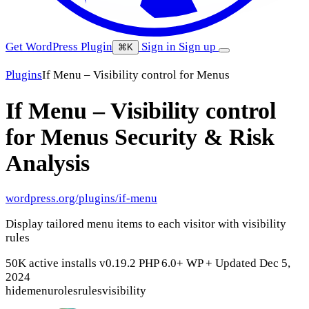
Get WordPress Plugin
Sign in
Sign up
⌘K
Plugins
If Menu – Visibility control for Menus
If Menu – Visibility control
for Menus
Security & Risk
Analysis
wordpress.org/plugins/if-menu
Display tailored menu items to each visitor with visibility
rules
50K active installs
v0.19.2
PHP 6.0+
WP +
Updated Dec 5,
2024
hide
menu
roles
rules
visibility