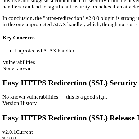
positive and suggests a commitment to security from the develo
handlers can lead to significant security breaches if an attac
In conclusion, the "https-redirection" v2.0.0 plugin is stron
in the one unprotected AJAX handler, which, though not current
Key Concerns
Unprotected AJAX handler
Vulnerabilities
None known
Easy HTTPS Redirection (SSL) Security V
No known vulnerabilities — this is a good sign.
Version History
Easy HTTPS Redirection (SSL) Release 
v2.0.1
Current
v2.0.0