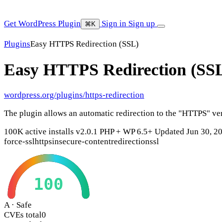
Get WordPress Plugin
Sign in
Sign up
⌘K
Plugins
Easy HTTPS Redirection (SSL)
Easy HTTPS Redirection (SS
wordpress.org/plugins/https-redirection
The plugin allows an automatic redirection to the "HTTPS" ver
100K active installs
v2.0.1
PHP +
WP 6.5+
Updated Jun 30, 2
force-ssl
https
insecure-content
redirection
ssl
100
A · Safe
CVEs total
0