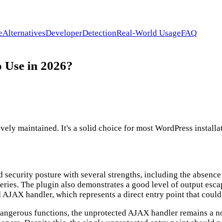
e
Alternatives
Developer
Detection
Real-World Usage
FAQ
o Use in 2026?
ly maintained. It's a solid choice for most WordPress installat
d security posture with several strengths, including the absenc
ueries. The plugin also demonstrates a good level of output es
 AJAX handler, which represents a direct entry point that could
or dangerous functions, the unprotected AJAX handler remains a n