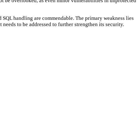
ot be overlooked, as even minor vulnerabilities in unprotected
 good SQL handling are commendable. The primary weakness lies
 needs to be addressed to further strengthen its security.