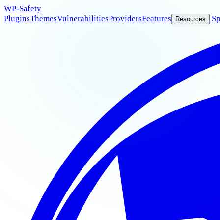
WP
-Safety
Plugins
Themes
Vulnerabilities
Providers
Features
Sp
Resources