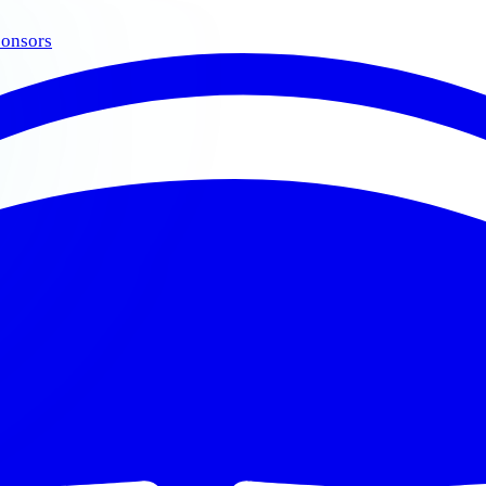
onsors