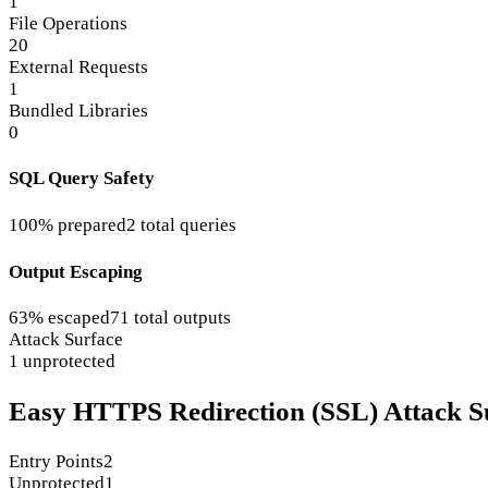
1
File Operations
20
External Requests
1
Bundled Libraries
0
SQL Query Safety
100% prepared
2 total queries
Output Escaping
63% escaped
71 total outputs
Attack Surface
1 unprotected
Easy HTTPS Redirection (SSL) Attack S
Entry Points
2
Unprotected
1