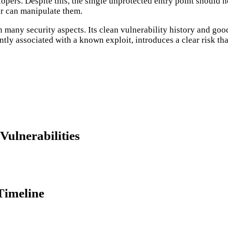
pers. Despite this, the single unprotected entry point should n
ker can manipulate them.
g in many security aspects. Its clean vulnerability history and
ly associated with a known exploit, introduces a clear risk that
ulnerabilities
Timeline