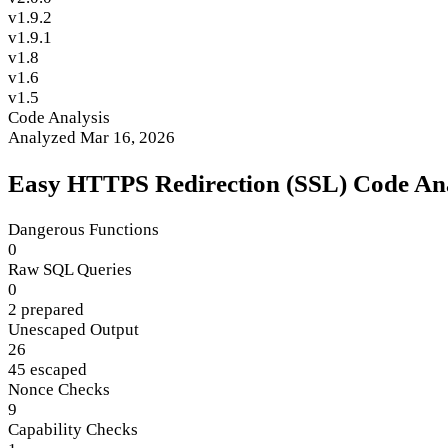
v1.9.2
v1.9.1
v1.8
v1.6
v1.5
Code Analysis
Analyzed Mar 16, 2026
Easy HTTPS Redirection (SSL) Code Ana
Dangerous Functions
0
Raw SQL Queries
0
2 prepared
Unescaped Output
26
45 escaped
Nonce Checks
9
Capability Checks