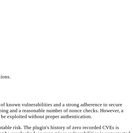
ions.
e of known vulnerabilities and a strong adherence to secure
caping and a reasonable number of nonce checks. However, a
 be exploited without proper authentication.
otable risk. The plugin's history of zero recorded CVEs is