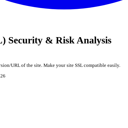
L)
Security & Risk Analysis
sion/URL of the site. Make your site SSL compatible easily.
026