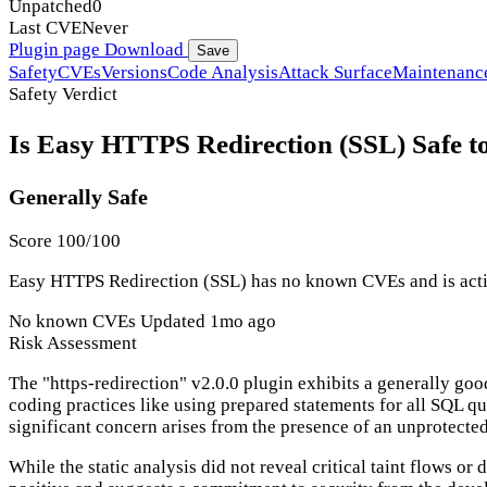
Unpatched
0
Last CVE
Never
Plugin page
Download
Save
Safety
CVEs
Versions
Code Analysis
Attack Surface
Maintenanc
Safety Verdict
Is Easy HTTPS Redirection (SSL) Safe t
Generally Safe
Score 100/100
Easy HTTPS Redirection (SSL) has no known CVEs and is active
No known CVEs
Updated 1mo ago
Risk Assessment
The "https-redirection" v2.0.0 plugin exhibits a generally goo
coding practices like using prepared statements for all SQL q
significant concern arises from the presence of an unprotected
While the static analysis did not reveal critical taint flows 