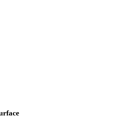
urface