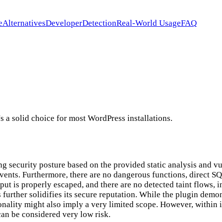
e
Alternatives
Developer
Detection
Real-World Usage
FAQ
s a solid choice for most WordPress installations.
ng security posture based on the provided static analysis and vu
nts. Furthermore, there are no dangerous functions, direct SQL 
utput is properly escaped, and there are no detected taint flows,
urther solidifies its secure reputation. While the plugin demon
onality might also imply a very limited scope. However, within 
can be considered very low risk.