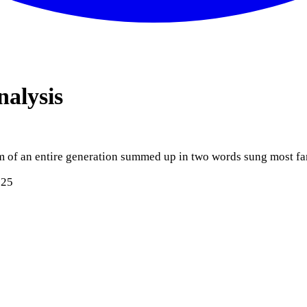
nalysis
iasm of an entire generation summed up in two words sung most 
025