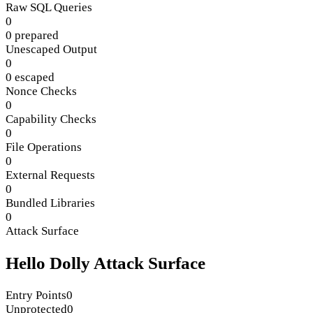
Raw SQL Queries
0
0 prepared
Unescaped Output
0
0 escaped
Nonce Checks
0
Capability Checks
0
File Operations
0
External Requests
0
Bundled Libraries
0
Attack Surface
Hello Dolly Attack Surface
Entry Points
0
Unprotected
0