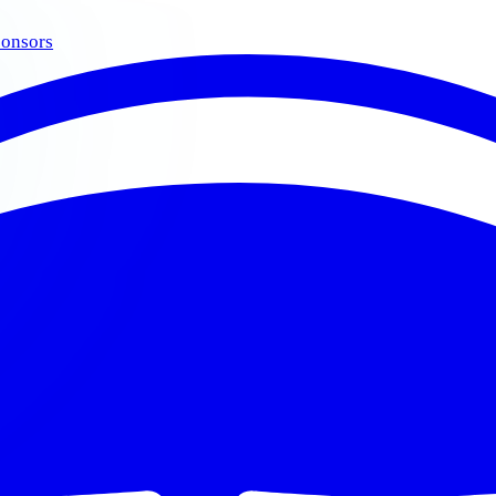
onsors