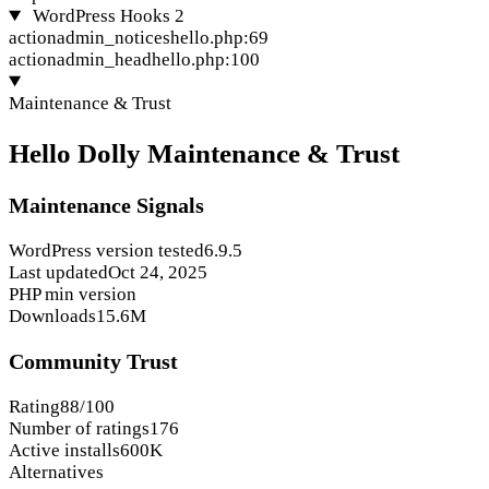
WordPress Hooks
2
action
admin_notices
hello.php:69
action
admin_head
hello.php:100
Maintenance & Trust
Hello Dolly Maintenance & Trust
Maintenance Signals
WordPress version tested
6.9.5
Last updated
Oct 24, 2025
PHP min version
Downloads
15.6M
Community Trust
Rating
88/100
Number of ratings
176
Active installs
600K
Alternatives