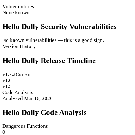
Vulnerabilities
None known
Hello Dolly Security Vulnerabilities
No known vulnerabilities — this is a good sign.
Version History
Hello Dolly Release Timeline
v1.7.2
Current
v1.6
v1.5
Code Analysis
Analyzed Mar 16, 2026
Hello Dolly Code Analysis
Dangerous Functions
0