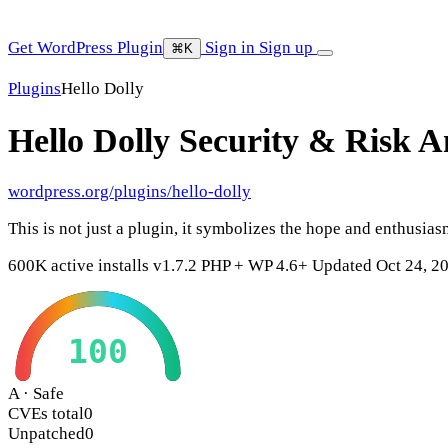
Get WordPress Plugin
Sign in
Sign up
⌘K
Plugins
Hello Dolly
Hello Dolly
Security & Risk A
wordpress.org/plugins/hello-dolly
This is not just a plugin, it symbolizes the hope and enthus
600K active installs
v1.7.2
PHP +
WP 4.6+
Updated Oct 24, 2
100
A · Safe
CVEs total
0
Unpatched
0