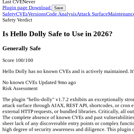
Last CVE
Never
Plugin page
Download
Save
Safety
CVEs
Versions
Code Analysis
Attack Surface
Maintenanc
Safety Verdict
Is Hello Dolly Safe to Use in 2026?
Generally Safe
Score 100/100
Hello Dolly has no known CVEs and is actively maintained. It'
No known CVEs
Updated 9mo ago
Risk Assessment
The plugin "hello-dolly" v1.7.2 exhibits an exceptionally stro
attack surface through AJAX, REST API, shortcodes, or cron eve
external HTTP requests, or bundled libraries. Critically, all o
The complete absence of known CVEs and past vulnerabilities f
sheer lack of any discoverable entry points or complex functi
high degree of security awareness and diligence. This plugin 