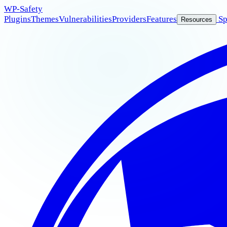
WP
-Safety
Plugins
Themes
Vulnerabilities
Providers
Features
Sp
Resources