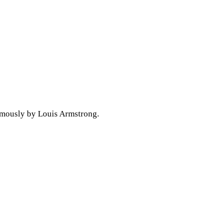
famously by Louis Armstrong.