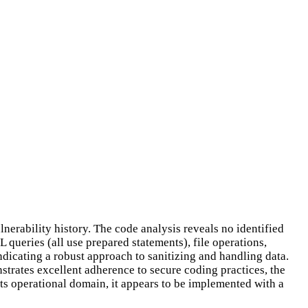
lnerability history. The code analysis reveals no identified
queries (all use prepared statements), file operations,
 indicating a robust approach to sanitizing and handling data.
strates excellent adherence to secure coding practices, the
its operational domain, it appears to be implemented with a