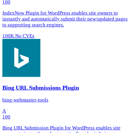
100
IndexNow Plugin for WordPress enables site owners to
instantly and automatically submit their new/updated pages
to supporting search engines.
100K
No CVEs
Bing URL Submissions Plugin
bing-webmaster-tools
A
100
Bing URL Submission Plugin for WordPress enables site