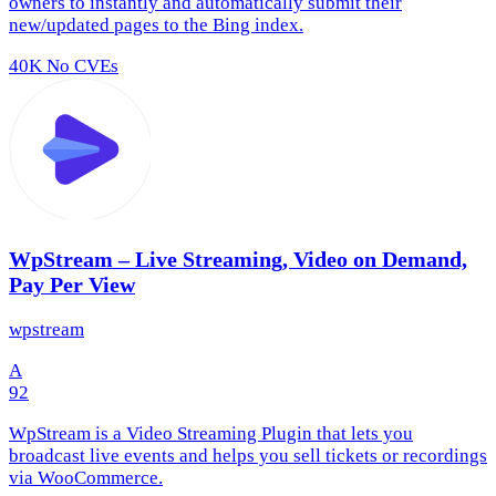
owners to instantly and automatically submit their
new/updated pages to the Bing index.
40K
No CVEs
WpStream – Live Streaming, Video on Demand,
Pay Per View
wpstream
A
92
WpStream is a Video Streaming Plugin that lets you
broadcast live events and helps you sell tickets or recordings
via WooCommerce.