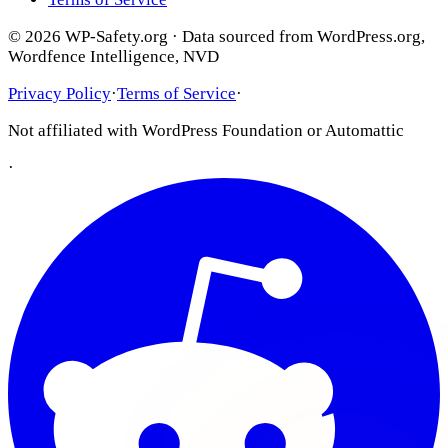
© 2026 WP-Safety.org · Data sourced from WordPress.org,
Wordfence Intelligence, NVD
Privacy Policy
·
Terms of Service
·
Not affiliated with WordPress Foundation or Automattic
·