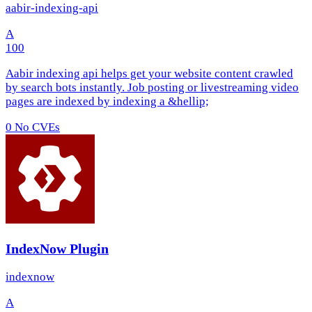
aabir-indexing-api
A
100
Aabir indexing api helps get your website content crawled
by search bots instantly. Job posting or livestreaming video
pages are indexed by indexing a &hellip;
0
No CVEs
IndexNow Plugin
indexnow
A