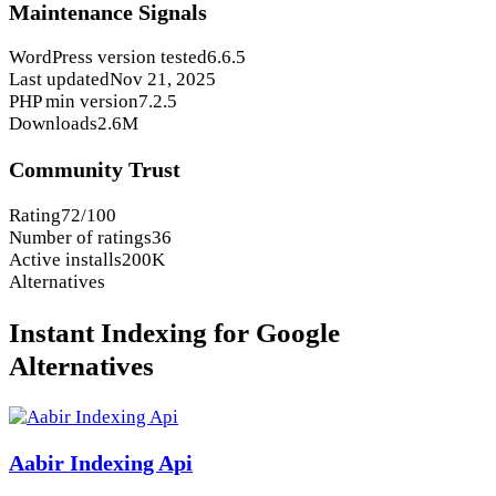
Maintenance Signals
WordPress version tested
6.6.5
Last updated
Nov 21, 2025
PHP min version
7.2.5
Downloads
2.6M
Community Trust
Rating
72/100
Number of ratings
36
Active installs
200K
Alternatives
Instant Indexing for Google
Alternatives
Aabir Indexing Api