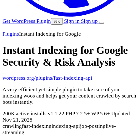
Get WordPress Plugin
Sign in
Sign up
⌘K
Plugins
Instant Indexing for Google
Instant Indexing for Google
Security & Risk Analysis
wordpress.org/plugins/fast-indexing-api
A very efficient yet simple plugin to take care of your
indexing woos and helps get your content crawled by search
bots instantly.
200K active installs
v1.1.22
PHP 7.2.5+
WP 5.6+
Updated
Nov 21, 2025
crawling
fast-indexing
indexing-api
job-posting
live-
streaming