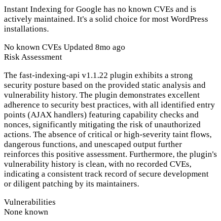
Instant Indexing for Google has no known CVEs and is
actively maintained. It's a solid choice for most WordPress
installations.
No known CVEs
Updated 8mo ago
Risk Assessment
The fast-indexing-api v1.1.22 plugin exhibits a strong
security posture based on the provided static analysis and
vulnerability history. The plugin demonstrates excellent
adherence to security best practices, with all identified entry
points (AJAX handlers) featuring capability checks and
nonces, significantly mitigating the risk of unauthorized
actions. The absence of critical or high-severity taint flows,
dangerous functions, and unescaped output further
reinforces this positive assessment. Furthermore, the plugin's
vulnerability history is clean, with no recorded CVEs,
indicating a consistent track record of secure development
or diligent patching by its maintainers.
Vulnerabilities
None known