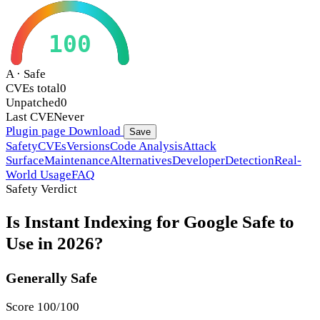
100
A · Safe
CVEs total
0
Unpatched
0
Last CVE
Never
Plugin page
Download
Save
Safety
CVEs
Versions
Code Analysis
Attack
Surface
Maintenance
Alternatives
Developer
Detection
Real-
World Usage
FAQ
Safety Verdict
Is Instant Indexing for Google Safe to
Use in 2026?
Generally Safe
Score 100/100