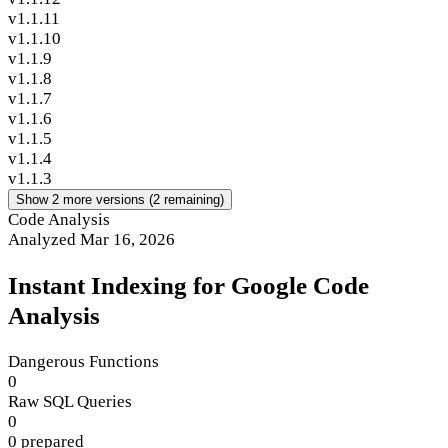
v1.1.11
v1.1.10
v1.1.9
v1.1.8
v1.1.7
v1.1.6
v1.1.5
v1.1.4
v1.1.3
Show 2 more versions (2 remaining)
Code Analysis
Analyzed Mar 16, 2026
Instant Indexing for Google Code
Analysis
Dangerous Functions
0
Raw SQL Queries
0
0 prepared