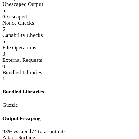
Unescaped Output
5
69 escaped
Nonce Checks
5
Capability Checks
5
File Operations
3
External Requests
0
Bundled Libraries
1
Bundled Libraries
Guzzle
Output Escaping
93% escaped
74 total outputs
Attack Surface