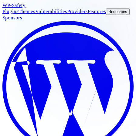
WP
-Safety
Plugins
Themes
Vulnerabilities
Providers
Features
Resources
Sponsors