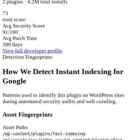
2 plugins · 4.2M total installs
73
trust score
Avg Security Score
91/100
Avg Patch Time
399 days
View full developer profile
Detection Fingerprints
How We Detect Instant Indexing for
Google
Patterns used to identify this plugin on WordPress sites
during automated security audits and web crawling.
Asset Fingerprints
Asset Paths
/wp-content/plugins/fast-indexing-
api/assets/css/index.css
/wp-content/plugins/fast-