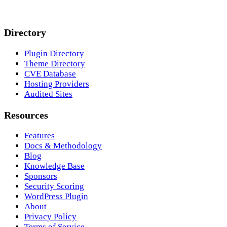
Directory
Plugin Directory
Theme Directory
CVE Database
Hosting Providers
Audited Sites
Resources
Features
Docs & Methodology
Blog
Knowledge Base
Sponsors
Security Scoring
WordPress Plugin
About
Privacy Policy
Terms of Service