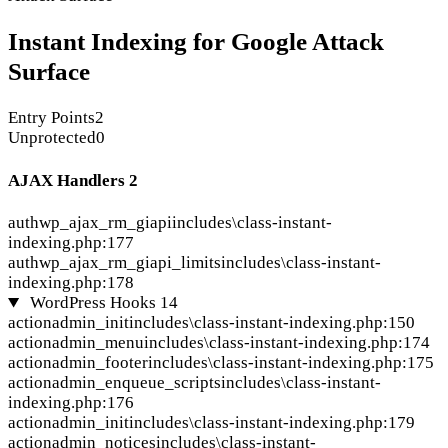
Instant Indexing for Google Attack
Surface
Entry Points
2
Unprotected
0
AJAX Handlers
2
auth
wp_ajax_rm_giapi
includes\class-instant-
indexing.php:177
auth
wp_ajax_rm_giapi_limits
includes\class-instant-
indexing.php:178
WordPress Hooks
14
action
admin_init
includes\class-instant-indexing.php:150
action
admin_menu
includes\class-instant-indexing.php:174
action
admin_footer
includes\class-instant-indexing.php:175
action
admin_enqueue_scripts
includes\class-instant-
indexing.php:176
action
admin_init
includes\class-instant-indexing.php:179
action
admin_notices
includes\class-instant-