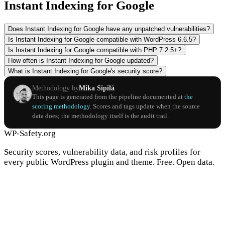
Instant Indexing for Google
Does Instant Indexing for Google have any unpatched vulnerabilities?
Is Instant Indexing for Google compatible with WordPress 6.6.5?
Is Instant Indexing for Google compatible with PHP 7.2.5+?
How often is Instant Indexing for Google updated?
What is Instant Indexing for Google's security score?
Methodology by
Mika Sipilä
This page is generated from the pipeline documented at
the
scoring methodology
. Scores and tags update when the source
data does; the methodology itself is the audit trail.
WP-Safety.org
Security scores, vulnerability data, and risk profiles for
every public WordPress plugin and theme. Free. Open data.