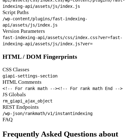
indexing-api/assets/js/index.js
Script Paths
/wp-content/plugins/fast-indexing-
api/assets/js/index.js
Version Parameters
fast-indexing-api/assets/css/index.css?ver=
fast-
indexing-api/assets/js/index.js?ver=
HTML / DOM Fingerprints
CSS Classes
giapi-settings-section
HTML Comments
<!-- For rank math -->
<!-- For rank math End -->
JS Globals
rm_giapi_ajax_object
REST Endpoints
/wp-json/rankmath/v1/instantindexing
FAQ
Frequently Asked Questions about