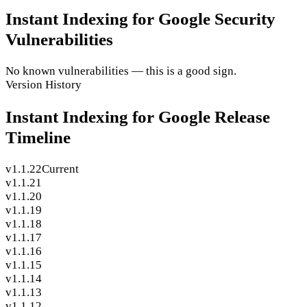
Instant Indexing for Google Security
Vulnerabilities
No known vulnerabilities — this is a good sign.
Version History
Instant Indexing for Google Release
Timeline
v1.1.22
Current
v1.1.21
v1.1.20
v1.1.19
v1.1.18
v1.1.17
v1.1.16
v1.1.15
v1.1.14
v1.1.13
v1.1.12