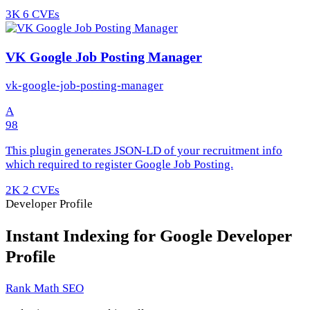
3K
6 CVEs
VK Google Job Posting Manager
vk-google-job-posting-manager
A
98
This plugin generates JSON-LD of your recruitment info
which required to register Google Job Posting.
2K
2 CVEs
Developer Profile
Instant Indexing for Google Developer
Profile
Rank Math SEO