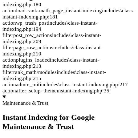
indexing.php:180
action
load-rank-math_page_instant-indexing
includes\class-
instant-indexing.php:181
action
wp_trash_post
includes\class-instant-
indexing.php:194
filter
post_row_actions
includes\class-instant-
indexing.php:209
filter
page_row_actions
includes\class-instant-
indexing.php:210
action
plugins_loaded
includes\class-instant-
indexing.php:213
filter
rank_math/modules
includes\class-instant-
indexing.php:215
action
admin_init
includes\class-instant-indexing.php:217
action
after_setup_theme
instant-indexing.php:35
Maintenance & Trust
Instant Indexing for Google
Maintenance & Trust