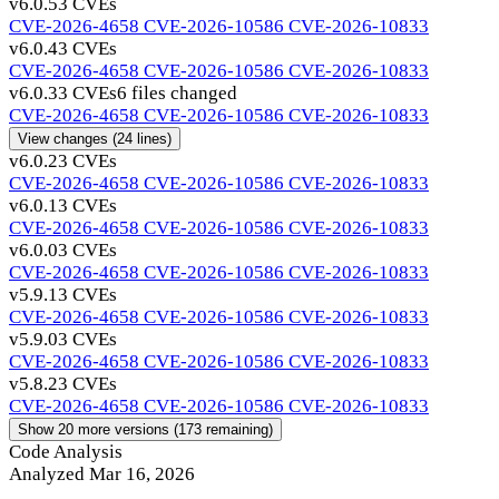
v6.0.5
3 CVEs
CVE-2026-4658
CVE-2026-10586
CVE-2026-10833
v6.0.4
3 CVEs
CVE-2026-4658
CVE-2026-10586
CVE-2026-10833
v6.0.3
3 CVEs
6 files changed
CVE-2026-4658
CVE-2026-10586
CVE-2026-10833
View changes
(24 lines)
v6.0.2
3 CVEs
CVE-2026-4658
CVE-2026-10586
CVE-2026-10833
v6.0.1
3 CVEs
CVE-2026-4658
CVE-2026-10586
CVE-2026-10833
v6.0.0
3 CVEs
CVE-2026-4658
CVE-2026-10586
CVE-2026-10833
v5.9.1
3 CVEs
CVE-2026-4658
CVE-2026-10586
CVE-2026-10833
v5.9.0
3 CVEs
CVE-2026-4658
CVE-2026-10586
CVE-2026-10833
v5.8.2
3 CVEs
CVE-2026-4658
CVE-2026-10586
CVE-2026-10833
Show 20 more versions (173 remaining)
Code Analysis
Analyzed Mar 16, 2026