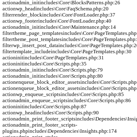
action
admin_init
includes\Core\BlocksPatterns.php:26
action
wp_head
includes\Core\FaqSchema.php:20
filter
render_block
includes\Core\FontLoader.php:37
action
wp_footer
includes\Core\FontLoader.php:40
action
admin_init
includes\Core\Maintenance.php:14
filter
theme_page_templates
includes\Core\PageTemplates.php
filter
theme_post_templates
includes\Core\PageTemplates.php
filter
wp_insert_post_data
includes\Core\PageTemplates.php:2
filter
template_include
includes\Core\PageTemplates.php:30
action
init
includes\Core\PageTemplates.php:31
action
init
includes\Core\Scripts.php:35
action
admin_init
includes\Core\Scripts.php:79
action
admin_init
includes\Core\Scripts.php:80
action
enqueue_block_editor_assets
includes\Core\Scripts.php
action
enqueue_block_editor_assets
includes\Core\Scripts.php
action
wp_enqueue_scripts
includes\Core\Scripts.php:85
action
admin_enqueue_scripts
includes\Core\Scripts.php:86
action
init
includes\Core\Scripts.php:87
action
wp_head
includes\Core\Scripts.php:90
action
admin_print_footer_scripts
includes\Dependencies\Insi
action
admin_print_footer_scripts-
plugins.php
includes\Dependencies\Insights.php:174