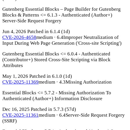
Gutenberg Essential Blocks – Page Builder for Gutenberg
Blocks & Patterns <= 6.1.3 - Authenticated (Author+)
Server-Side Request Forgery
Jun 4, 2026
Patched in 6.1.4
(1d)
CVE-2026-4658
medium · 6.4
Improper Neutralization of
Input During Web Page Generation ('Cross-site Scripting')
Gutenberg Essential Blocks <= 6.0.4 - Authenticated
(Contributor+) Stored Cross-Site Scripting via Block
Attributes
May 1, 2026
Patched in 6.1.0
(1d)
CVE-2025-11369
medium · 4.3
Missing Authorization
Essential Blocks <= 5.7.2 - Missing Authorization To
Authenticated (Author+) Information Disclosure
Dec 16, 2025
Patched in 5.7.3
(57d)
CVE-2025-11361
medium · 6.4
Server-Side Request Forgery
(SSRF)