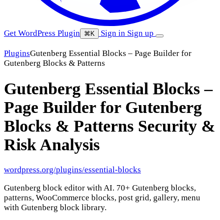
Get WordPress Plugin
Sign in
Sign up
⌘K
Plugins
Gutenberg Essential Blocks – Page Builder for
Gutenberg Blocks & Patterns
Gutenberg Essential Blocks –
Page Builder for Gutenberg
Blocks & Patterns
Security &
Risk Analysis
wordpress.org/plugins/essential-blocks
Gutenberg block editor with AI. 70+ Gutenberg blocks,
patterns, WooCommerce blocks, post grid, gallery, menu
with Gutenberg block library.