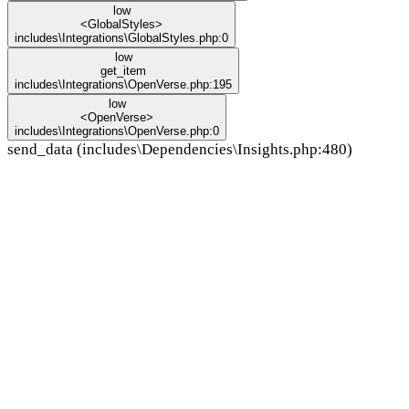
low
<GlobalStyles>
includes\Integrations\GlobalStyles.php:0
low
get_item
includes\Integrations\OpenVerse.php:195
low
<OpenVerse>
includes\Integrations\OpenVerse.php:0
send_data (includes\Dependencies\Insights.php:480)