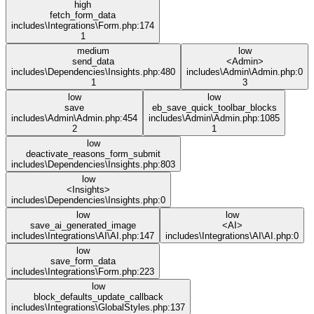
high
fetch_form_data
includes\Integrations\Form.php:174
1
medium
low
send_data
<Admin>
includes\Dependencies\Insights.php:480
includes\Admin\Admin.php:0
1
3
low
low
save
eb_save_quick_toolbar_blocks
includes\Admin\Admin.php:454
includes\Admin\Admin.php:1085
2
1
low
deactivate_reasons_form_submit
includes\Dependencies\Insights.php:803
low
<Insights>
includes\Dependencies\Insights.php:0
low
low
save_ai_generated_image
<AI>
includes\Integrations\AI\AI.php:147
includes\Integrations\AI\AI.php:0
low
save_form_data
includes\Integrations\Form.php:223
low
block_defaults_update_callback
includes\Integrations\GlobalStyles.php:137