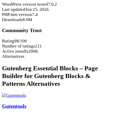
WordPress version tested
7.0.2
Last updated
Jun 25, 2026
PHP min version
7.4
Downloads
8.9M
Community Trust
Rating
98/100
Number of ratings
211
Active installs
200K
Alternatives
Gutenberg Essential Blocks – Page
Builder for Gutenberg Blocks &
Patterns Alternatives
Gutentools