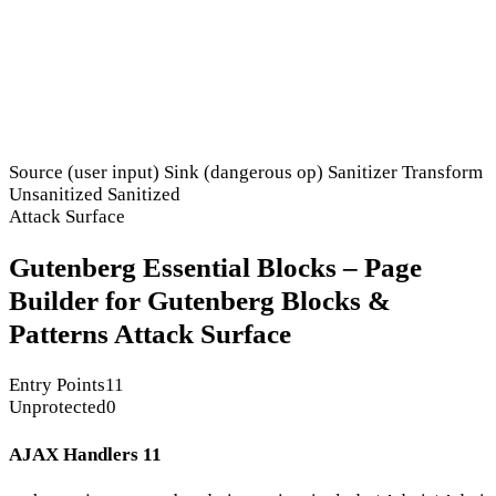
Source (user input)
Sink (dangerous op)
Sanitizer
Transform
Unsanitized
Sanitized
Attack Surface
Gutenberg Essential Blocks – Page
Builder for Gutenberg Blocks &
Patterns Attack Surface
Entry Points
11
Unprotected
0
AJAX Handlers
11