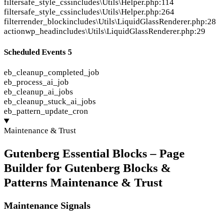
filter
safe_style_css
includes\Utils\Helper.php:114
filter
safe_style_css
includes\Utils\Helper.php:264
filter
render_block
includes\Utils\LiquidGlassRenderer.php:28
action
wp_head
includes\Utils\LiquidGlassRenderer.php:29
Scheduled Events
5
eb_cleanup_completed_job
eb_process_ai_job
eb_cleanup_ai_jobs
eb_cleanup_stuck_ai_jobs
eb_pattern_update_cron
Maintenance & Trust
Gutenberg Essential Blocks – Page
Builder for Gutenberg Blocks &
Patterns Maintenance & Trust
Maintenance Signals