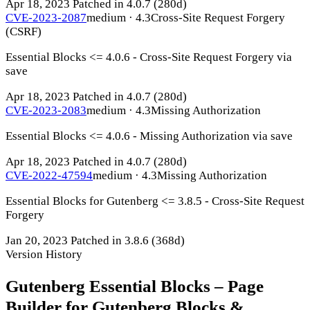
Apr 18, 2023
Patched in 4.0.7
(280d)
CVE-2023-2087
medium · 4.3
Cross-Site Request Forgery
(CSRF)
Essential Blocks <= 4.0.6 - Cross-Site Request Forgery via
save
Apr 18, 2023
Patched in 4.0.7
(280d)
CVE-2023-2083
medium · 4.3
Missing Authorization
Essential Blocks <= 4.0.6 - Missing Authorization via save
Apr 18, 2023
Patched in 4.0.7
(280d)
CVE-2022-47594
medium · 4.3
Missing Authorization
Essential Blocks for Gutenberg <= 3.8.5 - Cross-Site Request
Forgery
Jan 20, 2023
Patched in 3.8.6
(368d)
Version History
Gutenberg Essential Blocks – Page
Builder for Gutenberg Blocks &