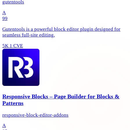
gutentools
A
99
Gutentools is a powerful block editor plugin designed for
seamless full-site editing.
5K
1 CVE
Responsive Blocks – Page Builder for Blocks &
Patterns
responsive-block-editor-addons
A