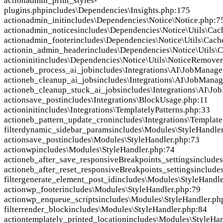
action
admin_print_styles-
plugins.php
includes\Dependencies\Insights.php:175
action
admin_init
includes\Dependencies\Notice\Notice.php:7
action
admin_notices
includes\Dependencies\Notice\Utils\Ca
action
admin_footer
includes\Dependencies\Notice\Utils\Cac
action
in_admin_header
includes\Dependencies\Notice\Utils
action
init
includes\Dependencies\Notice\Utils\NoticeRemover
action
eb_process_ai_job
includes\Integrations\AI\JobManage
action
eb_cleanup_ai_jobs
includes\Integrations\AI\JobManag
action
eb_cleanup_stuck_ai_jobs
includes\Integrations\AI\J
action
save_post
includes\Integrations\BlockUsage.php:11
action
init
includes\Integrations\TemplatelyPatterns.php:33
action
eb_pattern_update_cron
includes\Integrations\Template
filter
dynamic_sidebar_params
includes\Modules\StyleHandle
action
save_post
includes\Modules\StyleHandler.php:73
action
wp
includes\Modules\StyleHandler.php:74
action
eb_after_save_responsiveBreakpoints_settings
include
action
eb_after_reset_responsiveBreakpoints_settings
include
filter
generate_element_post_id
includes\Modules\StyleHandle
action
wp_footer
includes\Modules\StyleHandler.php:79
action
wp_enqueue_scripts
includes\Modules\StyleHandler.ph
filter
render_block
includes\Modules\StyleHandler.php:84
action
templately_printed_location
includes\Modules\StyleHan