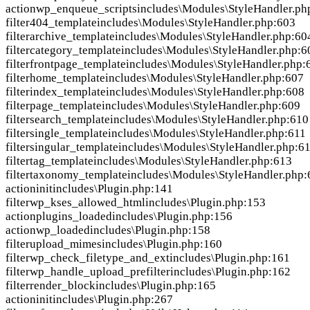
action
wp_enqueue_scripts
includes\Modules\StyleHandler.ph
filter
404_template
includes\Modules\StyleHandler.php:603
filter
archive_template
includes\Modules\StyleHandler.php:60
filter
category_template
includes\Modules\StyleHandler.php:6
filter
frontpage_template
includes\Modules\StyleHandler.php:
filter
home_template
includes\Modules\StyleHandler.php:607
filter
index_template
includes\Modules\StyleHandler.php:608
filter
page_template
includes\Modules\StyleHandler.php:609
filter
search_template
includes\Modules\StyleHandler.php:610
filter
single_template
includes\Modules\StyleHandler.php:611
filter
singular_template
includes\Modules\StyleHandler.php:6
filter
tag_template
includes\Modules\StyleHandler.php:613
filter
taxonomy_template
includes\Modules\StyleHandler.php:
action
init
includes\Plugin.php:141
filter
wp_kses_allowed_html
includes\Plugin.php:153
action
plugins_loaded
includes\Plugin.php:156
action
wp_loaded
includes\Plugin.php:158
filter
upload_mimes
includes\Plugin.php:160
filter
wp_check_filetype_and_ext
includes\Plugin.php:161
filter
wp_handle_upload_prefilter
includes\Plugin.php:162
filter
render_block
includes\Plugin.php:165
action
init
includes\Plugin.php:267