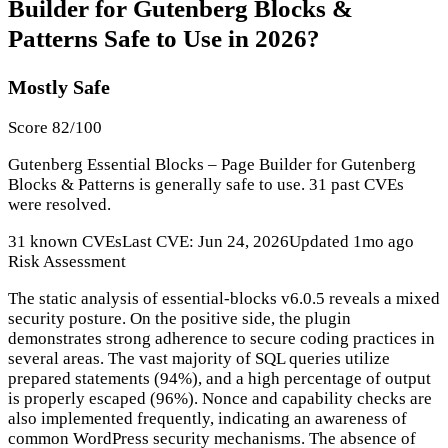
Builder for Gutenberg Blocks &
Patterns Safe to Use in 2026?
Mostly Safe
Score 82/100
Gutenberg Essential Blocks – Page Builder for Gutenberg
Blocks & Patterns is generally safe to use. 31 past CVEs
were resolved.
31 known CVEs
Last CVE: Jun 24, 2026
Updated 1mo ago
Risk Assessment
The static analysis of essential-blocks v6.0.5 reveals a mixed
security posture. On the positive side, the plugin
demonstrates strong adherence to secure coding practices in
several areas. The vast majority of SQL queries utilize
prepared statements (94%), and a high percentage of output
is properly escaped (96%). Nonce and capability checks are
also implemented frequently, indicating an awareness of
common WordPress security mechanisms. The absence of