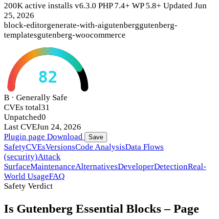
200K active installs
v6.3.0
PHP 7.4+
WP 5.8+
Updated Jun
25, 2026
block-editor
generate-with-ai
gutenberg
gutenberg-
templates
gutenberg-woocommerce
82
B · Generally Safe
CVEs total
31
Unpatched
0
Last CVE
Jun 24, 2026
Plugin page
Download
Save
Safety
CVEs
Versions
Code Analysis
Data Flows
(security)
Attack
Surface
Maintenance
Alternatives
Developer
Detection
Real-
World Usage
FAQ
Safety Verdict
Is Gutenberg Essential Blocks – Page