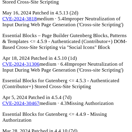
Stored Cross-Site Scripting
May 16, 2024
Patched in 4.5.13
(2d)
CVE-2024-3818
medium · 5.4
Improper Neutralization of
Input During Web Page Generation ('Cross-site Scripting')
Essential Blocks – Page Builder Gutenberg Blocks, Patterns
& Templates <= 4.5.9 - Authenticated (Contributor+) DOM-
Based Cross-Site Scripting via "Social Icons" Block
Apr 18, 2024
Patched in 4.5.10
(1d)
CVE-2024-31306
medium · 6.4
Improper Neutralization of
Input During Web Page Generation ('Cross-site Scripting')
Essential Blocks for Gutenberg <= 4.5.3 - Authenticated
(Contributor+) Stored Cross-Site Scripting
Apr 5, 2024
Patched in 4.5.4
(7d)
CVE-2024-30467
medium · 4.3
Missing Authorization
Essential Blocks for Gutenberg <= 4.4.9 - Missing
Authorization
Mar 28, 2024
Patched in 4.4.10
(7d)