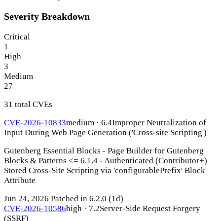
Severity Breakdown
Critical
1
High
3
Medium
27
31 total CVEs
CVE-2026-10833
medium · 6.4
Improper Neutralization of
Input During Web Page Generation ('Cross-site Scripting')
Gutenberg Essential Blocks - Page Builder for Gutenberg
Blocks & Patterns <= 6.1.4 - Authenticated (Contributor+)
Stored Cross-Site Scripting via 'configurablePrefix' Block
Attribute
Jun 24, 2026
Patched in 6.2.0
(1d)
CVE-2026-10586
high · 7.2
Server-Side Request Forgery
(SSRF)