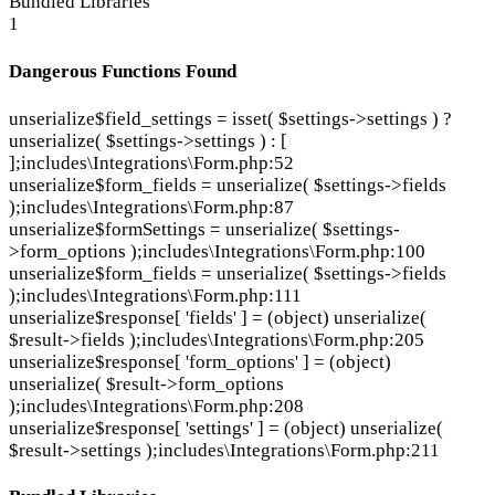
Bundled Libraries
1
Dangerous Functions Found
unserialize
$field_settings = isset( $settings->settings ) ?
unserialize( $settings->settings ) : [
];
includes\Integrations\Form.php:52
unserialize
$form_fields = unserialize( $settings->fields
);
includes\Integrations\Form.php:87
unserialize
$formSettings = unserialize( $settings-
>form_options );
includes\Integrations\Form.php:100
unserialize
$form_fields = unserialize( $settings->fields
);
includes\Integrations\Form.php:111
unserialize
$response[ 'fields' ] = (object) unserialize(
$result->fields );
includes\Integrations\Form.php:205
unserialize
$response[ 'form_options' ] = (object)
unserialize( $result->form_options
);
includes\Integrations\Form.php:208
unserialize
$response[ 'settings' ] = (object) unserialize(
$result->settings );
includes\Integrations\Form.php:211