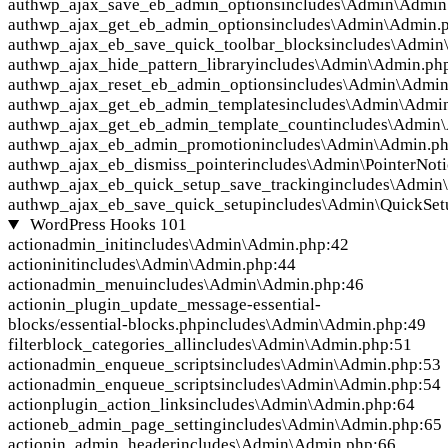
auth
wp_ajax_save_eb_admin_options
includes\Admin\Admin
auth
wp_ajax_get_eb_admin_options
includes\Admin\Admin.
auth
wp_ajax_eb_save_quick_toolbar_blocks
includes\Admin
auth
wp_ajax_hide_pattern_library
includes\Admin\Admin.ph
auth
wp_ajax_reset_eb_admin_options
includes\Admin\Admin
auth
wp_ajax_get_eb_admin_templates
includes\Admin\Admi
auth
wp_ajax_get_eb_admin_template_count
includes\Admin
auth
wp_ajax_eb_admin_promotion
includes\Admin\Admin.p
auth
wp_ajax_eb_dismiss_pointer
includes\Admin\PointerNoti
auth
wp_ajax_eb_quick_setup_save_tracking
includes\Admin
auth
wp_ajax_eb_save_quick_setup
includes\Admin\QuickSet
WordPress Hooks
101
action
admin_init
includes\Admin\Admin.php:42
action
init
includes\Admin\Admin.php:44
action
admin_menu
includes\Admin\Admin.php:46
action
in_plugin_update_message-essential-
blocks/essential-blocks.php
includes\Admin\Admin.php:49
filter
block_categories_all
includes\Admin\Admin.php:51
action
admin_enqueue_scripts
includes\Admin\Admin.php:53
action
admin_enqueue_scripts
includes\Admin\Admin.php:54
action
plugin_action_links
includes\Admin\Admin.php:64
action
eb_admin_page_setting
includes\Admin\Admin.php:65
action
in_admin_header
includes\Admin\Admin.php:66