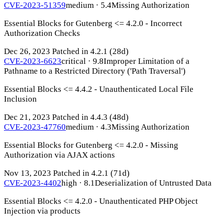
CVE-2023-51359
medium · 5.4
Missing Authorization
Essential Blocks for Gutenberg <= 4.2.0 - Incorrect
Authorization Checks
Dec 26, 2023
Patched in 4.2.1
(28d)
CVE-2023-6623
critical · 9.8
Improper Limitation of a
Pathname to a Restricted Directory ('Path Traversal')
Essential Blocks <= 4.4.2 - Unauthenticated Local File
Inclusion
Dec 21, 2023
Patched in 4.4.3
(48d)
CVE-2023-47760
medium · 4.3
Missing Authorization
Essential Blocks for Gutenberg <= 4.2.0 - Missing
Authorization via AJAX actions
Nov 13, 2023
Patched in 4.2.1
(71d)
CVE-2023-4402
high · 8.1
Deserialization of Untrusted Data
Essential Blocks <= 4.2.0 - Unauthenticated PHP Object
Injection via products