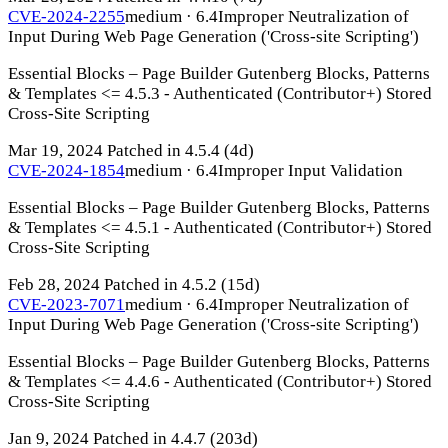
CVE-2024-2255
medium · 6.4
Improper Neutralization of
Input During Web Page Generation ('Cross-site Scripting')
Essential Blocks – Page Builder Gutenberg Blocks, Patterns
& Templates <= 4.5.3 - Authenticated (Contributor+) Stored
Cross-Site Scripting
Mar 19, 2024
Patched in 4.5.4
(4d)
CVE-2024-1854
medium · 6.4
Improper Input Validation
Essential Blocks – Page Builder Gutenberg Blocks, Patterns
& Templates <= 4.5.1 - Authenticated (Contributor+) Stored
Cross-Site Scripting
Feb 28, 2024
Patched in 4.5.2
(15d)
CVE-2023-7071
medium · 6.4
Improper Neutralization of
Input During Web Page Generation ('Cross-site Scripting')
Essential Blocks – Page Builder Gutenberg Blocks, Patterns
& Templates <= 4.4.6 - Authenticated (Contributor+) Stored
Cross-Site Scripting
Jan 9, 2024
Patched in 4.4.7
(203d)