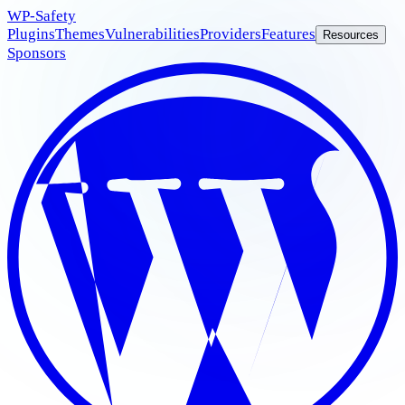
WP
-Safety
Plugins
Themes
Vulnerabilities
Providers
Features
Resources
Sponsors