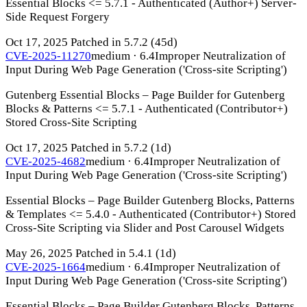
Essential Blocks <= 5.7.1 - Authenticated (Author+) Server-
Side Request Forgery
Oct 17, 2025
Patched in 5.7.2
(45d)
CVE-2025-11270
medium · 6.4
Improper Neutralization of
Input During Web Page Generation ('Cross-site Scripting')
Gutenberg Essential Blocks – Page Builder for Gutenberg
Blocks & Patterns <= 5.7.1 - Authenticated (Contributor+)
Stored Cross-Site Scripting
Oct 17, 2025
Patched in 5.7.2
(1d)
CVE-2025-4682
medium · 6.4
Improper Neutralization of
Input During Web Page Generation ('Cross-site Scripting')
Essential Blocks – Page Builder Gutenberg Blocks, Patterns
& Templates <= 5.4.0 - Authenticated (Contributor+) Stored
Cross-Site Scripting via Slider and Post Carousel Widgets
May 26, 2025
Patched in 5.4.1
(1d)
CVE-2025-1664
medium · 6.4
Improper Neutralization of
Input During Web Page Generation ('Cross-site Scripting')
Essential Blocks – Page Builder Gutenberg Blocks, Patterns