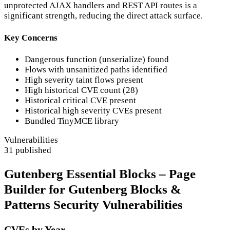
unprotected AJAX handlers and REST API routes is a
significant strength, reducing the direct attack surface.
Key Concerns
Dangerous function (unserialize) found
Flows with unsanitized paths identified
High severity taint flows present
High historical CVE count (28)
Historical critical CVE present
Historical high severity CVEs present
Bundled TinyMCE library
Vulnerabilities
31 published
Gutenberg Essential Blocks – Page
Builder for Gutenberg Blocks &
Patterns Security Vulnerabilities
CVEs by Year