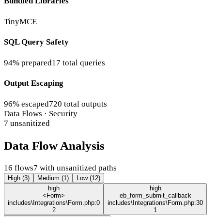
Bundled Libraries
TinyMCE
SQL Query Safety
94% prepared
17 total queries
Output Escaping
96% escaped
720 total outputs
Data Flows · Security
7 unsanitized
Data Flow Analysis
16 flows
7 with unsanitized paths
High (3)
Medium (1)
Low (12)
high
high
<Form>
eb_form_submit_callback
includes\Integrations\Form.php:0
includes\Integrations\Form.php:30
2
1