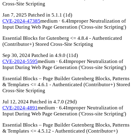
Cross-Site Scripting
Jan 7, 2025
Patched in 5.1.1
(1d)
CVE-2024-47385
medium · 6.4
Improper Neutralization of
Input During Web Page Generation ('Cross-site Scripting')
Essential Blocks for Gutenberg <= 4.8.4 - Authenticated
(Contributor+) Stored Cross-Site Scripting
Sep 30, 2024
Patched in 4.9.0
(11d)
CVE-2024-5595
medium · 6.4
Improper Neutralization of
Input During Web Page Generation ('Cross-site Scripting')
Essential Blocks – Page Builder Gutenberg Blocks, Patterns
& Templates <= 4.6.1 - Authenticated (Contributor+) Stored
Cross-Site Scripting
Jul 12, 2024
Patched in 4.7.0
(29d)
CVE-2024-4891
medium · 6.4
Improper Neutralization of
Input During Web Page Generation ('Cross-site Scripting')
Essential Blocks – Page Builder Gutenberg Blocks, Patterns
& Templates <= 4.5.12 - Authenticated (Contributor+)