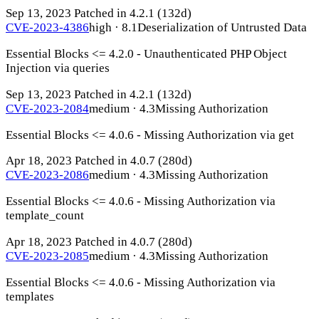
Sep 13, 2023
Patched in 4.2.1
(132d)
CVE-2023-4386
high · 8.1
Deserialization of Untrusted Data
Essential Blocks <= 4.2.0 - Unauthenticated PHP Object
Injection via queries
Sep 13, 2023
Patched in 4.2.1
(132d)
CVE-2023-2084
medium · 4.3
Missing Authorization
Essential Blocks <= 4.0.6 - Missing Authorization via get
Apr 18, 2023
Patched in 4.0.7
(280d)
CVE-2023-2086
medium · 4.3
Missing Authorization
Essential Blocks <= 4.0.6 - Missing Authorization via
template_count
Apr 18, 2023
Patched in 4.0.7
(280d)
CVE-2023-2085
medium · 4.3
Missing Authorization
Essential Blocks <= 4.0.6 - Missing Authorization via
templates