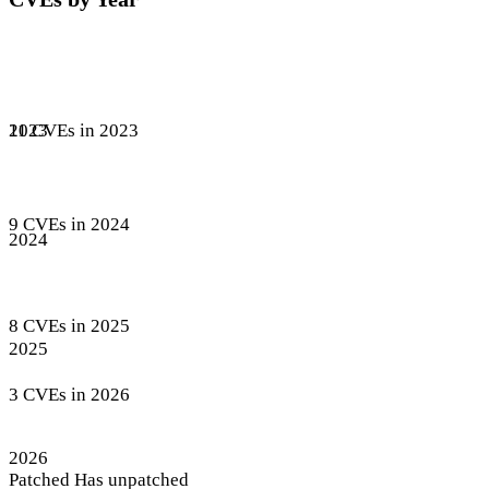
11 CVEs in 2023
2023
9 CVEs in 2024
2024
8 CVEs in 2025
2025
3 CVEs in 2026
2026
Patched
Has unpatched