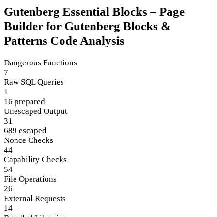
Gutenberg Essential Blocks – Page
Builder for Gutenberg Blocks &
Patterns Code Analysis
Dangerous Functions
7
Raw SQL Queries
1
16 prepared
Unescaped Output
31
689 escaped
Nonce Checks
44
Capability Checks
54
File Operations
26
External Requests
14