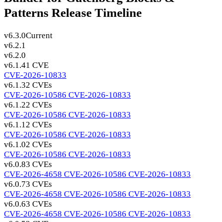
Patterns Release Timeline
v6.3.0
Current
v6.2.1
v6.2.0
v6.1.4
1 CVE
CVE-2026-10833
v6.1.3
2 CVEs
CVE-2026-10586
CVE-2026-10833
v6.1.2
2 CVEs
CVE-2026-10586
CVE-2026-10833
v6.1.1
2 CVEs
CVE-2026-10586
CVE-2026-10833
v6.1.0
2 CVEs
CVE-2026-10586
CVE-2026-10833
v6.0.8
3 CVEs
CVE-2026-4658
CVE-2026-10586
CVE-2026-10833
v6.0.7
3 CVEs
CVE-2026-4658
CVE-2026-10586
CVE-2026-10833
v6.0.6
3 CVEs
CVE-2026-4658
CVE-2026-10586
CVE-2026-10833