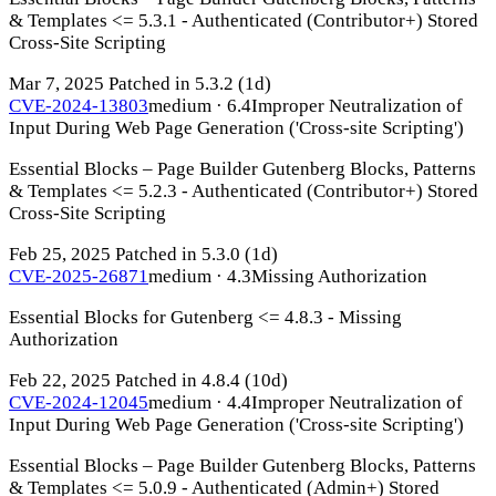
& Templates <= 5.3.1 - Authenticated (Contributor+) Stored
Cross-Site Scripting
Mar 7, 2025
Patched in 5.3.2
(1d)
CVE-2024-13803
medium · 6.4
Improper Neutralization of
Input During Web Page Generation ('Cross-site Scripting')
Essential Blocks – Page Builder Gutenberg Blocks, Patterns
& Templates <= 5.2.3 - Authenticated (Contributor+) Stored
Cross-Site Scripting
Feb 25, 2025
Patched in 5.3.0
(1d)
CVE-2025-26871
medium · 4.3
Missing Authorization
Essential Blocks for Gutenberg <= 4.8.3 - Missing
Authorization
Feb 22, 2025
Patched in 4.8.4
(10d)
CVE-2024-12045
medium · 4.4
Improper Neutralization of
Input During Web Page Generation ('Cross-site Scripting')
Essential Blocks – Page Builder Gutenberg Blocks, Patterns
& Templates <= 5.0.9 - Authenticated (Admin+) Stored