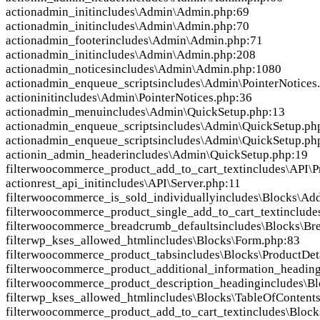
action
admin_init
includes\Admin\Admin.php:69
action
admin_init
includes\Admin\Admin.php:70
action
admin_footer
includes\Admin\Admin.php:71
action
admin_init
includes\Admin\Admin.php:208
action
admin_notices
includes\Admin\Admin.php:1080
action
admin_enqueue_scripts
includes\Admin\PointerNotices
action
init
includes\Admin\PointerNotices.php:36
action
admin_menu
includes\Admin\QuickSetup.php:13
action
admin_enqueue_scripts
includes\Admin\QuickSetup.ph
action
admin_enqueue_scripts
includes\Admin\QuickSetup.ph
action
in_admin_header
includes\Admin\QuickSetup.php:19
filter
woocommerce_product_add_to_cart_text
includes\API\P
action
rest_api_init
includes\API\Server.php:11
filter
woocommerce_is_sold_individually
includes\Blocks\Ad
filter
woocommerce_product_single_add_to_cart_text
include
filter
woocommerce_breadcrumb_defaults
includes\Blocks\Br
filter
wp_kses_allowed_html
includes\Blocks\Form.php:83
filter
woocommerce_product_tabs
includes\Blocks\ProductDet
filter
woocommerce_product_additional_information_headin
filter
woocommerce_product_description_heading
includes\B
filter
wp_kses_allowed_html
includes\Blocks\TableOfContent
filter
woocommerce_product_add_to_cart_text
includes\Bloc