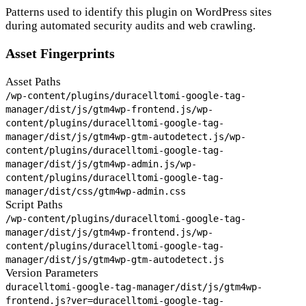
Patterns used to identify this plugin on WordPress sites
during automated security audits and web crawling.
Asset Fingerprints
Asset Paths
/wp-content/plugins/duracelltomi-google-tag-
manager/dist/js/gtm4wp-frontend.js
/wp-
content/plugins/duracelltomi-google-tag-
manager/dist/js/gtm4wp-gtm-autodetect.js
/wp-
content/plugins/duracelltomi-google-tag-
manager/dist/js/gtm4wp-admin.js
/wp-
content/plugins/duracelltomi-google-tag-
manager/dist/css/gtm4wp-admin.css
Script Paths
/wp-content/plugins/duracelltomi-google-tag-
manager/dist/js/gtm4wp-frontend.js
/wp-
content/plugins/duracelltomi-google-tag-
manager/dist/js/gtm4wp-gtm-autodetect.js
Version Parameters
duracelltomi-google-tag-manager/dist/js/gtm4wp-
frontend.js?ver=
duracelltomi-google-tag-