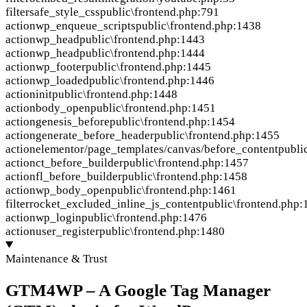
filter
safe_style_css
public\frontend.php:791
action
wp_enqueue_scripts
public\frontend.php:1438
action
wp_head
public\frontend.php:1443
action
wp_head
public\frontend.php:1444
action
wp_footer
public\frontend.php:1445
action
wp_loaded
public\frontend.php:1446
action
init
public\frontend.php:1448
action
body_open
public\frontend.php:1451
action
genesis_before
public\frontend.php:1454
action
generate_before_header
public\frontend.php:1455
action
elementor/page_templates/canvas/before_content
publi
action
ct_before_builder
public\frontend.php:1457
action
fl_before_builder
public\frontend.php:1458
action
wp_body_open
public\frontend.php:1461
filter
rocket_excluded_inline_js_content
public\frontend.php:
action
wp_login
public\frontend.php:1476
action
user_register
public\frontend.php:1480
Maintenance & Trust
GTM4WP – A Google Tag Manager