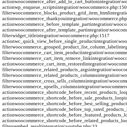
action
woocommerce_after_add_to_cart_button
integration\
action
wp_enqueue_scripts
integration\woocommerce.php:150
filter
woocommerce_blocks_product_grid_item_html
integra
action
woocommerce_thankyou
integration\woocommerce.ph
action
woocommerce_before_template_part
integration\wooc
action
woocommerce_after_template_part
integration\wooco
filter
widget_title
integration\woocommerce.php:1517
action
wc_quick_view_before_single_product
integration\wo
filter
woocommerce_grouped_product_list_column_label
inte
filter
woocommerce_cart_item_product
integration\woocomme
filter
woocommerce_cart_item_remove_link
integration\woo
action
woocommerce_cart_item_restored
integration\woocom
filter
woocommerce_related_products_args
integration\wooc
filter
woocommerce_related_products_columns
integration\
filter
woocommerce_cross_sells_columns
integration\woocom
filter
woocommerce_upsells_columns
integration\woocommer
action
woocommerce_shortcode_before_recent_products_loo
action
woocommerce_shortcode_before_sale_products_loop
i
action
woocommerce_shortcode_before_best_selling_product
action
woocommerce_shortcode_before_top_rated_products_
action
woocommerce_shortcode_before_featured_products_l
action
woocommerce_shortcode_before_related_products_lo
filter
oembed_result
integration\youtube.php:33