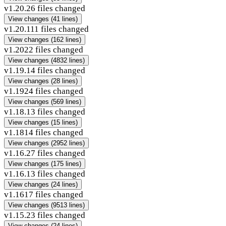
v1.20.2
6 files changed
View changes
(41 lines)
v1.20.1
11 files changed
View changes
(162 lines)
v1.20
22 files changed
View changes
(4832 lines)
v1.19.1
4 files changed
View changes
(28 lines)
v1.19
24 files changed
View changes
(569 lines)
v1.18.1
3 files changed
View changes
(15 lines)
v1.18
14 files changed
View changes
(2952 lines)
v1.16.2
7 files changed
View changes
(175 lines)
v1.16.1
3 files changed
View changes
(24 lines)
v1.16
17 files changed
View changes
(9513 lines)
v1.15.2
3 files changed
View changes
(24 lines)