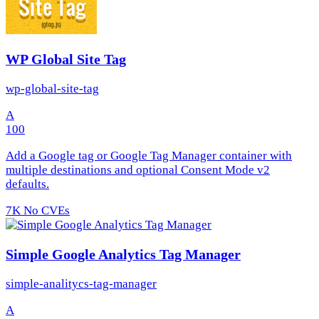
WP Global Site Tag
wp-global-site-tag
A
100
Add a Google tag or Google Tag Manager container with
multiple destinations and optional Consent Mode v2
defaults.
7K
No CVEs
Simple Google Analytics Tag Manager
simple-analitycs-tag-manager
A