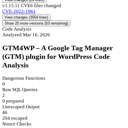
v1.15.1
1 CVE
6 files changed
CVE-2022-1961
View changes
(3554 lines)
Show 20 more versions (53 remaining)
Code Analysis
Analyzed Mar 16, 2026
GTM4WP – A Google Tag Manager
(GTM) plugin for WordPress Code
Analysis
Dangerous Functions
0
Raw SQL Queries
2
0 prepared
Unescaped Output
46
204 escaped
Nonce Checks