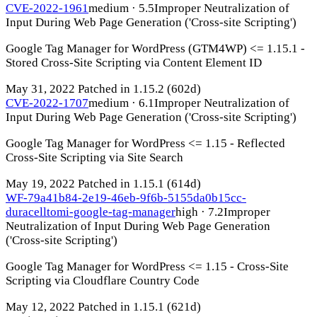
CVE-2022-1961
medium · 5.5
Improper Neutralization of
Input During Web Page Generation ('Cross-site Scripting')
Google Tag Manager for WordPress (GTM4WP) <= 1.15.1 -
Stored Cross-Site Scripting via Content Element ID
May 31, 2022
Patched in 1.15.2
(602d)
CVE-2022-1707
medium · 6.1
Improper Neutralization of
Input During Web Page Generation ('Cross-site Scripting')
Google Tag Manager for WordPress <= 1.15 - Reflected
Cross-Site Scripting via Site Search
May 19, 2022
Patched in 1.15.1
(614d)
WF-79a41b84-2e19-46eb-9f6b-5155da0b15cc-
duracelltomi-google-tag-manager
high · 7.2
Improper
Neutralization of Input During Web Page Generation
('Cross-site Scripting')
Google Tag Manager for WordPress <= 1.15 - Cross-Site
Scripting via Cloudflare Country Code
May 12, 2022
Patched in 1.15.1
(621d)