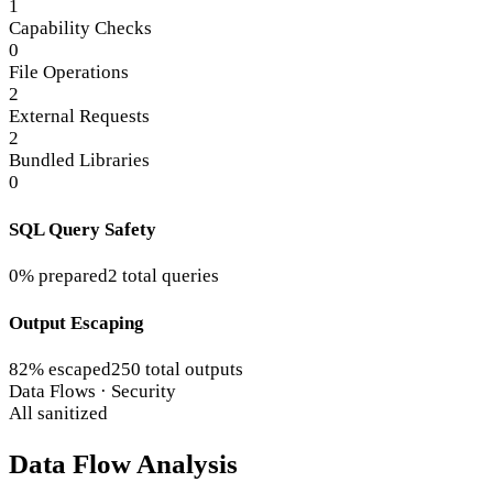
1
Capability Checks
0
File Operations
2
External Requests
2
Bundled Libraries
0
SQL Query Safety
0% prepared
2 total queries
Output Escaping
82% escaped
250 total outputs
Data Flows · Security
All sanitized
Data Flow Analysis