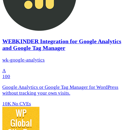
WEBKINDER Integration for Google Analytics
and Google Tag Manager
wk-google-analytics
A
100
Google Analytics or Google Tag Manager for WordPress
without tracking your own visits.
10K
No CVEs