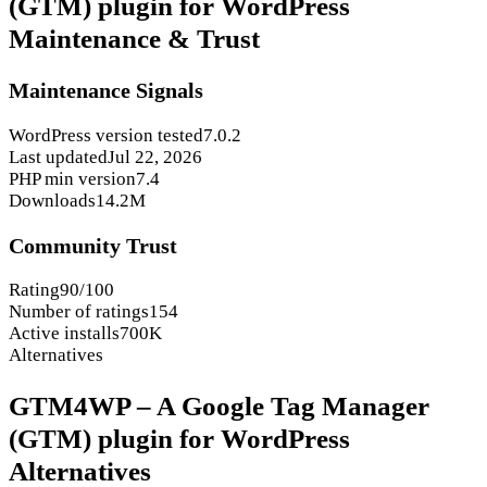
(GTM) plugin for WordPress
Maintenance & Trust
Maintenance Signals
WordPress version tested
7.0.2
Last updated
Jul 22, 2026
PHP min version
7.4
Downloads
14.2M
Community Trust
Rating
90/100
Number of ratings
154
Active installs
700K
Alternatives
GTM4WP – A Google Tag Manager
(GTM) plugin for WordPress
Alternatives