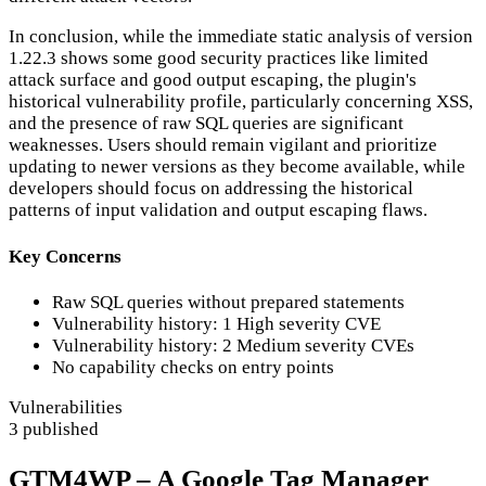
In conclusion, while the immediate static analysis of version
1.22.3 shows some good security practices like limited
attack surface and good output escaping, the plugin's
historical vulnerability profile, particularly concerning XSS,
and the presence of raw SQL queries are significant
weaknesses. Users should remain vigilant and prioritize
updating to newer versions as they become available, while
developers should focus on addressing the historical
patterns of input validation and output escaping flaws.
Key Concerns
Raw SQL queries without prepared statements
Vulnerability history: 1 High severity CVE
Vulnerability history: 2 Medium severity CVEs
No capability checks on entry points
Vulnerabilities
3 published
GTM4WP – A Google Tag Manager