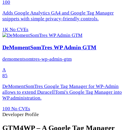
100
Adds Google Analytics GA4 and Google Tag Manager
snippets with simple privacy-friendly controls.
1K
No CVEs
DeMomentSomTres WP Admin GTM
demomentsomtres-wp-admin-gtm
A
85
DeMomentSomTres Google Tag Manager for WP-Admin
allows to extend DuracellTomi's Google Tag Manager into
WP administration.
100
No CVEs
Developer Profile
GTM4WP – A Google Tag Manager