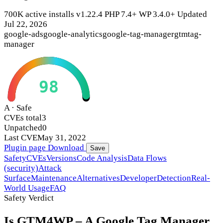
700K active installs
v1.22.4
PHP 7.4+
WP 3.4.0+
Updated
Jul 22, 2026
google-ads
google-analytics
google-tag-manager
gtm
tag-
manager
98
A · Safe
CVEs total
3
Unpatched
0
Last CVE
May 31, 2022
Plugin page
Download
Save
Safety
CVEs
Versions
Code Analysis
Data Flows
(security)
Attack
Surface
Maintenance
Alternatives
Developer
Detection
Real-
World Usage
FAQ
Safety Verdict
Is GTM4WP – A Google Tag Manager