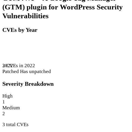
(GTM) plugin for WordPress Security
Vulnerabilities
CVEs by Year
3 CVEs in 2022
2022
Patched
Has unpatched
Severity Breakdown
High
1
Medium
2
3 total CVEs