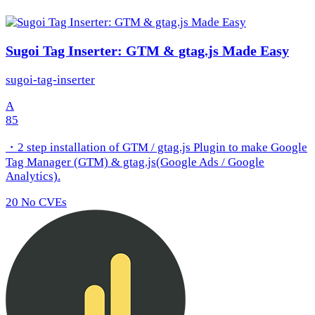
Sugoi Tag Inserter: GTM & gtag.js Made Easy
sugoi-tag-inserter
A
85
・2 step installation of GTM / gtag.js Plugin to make Google
Tag Manager (GTM) & gtag.js(Google Ads / Google
Analytics).
20
No CVEs