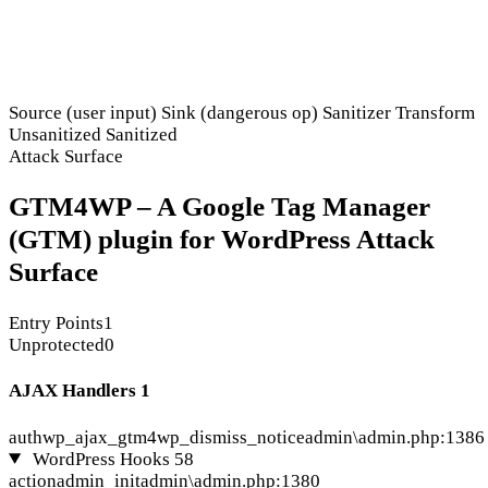
Source (user input)
Sink (dangerous op)
Sanitizer
Transform
Unsanitized
Sanitized
Attack Surface
GTM4WP – A Google Tag Manager
(GTM) plugin for WordPress Attack
Surface
Entry Points
1
Unprotected
0
AJAX Handlers
1
auth
wp_ajax_gtm4wp_dismiss_notice
admin\admin.php:1386
WordPress Hooks
58
action
admin_init
admin\admin.php:1380