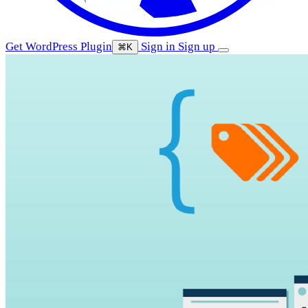
Get WordPress Plugin
Sign in
Sign up
⌘K