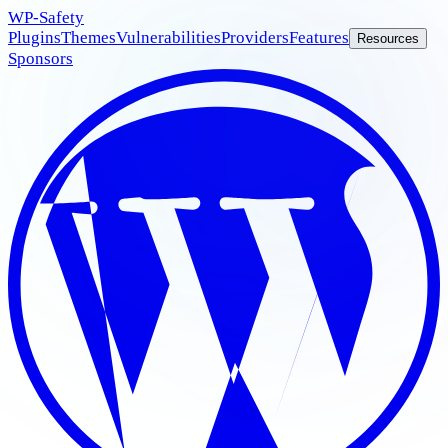
WP
-Safety
Plugins
Themes
Vulnerabilities
Providers
Features
Resources
Sponsors