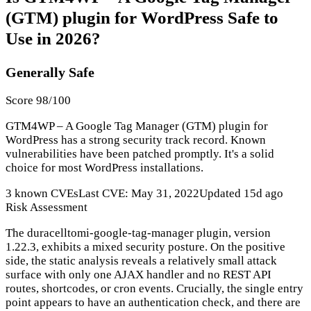
(GTM) plugin for WordPress Safe to
Use in 2026?
Generally Safe
Score 98/100
GTM4WP – A Google Tag Manager (GTM) plugin for
WordPress has a strong security track record. Known
vulnerabilities have been patched promptly. It's a solid
choice for most WordPress installations.
3 known CVEs
Last CVE: May 31, 2022
Updated 15d ago
Risk Assessment
The duracelltomi-google-tag-manager plugin, version
1.22.3, exhibits a mixed security posture. On the positive
side, the static analysis reveals a relatively small attack
surface with only one AJAX handler and no REST API
routes, shortcodes, or cron events. Crucially, the single entry
point appears to have an authentication check, and there are