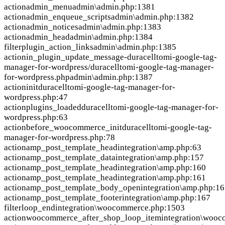
action
admin_menu
admin\admin.php:1381
action
admin_enqueue_scripts
admin\admin.php:1382
action
admin_notices
admin\admin.php:1383
action
admin_head
admin\admin.php:1384
filter
plugin_action_links
admin\admin.php:1385
action
in_plugin_update_message-duracelltomi-google-tag-
manager-for-wordpress/duracelltomi-google-tag-manager-
for-wordpress.php
admin\admin.php:1387
action
init
duracelltomi-google-tag-manager-for-
wordpress.php:47
action
plugins_loaded
duracelltomi-google-tag-manager-for-
wordpress.php:63
action
before_woocommerce_init
duracelltomi-google-tag-
manager-for-wordpress.php:78
action
amp_post_template_head
integration\amp.php:63
action
amp_post_template_data
integration\amp.php:157
action
amp_post_template_head
integration\amp.php:160
action
amp_post_template_head
integration\amp.php:161
action
amp_post_template_body_open
integration\amp.php:1
action
amp_post_template_footer
integration\amp.php:167
filter
loop_end
integration\woocommerce.php:1503
action
woocommerce_after_shop_loop_item
integration\woo