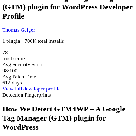
(GTM) plugin for WordPress Developer
Profile
Thomas Geiger
1 plugin · 700K total installs
78
trust score
Avg Security Score
98/100
Avg Patch Time
612 days
View full developer profile
Detection Fingerprints
How We Detect GTM4WP – A Google
Tag Manager (GTM) plugin for
WordPress