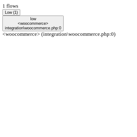
1 flows
Low (1)
low
<woocommerce>
integration\woocommerce.php:0
<woocommerce> (integration\woocommerce.php:0)