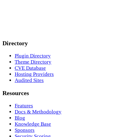
Directory
Plugin Directory
Theme Directory
CVE Database
Hosting Providers
Audited Sites
Resources
Features
Docs & Methodology
Blog
Knowledge Base
Sponsors
Security Scoring