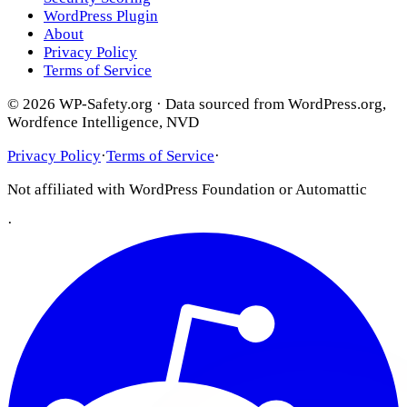
WordPress Plugin
About
Privacy Policy
Terms of Service
© 2026 WP-Safety.org · Data sourced from WordPress.org,
Wordfence Intelligence, NVD
Privacy Policy
·
Terms of Service
·
Not affiliated with WordPress Foundation or Automattic
·