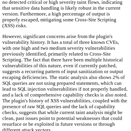
no detected critical or high severity taint flows, indicating
that sensitive data handling is likely robust in the current
version. Furthermore, a high percentage of output is
properly escaped, mitigating some Cross-Site Scripting
(XSS) risks.
However, significant concerns arise from the plugin's
vulnerability history. It has a total of three known CVEs,
with one high and two medium severity vulnerabilities
previously identified, primarily related to Cross-Site
Scripting. The fact that there have been multiple historical
vulnerabilities of this nature, even if currently patched,
suggests a recurring pattern of input sanitization or output
escaping deficiencies. The static analysis also shows 2% of
SQL queries are not using prepared statements, which can
lead to SQL injection vulnerabilities if not properly handled,
and a lack of comprehensive capability checks is also noted.
The plugin's history of XSS vulnerabilities, coupled with the
presence of raw SQL queries and the lack of capability
checks, suggests that while current taint analysis might be
clean, past issues point to potential weaknesses that could
resurface or be exploited in future versions or through
different attack vectors.