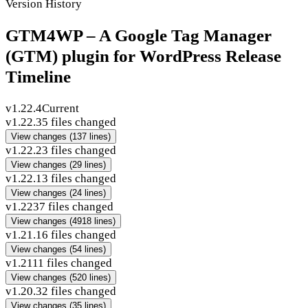
Version History
GTM4WP – A Google Tag Manager
(GTM) plugin for WordPress Release
Timeline
v1.22.4
Current
v1.22.3
5 files changed
View changes
(137 lines)
v1.22.2
3 files changed
View changes
(29 lines)
v1.22.1
3 files changed
View changes
(24 lines)
v1.22
37 files changed
View changes
(4918 lines)
v1.21.1
6 files changed
View changes
(54 lines)
v1.21
11 files changed
View changes
(520 lines)
v1.20.3
2 files changed
View changes
(35 lines)