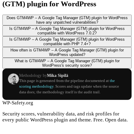
(GTM) plugin for WordPress
Does GTM4WP – A Google Tag Manager (GTM) plugin for WordPress
have any unpatched vulnerabilities?
Is GTM4WP – A Google Tag Manager (GTM) plugin for WordPress
compatible with WordPress 7.0.2?
Is GTM4WP – A Google Tag Manager (GTM) plugin for WordPress
compatible with PHP 7.4+?
How often is GTM4WP – A Google Tag Manager (GTM) plugin for
WordPress updated?
What is GTM4WP – A Google Tag Manager (GTM) plugin for
WordPress's security score?
Methodology by
Mika Sipilä
This page is generated from the pipeline documented at
the
scoring methodology
. Scores and tags update when the source
data does; the methodology itself is the audit trail.
WP-Safety.org
Security scores, vulnerability data, and risk profiles for
every public WordPress plugin and theme. Free. Open data.