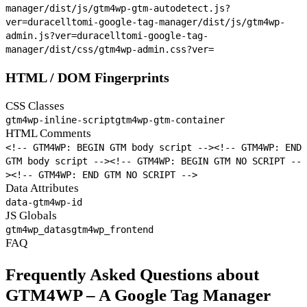
manager/dist/js/gtm4wp-gtm-autodetect.js?
ver=
duracelltomi-google-tag-manager/dist/js/gtm4wp-
admin.js?ver=
duracelltomi-google-tag-
manager/dist/css/gtm4wp-admin.css?ver=
HTML / DOM Fingerprints
CSS Classes
gtm4wp-inline-script
gtm4wp-gtm-container
HTML Comments
<!-- GTM4WP: BEGIN GTM body script -->
<!-- GTM4WP: END
GTM body script -->
<!-- GTM4WP: BEGIN GTM NO SCRIPT --
>
<!-- GTM4WP: END GTM NO SCRIPT -->
Data Attributes
data-gtm4wp-id
JS Globals
gtm4wp_datas
gtm4wp_frontend
FAQ
Frequently Asked Questions about
GTM4WP – A Google Tag Manager