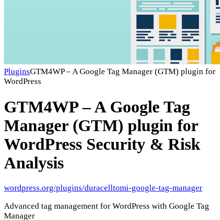
Plugins
GTM4WP – A Google Tag Manager (GTM) plugin for
WordPress
GTM4WP – A Google Tag
Manager (GTM) plugin for
WordPress
Security & Risk
Analysis
wordpress.org/plugins/duracelltomi-google-tag-manager
Advanced tag management for WordPress with Google Tag
Manager