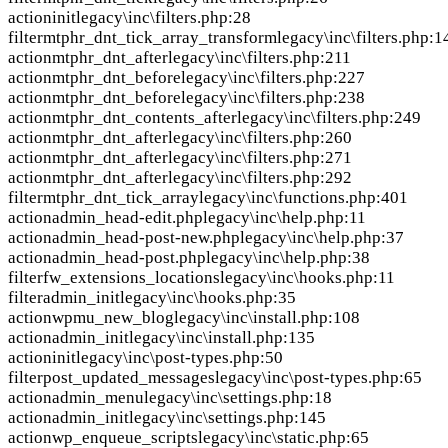
action
init
legacy\inc\filters.php:28
filter
mtphr_dnt_tick_array_transform
legacy\inc\filters.php:1
action
mtphr_dnt_after
legacy\inc\filters.php:211
action
mtphr_dnt_before
legacy\inc\filters.php:227
action
mtphr_dnt_before
legacy\inc\filters.php:238
action
mtphr_dnt_contents_after
legacy\inc\filters.php:249
action
mtphr_dnt_after
legacy\inc\filters.php:260
action
mtphr_dnt_after
legacy\inc\filters.php:271
action
mtphr_dnt_after
legacy\inc\filters.php:292
filter
mtphr_dnt_tick_array
legacy\inc\functions.php:401
action
admin_head-edit.php
legacy\inc\help.php:11
action
admin_head-post-new.php
legacy\inc\help.php:37
action
admin_head-post.php
legacy\inc\help.php:38
filter
fw_extensions_locations
legacy\inc\hooks.php:11
filter
admin_init
legacy\inc\hooks.php:35
action
wpmu_new_blog
legacy\inc\install.php:108
action
admin_init
legacy\inc\install.php:135
action
init
legacy\inc\post-types.php:50
filter
post_updated_messages
legacy\inc\post-types.php:65
action
admin_menu
legacy\inc\settings.php:18
action
admin_init
legacy\inc\settings.php:145
action
wp_enqueue_scripts
legacy\inc\static.php:65