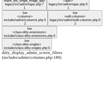
mtphr_dnt_single_image_ajax
<ajax>
legacy\inc\admin\ajax.php:7
legacy\inc\admin\ajax.php:0
1
1
low
low
<columns>
<edit-columns>
includes\admin\columns.php:0
legacy\inc\admin\edit-columns.php:0
2
2
low
<class-ditty-extensions>
includes\class-ditty-extensions.php:0
low
<class-ditty-singles>
includes\class-ditty-singles.php:0
ditty_display_admin_screen_filters
(includes\admin\columns.php:189)