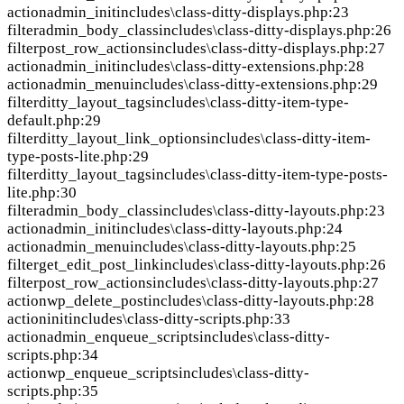
action
admin_init
includes\class-ditty-displays.php:23
filter
admin_body_class
includes\class-ditty-displays.php:26
filter
post_row_actions
includes\class-ditty-displays.php:27
action
admin_init
includes\class-ditty-extensions.php:28
action
admin_menu
includes\class-ditty-extensions.php:29
filter
ditty_layout_tags
includes\class-ditty-item-type-
default.php:29
filter
ditty_layout_link_options
includes\class-ditty-item-
type-posts-lite.php:29
filter
ditty_layout_tags
includes\class-ditty-item-type-posts-
lite.php:30
filter
admin_body_class
includes\class-ditty-layouts.php:23
action
admin_init
includes\class-ditty-layouts.php:24
action
admin_menu
includes\class-ditty-layouts.php:25
filter
get_edit_post_link
includes\class-ditty-layouts.php:26
filter
post_row_actions
includes\class-ditty-layouts.php:27
action
wp_delete_post
includes\class-ditty-layouts.php:28
action
init
includes\class-ditty-scripts.php:33
action
admin_enqueue_scripts
includes\class-ditty-
scripts.php:34
action
wp_enqueue_scripts
includes\class-ditty-
scripts.php:35