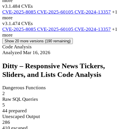
more
v3.1.48
4 CVEs
CVE-2025-8085
CVE-2025-60105
CVE-2024-13357
+1
more
v3.1.47
4 CVEs
CVE-2025-8085
CVE-2025-60105
CVE-2024-13357
+1
more
Show 20 more versions (190 remaining)
Code Analysis
Analyzed Mar 16, 2026
Ditty – Responsive News Tickers,
Sliders, and Lists Code Analysis
Dangerous Functions
2
Raw SQL Queries
5
44 prepared
Unescaped Output
286
410 escaped