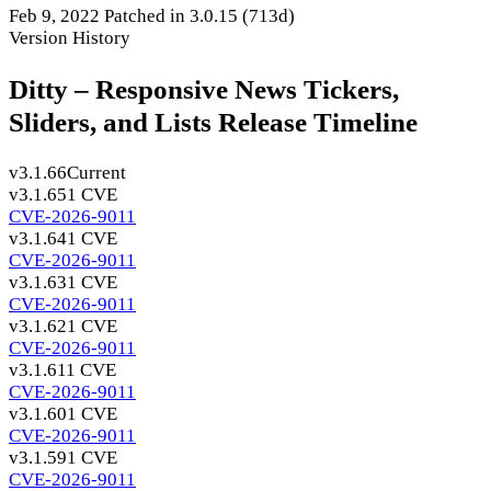
Feb 9, 2022
Patched in 3.0.15
(713d)
Version History
Ditty – Responsive News Tickers,
Sliders, and Lists Release Timeline
v3.1.66
Current
v3.1.65
1 CVE
CVE-2026-9011
v3.1.64
1 CVE
CVE-2026-9011
v3.1.63
1 CVE
CVE-2026-9011
v3.1.62
1 CVE
CVE-2026-9011
v3.1.61
1 CVE
CVE-2026-9011
v3.1.60
1 CVE
CVE-2026-9011
v3.1.59
1 CVE
CVE-2026-9011