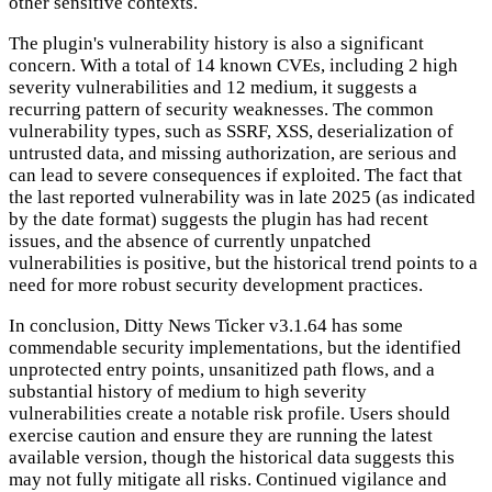
other sensitive contexts.
The plugin's vulnerability history is also a significant
concern. With a total of 14 known CVEs, including 2 high
severity vulnerabilities and 12 medium, it suggests a
recurring pattern of security weaknesses. The common
vulnerability types, such as SSRF, XSS, deserialization of
untrusted data, and missing authorization, are serious and
can lead to severe consequences if exploited. The fact that
the last reported vulnerability was in late 2025 (as indicated
by the date format) suggests the plugin has had recent
issues, and the absence of currently unpatched
vulnerabilities is positive, but the historical trend points to a
need for more robust security development practices.
In conclusion, Ditty News Ticker v3.1.64 has some
commendable security implementations, but the identified
unprotected entry points, unsanitized path flows, and a
substantial history of medium to high severity
vulnerabilities create a notable risk profile. Users should
exercise caution and ensure they are running the latest
available version, though the historical data suggests this
may not fully mitigate all risks. Continued vigilance and