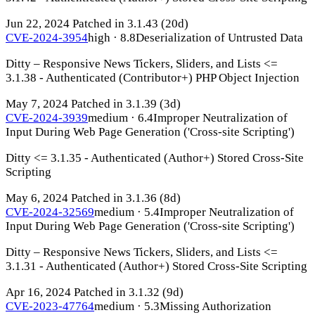
Jun 22, 2024
Patched in 3.1.43
(20d)
CVE-2024-3954
high · 8.8
Deserialization of Untrusted Data
Ditty – Responsive News Tickers, Sliders, and Lists <=
3.1.38 - Authenticated (Contributor+) PHP Object Injection
May 7, 2024
Patched in 3.1.39
(3d)
CVE-2024-3939
medium · 6.4
Improper Neutralization of
Input During Web Page Generation ('Cross-site Scripting')
Ditty <= 3.1.35 - Authenticated (Author+) Stored Cross-Site
Scripting
May 6, 2024
Patched in 3.1.36
(8d)
CVE-2024-32569
medium · 5.4
Improper Neutralization of
Input During Web Page Generation ('Cross-site Scripting')
Ditty – Responsive News Tickers, Sliders, and Lists <=
3.1.31 - Authenticated (Author+) Stored Cross-Site Scripting
Apr 16, 2024
Patched in 3.1.32
(9d)
CVE-2023-47764
medium · 5.3
Missing Authorization