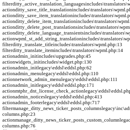
filter
ditty_active_translation_languages
includes\translators
action
ditty_save_title_translation
includes\translators\wpml.p
action
ditty_save_item_translation
includes\translators\wpml.
action
ditty_delete_item_translation
includes\translators\wpml
action
ditty_delete_post_translations
includes\translators\wpm
action
ditty_delete_language_transients
includes\translators\
action
wpml_st_add_string_translation
includes\translators\w
filter
ditty_translate_title
includes\translators\wpml.php:13
filter
ditty_translate_item
includes\translators\wpml.php:14
action
admin_init
includes\upgrades.php:45
action
widgets_init
includes\widget.php:130
action
admin_init
legacy\eddsl\eddsl.php:62
action
admin_menu
legacy\eddsl\eddsl.php:110
action
network_admin_menu
legacy\eddsl\eddsl.php:111
action
admin_init
legacy\eddsl\eddsl.php:171
action
mtphr_dnt_license_check_action
legacy\eddsl\eddsl.ph
action
admin_notices
legacy\eddsl\eddsl.php:413
action
admin_footer
legacy\eddsl\eddsl.php:717
filter
manage_ditty_news_ticker_posts_columns
legacy\inc\ad
columns.php:23
action
manage_ditty_news_ticker_posts_custom_column
lega
columns.php:76