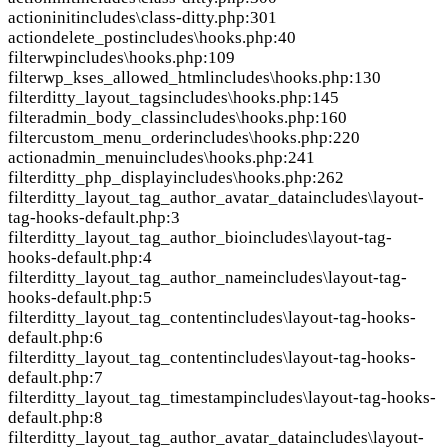
action
init
includes\class-ditty.php:301
action
delete_post
includes\hooks.php:40
filter
wp
includes\hooks.php:109
filter
wp_kses_allowed_html
includes\hooks.php:130
filter
ditty_layout_tags
includes\hooks.php:145
filter
admin_body_class
includes\hooks.php:160
filter
custom_menu_order
includes\hooks.php:220
action
admin_menu
includes\hooks.php:241
filter
ditty_php_display
includes\hooks.php:262
filter
ditty_layout_tag_author_avatar_data
includes\layout-
tag-hooks-default.php:3
filter
ditty_layout_tag_author_bio
includes\layout-tag-
hooks-default.php:4
filter
ditty_layout_tag_author_name
includes\layout-tag-
hooks-default.php:5
filter
ditty_layout_tag_content
includes\layout-tag-hooks-
default.php:6
filter
ditty_layout_tag_content
includes\layout-tag-hooks-
default.php:7
filter
ditty_layout_tag_timestamp
includes\layout-tag-hooks-
default.php:8
filter
ditty_layout_tag_author_avatar_data
includes\layout-