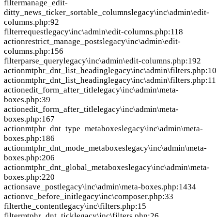
filter
manage_edit-
ditty_news_ticker_sortable_columns
legacy\inc\admin\edit-
columns.php:92
filter
request
legacy\inc\admin\edit-columns.php:118
action
restrict_manage_posts
legacy\inc\admin\edit-
columns.php:156
filter
parse_query
legacy\inc\admin\edit-columns.php:192
action
mtphr_dnt_list_heading
legacy\inc\admin\filters.php:10
action
mtphr_dnt_list_heading
legacy\inc\admin\filters.php:11
action
edit_form_after_title
legacy\inc\admin\meta-
boxes.php:39
action
edit_form_after_title
legacy\inc\admin\meta-
boxes.php:167
action
mtphr_dnt_type_metaboxes
legacy\inc\admin\meta-
boxes.php:186
action
mtphr_dnt_mode_metaboxes
legacy\inc\admin\meta-
boxes.php:206
action
mtphr_dnt_global_metaboxes
legacy\inc\admin\meta-
boxes.php:220
action
save_post
legacy\inc\admin\meta-boxes.php:1434
action
vc_before_init
legacy\inc\composer.php:33
filter
the_content
legacy\inc\filters.php:15
filter
mtphr_dnt_tick
legacy\inc\filters.php:26