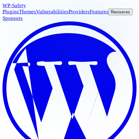
WP
-Safety
Plugins
Themes
Vulnerabilities
Providers
Features
Resources
Sponsors