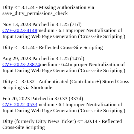
Ditty <= 3.1.24 - Missing Authorization via
save_ditty_permissions_check
Nov 13, 2023
Patched in 3.1.25
(71d)
CVE-2023-4148
medium · 6.1
Improper Neutralization of
Input During Web Page Generation ('Cross-site Scripting')
Ditty <= 3.1.24 - Reflected Cross-Site Scripting
Aug 29, 2023
Patched in 3.1.25
(147d)
CVE-2023-23874
medium · 6.4
Improper Neutralization of
Input During Web Page Generation ('Cross-site Scripting')
Ditty <= 3.0.32 - Authenticated (Contributor+) Stored Cross-
Scripting via Shortcode
Feb 20, 2023
Patched in 3.0.33
(337d)
CVE-2022-0533
medium · 6.1
Improper Neutralization of
Input During Web Page Generation ('Cross-site Scripting')
Ditty (formerly Ditty News Ticker) <= 3.0.14 - Reflected
Cross-Site Scripting