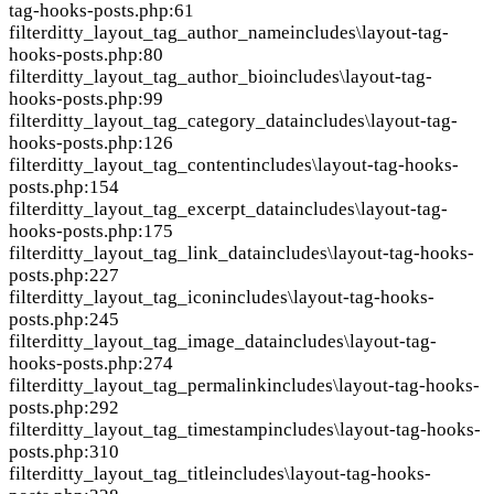
tag-hooks-posts.php:61
filter
ditty_layout_tag_author_name
includes\layout-tag-
hooks-posts.php:80
filter
ditty_layout_tag_author_bio
includes\layout-tag-
hooks-posts.php:99
filter
ditty_layout_tag_category_data
includes\layout-tag-
hooks-posts.php:126
filter
ditty_layout_tag_content
includes\layout-tag-hooks-
posts.php:154
filter
ditty_layout_tag_excerpt_data
includes\layout-tag-
hooks-posts.php:175
filter
ditty_layout_tag_link_data
includes\layout-tag-hooks-
posts.php:227
filter
ditty_layout_tag_icon
includes\layout-tag-hooks-
posts.php:245
filter
ditty_layout_tag_image_data
includes\layout-tag-
hooks-posts.php:274
filter
ditty_layout_tag_permalink
includes\layout-tag-hooks-
posts.php:292
filter
ditty_layout_tag_timestamp
includes\layout-tag-hooks-
posts.php:310
filter
ditty_layout_tag_title
includes\layout-tag-hooks-