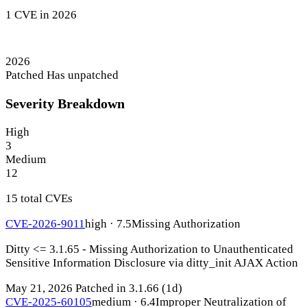
1 CVE in 2026
2026
Patched
Has unpatched
Severity Breakdown
High
3
Medium
12
15 total CVEs
CVE-2026-9011
high · 7.5
Missing Authorization
Ditty <= 3.1.65 - Missing Authorization to Unauthenticated
Sensitive Information Disclosure via ditty_init AJAX Action
May 21, 2026
Patched in 3.1.66
(1d)
CVE-2025-60105
medium · 6.4
Improper Neutralization of