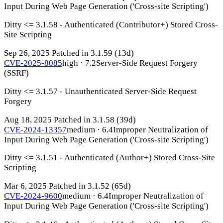
Input During Web Page Generation ('Cross-site Scripting')
Ditty <= 3.1.58 - Authenticated (Contributor+) Stored Cross-
Site Scripting
Sep 26, 2025
Patched in 3.1.59
(13d)
CVE-2025-8085
high · 7.2
Server-Side Request Forgery
(SSRF)
Ditty <= 3.1.57 - Unauthenticated Server-Side Request
Forgery
Aug 18, 2025
Patched in 3.1.58
(39d)
CVE-2024-13357
medium · 6.4
Improper Neutralization of
Input During Web Page Generation ('Cross-site Scripting')
Ditty <= 3.1.51 - Authenticated (Author+) Stored Cross-Site
Scripting
Mar 6, 2025
Patched in 3.1.52
(65d)
CVE-2024-9600
medium · 6.4
Improper Neutralization of
Input During Web Page Generation ('Cross-site Scripting')