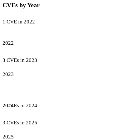
CVEs by Year
1 CVE in 2022
2022
3 CVEs in 2023
2023
7 CVEs in 2024
2024
3 CVEs in 2025
2025