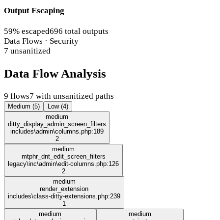
Output Escaping
59% escaped
696 total outputs
Data Flows · Security
7 unsanitized
Data Flow Analysis
9 flows
7 with unsanitized paths
Medium (5)
Low (4)
medium
ditty_display_admin_screen_filters
includes\admin\columns.php:189
2
medium
mtphr_dnt_edit_screen_filters
legacy\inc\admin\edit-columns.php:126
2
medium
render_extension
includes\class-ditty-extensions.php:239
1
medium
medium