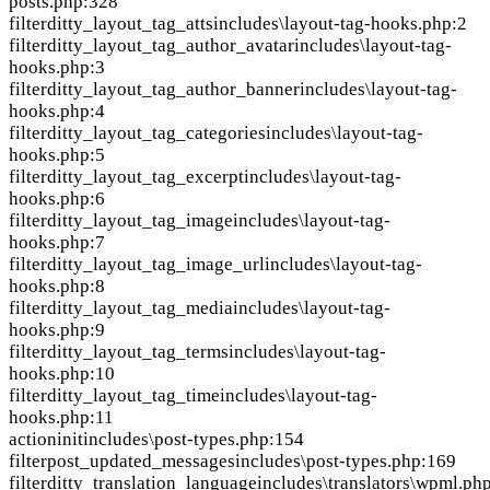
posts.php:328
filter
ditty_layout_tag_atts
includes\layout-tag-hooks.php:2
filter
ditty_layout_tag_author_avatar
includes\layout-tag-
hooks.php:3
filter
ditty_layout_tag_author_banner
includes\layout-tag-
hooks.php:4
filter
ditty_layout_tag_categories
includes\layout-tag-
hooks.php:5
filter
ditty_layout_tag_excerpt
includes\layout-tag-
hooks.php:6
filter
ditty_layout_tag_image
includes\layout-tag-
hooks.php:7
filter
ditty_layout_tag_image_url
includes\layout-tag-
hooks.php:8
filter
ditty_layout_tag_media
includes\layout-tag-
hooks.php:9
filter
ditty_layout_tag_terms
includes\layout-tag-
hooks.php:10
filter
ditty_layout_tag_time
includes\layout-tag-
hooks.php:11
action
init
includes\post-types.php:154
filter
post_updated_messages
includes\post-types.php:169
filter
ditty_translation_language
includes\translators\wpml.ph