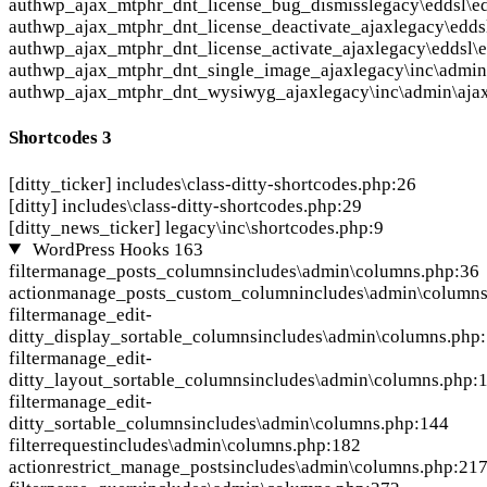
auth
wp_ajax_mtphr_dnt_license_bug_dismiss
legacy\eddsl\e
auth
wp_ajax_mtphr_dnt_license_deactivate_ajax
legacy\edds
auth
wp_ajax_mtphr_dnt_license_activate_ajax
legacy\eddsl\
auth
wp_ajax_mtphr_dnt_single_image_ajax
legacy\inc\admin
auth
wp_ajax_mtphr_dnt_wysiwyg_ajax
legacy\inc\admin\aja
Shortcodes
3
[ditty_ticker]
includes\class-ditty-shortcodes.php:26
[ditty]
includes\class-ditty-shortcodes.php:29
[ditty_news_ticker]
legacy\inc\shortcodes.php:9
WordPress Hooks
163
filter
manage_posts_columns
includes\admin\columns.php:36
action
manage_posts_custom_column
includes\admin\column
filter
manage_edit-
ditty_display_sortable_columns
includes\admin\columns.php
filter
manage_edit-
ditty_layout_sortable_columns
includes\admin\columns.php:
filter
manage_edit-
ditty_sortable_columns
includes\admin\columns.php:144
filter
request
includes\admin\columns.php:182
action
restrict_manage_posts
includes\admin\columns.php:21