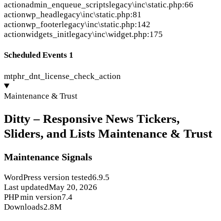
action
admin_enqueue_scripts
legacy\inc\static.php:66
action
wp_head
legacy\inc\static.php:81
action
wp_footer
legacy\inc\static.php:142
action
widgets_init
legacy\inc\widget.php:175
Scheduled Events
1
mtphr_dnt_license_check_action
Maintenance & Trust
Ditty – Responsive News Tickers,
Sliders, and Lists Maintenance & Trust
Maintenance Signals
WordPress version tested
6.9.5
Last updated
May 20, 2026
PHP min version
7.4
Downloads
2.8M