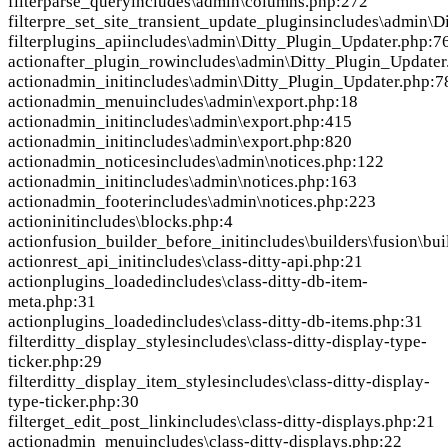
filter
parse_query
includes\admin\columns.php:272
filter
pre_set_site_transient_update_plugins
includes\admin\D
filter
plugins_api
includes\admin\Ditty_Plugin_Updater.php:7
action
after_plugin_row
includes\admin\Ditty_Plugin_Updater
action
admin_init
includes\admin\Ditty_Plugin_Updater.php:7
action
admin_menu
includes\admin\export.php:18
action
admin_init
includes\admin\export.php:415
action
admin_init
includes\admin\export.php:820
action
admin_notices
includes\admin\notices.php:122
action
admin_init
includes\admin\notices.php:163
action
admin_footer
includes\admin\notices.php:223
action
init
includes\blocks.php:4
action
fusion_builder_before_init
includes\builders\fusion\bui
action
rest_api_init
includes\class-ditty-api.php:21
action
plugins_loaded
includes\class-ditty-db-item-
meta.php:31
action
plugins_loaded
includes\class-ditty-db-items.php:31
filter
ditty_display_styles
includes\class-ditty-display-type-
ticker.php:29
filter
ditty_display_item_styles
includes\class-ditty-display-
type-ticker.php:30
filter
get_edit_post_link
includes\class-ditty-displays.php:21
action
admin_menu
includes\class-ditty-displays.php:22