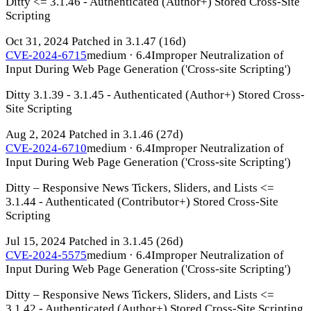
Ditty <= 3.1.46 - Authenticated (Author+) Stored Cross-Site
Scripting
Oct 31, 2024
Patched in 3.1.47
(16d)
CVE-2024-6715
medium · 6.4
Improper Neutralization of
Input During Web Page Generation ('Cross-site Scripting')
Ditty 3.1.39 - 3.1.45 - Authenticated (Author+) Stored Cross-
Site Scripting
Aug 2, 2024
Patched in 3.1.46
(27d)
CVE-2024-6710
medium · 6.4
Improper Neutralization of
Input During Web Page Generation ('Cross-site Scripting')
Ditty – Responsive News Tickers, Sliders, and Lists <=
3.1.44 - Authenticated (Contributor+) Stored Cross-Site
Scripting
Jul 15, 2024
Patched in 3.1.45
(26d)
CVE-2024-5575
medium · 6.4
Improper Neutralization of
Input During Web Page Generation ('Cross-site Scripting')
Ditty – Responsive News Tickers, Sliders, and Lists <=
3.1.42 - Authenticated (Author+) Stored Cross-Site Scripting