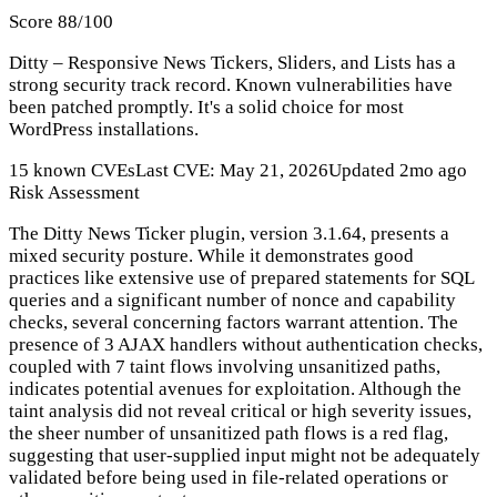
Score 88/100
Ditty – Responsive News Tickers, Sliders, and Lists has a
strong security track record. Known vulnerabilities have
been patched promptly. It's a solid choice for most
WordPress installations.
15 known CVEs
Last CVE: May 21, 2026
Updated 2mo ago
Risk Assessment
The Ditty News Ticker plugin, version 3.1.64, presents a
mixed security posture. While it demonstrates good
practices like extensive use of prepared statements for SQL
queries and a significant number of nonce and capability
checks, several concerning factors warrant attention. The
presence of 3 AJAX handlers without authentication checks,
coupled with 7 taint flows involving unsanitized paths,
indicates potential avenues for exploitation. Although the
taint analysis did not reveal critical or high severity issues,
the sheer number of unsanitized path flows is a red flag,
suggesting that user-supplied input might not be adequately
validated before being used in file-related operations or