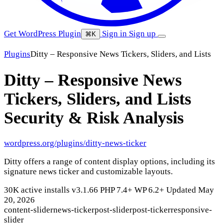
Get WordPress Plugin
Sign in
Sign up
⌘K
Plugins
Ditty – Responsive News Tickers, Sliders, and Lists
Ditty – Responsive News
Tickers, Sliders, and Lists
Security & Risk Analysis
wordpress.org/plugins/ditty-news-ticker
Ditty offers a range of content display options, including its
signature news ticker and customizable layouts.
30K active installs
v3.1.66
PHP 7.4+
WP 6.2+
Updated May
20, 2026
content-slider
news-ticker
post-slider
post-ticker
responsive-
slider