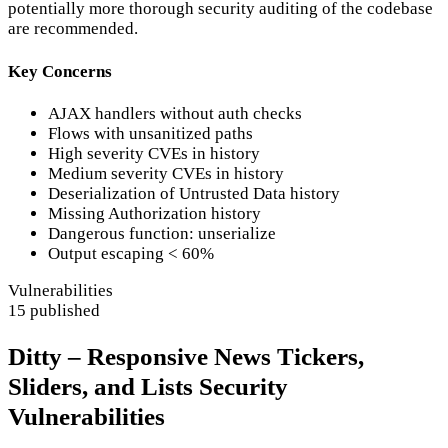
potentially more thorough security auditing of the codebase
are recommended.
Key Concerns
AJAX handlers without auth checks
Flows with unsanitized paths
High severity CVEs in history
Medium severity CVEs in history
Deserialization of Untrusted Data history
Missing Authorization history
Dangerous function: unserialize
Output escaping < 60%
Vulnerabilities
15 published
Ditty – Responsive News Tickers,
Sliders, and Lists Security
Vulnerabilities