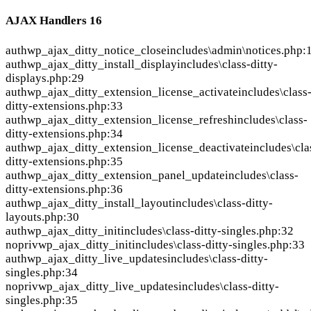
AJAX Handlers
16
auth
wp_ajax_ditty_notice_close
includes\admin\notices.php:
auth
wp_ajax_ditty_install_display
includes\class-ditty-
displays.php:29
auth
wp_ajax_ditty_extension_license_activate
includes\class
ditty-extensions.php:33
auth
wp_ajax_ditty_extension_license_refresh
includes\class-
ditty-extensions.php:34
auth
wp_ajax_ditty_extension_license_deactivate
includes\cla
ditty-extensions.php:35
auth
wp_ajax_ditty_extension_panel_update
includes\class-
ditty-extensions.php:36
auth
wp_ajax_ditty_install_layout
includes\class-ditty-
layouts.php:30
auth
wp_ajax_ditty_init
includes\class-ditty-singles.php:32
nopriv
wp_ajax_ditty_init
includes\class-ditty-singles.php:33
auth
wp_ajax_ditty_live_updates
includes\class-ditty-
singles.php:34
nopriv
wp_ajax_ditty_live_updates
includes\class-ditty-
singles.php:35