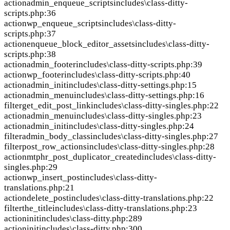
action
admin_enqueue_scripts
includes\class-ditty-
scripts.php:36
action
wp_enqueue_scripts
includes\class-ditty-
scripts.php:37
action
enqueue_block_editor_assets
includes\class-ditty-
scripts.php:38
action
admin_footer
includes\class-ditty-scripts.php:39
action
wp_footer
includes\class-ditty-scripts.php:40
action
admin_init
includes\class-ditty-settings.php:15
action
admin_menu
includes\class-ditty-settings.php:16
filter
get_edit_post_link
includes\class-ditty-singles.php:22
action
admin_menu
includes\class-ditty-singles.php:23
action
admin_init
includes\class-ditty-singles.php:24
filter
admin_body_class
includes\class-ditty-singles.php:27
filter
post_row_actions
includes\class-ditty-singles.php:28
action
mtphr_post_duplicator_created
includes\class-ditty-
singles.php:29
action
wp_insert_post
includes\class-ditty-
translations.php:21
action
delete_post
includes\class-ditty-translations.php:22
filter
the_title
includes\class-ditty-translations.php:23
action
init
includes\class-ditty.php:289
action
init
includes\class-ditty.php:300