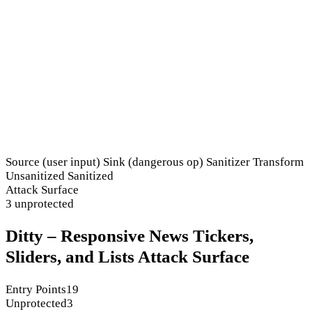
Source (user input)
Sink (dangerous op)
Sanitizer
Transform
Unsanitized
Sanitized
Attack Surface
3 unprotected
Ditty – Responsive News Tickers,
Sliders, and Lists Attack Surface
Entry Points
19
Unprotected
3