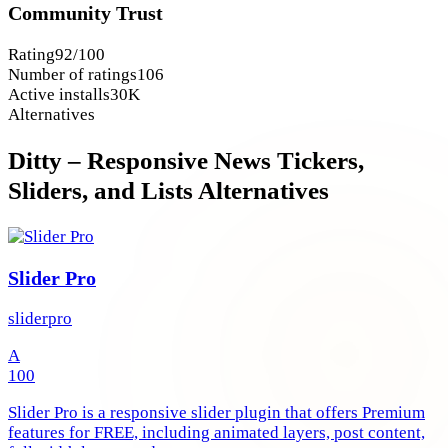
Community Trust
Rating
92/100
Number of ratings
106
Active installs
30K
Alternatives
Ditty – Responsive News Tickers,
Sliders, and Lists Alternatives
Slider Pro
sliderpro
A
100
Slider Pro is a responsive slider plugin that offers Premium
features for FREE, including animated layers, post content,