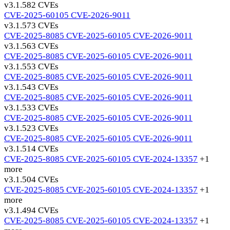
v3.1.58
2 CVEs
CVE-2025-60105
CVE-2026-9011
v3.1.57
3 CVEs
CVE-2025-8085
CVE-2025-60105
CVE-2026-9011
v3.1.56
3 CVEs
CVE-2025-8085
CVE-2025-60105
CVE-2026-9011
v3.1.55
3 CVEs
CVE-2025-8085
CVE-2025-60105
CVE-2026-9011
v3.1.54
3 CVEs
CVE-2025-8085
CVE-2025-60105
CVE-2026-9011
v3.1.53
3 CVEs
CVE-2025-8085
CVE-2025-60105
CVE-2026-9011
v3.1.52
3 CVEs
CVE-2025-8085
CVE-2025-60105
CVE-2026-9011
v3.1.51
4 CVEs
CVE-2025-8085
CVE-2025-60105
CVE-2024-13357
+1
more
v3.1.50
4 CVEs
CVE-2025-8085
CVE-2025-60105
CVE-2024-13357
+1
more
v3.1.49
4 CVEs
CVE-2025-8085
CVE-2025-60105
CVE-2024-13357
+1