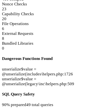
Nonce Checks
23
Capability Checks
20
File Operations
6
External Requests
8
Bundled Libraries
0
Dangerous Functions Found
unserialize
$value =
@unserialize(
includes\helpers.php:1726
unserialize
$value =
@unserialize(
legacy\inc\helpers.php:509
SQL Query Safety
90% prepared
49 total queries