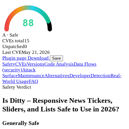
88
A · Safe
CVEs total
15
Unpatched
0
Last CVE
May 21, 2026
Plugin page
Download
Save
Safety
CVEs
Versions
Code Analysis
Data Flows
(security)
Attack
Surface
Maintenance
Alternatives
Developer
Detection
Real-
World Usage
FAQ
Safety Verdict
Is Ditty – Responsive News Tickers,
Sliders, and Lists Safe to Use in 2026?
Generally Safe