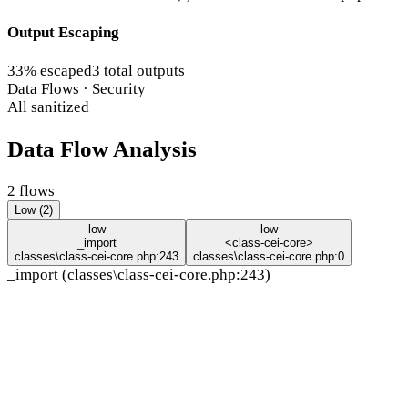
Output Escaping
33% escaped
3 total outputs
Data Flows · Security
All sanitized
Data Flow Analysis
2 flows
Low (2)
low
low
_import
<class-cei-core>
classes\class-cei-core.php:243
classes\class-cei-core.php:0
_import (classes\class-cei-core.php:243)