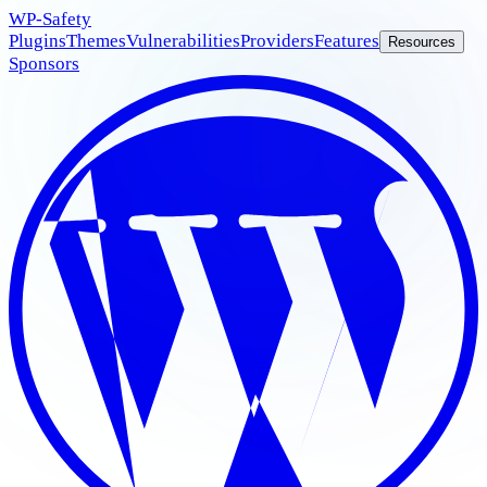
WP
-Safety
Plugins
Themes
Vulnerabilities
Providers
Features
Resources
Sponsors