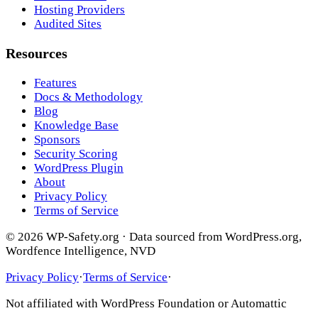
Hosting Providers
Audited Sites
Resources
Features
Docs & Methodology
Blog
Knowledge Base
Sponsors
Security Scoring
WordPress Plugin
About
Privacy Policy
Terms of Service
© 2026 WP-Safety.org · Data sourced from WordPress.org,
Wordfence Intelligence, NVD
Privacy Policy
·
Terms of Service
·
Not affiliated with WordPress Foundation or Automattic