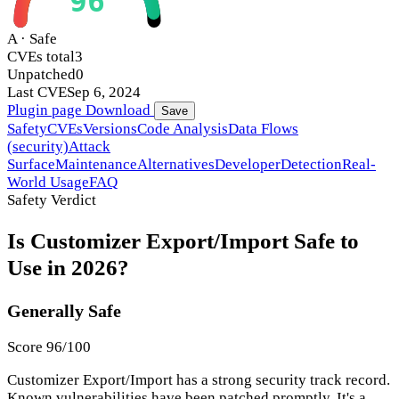
96
A · Safe
CVEs total
3
Unpatched
0
Last CVE
Sep 6, 2024
Plugin page
Download
Save
Safety
CVEs
Versions
Code Analysis
Data Flows
(security)
Attack
Surface
Maintenance
Alternatives
Developer
Detection
Real-
World Usage
FAQ
Safety Verdict
Is Customizer Export/Import Safe to
Use in 2026?
Generally Safe
Score 96/100
Customizer Export/Import has a strong security track record.
Known vulnerabilities have been patched promptly. It's a