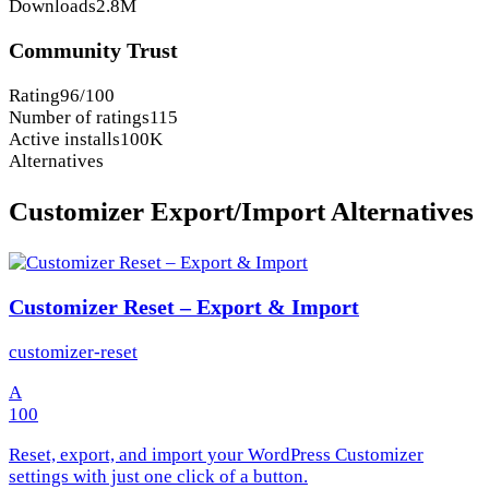
Downloads
2.8M
Community Trust
Rating
96/100
Number of ratings
115
Active installs
100K
Alternatives
Customizer Export/Import Alternatives
Customizer Reset – Export & Import
customizer-reset
A
100
Reset, export, and import your WordPress Customizer
settings with just one click of a button.