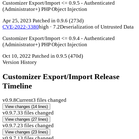
Customizer Export/Import <= 0.9.5 - Authenticated
(Administrator+) PHP Object Injection
Apr 25, 2023
Patched in 0.9.6
(273d)
CVE-2022-3380
high · 7.2
Deserialization of Untrusted Data
Customizer Export/Import <= 0.9.4 - Authenticated
(Administrator+) PHP Object Injection
Oct 10, 2022
Patched in 0.9.5
(470d)
Version History
Customizer Export/Import Release
Timeline
v0.9.8
Current
3 files changed
View changes
(14 lines)
v0.9.7.3
3 files changed
View changes
(27 lines)
v0.9.7.2
3 files changed
View changes
(23 lines)
v0.9.7.1
3 files changed