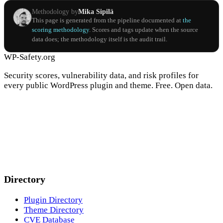
Methodology by
Mika Sipilä
This page is generated from the pipeline documented at
the
scoring methodology
. Scores and tags update when the source
data does; the methodology itself is the audit trail.
WP-Safety.org
Security scores, vulnerability data, and risk profiles for
every public WordPress plugin and theme. Free. Open data.
Directory
Plugin Directory
Theme Directory
CVE Database