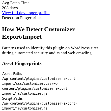
Avg Patch Time
208 days
View full developer profile
Detection Fingerprints
How We Detect Customizer
Export/Import
Patterns used to identify this plugin on WordPress sites
during automated security audits and web crawling.
Asset Fingerprints
Asset Paths
/wp-content/plugins/customizer-export-
import/css/customizer.css
/wp-
content/plugins/customizer-export-
import/js/customizer.js
Script Paths
/wp-content/plugins/customizer-export-
import/js/customizer.js