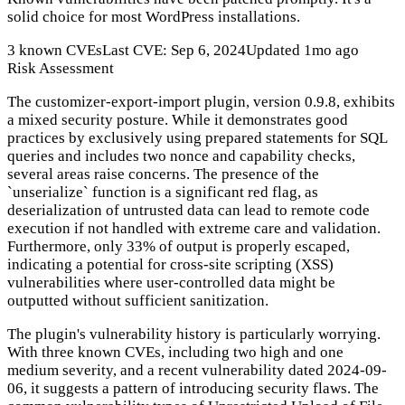
solid choice for most WordPress installations.
3 known CVEs
Last CVE: Sep 6, 2024
Updated 1mo ago
Risk Assessment
The customizer-export-import plugin, version 0.9.8, exhibits
a mixed security posture. While it demonstrates good
practices by exclusively using prepared statements for SQL
queries and includes two nonce and capability checks,
several areas raise concerns. The presence of the
`unserialize` function is a significant red flag, as
deserialization of untrusted data can lead to remote code
execution if not handled with extreme care and validation.
Furthermore, only 33% of output is properly escaped,
indicating a potential for cross-site scripting (XSS)
vulnerabilities where user-controlled data might be
outputted without sufficient sanitization.
The plugin's vulnerability history is particularly worrying.
With three known CVEs, including two high and one
medium severity, and a recent vulnerability dated 2024-09-
06, it suggests a pattern of introducing security flaws. The