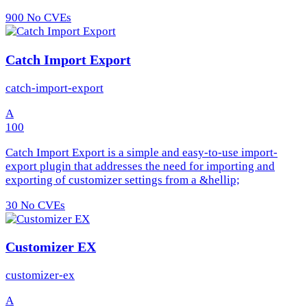
900
No CVEs
Catch Import Export
catch-import-export
A
100
Catch Import Export is a simple and easy-to-use import-
export plugin that addresses the need for importing and
exporting of customizer settings from a &hellip;
30
No CVEs
Customizer EX
customizer-ex
A