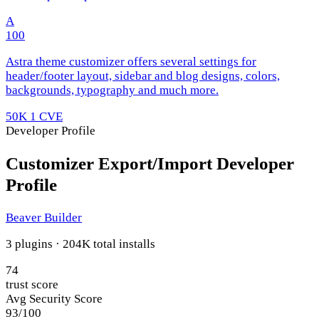
A
100
Astra theme customizer offers several settings for
header/footer layout, sidebar and blog designs, colors,
backgrounds, typography and much more.
50K
1 CVE
Developer Profile
Customizer Export/Import Developer
Profile
Beaver Builder
3 plugins · 204K total installs
74
trust score
Avg Security Score
93/100