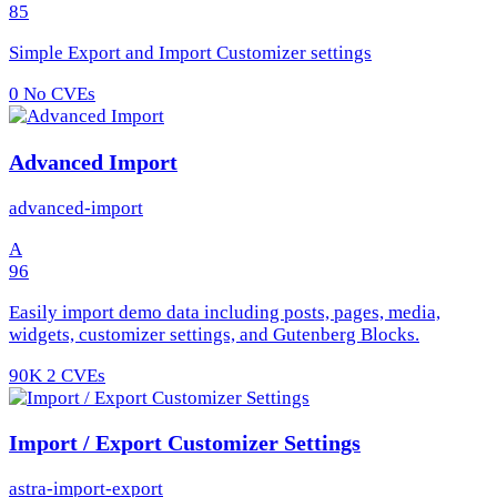
85
Simple Export and Import Customizer settings
0
No CVEs
Advanced Import
advanced-import
A
96
Easily import demo data including posts, pages, media,
widgets, customizer settings, and Gutenberg Blocks.
90K
2 CVEs
Import / Export Customizer Settings
astra-import-export