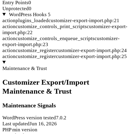
Entry Points
0
Unprotected
0
WordPress Hooks
5
action
plugins_loaded
customizer-export-import.php:21
action
customize_controls_print_scripts
customizer-export-
import.php:22
action
customize_controls_enqueue_scripts
customizer-
export-import.php:23
action
customize_register
customizer-export-import.php:24
action
customize_register
customizer-export-import.php:25
Maintenance & Trust
Customizer Export/Import
Maintenance & Trust
Maintenance Signals
WordPress version tested
7.0.2
Last updated
Jun 16, 2026
PHP min version