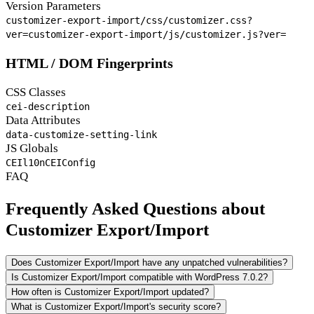
Version Parameters
customizer-export-import/css/customizer.css?
ver=
customizer-export-import/js/customizer.js?ver=
HTML / DOM Fingerprints
CSS Classes
cei-description
Data Attributes
data-customize-setting-link
JS Globals
CEIl10n
CEIConfig
FAQ
Frequently Asked Questions about
Customizer Export/Import
Does Customizer Export/Import have any unpatched vulnerabilities?
Is Customizer Export/Import compatible with WordPress 7.0.2?
How often is Customizer Export/Import updated?
What is Customizer Export/Import's security score?