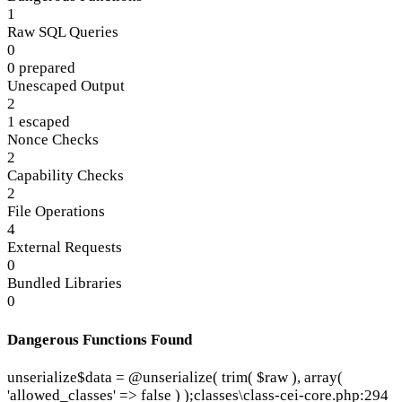
1
Raw SQL Queries
0
0 prepared
Unescaped Output
2
1 escaped
Nonce Checks
2
Capability Checks
2
File Operations
4
External Requests
0
Bundled Libraries
0
Dangerous Functions Found
unserialize
$data = @unserialize( trim( $raw ), array(
'allowed_classes' => false ) );
classes\class-cei-core.php:294