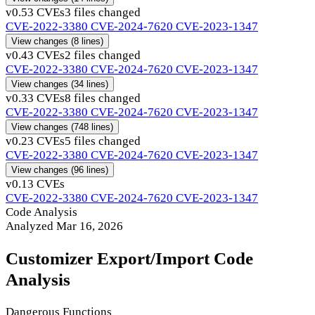
v0.5
3 CVEs
3 files changed
CVE-2022-3380
CVE-2024-7620
CVE-2023-1347
View changes
(8 lines)
v0.4
3 CVEs
2 files changed
CVE-2022-3380
CVE-2024-7620
CVE-2023-1347
View changes
(34 lines)
v0.3
3 CVEs
8 files changed
CVE-2022-3380
CVE-2024-7620
CVE-2023-1347
View changes
(748 lines)
v0.2
3 CVEs
5 files changed
CVE-2022-3380
CVE-2024-7620
CVE-2023-1347
View changes
(96 lines)
v0.1
3 CVEs
CVE-2022-3380
CVE-2024-7620
CVE-2023-1347
Code Analysis
Analyzed Mar 16, 2026
Customizer Export/Import Code
Analysis
Dangerous Functions