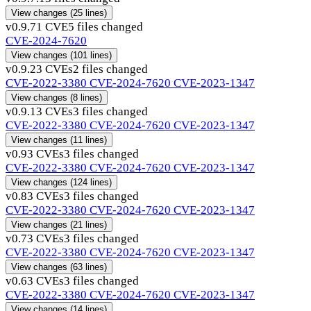
View changes
(25 lines)
v0.9.7
1 CVE
5 files changed
CVE-2024-7620
View changes
(101 lines)
v0.9.2
3 CVEs
2 files changed
CVE-2022-3380
CVE-2024-7620
CVE-2023-1347
View changes
(8 lines)
v0.9.1
3 CVEs
3 files changed
CVE-2022-3380
CVE-2024-7620
CVE-2023-1347
View changes
(11 lines)
v0.9
3 CVEs
3 files changed
CVE-2022-3380
CVE-2024-7620
CVE-2023-1347
View changes
(124 lines)
v0.8
3 CVEs
3 files changed
CVE-2022-3380
CVE-2024-7620
CVE-2023-1347
View changes
(21 lines)
v0.7
3 CVEs
3 files changed
CVE-2022-3380
CVE-2024-7620
CVE-2023-1347
View changes
(63 lines)
v0.6
3 CVEs
3 files changed
CVE-2022-3380
CVE-2024-7620
CVE-2023-1347
View changes
(14 lines)