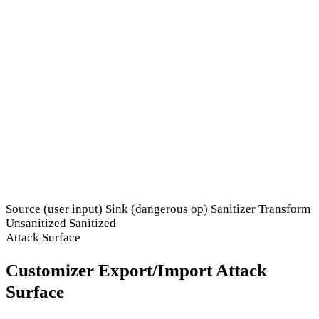
Source (user input)
Sink (dangerous op)
Sanitizer
Transform
Unsanitized
Sanitized
Attack Surface
Customizer Export/Import Attack
Surface