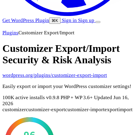
Get WordPress Plugin
Sign in
Sign up
⌘K
Plugins
Customizer Export/Import
Customizer Export/Import
Security & Risk Analysis
wordpress.org/plugins/customizer-export-import
Easily export or import your WordPress customizer settings!
100K active installs
v0.9.8
PHP +
WP 3.6+
Updated Jun 16,
2026
customizer
customizer-export
customizer-import
export
import