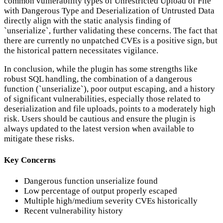
common vulnerability types of Unrestricted Upload of File
with Dangerous Type and Deserialization of Untrusted Data
directly align with the static analysis finding of
`unserialize`, further validating these concerns. The fact that
there are currently no unpatched CVEs is a positive sign, but
the historical pattern necessitates vigilance.
In conclusion, while the plugin has some strengths like
robust SQL handling, the combination of a dangerous
function (`unserialize`), poor output escaping, and a history
of significant vulnerabilities, especially those related to
deserialization and file uploads, points to a moderately high
risk. Users should be cautious and ensure the plugin is
always updated to the latest version when available to
mitigate these risks.
Key Concerns
Dangerous function unserialize found
Low percentage of output properly escaped
Multiple high/medium severity CVEs historically
Recent vulnerability history