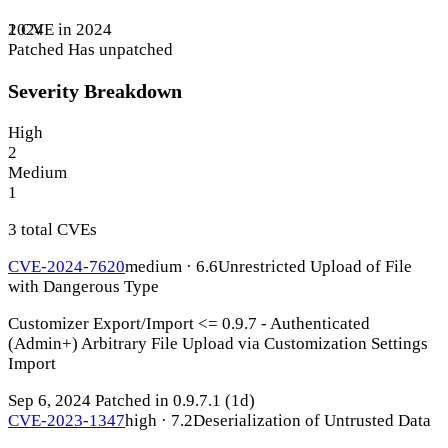
1 CVE in 2024
2024
Patched
Has unpatched
Severity Breakdown
High
2
Medium
1
3 total CVEs
CVE-2024-7620
medium · 6.6
Unrestricted Upload of File
with Dangerous Type
Customizer Export/Import <= 0.9.7 - Authenticated
(Admin+) Arbitrary File Upload via Customization Settings
Import
Sep 6, 2024
Patched in 0.9.7.1
(1d)
CVE-2023-1347
high · 7.2
Deserialization of Untrusted Data