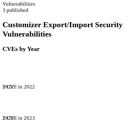
Vulnerabilities
3 published
Customizer Export/Import Security
Vulnerabilities
CVEs by Year
1 CVE in 2022
2022
1 CVE in 2023
2023