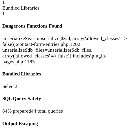
1
Bundled Libraries
1
Dangerous Functions Found
unserialize
$val=unserialize($val, array('allowed_classes' =>
false));
contact-form-entries.php:1202
unserialize
$db_files=unserialize($db_files,
array('allowed_classes' => false));
includes\plugin-
pages.php:1185
Bundled Libraries
Select2
SQL Query Safety
84% prepared
44 total queries
Output Escaping