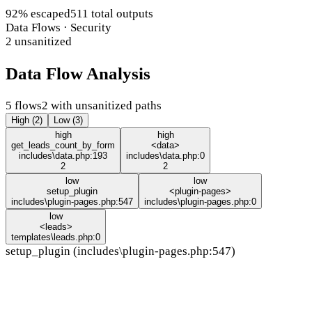
92% escaped
511 total outputs
Data Flows · Security
2 unsanitized
Data Flow Analysis
5 flows
2 with unsanitized paths
High (2)
Low (3)
high
high
get_leads_count_by_form
<data>
includes\data.php:193
includes\data.php:0
2
2
low
low
setup_plugin
<plugin-pages>
includes\plugin-pages.php:547
includes\plugin-pages.php:0
low
<leads>
templates\leads.php:0
setup_plugin (includes\plugin-pages.php:547)