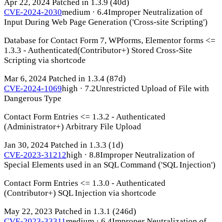
Apr 22, 2024
Patched in 1.3.9
(40d)
CVE-2024-2030
medium · 6.4
Improper Neutralization of
Input During Web Page Generation ('Cross-site Scripting')
Database for Contact Form 7, WPforms, Elementor forms <=
1.3.3 - Authenticated(Contributor+) Stored Cross-Site
Scripting via shortcode
Mar 6, 2024
Patched in 1.3.4
(87d)
CVE-2024-1069
high · 7.2
Unrestricted Upload of File with
Dangerous Type
Contact Form Entries <= 1.3.2 - Authenticated
(Administrator+) Arbitrary File Upload
Jan 30, 2024
Patched in 1.3.3
(1d)
CVE-2023-31212
high · 8.8
Improper Neutralization of
Special Elements used in an SQL Command ('SQL Injection')
Contact Form Entries <= 1.3.0 - Authenticated
(Contributor+) SQL Injection via shortcode
May 22, 2023
Patched in 1.3.1
(246d)
CVE-2023-33311
medium · 6.4
Improper Neutralization of