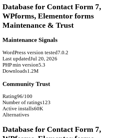
Database for Contact Form 7,
WPforms, Elementor forms
Maintenance & Trust
Maintenance Signals
WordPress version tested
7.0.2
Last updated
Jul 20, 2026
PHP min version
5.3
Downloads
1.2M
Community Trust
Rating
96/100
Number of ratings
123
Active installs
60K
Alternatives
Database for Contact Form 7,