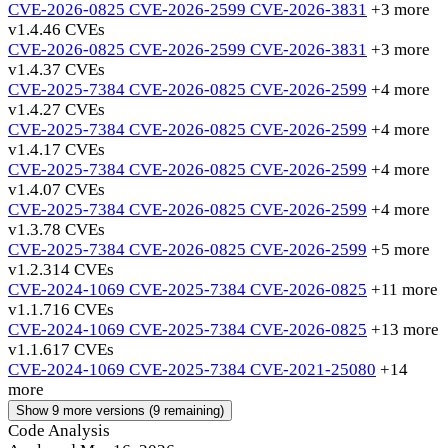
CVE-2026-0825
CVE-2026-2599
CVE-2026-3831
+3 more
v1.4.4
6 CVEs
CVE-2026-0825
CVE-2026-2599
CVE-2026-3831
+3 more
v1.4.3
7 CVEs
CVE-2025-7384
CVE-2026-0825
CVE-2026-2599
+4 more
v1.4.2
7 CVEs
CVE-2025-7384
CVE-2026-0825
CVE-2026-2599
+4 more
v1.4.1
7 CVEs
CVE-2025-7384
CVE-2026-0825
CVE-2026-2599
+4 more
v1.4.0
7 CVEs
CVE-2025-7384
CVE-2026-0825
CVE-2026-2599
+4 more
v1.3.7
8 CVEs
CVE-2025-7384
CVE-2026-0825
CVE-2026-2599
+5 more
v1.2.3
14 CVEs
CVE-2024-1069
CVE-2025-7384
CVE-2026-0825
+11 more
v1.1.7
16 CVEs
CVE-2024-1069
CVE-2025-7384
CVE-2026-0825
+13 more
v1.1.6
17 CVEs
CVE-2024-1069
CVE-2025-7384
CVE-2021-25080
+14
more
Show 9 more versions (9 remaining)
Code Analysis