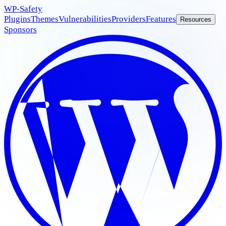
WP
-Safety
Plugins
Themes
Vulnerabilities
Providers
Features
Resources
Sponsors