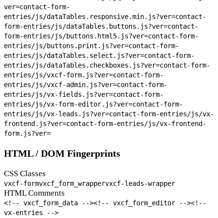
ver=
contact-form-
entries/js/dataTables.responsive.min.js?ver=
contact-
form-entries/js/dataTables.buttons.js?ver=
contact-
form-entries/js/buttons.html5.js?ver=
contact-form-
entries/js/buttons.print.js?ver=
contact-form-
entries/js/dataTables.select.js?ver=
contact-form-
entries/js/dataTables.checkboxes.js?ver=
contact-form-
entries/js/vxcf-form.js?ver=
contact-form-
entries/js/vxcf-admin.js?ver=
contact-form-
entries/js/vx-fields.js?ver=
contact-form-
entries/js/vx-form-editor.js?ver=
contact-form-
entries/js/vx-leads.js?ver=
contact-form-entries/js/vx-
frontend.js?ver=
contact-form-entries/js/vx-frontend-
form.js?ver=
HTML / DOM Fingerprints
CSS Classes
vxcf-form
vxcf_form_wrapper
vxcf-leads-wrapper
HTML Comments
<!-- vxcf_form_data -->
<!-- vxcf_form_editor -->
<!--
vx-entries -->