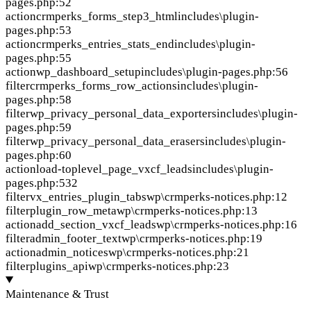
pages.php:52
action
crmperks_forms_step3_html
includes\plugin-
pages.php:53
action
crmperks_entries_stats_end
includes\plugin-
pages.php:55
action
wp_dashboard_setup
includes\plugin-pages.php:56
filter
crmperks_forms_row_actions
includes\plugin-
pages.php:58
filter
wp_privacy_personal_data_exporters
includes\plugin-
pages.php:59
filter
wp_privacy_personal_data_erasers
includes\plugin-
pages.php:60
action
load-toplevel_page_vxcf_leads
includes\plugin-
pages.php:532
filter
vx_entries_plugin_tabs
wp\crmperks-notices.php:12
filter
plugin_row_meta
wp\crmperks-notices.php:13
action
add_section_vxcf_leads
wp\crmperks-notices.php:16
filter
admin_footer_text
wp\crmperks-notices.php:19
action
admin_notices
wp\crmperks-notices.php:21
filter
plugins_api
wp\crmperks-notices.php:23
Maintenance & Trust