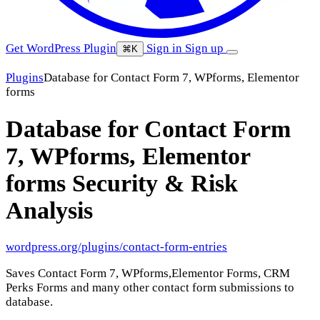
Get WordPress Plugin
Sign in
Sign up
⌘K
Plugins
Database for Contact Form 7, WPforms, Elementor
forms
Database for Contact Form
7, WPforms, Elementor
forms
Security & Risk
Analysis
wordpress.org/plugins/contact-form-entries
Saves Contact Form 7, WPforms,Elementor Forms, CRM
Perks Forms and many other contact form submissions to
database.