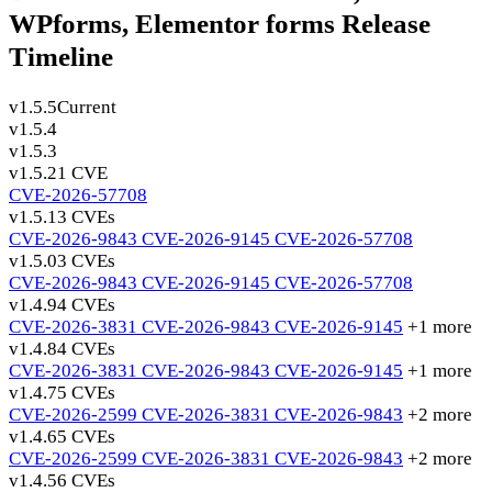
WPforms, Elementor forms Release
Timeline
v1.5.5
Current
v1.5.4
v1.5.3
v1.5.2
1 CVE
CVE-2026-57708
v1.5.1
3 CVEs
CVE-2026-9843
CVE-2026-9145
CVE-2026-57708
v1.5.0
3 CVEs
CVE-2026-9843
CVE-2026-9145
CVE-2026-57708
v1.4.9
4 CVEs
CVE-2026-3831
CVE-2026-9843
CVE-2026-9145
+1 more
v1.4.8
4 CVEs
CVE-2026-3831
CVE-2026-9843
CVE-2026-9145
+1 more
v1.4.7
5 CVEs
CVE-2026-2599
CVE-2026-3831
CVE-2026-9843
+2 more
v1.4.6
5 CVEs
CVE-2026-2599
CVE-2026-3831
CVE-2026-9843
+2 more
v1.4.5
6 CVEs