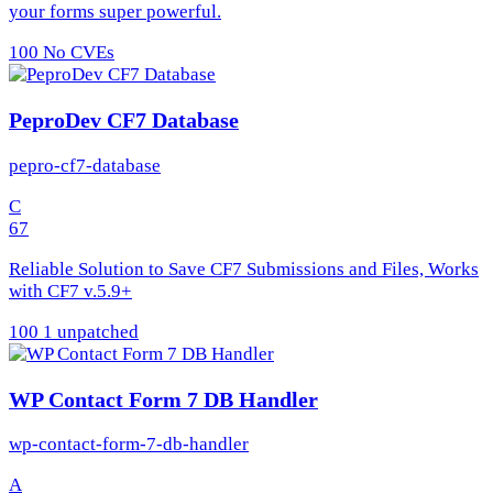
your forms super powerful.
100
No CVEs
PeproDev CF7 Database
pepro-cf7-database
C
67
Reliable Solution to Save CF7 Submissions and Files, Works
with CF7 v.5.9+
100
1 unpatched
WP Contact Form 7 DB Handler
wp-contact-form-7-db-handler
A