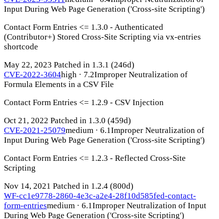
Input During Web Page Generation ('Cross-site Scripting')
Contact Form Entries <= 1.3.0 - Authenticated
(Contributor+) Stored Cross-Site Scripting via vx-entries
shortcode
May 22, 2023
Patched in 1.3.1
(246d)
CVE-2022-3604
high · 7.2
Improper Neutralization of
Formula Elements in a CSV File
Contact Form Entries <= 1.2.9 - CSV Injection
Oct 21, 2022
Patched in 1.3.0
(459d)
CVE-2021-25079
medium · 6.1
Improper Neutralization of
Input During Web Page Generation ('Cross-site Scripting')
Contact Form Entries <= 1.2.3 - Reflected Cross-Site
Scripting
Nov 14, 2021
Patched in 1.2.4
(800d)
WF-cc1e9778-2860-4e3c-a2e4-28f10d585fed-contact-
form-entries
medium · 6.1
Improper Neutralization of Input
During Web Page Generation ('Cross-site Scripting')