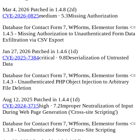
Mar 4, 2026
Patched in 1.4.8
(2d)
CVE-2026-0825
medium · 5.3
Missing Authorization
Database for Contact Form 7, WPforms, Elementor forms <=
1.4.5 - Missing Authorization to Unauthenticated Form Data
Exfiltration via CSV Export
Jan 27, 2026
Patched in 1.4.6
(1d)
CVE-2025-7384
critical · 9.8
Deserialization of Untrusted
Data
Database for Contact Form 7, WPforms, Elementor forms <=
1.4.3 - Unauthenticated PHP Object Injection to Arbitrary
File Deletion
Aug 12, 2025
Patched in 1.4.4
(1d)
CVE-2024-3715
high · 7.2
Improper Neutralization of Input
During Web Page Generation ('Cross-site Scripting')
Database for Contact Form 7, WPforms, Elementor forms <=
1.3.8 - Unauthenticated Stored Cross-Site Scripting