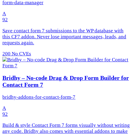
form-data-manager
A
92
Save contact form 7 submissions to the WP database with
this CF7 addon. Never lose important messages, leads, and
requests again.
200
No CVEs
Bridhy – No-code Drag & Drop Form Builder for
Contact Form 7
bridhy-addons-for-contact-form-7
A
92
Build & style Contact Form 7 forms visually without writing
any code. Bridhy also comes with essential addons to make