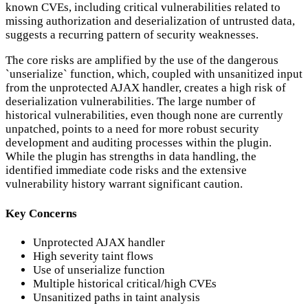
known CVEs, including critical vulnerabilities related to
missing authorization and deserialization of untrusted data,
suggests a recurring pattern of security weaknesses.
The core risks are amplified by the use of the dangerous
`unserialize` function, which, coupled with unsanitized input
from the unprotected AJAX handler, creates a high risk of
deserialization vulnerabilities. The large number of
historical vulnerabilities, even though none are currently
unpatched, points to a need for more robust security
development and auditing processes within the plugin.
While the plugin has strengths in data handling, the
identified immediate code risks and the extensive
vulnerability history warrant significant caution.
Key Concerns
Unprotected AJAX handler
High severity taint flows
Use of unserialize function
Multiple historical critical/high CVEs
Unsanitized paths in taint analysis