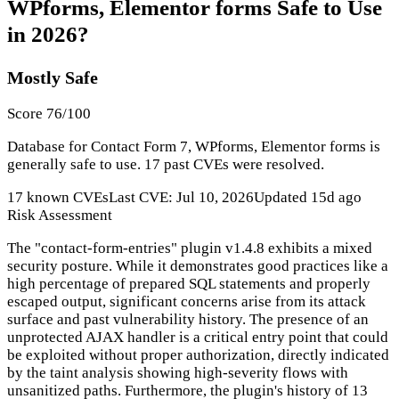
WPforms, Elementor forms Safe to Use
in 2026?
Mostly Safe
Score 76/100
Database for Contact Form 7, WPforms, Elementor forms is
generally safe to use. 17 past CVEs were resolved.
17 known CVEs
Last CVE: Jul 10, 2026
Updated 15d ago
Risk Assessment
The "contact-form-entries" plugin v1.4.8 exhibits a mixed
security posture. While it demonstrates good practices like a
high percentage of prepared SQL statements and properly
escaped output, significant concerns arise from its attack
surface and past vulnerability history. The presence of an
unprotected AJAX handler is a critical entry point that could
be exploited without proper authorization, directly indicated
by the taint analysis showing high-severity flows with
unsanitized paths. Furthermore, the plugin's history of 13