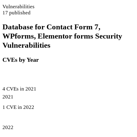
Vulnerabilities
17 published
Database for Contact Form 7,
WPforms, Elementor forms Security
Vulnerabilities
CVEs by Year
4 CVEs in 2021
2021
1 CVE in 2022
2022