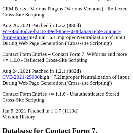
CRM Perks - Various Plugins (Various Versions) - Reflected
Cross-Site Scripting
Aug 26, 2021
Patched in 1.2.2
(880d)
WF-83d46dce-b218-49ed-85ee-0e8d2a391eb9-contact-
form-entries
medium · 6.1
Improper Neutralization of Input
During Web Page Generation ('Cross-site Scripting')
Contact Form Entries – Contact Form 7, WPforms and more
<= 1.2.0 - Reflected Cross-Site Scripting
Aug 24, 2021
Patched in 1.2.1
(882d)
CVE-2021-25080
high · 7.2
Improper Neutralization of Input
During Web Page Generation ('Cross-site Scripting')
Contact Form Entries <= 1.1.6 - Unauthenticated Stored
Cross-Site Scripting
Jan 5, 2021
Patched in 1.1.7
(1113d)
Version History
Database for Contact Form 7,