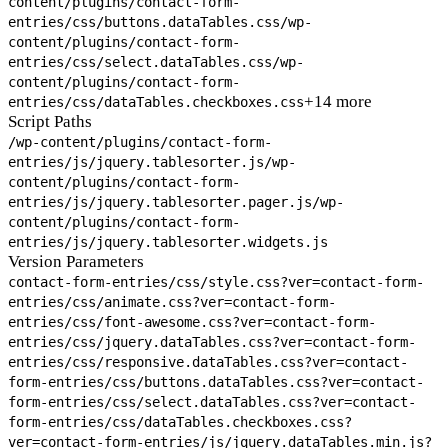
content/plugins/contact-form-
entries/css/buttons.dataTables.css
/wp-
content/plugins/contact-form-
entries/css/select.dataTables.css
/wp-
content/plugins/contact-form-
+14 more
entries/css/dataTables.checkboxes.css
Script Paths
/wp-content/plugins/contact-form-
entries/js/jquery.tablesorter.js
/wp-
content/plugins/contact-form-
entries/js/jquery.tablesorter.pager.js
/wp-
content/plugins/contact-form-
entries/js/jquery.tablesorter.widgets.js
Version Parameters
contact-form-entries/css/style.css?ver=
contact-form-
entries/css/animate.css?ver=
contact-form-
entries/css/font-awesome.css?ver=
contact-form-
entries/css/jquery.dataTables.css?ver=
contact-form-
entries/css/responsive.dataTables.css?ver=
contact-
form-entries/css/buttons.dataTables.css?ver=
contact-
form-entries/css/select.dataTables.css?ver=
contact-
form-entries/css/dataTables.checkboxes.css?
ver=
contact-form-entries/js/jquery.dataTables.min.js?