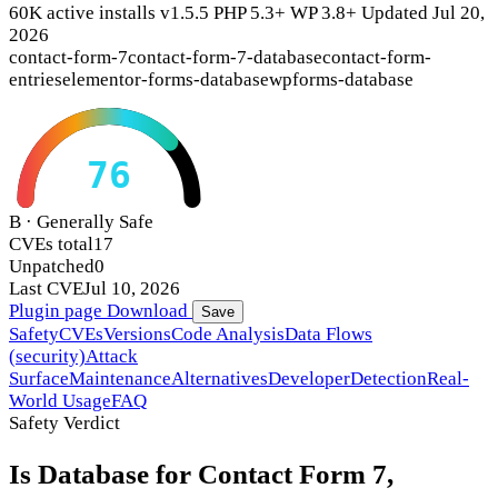
60K active installs
v1.5.5
PHP 5.3+
WP 3.8+
Updated Jul 20,
2026
contact-form-7
contact-form-7-database
contact-form-
entries
elementor-forms-database
wpforms-database
76
B · Generally Safe
CVEs total
17
Unpatched
0
Last CVE
Jul 10, 2026
Plugin page
Download
Save
Safety
CVEs
Versions
Code Analysis
Data Flows
(security)
Attack
Surface
Maintenance
Alternatives
Developer
Detection
Real-
World Usage
FAQ
Safety Verdict
Is Database for Contact Form 7,