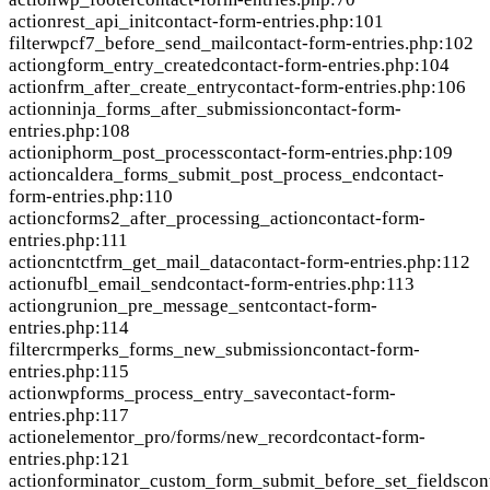
action
rest_api_init
contact-form-entries.php:101
filter
wpcf7_before_send_mail
contact-form-entries.php:102
action
gform_entry_created
contact-form-entries.php:104
action
frm_after_create_entry
contact-form-entries.php:106
action
ninja_forms_after_submission
contact-form-
entries.php:108
action
iphorm_post_process
contact-form-entries.php:109
action
caldera_forms_submit_post_process_end
contact-
form-entries.php:110
action
cforms2_after_processing_action
contact-form-
entries.php:111
action
cntctfrm_get_mail_data
contact-form-entries.php:112
action
ufbl_email_send
contact-form-entries.php:113
action
grunion_pre_message_sent
contact-form-
entries.php:114
filter
crmperks_forms_new_submission
contact-form-
entries.php:115
action
wpforms_process_entry_save
contact-form-
entries.php:117
action
elementor_pro/forms/new_record
contact-form-
entries.php:121
action
forminator_custom_form_submit_before_set_fields
con