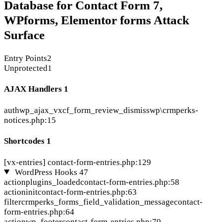
Database for Contact Form 7,
WPforms, Elementor forms Attack
Surface
Entry Points
2
Unprotected
1
AJAX Handlers
1
auth
wp_ajax_vxcf_form_review_dismiss
wp\crmperks-
notices.php:15
Shortcodes
1
[vx-entries]
contact-form-entries.php:129
WordPress Hooks
47
action
plugins_loaded
contact-form-entries.php:58
action
init
contact-form-entries.php:63
filter
crmperks_forms_field_validation_message
contact-
form-entries.php:64
action
wp_footer
contact-form-entries.php:70