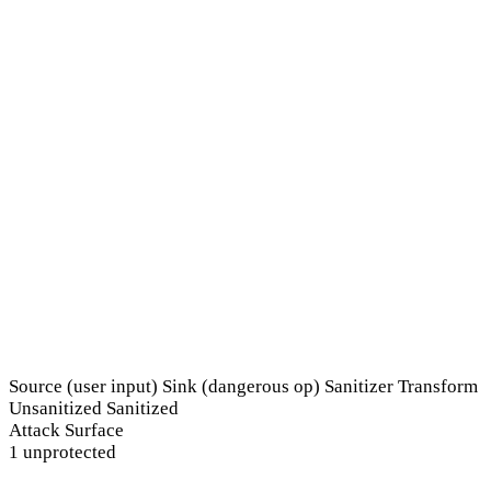
Source (user input)
Sink (dangerous op)
Sanitizer
Transform
Unsanitized
Sanitized
Attack Surface
1 unprotected