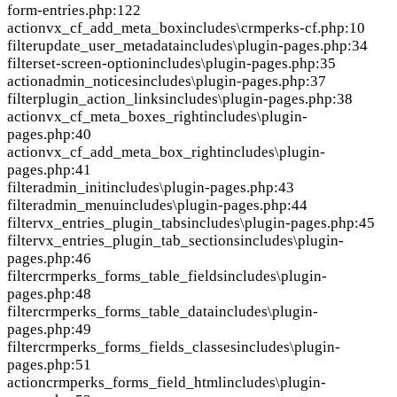
form-entries.php:122
action
vx_cf_add_meta_box
includes\crmperks-cf.php:10
filter
update_user_metadata
includes\plugin-pages.php:34
filter
set-screen-option
includes\plugin-pages.php:35
action
admin_notices
includes\plugin-pages.php:37
filter
plugin_action_links
includes\plugin-pages.php:38
action
vx_cf_meta_boxes_right
includes\plugin-
pages.php:40
action
vx_cf_add_meta_box_right
includes\plugin-
pages.php:41
filter
admin_init
includes\plugin-pages.php:43
filter
admin_menu
includes\plugin-pages.php:44
filter
vx_entries_plugin_tabs
includes\plugin-pages.php:45
filter
vx_entries_plugin_tab_sections
includes\plugin-
pages.php:46
filter
crmperks_forms_table_fields
includes\plugin-
pages.php:48
filter
crmperks_forms_table_data
includes\plugin-
pages.php:49
filter
crmperks_forms_fields_classes
includes\plugin-
pages.php:51
action
crmperks_forms_field_html
includes\plugin-