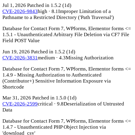
Jul 1, 2026
Patched in 1.5.2
(1d)
CVE-2026-9843
high · 8.1
Improper Limitation of a
Pathname to a Restricted Directory ('Path Traversal')
Database for Contact Form 7, WPforms, Elementor forms <=
1.5.1 - Unauthenticated Arbitrary File Deletion via CF7 File
Field POST Value
Jun 19, 2026
Patched in 1.5.2
(1d)
CVE-2026-3831
medium · 4.3
Missing Authorization
Database for Contact Form 7, WPforms, Elementor forms <=
1.4.9 - Missing Authorization to Authenticated
(Contributor+) Sensitive Information Exposure via
Shortcode
Mar 31, 2026
Patched in 1.5.0
(1d)
CVE-2026-2599
critical · 9.8
Deserialization of Untrusted
Data
Database for Contact Form 7, WPforms, Elementor forms <=
1.4.7 - Unauthenticated PHP Object Injection via
'download_csv'