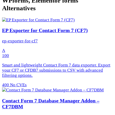
WPforms, Elementor forms
Alternatives
EP Exporter for Contact Form 7 (CF7)
ep-exporter-for-cf7
A
100
Smart and lightweight Contact Form 7 data exporter. Export
your CF7 or CFDB7 submissions to CSV with advanced
filtering options.
400
No CVEs
Contact Form 7 Database Manager Addon –
CF7DBM