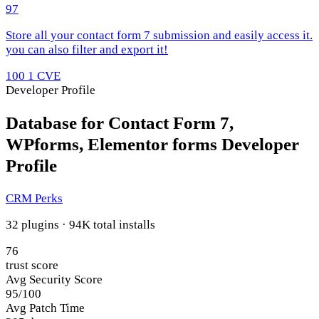
97
Store all your contact form 7 submission and easily access it.
you can also filter and export it!
100
1 CVE
Developer Profile
Database for Contact Form 7,
WPforms, Elementor forms Developer
Profile
CRM Perks
32 plugins · 94K total installs
76
trust score
Avg Security Score
95/100
Avg Patch Time