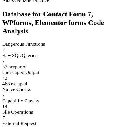
Analyzed Mar 16, 2026
Database for Contact Form 7,
WPforms, Elementor forms Code
Analysis
Dangerous Functions
2
Raw SQL Queries
7
37 prepared
Unescaped Output
43
468 escaped
Nonce Checks
7
Capability Checks
14
File Operations
7
External Requests