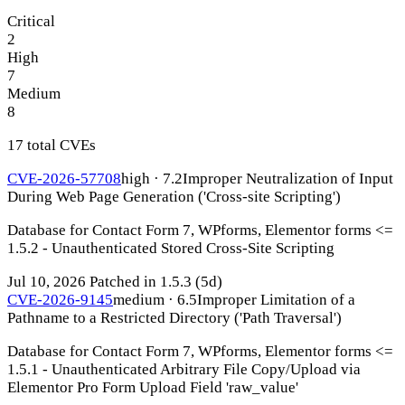
Critical
2
High
7
Medium
8
17 total CVEs
CVE-2026-57708
high · 7.2
Improper Neutralization of Input
During Web Page Generation ('Cross-site Scripting')
Database for Contact Form 7, WPforms, Elementor forms <=
1.5.2 - Unauthenticated Stored Cross-Site Scripting
Jul 10, 2026
Patched in 1.5.3
(5d)
CVE-2026-9145
medium · 6.5
Improper Limitation of a
Pathname to a Restricted Directory ('Path Traversal')
Database for Contact Form 7, WPforms, Elementor forms <=
1.5.1 - Unauthenticated Arbitrary File Copy/Upload via
Elementor Pro Form Upload Field 'raw_value'