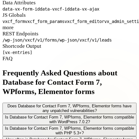
Data Attributes
data-vx-form-id
data-vxcf-id
data-vx-ajax
JS Globals
vxcf_form
vxcf_form_params
vxcf_form_editor
vx_admin_setti
more
REST Endpoints
/wp-json/vxcf/v1/forms
/wp-json/vxcf/v1/leads
Shortcode Output
[vx-entries]
FAQ
Frequently Asked Questions about
Database for Contact Form 7,
WPforms, Elementor forms
Does Database for Contact Form 7, WPforms, Elementor forms have
any unpatched vulnerabilities?
Is Database for Contact Form 7, WPforms, Elementor forms compatible
with WordPress 7.0.2?
Is Database for Contact Form 7, WPforms, Elementor forms compatible
with PHP 5.3+?