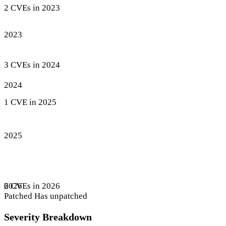
2 CVEs in 2023
2023
3 CVEs in 2024
2024
1 CVE in 2025
2025
6 CVEs in 2026
2026
Patched
Has unpatched
Severity Breakdown