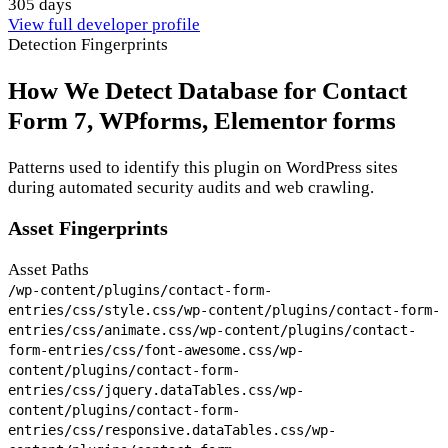
305 days
View full developer profile
Detection Fingerprints
How We Detect Database for Contact
Form 7, WPforms, Elementor forms
Patterns used to identify this plugin on WordPress sites
during automated security audits and web crawling.
Asset Fingerprints
Asset Paths
/wp-content/plugins/contact-form-
entries/css/style.css
/wp-content/plugins/contact-form-
entries/css/animate.css
/wp-content/plugins/contact-
form-entries/css/font-awesome.css
/wp-
content/plugins/contact-form-
entries/css/jquery.dataTables.css
/wp-
content/plugins/contact-form-
entries/css/responsive.dataTables.css
/wp-