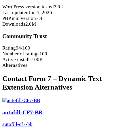
WordPress version tested
7.0.2
Last updated
Jun 5, 2026
PHP min version
7.4
Downloads
2.0M
Community Trust
Rating
94/100
Number of ratings
100
Active installs
100K
Alternatives
Contact Form 7 – Dynamic Text
Extension Alternatives
autofill-CF7-BB
autofill-cf7-bb