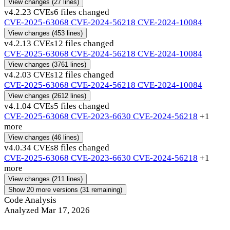
View changes
(27 lines)
v4.2.2
3 CVEs
6 files changed
CVE-2025-63068
CVE-2024-56218
CVE-2024-10084
View changes
(453 lines)
v4.2.1
3 CVEs
12 files changed
CVE-2025-63068
CVE-2024-56218
CVE-2024-10084
View changes
(3761 lines)
v4.2.0
3 CVEs
12 files changed
CVE-2025-63068
CVE-2024-56218
CVE-2024-10084
View changes
(2612 lines)
v4.1.0
4 CVEs
5 files changed
CVE-2025-63068
CVE-2023-6630
CVE-2024-56218
+1
more
View changes
(46 lines)
v4.0.3
4 CVEs
8 files changed
CVE-2025-63068
CVE-2023-6630
CVE-2024-56218
+1
more
View changes
(211 lines)
Show 20 more versions (31 remaining)
Code Analysis
Analyzed Mar 17, 2026