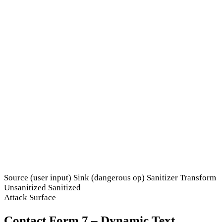
Source (user input)
Sink (dangerous op)
Sanitizer
Transform
Unsanitized
Sanitized
Attack Surface
Contact Form 7 – Dynamic Text