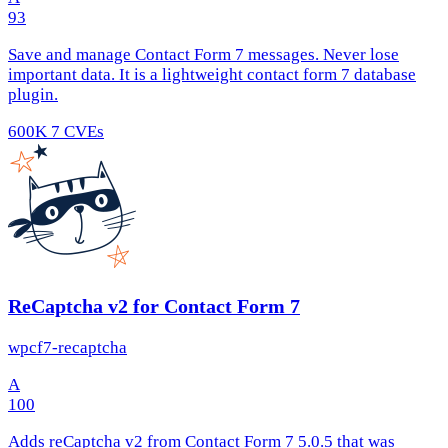
93
Save and manage Contact Form 7 messages. Never lose
important data. It is a lightweight contact form 7 database
plugin.
600K
7 CVEs
ReCaptcha v2 for Contact Form 7
wpcf7-recaptcha
A
100
Adds reCaptcha v2 from Contact Form 7 5.0.5 that was