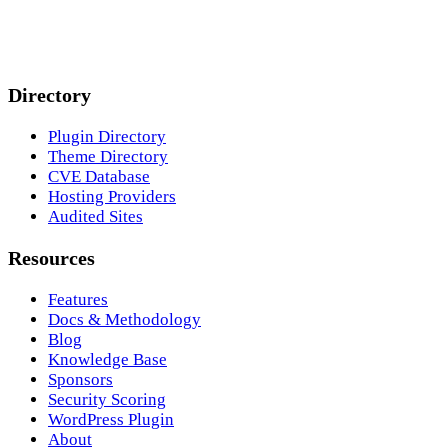
Directory
Plugin Directory
Theme Directory
CVE Database
Hosting Providers
Audited Sites
Resources
Features
Docs & Methodology
Blog
Knowledge Base
Sponsors
Security Scoring
WordPress Plugin
About