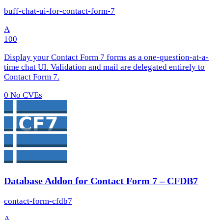
buff-chat-ui-for-contact-form-7
A
100
Display your Contact Form 7 forms as a one-question-at-a-
time chat UI. Validation and mail are delegated entirely to
Contact Form 7.
0
No CVEs
Database Addon for Contact Form 7 – CFDB7
contact-form-cfdb7
A