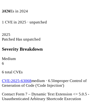
3 CVEs in 2024
2024
1 CVE in 2025
· unpatched
2025
Patched
Has unpatched
Severity Breakdown
Medium
6
6 total CVEs
CVE-2025-63068
medium · 6.5
Improper Control of
Generation of Code ('Code Injection')
Contact Form 7 – Dynamic Text Extension <= 5.0.5 -
Unauthenticated Arbitrary Shortcode Execution