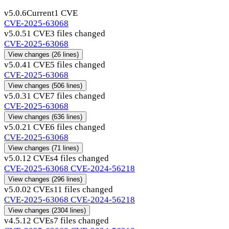
v5.0.6
Current
1 CVE
CVE-2025-63068
v5.0.5
1 CVE
3 files changed
CVE-2025-63068
View changes
(26 lines)
v5.0.4
1 CVE
5 files changed
CVE-2025-63068
View changes
(506 lines)
v5.0.3
1 CVE
7 files changed
CVE-2025-63068
View changes
(636 lines)
v5.0.2
1 CVE
6 files changed
CVE-2025-63068
View changes
(71 lines)
v5.0.1
2 CVEs
4 files changed
CVE-2025-63068
CVE-2024-56218
View changes
(296 lines)
v5.0.0
2 CVEs
11 files changed
CVE-2025-63068
CVE-2024-56218
View changes
(2304 lines)
v4.5.1
2 CVEs
7 files changed