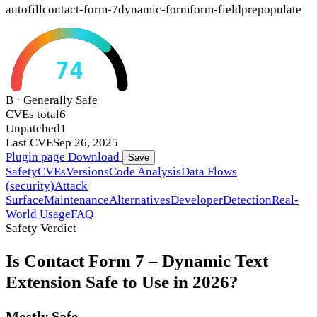
autofill
contact-form-7
dynamic-form
form-field
prepopulate
74
B · Generally Safe
CVEs total
6
Unpatched
1
Last CVE
Sep 26, 2025
Plugin page
Download
Save
Safety
CVEs
Versions
Code Analysis
Data Flows
(security)
Attack
Surface
Maintenance
Alternatives
Developer
Detection
Real-
World Usage
FAQ
Safety Verdict
Is Contact Form 7 – Dynamic Text
Extension Safe to Use in 2026?
Mostly Safe