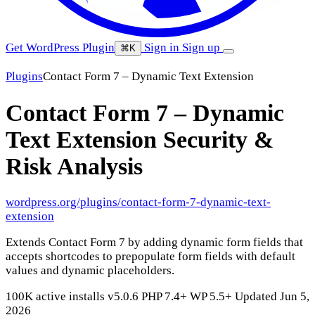
Get WordPress Plugin
Sign in
Sign up
⌘K
Plugins
Contact Form 7 – Dynamic Text Extension
Contact Form 7 – Dynamic
Text Extension
Security &
Risk Analysis
wordpress.org/plugins/contact-form-7-dynamic-text-
extension
Extends Contact Form 7 by adding dynamic form fields that
accepts shortcodes to prepopulate form fields with default
values and dynamic placeholders.
100K active installs
v5.0.6
PHP 7.4+
WP 5.5+
Updated Jun 5,
2026