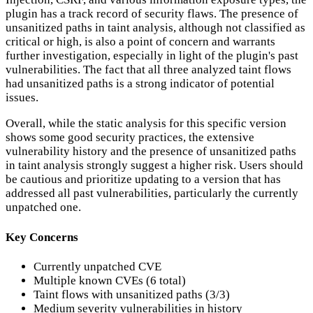
plugin has a track record of security flaws. The presence of
unsanitized paths in taint analysis, although not classified as
critical or high, is also a point of concern and warrants
further investigation, especially in light of the plugin's past
vulnerabilities. The fact that all three analyzed taint flows
had unsanitized paths is a strong indicator of potential
issues.
Overall, while the static analysis for this specific version
shows some good security practices, the extensive
vulnerability history and the presence of unsanitized paths
in taint analysis strongly suggest a higher risk. Users should
be cautious and prioritize updating to a version that has
addressed all past vulnerabilities, particularly the currently
unpatched one.
Key Concerns
Currently unpatched CVE
Multiple known CVEs (6 total)
Taint flows with unsanitized paths (3/3)
Medium severity vulnerabilities in history