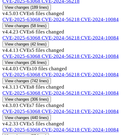
CVE-2025-63068
CVE-2024-56218
View changes
(189 lines)
v4.5.0
3 CVEs
6 files changed
CVE-2025-63068
CVE-2024-56218
CVE-2024-10084
View changes
(58 lines)
v4.4.2
3 CVEs
6 files changed
CVE-2025-63068
CVE-2024-56218
CVE-2024-10084
View changes
(42 lines)
v4.4.1
3 CVEs
5 files changed
CVE-2025-63068
CVE-2024-56218
CVE-2024-10084
View changes
(36 lines)
v4.4.0
3 CVEs
10 files changed
CVE-2025-63068
CVE-2024-56218
CVE-2024-10084
View changes
(742 lines)
v4.3.1
3 CVEs
8 files changed
CVE-2025-63068
CVE-2024-56218
CVE-2024-10084
View changes
(306 lines)
v4.3.0
3 CVEs
7 files changed
CVE-2025-63068
CVE-2024-56218
CVE-2024-10084
View changes
(440 lines)
v4.2.3
3 CVEs
5 files changed
CVE-2025-63068
CVE-2024-56218
CVE-2024-10084