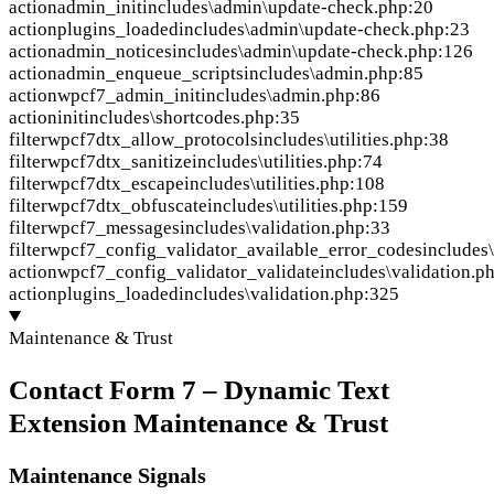
action
admin_init
includes\admin\update-check.php:20
action
plugins_loaded
includes\admin\update-check.php:23
action
admin_notices
includes\admin\update-check.php:126
action
admin_enqueue_scripts
includes\admin.php:85
action
wpcf7_admin_init
includes\admin.php:86
action
init
includes\shortcodes.php:35
filter
wpcf7dtx_allow_protocols
includes\utilities.php:38
filter
wpcf7dtx_sanitize
includes\utilities.php:74
filter
wpcf7dtx_escape
includes\utilities.php:108
filter
wpcf7dtx_obfuscate
includes\utilities.php:159
filter
wpcf7_messages
includes\validation.php:33
filter
wpcf7_config_validator_available_error_codes
includes
action
wpcf7_config_validator_validate
includes\validation.p
action
plugins_loaded
includes\validation.php:325
Maintenance & Trust
Contact Form 7 – Dynamic Text
Extension Maintenance & Trust
Maintenance Signals