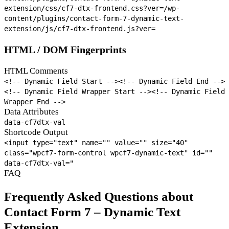
extension/css/cf7-dtx-frontend.css?ver=
/wp-
content/plugins/contact-form-7-dynamic-text-
extension/js/cf7-dtx-frontend.js?ver=
HTML / DOM Fingerprints
HTML Comments
<!-- Dynamic Field Start -->
<!-- Dynamic Field End -->
<!-- Dynamic Field Wrapper Start -->
<!-- Dynamic Field
Wrapper End -->
Data Attributes
data-cf7dtx-val
Shortcode Output
<input type="text" name="
" value="
" size="40"
class="wpcf7-form-control wpcf7-dynamic-text" id="
"
data-cf7dtx-val="
FAQ
Frequently Asked Questions about
Contact Form 7 – Dynamic Text
Extension