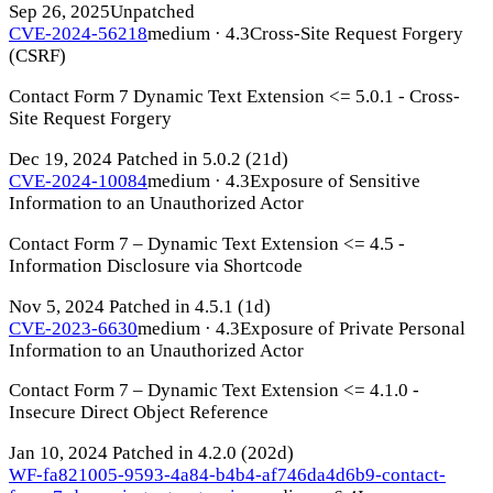
Sep 26, 2025
Unpatched
CVE-2024-56218
medium · 4.3
Cross-Site Request Forgery
(CSRF)
Contact Form 7 Dynamic Text Extension <= 5.0.1 - Cross-
Site Request Forgery
Dec 19, 2024
Patched in 5.0.2
(21d)
CVE-2024-10084
medium · 4.3
Exposure of Sensitive
Information to an Unauthorized Actor
Contact Form 7 – Dynamic Text Extension <= 4.5 -
Information Disclosure via Shortcode
Nov 5, 2024
Patched in 4.5.1
(1d)
CVE-2023-6630
medium · 4.3
Exposure of Private Personal
Information to an Unauthorized Actor
Contact Form 7 – Dynamic Text Extension <= 4.1.0 -
Insecure Direct Object Reference
Jan 10, 2024
Patched in 4.2.0
(202d)
WF-fa821005-9593-4a84-b4b4-af746da4d6b9-contact-