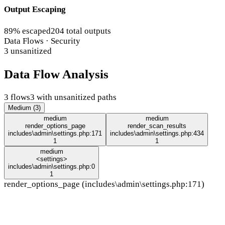
Output Escaping
89% escaped
204 total outputs
Data Flows · Security
3 unsanitized
Data Flow Analysis
3 flows
3 with unsanitized paths
Medium (3)
medium
medium
render_options_page
render_scan_results
includes\admin\settings.php:171
includes\admin\settings.php:434
1
1
medium
<settings>
includes\admin\settings.php:0
1
render_options_page (includes\admin\settings.php:171)