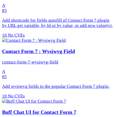
A
85
Add shortcode for fields autofill of Contact Form 7 plugin
by URL get variable, by Id or by value, or add new value(s).
10
No CVEs
Contact Form 7 : Wysiwyg Field
contact-form-7-wysiwyg-field
A
85
Add wysiwyg fields to the popular Contact Form 7 plugin.
10
No CVEs
Buff Chat UI for Contact Form 7