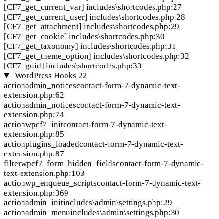
[CF7_get_current_var]
includes\shortcodes.php:27
[CF7_get_current_user]
includes\shortcodes.php:28
[CF7_get_attachment]
includes\shortcodes.php:29
[CF7_get_cookie]
includes\shortcodes.php:30
[CF7_get_taxonomy]
includes\shortcodes.php:31
[CF7_get_theme_option]
includes\shortcodes.php:32
[CF7_guid]
includes\shortcodes.php:33
WordPress Hooks
22
action
admin_notices
contact-form-7-dynamic-text-
extension.php:62
action
admin_notices
contact-form-7-dynamic-text-
extension.php:74
action
wpcf7_init
contact-form-7-dynamic-text-
extension.php:85
action
plugins_loaded
contact-form-7-dynamic-text-
extension.php:87
filter
wpcf7_form_hidden_fields
contact-form-7-dynamic-
text-extension.php:103
action
wp_enqueue_scripts
contact-form-7-dynamic-text-
extension.php:369
action
admin_init
includes\admin\settings.php:29
action
admin_menu
includes\admin\settings.php:30