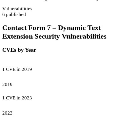
Vulnerabilities
6 published
Contact Form 7 – Dynamic Text
Extension Security Vulnerabilities
CVEs by Year
1 CVE in 2019
2019
1 CVE in 2023
2023