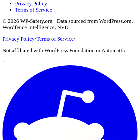
Privacy Policy
Terms of Service
© 2026 WP-Safety.org · Data sourced from WordPress.org,
Wordfence Intelligence, NVD
Privacy Policy
·
Terms of Service
·
Not affiliated with WordPress Foundation or Automattic
·