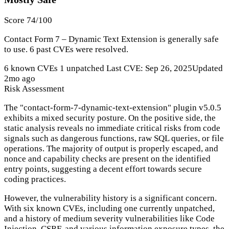
Score 74/100
Contact Form 7 – Dynamic Text Extension is generally safe
to use. 6 past CVEs were resolved.
6 known CVEs
1 unpatched
Last CVE: Sep 26, 2025
Updated
2mo ago
Risk Assessment
The "contact-form-7-dynamic-text-extension" plugin v5.0.5
exhibits a mixed security posture. On the positive side, the
static analysis reveals no immediate critical risks from code
signals such as dangerous functions, raw SQL queries, or file
operations. The majority of output is properly escaped, and
nonce and capability checks are present on the identified
entry points, suggesting a decent effort towards secure
coding practices.
However, the vulnerability history is a significant concern.
With six known CVEs, including one currently unpatched,
and a history of medium severity vulnerabilities like Code
Injection, CSRF, and various information exposure types, the