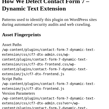
How We Detect Contact Form 7 –
Dynamic Text Extension
Patterns used to identify this plugin on WordPress sites
during automated security audits and web crawling.
Asset Fingerprints
Asset Paths
/wp-content/plugins/contact-form-7-dynamic-text-
extension/css/cf7-dtx-admin.css
/wp-
content/plugins/contact-form-7-dynamic-text-
extension/css/cf7-dtx-frontend.css
/wp-
content/plugins/contact-form-7-dynamic-text-
extension/js/cf7-dtx-frontend.js
Script Paths
/wp-content/plugins/contact-form-7-dynamic-text-
extension/js/cf7-dtx-frontend.js
Version Parameters
/wp-content/plugins/contact-form-7-dynamic-text-
extension/css/cf7-dtx-admin.css?ver=
/wp-
content/plugins/contact-form-7-dynamic-text-