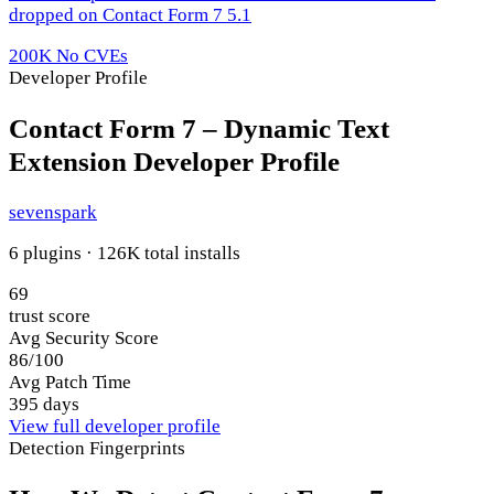
dropped on Contact Form 7 5.1
200K
No CVEs
Developer Profile
Contact Form 7 – Dynamic Text
Extension Developer Profile
sevenspark
6 plugins · 126K total installs
69
trust score
Avg Security Score
86/100
Avg Patch Time
395 days
View full developer profile
Detection Fingerprints