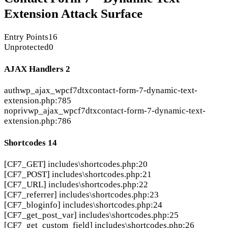
Extension Attack Surface
Entry Points
16
Unprotected
0
AJAX Handlers
2
auth
wp_ajax_wpcf7dtx
contact-form-7-dynamic-text-
extension.php:785
nopriv
wp_ajax_wpcf7dtx
contact-form-7-dynamic-text-
extension.php:786
Shortcodes
14
[CF7_GET]
includes\shortcodes.php:20
[CF7_POST]
includes\shortcodes.php:21
[CF7_URL]
includes\shortcodes.php:22
[CF7_referrer]
includes\shortcodes.php:23
[CF7_bloginfo]
includes\shortcodes.php:24
[CF7_get_post_var]
includes\shortcodes.php:25
[CF7_get_custom_field]
includes\shortcodes.php:26