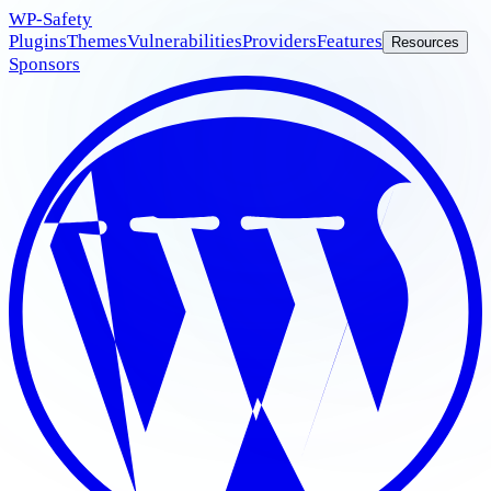
WP
-Safety
Plugins
Themes
Vulnerabilities
Providers
Features
Resources
Sponsors