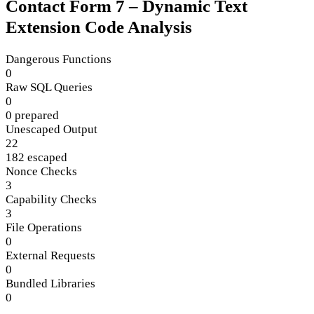
Contact Form 7 – Dynamic Text
Extension Code Analysis
Dangerous Functions
0
Raw SQL Queries
0
0 prepared
Unescaped Output
22
182 escaped
Nonce Checks
3
Capability Checks
3
File Operations
0
External Requests
0
Bundled Libraries
0