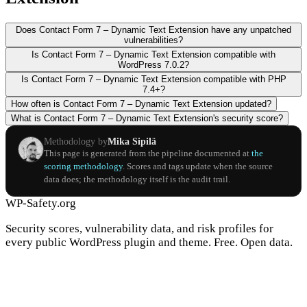
Does Contact Form 7 – Dynamic Text Extension have any unpatched
vulnerabilities?
Is Contact Form 7 – Dynamic Text Extension compatible with
WordPress 7.0.2?
Is Contact Form 7 – Dynamic Text Extension compatible with PHP
7.4+?
How often is Contact Form 7 – Dynamic Text Extension updated?
What is Contact Form 7 – Dynamic Text Extension's security score?
Methodology by
Mika Sipilä
This page is generated from the pipeline documented at
the
scoring methodology
. Scores and tags update when the source
data does; the methodology itself is the audit trail.
WP-Safety.org
Security scores, vulnerability data, and risk profiles for
every public WordPress plugin and theme. Free. Open data.