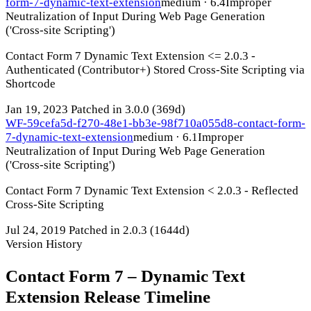
form-7-dynamic-text-extension
medium · 6.4
Improper
Neutralization of Input During Web Page Generation
('Cross-site Scripting')
Contact Form 7 Dynamic Text Extension <= 2.0.3 -
Authenticated (Contributor+) Stored Cross-Site Scripting via
Shortcode
Jan 19, 2023
Patched in 3.0.0
(369d)
WF-59cefa5d-f270-48e1-bb3e-98f710a055d8-contact-form-
7-dynamic-text-extension
medium · 6.1
Improper
Neutralization of Input During Web Page Generation
('Cross-site Scripting')
Contact Form 7 Dynamic Text Extension < 2.0.3 - Reflected
Cross-Site Scripting
Jul 24, 2019
Patched in 2.0.3
(1644d)
Version History
Contact Form 7 – Dynamic Text
Extension Release Timeline