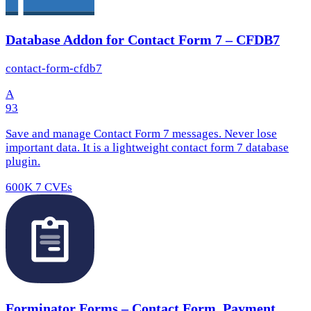
Database Addon for Contact Form 7 – CFDB7
contact-form-cfdb7
A
93
Save and manage Contact Form 7 messages. Never lose
important data. It is a lightweight contact form 7 database
plugin.
600K
7 CVEs
Forminator Forms – Contact Form, Payment