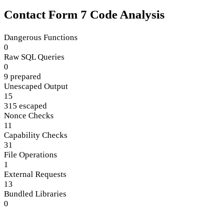
Contact Form 7 Code Analysis
Dangerous Functions
0
Raw SQL Queries
0
9 prepared
Unescaped Output
15
315 escaped
Nonce Checks
11
Capability Checks
31
File Operations
1
External Requests
13
Bundled Libraries
0