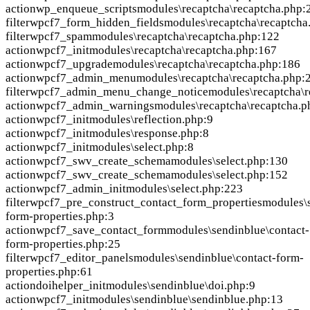
action
wp_enqueue_scripts
modules\recaptcha\recaptcha.php:
filter
wpcf7_form_hidden_fields
modules\recaptcha\recaptcha
filter
wpcf7_spam
modules\recaptcha\recaptcha.php:122
action
wpcf7_init
modules\recaptcha\recaptcha.php:167
action
wpcf7_upgrade
modules\recaptcha\recaptcha.php:186
action
wpcf7_admin_menu
modules\recaptcha\recaptcha.php:
filter
wpcf7_admin_menu_change_notice
modules\recaptcha\
action
wpcf7_admin_warnings
modules\recaptcha\recaptcha.p
action
wpcf7_init
modules\reflection.php:9
action
wpcf7_init
modules\response.php:8
action
wpcf7_init
modules\select.php:8
action
wpcf7_swv_create_schema
modules\select.php:130
action
wpcf7_swv_create_schema
modules\select.php:152
action
wpcf7_admin_init
modules\select.php:223
filter
wpcf7_pre_construct_contact_form_properties
modules\s
form-properties.php:3
action
wpcf7_save_contact_form
modules\sendinblue\contact-
form-properties.php:25
filter
wpcf7_editor_panels
modules\sendinblue\contact-form-
properties.php:61
action
doihelper_init
modules\sendinblue\doi.php:9
action
wpcf7_init
modules\sendinblue\sendinblue.php:13