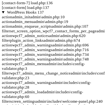
[contact-form-7]
load.php:136
[contact-form]
load.php:137
WordPress Hooks
137
action
admin_init
admin\admin.php:10
action
admin_menu
admin\admin.php:19
action
admin_enqueue_scripts
admin\admin.php:107
filter
set_screen_option_wpcf7_contact_forms_per_page
admi
action
wpcf7_admin_notices
admin\admin.php:620
filter
plugin_action_links
admin\admin.php:674
action
wpcf7_admin_warnings
admin\admin.php:696
action
wpcf7_admin_warnings
admin\admin.php:716
action
wpcf7_admin_warnings
admin\admin.php:734
action
wpcf7_admin_warnings
admin\admin.php:748
action
wpcf7_admin_menu
admin\includes\config-
validator.php:3
filter
wpcf7_admin_menu_change_notice
admin\includes\conf
validator.php:23
action
wpcf7_admin_warnings
admin\includes\config-
validator.php:28
action
wpcf7_admin_load
admin\includes\config-
validator.php:60
filter
screen_settings
admin\includes\welcome-panel.php:240