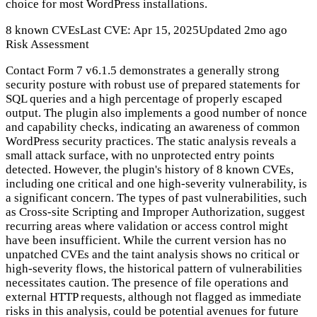
choice for most WordPress installations.
8 known CVEs
Last CVE: Apr 15, 2025
Updated 2mo ago
Risk Assessment
Contact Form 7 v6.1.5 demonstrates a generally strong
security posture with robust use of prepared statements for
SQL queries and a high percentage of properly escaped
output. The plugin also implements a good number of nonce
and capability checks, indicating an awareness of common
WordPress security practices. The static analysis reveals a
small attack surface, with no unprotected entry points
detected. However, the plugin's history of 8 known CVEs,
including one critical and one high-severity vulnerability, is
a significant concern. The types of past vulnerabilities, such
as Cross-site Scripting and Improper Authorization, suggest
recurring areas where validation or access control might
have been insufficient. While the current version has no
unpatched CVEs and the taint analysis shows no critical or
high-severity flows, the historical pattern of vulnerabilities
necessitates caution. The presence of file operations and
external HTTP requests, although not flagged as immediate
risks in this analysis, could be potential avenues for future