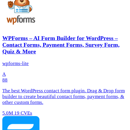
WPForms – AI Form Builder for WordPress –
Contact Forms, Payment Forms, Survey Form,
Quiz & More
wpforms-lite
A
88
The best WordPress contact form plugin. Drag & Drop form
builder to create beautiful contact forms, payment forms, &
other custom forms.
5.0M
19 CVEs