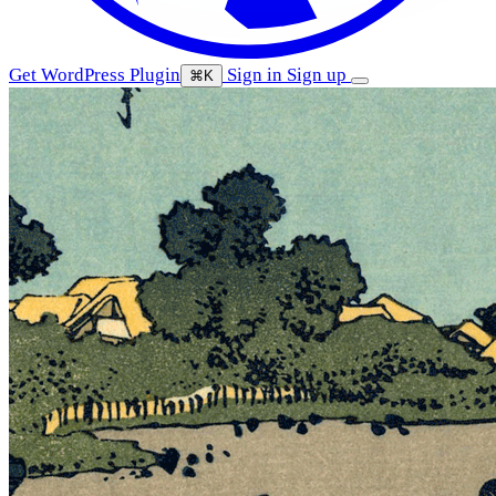
Get WordPress Plugin
Sign in
Sign up
⌘K