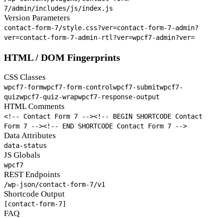
7/admin/includes/js/index.js
Version Parameters
contact-form-7/style.css?ver=
contact-form-7-admin?
ver=
contact-form-7-admin-rtl?ver=
wpcf7-admin?ver=
HTML / DOM Fingerprints
CSS Classes
wpcf7-form
wpcf7-form-control
wpcf7-submit
wpcf7-
quiz
wpcf7-quiz-wrap
wpcf7-response-output
HTML Comments
<!-- Contact Form 7 -->
<!-- BEGIN SHORTCODE Contact
Form 7 -->
<!-- END SHORTCODE Contact Form 7 -->
Data Attributes
data-status
JS Globals
wpcf7
REST Endpoints
/wp-json/contact-form-7/v1
Shortcode Output
[contact-form-7]
FAQ