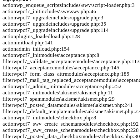
action
wp_enqueue_scripts
includes\swv\script-loader.php:3
action
wpcf7_init
includes\swv\swv.php:46
action
wpcf7_upgrade
includes\upgrade.php:3
action
wpcf7_upgrade
includes\upgrade.php:35
action
wpcf7_upgrade
includes\upgrade.php:114
action
plugins_loaded
load.php:128
action
init
load.php:141
action
admin_init
load.php:154
action
wpcf7_init
modules\acceptance.php:8
filter
wpcf7_validate_acceptance
modules\acceptance.php:113
filter
wpcf7_acceptance
modules\acceptance.php:145
filter
wpcf7_form_class_attr
modules\acceptance.php:185
filter
wpcf7_mail_tag_replaced_acceptance
modules\acceptan
action
wpcf7_admin_init
modules\acceptance.php:252
action
wpcf7_init
modules\akismet\akismet.php:11
filter
wpcf7_spam
modules\akismet\akismet.php:29
filter
wpcf7_posted_data
modules\akismet\akismet.php:241
filter
wpcf7_default_template
modules\akismet\akismet.php:2
action
wpcf7_init
modules\checkbox.php:8
action
wpcf7_swv_create_schema
modules\checkbox.php:192
action
wpcf7_swv_create_schema
modules\checkbox.php:228
filter
wpcf7_posted_data_checkbox
modules\checkbox.php:3