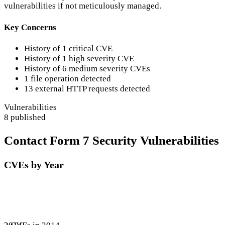
vulnerabilities if not meticulously managed.
Key Concerns
History of 1 critical CVE
History of 1 high severity CVE
History of 6 medium severity CVEs
1 file operation detected
13 external HTTP requests detected
Vulnerabilities
8 published
Contact Form 7 Security Vulnerabilities
CVEs by Year