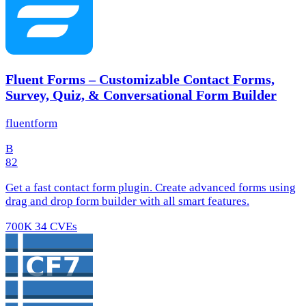
Fluent Forms – Customizable Contact Forms,
Survey, Quiz, & Conversational Form Builder
fluentform
B
82
Get a fast contact form plugin. Create advanced forms using
drag and drop form builder with all smart features.
700K
34 CVEs