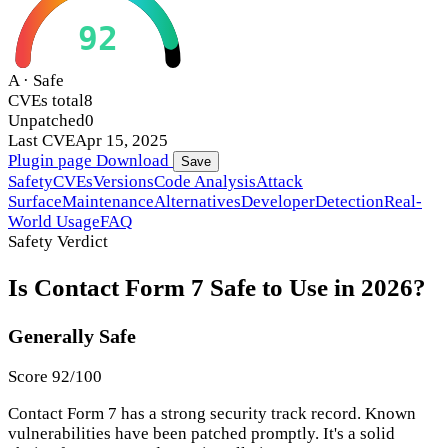
92
A · Safe
CVEs total
8
Unpatched
0
Last CVE
Apr 15, 2025
Plugin page
Download
Save
Safety
CVEs
Versions
Code Analysis
Attack
Surface
Maintenance
Alternatives
Developer
Detection
Real-
World Usage
FAQ
Safety Verdict
Is Contact Form 7 Safe to Use in 2026?
Generally Safe
Score 92/100
Contact Form 7 has a strong security track record. Known
vulnerabilities have been patched promptly. It's a solid