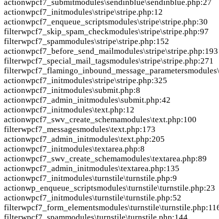
action
wpcf7_submit
modules\sendinblue\sendinblue.php:27
action
wpcf7_init
modules\stripe\stripe.php:12
action
wpcf7_enqueue_scripts
modules\stripe\stripe.php:30
filter
wpcf7_skip_spam_check
modules\stripe\stripe.php:97
filter
wpcf7_spam
modules\stripe\stripe.php:152
action
wpcf7_before_send_mail
modules\stripe\stripe.php:193
filter
wpcf7_special_mail_tags
modules\stripe\stripe.php:271
filter
wpcf7_flamingo_inbound_message_parameters
modules\
action
wpcf7_init
modules\stripe\stripe.php:325
action
wpcf7_init
modules\submit.php:8
action
wpcf7_admin_init
modules\submit.php:42
action
wpcf7_init
modules\text.php:12
action
wpcf7_swv_create_schema
modules\text.php:100
filter
wpcf7_messages
modules\text.php:173
action
wpcf7_admin_init
modules\text.php:205
action
wpcf7_init
modules\textarea.php:8
action
wpcf7_swv_create_schema
modules\textarea.php:89
action
wpcf7_admin_init
modules\textarea.php:135
action
wpcf7_init
modules\turnstile\turnstile.php:9
action
wp_enqueue_scripts
modules\turnstile\turnstile.php:23
action
wpcf7_init
modules\turnstile\turnstile.php:52
filter
wpcf7_form_elements
modules\turnstile\turnstile.php:11
filter
wpcf7_spam
modules\turnstile\turnstile.php:144