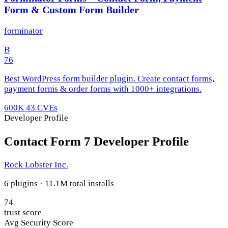
Form & Custom Form Builder
forminator
B
76
Best WordPress form builder plugin. Create contact forms,
payment forms & order forms with 1000+ integrations.
600K
43 CVEs
Developer Profile
Contact Form 7 Developer Profile
Rock Lobster Inc.
6 plugins · 11.1M total installs
74
trust score
Avg Security Score