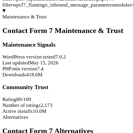
filter
wpcf7_flamingo_inbound_message_parameters
modules\
Maintenance & Trust
Contact Form 7 Maintenance & Trust
Maintenance Signals
WordPress version tested
7.0.2
Last updated
May 15, 2026
PHP min version
7.4
Downloads
418.6M
Community Trust
Rating
80/100
Number of ratings
2,173
Active installs
10.0M
Alternatives
Contact Form 7 Alternatives