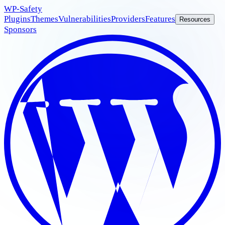
WP
-Safety
Plugins
Themes
Vulnerabilities
Providers
Features
Resources
Sponsors