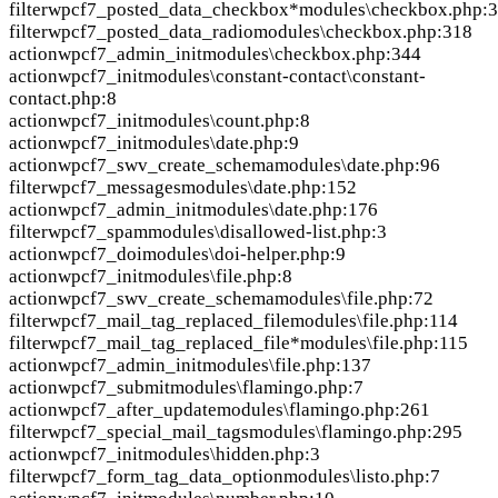
filter
wpcf7_posted_data_checkbox*
modules\checkbox.php:
filter
wpcf7_posted_data_radio
modules\checkbox.php:318
action
wpcf7_admin_init
modules\checkbox.php:344
action
wpcf7_init
modules\constant-contact\constant-
contact.php:8
action
wpcf7_init
modules\count.php:8
action
wpcf7_init
modules\date.php:9
action
wpcf7_swv_create_schema
modules\date.php:96
filter
wpcf7_messages
modules\date.php:152
action
wpcf7_admin_init
modules\date.php:176
filter
wpcf7_spam
modules\disallowed-list.php:3
action
wpcf7_doi
modules\doi-helper.php:9
action
wpcf7_init
modules\file.php:8
action
wpcf7_swv_create_schema
modules\file.php:72
filter
wpcf7_mail_tag_replaced_file
modules\file.php:114
filter
wpcf7_mail_tag_replaced_file*
modules\file.php:115
action
wpcf7_admin_init
modules\file.php:137
action
wpcf7_submit
modules\flamingo.php:7
action
wpcf7_after_update
modules\flamingo.php:261
filter
wpcf7_special_mail_tags
modules\flamingo.php:295
action
wpcf7_init
modules\hidden.php:3
filter
wpcf7_form_tag_data_option
modules\listo.php:7