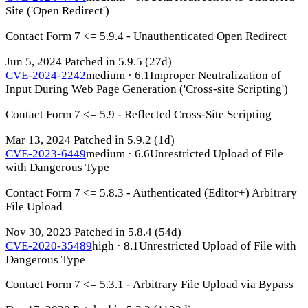
Site ('Open Redirect')
Contact Form 7 <= 5.9.4 - Unauthenticated Open Redirect
Jun 5, 2024
Patched in 5.9.5
(27d)
CVE-2024-2242
medium · 6.1
Improper Neutralization of
Input During Web Page Generation ('Cross-site Scripting')
Contact Form 7 <= 5.9 - Reflected Cross-Site Scripting
Mar 13, 2024
Patched in 5.9.2
(1d)
CVE-2023-6449
medium · 6.6
Unrestricted Upload of File
with Dangerous Type
Contact Form 7 <= 5.8.3 - Authenticated (Editor+) Arbitrary
File Upload
Nov 30, 2023
Patched in 5.8.4
(54d)
CVE-2020-35489
high · 8.1
Unrestricted Upload of File with
Dangerous Type
Contact Form 7 <= 5.3.1 - Arbitrary File Upload via Bypass