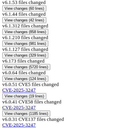
v6.1.5
3 files changed
View changes
(60 lines)
v6.1.4
4 files changed
View changes
(42 lines)
v6.1.3
12 files changed
View changes
(858 lines)
v6.1.2
10 files changed
View changes
(981 lines)
v6.1.1
27 files changed
View changes
(329 lines)
v6.1
73 files changed
View changes
(5720 lines)
v6.0.6
4 files changed
View changes
(124 lines)
v6.0.5
1 CVE
5 files changed
CVE-2025-3247
View changes
(19 lines)
v6.0.4
1 CVE
58 files changed
CVE-2025-3247
View changes
(1185 lines)
v6.0.3
1 CVE
137 files changed
CVE-2025-3247