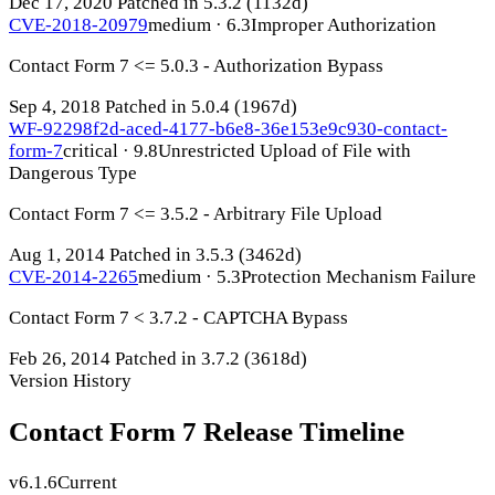
Dec 17, 2020
Patched in 5.3.2
(1132d)
CVE-2018-20979
medium · 6.3
Improper Authorization
Contact Form 7 <= 5.0.3 - Authorization Bypass
Sep 4, 2018
Patched in 5.0.4
(1967d)
WF-92298f2d-aced-4177-b6e8-36e153e9c930-contact-
form-7
critical · 9.8
Unrestricted Upload of File with
Dangerous Type
Contact Form 7 <= 3.5.2 - Arbitrary File Upload
Aug 1, 2014
Patched in 3.5.3
(3462d)
CVE-2014-2265
medium · 5.3
Protection Mechanism Failure
Contact Form 7 < 3.7.2 - CAPTCHA Bypass
Feb 26, 2014
Patched in 3.7.2
(3618d)
Version History
Contact Form 7 Release Timeline
v6.1.6
Current