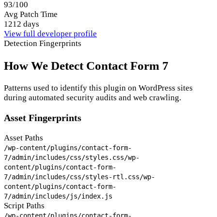
93/100
Avg Patch Time
1212 days
View full developer profile
Detection Fingerprints
How We Detect Contact Form 7
Patterns used to identify this plugin on WordPress sites
during automated security audits and web crawling.
Asset Fingerprints
Asset Paths
/wp-content/plugins/contact-form-
7/admin/includes/css/styles.css
/wp-
content/plugins/contact-form-
7/admin/includes/css/styles-rtl.css
/wp-
content/plugins/contact-form-
7/admin/includes/js/index.js
Script Paths
/wp-content/plugins/contact-form-