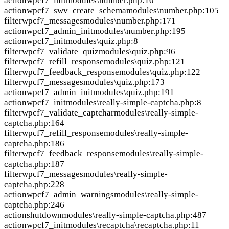
action
wpcf7_init
modules\number.php:10
action
wpcf7_swv_create_schema
modules\number.php:105
filter
wpcf7_messages
modules\number.php:171
action
wpcf7_admin_init
modules\number.php:195
action
wpcf7_init
modules\quiz.php:8
filter
wpcf7_validate_quiz
modules\quiz.php:96
filter
wpcf7_refill_response
modules\quiz.php:121
filter
wpcf7_feedback_response
modules\quiz.php:122
filter
wpcf7_messages
modules\quiz.php:173
action
wpcf7_admin_init
modules\quiz.php:191
action
wpcf7_init
modules\really-simple-captcha.php:8
filter
wpcf7_validate_captchar
modules\really-simple-
captcha.php:164
filter
wpcf7_refill_response
modules\really-simple-
captcha.php:186
filter
wpcf7_feedback_response
modules\really-simple-
captcha.php:187
filter
wpcf7_messages
modules\really-simple-
captcha.php:228
action
wpcf7_admin_warnings
modules\really-simple-
captcha.php:246
action
shutdown
modules\really-simple-captcha.php:487
action
wpcf7_init
modules\recaptcha\recaptcha.php:11