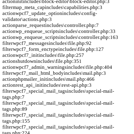
action
init
includes\block-editor\block-editor.php:3
filter
map_meta_cap
includes\capabilities.php:3
action
wpcf7_update_option
includes\config-
validator\actions.php:3
action
parse_request
includes\controller.php:7
action
wp_enqueue_scripts
includes\controller.php:33
action
wp_enqueue_scripts
includes\controller.php:163
filter
wpcf7_messages
includes\file.php:92
filter
wpcf7_form_enctype
includes\file.php:127
action
wpcf7_init
includes\file.php:257
action
shutdown
includes\file.php:351
action
wpcf7_admin_warnings
includes\file.php:404
filter
wpcf7_mail_html_body
includes\mail.php:3
action
phpmailer_init
includes\mail.php:466
action
rest_api_init
includes\rest-api.php:3
filter
wpcf7_special_mail_tags
includes\special-mail-
tags.php:7
filter
wpcf7_special_mail_tags
includes\special-mail-
tags.php:89
filter
wpcf7_special_mail_tags
includes\special-mail-
tags.php:155
filter
wpcf7_special_mail_tags
includes\special-mail-
tags.php:224