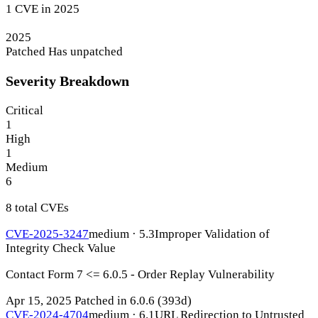
1 CVE in 2025
2025
Patched
Has unpatched
Severity Breakdown
Critical
1
High
1
Medium
6
8 total CVEs
CVE-2025-3247
medium · 5.3
Improper Validation of
Integrity Check Value
Contact Form 7 <= 6.0.5 - Order Replay Vulnerability
Apr 15, 2025
Patched in 6.0.6
(393d)
CVE-2024-4704
medium · 6.1
URL Redirection to Untrusted