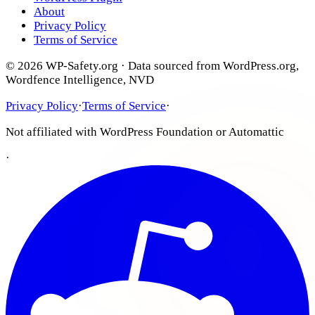
About
Privacy Policy
Terms of Service
© 2026 WP-Safety.org · Data sourced from WordPress.org,
Wordfence Intelligence, NVD
Privacy Policy
·
Terms of Service
·
Not affiliated with WordPress Foundation or Automattic
·