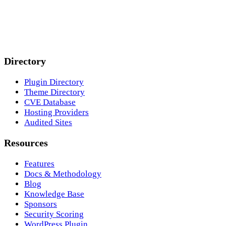
Directory
Plugin Directory
Theme Directory
CVE Database
Hosting Providers
Audited Sites
Resources
Features
Docs & Methodology
Blog
Knowledge Base
Sponsors
Security Scoring
WordPress Plugin