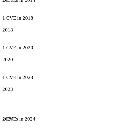
2 CVEs in 2014
2014
1 CVE in 2018
2018
1 CVE in 2020
2020
1 CVE in 2023
2023
2 CVEs in 2024
2024