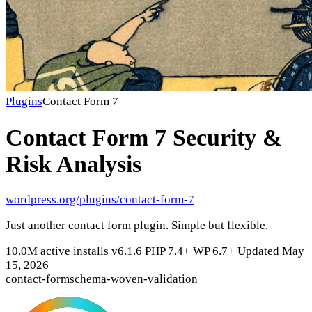
Plugins
Contact Form 7
Contact Form 7
Security &
Risk Analysis
wordpress.org/plugins/contact-form-7
Just another contact form plugin. Simple but flexible.
10.0M active installs
v6.1.6
PHP 7.4+
WP 6.7+
Updated May
15, 2026
contact-form
schema-woven-validation