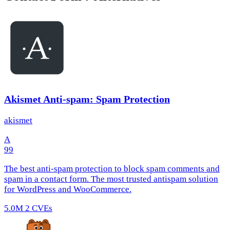
Akismet Anti-spam: Spam Protection
akismet
A
99
The best anti-spam protection to block spam comments and
spam in a contact form. The most trusted antispam solution
for WordPress and WooCommerce.
5.0M
2 CVEs