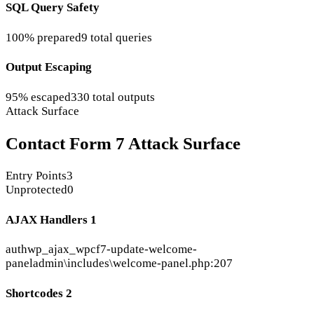
SQL Query Safety
100% prepared
9 total queries
Output Escaping
95% escaped
330 total outputs
Attack Surface
Contact Form 7 Attack Surface
Entry Points
3
Unprotected
0
AJAX Handlers
1
auth
wp_ajax_wpcf7-update-welcome-
panel
admin\includes\welcome-panel.php:207
Shortcodes
2