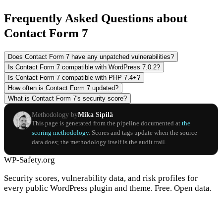
Frequently Asked Questions about
Contact Form 7
Does Contact Form 7 have any unpatched vulnerabilities?
Is Contact Form 7 compatible with WordPress 7.0.2?
Is Contact Form 7 compatible with PHP 7.4+?
How often is Contact Form 7 updated?
What is Contact Form 7's security score?
Methodology by
Mika Sipilä
This page is generated from the pipeline documented at
the
scoring methodology
. Scores and tags update when the source
data does; the methodology itself is the audit trail.
WP-Safety.org
Security scores, vulnerability data, and risk profiles for
every public WordPress plugin and theme. Free. Open data.