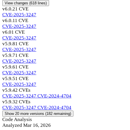
View changes
(618 lines)
v6.0.2
1 CVE
CVE-2025-3247
v6.0.1
1 CVE
CVE-2025-3247
v6.0
1 CVE
CVE-2025-3247
v5.9.8
1 CVE
CVE-2025-3247
v5.9.7
1 CVE
CVE-2025-3247
v5.9.6
1 CVE
CVE-2025-3247
v5.9.5
1 CVE
CVE-2025-3247
v5.9.4
2 CVEs
CVE-2025-3247
CVE-2024-4704
v5.9.3
2 CVEs
CVE-2025-3247
CVE-2024-4704
Show 20 more versions (182 remaining)
Code Analysis
Analyzed Mar 16, 2026