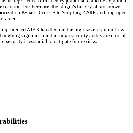
ecks represents a direct entry point that could be exploited.
r execution. Furthermore, the plugin's history of six known
horization Bypass, Cross-Site Scripting, CSRF, and Improper
intained.
d unprotected AJAX handler and the high-severity taint flow
at ongoing vigilance and thorough security audits are crucial.
 security is essential to mitigate future risks.
abilities