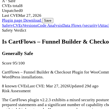
A · Safe
CVEs total
8
Unpatched
0
Last CVE
Mar 27, 2026
Plugin page
Download
Save
Safety
CVEs
Versions
Code Analysis
Data Flows (security)
Attac
Safety Verdict
Is CartFlows – Funnel Builder & Checko
Generally Safe
Score 95/100
CartFlows – Funnel Builder & Checkout Plugin for WooCommerce
WordPress installations.
8 known CVEs
Last CVE: Mar 27, 2026
Updated 29d ago
Risk Assessment
The CartFlows plugin v2.2.3 exhibits a mixed security posture
prepared statements and a significant number of capability chec