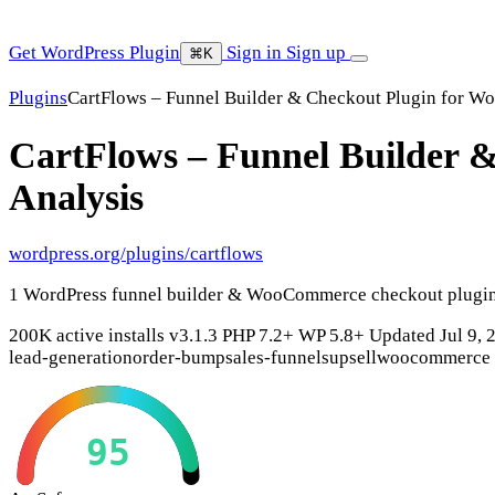
Get WordPress Plugin
Sign in
Sign up
⌘K
Plugins
CartFlows – Funnel Builder & Checkout Plugin for 
CartFlows – Funnel Builder
Analysis
wordpress.org/plugins/cartflows
1 WordPress funnel builder & WooCommerce checkout plugin.
200K active installs
v3.1.3
PHP 7.2+
WP 5.8+
Updated Jul 9, 
lead-generation
order-bump
sales-funnels
upsell
woocommerce
95