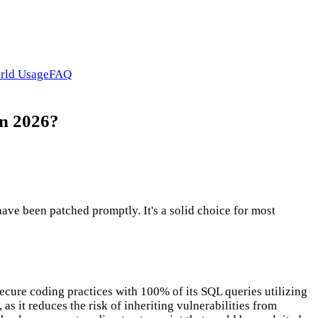
rld Usage
FAQ
in 2026?
ve been patched promptly. It's a solid choice for most
ecure coding practices with 100% of its SQL queries utilizing
as it reduces the risk of inheriting vulnerabilities from