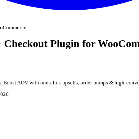
WooCommerce
 & Checkout Plugin for WooC
 Boost AOV with one-click upsells, order bumps & high-conve
2026