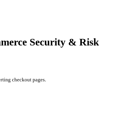
ommerce
Security & Risk
rting checkout pages.