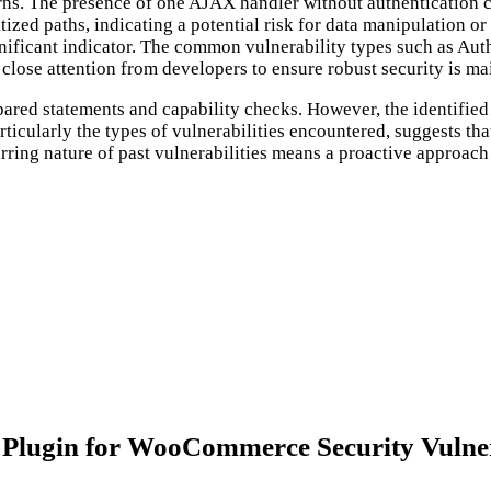
rns. The presence of one AJAX handler without authentication ch
tized paths, indicating a potential risk for data manipulation o
nificant indicator. The common vulnerability types such as Aut
close attention from developers to ensure robust security is ma
repared statements and capability checks. However, the identifie
articularly the types of vulnerabilities encountered, suggests th
ring nature of past vulnerabilities means a proactive approach to
Plugin for WooCommerce Security Vulner