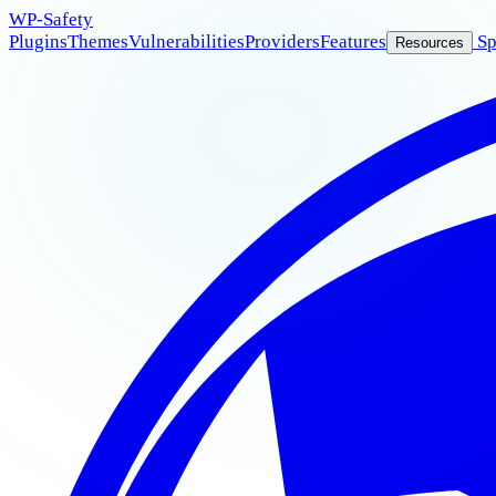
WP
-Safety
Plugins
Themes
Vulnerabilities
Providers
Features
Sp
Resources