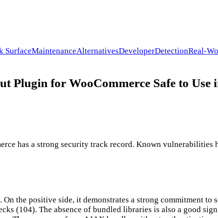
k Surface
Maintenance
Alternatives
Developer
Detection
Real-Wo
ut Plugin for WooCommerce Safe to Use 
 has a strong security track record. Known vulnerabilities ha
. On the positive side, it demonstrates a strong commitment to s
ks (104). The absence of bundled libraries is also a good sign, 