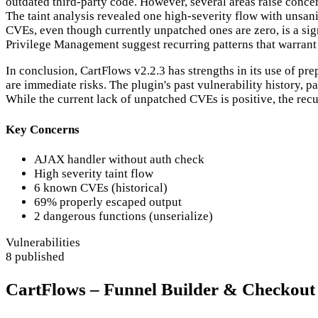
outdated third-party code. However, several areas raise conce
The taint analysis revealed one high-severity flow with unsani
CVEs, even though currently unpatched ones are zero, is a sig
Privilege Management suggest recurring patterns that warrant 
In conclusion, CartFlows v2.2.3 has strengths in its use of p
are immediate risks. The plugin's past vulnerability history, p
While the current lack of unpatched CVEs is positive, the recur
Key Concerns
AJAX handler without auth check
High severity taint flow
6 known CVEs (historical)
69% properly escaped output
2 dangerous functions (unserialize)
Vulnerabilities
8 published
CartFlows – Funnel Builder & Checkout 