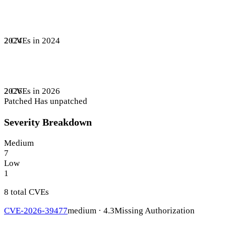
2 CVEs in 2024
2024
2 CVEs in 2026
2026
Patched
Has unpatched
Severity Breakdown
Medium
7
Low
1
8 total CVEs
CVE-2026-39477
medium · 4.3
Missing Authorization