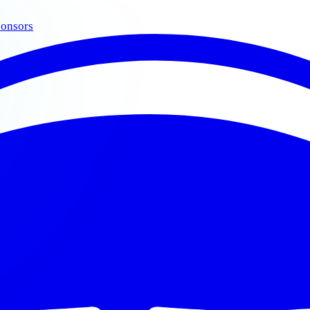
onsors