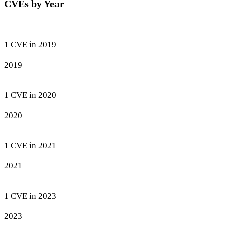
CVEs by Year
1 CVE in 2019
2019
1 CVE in 2020
2020
1 CVE in 2021
2021
1 CVE in 2023
2023