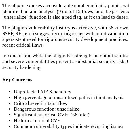
The plugin exposes a considerable number of entry points, with
identified in taint analysis (9 out of 15 flows) and the presenc
`unserialize` function is also a red flag, as it can lead to dese
The plugin's vulnerability history is extensive, with 36 known
SSRF, RFI, etc.) suggest recurring issues with input validatio
a persistent need for rigorous security development practices. 
recent critical flaws.
In conclusion, while the plugin has strengths in output sanitiz
and severe vulnerabilities present a substantial security risk
security hardening.
Key Concerns
Unprotected AJAX handlers
High percentage of unsanitized paths in taint analysis
Critical severity taint flow
Dangerous function: unserialize
Significant historical CVEs (36 total)
Historical critical CVE
Common vulnerability types indicate recurring issues