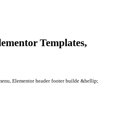
lementor Templates,
nu, Elementor header footer builde &hellip;