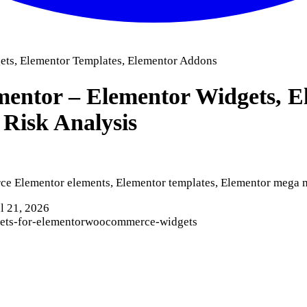
ets, Elementor Templates, Elementor Addons
entor – Elementor Widgets, E
 Risk Analysis
 Elementor elements, Elementor templates, Elementor mega me
l 21, 2026
ets-for-elementor
woocommerce-widgets