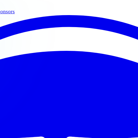
onsors