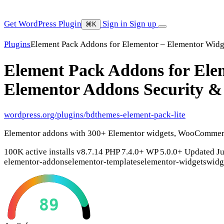
Get WordPress Plugin
Sign in
Sign up
⌘K
Plugins
Element Pack Addons for Elementor – Elementor Widg
Element Pack Addons for Elem
Elementor Addons
Security &
wordpress.org/plugins/bdthemes-element-pack-lite
Elementor addons with 300+ Elementor widgets, WooCommerce
100K active installs
v8.7.14
PHP 7.4.0+
WP 5.0.0+
Updated Ju
elementor-addons
elementor-templates
elementor-widgets
widg
89