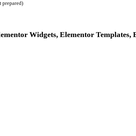
t prepared)
lementor Widgets, Elementor Templates, 