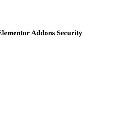
Elementor Addons Security