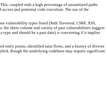
 This, coupled with a high percentage of unsanitized paths
zed access and potential code execution. The use of the
on vulnerability types listed (Path Traversal, CSRF, XSS,
s, the sheer volume and variety of past vulnerabilities suggest
a typo and should be a past date) is concerning if it implies
d entry points, identified taint flows, and a history of diverse
applied, though the underlying codebase may require significant