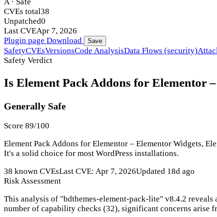
A · Safe
CVEs total
38
Unpatched
0
Last CVE
Apr 7, 2026
Plugin page
Download
Save
Safety
CVEs
Versions
Code Analysis
Data Flows (security)
Attac
Safety Verdict
Is Element Pack Addons for Elementor –
Generally Safe
Score 89/100
Element Pack Addons for Elementor – Elementor Widgets, Elem
It's a solid choice for most WordPress installations.
38 known CVEs
Last CVE: Apr 7, 2026
Updated 18d ago
Risk Assessment
This analysis of "bdthemes-element-pack-lite" v8.4.2 reveals 
number of capability checks (32), significant concerns arise fr