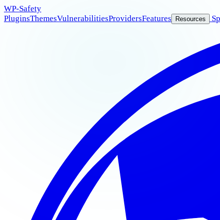
WP
-Safety
Plugins
Themes
Vulnerabilities
Providers
Features
Sp
Resources