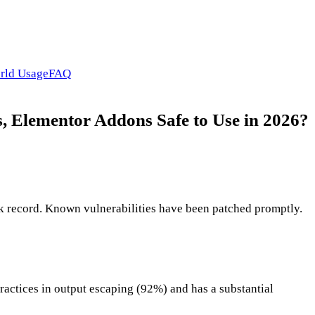
rld Usage
FAQ
, Elementor Addons Safe to Use in 2026?
k record. Known vulnerabilities have been patched promptly.
ractices in output escaping (92%) and has a substantial