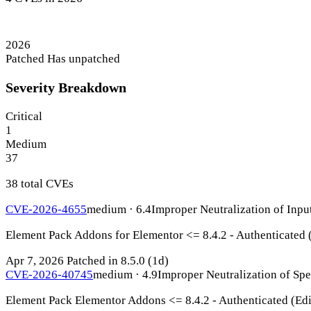
2026
Patched
Has unpatched
Severity Breakdown
Critical
1
Medium
37
38 total CVEs
CVE-2026-4655
medium · 6.4
Improper Neutralization of Inpu
Element Pack Addons for Elementor <= 8.4.2 - Authenticated 
Apr 7, 2026
Patched in 8.5.0
(1d)
CVE-2026-40745
medium · 4.9
Improper Neutralization of Sp
Element Pack Elementor Addons <= 8.4.2 - Authenticated (Edi