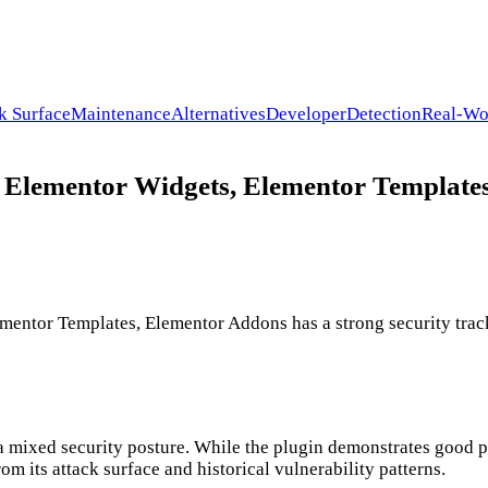
k Surface
Maintenance
Alternatives
Developer
Detection
Real-Wo
 Elementor Widgets, Elementor Templates
entor Templates, Elementor Addons has a strong security trac
a mixed security posture. While the plugin demonstrates good p
om its attack surface and historical vulnerability patterns.