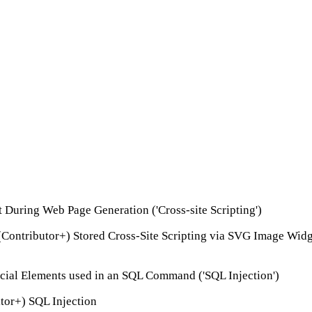
t During Web Page Generation ('Cross-site Scripting')
(Contributor+) Stored Cross-Site Scripting via SVG Image Wid
ecial Elements used in an SQL Command ('SQL Injection')
tor+) SQL Injection