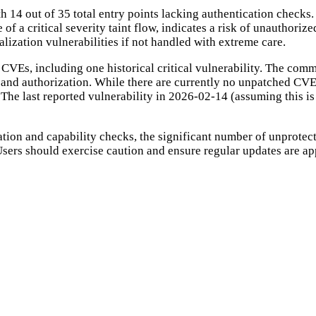
 14 out of 35 total entry points lacking authentication checks.
e of a critical severity taint flow, indicates a risk of unauthori
rialization vulnerabilities if not handled with extreme care.
 CVEs, including one historical critical vulnerability. The comm
n and authorization. While there are currently no unpatched CVE
The last reported vulnerability in 2026-02-14 (assuming this is 
ation and capability checks, the significant number of unprotecte
. Users should exercise caution and ensure regular updates are 