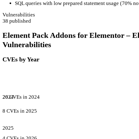
SQL queries with low prepared statement usage (70% no
Vulnerabilities
38 published
Element Pack Addons for Elementor – E
Vulnerabilities
CVEs by Year
26 CVEs in 2024
2024
8 CVEs in 2025
2025
4 CVEs in 2026